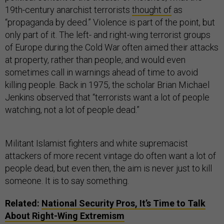
19th-century anarchist terrorists
thought of
as
“propaganda by deed.” Violence is part of the point, but
only part of it. The left- and right-wing terrorist groups
of Europe during the Cold War often aimed their attacks
at property, rather than people, and would even
sometimes call in warnings ahead of time to avoid
killing people. Back in 1975, the scholar Brian Michael
Jenkins observed that “terrorists want a lot of people
watching, not a lot of people dead.”
Militant Islamist fighters and white supremacist
attackers of more recent vintage do often want a lot of
people dead, but even then, the aim is never just to kill
someone. It is to say something.
Related:
National Security Pros, It’s Time to Talk
About Right-Wing Extremism