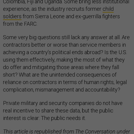
Colombia, Fiji and Uganda. Some bring less institutional
experience, as the industry recruits former
child
soldiers
from Sierra Leone and ex-guerrilla fighters
from the FARC.
Some very big questions still lack any answer at all. Are
contractors better or worse than service members in
achieving a country’s political ends abroad? Is the U.S.
using them effectively, making the most of what they
do offer and mitigating those areas where they fall
short? What are the unintended consequences of
reliance on contractors in terms of human rights, legal
complication, mismanagement and accountability?
Private military and security companies do not have
real incentive to share these data, but the public
interest is clear: The public needs it.
This article is republished from
The Conversation
under