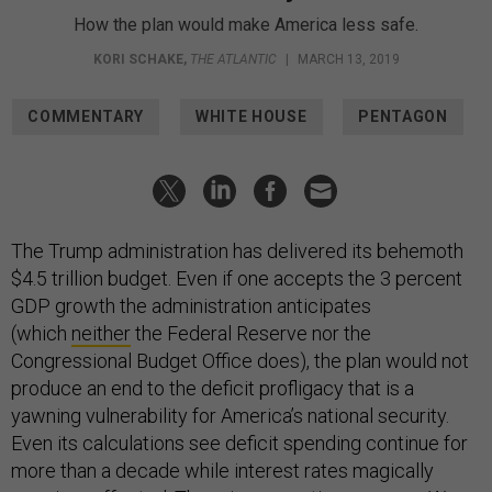
How the plan would make America less safe.
KORI SCHAKE
,
THE ATLANTIC
|
MARCH 13, 2019
COMMENTARY
WHITE HOUSE
PENTAGON
The Trump administration has delivered its behemoth
$4.5 trillion budget. Even if one accepts the 3 percent
GDP growth the administration anticipates
(which
neither
the Federal Reserve nor the
Congressional Budget Office does), the plan would not
produce an end to the deficit profligacy that is a
yawning vulnerability for America’s national security.
Even its calculations see deficit spending continue for
more than a decade while interest rates magically