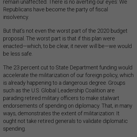
remain unaffected. There is no averting our eyes: We
Republicans have become the party of fiscal
insolvency.
But that’s not even the worst part of the 2020 budget
proposal. The worst part is that if this plan were
enacted—which, to be clear, it never will be—we would
be less safe.
The 23 percent cut to State Department funding would
accelerate the militarization of our foreign policy, which
is already happening to a dangerous degree. Groups
such as the U.S. Global Leadership Coalition are
parading retired military officers to make stalwart
endorsements of spending on diplomacy. That, in many
ways, demonstrates the extent of militarization: It
ought not take retired generals to validate diplomatic
spending.