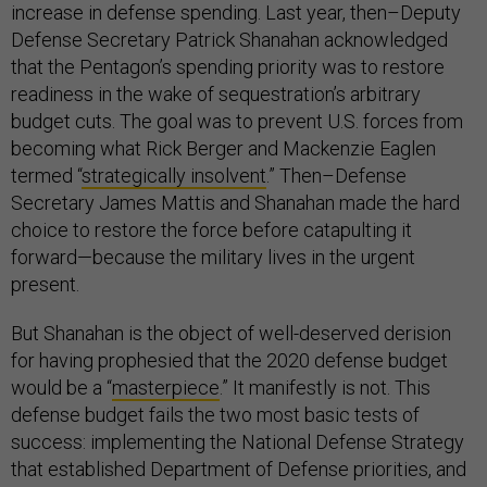
increase in defense spending. Last year, then–Deputy
Defense Secretary Patrick Shanahan acknowledged
that the Pentagon’s spending priority was to restore
readiness in the wake of sequestration’s arbitrary
budget cuts. The goal was to prevent U.S. forces from
becoming what Rick Berger and Mackenzie Eaglen
termed “
strategically insolvent
.” Then–Defense
Secretary James Mattis and Shanahan made the hard
choice to restore the force before catapulting it
forward—because the military lives in the urgent
present.
But Shanahan is the object of well-deserved derision
for having prophesied that the 2020 defense budget
would be a “
masterpiece
.” It manifestly is not. This
defense budget fails the two most basic tests of
success: implementing the National Defense Strategy
that established Department of Defense priorities, and