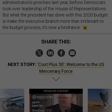
administration’s priorities last year, before Democrats
took over leadership of the House of Representatives.
But what the president has done with this 2020 budget
is make the executive branch more than irrelevant to
the budget process; it’s now a hindrance.
SHARE THIS:
NEXT STORY:
‘Cost Plus 50’: Welcome to the US
Mercenary Force
SPONSOR CONTENT