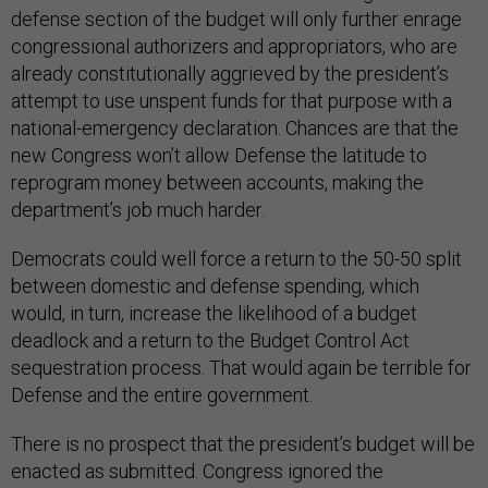
defense section of the budget will only further enrage
congressional authorizers and appropriators, who are
already constitutionally aggrieved by the president’s
attempt to use unspent funds for that purpose with a
national-emergency declaration. Chances are that the
new Congress won’t allow Defense the latitude to
reprogram money between accounts, making the
department’s job much harder.
Democrats could well force a return to the 50-50 split
between domestic and defense spending, which
would, in turn, increase the likelihood of a budget
deadlock and a return to the Budget Control Act
sequestration process. That would again be terrible for
Defense and the entire government.
There is no prospect that the president’s budget will be
enacted as submitted. Congress ignored the