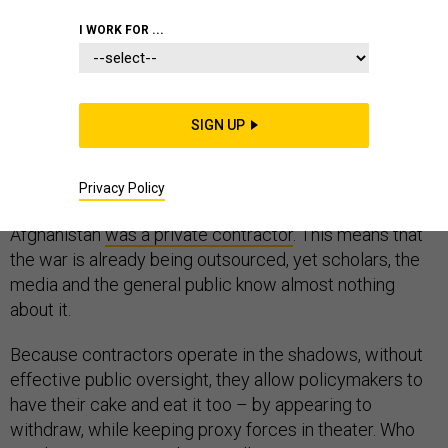
I WORK FOR ...
The debate on privatizing the war in Afghanistan is
heating up yet again, with Democratic lawmakers
pledging to end so-called “
forever wars
.” The public is
SIGN UP
slowly recognizing the war’s
hidden costs
and
global
scale
.
Privacy Policy
In 2016, 1 in 4 U.S. armed personnel in Iraq and
Afghanistan
was a private contractor
. This means that
the war is already being outsourced, yet scholars, the
media and the general public know almost nothing
about it.
Because contractors operate in the shadows, without
effective public oversight, they allow policymakers to
have their cake and eat it too – by appearing to
withdraw, while keeping proxy forces in theater. Who