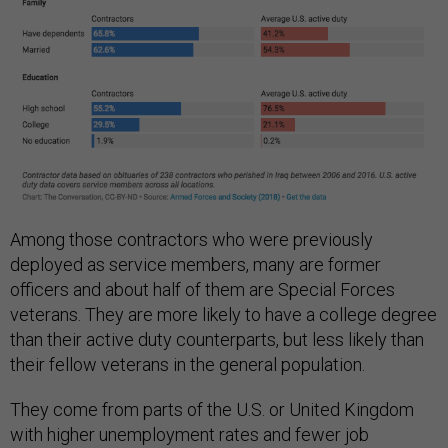
Among those contractors who were previously
deployed as service members, many are former
officers and about half of them are Special Forces
veterans. They are more likely to have a college degree
than their active duty counterparts, but less likely than
their fellow veterans in the general population.
They come from parts of the U.S. or United Kingdom
with higher unemployment rates and fewer job