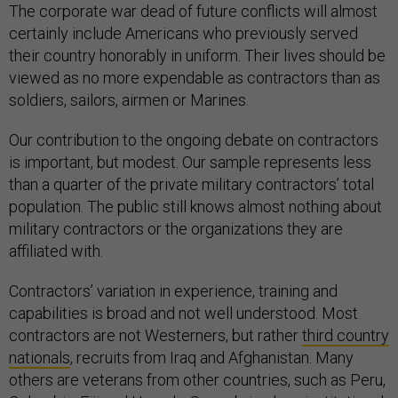
The corporate war dead of future conflicts will almost
certainly include Americans who previously served
their country honorably in uniform. Their lives should be
viewed as no more expendable as contractors than as
soldiers, sailors, airmen or Marines.
Our contribution to the ongoing debate on contractors
is important, but modest. Our sample represents less
than a quarter of the private military contractors’ total
population. The public still knows almost nothing about
military contractors or the organizations they are
affiliated with.
Contractors’ variation in experience, training and
capabilities is broad and not well understood. Most
contractors are not Westerners, but rather
third country
nationals
, recruits from Iraq and Afghanistan. Many
others are veterans from other countries, such as Peru,