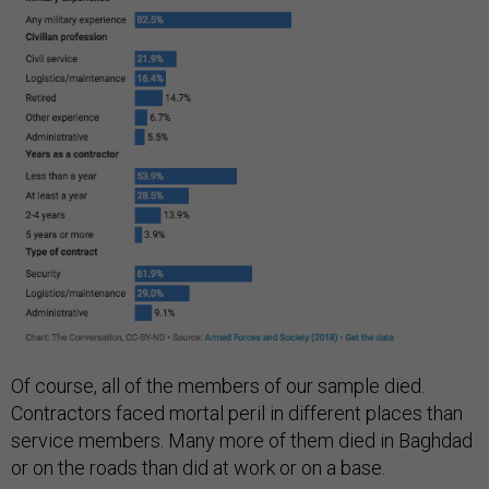
Of course, all of the members of our sample died.
Contractors faced mortal peril in different places than
service members. Many more of them died in Baghdad
or on the roads than did at work or on a base.