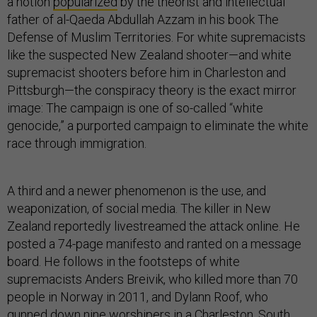
a notion
popularized
by the theorist and intellectual
father of al-Qaeda Abdullah Azzam in his book The
Defense of Muslim Territories. For white supremacists
like the suspected New Zealand shooter—and white
supremacist shooters before him in Charleston and
Pittsburgh—the conspiracy theory is the exact mirror
image: The campaign is one of so-called “white
genocide,” a purported campaign to eliminate the white
race through immigration.
A third and a newer phenomenon is the use, and
weaponization, of social media. The killer in New
Zealand reportedly livestreamed the attack online. He
posted a 74-page manifesto and ranted on a message
board. He follows in the footsteps of white
supremacists Anders Breivik, who killed more than 70
people in Norway in 2011, and Dylann Roof, who
gunned down nine worshipers in a Charleston, South