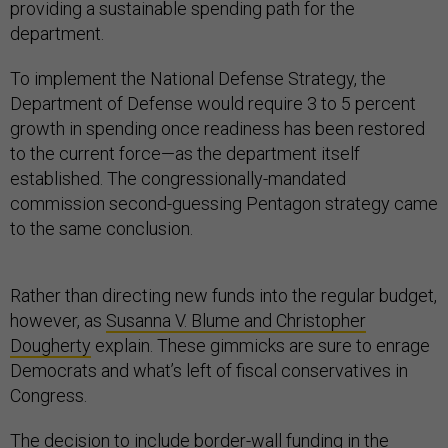
providing a sustainable spending path for the
department.
To implement the National Defense Strategy, the
Department of Defense would require 3 to 5 percent
growth in spending once readiness has been restored
to the current force—as the department itself
established. The congressionally-mandated
commission second-guessing Pentagon strategy came
to the same conclusion.
Rather than directing new funds into the regular budget,
however, as
Susanna V. Blume and Christopher
Dougherty
explain. These gimmicks are sure to enrage
Democrats and what’s left of fiscal conservatives in
Congress.
The decision to include border-wall funding in the