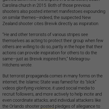
Carolina church in 2015. Both of those previous
shooters also posted internet manifestoes expounding
on similar themes—indeed, the suspected New
Zealand shooter cites Breivik directly as inspiration.
“He and other terrorists of various stripes see
themselves as acting to protect their group when few
others are willing to do so, partly in the hope that their
actions can provide inspiration for others to do the
same—just as Breivik inspired him,” Meleagrou-
Hitchens wrote.
But terrorist propaganda comes in many forms on the
internet; the Islamic State was famed for its “slick”
videos glorifying violence; it used social media to
recruit followers, and more actively to help incite and
even coordinate attacks; and individual attackers like
the Orlando shooter
posted
pledges of allegiance to