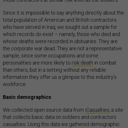
Since it is impossible to say anything directly about the
total population of American and British contractors
who have served in Iraq, we sought out a sample for
which records do exist – namely, those who died and
whose deaths were recorded in obituaries. They are
the corporate war dead. They are not a representative
sample, since some occupations and some
personalities are more likely to
risk death
in combat
than others, but in a setting without any reliable
information they offer us a glimpse to this industry’s
workforce.
Basic demographics
We collected open source data from
iCasualties
, a site
that collects basic data on soldiers and contractors
casualties. Using this data we gathered demographic