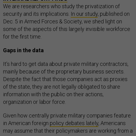
We are researchers who study the privatization of
security and its implications.
In our study
, published on
Dec. 5 in Armed Forces & Society, we shed light on
some of the aspects of this largely invisible workforce
for the first time.
Gaps in the data
It’s hard to get data about private military contractors,
mainly because of the proprietary business secrets.
Despite the fact that those companies act as proxies
of the state, they are not legally obligated to share
information with the public on their actions,
organization or labor force.
Given how centrally private military companies feature
in American foreign
policy debates lately
, Americans
may assume that their policymakers are working from a