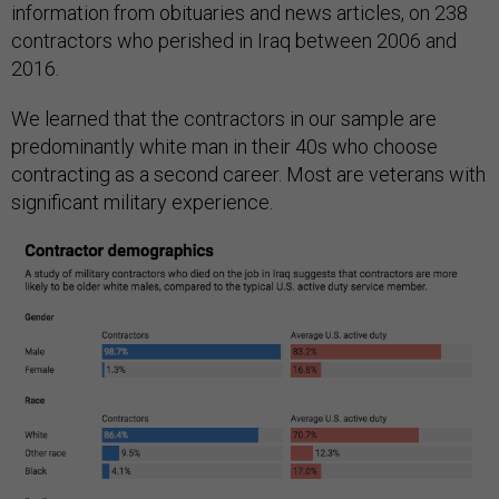
information from obituaries and news articles, on 238
contractors who perished in Iraq between 2006 and
2016.
We learned that the contractors in our sample are
predominantly white man in their 40s who choose
contracting as a second career. Most are veterans with
significant military experience.