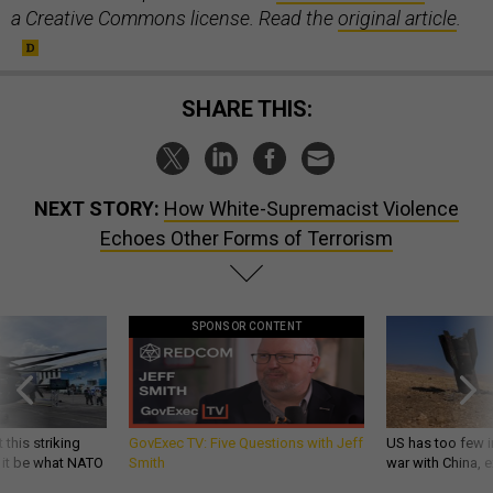
a Creative Commons license. Read the
original article
.
SHARE THIS:
NEXT STORY:
How White-Supremacist Violence
Echoes Other Forms of Terrorism
SPONSOR CONTENT
 this striking
GovExec TV: Five Questions with Jeff
US has too few i
d it be what NATO
Smith
war with China, 