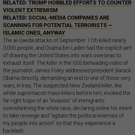
RELATED:
TRUMP HOBBLED EFFORTS TO COUNTER
VIOLENT EXTREMISM
RELATED:
SOCIAL-MEDIA COMPANIES ARE
SCANNING FOR POTENTIAL TERRORISTS —
ISLAMIC ONES, ANYWAY
The al-Qaeda attacks of September 11th killed nearly
3,000 people, and Osama bin Laden had the explicit aim
of drawing the United States into wars overseas to
exhaust itself. The killer in the ISIS beheading video of
the journalist James Foley addressed president Barack
Obama directly, demanding an end to one of those very
wars, in Iraq. The suspected New Zealand killer, like
white supremacist mass killers before him, invoked the
far-right trope of an “invasion” of immigrants
overwhelming the white race, declaring online his intent
to take revenge and “agitate the political enemies of
my people into action” so that they experience a
backlash.