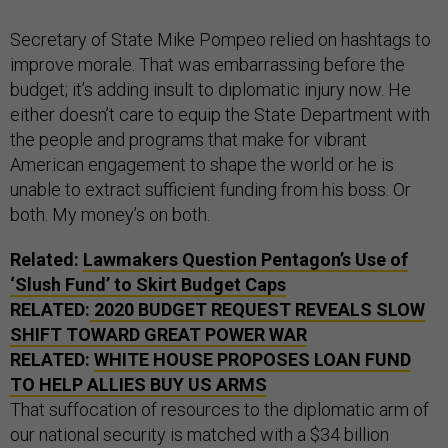
Secretary of State Mike Pompeo relied on hashtags to
improve morale. That was embarrassing before the
budget; it’s adding insult to diplomatic injury now. He
either doesn’t care to equip the State Department with
the people and programs that make for vibrant
American engagement to shape the world or he is
unable to extract sufficient funding from his boss. Or
both. My money’s on both.
Related:
Lawmakers Question Pentagon’s Use of
‘Slush Fund’ to Skirt Budget Caps
RELATED:
2020 BUDGET REQUEST REVEALS SLOW
SHIFT TOWARD GREAT POWER WAR
RELATED:
WHITE HOUSE PROPOSES LOAN FUND
TO HELP ALLIES BUY US ARMS
That suffocation of resources to the diplomatic arm of
our national security is matched with a $34 billion