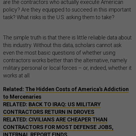
are the contractors who actually execute American
policy? Are they equipped to succeed in this important
task? What risks is the U.S. asking them to take?
The simple truth is that there is little reliable data about
this industry. Without this data, scholars cannot ask
even the most basic questions of whether using
contractors works better than the alternative, namely
military personal or local forces – or, indeed, whether it
works at all.
Related:
The Hidden Costs of America’s Addiction
to Mercenaries
RELATED:
BACK TO IRAQ: US MILITARY
CONTRACTORS RETURN IN DROVES
RELATED:
CIVILIANS ARE CHEAPER THAN
CONTRACTORS FOR MOST DEFENSE JOBS,
INTERNAL REPORT FINDS