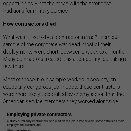
opportunities – not the areas with the strongest
traditions for military service.
How contractors died
What was it like to be a contractor in Iraq? From our
sample of the corporate war dead, most of their
deployments were short, between a week to a month.
Many contractors treated it as a temporary job, taking a
few tours.
Most of those in our sample worked in security, an
especially dangerous job. Indeed, these contractors
were more likely to be killed by enemy action than the
American service members they worked alongside.