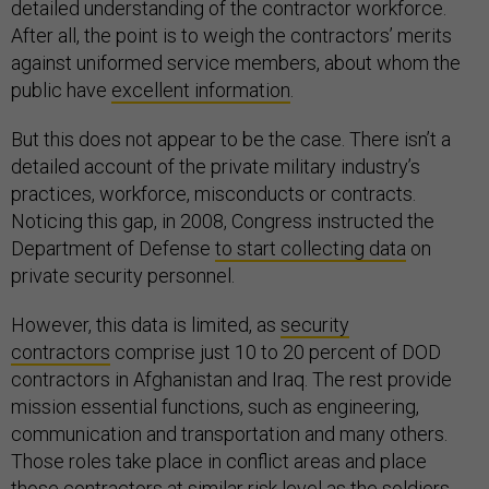
detailed understanding of the contractor workforce.
After all, the point is to weigh the contractors’ merits
against uniformed service members, about whom the
public have
excellent information
.
But this does not appear to be the case. There isn’t a
detailed account of the private military industry’s
practices, workforce, misconducts or contracts.
Noticing this gap, in 2008, Congress instructed the
Department of Defense
to start collecting data
on
private security personnel.
However, this data is limited, as
security
contractors
comprise just 10 to 20 percent of DOD
contractors in Afghanistan and Iraq. The rest provide
mission essential functions, such as engineering,
communication and transportation and many others.
Those roles take place in conflict areas and place
those contractors at similar risk level as the soldiers.