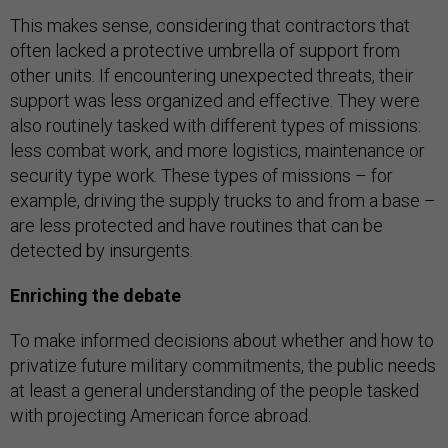
This makes sense, considering that contractors that
often lacked a protective umbrella of support from
other units. If encountering unexpected threats, their
support was less organized and effective. They were
also routinely tasked with different types of missions:
less combat work, and more logistics, maintenance or
security type work. These types of missions – for
example, driving the supply trucks to and from a base –
are less protected and have routines that can be
detected by insurgents.
Enriching the debate
To make informed decisions about whether and how to
privatize future military commitments, the public needs
at least a general understanding of the people tasked
with projecting American force abroad.