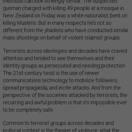
methods can look strikingly similar. The suspected
gunman charged with killing 49 people at a mosque in
New Zealand on Friday was a white nationalist, bent on
killing Muslims. But in many respects he’s not so
different from the jihadists who have conducted similar
mass shootings on behalf of violent Islamist groups.
Terrorists across ideologies and decades have craved
attention and tended to see themselves and their
identity groups as persecuted and needing protection.
The 21st-century twist is the use of newer
communications technology to mobilize followers,
spread propaganda, and incite attacks. And from the
perspective of the societies attacked by terrorists, the
recurring and awful problem is that it’s impossible ever
to be completely safe.
Common to terrorist groups across decades and
political context is the theater of violence, what the