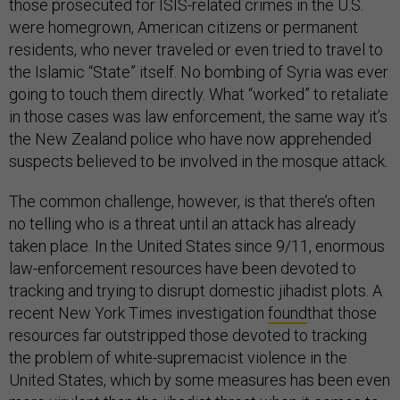
those prosecuted for ISIS-related crimes in the U.S.
were homegrown, American citizens or permanent
residents, who never traveled or even tried to travel to
the Islamic “State” itself. No bombing of Syria was ever
going to touch them directly. What “worked” to retaliate
in those cases was law enforcement, the same way it’s
the New Zealand police who have now apprehended
suspects believed to be involved in the mosque attack.
The common challenge, however, is that there’s often
no telling who is a threat until an attack has already
taken place. In the United States since 9/11, enormous
law-enforcement resources have been devoted to
tracking and trying to disrupt domestic jihadist plots. A
recent New York Times investigation
found
that those
resources far outstripped those devoted to tracking
the problem of white-supremacist violence in the
United States, which by some measures has been even