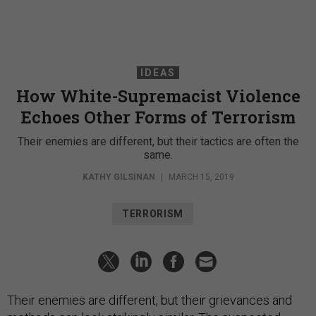
IDEAS
How White-Supremacist Violence
Echoes Other Forms of Terrorism
Their enemies are different, but their tactics are often the
same.
KATHY GILSINAN
|
MARCH 15, 2019
TERRORISM
Their enemies are different, but their grievances and