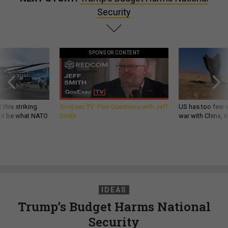
Security
SPONSOR CONTENT
 this striking
GovExec TV: Five Questions with Jeff
US has too few i
d it be what NATO
Smith
war with China, 
IDEAS
Trump’s Budget Harms National
Security