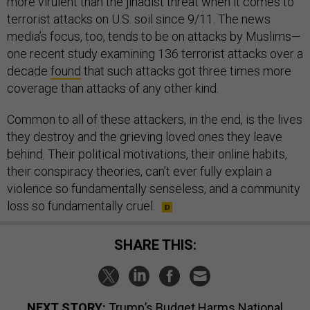
more virulent than the jihadist threat when it comes to
terrorist attacks on U.S. soil since 9/11. The news
media’s focus, too, tends to be on attacks by Muslims—
one recent study examining 136 terrorist attacks over a
decade
found
that such attacks got three times more
coverage than attacks of any other kind.
Common to all of these attackers, in the end, is the lives
they destroy and the grieving loved ones they leave
behind. Their political motivations, their online habits,
their conspiracy theories, can’t ever fully explain a
violence so fundamentally senseless, and a community
loss so fundamentally cruel.
SHARE THIS:
NEXT STORY:
Trump’s Budget Harms National