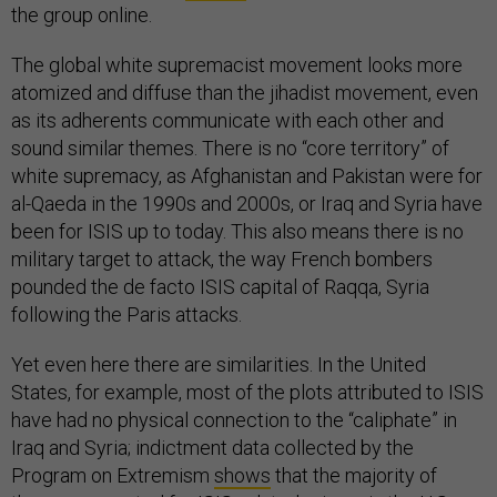
the group online.
The global white supremacist movement looks more
atomized and diffuse than the jihadist movement, even
as its adherents communicate with each other and
sound similar themes. There is no “core territory” of
white supremacy, as Afghanistan and Pakistan were for
al-Qaeda in the 1990s and 2000s, or Iraq and Syria have
been for ISIS up to today. This also means there is no
military target to attack, the way French bombers
pounded the de facto ISIS capital of Raqqa, Syria
following the Paris attacks.
Yet even here there are similarities. In the United
States, for example, most of the plots attributed to ISIS
have had no physical connection to the “caliphate” in
Iraq and Syria; indictment data collected by the
Program on Extremism
shows
that the majority of