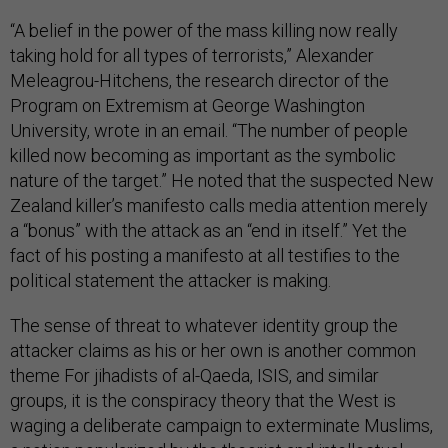
“A belief in the power of the mass killing now really
taking hold for all types of terrorists,” Alexander
Meleagrou-Hitchens, the research director of the
Program on Extremism at George Washington
University, wrote in an email. “The number of people
killed now becoming as important as the symbolic
nature of the target.” He noted that the suspected New
Zealand killer’s manifesto calls media attention merely
a “bonus” with the attack as an “end in itself.” Yet the
fact of his posting a manifesto at all testifies to the
political statement the attacker is making.
The sense of threat to whatever identity group the
attacker claims as his or her own is another common
theme For jihadists of al-Qaeda, ISIS, and similar
groups, it is the conspiracy theory that the West is
waging a deliberate campaign to exterminate Muslims,