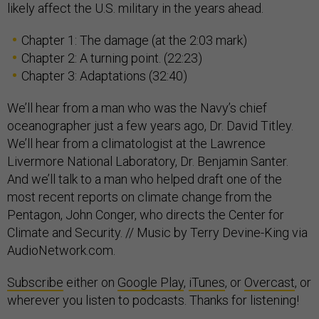
likely affect the U.S. military in the years ahead.
Chapter 1: The damage (at the 2:03 mark)
Chapter 2: A turning point. (22:23)
Chapter 3: Adaptations (32:40)
We’ll hear from a man who was the Navy’s chief
oceanographer just a few years ago, Dr. David Titley.
We’ll hear from a climatologist at the Lawrence
Livermore National Laboratory, Dr. Benjamin Santer.
And we’ll talk to a man who helped draft one of the
most recent reports on climate change from the
Pentagon, John Conger, who directs the Center for
Climate and Security. // Music by Terry Devine-King via
AudioNetwork.com.
Subscribe
either on
Google Play
,
iTunes
, or
Overcast
, or
wherever you listen to podcasts. Thanks for listening!