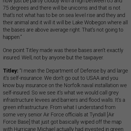
now just be partly cloudy with a high between 65 and
75 degrees and there will be unicorns and that is not
that's not what has to be on sea level rise and they and
their animal and it will it will be Lake Wobegon where all
the bases are above average right. That's not going to
happen.”
One point Titley made was these bases aren’t exactly
insured. Well, not by anyone but the taxpayer.
Titley:
“I mean the Department of Defense by and large
it's self-insurance. We don't go out to USAA and you
know buy insurance on the Norfolk naval installation we
self-insured. So we see it's what we would call grey
infrastructure levees and barriers and flood walls. It's a
green infrastructure. From what I understand from
some very senior Air Force officials at Tyndall [Air
Force Base] that just got basically wiped off the map
with Hurricane Michael actually had invested in green