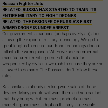
Russian Fighter Jets
RELATED:
RUSSIA HAS STARTED TO TRAIN ITS
ENTIRE MILITARY TO FIGHT DRONES
RELATED:
THE DESIGNER OF RUSSIA’S FIRST
ARMED DRONE IS UNDER ARREST
Our government is cautious (perhaps overly so) about
allowing the export of military technology. We go to
great lengths to ensure our drone technology doesn’t
fall into the wrong hands. When we see commercial
manufacturers creating drones that could be
weaponized by civilians, we rush to ensure they are not
allowed to do harm. The Russians don’t follow these
rules.
Kalashnikov is already seeking wide sales of these
devices. Many people will want them and you can bet
that they bring with it the mass production, mass
marketing, and mass adoption that any large-scale