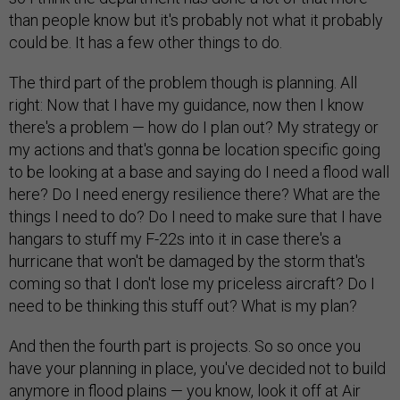
than people know but it's probably not what it probably
could be. It has a few other things to do.
The third part of the problem though is planning. All
right: Now that I have my guidance, now then I know
there's a problem — how do I plan out? My strategy or
my actions and that's gonna be location specific going
to be looking at a base and saying do I need a flood wall
here? Do I need energy resilience there? What are the
things I need to do? Do I need to make sure that I have
hangars to stuff my F-22s into it in case there's a
hurricane that won't be damaged by the storm that's
coming so that I don't lose my priceless aircraft? Do I
need to be thinking this stuff out? What is my plan?
And then the fourth part is projects. So so once you
have your planning in place, you've decided not to build
anymore in flood plains — you know, look it off at Air