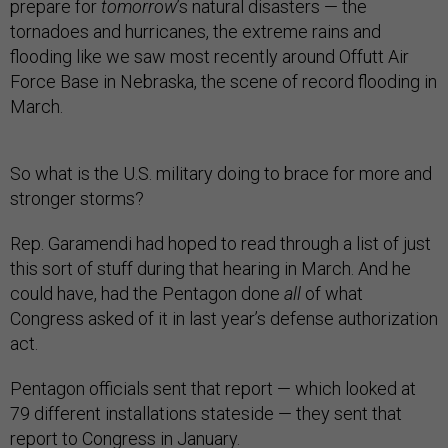
prepare for
tomorrow
’s natural disasters — the
tornadoes and hurricanes, the extreme rains and
flooding like we saw most recently around Offutt Air
Force Base in Nebraska, the scene of record flooding in
March.
So what is the U.S. military doing to brace for more and
stronger storms?
Rep. Garamendi had hoped to read through a list of just
this sort of stuff during that hearing in March. And he
could have, had the Pentagon done
all
of what
Congress asked of it in last year’s defense authorization
act.
Pentagon officials sent that report — which looked at
79 different installations stateside — they sent that
report to Congress in January.