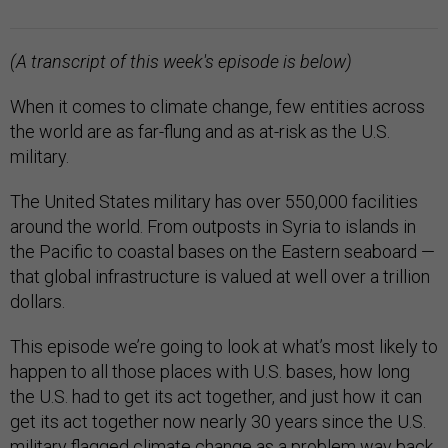
(A transcript of this week's episode is below)
When it comes to climate change, few entities across
the world are as far-flung and as at-risk as the U.S.
military.
The United States military has over 550,000 facilities
around the world. From outposts in Syria to islands in
the Pacific to coastal bases on the Eastern seaboard —
that global infrastructure is valued at well over a trillion
dollars.
This episode we’re going to look at what’s most likely to
happen to all those places with U.S. bases, how long
the U.S. had to get its act together, and just how it can
get its act together now nearly 30 years since the U.S.
military flagged climate change as a problem way back