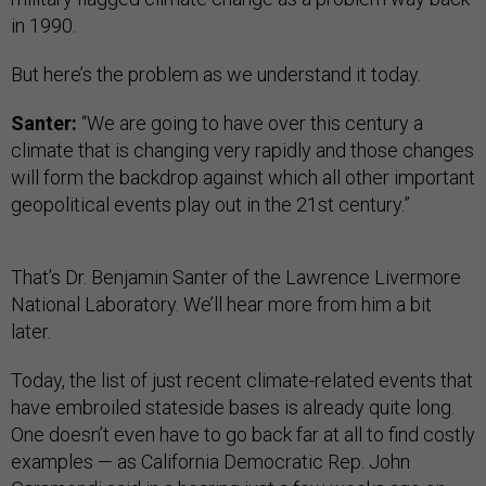
in 1990.
But here’s the problem as we understand it today.
Santer:
“We are going to have over this century a
climate that is changing very rapidly and those changes
will form the backdrop against which all other important
geopolitical events play out in the 21st century.”
That’s Dr. Benjamin Santer of the Lawrence Livermore
National Laboratory. We’ll hear more from him a bit
later.
Today, the list of just recent climate-related events that
have embroiled stateside bases is already quite long.
One doesn’t even have to go back far at all to find costly
examples — as California Democratic Rep. John