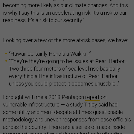
becoming more likely as our climate changes. And this
is why I say this is an accelerating risk. It's a risk to our
readiness. It's a risk to our security.”
Looking over a few of the more at-risk bases, we have:
“Hawaii certainly Honolulu Waikiki…”
“They're they're going to be issues at Pearl Harbor…
Two three four meters of sea level rise basically
everything all the infrastructure of Pearl Harbor
unless you could protect it becomes unusable...”
I brought with me a 2018 Pentagon
report
on
vulnerable infrastructure — a study Titley said had
some utility and merit despite at times questionable
methodology and uneven responses from base officials
across the country. There are a series of maps inside