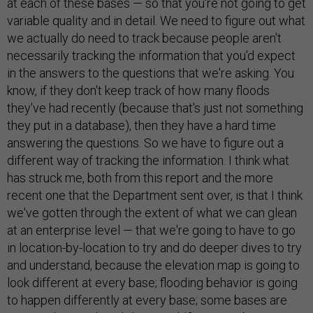
at each of these bases — so that you're not going to get
variable quality and in detail. We need to figure out what
we actually do need to track because people aren't
necessarily tracking the information that you'd expect
in the answers to the questions that we're asking. You
know, if they don't keep track of how many floods
they've had recently (because that's just not something
they put in a database), then they have a hard time
answering the questions. So we have to figure out a
different way of tracking the information. I think what
has struck me, both from this report and the more
recent one that the Department sent over, is that I think
we've gotten through the extent of what we can glean
at an enterprise level — that we're going to have to go
in location-by-location to try and do deeper dives to try
and understand, because the elevation map is going to
look different at every base; flooding behavior is going
to happen differently at every base; some bases are