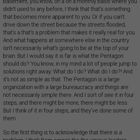
basement, you know, on a on a monthly basis where you
didn't used to any before, I think that that's something
that becomes more apparent to you. Or if you can't
drive down the street because the streets flooded,
that's a that's a problem that makes it really real for you.
And what happens at somewhere else in the country
isn't necessarily what's going to be at the top of your
brain. But I would say it is far is what the Pentagon
should do? You know, in my mind a lot of people jump to
solutions right away. What do I do? What do I do?! And
it's not as simple as that. The Pentagon is a large
organization with a large bureaucracy and things are
not necessarily simple there. And I sort of see it in four
steps, and there might be more, there might be less.
But I think of it in four steps, and they've done some of
them.
So the first thing is to acknowledge that there is a