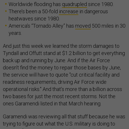
Worldwide flooding has
quadrupled
since 1980.
There’s been a 50-fold
increase
in dangerous
heatwaves since 1980.
America’s “Tornado Alley” has
moved
500 miles in 30
years.
And just this week we learned the storm damages to
Tyndall and Offutt stand at $1.2 billion to get everything
back up and running by June. And if the Air Force
doesn’t find the money to repair those bases by June,
the service will have to quote "cut critical facility and
readiness requirements, driving Air Force wide
operational risks." And that’s more than a billion across
two bases for just the most recent storms. Not the
ones Garamendi listed in that March hearing.
Garamendi was reviewing all that stuff because he was
trying to figure out what the U.S. military is doing to