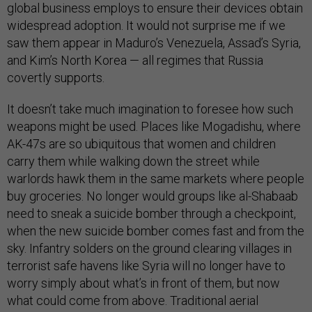
global business employs to ensure their devices obtain
widespread adoption. It would not surprise me if we
saw them appear in Maduro’s Venezuela, Assad’s Syria,
and Kim’s North Korea — all regimes that Russia
covertly supports.
It doesn’t take much imagination to foresee how such
weapons might be used. Places like Mogadishu, where
AK-47s are so ubiquitous that women and children
carry them while walking down the street while
warlords hawk them in the same markets where people
buy groceries. No longer would groups like al-Shabaab
need to sneak a suicide bomber through a checkpoint,
when the new suicide bomber comes fast and from the
sky. Infantry solders on the ground clearing villages in
terrorist safe havens like Syria will no longer have to
worry simply about what’s in front of them, but now
what could come from above. Traditional aerial