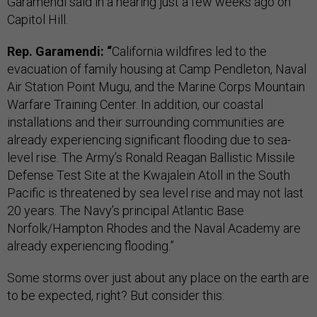
Garamendi said in a hearing just a few weeks ago on
Capitol Hill.
Rep. Garamendi: “
California wildfires led to the
evacuation of family housing at Camp Pendleton, Naval
Air Station Point Mugu, and the Marine Corps Mountain
Warfare Training Center. In addition, our coastal
installations and their surrounding communities are
already experiencing significant flooding due to sea-
level rise. The Army’s Ronald Reagan Ballistic Missile
Defense Test Site at the Kwajalein Atoll in the South
Pacific is threatened by sea level rise and may not last
20 years. The Navy’s principal Atlantic Base
Norfolk/Hampton Rhodes and the Naval Academy are
already experiencing flooding.”
Some storms over just about any place on the earth are
to be expected, right? But consider this: