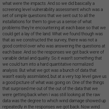
what were the impacts. And so we did basically a
screening level vulnerability assessment which was a
set of simple questions that we sent out to all the
installations for them to give us a sense of what
problems they're encountering at each base so that we
could get a lay of the land. What we found though was
that as we constructed the survey, there was not a
good control over who was answering the questions at
each base. And so the responses we got back were of
variable detail and quality. So it wasn't something that
we could turn into a hard quantitative normalized
analysis. But what we got was a bunch of data that
wasn't easily assimilated, but at a very top level gave us
a good picture of what was going on. One of the things
that surprised me out of the out of the data that we
were getting back when I was still looking at the raw
data was the degree to which wind damage showed up
repeatedly in the responses we got back. Now wind