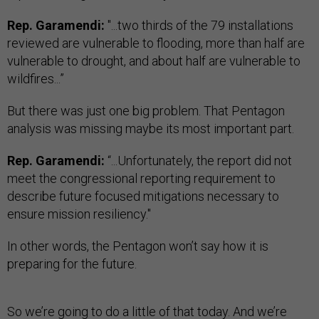
Rep. Garamendi:
"...two thirds of the 79 installations
reviewed are vulnerable to flooding, more than half are
vulnerable to drought, and about half are vulnerable to
wildfires...”
But there was just one big problem. That Pentagon
analysis was missing maybe its most important part.
Rep. Garamendi:
“...Unfortunately, the report did not
meet the congressional reporting requirement to
describe future focused mitigations necessary to
ensure mission resiliency."
In other words, the Pentagon won’t say how it is
preparing for the future.
So we’re going to do a little of that today. And we’re