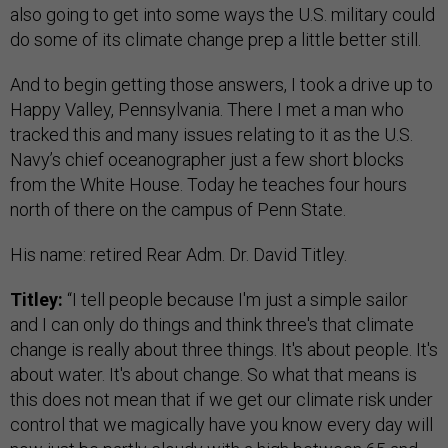
also going to get into some ways the U.S. military could
do some of its climate change prep a little better still.
And to begin getting those answers, I took a drive up to
Happy Valley, Pennsylvania. There I met a man who
tracked this and many issues relating to it as the U.S.
Navy’s chief oceanographer just a few short blocks
from the White House. Today he teaches four hours
north of there on the campus of Penn State.
His name: retired Rear Adm. Dr. David Titley.
Titley:
“I tell people because I'm just a simple sailor
and I can only do things and think three's that climate
change is really about three things. It's about people. It's
about water. It's about change. So what that means is
this does not mean that if we get our climate risk under
control that we magically have you know every day will