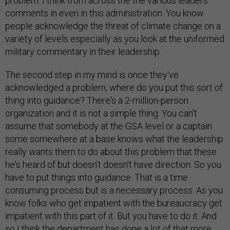
problem. I think from across the the various leaders
comments in even in this administration. You know
people acknowledge the threat of climate change on a
variety of levels especially as you look at the uniformed
military commentary in their leadership.
The second step in my mind is once they've
acknowledged a problem, where do you put this sort of
thing into guidance? There's a 2-million-person
organization and it is not a simple thing. You can't
assume that somebody at the GSA level or a captain
some somewhere at a base knows what the leadership
really wants them to do about this problem that these
he's heard of but doesn't doesn't have direction. So you
have to put things into guidance. That is a time
consuming process but is a necessary process. As you
know folks who get impatient with the bureaucracy get
impatient with this part of it. But you have to do it. And
so I think the department has done a lot of that more