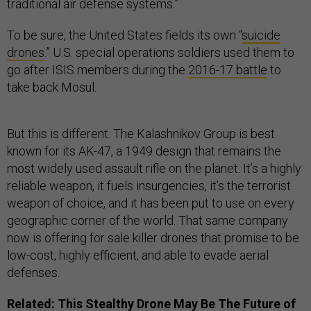
traditional air defense systems.”
To be sure, the United States fields its own “
suicide
drones
.” U.S. special operations soldiers used them to
go after ISIS members during the
2016-17 battle
to
take back Mosul.
But this is different. The Kalashnikov Group is best
known for its AK-47, a 1949 design that remains the
most widely used assault rifle on the planet. It’s a highly
reliable weapon, it fuels insurgencies, it’s the terrorist
weapon of choice, and it has been put to use on every
geographic corner of the world. That same company
now is offering for sale killer drones that promise to be
low-cost, highly efficient, and able to evade aerial
defenses.
Related:
This Stealthy Drone May Be The Future of