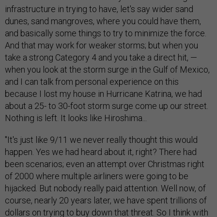
infrastructure in trying to have, let's say wider sand
dunes, sand mangroves, where you could have them,
and basically some things to try to minimize the force.
And that may work for weaker storms; but when you
take a strong Category 4 and you take a direct hit, —
when you look at the storm surge in the Gulf of Mexico,
and I can talk from personal experience on this
because I lost my house in Hurricane Katrina, we had
about a 25- to 30-foot storm surge come up our street.
Nothing is left. It looks like Hiroshima...
"It's just like 9/11 we never really thought this would
happen. Yes we had heard about it, right? There had
been scenarios; even an attempt over Christmas right
of 2000 where multiple airliners were going to be
hijacked. But nobody really paid attention. Well now, of
course, nearly 20 years later, we have spent trillions of
dollars on trying to buy down that threat. So I think with