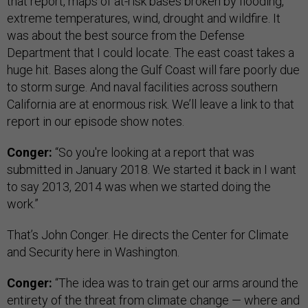
that report, maps of at-risk bases broken by flooding,
extreme temperatures, wind, drought and wildfire. It
was about the best source from the Defense
Department that I could locate. The east coast takes a
huge hit. Bases along the Gulf Coast will fare poorly due
to storm surge. And naval facilities across southern
California are at enormous risk. We’ll leave a link to that
report in our episode show notes.
Conger:
“So you're looking at a report that was
submitted in January 2018. We started it back in I want
to say 2013, 2014 was when we started doing the
work.”
That’s John Conger. He directs the Center for Climate
and Security here in Washington.
Conger:
“The idea was to train get our arms around the
entirety of the threat from climate change — where and