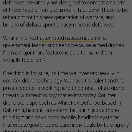
defenses are simply not designed to combat a swarm
of these type of remote aircraft. Tactics will have to be
rethought for this new generation of warfare, and
billions of dollars spent on asymmetric defenses.
What if the next
attempted assassination
of a
government leader succeeds because armed drones
from a major manufacturer is able to make them
virtually foolproof?
One thing is for sure, it’s time we invested heavily in
counter-drone technology. We have the talent and the
private sector is working hard to combat future drone
threats with technology that exists today. Counter
drone start-ups such as
WhiteFox Defense
, based in
California, has built a system that can hijack a drone
mid-flight and developed mobile, handheld systems
that create geofences around individuals by forcing any