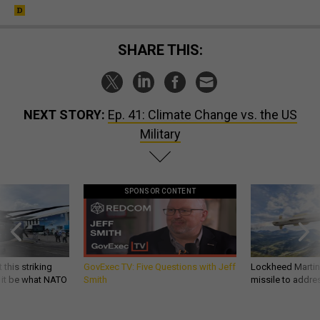
SHARE THIS:
NEXT STORY:
Ep. 41: Climate Change vs. the US
Military
SPONSOR CONTENT
 this striking
GovExec TV: Five Questions with Jeff
Lockheed Martin 
d it be what NATO
Smith
missile to addre