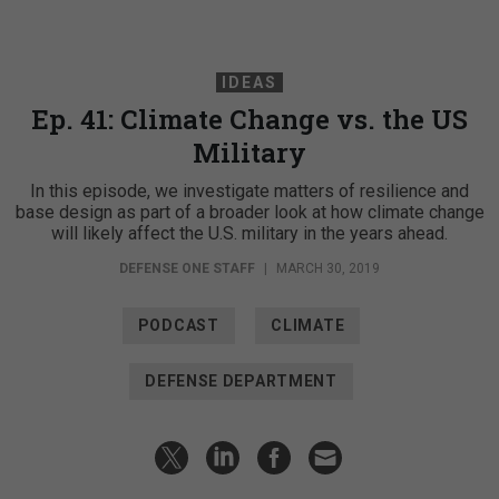
IDEAS
Ep. 41: Climate Change vs. the US
Military
In this episode, we investigate matters of resilience and
base design as part of a broader look at how climate change
will likely affect the U.S. military in the years ahead.
DEFENSE ONE STAFF
|
MARCH 30, 2019
PODCAST
CLIMATE
DEFENSE DEPARTMENT