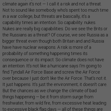
climate again it's not — I call it a risk and not a threat.
Not to sound like somebody who's spent too much time
in a war college, but threats are basically, it's a
capability times an intention. So capability: nukes.
Nukes are really big capabilities. Do we see the Brits or
the Russians as a threat? Of course, we see Russia as a
bigger threat even though both Britain and and Russia
have have nuclear weapons. A risk is more of a
probability of something happening times its
consequence or its impact. So climate does not have
an intention. It's not like a hurricane says I'm going to
find Tyndall Air Force Base and screw the Air Force
over because I just don't like the Air Force. That's not it.
It just happens. It's just the environment; it doesn't care.
But the chances as we change the climate of bad
things happening — be it from storm surge from
freshwater, from wild fire, from excessive heat leading
to excessive black flag days — all of these things are