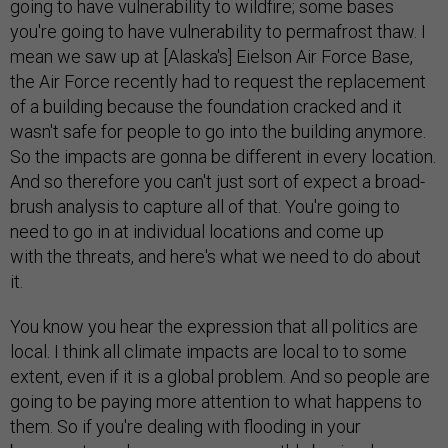
going to have vulnerability to wildfire; some bases
you're going to have vulnerability to permafrost thaw. I
mean we saw up at [Alaska's] Eielson Air Force Base,
the Air Force recently had to request the replacement
of a building because the foundation cracked and it
wasn't safe for people to go into the building anymore.
So the impacts are gonna be different in every location.
And so therefore you can't just sort of expect a broad-
brush analysis to capture all of that. You're going to
need to go in at individual locations and come up
with the threats, and here's what we need to do about
it.
You know you hear the expression that all politics are
local. I think all climate impacts are local to to some
extent, even if it is a global problem. And so people are
going to be paying more attention to what happens to
them. So if you're dealing with flooding in your