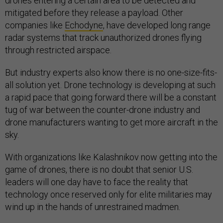
drones entering a certain area to be detected and
mitigated before they release a payload. Other
companies like
Echodyne
, have developed long range
radar systems that track unauthorized drones flying
through restricted airspace.
But industry experts also know there is no one-size-fits-
all solution yet. Drone technology is developing at such
a rapid pace that going forward there will be a constant
tug of war between the counter-drone industry and
drone manufacturers wanting to get more aircraft in the
sky.
With organizations like Kalashnikov now getting into the
game of drones, there is no doubt that senior U.S.
leaders will one day have to face the reality that
technology once reserved only for elite militaries may
wind up in the hands of unrestrained madmen.