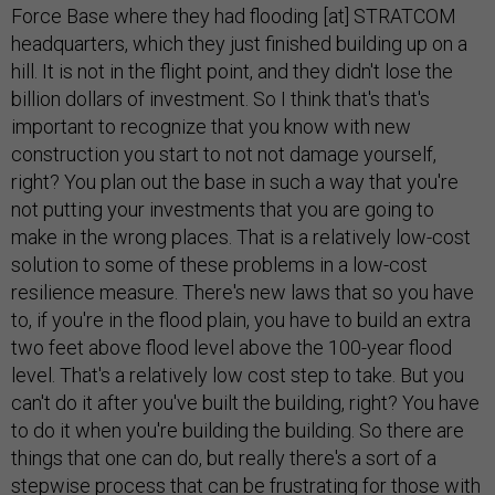
Force Base where they had flooding [at] STRATCOM
headquarters, which they just finished building up on a
hill. It is not in the flight point, and they didn't lose the
billion dollars of investment. So I think that's that's
important to recognize that you know with new
construction you start to not not damage yourself,
right? You plan out the base in such a way that you're
not putting your investments that you are going to
make in the wrong places. That is a relatively low-cost
solution to some of these problems in a low-cost
resilience measure. There's new laws that so you have
to, if you're in the flood plain, you have to build an extra
two feet above flood level above the 100-year flood
level. That's a relatively low cost step to take. But you
can't do it after you've built the building, right? You have
to do it when you're building the building. So there are
things that one can do, but really there's a sort of a
stepwise process that can be frustrating for those with