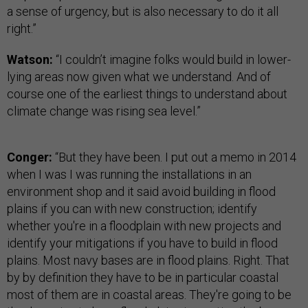
a sense of urgency, but is also necessary to do it all
right.”
Watson:
“I couldn’t imagine folks would build in lower-
lying areas now given what we understand. And of
course one of the earliest things to understand about
climate change was rising sea level.”
Conger:
“But they have been. I put out a memo in 2014
when I was I was running the installations in an
environment shop and it said avoid building in flood
plains if you can with new construction; identify
whether you're in a floodplain with new projects and
identify your mitigations if you have to build in flood
plains. Most navy bases are in flood plains. Right. That
by by definition they have to be in particular coastal
most of them are in coastal areas. They're going to be