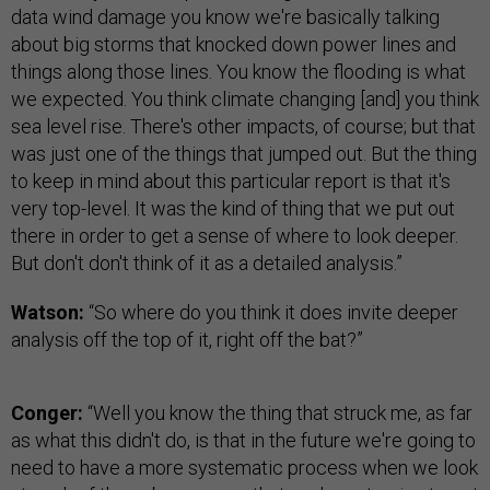
data wind damage you know we're basically talking
about big storms that knocked down power lines and
things along those lines. You know the flooding is what
we expected. You think climate changing [and] you think
sea level rise. There's other impacts, of course; but that
was just one of the things that jumped out. But the thing
to keep in mind about this particular report is that it's
very top-level. It was the kind of thing that we put out
there in order to get a sense of where to look deeper.
But don't don't think of it as a detailed analysis.”
Watson:
“So where do you think it does invite deeper
analysis off the top of it, right off the bat?”
Conger:
“Well you know the thing that struck me, as far
as what this didn't do, is that in the future we're going to
need to have a more systematic process when we look