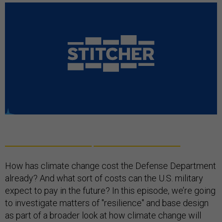
How has climate change cost the Defense Department
already? And what sort of costs can the U.S. military
expect to pay in the future? In this episode, we’re going
to investigate matters of "resilience" and base design
as part of a broader look at how climate change will