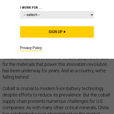
I WORK FOR ...
The advances in energy storage and the advent of the
li-ion battery
are fueling a new technology revolution –
SIGN UP
in our consumer products, the automotive industry,
energy storage and grid management, and the internet
Privacy Policy
of things. While headlines tout the newest smartphone
release or advance in electric vehicle adoption, a race
for the materials that power this innovation revolution
has been underway for years. And as a country, we’re
falling behind.
Cobalt is crucial to modern li-ion battery technology
despite efforts to reduce its prevalence. But the cobalt
supply chain presents numerous challenges for U.S.
companies. As with many other critical minerals, China
has established a near-stranglehold on the market,