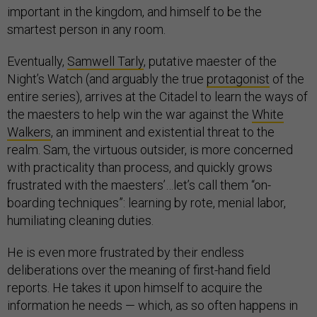
important in the kingdom, and himself to be the
smartest person in any room.
Eventually,
Samwell Tarly
, putative maester of the
Night’s Watch (and arguably the true
protagonist
of the
entire series), arrives at the Citadel to learn the ways of
the maesters to help win the war against the
White
Walkers
, an imminent and existential threat to the
realm. Sam, the virtuous outsider, is more concerned
with practicality than process, and quickly grows
frustrated with the maesters’…let’s call them “on-
boarding techniques”: learning by rote, menial labor,
humiliating cleaning duties.
He is even more frustrated by their endless
deliberations over the meaning of first-hand field
reports. He takes it upon himself to acquire the
information he needs — which, as so often happens in