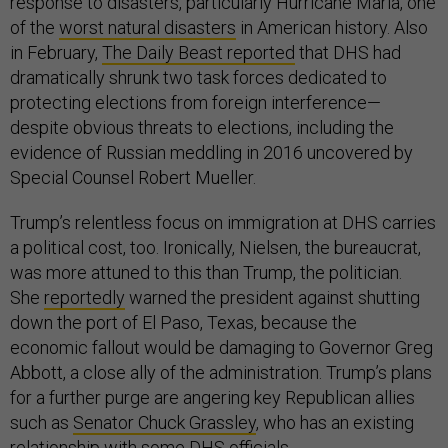
response to disasters, particularly Hurricane Maria, one
of the
worst natural disasters
in American history. Also
in February,
The Daily Beast reported
that DHS had
dramatically shrunk two task forces dedicated to
protecting elections from foreign interference—
despite obvious threats to elections, including the
evidence of Russian meddling in 2016 uncovered by
Special Counsel Robert Mueller.
Trump’s relentless focus on immigration at DHS carries
a political cost, too. Ironically, Nielsen, the bureaucrat,
was more attuned to this than Trump, the politician.
She
reportedly
warned the president against shutting
down the port of El Paso, Texas, because the
economic fallout would be damaging to Governor Greg
Abbott, a close ally of the administration. Trump’s plans
for a further purge are angering key Republican allies
such as
Senator Chuck Grassley
, who has an existing
relationship with some DHS officials.