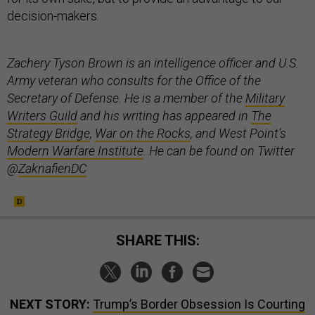
decision-makers.
Zachery Tyson Brown is an intelligence officer and U.S.
Army veteran who consults for the Office of the
Secretary of Defense. He is a member of the
Military
Writers Guild
and his writing has appeared in
The
Strategy Bridge
,
War on the Rocks
, and West Point’s
Modern Warfare Institute
. He can be found on Twitter
@
ZaknafienDC
SHARE THIS:
NEXT STORY:
Trump’s Border Obsession Is Courting