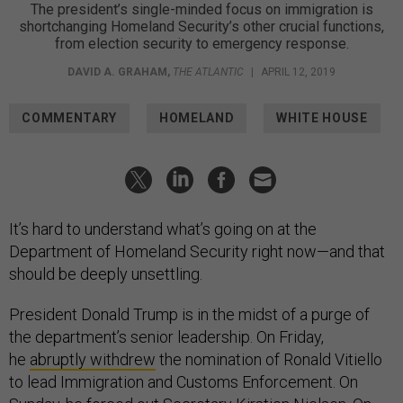
The president’s single-minded focus on immigration is
shortchanging Homeland Security’s other crucial functions,
from election security to emergency response.
DAVID A. GRAHAM
,
THE ATLANTIC
|
APRIL 12, 2019
COMMENTARY
HOMELAND
WHITE HOUSE
It’s hard to understand what’s going on at the
Department of Homeland Security right now—and that
should be deeply unsettling.
President Donald Trump is in the midst of a purge of
the department’s senior leadership. On Friday,
he
abruptly withdrew
the nomination of Ronald Vitiello
to lead Immigration and Customs Enforcement. On