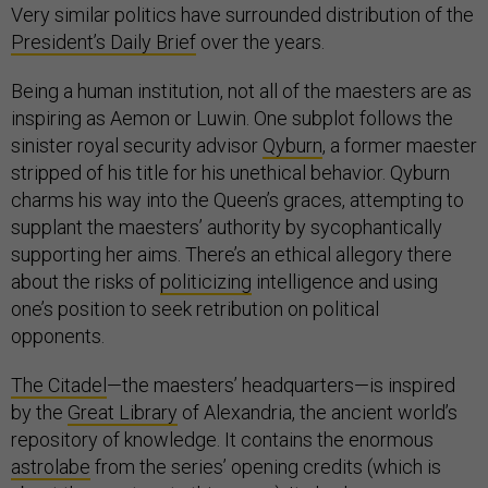
Very similar politics have surrounded distribution of the
President’s Daily Brief
over the years.
Being a human institution, not all of the maesters are as
inspiring as Aemon or Luwin. One subplot follows the
sinister royal security advisor
Qyburn
, a former maester
stripped of his title for his unethical behavior. Qyburn
charms his way into the Queen’s graces, attempting to
supplant the maesters’ authority by sycophantically
supporting her aims. There’s an ethical allegory there
about the risks of
politicizing
intelligence and using
one’s position to seek retribution on political
opponents.
The Citadel
—the maesters’ headquarters—is inspired
by the
Great Library
of Alexandria, the ancient world’s
repository of knowledge. It contains the enormous
astrolabe
from the series’ opening credits (which is