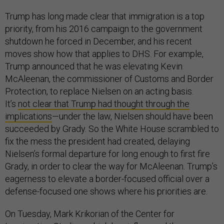
Trump has long made clear that immigration is a top
priority, from his 2016 campaign to the government
shutdown he forced in December, and his recent
moves show how that applies to DHS. For example,
Trump announced that he was elevating Kevin
McAleenan, the commissioner of Customs and Border
Protection, to replace Nielsen on an acting basis.
It’s
not clear that Trump had thought through the
implications
—under the law, Nielsen should have been
succeeded by Grady. So the White House scrambled to
fix the mess the president had created, delaying
Nielsen’s formal departure for long enough to first fire
Grady, in order to clear the way for McAleenan. Trump’s
eagerness to elevate a border-focused official over a
defense-focused one shows where his priorities are.
On Tuesday, Mark Krikorian of the Center for