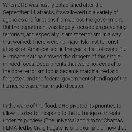
When DHS was hastily established after the
September 11 attacks, it swallowed up a variety of
agencies and functions from across the government.
But the department was largely focused on preventing
terrorism, and especially Islamist terrorism. In a way,
that worked: There were no major Islamist terrorist
attacks on American soil in the years that followed. But
Hurricane Katrina showed the dangers of this single-
minded focus. Departments that were not central to
the core terrorism focus became marginalized and
forgotten, and the federal government’s handling of the
hurricane was a man-made disaster.
In the wake of the flood, DHS pivoted its priorities to
allow it to better respond to the full range of threats
under its purview. (The universal acclaim for Obama’s
FEMA, led by Craig Fugate, is one example of how that