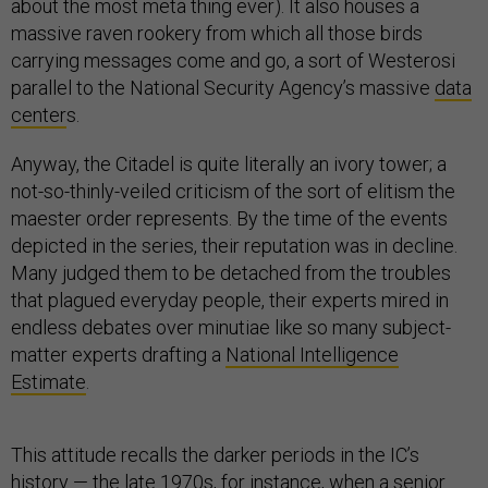
about the most meta thing ever). It also houses a
massive raven rookery from which all those birds
carrying messages come and go, a sort of Westerosi
parallel to the National Security Agency’s massive
data
center
s.
Anyway, the Citadel is quite literally an ivory tower; a
not-so-thinly-veiled criticism of the sort of elitism the
maester order represents. By the time of the events
depicted in the series, their reputation was in decline.
Many judged them to be detached from the troubles
that plagued everyday people, their experts mired in
endless debates over minutiae like so many subject-
matter experts drafting a
National Intelligence
Estimate
.
This attitude recalls the darker periods in the IC’s
history — the late 1970s, for instance, when a senior