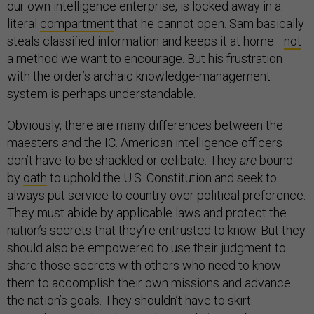
our own intelligence enterprise, is locked away in a
literal
compartment
that he cannot open. Sam basically
steals classified information and keeps it at home—
not
a method we want to encourage. But his frustration
with the order’s archaic knowledge-management
system is perhaps understandable.
Obviously, there are many differences between the
maesters and the IC. American intelligence officers
don’t have to be shackled or celibate. They
are
bound
by
oath
to uphold the U.S. Constitution and seek to
always put service to country over political preference.
They must abide by applicable laws and protect the
nation’s secrets that they’re entrusted to know. But they
should also be empowered to use their judgment to
share those secrets with others who need to know
them to accomplish their own missions and advance
the nation’s goals. They shouldn’t have to skirt