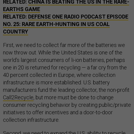
RELATED:
CHINA IS BEATING THE US IN THE RARE-
EARTHS GAME
RELATED:
DEFENSE ONE RADIO PODCAST EPISODE
NO. 25: RARE EARTH-HUNTING IN US COAL
COUNTRY
First, we need to collect far more of the batteries we
now throw out. While the United States is one of the
world’s largest consumers of li-ion batteries, perhaps
one in 20 is returned for recycling — a far cry from the
40 percent collected in Europe, where collection
infrastructure is more established. U.S. battery
manufacturers fund the leading collector, the non-profit
Call2Recycle
, but more must be done to change
consumer recycling behavior by creating public/private
initiatives to offer incentives and a door-to-door
collection infrastructure.
Second, we need to expand the U.S. ability to recycle