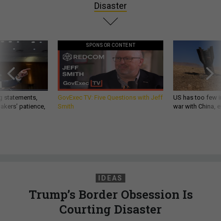
Disaster
SPONSOR CONTENT
g statements,
GovExec TV: Five Questions with Jeff
US has too few i
akers’ patience,
Smith
war with China, 
IDEAS
Trump’s Border Obsession Is
Courting Disaster