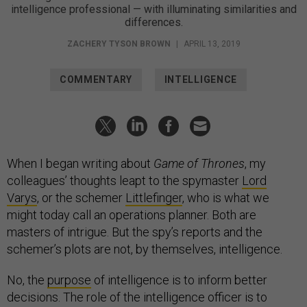
intelligence professional — with illuminating similarities and
differences.
ZACHERY TYSON BROWN
|
APRIL 13, 2019
COMMENTARY
INTELLIGENCE
When I began writing about
Game of Thrones
, my
colleagues’ thoughts leapt to the spymaster
Lord
Varys
, or the schemer
Littlefinger
, who is what we
might today call an operations planner. Both are
masters of intrigue. But the spy’s reports and the
schemer’s plots are not, by themselves, intelligence.
No, the
purpose
of intelligence is to inform better
decisions. The role of the intelligence officer is to