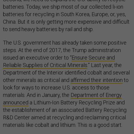
batteries. Today, we ship most of our collected li-ion
batteries for recycling in South Korea, Europe, or, yes,
China. But it is only getting more expensive and difficult
to send heavy batteries by rail and ship.
The U.S. government has already taken some positive
steps. At the end of 2017, the Trump administration
issued an executive order to “
Ensure Secure and
Reliable Supplies of Critical Minerals
.” Last year, the
Department of the Interior identified cobalt and several
other minerals as critical and
affirmed their intention
to
look for ways to increase U.S. access to those
materials. And in January, the
Department of Energy
announced
a Lithium-Ion Battery Recycling Prize and
the establishment of an associated Battery Recycling
R&D Center aimed at recycling and reclaiming critical
materials like cobalt and lithium. This is a good start.