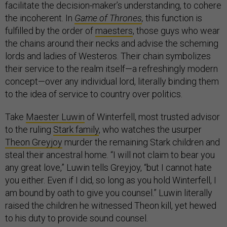
facilitate the decision-maker’s understanding, to cohere
the incoherent. In
Game of Thrones
,
this function is
fulfilled by the order of
maesters
, those guys who wear
the chains around their necks and advise the scheming
lords and ladies of Westeros. Their chain symbolizes
their service to the realm itself—a refreshingly modern
concept—over any individual lord, literally binding them
to the idea of service to country over politics.
Take
Maester Luwin
of Winterfell, most trusted advisor
to the ruling
Stark family
, who watches the usurper
Theon Greyjoy
murder the remaining Stark children and
steal their ancestral home. “I will not claim to bear you
any great love,” Luwin tells Greyjoy, “but I cannot hate
you either. Even if I did, so long as you hold Winterfell, I
am bound by oath to give you counsel.” Luwin literally
raised the children he witnessed Theon kill, yet hewed
to his duty to provide sound counsel.