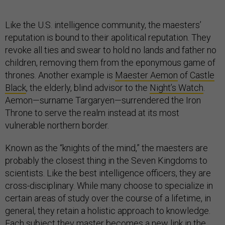
Like the U.S. intelligence community, the maesters’
reputation is bound to their apolitical reputation. They
revoke all ties and swear to hold no lands and father no
children, removing them from the eponymous game of
thrones. Another example is
Maester Aemon
of
Castle
Black
, the elderly, blind advisor to the
Night’s Watch
.
Aemon—surname Targaryen—surrendered the Iron
Throne to serve the realm instead at its most
vulnerable northern border.
Known as the “knights of the mind,” the maesters are
probably the closest thing in the Seven Kingdoms to
scientists. Like the best intelligence officers, they are
cross-disciplinary. While many choose to specialize in
certain areas of study over the course of a lifetime, in
general, they retain a holistic approach to knowledge.
Each subject they master becomes a new link in the