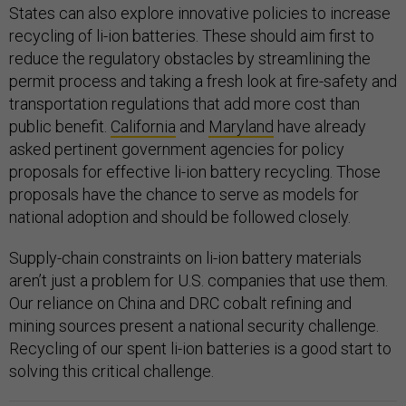
States can also explore innovative policies to increase
recycling of li-ion batteries. These should aim first to
reduce the regulatory obstacles by streamlining the
permit process and taking a fresh look at fire-safety and
transportation regulations that add more cost than
public benefit.
California
and
Maryland
have already
asked pertinent government agencies for policy
proposals for effective li-ion battery recycling. Those
proposals have the chance to serve as models for
national adoption and should be followed closely.
Supply-chain constraints on li-ion battery materials
aren’t just a problem for U.S. companies that use them.
Our reliance on China and DRC cobalt refining and
mining sources present a national security challenge.
Recycling of our spent li-ion batteries is a good start to
solving this critical challenge.