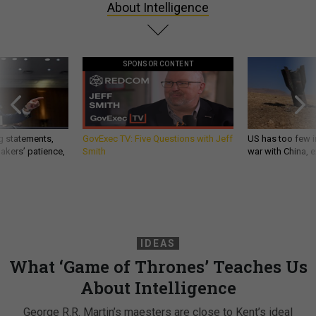
About Intelligence
SPONSOR CONTENT
g statements,
GovExec TV: Five Questions with Jeff
US has too few i
akers’ patience,
Smith
war with China, 
IDEAS
What ‘Game of Thrones’ Teaches Us
About Intelligence
George R.R. Martin’s maesters are close to Kent’s ideal