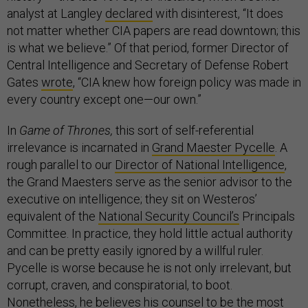
analyst at Langley
declared
with disinterest, “It does
not matter whether CIA papers are read downtown; this
is what we believe.” Of that period, former Director of
Central Intelligence and Secretary of Defense Robert
Gates
wrote
, “CIA knew how foreign policy was made in
every country except one—our own.”
In
Game of Thrones,
this sort of self-referential
irrelevance is incarnated in
Grand Maester Pycelle
. A
rough parallel to our
Director of National Intelligence
,
the Grand Maesters serve as the senior advisor to the
executive on intelligence; they sit on Westeros’
equivalent of the
National Security Council’s
Principals
Committee. In practice, they hold little actual authority
and can be pretty easily ignored by a willful ruler.
Pycelle is worse because he is not only irrelevant, but
corrupt, craven, and conspiratorial, to boot.
Nonetheless, he believes his counsel to be the most