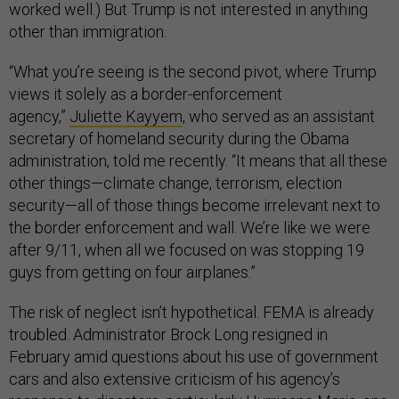
worked well.) But Trump is not interested in anything
other than immigration.
“What you’re seeing is the second pivot, where Trump
views it solely as a border-enforcement
agency,”
Juliette Kayyem
, who served as an assistant
secretary of homeland security during the Obama
administration, told me recently. “It means that all these
other things—climate change, terrorism, election
security—all of those things become irrelevant next to
the border enforcement and wall. We’re like we were
after 9/11, when all we focused on was stopping 19
guys from getting on four airplanes.”
The risk of neglect isn’t hypothetical. FEMA is already
troubled. Administrator Brock Long resigned in
February amid questions about his use of government
cars and also extensive criticism of his agency’s