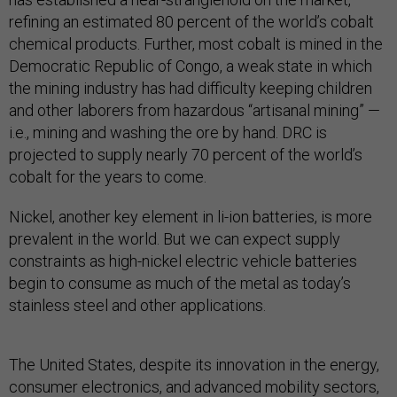
refining an estimated 80 percent of the world’s cobalt
chemical products. Further, most cobalt is mined in the
Democratic Republic of Congo, a weak state in which
the mining industry has had difficulty keeping children
and other laborers from hazardous “artisanal mining” —
i.e., mining and washing the ore by hand. DRC is
projected to supply nearly 70 percent of the world’s
cobalt for the years to come.
Nickel, another key element in li-ion batteries, is more
prevalent in the world. But we can expect supply
constraints as high-nickel electric vehicle batteries
begin to consume as much of the metal as today’s
stainless steel and other applications.
The United States, despite its innovation in the energy,
consumer electronics, and advanced mobility sectors,