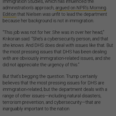
Immigration Studies, which has influenced the
administration’s approach,
argued on NPR’s Morning
Edition
that Nielsen was unfit to lead the department
because her background is not in immigration.
“This job was not for her. She was in over her head,”
Krikorian said. “She’s a cybersecurity person, and that
she knows. And DHS does deal with issues like that. But
the most pressing issues that DHS has been dealing
with are obviously immigration-related issues, and she
did not appreciate the urgency of this.”
But that’s begging the question. Trump certainly
believes that the most pressing issues for DHS are
immigration-related, but the department deals with a
range of other issues—including natural disasters,
terrorism prevention, and cybersecurity—that are
inarguably important to the nation.