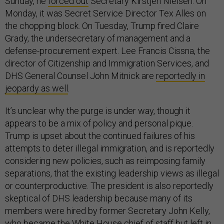
Sunday, he
forced out
Secretary Kirstjen Nielsen. On
Monday, it was Secret Service Director Tex Alles on
the chopping block. On Tuesday, Trump fired Claire
Grady, the undersecretary of management and a
defense-procurement expert. Lee Francis Cissna, the
director of Citizenship and Immigration Services, and
DHS General Counsel John Mitnick are
reportedly in
jeopardy as well
.
It’s unclear why the purge is under way, though it
appears to be a mix of policy and personal pique.
Trump is upset about the continued failures of his
attempts to deter illegal immigration, and is reportedly
considering new policies, such as reimposing family
separations, that the existing leadership views as illegal
or counterproductive. The president is also reportedly
skeptical of DHS leadership because many of its
members were hired by former Secretary John Kelly,
who became the White House chief of staff but left in