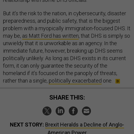
But it’s the risk to the nation, in cybersecurity, disaster
preparedness, and public safety, that is the biggest
problem with a myopically immigration-focused DHS. It
may be,
as Matt Ford has written
, that DHS is simply so
unwieldy that it is unworkable as an agency. In the
immediate future, however, breaking up DHS seems
politically unlikely. As long as DHS exists in its current
form, it can only guarantee the security of the
homeland if it’s focused on the panoply of threats,
rather than a single,
politically exacerbated
one.
SHARE THIS:
NEXT STORY:
Brexit Heralds a Decline of Anglo-
American Power