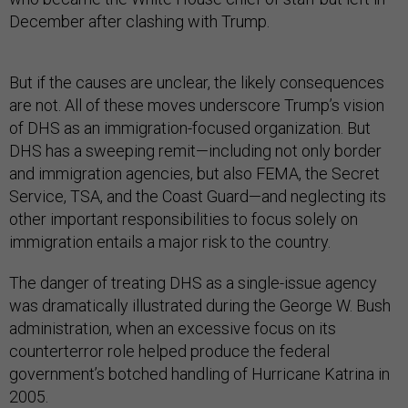
December after clashing with Trump.
But if the causes are unclear, the likely consequences
are not. All of these moves underscore Trump’s vision
of DHS as an immigration-focused organization. But
DHS has a sweeping remit—including not only border
and immigration agencies, but also FEMA, the Secret
Service, TSA, and the Coast Guard—and neglecting its
other important responsibilities to focus solely on
immigration entails a major risk to the country.
The danger of treating DHS as a single-issue agency
was dramatically illustrated during the George W. Bush
administration, when an excessive focus on its
counterterror role helped produce the federal
government’s botched handling of Hurricane Katrina in
2005.