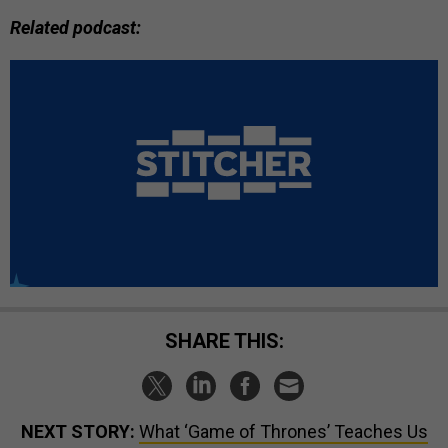
Related podcast:
SHARE THIS:
NEXT STORY:
What ‘Game of Thrones’ Teaches Us