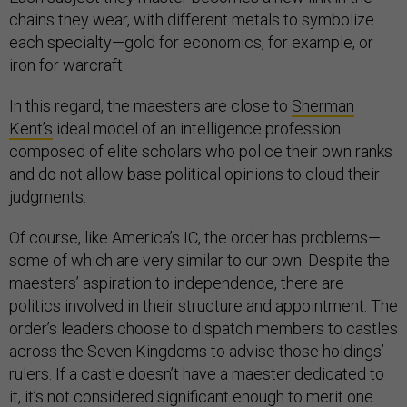
chains they wear, with different metals to symbolize
each specialty—gold for economics, for example, or
iron for warcraft.
In this regard, the maesters are close to
Sherman
Kent’s
ideal model of an intelligence profession
composed of elite scholars who police their own ranks
and do not allow base political opinions to cloud their
judgments.
Of course, like America’s IC, the order has problems—
some of which are very similar to our own. Despite the
maesters’ aspiration to independence, there are
politics involved in their structure and appointment. The
order’s leaders choose to dispatch members to castles
across the Seven Kingdoms to advise those holdings’
rulers. If a castle doesn’t have a maester dedicated to
it, it’s not considered significant enough to merit one.