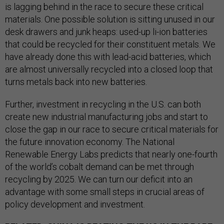
is lagging behind in the race to secure these critical
materials. One possible solution is sitting unused in our
desk drawers and junk heaps: used-up li-ion batteries
that could be recycled for their constituent metals. We
have already done this with lead-acid batteries, which
are almost universally recycled into a closed loop that
turns metals back into new batteries.
Further, investment in recycling in the U.S. can both
create new industrial manufacturing jobs and start to
close the gap in our race to secure critical materials for
the future innovation economy. The National
Renewable Energy Labs predicts that nearly one-fourth
of the world’s cobalt demand can be met through
recycling by 2025. We can turn our deficit into an
advantage with some small steps in crucial areas of
policy development and investment.