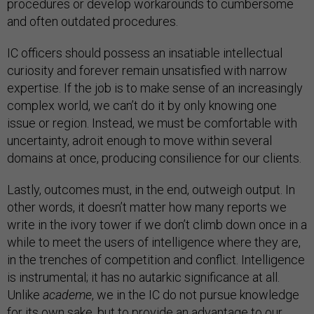
procedures or develop workarounds to cumbersome
and often outdated procedures.
IC officers should possess an insatiable intellectual
curiosity and forever remain unsatisfied with narrow
expertise. If the job is to make sense of an increasingly
complex world, we can’t do it by only knowing one
issue or region. Instead, we must be comfortable with
uncertainty, adroit enough to move within several
domains at once, producing consilience for our clients.
Lastly, outcomes must, in the end, outweigh output. In
other words, it doesn’t matter how many reports we
write in the ivory tower if we don’t climb down once in a
while to meet the users of intelligence where they are,
in the trenches of competition and conflict. Intelligence
is instrumental; it has no autarkic significance at all.
Unlike
academe
, we in the IC do not pursue knowledge
for its own sake, but to provide an advantage to our