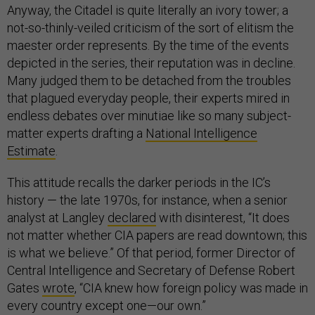
Anyway, the Citadel is quite literally an ivory tower; a
not-so-thinly-veiled criticism of the sort of elitism the
maester order represents. By the time of the events
depicted in the series, their reputation was in decline.
Many judged them to be detached from the troubles
that plagued everyday people, their experts mired in
endless debates over minutiae like so many subject-
matter experts drafting a
National Intelligence
Estimate
.
This attitude recalls the darker periods in the IC’s
history — the late 1970s, for instance, when a senior
analyst at Langley
declared
with disinterest, “It does
not matter whether CIA papers are read downtown; this
is what we believe.” Of that period, former Director of
Central Intelligence and Secretary of Defense Robert
Gates
wrote
, “CIA knew how foreign policy was made in
every country except one—our own.”