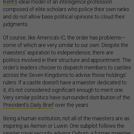
Kent’s
ideal model of an intelligence profession
composed of elite scholars who police their own ranks
and do not allow base political opinions to cloud their
judgments.
Of course, like America’s IC, the order has problems—
some of which are very similar to our own. Despite the
maesters’ aspiration to independence, there are
politics involved in their structure and appointment. The
order’s leaders choose to dispatch members to castles
across the Seven Kingdoms to advise those holdings’
rulers. If a castle doesn’t have a maester dedicated to
it, it’s not considered significant enough to merit one.
Very similar politics have surrounded distribution of the
President’s Daily Brief
over the years.
Being a human institution, not all of the maesters are as
inspiring as Aemon or Luwin. One subplot follows the
sinister royal security advisor
Qyburn
, a former maester