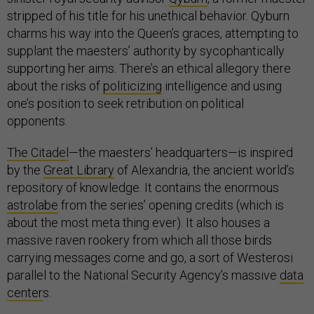
stripped of his title for his unethical behavior. Qyburn
charms his way into the Queen’s graces, attempting to
supplant the maesters’ authority by sycophantically
supporting her aims. There’s an ethical allegory there
about the risks of
politicizing
intelligence and using
one’s position to seek retribution on political
opponents.
The Citadel
—the maesters’ headquarters—is inspired
by the
Great Library
of Alexandria, the ancient world’s
repository of knowledge. It contains the enormous
astrolabe
from the series’ opening credits (which is
about the most meta thing ever). It also houses a
massive raven rookery from which all those birds
carrying messages come and go, a sort of Westerosi
parallel to the National Security Agency’s massive
data
center
s.