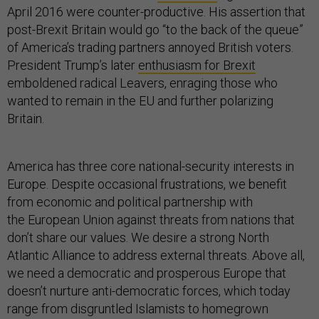
April 2016 were counter-productive. His assertion that
post-Brexit Britain would go “to the back of the queue”
of America’s trading partners annoyed British voters.
President Trump’s later
enthusiasm for Brexit
emboldened radical Leavers, enraging those who
wanted to remain in the EU and further polarizing
Britain.
America has three core national-security interests in
Europe. Despite occasional frustrations, we benefit
from economic and political partnership with
the European Union against threats from nations that
don’t share our values. We desire a strong North
Atlantic Alliance to address external threats. Above all,
we need a democratic and prosperous Europe that
doesn’t nurture anti-democratic forces, which today
range from disgruntled Islamists to homegrown