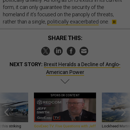
form, it can only guarantee the security of the
homeland if it’s focused on the panoply of threats,
rather than a single,
politically exacerbated
one.
SHARE THIS:
NEXT STORY:
Brexit Heralds a Decline of Anglo-
American Power
SPONSOR CONTENT
 this striking
GovExec TV: Five Questions with Jeff
Lockheed Martin 