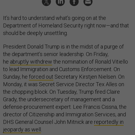
It’s hard to understand what’s going on at the
Department of Homeland Security right now—and that
should be deeply unsettling.
President Donald Trump is in the midst of a purge of
the department’s senior leadership. On Friday,
he
abruptly withdrew
the nomination of Ronald Vitiello
to lead Immigration and Customs Enforcement. On
Sunday, he
forced out
Secretary Kirstjen Nielsen. On
Monday, it was Secret Service Director Tex Alles on
the chopping block. On Tuesday, Trump fired Claire
Grady, the undersecretary of management and a
defense-procurement expert. Lee Francis Cissna, the
director of Citizenship and Immigration Services, and
DHS General Counsel John Mitnick are
reportedly in
jeopardy as well
.