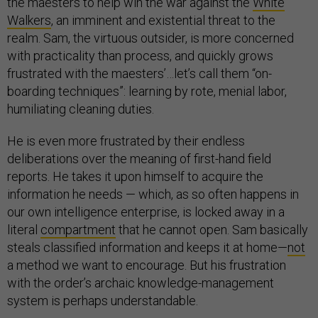
the maesters to help win the war against the
White
Walkers
, an imminent and existential threat to the
realm. Sam, the virtuous outsider, is more concerned
with practicality than process, and quickly grows
frustrated with the maesters’…let’s call them “on-
boarding techniques”: learning by rote, menial labor,
humiliating cleaning duties.
He is even more frustrated by their endless
deliberations over the meaning of first-hand field
reports. He takes it upon himself to acquire the
information he needs — which, as so often happens in
our own intelligence enterprise, is locked away in a
literal
compartment
that he cannot open. Sam basically
steals classified information and keeps it at home—
not
a method we want to encourage. But his frustration
with the order’s archaic knowledge-management
system is perhaps understandable.