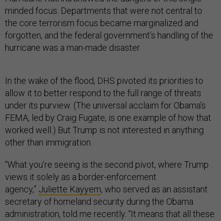
minded focus. Departments that were not central to
the core terrorism focus became marginalized and
forgotten, and the federal government’s handling of the
hurricane was a man-made disaster.
In the wake of the flood, DHS pivoted its priorities to
allow it to better respond to the full range of threats
under its purview. (The universal acclaim for Obama’s
FEMA, led by Craig Fugate, is one example of how that
worked well.) But Trump is not interested in anything
other than immigration.
“What you’re seeing is the second pivot, where Trump
views it solely as a border-enforcement
agency,”
Juliette Kayyem
, who served as an assistant
secretary of homeland security during the Obama
administration, told me recently. “It means that all these