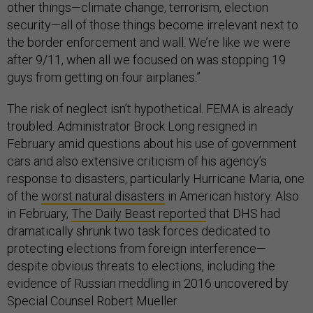
other things—climate change, terrorism, election
security—all of those things become irrelevant next to
the border enforcement and wall. We’re like we were
after 9/11, when all we focused on was stopping 19
guys from getting on four airplanes.”
The risk of neglect isn’t hypothetical. FEMA is already
troubled. Administrator Brock Long resigned in
February amid questions about his use of government
cars and also extensive criticism of his agency’s
response to disasters, particularly Hurricane Maria, one
of the
worst natural disasters
in American history. Also
in February,
The Daily Beast reported
that DHS had
dramatically shrunk two task forces dedicated to
protecting elections from foreign interference—
despite obvious threats to elections, including the
evidence of Russian meddling in 2016 uncovered by
Special Counsel Robert Mueller.