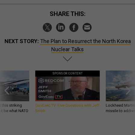
SHARE THIS:
NEXT STORY:
The Plan to Resurrect the North Korea
Nuclear Talks
SPONSOR CONTENT
 this striking
GovExec TV: Five Questions with Jeff
Lockheed Martin 
d it be what NATO
Smith
missile to addre