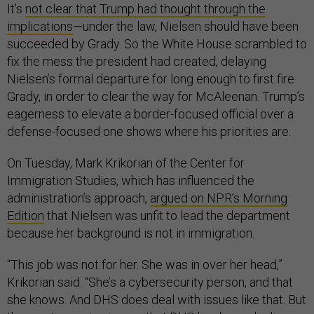
It’s
not clear that Trump had thought through the
implications
—under the law, Nielsen should have been
succeeded by Grady. So the White House scrambled to
fix the mess the president had created, delaying
Nielsen’s formal departure for long enough to first fire
Grady, in order to clear the way for McAleenan. Trump’s
eagerness to elevate a border-focused official over a
defense-focused one shows where his priorities are.
On Tuesday, Mark Krikorian of the Center for
Immigration Studies, which has influenced the
administration’s approach,
argued on NPR’s Morning
Edition
that Nielsen was unfit to lead the department
because her background is not in immigration.
“This job was not for her. She was in over her head,”
Krikorian said. “She’s a cybersecurity person, and that
she knows. And DHS does deal with issues like that. But