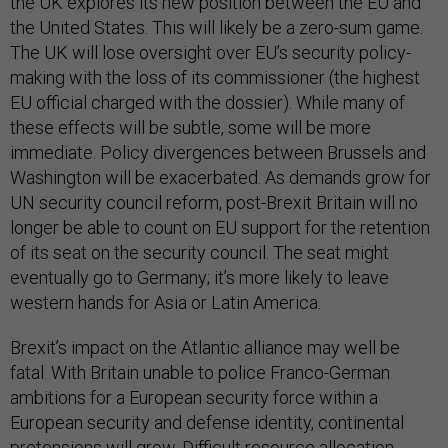
the UK explores its new position between the EU and
the United States. This will likely be a zero-sum game.
The UK will lose oversight over EU’s security policy-
making with the loss of its commissioner (the highest
EU official charged with the dossier). While many of
these effects will be subtle, some will be more
immediate. Policy divergences between Brussels and
Washington will be exacerbated. As demands grow for
UN security council reform, post-Brexit Britain will no
longer be able to count on EU support for the retention
of its seat on the security council. The seat might
eventually go to Germany; it’s more likely to leave
western hands for Asia or Latin America.
Brexit’s impact on the Atlantic alliance may well be
fatal. With Britain unable to police Franco-German
ambitions for a European security force within a
European security and defense identity, continental
pretensions will grow. Difficult resource allocation