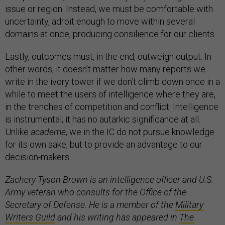
issue or region. Instead, we must be comfortable with
uncertainty, adroit enough to move within several
domains at once, producing consilience for our clients.
Lastly, outcomes must, in the end, outweigh output. In
other words, it doesn’t matter how many reports we
write in the ivory tower if we don’t climb down once in a
while to meet the users of intelligence where they are,
in the trenches of competition and conflict. Intelligence
is instrumental; it has no autarkic significance at all.
Unlike
academe
, we in the IC do not pursue knowledge
for its own sake, but to provide an advantage to our
decision-makers.
Zachery Tyson Brown is an intelligence officer and U.S.
Army veteran who consults for the Office of the
Secretary of Defense. He is a member of the
Military
Writers Guild
and his writing has appeared in
The