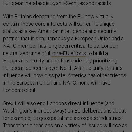
European neo-fascists, anti-Semites and racists.
With Britain’s departure from the EU now virtually
certain, these core interests will suffer. Its unique
status as a key American intelligence and security
partner that is simultaneously a European Union and a
NATO member has long been critical to us. London
neutralized unhelpful
intra-EU efforts
to build a
European security and defense identity prioritizing
European concerns over North Atlantic unity. Britain's
influence will now dissipate. America has other friends
in the European Union and NATO; none will have
London’s clout.
Brexit will also end London’s direct influence (and
Washington’s indirect sway) on EU deliberations about,
for example, its geospatial and aerospace industries.
Transatlantic tensions on a variety of issues will rise as