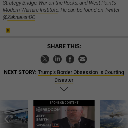
Strategy Bridge
,
War on the Rocks
, and West Point’s
Modern Warfare Institute
. He can be found on Twitter
@
ZaknafienDC
SHARE THIS:
NEXT STORY:
Trump’s Border Obsession Is Courting
Disaster
SPONSOR CONTENT