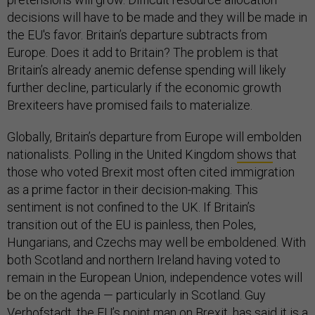
decisions will have to be made and they will be made in
the EU's favor. Britain’s departure subtracts from
Europe. Does it add to Britain? The problem is that
Britain’s already anemic defense spending will likely
further decline, particularly if the economic growth
Brexiteers have promised fails to materialize.
Globally, Britain’s departure from Europe will embolden
nationalists. Polling in the United Kingdom
shows
that
those who voted Brexit most often cited immigration
as a prime factor in their decision-making. This
sentiment is not confined to the UK. If Britain’s
transition out of the EU is painless, then Poles,
Hungarians, and Czechs may well be emboldened. With
both Scotland and northern Ireland having voted to
remain in the European Union, independence votes will
be on the agenda — particularly in Scotland. Guy
Verhofstadt, the EU’s point man on Brexit, has said it is a