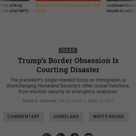
 this striking
GovExec TV: Five Questions with Jeff
Lockheed Martin 
d it be what NATO
Smith
missile to addre
IDEAS
Trump’s Border Obsession Is
Courting Disaster
The president’s single-minded focus on immigration is
shortchanging Homeland Security’s other crucial functions,
from election security to emergency response.
DAVID A. GRAHAM
,
THE ATLANTIC
|
APRIL 12, 2019
COMMENTARY
HOMELAND
WHITE HOUSE