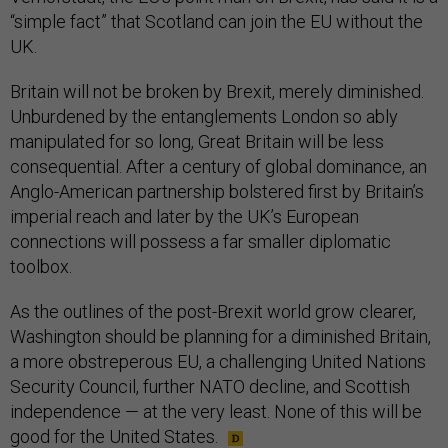
“simple fact” that Scotland can join the EU without the
UK.
Britain will not be broken by Brexit, merely diminished.
Unburdened by the entanglements London so ably
manipulated for so long, Great Britain will be less
consequential. After a century of global dominance, an
Anglo-American partnership bolstered first by Britain’s
imperial reach and later by the UK’s European
connections will possess a far smaller diplomatic
toolbox.
As the outlines of the post-Brexit world grow clearer,
Washington should be planning for a diminished Britain,
a more obstreperous EU, a challenging United Nations
Security Council, further NATO decline, and Scottish
independence — at the very least. None of this will be
good for the United States.