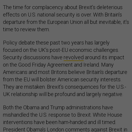
The time for complacency about Brexit’s deleterious
effects on U.S. national security is over. With Britain’s
departure from the European Union all but inevitable, it’s
time to review them.
Policy debate these past two years has largely
focused on the UK’s post-EU economic challenges.
Security discussions have
revolved
around its impact
on the Good Friday Agreement and Ireland. Many
Americans and most Britons believe Britain’s departure
from the EU will bolster American security interests.
They are mistaken. Brexit’s consequences for the U.S.-
UK relationship will be profound and largely negative.
Both the Obama and Trump administrations have
mishandled the U.S. response to Brexit. White House
interventions have been ham-handed and ill timed.
President Obama’s London
comments
against Brexit in