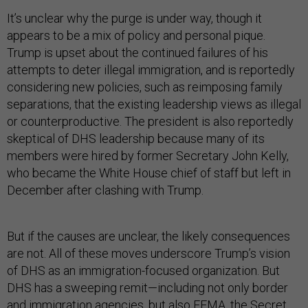
It’s unclear why the purge is under way, though it
appears to be a mix of policy and personal pique.
Trump is upset about the continued failures of his
attempts to deter illegal immigration, and is reportedly
considering new policies, such as reimposing family
separations, that the existing leadership views as illegal
or counterproductive. The president is also reportedly
skeptical of DHS leadership because many of its
members were hired by former Secretary John Kelly,
who became the White House chief of staff but left in
December after clashing with Trump.
But if the causes are unclear, the likely consequences
are not. All of these moves underscore Trump’s vision
of DHS as an immigration-focused organization. But
DHS has a sweeping remit—including not only border
and immigration agencies, but also FEMA, the Secret