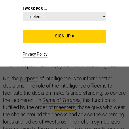
I WORK FOR ...
When I began writing about
Game of Thrones
, my
colleagues’ thoughts leapt to the spymaster
SIGN UP
Lord
Varys
, or the schemer
Littlefinger
, who is what we
might today call an operations planner. Both are
Privacy Policy
masters of intrigue. But the spy’s reports and the
schemer’s plots are not, by themselves, intelligence.
No, the
purpose
of intelligence is to inform better
decisions. The role of the intelligence officer is to
facilitate the decision-maker’s understanding, to cohere
the incoherent. In
Game of Thrones
,
this function is
fulfilled by the order of
maesters
, those guys who wear
the chains around their necks and advise the scheming
lords and ladies of Westeros. Their chain symbolizes
their service to the realm itself—a refreshingly modern