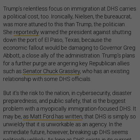
Trump’s relentless focus on immigration at DHS carries
a political cost, too. Ironically, Nielsen, the bureaucrat,
was more attuned to this than Trump, the politician.
She
reportedly
warned the president against shutting
down the port of El Paso, Texas, because the
economic fallout would be damaging to Governor Greg
Abbott, a close ally of the administration. Trump’s plans
for a further purge are angering key Republican allies
such as
Senator Chuck Grassley
, who has an existing
relationship with some DHS officials.
But it’s the risk to the nation, in cybersecurity, disaster
preparedness, and public safety, that is the biggest
problem with a myopically immigration-focused DHS. It
may be,
as Matt Ford has written
, that DHS is simply so
unwieldy that it is unworkable as an agency. In the
immediate future, however, breaking up DHS seems
politically unlikely. As long as DHS exists in its current