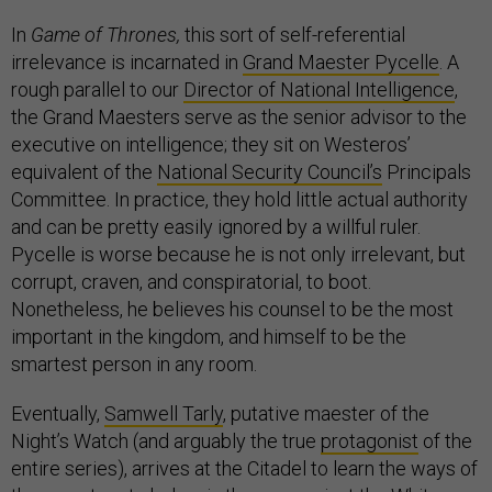
In
Game of Thrones,
this sort of self-referential
irrelevance is incarnated in
Grand Maester Pycelle
. A
rough parallel to our
Director of National Intelligence
,
the Grand Maesters serve as the senior advisor to the
executive on intelligence; they sit on Westeros’
equivalent of the
National Security Council’s
Principals
Committee. In practice, they hold little actual authority
and can be pretty easily ignored by a willful ruler.
Pycelle is worse because he is not only irrelevant, but
corrupt, craven, and conspiratorial, to boot.
Nonetheless, he believes his counsel to be the most
important in the kingdom, and himself to be the
smartest person in any room.
Eventually,
Samwell Tarly
, putative maester of the
Night’s Watch (and arguably the true
protagonist
of the
entire series), arrives at the Citadel to learn the ways of