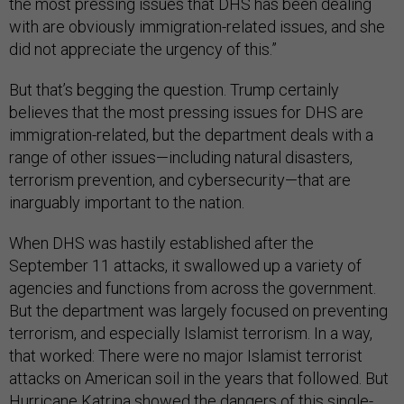
the most pressing issues that DHS has been dealing
with are obviously immigration-related issues, and she
did not appreciate the urgency of this.”
But that’s begging the question. Trump certainly
believes that the most pressing issues for DHS are
immigration-related, but the department deals with a
range of other issues—including natural disasters,
terrorism prevention, and cybersecurity—that are
inarguably important to the nation.
When DHS was hastily established after the
September 11 attacks, it swallowed up a variety of
agencies and functions from across the government.
But the department was largely focused on preventing
terrorism, and especially Islamist terrorism. In a way,
that worked: There were no major Islamist terrorist
attacks on American soil in the years that followed. But
Hurricane Katrina showed the dangers of this single-