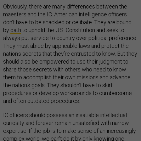
Obviously, there are many differences between the
maesters and the IC. American intelligence officers
don’t have to be shackled or celibate. They
are
bound
by
oath
to uphold the U.S. Constitution and seek to
always put service to country over political preference.
They must abide by applicable laws and protect the
nation’s secrets that they’re entrusted to know. But they
should also be empowered to use their judgment to
share those secrets with others who need to know
them to accomplish their own missions and advance
the nation’s goals. They shouldn’t have to skirt
procedures or develop workarounds to cumbersome
and often outdated procedures.
IC officers should possess an insatiable intellectual
curiosity and forever remain unsatisfied with narrow
expertise. If the job is to make sense of an increasingly
complex world, we can’t do it by only knowing one