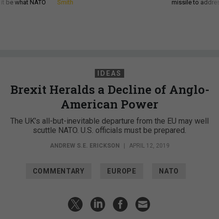
d it be what NATO
Smith
missile to addre
IDEAS
Brexit Heralds a Decline of Anglo-
American Power
The UK’s all-but-inevitable departure from the EU may well
scuttle NATO. U.S. officials must be prepared.
ANDREW S.E. ERICKSON
|
APRIL 12, 2019
COMMENTARY
EUROPE
NATO