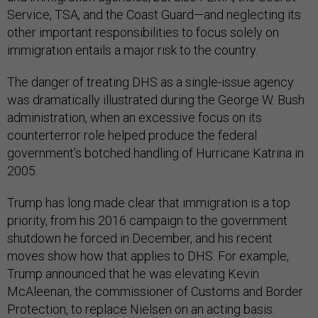
Service, TSA, and the Coast Guard—and neglecting its
other important responsibilities to focus solely on
immigration entails a major risk to the country.
The danger of treating DHS as a single-issue agency
was dramatically illustrated during the George W. Bush
administration, when an excessive focus on its
counterterror role helped produce the federal
government’s botched handling of Hurricane Katrina in
2005.
Trump has long made clear that immigration is a top
priority, from his 2016 campaign to the government
shutdown he forced in December, and his recent
moves show how that applies to DHS. For example,
Trump announced that he was elevating Kevin
McAleenan, the commissioner of Customs and Border
Protection, to replace Nielsen on an acting basis.