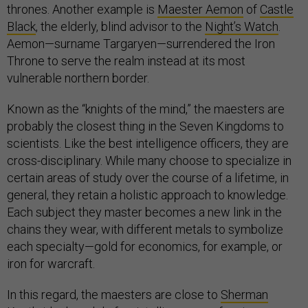
thrones. Another example is
Maester Aemon
of
Castle
Black
, the elderly, blind advisor to the
Night’s Watch
.
Aemon—surname Targaryen—surrendered the Iron
Throne to serve the realm instead at its most
vulnerable northern border.
Known as the “knights of the mind,” the maesters are
probably the closest thing in the Seven Kingdoms to
scientists. Like the best intelligence officers, they are
cross-disciplinary. While many choose to specialize in
certain areas of study over the course of a lifetime, in
general, they retain a holistic approach to knowledge.
Each subject they master becomes a new link in the
chains they wear, with different metals to symbolize
each specialty—gold for economics, for example, or
iron for warcraft.
In this regard, the maesters are close to
Sherman