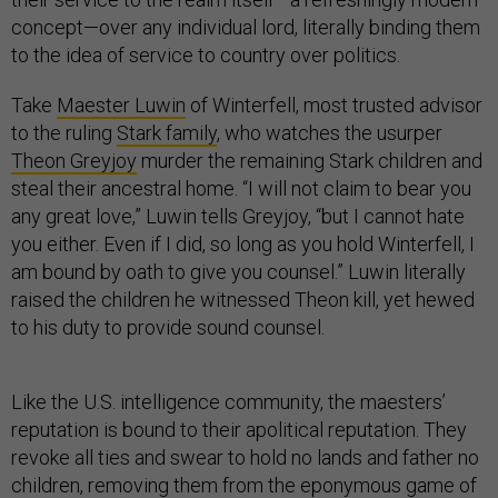
concept—over any individual lord, literally binding them
to the idea of service to country over politics.
Take
Maester Luwin
of Winterfell, most trusted advisor
to the ruling
Stark family
, who watches the usurper
Theon Greyjoy
murder the remaining Stark children and
steal their ancestral home. “I will not claim to bear you
any great love,” Luwin tells Greyjoy, “but I cannot hate
you either. Even if I did, so long as you hold Winterfell, I
am bound by oath to give you counsel.” Luwin literally
raised the children he witnessed Theon kill, yet hewed
to his duty to provide sound counsel.
Like the U.S. intelligence community, the maesters’
reputation is bound to their apolitical reputation. They
revoke all ties and swear to hold no lands and father no
children, removing them from the eponymous game of