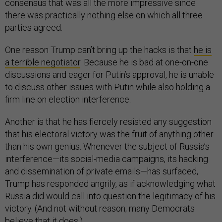
consensus that was all the more impressive since
there was practically nothing else on which all three
parties agreed.
One reason Trump can’t bring up the hacks is that
he is
a terrible negotiator
. Because he is bad at one-on-one
discussions and eager for Putin’s approval, he is unable
to discuss other issues with Putin while also holding a
firm line on election interference.
Another is that he has fiercely resisted any suggestion
that his electoral victory was the fruit of anything other
than his own genius. Whenever the subject of Russia’s
interference—its social-media campaigns, its hacking
and dissemination of private emails—has surfaced,
Trump has responded angrily, as if acknowledging what
Russia did would call into question the legitimacy of his
victory. (And not without reason; many Democrats
believe that it does.)