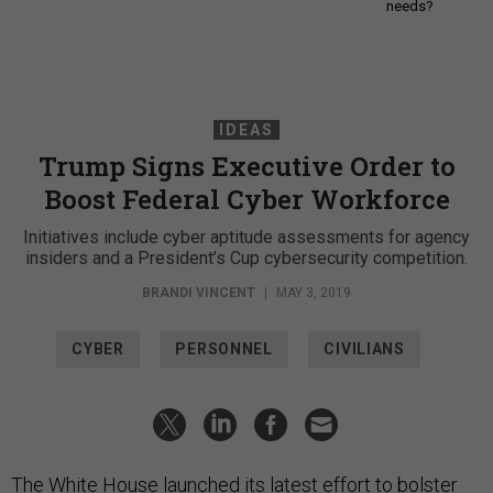
needs?
IDEAS
Trump Signs Executive Order to
Boost Federal Cyber Workforce
Initiatives include cyber aptitude assessments for agency
insiders and a President’s Cup cybersecurity competition.
BRANDI VINCENT
|
MAY 3, 2019
CYBER
PERSONNEL
CIVILIANS
The White House launched its latest effort to bolster