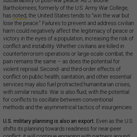
sustainability of post-war peace. As J. Boone
Bartholomees, formerly of the U.S. Army War College,
has
noted
, the United States tends to “win the war but
lose the peace.” Failures to prevent and address civilian
harm could negatively affect the legitimacy of peace or
victory in the eyes of a population, increasing the risk of
conflict and instability. Whether civilians are killed in
counterterrorism operations or large-scale combat, the
pain remains the same – as does the potential for
violent reprisal. Second- and third-order effects of
conflict on public health, sanitation, and other essential
services may also fuel protracted humanitarian crises,
with similar results. War is also fluid, with the potential
for conflicts to oscillate between conventional
methods and the asymmetrical tactics of insurgencies.
U.S. military planning is also an export.
Even as the U.S.
shifts its planning towards readiness for near-peer
conflict, it will continue engaging with partners around