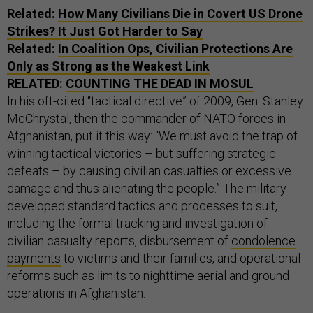
Related:
How Many Civilians Die in Covert
US
Drone
Strikes? It Just Got Harder to Say
Related:
In Coalition Ops, Civilian Protections Are
Only as Strong as the Weakest Link
RELATED:
COUNTING THE DEAD IN MOSUL
In his oft-cited “tactical directive” of 2009, Gen. Stanley
McChrystal, then the commander of NATO forces in
Afghanistan, put it this way: “We must avoid the trap of
winning tactical victories – but suffering strategic
defeats – by causing civilian casualties or excessive
damage and thus alienating the people.” The military
developed standard tactics and processes to suit,
including the formal tracking and investigation of
civilian casualty reports, disbursement of
condolence
payments
to victims and their families, and operational
reforms such as limits to nighttime aerial and ground
operations in Afghanistan.