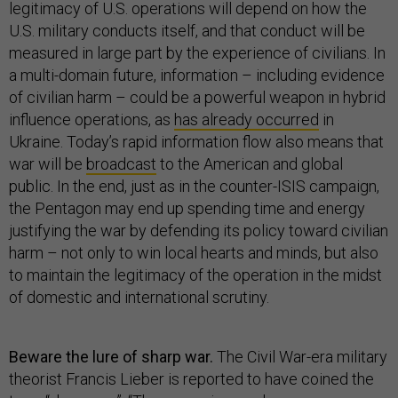
legitimacy of U.S. operations will depend on how the
U.S. military conducts itself, and that conduct will be
measured in large part by the experience of civilians. In
a multi-domain future, information – including evidence
of civilian harm – could be a powerful weapon in hybrid
influence operations, as
has already occurred
in
Ukraine. Today’s rapid information flow also means that
war will be
broadcast
to the American and global
public. In the end, just as in the counter-ISIS campaign,
the Pentagon may end up spending time and energy
justifying the war by defending its policy toward civilian
harm – not only to win local hearts and minds, but also
to maintain the legitimacy of the operation in the midst
of domestic and international scrutiny.
Beware the lure of sharp war.
The Civil War-era military
theorist Francis Lieber is reported to have coined the