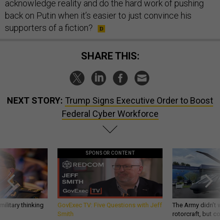
acknowledge reality and do the hard work of pushing
back on Putin when it’s easier to just convince his
supporters of a fiction?
SHARE THIS:
NEXT STORY:
Trump Signs Executive Order to Boost
Federal Cyber Workforce
SPONSOR CONTENT
ilitary thinking
GovExec TV: Five Questions with Jeff
The Army didn’t w
Smith
rotorcraft, but c