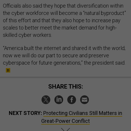
Officials also said they hope that diversification within
the cyber workforce will become a “natural byproduct”
of this effort and that they also hope to increase pay
scales to better meet the market demand for high-
skilled cyber workers.
“America built the internet and shared it with the world;
now we will do our part to secure and preserve
cyberspace for future generations,” the president said.
SHARE THIS:
NEXT STORY:
Protecting Civilians Still Matters in
Great-Power Conflict