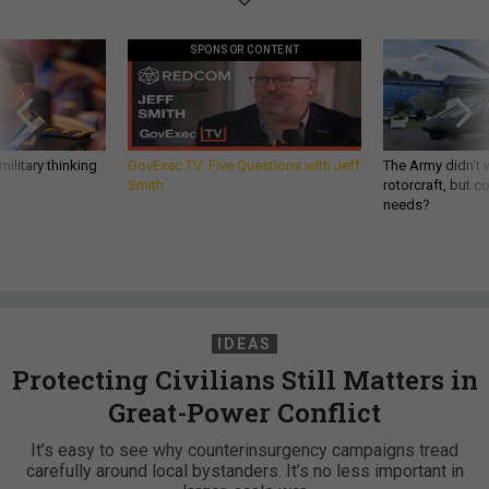
SPONSOR CONTENT
ilitary thinking
GovExec TV: Five Questions with Jeff
The Army didn’t w
Smith
rotorcraft, but c
needs?
IDEAS
Protecting Civilians Still Matters in
Great-Power Conflict
It’s easy to see why counterinsurgency campaigns tread
carefully around local bystanders. It’s no less important in