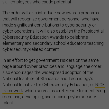
skill employees who exude potential.
The order will also introduce new awards programs
that will recognize government personnel who have
made significant contributions to cybersecurity or
cyber operations. It will also establish the Presidential
Cybersecurity Education Awards to celebrate
elementary and secondary school educators teaching
cybersecurity-related content.
In an effort to get government insiders on the same
page around cyber practices and language, the order
also encourages the widespread adoption of the
National Institute of Standards and Technology’s
National Initiative for Cybersecurity Education, or
NICE
framework
, which serves as a reference for identifying,
recruiting, developing, and retaining cybersecurity
talent.