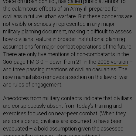
voice on urban conflict, has
called
public attention to
the calamitous effects of an Army ill-prepared for
civilians in future urban warfare. But these concerns are
not visibly or seriously represented in any major
military planning document, making it difficult to assess
how civilians feature in broader institutional planning
assumptions for major combat operations of the future.
There are only five mentions of non-combatants in the
366-page FM 3-0 – down from 21 in the
2008 version
–
and
three passing mentions of civilian casualties. The
new manual also removes a section on the law of war
and rules of engagement.
Anecdotes from military contacts indicate that civilians
are conspicuously absent from today’s training and
exercises focused on near-peer combat. (When they
are considered, civilians are assumed to have been
evacuated – a bold assumption given the
assessed