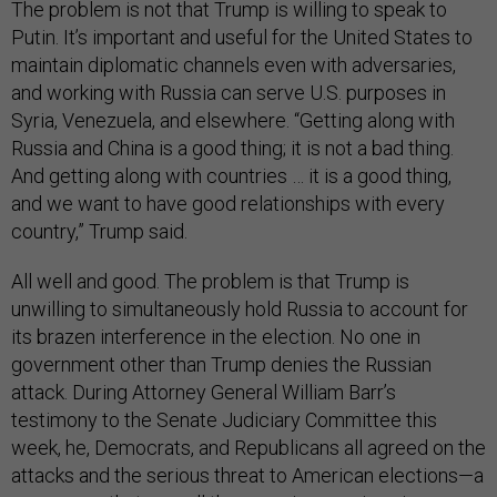
The problem is not that Trump is willing to speak to
Putin. It’s important and useful for the United States to
maintain diplomatic channels even with adversaries,
and working with Russia can serve U.S. purposes in
Syria, Venezuela, and elsewhere. “Getting along with
Russia and China is a good thing; it is not a bad thing.
And getting along with countries … it is a good thing,
and we want to have good relationships with every
country,” Trump said.
All well and good. The problem is that Trump is
unwilling to simultaneously hold Russia to account for
its brazen interference in the election. No one in
government other than Trump denies the Russian
attack. During Attorney General William Barr’s
testimony to the Senate Judiciary Committee this
week, he, Democrats, and Republicans all agreed on the
attacks and the serious threat to American elections—a