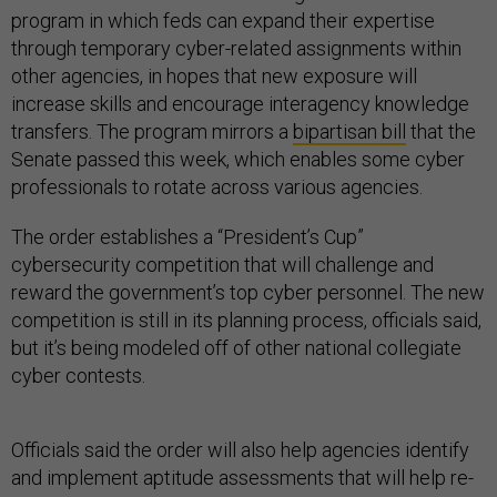
program in which feds can expand their expertise
through temporary cyber-related assignments within
other agencies, in hopes that new exposure will
increase skills and encourage interagency knowledge
transfers. The program mirrors a
bipartisan bill
that the
Senate passed this week, which enables some cyber
professionals to rotate across various agencies.
The order establishes a “President’s Cup”
cybersecurity competition that will challenge and
reward the government’s top cyber personnel. The new
competition is still in its planning process, officials said,
but it’s being modeled off of other national collegiate
cyber contests.
Officials said the order will also help agencies identify
and implement aptitude assessments that will help re-