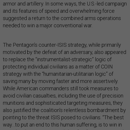
armor and artillery. In some ways, the U.S.-led campaign
and its features of speed and overwhelming force
suggested a return to the combined arms operations
needed to win a major conventional war.
The Pentagon’s counter-ISIS strategy, while primarily
motivated by the defeat of an adversary, also appeared
to replace the “instrumentalist-strategic” logic of
protecting individual civilians as a matter of COIN
strategy with the “humanitarian-utilitarian logic” of
saving many by moving faster and more assertively.
While American commanders still took measures to
avoid civilian casualties, including the use of precision
munitions and sophisticated targeting measures, they
also justified the coalition’s relentless bombardment by
pointing to the threat ISIS posed to civilians. “The best
way…to put an end to this human suffering, is to win in