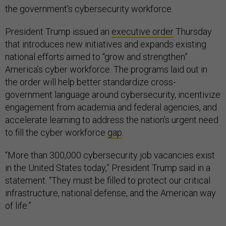
the government’s cybersecurity workforce.
President Trump issued an
executive order
Thursday
that introduces new initiatives and expands existing
national efforts aimed to “grow and strengthen”
America’s cyber workforce. The programs laid out in
the order will help better standardize cross-
government language around cybersecurity, incentivize
engagement from academia and federal agencies, and
accelerate learning to address the nation’s urgent need
to fill the cyber workforce
gap
.
“More than 300,000 cybersecurity job vacancies exist
in the United States today,” President Trump said in a
statement. “They must be filled to protect our critical
infrastructure, national defense, and the American way
of life.”