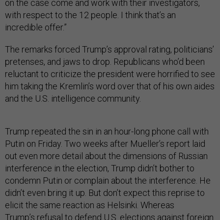
on the case come and work with their investigators,
with respect to the 12 people. I think that’s an
incredible offer.”
The remarks forced Trump’s approval rating, politicians’
pretenses, and jaws to drop. Republicans who’d been
reluctant to criticize the president were horrified to see
him taking the Kremlin’s word over that of his own aides
and the U.S. intelligence community.
Trump repeated the sin in an hour-long phone call with
Putin on Friday. Two weeks after Mueller’s report laid
out even more detail about the dimensions of Russian
interference in the election, Trump didn’t bother to
condemn Putin or complain about the interference. He
didn’t even bring it up. But don’t expect this reprise to
elicit the same reaction as Helsinki. Whereas
Trump’s
refusal to defend U.S. elections
against foreign