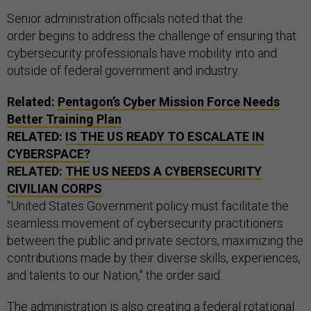
Senior administration officials noted that the
order begins to address the challenge of ensuring that
cybersecurity professionals have mobility into and
outside of federal government and industry.
Related:
Pentagon’s Cyber Mission Force Needs
Better Training Plan
RELATED:
IS THE US READY TO ESCALATE IN
CYBERSPACE?
RELATED:
THE
US
NEEDS A CYBERSECURITY
CIVILIAN CORPS
"United States Government policy must facilitate the
seamless movement of cybersecurity practitioners
between the public and private sectors, maximizing the
contributions made by their diverse skills, experiences,
and talents to our Nation," the order said.
The administration is also creating a federal rotational