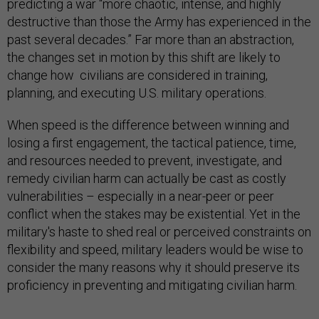
predicting a war “more chaotic, intense, and highly
destructive than those the Army has experienced in the
past several decades.” Far more than an abstraction,
the changes set in motion by this shift are likely to
change how civilians are considered in training,
planning, and executing U.S. military operations.
When speed is the difference between winning and
losing a first engagement, the tactical patience, time,
and resources needed to prevent, investigate, and
remedy civilian harm can actually be cast as costly
vulnerabilities – especially in a near-peer or peer
conflict when the stakes may be existential. Yet in the
military's haste to shed real or perceived constraints on
flexibility and speed, military leaders would be wise to
consider the many reasons why it should preserve its
proficiency in preventing and mitigating civilian harm.