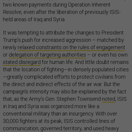
two known payments during Operation Inherent
Resolve, even after the liberation of previously ISIS-
held areas of Iraq and Syria.
It was tempting to attribute the changes to President
Trump’s push for increased aggression – matched by
newly
relaxed constraints on the rules of engagement
or
delegation of targeting authorities
– or even his own
stated
disregard
for human life. And little doubt remains
that the location of fighting—in densely populated cities
—greatly complicated efforts to protect civilians from
the direct and indirect effects of the air war. But the
campaign’s intensity may also be explained by the fact
that, as the Army’s Gen. Stephen Townsend
noted
, ISIS
in Iraq and Syria was organized more like a
conventional military than an insurgency. With over
30,000 fighters at its peak, ISIS controlled lines of
communication, governed territory, and used heavy