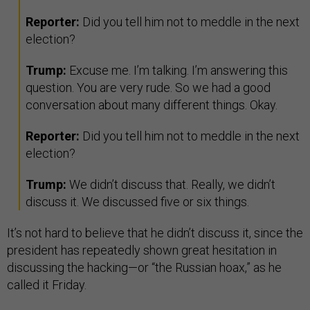
Reporter:
Did you tell him not to meddle in the next
election?
Trump:
Excuse me. I’m talking. I’m answering this
question. You are very rude. So we had a good
conversation about many different things. Okay.
Reporter:
Did you tell him not to meddle in the next
election?
Trump:
We didn’t discuss that. Really, we didn’t
discuss it. We discussed five or six things.
It’s not hard to believe that he didn’t discuss it, since the
president has repeatedly shown great hesitation in
discussing the hacking—or “the Russian hoax,” as he
called it Friday.