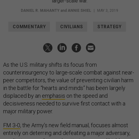
larger-scale war.
DANIEL R. MAHANTY
and
ANNIE SHIEL
|
MAY 3, 2019
COMMENTARY
CIVILIANS
STRATEGY
As the U.S. military shifts its focus from
counterinsurgency to large-scale combat against near-
peer competitors, the value of preventing civilian harm
in the battle for “hearts and minds” has been largely
displaced by an
emphasis
on the speed and
decisiveness needed to survive first contact with a
major military power.
FM 3-0
, the Army’s new field manual, focuses almost
entirely on deterring and defeating a major adversary,