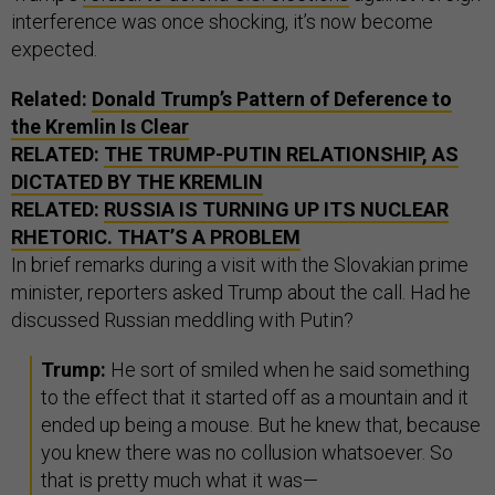
interference was once shocking, it’s now become
expected.
Related:
Donald Trump’s Pattern of Deference to
the Kremlin Is Clear
RELATED:
THE TRUMP-PUTIN RELATIONSHIP, AS
DICTATED BY THE KREMLIN
RELATED:
RUSSIA IS TURNING UP ITS NUCLEAR
RHETORIC. THAT’S A PROBLEM
In brief remarks during a visit with the Slovakian prime
minister, reporters asked Trump about the call. Had he
discussed Russian meddling with Putin?
Trump:
He sort of smiled when he said something
to the effect that it started off as a mountain and it
ended up being a mouse. But he knew that, because
you knew there was no collusion whatsoever. So
that is pretty much what it was—