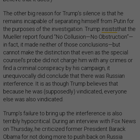
The other big reason for Trump’s silence is that he
remains incapable of separating himself from Putin for
the purposes of the investigation. Trump
insists
that the
Mueller report found “No Collusion—No Obstruction”—
in fact, it made neither of those conclusions—but
cannot make the distinction that even as the special
counsel’s probe did not charge him with any crimes or
find a criminal conspiracy by his campaign, it
unequivocally did conclude that there was Russian
interference. It is as though Trump believes that
because he was (supposedly) vindicated, everyone
else was also vindicated.
Trump’s failure to bring up the interference is also
terribly hypocritical. During an interview with Fox News
on Thursday, he criticized former President Barack
Obama for not doing more to push back on Russia