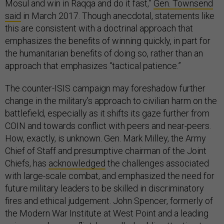
Mosul and win in Raqqa and do it fast,”
Gen. Townsend
said
in March 2017. Though anecdotal, statements like
this are consistent with a doctrinal approach that
emphasizes the benefits of winning quickly, in part for
the humanitarian benefits of doing so, rather than an
approach that emphasizes “tactical patience.”
The counter-ISIS campaign may foreshadow further
change in the military’s approach to civilian harm on the
battlefield, especially as it shifts its gaze further from
COIN and towards conflict with peers and near-peers.
How, exactly, is unknown. Gen. Mark Milley, the Army
Chief of Staff and presumptive chairman of the Joint
Chiefs, has
acknowledged
the challenges associated
with large-scale combat, and emphasized the need for
future military leaders to be skilled in discriminatory
fires and ethical judgement. John Spencer, formerly of
the Modern War Institute at West Point and a leading