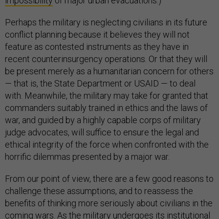
impossibility
of major urban evacuations.)
Perhaps the military is neglecting civilians in its future
conflict planning because it believes they will not
feature as contested instruments as they have in
recent counterinsurgency operations. Or that they will
be present merely as a humanitarian concern for others
— that is, the State Department or USAID — to deal
with. Meanwhile, the military may take for granted that
commanders suitably trained in ethics and the laws of
war, and guided by a highly capable corps of military
judge advocates, will suffice to ensure the legal and
ethical integrity of the force when confronted with the
horrific dilemmas presented by a major war.
From our point of view, there are a few good reasons to
challenge these assumptions, and to reassess the
benefits of thinking more seriously about civilians in the
coming wars. As the military undergoes its institutional