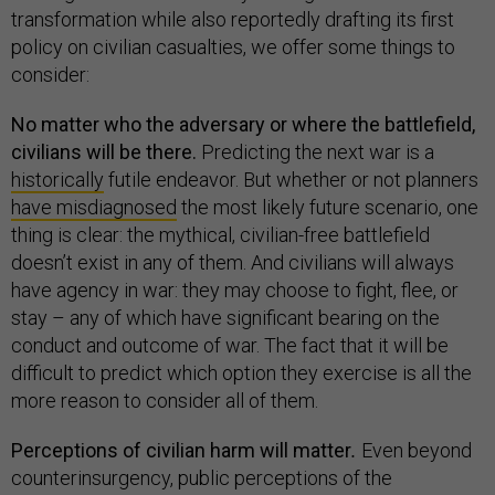
transformation while also reportedly drafting its first
policy on civilian casualties, we offer some things to
consider:
No matter who the adversary or where the battlefield,
civilians will be there.
Predicting the next war is a
historically
futile endeavor. But whether or not planners
have misdiagnosed
the most likely future scenario, one
thing is clear: the mythical, civilian-free battlefield
doesn’t exist in any of them. And civilians will always
have agency in war: they may choose to fight, flee, or
stay – any of which have significant bearing on the
conduct and outcome of war. The fact that it will be
difficult to predict which option they exercise is all the
more reason to consider all of them.
Perceptions of civilian harm will matter
.
Even beyond
counterinsurgency, public perceptions of the