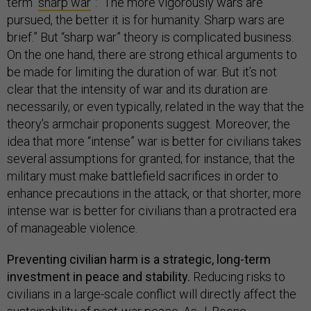
term “
sharp war
”: “The more vigorously wars are
pursued, the better it is for humanity. Sharp wars are
brief.” But “sharp war” theory is complicated business.
On the one hand, there are strong ethical arguments to
be made for limiting the duration of war. But it’s not
clear that the intensity of war and its duration are
necessarily, or even typically, related in the way that the
theory’s armchair proponents suggest. Moreover, the
idea that more “intense” war is better for civilians takes
several assumptions for granted; for instance, that the
military must make battlefield sacrifices in order to
enhance precautions in the attack, or that shorter, more
intense war is better for civilians than a protracted era
of manageable violence.
Preventing civilian harm is a strategic, long-term
investment in peace and stability.
Reducing risks to
civilians in a large-scale conflict will directly affect the