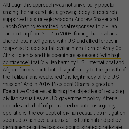
Although this approach was not universally popular
among the rank and file, a growing body of research
supported its strategic wisdom. Andrew Shaver and
Jacob Shapiro
examined
local responses to civilian
harm in Iraq from 2007 to 2008, finding that civilians
shared less intelligence with U.S. and allied forces in
response to accidental civilian harm. Former Army Col.
Chris Kolenda and his co-authors
assessed “with high
confidence”
that “civilian harm by U.S., international and
Afghan forces contributed significantly to the growth of
the Taliban” and weakened “the legitimacy of the U.S.
mission.” And in 2016, President Obama signed an
Executive Order establishing the objective of reducing
civilian casualties as U.S. government policy. After a
decade and a half of protracted counterinsurgency
operations, the concept of civilian casualties mitigation
seemed to achieve a status of institutional and policy
permanence on the basis of sound, strategic rationale.