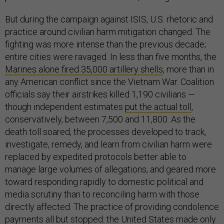
But during the campaign against ISIS, U.S. rhetoric and
practice around civilian harm mitigation changed. The
fighting was more intense than the previous decade;
entire cities were ravaged. In less than five months, the
Marines alone fired 35,000 artillery shells
, more than in
any American conflict since the Vietnam War. Coalition
officials say their airstrikes killed 1,190 civilians —
though independent estimates
put the actual toll
,
conservatively, between 7,500 and 11,800. As the
death toll soared, the processes developed to track,
investigate, remedy, and learn from civilian harm were
replaced by expedited protocols better able to
manage large volumes of allegations, and geared more
toward responding rapidly to domestic political and
media scrutiny than to reconciling harm with those
directly affected. The practice of providing condolence
payments all but stopped: the United States made only