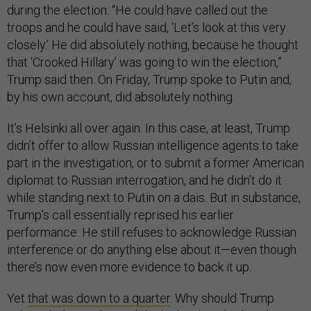
during the election. “He could have called out the
troops and he could have said, ‘Let’s look at this very
closely.’ He did absolutely nothing, because he thought
that ‘Crooked Hillary’ was going to win the election,”
Trump said then. On Friday, Trump spoke to Putin and,
by his own account, did absolutely nothing.
It’s Helsinki all over again. In this case, at least, Trump
didn’t offer to allow Russian intelligence agents to take
part in the investigation, or to submit a former American
diplomat to Russian interrogation, and he didn’t do it
while standing next to Putin on a dais. But in substance,
Trump’s call essentially reprised his earlier
performance. He still refuses to acknowledge Russian
interference or do anything else about it—even though
there’s now even more evidence to back it up.
Yet
that was down to a quarter
. Why should Trump