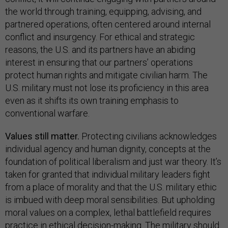
the world through training, equipping, advising, and
partnered operations, often centered around internal
conflict and insurgency. For ethical and strategic
reasons, the U.S. and its partners have an abiding
interest in ensuring that our partners’ operations
protect human rights and mitigate civilian harm. The
U.S. military must not lose its proficiency in this area
even as it shifts its own training emphasis to
conventional warfare.
Values still matter.
Protecting civilians acknowledges
individual agency and human dignity, concepts at the
foundation of political liberalism and just war theory. It’s
taken for granted that individual military leaders fight
from a place of morality and that the U.S. military ethic
is imbued with deep moral sensibilities. But upholding
moral values on a complex, lethal battlefield requires
practice in ethical decision-making. The military should