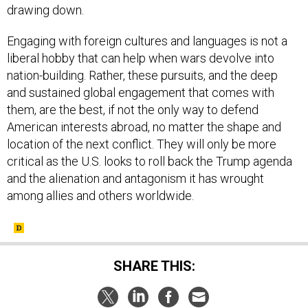
drawing down.
Engaging with foreign cultures and languages is not a
liberal hobby that can help when wars devolve into
nation-building. Rather, these pursuits, and the deep
and sustained global engagement that comes with
them, are the best, if not the only way to defend
American interests abroad, no matter the shape and
location of the next conflict. They will only be more
critical as the U.S. looks to roll back the Trump agenda
and the alienation and antagonism it has wrought
among allies and others worldwide.
SHARE THIS: