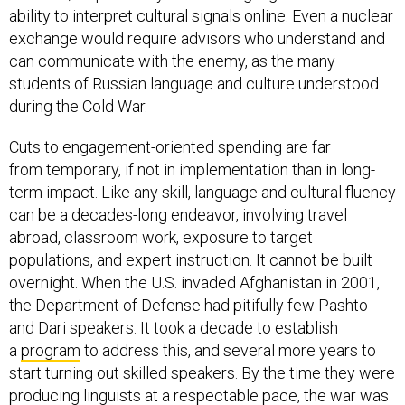
ability to interpret cultural signals online. Even a nuclear
exchange would require advisors who understand and
can communicate with the enemy, as the many
students of Russian language and culture understood
during the Cold War.
Cuts to engagement-oriented spending are far
from temporary, if not in implementation than in long-
term impact. Like any skill, language and cultural fluency
can be a decades-long endeavor, involving travel
abroad, classroom work, exposure to target
populations, and expert instruction. It cannot be built
overnight. When the U.S. invaded Afghanistan in 2001,
the Department of Defense had pitifully few Pashto
and Dari speakers. It took a decade to establish
a
program
to address this, and several more years to
start turning out skilled speakers. By the time they were
producing linguists at a respectable pace, the war was