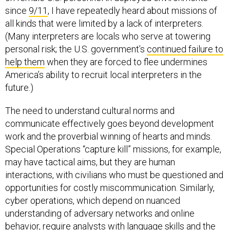
since
9/11
, I have repeatedly heard about missions of
all kinds that were limited by a lack of interpreters.
(Many interpreters are locals who serve at towering
personal risk; the U.S. government’s
continued failure to
help them
when they are forced to flee undermines
America’s ability to recruit local interpreters in the
future.)
The need to understand cultural norms and
communicate effectively goes beyond development
work and the proverbial winning of hearts and minds.
Special Operations “capture kill” missions, for example,
may have tactical aims, but they are human
interactions, with civilians who must be questioned and
opportunities for costly miscommunication. Similarly,
cyber operations, which depend on nuanced
understanding of adversary networks and online
behavior, require analysts with language skills and the