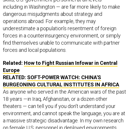
including in Washington — are far more likely to make
dangerous misjudgments about strategy and
operations abroad. For example, they may
underestimate a population’s resentment of foreign
forces in a counterinsurgency environment, or simply
find themselves unable to communicate with partner
forces and local populations.
Related:
How to Fight Russian Infowar in Central
Europe
RELATED:
SOFT-POWER WATCH: CHINA'S
BURGEONING CULTURAL INSTITUTES IN AFRICA
As anyone who served in the American wars of the past
18 years —in Iraq, Afghanistan, or a dozen other
theaters — can tell you if you don’t understand your
environment, and cannot speak the language, you are at
a massive strategic disadvantage. In my own research
on female U.S. personnel in deployed environments