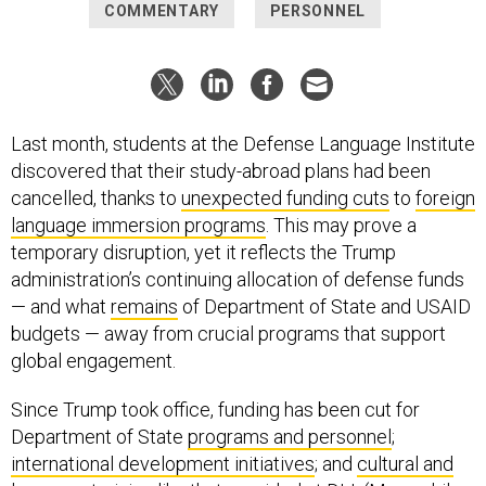
COMMENTARY
PERSONNEL
Last month, students at the Defense Language Institute
discovered that their study-abroad plans had been
cancelled, thanks to
unexpected funding cuts
to
foreign
language immersion programs
. This may prove a
temporary disruption, yet it reflects the Trump
administration’s continuing allocation of defense funds
— and what
remains
of Department of State and USAID
budgets — away from crucial programs that support
global engagement.
Since Trump took office, funding has been cut for
Department of State
programs and personnel
;
international development initiatives
; and
cultural and