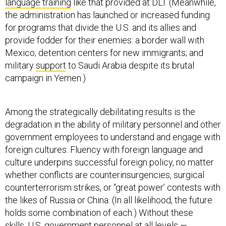
language training
like that provided at DLI. (Meanwhile,
the administration has launched or increased funding
for programs that divide the U.S. and its allies and
provide fodder for their enemies: a border wall with
Mexico; detention centers for new immigrants; and
military
support
to Saudi Arabia despite its brutal
campaign in Yemen.)
Among the strategically debilitating results is the
degradation in the ability of military personnel and other
government employees to understand and engage with
foreign cultures. Fluency with foreign language and
culture underpins successful foreign policy, no matter
whether conflicts are counterinsurgencies, surgical
counterterrorism strikes, or “great power’ contests with
the likes of Russia or China. (In all likelihood, the future
holds some combination of each.) Without these
skills, U.S. government personnel at all levels —