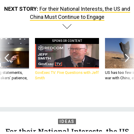
NEXT STORY:
For their National Interests, the US and
China Must Continue to Engage
SPONSOR CONTENT
g statements,
GovExec TV: Five Questions with Jeff
US has too few i
akers’ patience,
Smith
war with China, 
IDEAS
For their National Interests, the US