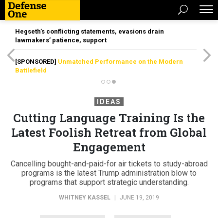
Hegseth’s conflicting statements, evasions drain
lawmakers’ patience, support
[SPONSORED]
Unmatched Performance on the Modern
Battlefield
IDEAS
Cutting Language Training Is the
Latest Foolish Retreat from Global
Engagement
Cancelling bought-and-paid-for air tickets to study-abroad
programs is the latest Trump administration blow to
programs that support strategic understanding.
WHITNEY KASSEL
|
JUNE 19, 2019