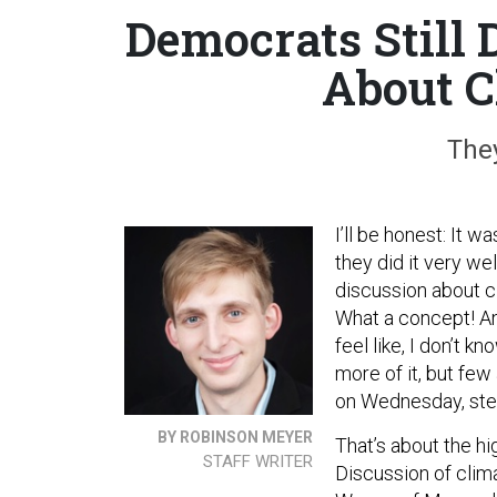
Democrats Still
About C
They
I’ll be honest: It 
they did it very we
discussion about c
What a concept! An
feel like, I don’t 
more of it, but few
on Wednesday, ste
BY ROBINSON MEYER
That’s about the hi
STAFF WRITER
Discussion of clim