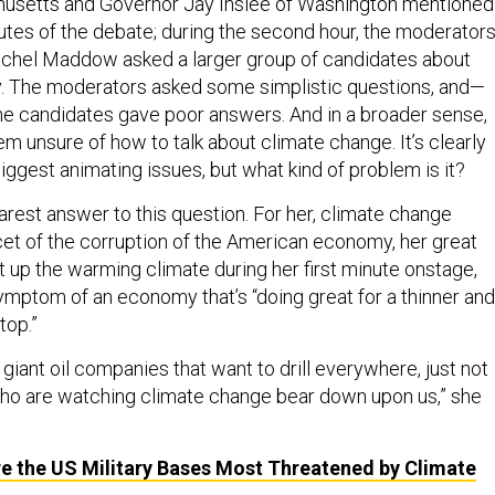
usetts and Governor Jay Inslee of Washington mentioned 
nutes of the debate; during the second hour, the moderator
chel Maddow asked a larger group of candidates about
cy. The moderators asked some simplistic questions, and—
e candidates gave poor answers. And in a broader sense,
m unsure of how to talk about climate change. It’s clearly
biggest animating issues, but what kind of problem is it?
arest answer to this question. For her, climate change
cet of the corruption of the American economy, her great
 up the warming climate during her first minute onstage,
symptom of an economy that’s “doing great for a thinner and
top.”
r giant oil companies that want to drill everywhere, just not
 who are watching climate change bear down upon us,” she
e the US Military Bases Most Threatened by Climate