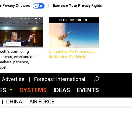
r Privacy Choices
Exercise Your Privacy Rights
SPONSOR CONTENT
eth’s conflicting
Unmatched Performance on
ements, evasions drain
the Modern Battlefield
makers’ patience,
port
Advertise
Forecast International
CES
SYSTEMS
IDEAS
EVENTS
CHINA
AIR FORCE