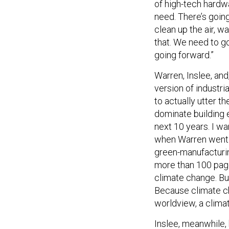
of high-tech hardwa
need. There’s goin
clean up the air, w
that. We need to g
going forward.”
Warren, Inslee, and
version of industri
to actually utter t
dominate building e
next 10 years. I wa
when Warren went o
green-manufacturing
more than 100 page
climate change. Bu
Because climate ch
worldview, a clima
Inslee, meanwhile, 