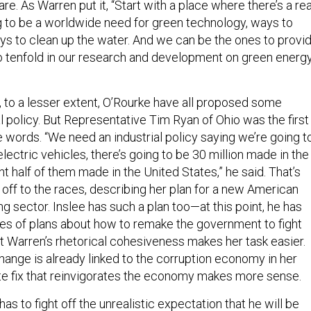
re. As Warren put it, “Start with a place where there’s a rea
g to be a worldwide need for green technology, ways to
ays to clean up the water. And we can be the ones to provi
o tenfold in our research and development on green energ
, to a lesser extent, O’Rourke have all proposed some
al policy. But Representative Tim Ryan of Ohio was the first
he words. “We need an industrial policy saying we’re going t
lectric vehicles, there’s going to be 30 million made in the
nt half of them made in the United States,” he said. That’s
ff to the races, describing her plan for a new American
 sector. Inslee has such a plan too—at this point, he has
s of plans about how to remake the government to fight
t Warren’s rhetorical cohesiveness makes her task easier.
ange is already linked to the corruption economy in her
te fix that reinvigorates the economy makes more sense.
has to fight off the unrealistic expectation that he will be