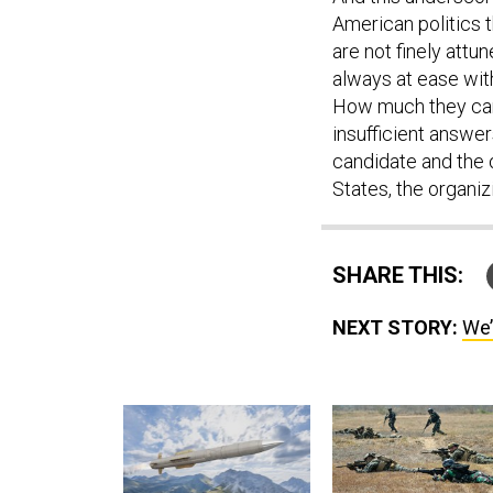
American politics t
are not finely attu
always at ease with
How much they care
insufficient answer
candidate and the o
States, the organiz
SHARE THIS:
NEXT STORY:
We’