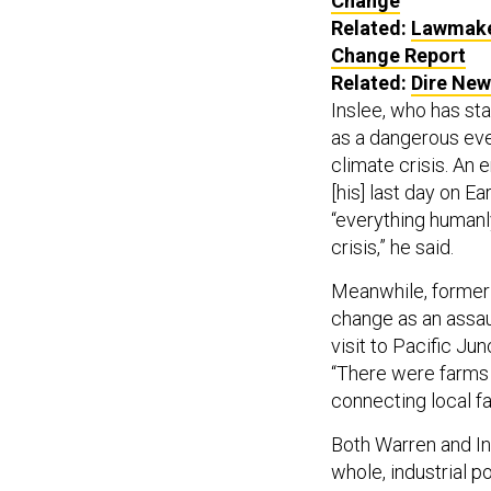
Change
Related:
Lawmaker
Change Report
Related:
Dire New
Inslee, who has sta
as a dangerous eve
climate crisis. An 
[his] last day on Ea
“everything humanl
crisis,” he said.
Meanwhile, former
change as an assaul
visit to Pacific Ju
“There were farms o
connecting local fa
Both Warren and Ins
whole, industrial p