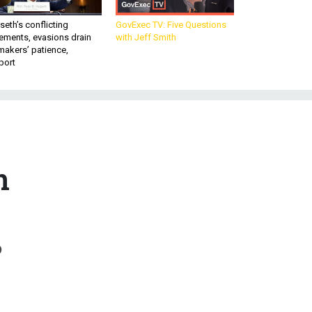
eth’s conflicting
GovExec TV: Five Questions
ements, evasions drain
with Jeff Smith
makers’ patience,
port
n
o