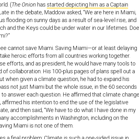
rld. (
The Onion
has
started depicting him as a Captain
 Late in the debate, Maddow asked, “We are here in Miami,
s flooding on sunny days as a result of sea-level rise, and
ch and the Keys could be under water in our lifetimes. Do
mi?”
nslee cannot save Miami. Saving Miami—or at least delaying
 take heroic efforts from all countries working together.
se efforts, and as president, he would have many tools to
 of collaboration. His 100-plus pages of plans spell out a
But when given a climate question, he had to expand his
ass not just Miami but the whole issue, in the 60 seconds
 to answer each question. He affirmed that climate chang
ffirmed his intention to end the use of the legislative
enate, and then said, “We have to do what I have done in my
 many accomplishments in Washington, including on the
saving Miami is not one of them.
s a final problem: Climate is such a one-sided issue in