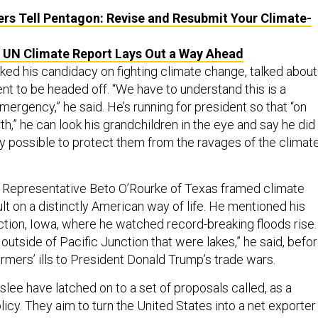
s Tell Pentagon: Revise and Resubmit Your Climate-
 UN Climate Report Lays Out a Way Ahead
ked his candidacy on fighting climate change, talked about 
nt to be headed off. “We have to understand this is a
emergency,” he said. He’s running for president so that “on
rth,” he can look his grandchildren in the eye and say he did
y possible to protect them from the ravages of the climat
 Representative Beto O’Rourke of Texas framed climate
t on a distinctly American way of life. He mentioned his
nction, Iowa, where he watched record-breaking floods rise.
utside of Pacific Junction that were lakes,” he said, befo
rmers’ ills to President Donald Trump’s trade wars.
lee have latched on to a set of proposals called, as a
olicy. They aim to turn the United States into a net exporter