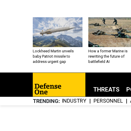
Lockheed Martin unveils
How a former Marine is
baby Patriot missile to
rewriting the future of
address urgent gap
battlefield AI
THREATS
P
INDUSTRY
PERSONNEL
TRENDING