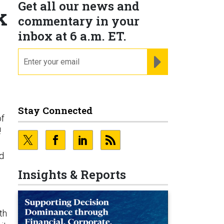
Get all our news and
k
commentary in your
inbox at 6 a.m. ET.
email
REGISTER FOR NE
Stay Connected
of
!
ed
Insights & Reports
th