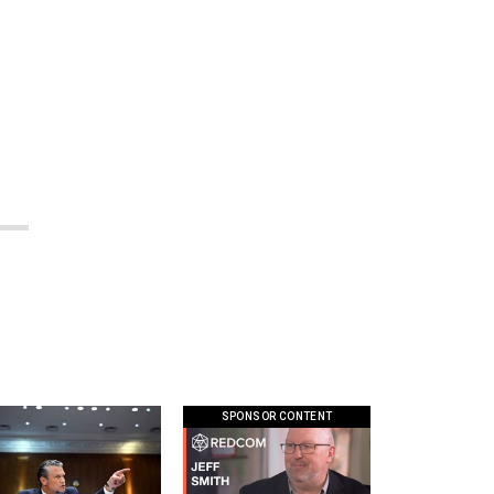
SPONSOR CONTENT