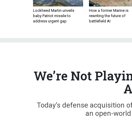
Lockheed Martin unveils
How a former Marine is
baby Patriot missile to
rewriting the future of
address urgent gap
battlefield AI
We’re Not Playi
A
Today’s defense acquisition o
an open-world 