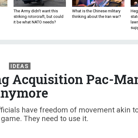
The Army didn’t want this
What is the Chinese military
Hegs
striking rotorcraft, but could
thinking about the Iran war?
stat
it be what NATO needs?
law
sup
IDEAS
ng Acquisition Pac-Ma
nymore
fficials have freedom of movement akin t
game. They need to use it.