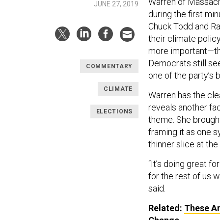
Warren of Massach
JUNE 27, 2019
during the first mi
Chuck Todd and Ra
their climate poli
more important—th
Democrats still see
COMMENTARY
one of the party’s 
CLIMATE
Warren has the cle
reveals another fa
ELECTIONS
theme. She brought
framing it as one 
thinner slice at the 
“It’s doing great fo
for the rest of us
said.
Related:
These Ar