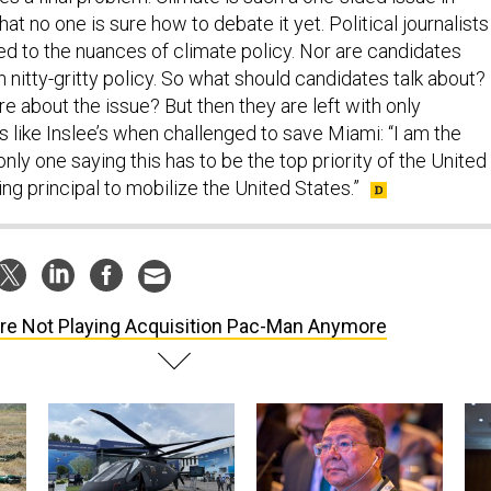
hat no one is sure how to debate it yet. Political journalists
ned to the nuances of climate policy. Nor are candidates
 nitty-gritty policy. So what should candidates talk about?
 about the issue? But then they are left with only
s like Inslee’s when challenged to save Miami: “I am the
nly one saying this has to be the top priority of the United
ing principal to mobilize the United States.”
re Not Playing Acquisition Pac-Man Anymore