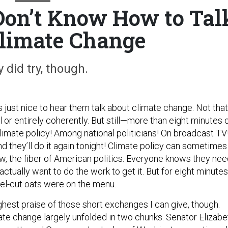
 Don’t Know How to Tal
limate Change
 did try, though.
was just nice to hear them talk about climate change. Not that
ll or entirely coherently. But still—more than eight minutes 
limate policy! Among national politicians! On broadcast TV
d they’ll do it again tonight! Climate policy can sometimes
know, the fiber of American politics: Everyone knows they ne
 actually want to do the work to get it. But for eight minutes
el-cut oats were on the menu.
ghest praise of those short exchanges I can give, though.
ate change largely unfolded in two chunks. Senator Elizabe