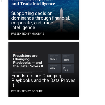
it
s
Supporting decision
dominance through financial,
corporate, and trade
intelligence
PRESENTED BY MOODY'S
Fraudsters are Changing
Playbooks and the Data Proves
It
PRESENTED BY SOCURE