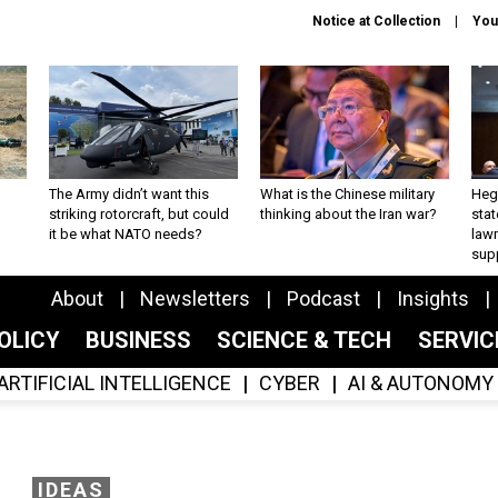
Notice at Collection
You
The Army didn’t want this
What is the Chinese military
Hegs
striking rotorcraft, but could
thinking about the Iran war?
stat
it be what NATO needs?
law
sup
About
Newsletters
Podcast
Insights
OLICY
BUSINESS
SCIENCE & TECH
SERVI
ARTIFICIAL INTELLIGENCE
CYBER
AI & AUTONOMY
IDEAS