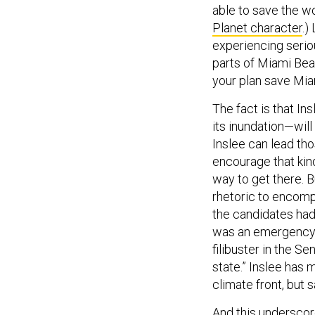
able to save the wo
Planet character
.)
experiencing seriou
parts of Miami Bea
your plan save Mia
The fact is that I
its inundation—will
Inslee can lead tho
encourage that kind
way to get there. 
rhetoric to encomp
the candidates had
was an emergency, a
filibuster in the S
state.” Inslee has
climate front, but 
And this underscore