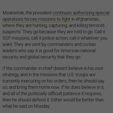
Meanwhile, the president
continues authorizing special
operations forces missions to fight
in Afghanistan,
where they are hunting, capturing, and killing terrorist
suspects. They go because they are told to go. Call it
SOF missions, call it police action, call it whatever you
want. They are sent by commanders and civilian
leaders who say it is good for American national
security and global security that they go.
If the commander in chief doesn’t believe in his own
strategy, and in the missions that U.S. troops are
currently executing on his orders, then he should say
so, and bring them home now. If he does believe in it,
and all of the politically difficult patience it requires,
then he should defend it. Either would be better than
what he said on Monday.