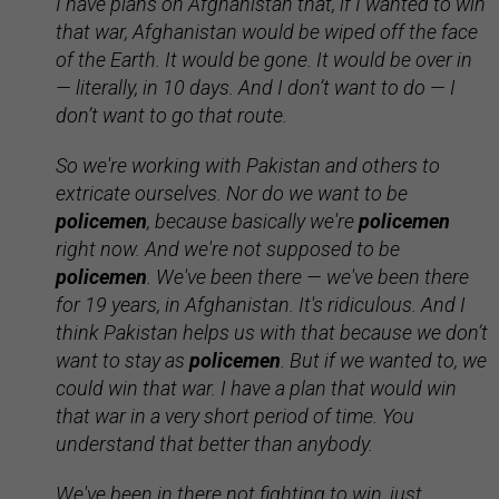
I have plans on Afghanistan that, if I wanted to win
that war, Afghanistan would be wiped off the face
of the Earth. It would be gone. It would be over in
— literally, in 10 days. And I don’t want to do — I
don’t want to go that route.
So we're working with Pakistan and others to
extricate ourselves. Nor do we want to be
policemen
, because basically we're
policemen
right now. And we're not supposed to be
policemen
. We've been there — we've been there
for 19 years, in Afghanistan. It's ridiculous. And I
think Pakistan helps us with that because we don’t
want to stay as
policemen
. But if we wanted to, we
could win that war. I have a plan that would win
that war in a very short period of time. You
understand that better than anybody.
We've been in there not fighting to win, just