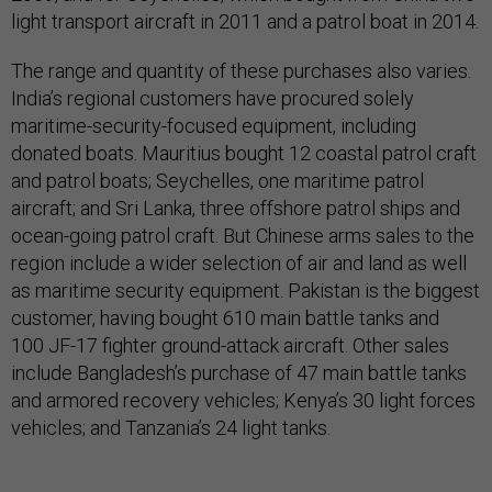
light transport aircraft in 2011 and a patrol boat in 2014.
The range and quantity of these purchases also varies.
India’s regional customers have procured solely
maritime-security-focused equipment, including
donated boats. Mauritius bought 12 coastal patrol craft
and patrol boats; Seychelles, one maritime patrol
aircraft; and Sri Lanka, three offshore patrol ships and
ocean-going patrol craft. But Chinese arms sales to the
region include a wider selection of air and land as well
as maritime security equipment. Pakistan is the biggest
customer, having bought 610 main battle tanks and
100 JF-17 fighter ground-attack aircraft. Other sales
include Bangladesh’s purchase of 47 main battle tanks
and armored recovery vehicles; Kenya’s 30 light forces
vehicles; and Tanzania’s 24 light tanks.