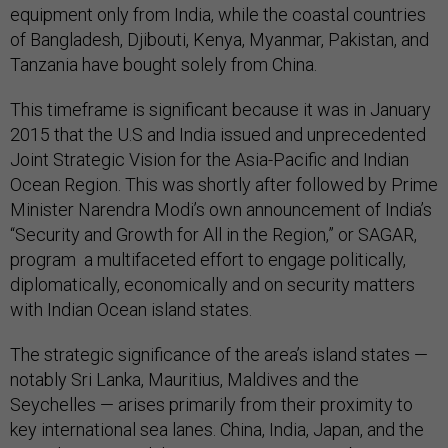
equipment only from India, while the coastal countries
of Bangladesh, Djibouti, Kenya, Myanmar, Pakistan, and
Tanzania have bought solely from China.
This timeframe is significant because it was in January
2015 that the U.S and India issued and unprecedented
Joint Strategic Vision for the Asia-Pacific and Indian
Ocean Region. This was shortly after followed by Prime
Minister Narendra Modi’s own announcement of India’s
“Security and Growth for All in the Region,” or SAGAR,
program a multifaceted effort to engage politically,
diplomatically, economically and on security matters
with Indian Ocean island states.
The strategic significance of the area’s island states —
notably Sri Lanka, Mauritius, Maldives and the
Seychelles — arises primarily from their proximity to
key international sea lanes. China, India, Japan, and the