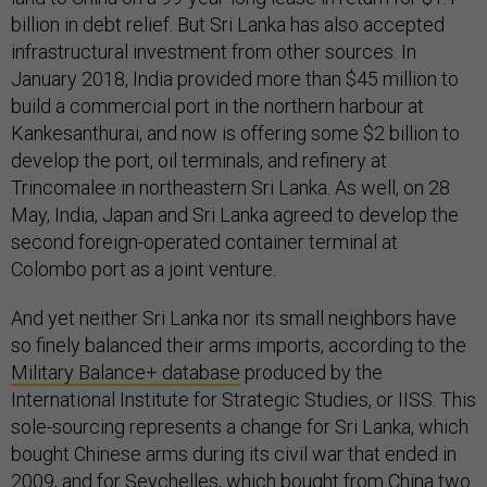
billion in debt relief. But Sri Lanka has also accepted
infrastructural investment from other sources. In
January 2018, India provided more than $45 million to
build a commercial port in the northern harbour at
Kankesanthurai, and now is offering some $2 billion to
develop the port, oil terminals, and refinery at
Trincomalee in northeastern Sri Lanka. As well, on 28
May, India, Japan and Sri Lanka agreed to develop the
second foreign-operated container terminal at
Colombo port as a joint venture.
And yet neither Sri Lanka nor its small neighbors have
so finely balanced their arms imports, according to the
Military Balance+ database
produced by the
International Institute for Strategic Studies, or IISS. This
sole-sourcing represents a change for Sri Lanka, which
bought Chinese arms during its civil war that ended in
2009, and for Seychelles, which bought from China two