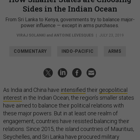
Sides in the Indian Ocean
From Sri Lanka to Kenya, governments try to balance major-
power influence — except in arms purchases.
VIRAJ SOLANKI
and
ANTOINE LEVESQUES
|
JULY 23, 2019
COMMENTARY
INDO-PACIFIC
ARMS
As India and China have
intensified
their
geopolitical
interest
in the Indian Ocean, the region’s smaller states
have aimed to balance their political relations with
these major powers. But in at least one realm of
engagement, countries have resisted balancing their
relations. Since 2015, the island countries of Mauritius,
Seychelles, and Sri Lanka have procured military