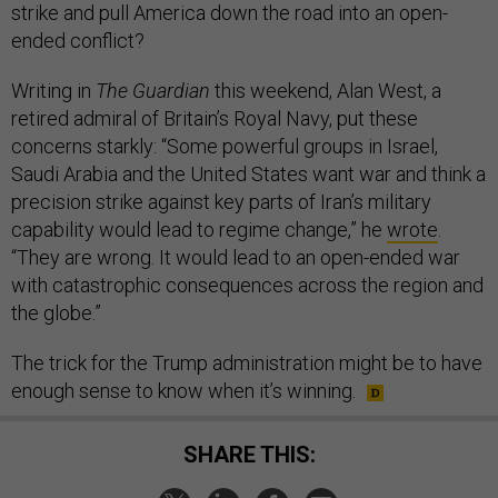
strike and pull America down the road into an open-
ended conflict?
Writing in
The Guardian
this weekend, Alan West, a
retired admiral of Britain’s Royal Navy, put these
concerns starkly: “Some powerful groups in Israel,
Saudi Arabia and the United States want war and think a
precision strike against key parts of Iran’s military
capability would lead to regime change,” he
wrote
.
“They are wrong. It would lead to an open-ended war
with catastrophic consequences across the region and
the globe.”
The trick for the Trump administration might be to have
enough sense to know when it’s winning.
SHARE THIS: