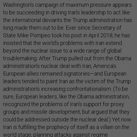
Washington’s campaign of maximum pressure appears
to be succeeding in driving Iran’s leadership to act like
the international deviants the Trump administration has
long made them out to be. Ever since Secretary of
State Mike Pompeo took his post in April 2018, he has
insisted that the world’s problems with Iran extend
beyond the nuclear issue to a wide range of global
troublemaking. After Trump pulled out from the Obama
administration’s nuclear deal with Iran, America’s
European allies remained signatories—and European
leaders tended to paint Iran as the victim of the Trump
administration’s increasing confrontationalism. (To be
sure, European leaders, like the Obama administration,
recognized the problems of Iran’s support for proxy
groups and missile development, but argued that they
could be addressed outside the nuclear deal.) Yet now
Iran is fulfilling the prophecy of itself as a villain on the
world stage, planning
attacks
against
regime