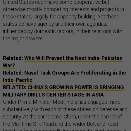
United States each have some cooperative but
otherwise mostly competing interests and projects in
these states, largely for capacity building. Yet these
states do have agency and their own agendas,
influenced by domestic factors, in their relations with
the major powers.
Related:
Who Will Prevent the Next India-Pakistan
War?
Related:
Naval Task Groups Are Proliferating in the
Indo-Pacific
RELATED:
CHINA’S GROWING POWER IS BRINGING
MILITARY DRILLS CENTER STAGE IN ASIA
Under Prime Minister Modi, India has engaged more
substantively with each of these states on defense and
security. At the same time, China, under the banner of
the Maritime Silk Road and the wider Belt and Road