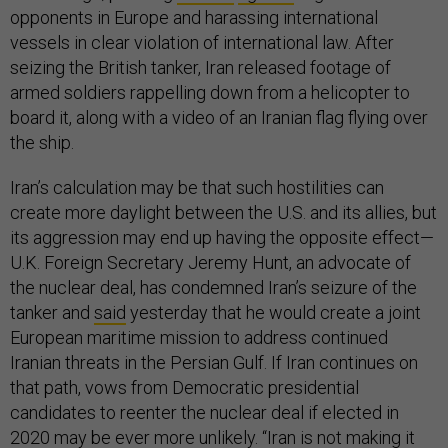
opponents in Europe and harassing international
vessels in clear violation of international law. After
seizing the British tanker, Iran released footage of
armed soldiers rappelling down from a helicopter to
board it, along with a video of an Iranian flag flying over
the ship.
Iran’s calculation may be that such hostilities can
create more daylight between the U.S. and its allies, but
its aggression may end up having the opposite effect—
U.K. Foreign Secretary Jeremy Hunt, an advocate of
the nuclear deal, has condemned Iran’s seizure of the
tanker and
said
yesterday that he would create a joint
European maritime mission to address continued
Iranian threats in the Persian Gulf. If Iran continues on
that path, vows from Democratic presidential
candidates to reenter the nuclear deal if elected in
2020 may be ever more unlikely. “Iran is not making it