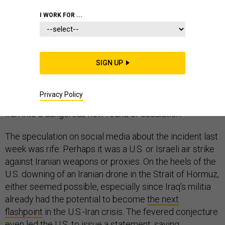
COMMENTARY
IRAN
WHITE HOUSE
I WORK FOR ...
SIGN UP
It was an explosion at an Iran-aligned Shiite militia base
in an obscure corner of Iraq—at worst, it could have had
Privacy Policy
global implications, by plunging the United States and
Iran into a dangerous new round of escalation.
The speculation on social media about the incident last
week was rife: Perhaps it was a U.S. or Israeli air strike
against Iranian weapons or proxies. On the heels of the
U.S. downing of an Iranian drone in the Strait of Hormuz,
either seemed possible, especially since Iraq’s militia
already had the potential to become
the next
flashpoint
in the U.S.-Iran crisis. The fevered conjecture
even led the U.S. to issue a
statement
, saying