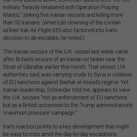
military “heavily retaliated with Operation Praying
Mantis,” sinking five Iranian vessels and killing more
than 50 Iranians. (America’s downing of the civilian
airliner Iran Air Flight 655 also factored into Iran’s
decision to de-escalate, he noted.)
The Iranian seizure of the U.K. vessel last week came
after Britain’s seizure of an Iranian oil tanker near the
Strait of Gibraltar earlier this month. That vessel, U.K.
authorities said, was carrying crude to Syria in violation
of EU sanctions against Bashar al-Assad’s regime. Yet
Iranian leadership, Schneider told me, appears to view
the U.K. seizure “not as enforcement of EU sanctions
but as a British accession to the Trump administration’s
‘maximum pressure’ campaign.”
Iran’s reaction points to a key development that might
be easy to miss amid the day-to-day escalations: