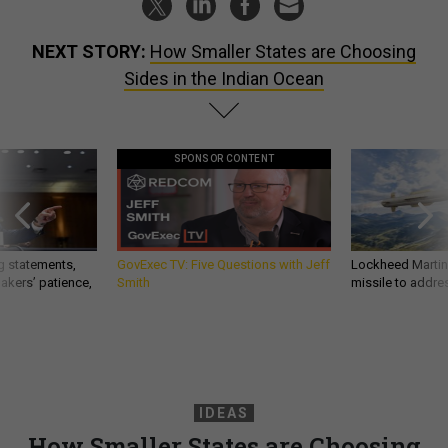
NEXT STORY:
How Smaller States are Choosing
Sides in the Indian Ocean
SPONSOR CONTENT
g statements,
GovExec TV: Five Questions with Jeff
Lockheed Martin 
akers’ patience,
Smith
missile to addre
IDEAS
How Smaller States are Choosing