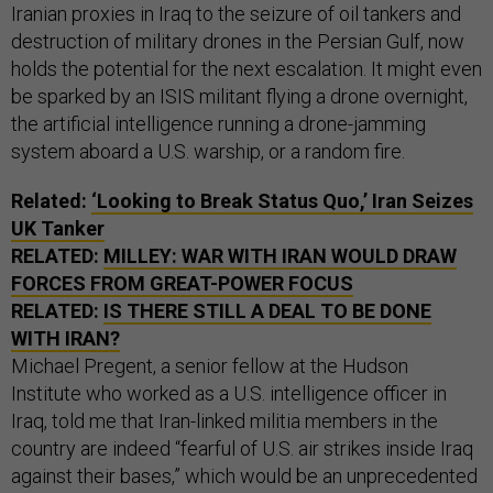
Iranian proxies in Iraq to the seizure of oil tankers and
destruction of military drones in the Persian Gulf, now
holds the potential for the next escalation. It might even
be sparked by an ISIS militant flying a drone overnight,
the artificial intelligence running a drone-jamming
system aboard a U.S. warship, or a random fire.
Related:
‘Looking to Break Status Quo,’ Iran Seizes
UK Tanker
RELATED:
MILLEY: WAR WITH IRAN WOULD DRAW
FORCES FROM GREAT-POWER FOCUS
RELATED:
IS THERE STILL A DEAL TO BE DONE
WITH IRAN?
Michael Pregent, a senior fellow at the Hudson
Institute who worked as a U.S. intelligence officer in
Iraq, told me that Iran-linked militia members in the
country are indeed “fearful of U.S. air strikes inside Iraq
against their bases,” which would be an unprecedented