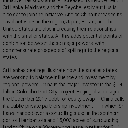
Initiative, has substantially increased its involvement in
Sri Lanka, Maldives, and the Seychelles; Mauritius is
also set to join the initiative. And as China increases its
naval activities in the region, Japan, Britain, and the
United States are also increasing their relationships
with the smaller states. All this adds potential points of
contention between those major powers, with
commensurate prospects of spilling into the regional
states.
Sri Lanka’s dealings illustrate how the smaller states
are working to balance influence and investment by
regional powers. China is the major investor in the $1.4
billion
Colombo Port City project
. Beijing also designed
the December 2017 debt-for-equity swap — China calls
it a public-private partnership investment — in which Sri
Lanka handed over a controlling stake in the southern
port of Hambantota and 15,000 acres of surrounding
land to China on a 99-year-long lease in return for $1.1