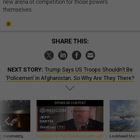
new arena of competition for those powers
themselves.
SHARE THIS:
NEXT STORY:
Trump Says US Troops Shouldn’t Be
‘Policemen’ in Afghanistan. So Why Are They There?
SPONSOR CONTENT
g statements,
GovExec TV: Five Questions with Jeff
Lockheed Martin 