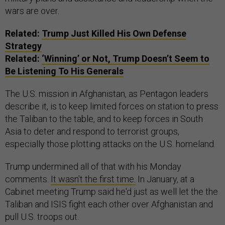
wars are over.
Related:
Trump Just Killed His Own Defense
Strategy
Related:
‘Winning’ or Not, Trump Doesn’t Seem to
Be Listening To His Generals
The U.S. mission in Afghanistan, as Pentagon leaders
describe it, is to keep limited forces on station to press
the Taliban to the table, and to keep forces in South
Asia to deter and respond to terrorist groups,
especially those plotting attacks on the U.S. homeland.
Trump undermined all of that with his Monday
comments.
It wasn't the first time.
In January, at a
Cabinet meeting Trump said he'd just as well let the the
Taliban and ISIS fight each other over Afghanistan and
pull U.S. troops out.