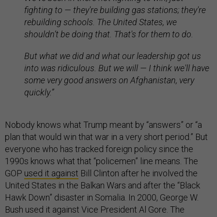
fighting to — they're building gas stations; they're
rebuilding schools. The United States, we
shouldn’t be doing that. That's for them to do.
But what we did and what our leadership got us
into was ridiculous. But we will — I think we'll have
some very good answers on Afghanistan, very
quickly.”
Nobody knows what Trump meant by “answers” or “a
plan that would win that war in a very short period.” But
everyone who has tracked foreign policy since the
1990s knows what that “policemen” line means. The
GOP
used it against
Bill Clinton after he involved the
United States in the Balkan Wars and after the “Black
Hawk Down” disaster in Somalia. In 2000, George W.
Bush used it against Vice President Al Gore. The