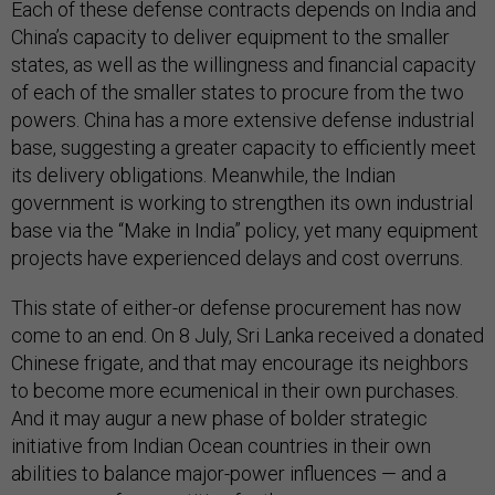
Each of these defense contracts depends on India and
China’s capacity to deliver equipment to the smaller
states, as well as the willingness and financial capacity
of each of the smaller states to procure from the two
powers. China has a more extensive defense industrial
base, suggesting a greater capacity to efficiently meet
its delivery obligations. Meanwhile, the Indian
government is working to strengthen its own industrial
base via the “Make in India” policy, yet many equipment
projects have experienced delays and cost overruns.
This state of either-or defense procurement has now
come to an end. On 8 July, Sri Lanka received a donated
Chinese frigate, and that may encourage its neighbors
to become more ecumenical in their own purchases.
And it may augur a new phase of bolder strategic
initiative from Indian Ocean countries in their own
abilities to balance major-power influences — and a