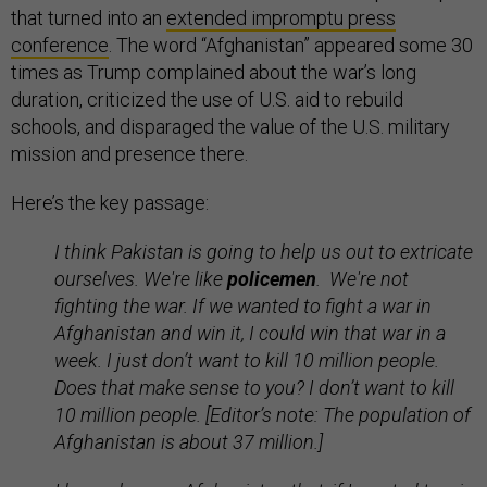
that turned into an
extended impromptu press
conference
. The word “Afghanistan” appeared some 30
times as Trump complained about the war’s long
duration, criticized the use of U.S. aid to rebuild
schools, and disparaged the value of the U.S. military
mission and presence there.
Here’s the key passage:
I think Pakistan is going to help us out to extricate
ourselves. We're like
policemen
. We're not
fighting the war. If we wanted to fight a war in
Afghanistan and win it, I could win that war in a
week. I just don’t want to kill 10 million people.
Does that make sense to you? I don’t want to kill
10 million people. [Editor’s note: The population of
Afghanistan is about 37 million.]