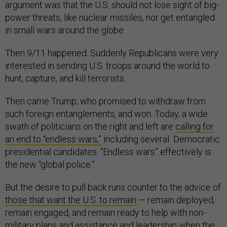
argument was that the U.S. should not lose sight of big-
power threats, like nuclear missiles, nor get entangled
in small wars around the globe.
Then 9/11 happened. Suddenly Republicans were very
interested in sending U.S. troops around the world to
hunt, capture, and kill terrorists.
Then came Trump, who promised to withdraw from
such foreign entanglements, and won. Today, a wide
swath of politicians on the right and left are
calling for
an end to “endless wars,”
including several Democratic
presidential candidates. “Endless wars” effectively is
the new “global police.”
But the desire to pull back runs counter to the advice of
those that want the U.S. to remain
— remain deployed,
remain engaged, and remain ready to help with non-
military plans and assistance and leadership when the