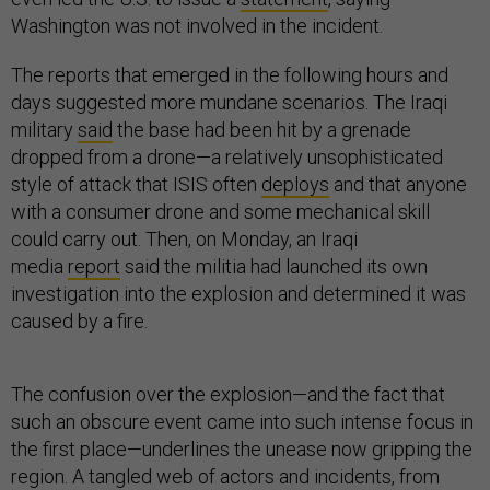
Washington was not involved in the incident.
The reports that emerged in the following hours and
days suggested more mundane scenarios. The Iraqi
military
said
the base had been hit by a grenade
dropped from a drone—a relatively unsophisticated
style of attack that ISIS often
deploys
and that anyone
with a consumer drone and some mechanical skill
could carry out. Then, on Monday, an Iraqi
media
report
said the militia had launched its own
investigation into the explosion and determined it was
caused by a fire.
The confusion over the explosion—and the fact that
such an obscure event came into such intense focus in
the first place—underlines the unease now gripping the
region. A tangled web of actors and incidents, from