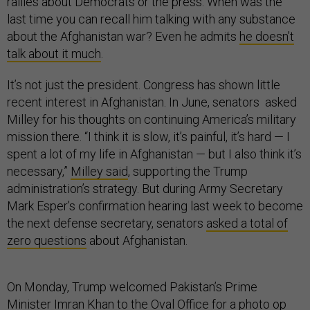
rallies about Democrats or the press. When was the
last time you can recall him talking with any substance
about the Afghanistan war? Even he admits
he doesn’t
talk about it much
.
It’s not just the president. Congress has shown little
recent interest in Afghanistan. In June, senators asked
Milley for his thoughts on continuing America’s military
mission there. “I think it is slow, it’s painful, it’s hard — I
spent a lot of my life in Afghanistan — but I also think it’s
necessary,”
Milley said
, supporting the Trump
administration’s strategy. But during Army Secretary
Mark Esper’s confirmation hearing last week to become
the next defense secretary, senators
asked a total of
zero questions
about Afghanistan.
On Monday, Trump welcomed Pakistan’s Prime
Minister Imran Khan to the Oval Office for a photo op