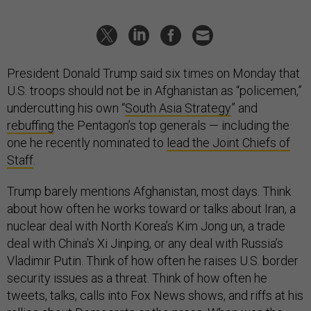
President Donald Trump said six times on Monday that
U.S. troops should not be in Afghanistan as “policemen,”
undercutting his own “
South Asia Strategy
” and
rebuffing
the Pentagon’s top generals — including the
one he recently nominated to
lead the Joint Chiefs of
Staff
.
Trump barely mentions Afghanistan, most days. Think
about how often he works toward or talks about Iran, a
nuclear deal with North Korea’s Kim Jong un, a trade
deal with China’s Xi Jinping, or any deal with Russia’s
Vladimir Putin. Think of how often he raises U.S. border
security issues as a threat. Think of how often he
tweets, talks, calls into Fox News shows, and riffs at his