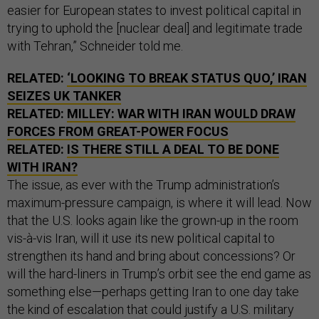
easier for European states to invest political capital in
trying to uphold the [nuclear deal] and legitimate trade
with Tehran,” Schneider told me.
RELATED:
‘LOOKING TO BREAK STATUS QUO,’ IRAN
SEIZES UK TANKER
RELATED:
MILLEY: WAR WITH IRAN WOULD DRAW
FORCES FROM GREAT-POWER FOCUS
RELATED:
IS THERE STILL A DEAL TO BE DONE
WITH IRAN?
The issue, as ever with the Trump administration’s
maximum-pressure campaign, is where it will lead. Now
that the U.S. looks again like the grown-up in the room
vis-à-vis Iran, will it use its new political capital to
strengthen its hand and bring about concessions? Or
will the hard-liners in Trump’s orbit see the end game as
something else—perhaps getting Iran to one day take
the kind of escalation that could justify a U.S. military