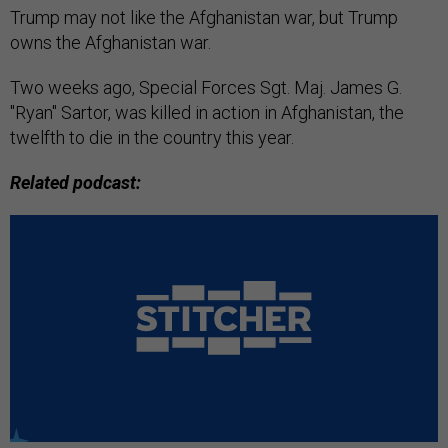
Trump may not like the Afghanistan war, but Trump
owns the Afghanistan war.
Two weeks ago, Special Forces Sgt. Maj. James G.
"Ryan" Sartor, was killed in action in Afghanistan, the
twelfth to die in the country this year.
Related podcast: