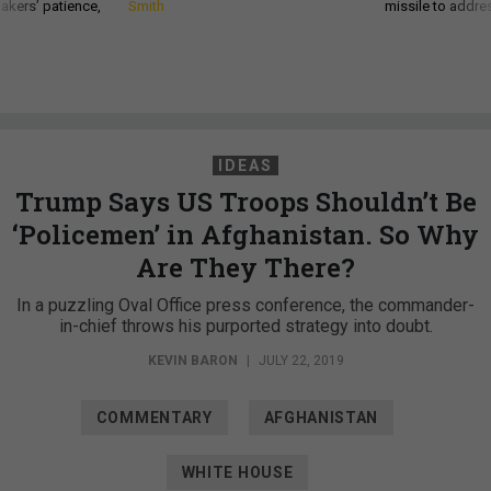
akers’ patience,
Smith
missile to addre
IDEAS
Trump Says US Troops Shouldn’t Be
‘Policemen’ in Afghanistan. So Why
Are They There?
In a puzzling Oval Office press conference, the commander-
in-chief throws his purported strategy into doubt.
KEVIN BARON
|
JULY 22, 2019
COMMENTARY
AFGHANISTAN
WHITE HOUSE