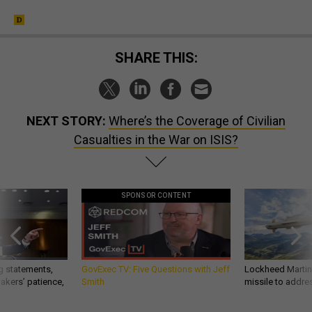
SHARE THIS:
NEXT STORY:
Where’s the Coverage of Civilian
Casualties in the War on ISIS?
SPONSOR CONTENT
g statements,
GovExec TV: Five Questions with Jeff
Lockheed Martin 
akers’ patience,
Smith
missile to addre