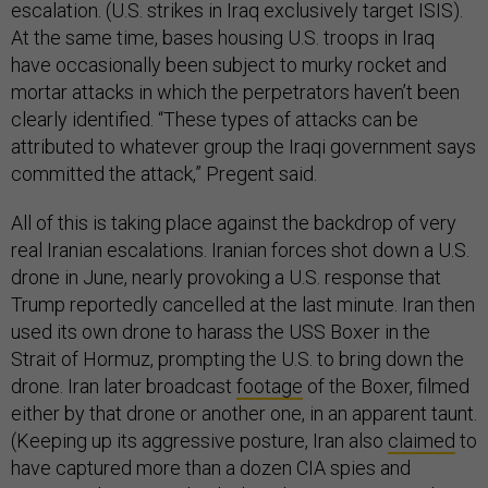
escalation. (U.S. strikes in Iraq exclusively target ISIS).
At the same time, bases housing U.S. troops in Iraq
have occasionally been subject to murky rocket and
mortar attacks in which the perpetrators haven’t been
clearly identified. “These types of attacks can be
attributed to whatever group the Iraqi government says
committed the attack,” Pregent said.
All of this is taking place against the backdrop of very
real Iranian escalations. Iranian forces shot down a U.S.
drone in June, nearly provoking a U.S. response that
Trump reportedly cancelled at the last minute. Iran then
used its own drone to harass the USS Boxer in the
Strait of Hormuz, prompting the U.S. to bring down the
drone. Iran later broadcast
footage
of the Boxer, filmed
either by that drone or another one, in an apparent taunt.
(Keeping up its aggressive posture, Iran also
claimed
to
have captured more than a dozen CIA spies and