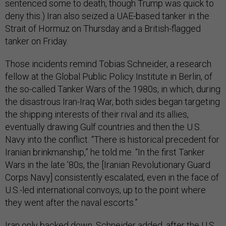
sentenced some to death, though Trump was quick to
deny this.) Iran also seized a UAE-based tanker in the
Strait of Hormuz on Thursday and a British-flagged
tanker on Friday.
Those incidents remind Tobias Schneider, a research
fellow at the Global Public Policy Institute in Berlin, of
the so-called Tanker Wars of the 1980s, in which, during
the disastrous Iran-Iraq War, both sides began targeting
the shipping interests of their rival and its allies,
eventually drawing Gulf countries and then the U.S.
Navy into the conflict. “There is historical precedent for
Iranian brinkmanship,” he told me. “In the first Tanker
Wars in the late ’80s, the [Iranian Revolutionary Guard
Corps Navy] consistently escalated, even in the face of
U.S.-led international convoys, up to the point where
they went after the naval escorts.”
Iran only backed down, Schneider added, after the U.S.