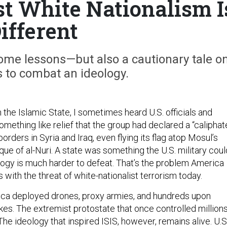
st White Nationalism I
ifferent
some lessons—but also a cautionary tale o
es to combat an ideology.
 the Islamic State, I sometimes heard U.S. officials and
mething like relief that the group had declared a “caliphat
orders in Syria and Iraq, even flying its flag atop Mosul’s
ue of al-Nuri. A state was something the U.S. military coul
logy is much harder to defeat. That’s the problem America
s with the threat of white-nationalist terrorism today.
ica deployed drones, proxy armies, and hundreds upon
ikes. The extremist protostate that once controlled million
The ideology that inspired ISIS, however, remains alive. U.S