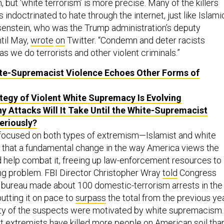
 but ‘white terrorism’ is more precise. Many of the killers
s indoctrinated to hate through the internet, just like Islami
osenstein, who was the Trump administration’s deputy
til May,
wrote
on
Twitter. “Condemn and deter racists
as we do terrorists and other violent criminals.”
e-Supremacist Violence Echoes Other Forms of
tegy of Violent White Supremacy Is Evolving
 Attacks Will It Take Until the White-Supremacist
eriously?
focused on both types of extremism—Islamist and white
e that a fundamental change in the way America views the
d help combat it, freeing up law-enforcement resources to
ng problem. FBI Director Christopher Wray
told
Congress
e bureau made about 100 domestic-terrorism arrests in the
utting it on pace to
surpass
the total from the previous yea
ity of the suspects were motivated by white supremacism.
ht extremists have killed
more
people on American soil tha