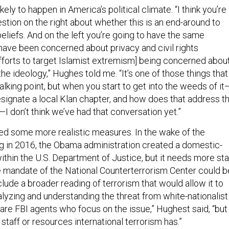
likely to happen in America’s political climate. “I think you’re
stion on the right about whether this is an end-around to
 beliefs. And on the left you’re going to have the same
 have been concerned about privacy and civil rights
efforts to target Islamist extremism] being concerned abou
 the ideology,” Hughes told me. “It’s one of those things that
lking point, but when you start to get into the weeds of it
esignate a local Klan chapter, and how does that address t
 don’t think we’ve had that conversation yet.”
ed some more realistic measures. In the wake of the
g in 2016, the Obama administration created a domestic-
ithin the U.S. Department of Justice, but it needs more sta
 mandate of the National Counterterrorism Center could b
clude a broader reading of terrorism that would allow it to
alyzing and understanding the threat from white-nationalist
are FBI agents who focus on the issue,” Hughest said, “but
 staff or resources international terrorism has.”