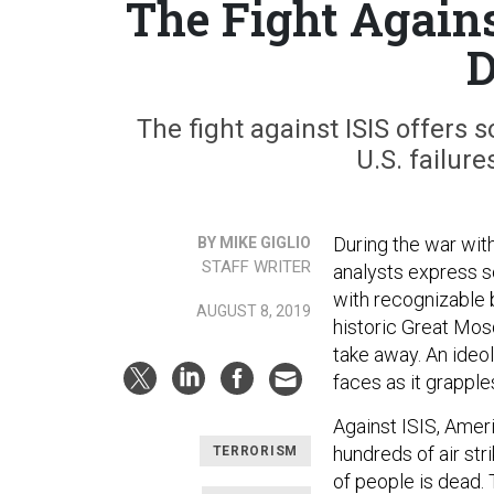
The Fight Again
D
The fight against ISIS offers 
U.S. failur
During the war with
BY MIKE GIGLIO
STAFF WRITER
analysts express so
with recognizable b
AUGUST 8, 2019
historic Great Mosq
take away. An ideo
faces as it grapple
Against ISIS, Amer
hundreds of air str
TERRORISM
of people is dead. 