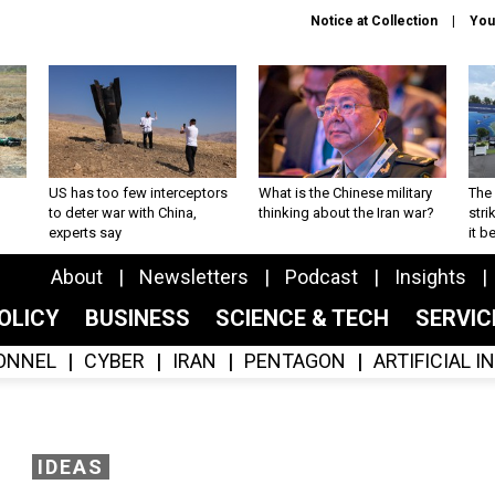
Notice at Collection
You
US has too few interceptors
What is the Chinese military
The 
to deter war with China,
thinking about the Iran war?
stri
experts say
it 
About
Newsletters
Podcast
Insights
OLICY
BUSINESS
SCIENCE & TECH
SERVI
ONNEL
CYBER
IRAN
PENTAGON
ARTIFICIAL 
IDEAS