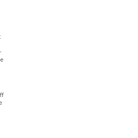
t
—
he
ff
e