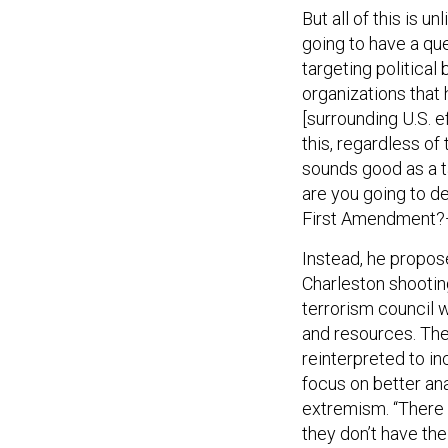
But all of this is un
going to have a que
targeting political
organizations that
[surrounding U.S. 
this, regardless of
sounds good as a ta
are you going to d
First Amendment?—I
Instead, he propos
Charleston shootin
terrorism council w
and resources. The
reinterpreted to in
focus on better an
extremism. “There 
they don’t have the