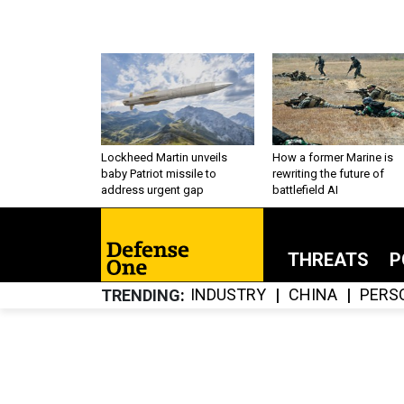
Lockheed Martin unveils
How a former Marine is
baby Patriot missile to
rewriting the future of
address urgent gap
battlefield AI
THREATS
P
INDUSTRY
CHINA
PERS
TRENDING