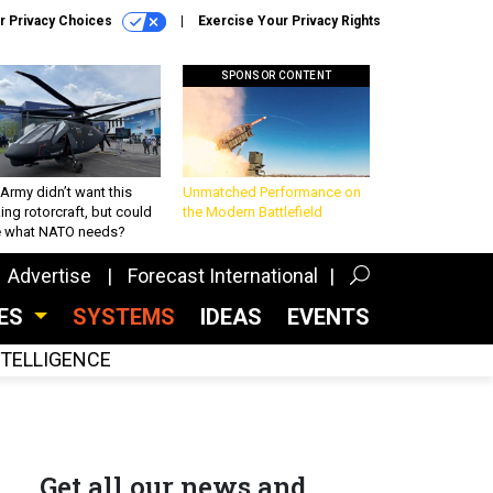
r Privacy Choices
Exercise Your Privacy Rights
SPONSOR CONTENT
Army didn’t want this
Unmatched Performance on
king rotorcraft, but could
the Modern Battlefield
be what NATO needs?
Advertise
Forecast International
CES
SYSTEMS
IDEAS
EVENTS
INTELLIGENCE
Get all our news and