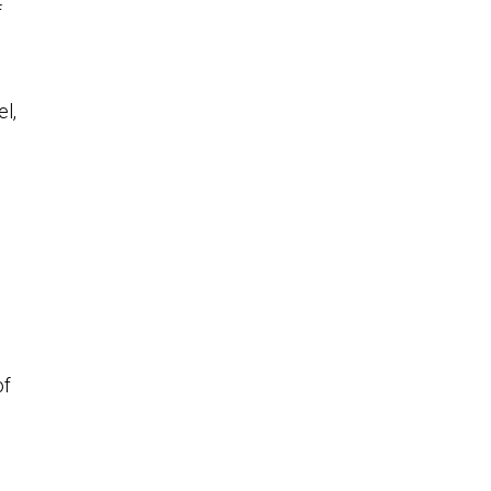
f
el,
of