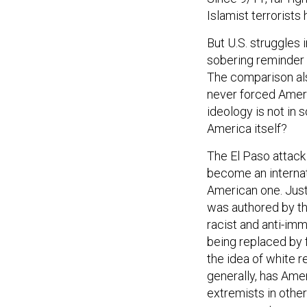
Islamist terrorists 
But U.S. struggles 
sobering reminder o
The comparison als
never forced Americ
ideology is not in 
America itself?
The El Paso attack
become an internat
American one. Just
was authored by t
racist and anti-im
being replaced by
the idea of white r
generally, has Amer
extremists in othe