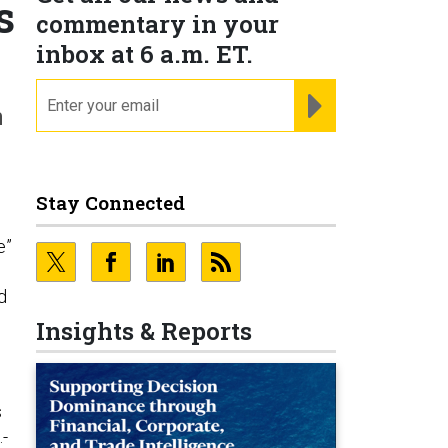
s
commentary in your
inbox at 6 a.m. ET.
email
REGISTER FOR NE
n
Stay Connected
e”
d
Insights & Reports
s
.-