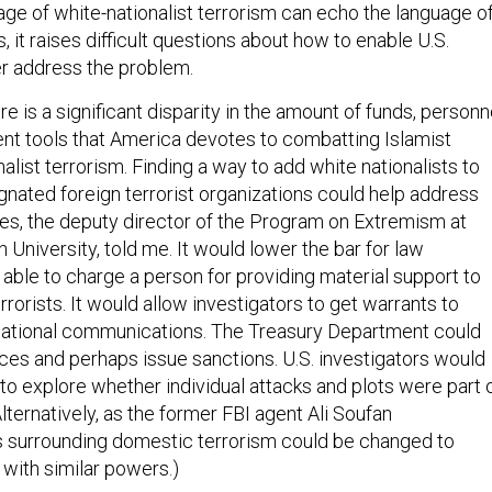
ge of white-nationalist terrorism can echo the language o
s, it raises difficult questions about how to enable U.S.
er address the problem.
e is a significant disparity in the amount of funds, personn
t tools that America devotes to combatting Islamist
alist terrorism. Finding a way to add white nationalists to
signated foreign terrorist organizations could help address
s, the deputy director of the Program on Extremism at
University, told me. It would lower the bar for law
able to charge a person for providing material support to
errorists. It would allow investigators to get warrants to
rnational communications. The Treasury Department could
ances and perhaps issue sanctions. U.S. investigators would
o explore whether individual attacks and plots were part 
Alternatively, as the former FBI agent Ali Soufan
s surrounding domestic terrorism could be changed to
 with similar powers.)