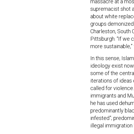
massacre at a mosq
supremacist shot a
about white replac
groups demonized i
Charleston, South 
Pittsburgh. “If we 
more sustainable,”
In this sense, Isla
ideology exist now
some of the centra
iterations of idea
called for violence
immigrants and Mus
he has used dehum
predominantly blac
infested”; predomin
illegal immigration