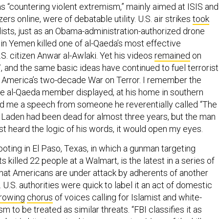
as “countering violent extremism,” mainly aimed at ISIS and
rs online, were of debatable utility. U.S. air strikes
took
sts, just as an Obama-administration-authorized drone
r in Yemen killed one of al-Qaeda’s most effective
S. citizen Anwar al-Awlaki. Yet his videos
remained
on
, and the same basic ideas have continued to fuel terrorist
 America’s two-decade War on Terror. I remember the
e al-Qaeda member displayed, at his home in southern
ed me a speech from someone he reverentially called “The
 Laden had been dead for almost three years, but the man
just heard the logic of his words, it would open my eyes.
oting in El Paso, Texas, in which a gunman targeting
 killed 22 people at a Walmart, is the latest in a series of
that Americans are under attack by adherents of another
 U.S. authorities were quick to label it an act of domestic
rowing
chorus
of voices calling for Islamist and white-
m to be treated as similar threats. “FBI classifies it as