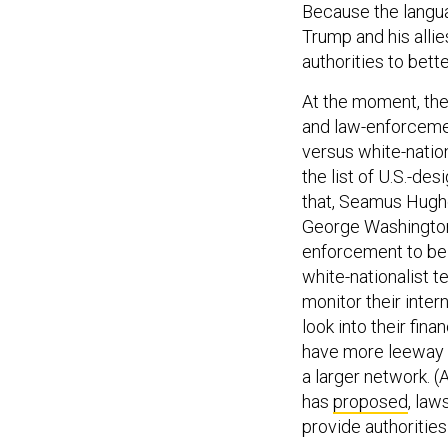
Because the langua
Trump and his allie
authorities to bett
At the moment, ther
and law-enforcemen
versus white-nation
the list of U.S.-de
that, Seamus Hughe
George Washington 
enforcement to be 
white-nationalist t
monitor their inte
look into their fin
have more leeway t
a larger network. (
has
proposed
, law
provide authorities