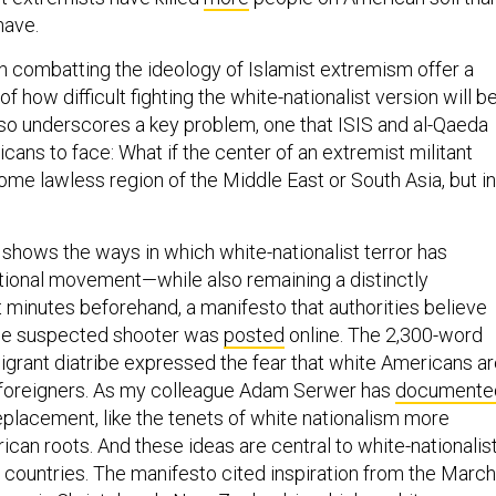
have.
in combatting the ideology of Islamist extremism offer a
f how difficult fighting the white-nationalist version will be
o underscores a key problem, one that ISIS and al-Qaeda
ans to face: What if the center of an extremist militant
some lawless region of the Middle East or South Asia, but in
 shows the ways in which white-nationalist terror has
ional movement—while also remaining a distinctly
 minutes beforehand, a manifesto that authorities believe
he suspected shooter was
posted
online. The 2,300-word
migrant diatribe expressed the fear that white Americans a
 foreigners. As my colleague Adam Serwer has
documente
eplacement, like the tenets of white nationalism more
ican roots. And these ideas are central to white-nationalis
r countries. The manifesto cited inspiration from the March