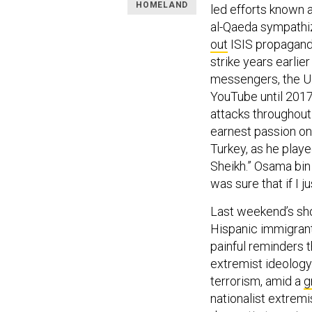
HOMELAND
led efforts known 
al-Qaeda sympathize
out
ISIS propagandi
strike years earlie
messengers, the U.
YouTube until 2017
attacks throughout
earnest passion on
Turkey, as he play
Sheikh.” Osama bin
was sure that if I 
Last weekend’s sho
Hispanic immigrants
painful reminders 
extremist ideology.
terrorism, amid a
g
nationalist extremis