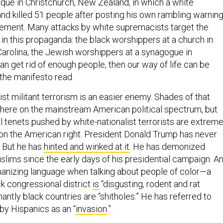
ue in Christchurch, New Zealand, in which a white
nd killed 51 people after posting his own rambling warnin
ement. Many attacks by white supremacists target the
n this propaganda: the black worshippers at a church in
Carolina; the Jewish worshippers at a synagogue in
can get rid of enough people, then our way of life can be
 the manifesto read.
mist militant terrorism is an easier enemy. Shades of that
here on the mainstream American political spectrum, but
l tenets pushed by white-nationalist terrorists are extrem
s on the American right. President Donald Trump has never
. But he has
hinted and winked at it
. He has demonized
lims since the early days of his presidential campaign. A
anizing language when talking about people of color—a
k congressional district
is
“disgusting, rodent and rat
antly black countries are “shitholes.” He has referred to
 by Hispanics as an “
invasion
.”