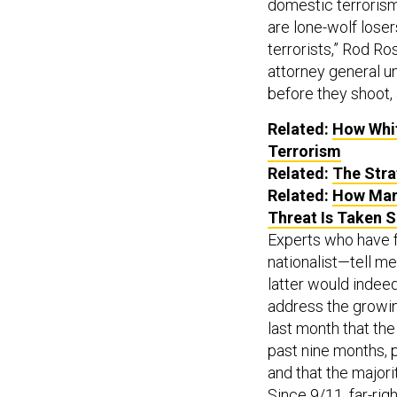
domestic terrorism,
are lone-wolf loser
terrorists,” Rod R
attorney general un
before they shoot, 
Related:
How Whit
Terrorism
Related:
The Stra
Related:
How Many
Threat Is Taken S
Experts who have 
nationalist—tell m
latter would indee
address the growi
last month that th
past nine months, p
and that the major
Since 9/11, far-rig