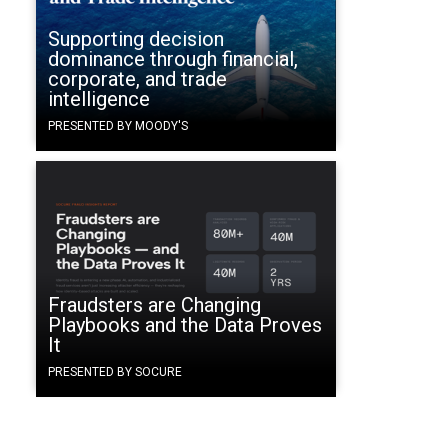
Supporting decision
dominance through financial,
corporate, and trade
intelligence
PRESENTED BY MOODY'S
Fraudsters are Changing
Playbooks and the Data Proves
It
PRESENTED BY SOCURE