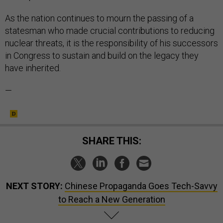
As the nation continues to mourn the passing of a
statesman who made crucial contributions to reducing
nuclear threats, it is the responsibility of his successors
in Congress to sustain and build on the legacy they
have inherited.
—
SHARE THIS:
NEXT STORY:
Chinese Propaganda Goes Tech-Savvy
to Reach a New Generation