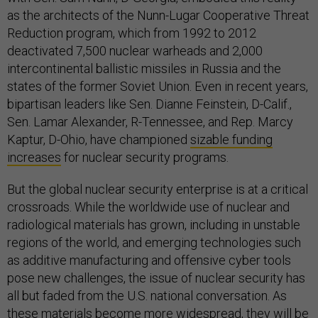
as the architects of the Nunn-Lugar Cooperative Threat
Reduction program, which from 1992 to 2012
deactivated 7,500 nuclear warheads and 2,000
intercontinental ballistic missiles in Russia and the
states of the former Soviet Union. Even in recent years,
bipartisan leaders like Sen. Dianne Feinstein, D-Calif.,
Sen. Lamar Alexander, R-Tennessee, and Rep. Marcy
Kaptur, D-Ohio, have championed
sizable funding
increases
for nuclear security programs.
But the global nuclear security enterprise is at a critical
crossroads. While the worldwide use of nuclear and
radiological materials has grown, including in unstable
regions of the world, and emerging technologies such
as additive manufacturing and offensive cyber tools
pose new challenges, the issue of nuclear security has
all but faded from the U.S. national conversation. As
these materials become more widespread, they will be