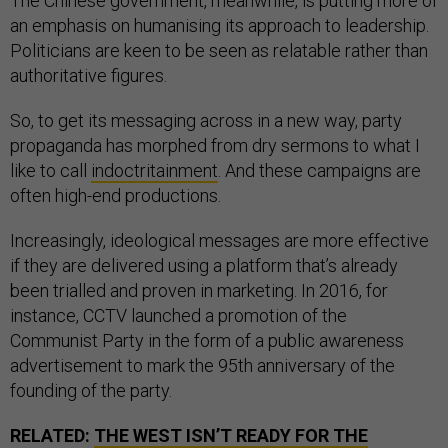
The Chinese government, meanwhile, is putting more of
an emphasis on humanising its approach to leadership.
Politicians are keen to be seen as relatable rather than
authoritative figures.
So, to get its messaging across in a new way, party
propaganda has morphed from dry sermons to what I
like to call
indoctritainment
. And these campaigns are
often high-end productions.
Increasingly, ideological messages are more effective
if they are delivered using a platform that’s already
been trialled and proven in marketing. In 2016, for
instance, CCTV launched a promotion of the
Communist Party in the form of a public awareness
advertisement to mark the 95th anniversary of the
founding of the party.
RELATED:
THE WEST ISN’T READY FOR THE