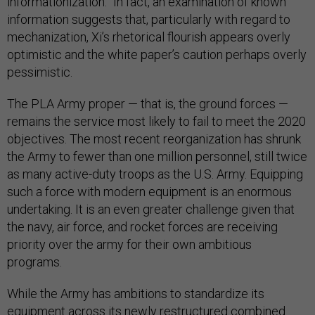
informationization.” In fact, an examination of known
information suggests that, particularly with regard to
mechanization, Xi’s rhetorical flourish appears overly
optimistic and the white paper’s caution perhaps overly
pessimistic.
The PLA Army proper — that is, the ground forces —
remains the service most likely to fail to meet the 2020
objectives. The most recent reorganization has shrunk
the Army to fewer than one million personnel, still twice
as many active-duty troops as the U.S. Army. Equipping
such a force with modern equipment is an enormous
undertaking. It is an even greater challenge given that
the navy, air force, and rocket forces are receiving
priority over the army for their own ambitious
programs.
While the Army has ambitions to standardize its
equipment across its newly restructured combined