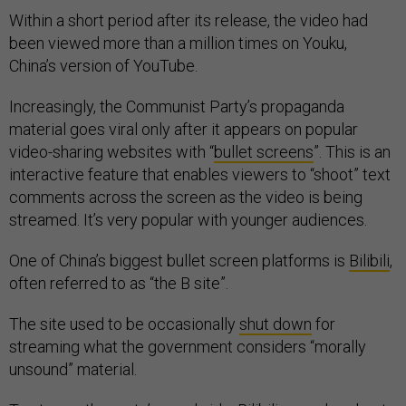
Within a short period after its release, the video had
been viewed more than a million times on Youku,
China’s version of YouTube.
Increasingly, the Communist Party’s propaganda
material goes viral only after it appears on popular
video-sharing websites with “
bullet screens
”. This is an
interactive feature that enables viewers to “shoot” text
comments across the screen as the video is being
streamed. It’s very popular with younger audiences.
One of China’s biggest bullet screen platforms is
Bilibili
,
often referred to as “the B site”.
The site used to be occasionally
shut down
for
streaming what the government considers “morally
unsound” material.