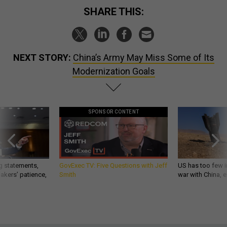
SHARE THIS:
NEXT STORY:
China’s Army May Miss Some of Its
Modernization Goals
SPONSOR CONTENT
g statements,
GovExec TV: Five Questions with Jeff
US has too few i
akers’ patience,
Smith
war with China, 