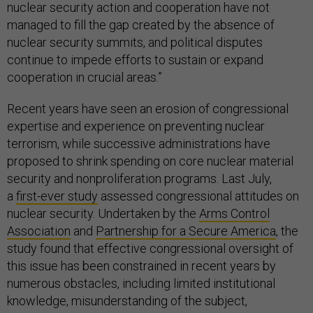
nuclear security action and cooperation have not
managed to fill the gap created by the absence of
nuclear security summits, and political disputes
continue to impede efforts to sustain or expand
cooperation in crucial areas.”
Recent years have seen an erosion of congressional
expertise and experience on preventing nuclear
terrorism, while successive administrations have
proposed to shrink spending on core nuclear material
security and nonproliferation programs. Last July,
a
first-ever study
assessed congressional attitudes on
nuclear security. Undertaken by the
Arms Control
Association
and
Partnership for a Secure America
, the
study found that effective congressional oversight of
this issue has been constrained in recent years by
numerous obstacles, including limited institutional
knowledge, misunderstanding of the subject,