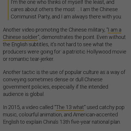
I’m the one who thinks of myself the least, and
cares about others the most … I am the Chinese
Communist Party, and I am always there with you.
Another video promoting the Chinese military, “
I am a
Chinese soldier
”, demonstrates the point. Even without
the English subtitles, it’s not hard to see what the
producers were going for: a patriotic Hollywood movie
or romantic tear-jerker.
Another tactic is the use of popular culture as a way of
conveying sometimes dense or dull Chinese
government policies, especially if the intended
audience is global.
In 2015, a video called “
The 13 what
” used catchy pop
music, colourful animation, and American-accented
English to explain China’s 13th five-year national plan.