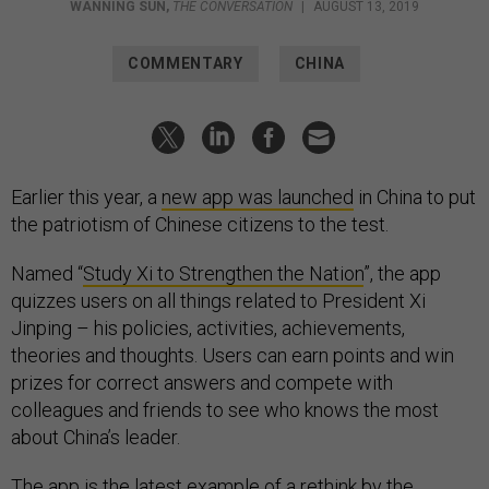
WANNING SUN
,
THE CONVERSATION
|
AUGUST 13, 2019
COMMENTARY
CHINA
Earlier this year, a
new app was launched
in China to put
the patriotism of Chinese citizens to the test.
Named “
Study Xi to Strengthen the Nation
”, the app
quizzes users on all things related to President Xi
Jinping – his policies, activities, achievements,
theories and thoughts. Users can earn points and win
prizes for correct answers and compete with
colleagues and friends to see who knows the most
about China’s leader.
The app is the latest example of a rethink by the