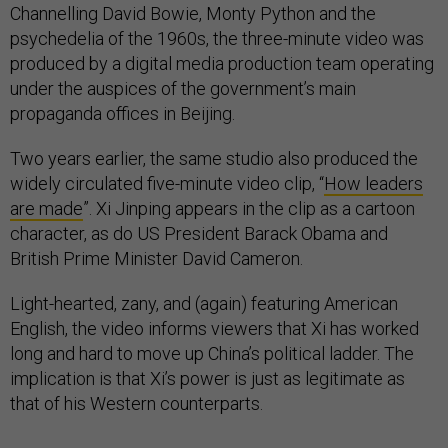
Channelling David Bowie, Monty Python and the
psychedelia of the 1960s, the three-minute video was
produced by a digital media production team operating
under the auspices of the government’s main
propaganda offices in Beijing.
Two years earlier, the same studio also produced the
widely circulated five-minute video clip, “
How leaders
are made
”. Xi Jinping appears in the clip as a cartoon
character, as do US President Barack Obama and
British Prime Minister David Cameron.
Light-hearted, zany, and (again) featuring American
English, the video informs viewers that Xi has worked
long and hard to move up China’s political ladder. The
implication is that Xi’s power is just as legitimate as
that of his Western counterparts.