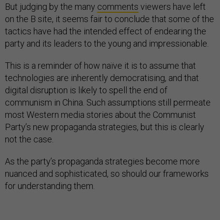
But judging by the many
comments
viewers have left
on the B site, it seems fair to conclude that some of the
tactics have had the intended effect of endearing the
party and its leaders to the young and impressionable.
This is a reminder of how naïve it is to assume that
technologies are inherently democratising, and that
digital disruption is likely to spell the end of
communism in China. Such assumptions still permeate
most Western media stories about the Communist
Party’s new propaganda strategies, but this is clearly
not the case.
As the party’s propaganda strategies become more
nuanced and sophisticated, so should our frameworks
for understanding them.