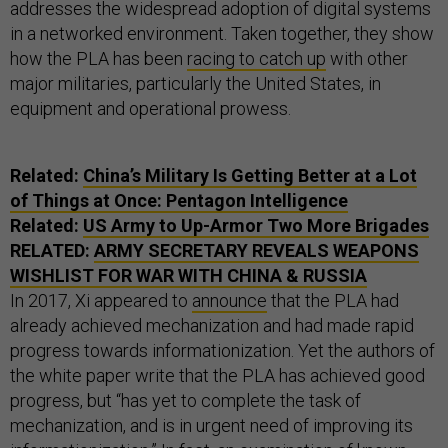
addresses the widespread adoption of digital systems
in a networked environment. Taken together, they show
how the PLA has been
racing to catch up
with other
major militaries, particularly the United States, in
equipment and operational prowess.
Related:
China’s Military Is Getting Better at a Lot
of Things at Once: Pentagon Intelligence
Related:
US Army to Up-Armor Two More Brigades
RELATED:
ARMY SECRETARY REVEALS WEAPONS
WISHLIST FOR WAR WITH CHINA & RUSSIA
In 2017, Xi appeared to
announce
that the PLA had
already achieved mechanization and had made rapid
progress towards informationization. Yet the authors of
the white paper write that the PLA has achieved good
progress, but “has yet to complete the task of
mechanization, and is in urgent need of improving its