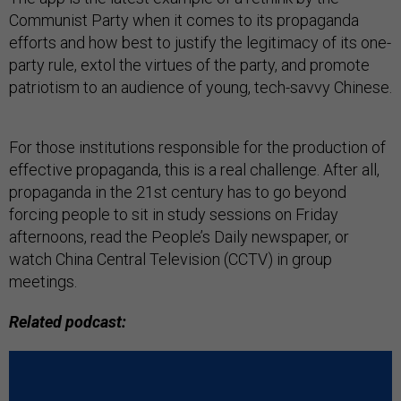
Communist Party when it comes to its propaganda
efforts and how best to justify the legitimacy of its one-
party rule, extol the virtues of the party, and promote
patriotism to an audience of young, tech-savvy Chinese.
For those institutions responsible for the production of
effective propaganda, this is a real challenge. After all,
propaganda in the 21st century has to go beyond
forcing people to sit in study sessions on Friday
afternoons, read the People’s Daily newspaper, or
watch China Central Television (CCTV) in group
meetings.
Related podcast: