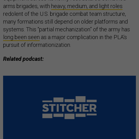
arms brigades, with
heavy, medium, and light roles
redolent of the U.S. brigade combat team structure,
many formations still depend on older platforms and
systems. This “partial mechanization” of the army has
long been seen
as a major complication in the PLA’s
pursuit of informationization.
Related podcast: