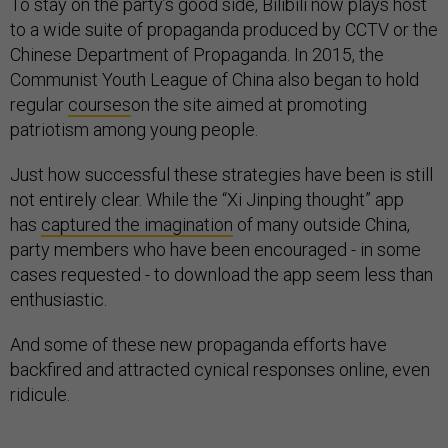
To stay on the party’s good side, Bilibili now plays host
to a wide suite of propaganda produced by CCTV or the
Chinese Department of Propaganda. In 2015, the
Communist Youth League of China also began to hold
regular
courses
on the site aimed at promoting
patriotism among young people.
Just how successful these strategies have been is still
not entirely clear. While the “Xi Jinping thought” app
has
captured the imagination
of many outside China,
party members who have been encouraged - in some
cases requested - to download the app seem less than
enthusiastic.
And some of these new propaganda efforts have
backfired and attracted cynical responses online, even
ridicule.