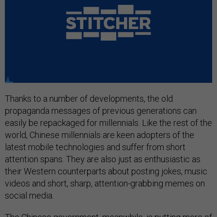
Thanks to a number of developments, the old
propaganda messages of previous generations can
easily be repackaged for millennials. Like the rest of the
world, Chinese millennials are keen adopters of the
latest mobile technologies and suffer from short
attention spans. They are also just as enthusiastic as
their Western counterparts about posting jokes, music
videos and short, sharp, attention-grabbing memes on
social media.