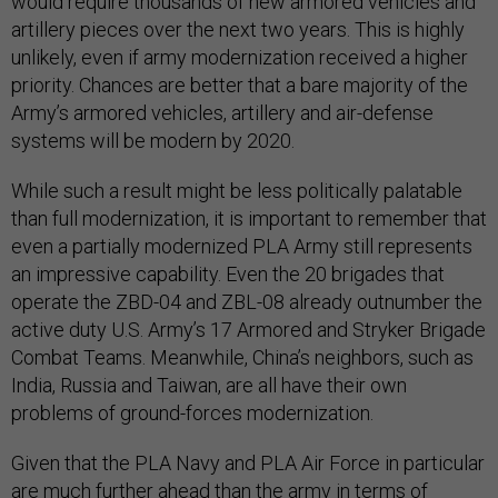
would require thousands of new armored vehicles and
artillery pieces over the next two years. This is highly
unlikely, even if army modernization received a higher
priority. Chances are better that a bare majority of the
Army’s armored vehicles, artillery and air-defense
systems will be modern by 2020.
While such a result might be less politically palatable
than full modernization, it is important to remember that
even a partially modernized PLA Army still represents
an impressive capability. Even the 20 brigades that
operate the ZBD-04 and ZBL-08 already outnumber the
active duty U.S. Army’s 17 Armored and Stryker Brigade
Combat Teams. Meanwhile, China’s neighbors, such as
India, Russia and Taiwan, are all have their own
problems of ground-forces modernization.
Given that the PLA Navy and PLA Air Force in particular
are much further ahead than the army in terms of