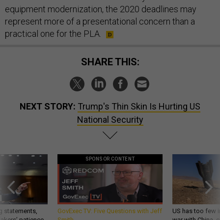
equipment modernization, the 2020 deadlines may
represent more of a presentational concern than a
practical one for the PLA.
SHARE THIS:
NEXT STORY:
Trump's Thin Skin Is Hurting US
National Security
SPONSOR CONTENT
g statements,
GovExec TV: Five Questions with Jeff
US has too few i
akers’ patience,
Smith
war with China, 