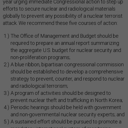
year urging immediate Congressional action to step up
efforts to secure nuclear and radiological materials
globally to prevent any possibility of a nuclear terrorist
attack. We recommend these five courses of action:
The Office of Management and Budget should be
required to prepare an annual report summarizing
the aggregate U.S. budget for nuclear security and
non-proliferation programs;
A blue ribbon, bipartisan congressional commission
should be established to develop a comprehensive
strategy to prevent, counter, and respond to nuclear
and radiological terrorism;
A program of activities should be designed to
prevent nuclear theft and trafficking in North Korea;
Periodic hearings should be held with government
and non-governmental nuclear security experts; and
A sustained effort should be pursued to promote a