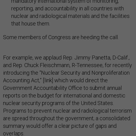
mandatory international system of monitoring,
reporting, and accountability in all countries with
nuclear and radiological materials and the facilities
that house them.
Some members of Congress are heeding the call.
For example, we applaud Rep. Jimmy Panetta, D-Calif.,
and Rep. Chuck Fleischmann, R-Tennessee, for recently
introducing the “Nuclear Security and Nonproliferation
Accounting Act,” [link] which would direct the
Government Accountability Office to submit annual
reports on the budget for international and domestic
nuclear security programs of the United States.
Programs to prevent nuclear and radiological terrorism
are spread throughout the government; a consolidated
summary would offer a clear picture of gaps and
overlaps.