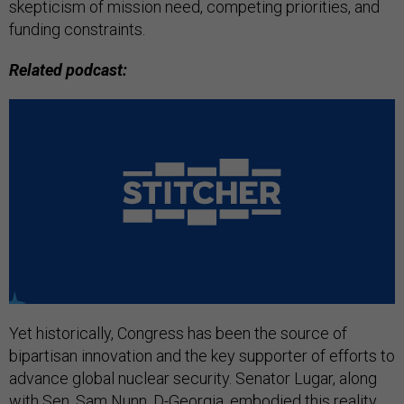
skepticism of mission need, competing priorities, and
funding constraints.
Related podcast:
Yet historically, Congress has been the source of
bipartisan innovation and the key supporter of efforts to
advance global nuclear security. Senator Lugar, along
with Sen. Sam Nunn, D-Georgia, embodied this reality