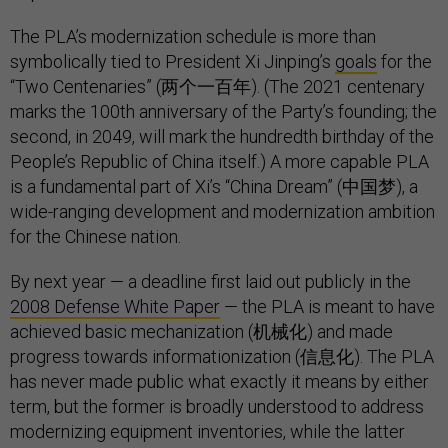
The PLA’s modernization schedule is more than
symbolically tied to President Xi Jinping’s
goals
for the
“Two Centenaries” (两个一百年). (The 2021 centenary
marks the 100th anniversary of the Party’s founding; the
second, in 2049, will mark the hundredth birthday of the
People’s Republic of China itself.) A more capable PLA
is a fundamental part of Xi’s “China Dream” (中国梦), a
wide-ranging development and modernization ambition
for the Chinese nation.
By next year — a deadline first laid out publicly in the
2008 Defense White Paper
— the PLA is meant to have
achieved basic mechanization (机械化) and made
progress towards informationization (信息化). The PLA
has never made public what exactly it means by either
term, but the former is broadly understood to address
modernizing equipment inventories, while the latter