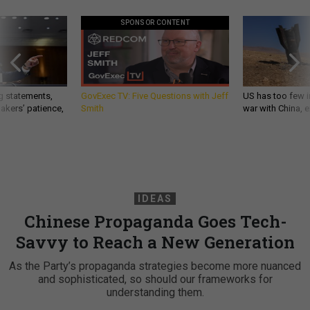
SPONSOR CONTENT
g statements,
GovExec TV: Five Questions with Jeff
US has too few i
akers’ patience,
Smith
war with China, 
IDEAS
Chinese Propaganda Goes Tech-
Savvy to Reach a New Generation
As the Party’s propaganda strategies become more nuanced
and sophisticated, so should our frameworks for
understanding them.