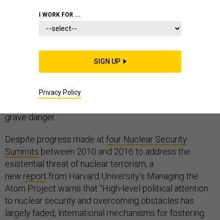
I WORK FOR ...
Few have done more to prevent the spread of nuclear
SIGN UP
weapons and materials than the late Sen. Richard Lugar,
R-Indiana, who passed away in April. Our current
generation of lawmakers must not take the
legacy of
Privacy Policy
bipartisan leadership he left behind
for granted – it is in
grave danger.
Despite progress made at
four Nuclear Security
Summits
between 2010 and 2016 to address the
existential threat of nuclear terrorism, a
new
report
from Harvard University’s Managing the
Atom Project warns that “High-level political attention
to nuclear security and overcoming obstacles has
largely faded, international mechanisms for fostering