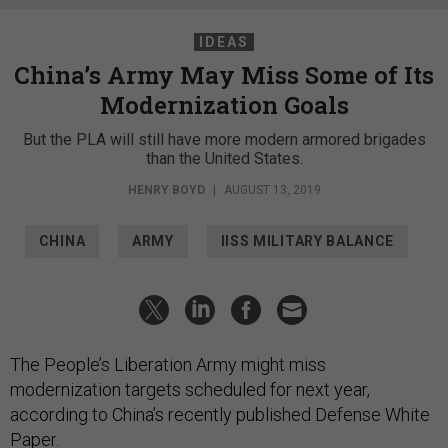
IDEAS
China’s Army May Miss Some of Its
Modernization Goals
But the PLA will still have more modern armored brigades
than the United States.
HENRY BOYD
|
AUGUST 13, 2019
CHINA
ARMY
IISS MILITARY BALANCE
The People’s Liberation Army might miss
modernization targets scheduled for next year,
according to China’s recently published Defense White
Paper.