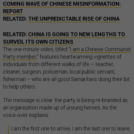
COMING WAVE OF CHINESE MISINFORMATION:
REPORT
RELATED:
THE UNPREDICTABLE RISE OF CHINA
RELATED:
CHINA IS GOING TO NEW LENGTHS TO
SURVEIL ITS OWN CITIZENS
The one-minute video, titled “
I am a Chinese Communist
Party member
,” features heartwarming vignettes of
individuals from different walks of life – teacher,
cleaner, surgeon, policeman, local public servant,
fisherman – who are all good Samaritans doing their bit
to help others.
The message is clear: the party is being re-branded as
an organisation made up of unsung heroes. As the
voice-over explains:
I am the first one to arrive, I am the last one to leave,