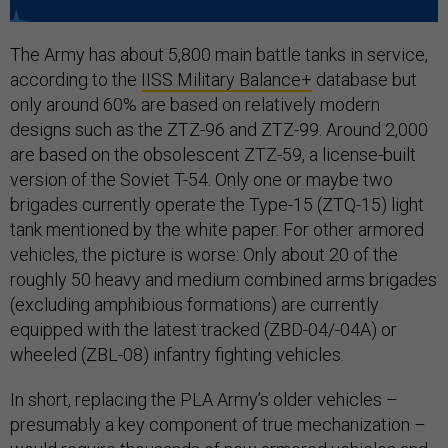
The Army has about 5,800 main battle tanks in service,
according to the
IISS Military Balance+
database but
only around 60% are based on relatively modern
designs such as the ZTZ-96 and ZTZ-99. Around 2,000
are based on the obsolescent ZTZ-59, a license-built
version of the Soviet T-54. Only one or maybe two
brigades currently operate the Type-15 (ZTQ-15) light
tank mentioned by the white paper. For other armored
vehicles, the picture is worse: Only about 20 of the
roughly 50 heavy and medium combined arms brigades
(excluding amphibious formations) are currently
equipped with the latest tracked (ZBD-04/-04A) or
wheeled (ZBL-08) infantry fighting vehicles.
In short, replacing the PLA Army’s older vehicles –
presumably a key component of true mechanization –