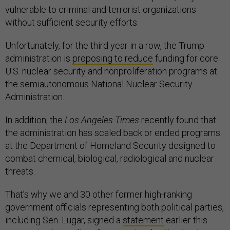
vulnerable to criminal and terrorist organizations
without sufficient security efforts.
Unfortunately, for the third year in a row, the Trump
administration is
proposing to reduce
funding for core
U.S. nuclear security and nonproliferation programs at
the semiautonomous National Nuclear Security
Administration.
In addition, the
Los Angeles Times
recently found that
the administration has scaled back or ended programs
at the Department of Homeland Security designed to
combat chemical, biological, radiological and nuclear
threats.
That’s why we and 30 other former high-ranking
government officials representing both political parties,
including Sen. Lugar, signed a
statement
earlier this