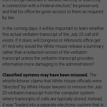
in connection with a Federal election,” be preserved,
and that his office be given access to them as required
by law.
In the coming days, it will be important to learn whether
this actual verbatim transcript of the July 25 call still
exists. If it does, will Congress or Atkinson’s office get
it? And why would the White House release a summary
rather than a redacted version of the verbatim
transcript unless the verbatim transcript provides
information more damaging to the administration?
Classified systems may have been misused.
The
whistle-blower claims that White House officials were
“directed” by White House lawyers to remove the July
25 verbatim transcript from the computer system
where transcripts of calls are typically stored. Instead,
it was “loaded into a separate electronic system that is