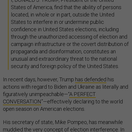
States of America, find that the ability of persons
located, in whole or in part, outside the United
States to interfere in or undermine public
confidence in United States elections, including
through the unauthorized accessing of election and
campaign infrastructure or the covert distribution of
propaganda and disinformation, constitutes an
unusual and extraordinary threat to the national
security and foreign policy of the United States.
In recent days, however, Trump
has defended
his
actions with regard to Biden and Ukraine as literally and
figuratively unimpeachable—“
A PERFECT
CONVERSATION
”—effectively declaring to the world
open season on American elections.
His secretary of state, Mike Pompeo, has meanwhile
muddied the very concept of election interference. In