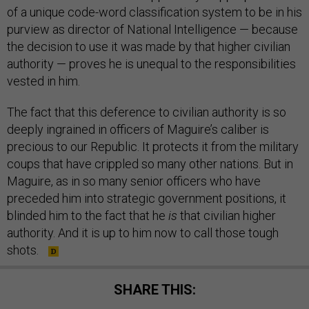
of a unique code-word classification system to be in his
purview as director of National Intelligence — because
the decision to use it was made by that higher civilian
authority — proves he is unequal to the responsibilities
vested in him.
The fact that this deference to civilian authority is so
deeply ingrained in officers of Maguire’s caliber is
precious to our Republic. It protects it from the military
coups that have crippled so many other nations. But in
Maguire, as in so many senior officers who have
preceded him into strategic government positions, it
blinded him to the fact that he
is
that civilian higher
authority. And it is up to him now to call those tough
shots.
SHARE THIS: