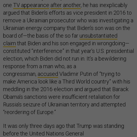
one
TV appearance
after
another
, he has inexplicably
argued that Biden’s efforts as vice president in 2016 to
remove a Ukrainian prosecutor who was investigating a
Ukrainian energy company that Biden’s son was on the
board of—the basis of the so far
unsubstantiated
claim
that Biden and his son engaged in wrongdoing—
constituted “interference” in that year’s U.S. presidential
election, which Biden did not run in. It’s a bewildering
response from a man who, as a
congressman,
accused
Vladimir Putin of “trying to
make America look like a Third World country” with his
meddling in the 2016 election and argued that Barack
Obama’s sanctions were insufficient retaliation for
Russia’s seizure of Ukrainian territory and attempted
“reordering of Europe.”
It was only three days ago that Trump was standing
before the United Nations General