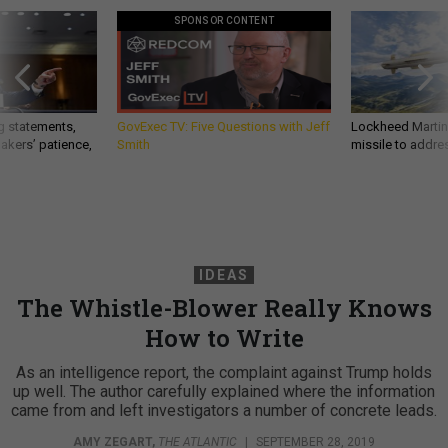
SPONSOR CONTENT
g statements,
GovExec TV: Five Questions with Jeff
Lockheed Martin 
akers’ patience,
Smith
missile to addre
IDEAS
The Whistle-Blower Really Knows
How to Write
As an intelligence report, the complaint against Trump holds
up well. The author carefully explained where the information
came from and left investigators a number of concrete leads.
AMY ZEGART
,
THE ATLANTIC
|
SEPTEMBER 28, 2019