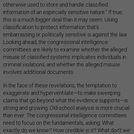
otherwise used to store and handle classified
information of an especially sensitive nature.” If true,
this is a much bigger deal than it may seem. Using
classification to protect information that’s
embarrassing or politically sensitive is against the law.
Looking ahead, the congressional intelligence
committees are likely to examine whether the alleged
misuse of classified systems implicates individuals in
criminal violations, and whether the alleged misuse
involves additional documents.
In the face of these revelations, the temptation to
exaggerate and hyperventilate—to make sweeping
claims that go beyond what the evidence supports—is
strong and growing. Old-school analysis is more crucial
than ever. The congressional intelligence committees
need to focus on the fundamentals, asking: What
exactly do we know? How credible is it? What don’t we