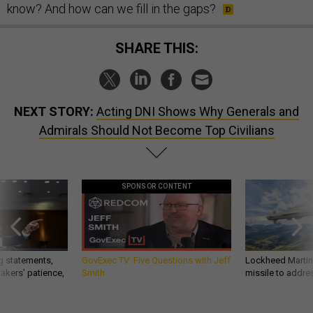
know? And how can we fill in the gaps?
SHARE THIS:
NEXT STORY:
Acting DNI Shows Why Generals and
Admirals Should Not Become Top Civilians
SPONSOR CONTENT
g statements,
GovExec TV: Five Questions with Jeff
Lockheed Martin 
akers’ patience,
Smith
missile to addre