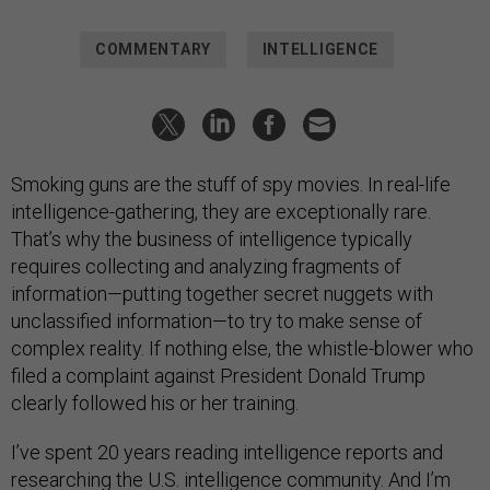
COMMENTARY
INTELLIGENCE
Smoking guns are the stuff of spy movies. In real-life
intelligence-gathering, they are exceptionally rare.
That’s why the business of intelligence typically
requires collecting and analyzing fragments of
information—putting together secret nuggets with
unclassified information—to try to make sense of
complex reality. If nothing else, the whistle-blower who
filed a complaint against President Donald Trump
clearly followed his or her training.
I’ve spent 20 years reading intelligence reports and
researching the U.S. intelligence community. And I’m