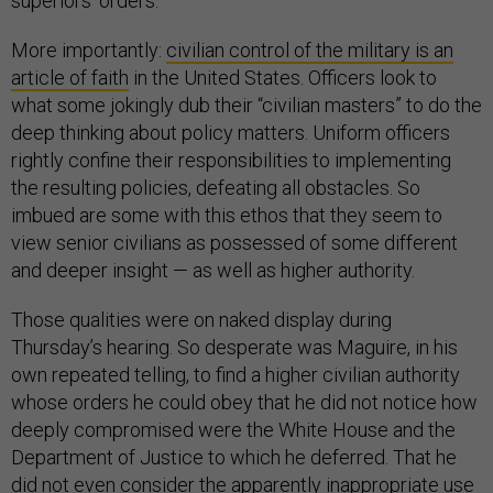
superiors’ orders.
More importantly:
civilian control of the military is an
article of faith
in the United States. Officers look to
what some jokingly dub their “civilian masters” to do the
deep thinking about policy matters. Uniform officers
rightly confine their responsibilities to implementing
the resulting policies, defeating all obstacles. So
imbued are some with this ethos that they seem to
view senior civilians as possessed of some different
and deeper insight — as well as higher authority.
Those qualities were on naked display during
Thursday’s hearing. So desperate was Maguire, in his
own repeated telling, to find a higher civilian authority
whose orders he could obey that he did not notice how
deeply compromised were the White House and the
Department of Justice to which he deferred. That he
did not even consider the apparently inappropriate use