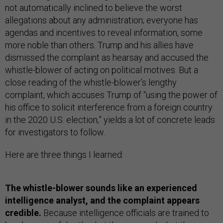
not automatically inclined to believe the worst
allegations about any administration; everyone has
agendas and incentives to reveal information, some
more noble than others. Trump and his allies have
dismissed the complaint as hearsay and accused the
whistle-blower of acting on political motives. But a
close reading of the whistle-blower’s lengthy
complaint, which accuses Trump of “using the power of
his office to solicit interference from a foreign country
in the 2020 U.S. election,” yields a lot of concrete leads
for investigators to follow.
Here are three things I learned:
The whistle-blower sounds like an experienced
intelligence analyst, and the complaint appears
credible.
Because intelligence officials are trained to