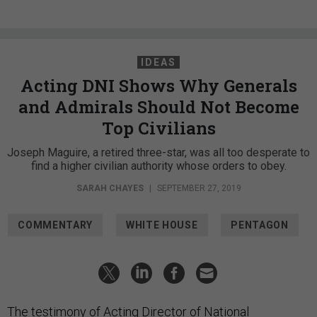
IDEAS
Acting DNI Shows Why Generals
and Admirals Should Not Become
Top Civilians
Joseph Maguire, a retired three-star, was all too desperate to
find a higher civilian authority whose orders to obey.
SARAH CHAYES
|
SEPTEMBER 27, 2019
COMMENTARY
WHITE HOUSE
PENTAGON
The
testimony
of Acting Director of National