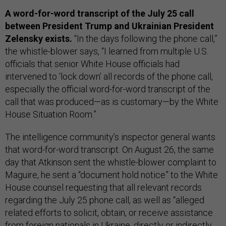
A word-for-word transcript of the July 25 call
between President Trump and Ukrainian President
Zelensky exists.
“In the days following the phone call,”
the whistle-blower says, “I learned from multiple U.S.
officials that senior White House officials had
intervened to ‘lock down’ all records of the phone call,
especially the official word-for-word transcript of the
call that was produced—as is customary—by the White
House Situation Room.”
The intelligence community’s inspector general wants
that word-for-word transcript. On August 26, the same
day that Atkinson sent the whistle-blower complaint to
Maguire, he sent a “document hold notice” to the White
House counsel requesting that all relevant records
regarding the July 25 phone call, as well as “alleged
related efforts to solicit, obtain, or receive assistance
from foreign nationals in Ukraine, directly or indirectly,