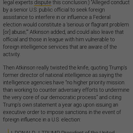
legal experts
dispute
this conclusion.) “Alleged conduct
by a senior U.S. public official to seek foreign
assistance to interfere in or influence a Federal
election would constitute a ‘serious or flagrant problem
[or] abuse,’” Atkinson added, and could also leave that
official and those in league with him vulnerable to
foreign intelligence services that are aware of the
activity.
Then Atkinson really twisted the knife, quoting Trump’s
former director of national intelligence as saying the
intelligence agencies have “no higher priority mission
than working to counter adversary efforts to undermine
the very core of our democratic process” and citing
Trump’s own statement a year ago upon issuing an
executive order to impose sanctions in the event of
foreign influence in a U.S. election:
I, DONALD J. TRUMP, President of the United