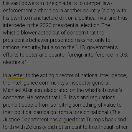
his vast powers in foreign affairs to compel law-
enforcement authorities in another country (along with
his own) to manufacture dirt on a political rival and thus
intercede in the 2020 presidential election. The
whistle-blower
acted out
of concern that the
president’s behavior presented risks not only to
national security, but also to the “U.S. government’s
efforts to deter and counter foreign interference in U.S.
elections.”
In
a letter
to the acting director of national intelligence,
the intelligence community’s inspector general,
Michael Atkinson, elaborated on the whistle-blower’s
concerns. He noted that U.S. laws and regulations
prohibit people from soliciting something of value to
their political campaign from a foreign national. (The
Justice Department
has argued
that Trump’s back-and-
forth with Zelensky did not amount to this, though other