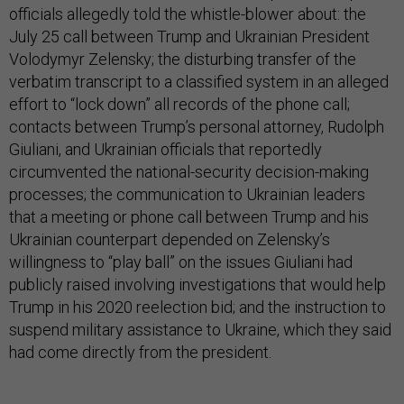
officials allegedly told the whistle-blower about: the
July 25 call between Trump and Ukrainian President
Volodymyr Zelensky; the disturbing transfer of the
verbatim transcript to a classified system in an alleged
effort to “lock down” all records of the phone call;
contacts between Trump’s personal attorney, Rudolph
Giuliani, and Ukrainian officials that reportedly
circumvented the national-security decision-making
processes; the communication to Ukrainian leaders
that a meeting or phone call between Trump and his
Ukrainian counterpart depended on Zelensky’s
willingness to “play ball” on the issues Giuliani had
publicly raised involving investigations that would help
Trump in his 2020 reelection bid; and the instruction to
suspend military assistance to Ukraine, which they said
had come directly from the president.