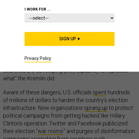
I WORK FOR ...
The Russians are “doing it as we sit here, and they
expect to do it during the next campaign,” Special
SIGN UP
Counsel Robert Mueller
warned
Congress in July,
wrapping up his two-year investigation into Russian
Privacy Policy
interference in the 2016 U.S. election. “Many more
countries are developing [the] capability to replicate
what” the Kremlin did.
Aware of these dangers, U.S. officials
spent
hundreds
of millions of dollars to harden the country’s election
infrastructure. New organizations
sprang up
to protect
political campaigns from getting hacked like Hillary
Clinton’s operation. Twitter and Facebook publicized
their election “
war rooms
” and purges of disinformation
campaigns originating from countries such