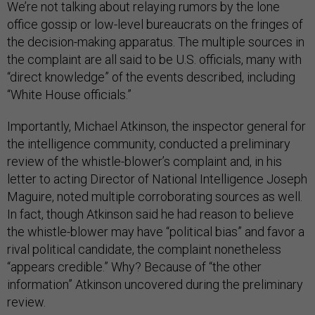
We’re not talking about relaying rumors by the lone
office gossip or low-level bureaucrats on the fringes of
the decision-making apparatus. The multiple sources in
the complaint are all said to be U.S. officials, many with
“direct knowledge” of the events described, including
“White House officials.”
Importantly, Michael Atkinson, the inspector general for
the intelligence community, conducted a preliminary
review of the whistle-blower’s complaint and, in his
letter to acting Director of National Intelligence Joseph
Maguire, noted multiple corroborating sources as well.
In fact, though Atkinson said he had reason to believe
the whistle-blower may have “political bias” and favor a
rival political candidate, the complaint nonetheless
“appears credible.” Why? Because of “the other
information” Atkinson uncovered during the preliminary
review.