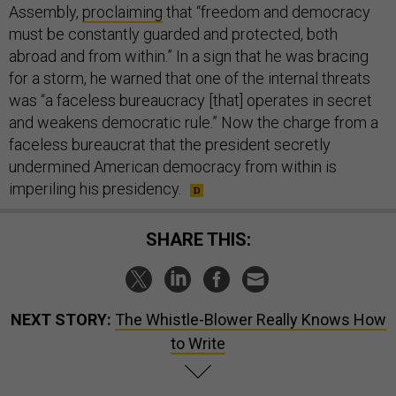
Assembly,
proclaiming
that “freedom and democracy
must be constantly guarded and protected, both
abroad and from within.” In a sign that he was bracing
for a storm, he warned that one of the internal threats
was “a faceless bureaucracy [that] operates in secret
and weakens democratic rule.” Now the charge from a
faceless bureaucrat that the president secretly
undermined American democracy from within is
imperiling his presidency.
SHARE THIS:
NEXT STORY:
The Whistle-Blower Really Knows How
to Write