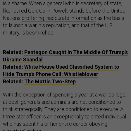
is a shame. When a general who is secretary of state,
like retired Gen. Colin Powell, stands before the United
Nations
proffering inaccurate information
as the basis
to launch a war, his reputation, and that of the U.S.
military, is besmirched.
Related:
Pentagon Caught In The Middle Of Trump’s
Ukraine Scandal
Related:
White House Used Classified System to
Hide Trump’s Phone Call: Whistleblower
Related:
The Mattis Two-Step
With the exception of spending a year at a war college,
at best, generals and admirals are not conditioned to
think strategically. They are conditioned to execute. A
three-star officer is an exceptionally talented individual
who has spent his or her entire career obeying