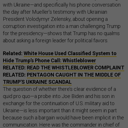
with Ukraine—and specifically his phone conversation
the day after Mueller’s testimony with Ukrainian
President Volodymyr Zelensky, about opening a
corruption investigation into a man challenging Trump
for the presidency—shows that Trump has no qualms
about asking a foreign leader for political favors.
Related:
White House Used Classified System to
Hide Trump’s Phone Call: Whistleblower
RELATED:
READ THE WHISTLEBLOWER COMPLAINT
RELATED:
PENTAGON CAUGHT IN THE MIDDLE OF
TRUMP'S UKRAINE SCANDAL
The question of whether there’s clear evidence of a
quid pro quo—a probe into Joe Biden and his son in
exchange for the continuation of U.S. military aid to
Ukraine—is less important than it might seem in part
because such a bargain would have been implicit in the
communication. Here was the commander in chief of