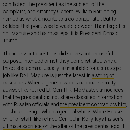
conflicted: the president as the subject of the
complaint, and Attorney General William Barr being
named as what amounts to a co-conspirator. But to
belabor that point was to waste powder. Their target is
not Maguire and his missteps, it is President Donald
Trump.
The incessant questions did serve another useful
purpose, intended or not: they demonstrated why a
three-star admiral usually is unsuitable for a strategic
job like DNI. Maguire is just the latest in
a string of
casualties
. When a general who is national security
advisor, like retired Lt. Gen. H.R. McMaster, announces
that the president did not share classified information
with Russian officials and
the president contradicts him
,
he should resign. When a general who is White House
chief of staff, like retired Gen. John Kelly,
lays his son’s
ultimate sacrifice
on the altar of the presidential ego, it