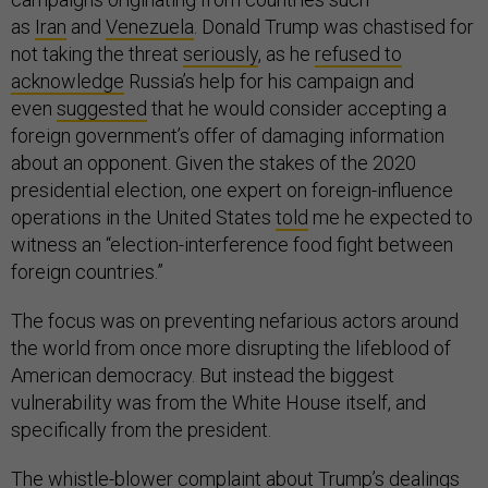
as
Iran
and
Venezuela
. Donald Trump was chastised for
not taking the threat
seriously
, as he
refused to
acknowledge
Russia’s help for his campaign and
even
suggested
that he would consider accepting a
foreign government’s offer of damaging information
about an opponent. Given the stakes of the 2020
presidential election, one expert on foreign-influence
operations in the United States
told
me he expected to
witness an “election-interference food fight between
foreign countries.”
The focus was on preventing nefarious actors around
the world from once more disrupting the lifeblood of
American democracy. But instead the biggest
vulnerability was from the White House itself, and
specifically from the president.
The whistle-blower complaint about Trump’s dealings