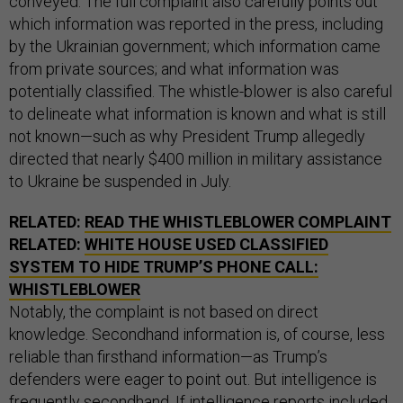
conveyed. The full complaint also carefully points out
which information was reported in the press, including
by the Ukrainian government; which information came
from private sources; and what information was
potentially classified. The whistle-blower is also careful
to delineate what information is known and what is still
not known—such as why President Trump allegedly
directed that nearly $400 million in military assistance
to Ukraine be suspended in July.
RELATED:
READ THE WHISTLEBLOWER COMPLAINT
RELATED:
WHITE HOUSE USED CLASSIFIED
SYSTEM TO HIDE TRUMP’S PHONE CALL:
WHISTLEBLOWER
Notably, the complaint is not based on direct
knowledge. Secondhand information is, of course, less
reliable than firsthand information—as Trump’s
defenders were eager to point out. But intelligence is
frequently secondhand. If intelligence reports included