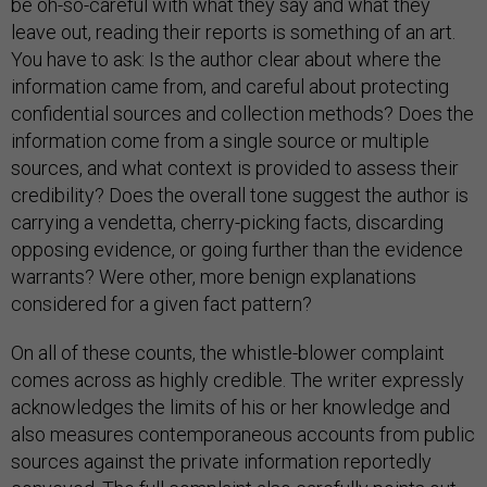
be oh-so-careful with what they say and what they
leave out, reading their reports is something of an art.
You have to ask: Is the author clear about where the
information came from, and careful about protecting
confidential sources and collection methods? Does the
information come from a single source or multiple
sources, and what context is provided to assess their
credibility? Does the overall tone suggest the author is
carrying a vendetta, cherry-picking facts, discarding
opposing evidence, or going further than the evidence
warrants? Were other, more benign explanations
considered for a given fact pattern?
On all of these counts, the whistle-blower complaint
comes across as highly credible. The writer expressly
acknowledges the limits of his or her knowledge and
also measures contemporaneous accounts from public
sources against the private information reportedly