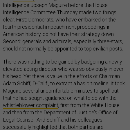
Intelligence Joseph Maguire before the House
Intelligence Committee Thursday made two things
clear. First: Democrats, who have embarked on the
fourth presidential impeachment proceedings in
American history, do not have their strategy down.
Second: generals and admirals, especially three-stars,
should not normally be appointed to top civilian posts.
There was nothing to be gained by badgering a newly
elevated acting director who was so obviously in over
his head. Yet there is value in the efforts of Chairman
Adam Schiff, D-Calif., to extract a basic timeline. It took
Maguire several uncomfortable minutes to spell out
that he had sought guidance on what to do with the
whistleblower complaint
, first from the White House
and then from the Department of Justice’s Office of
Legal Counsel. And Schiff and his colleagues
successfully highlighted that both parties are