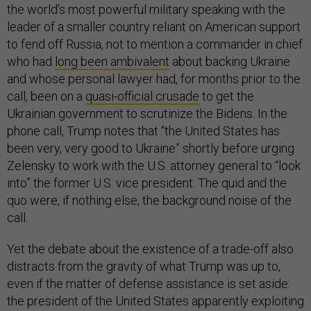
the world’s most powerful military speaking with the
leader of a smaller country reliant on American support
to fend off Russia, not to mention a commander in chief
who had
long been ambivalent
about backing Ukraine
and whose personal lawyer had, for months prior to the
call, been on a
quasi-official crusade
to get the
Ukrainian government to scrutinize the Bidens. In the
phone call, Trump notes that “the United States has
been very, very good to Ukraine” shortly before urging
Zelensky to work with the U.S. attorney general to “look
into” the former U.S. vice president. The quid and the
quo were, if nothing else, the background noise of the
call.
Yet the debate about the existence of a trade-off also
distracts from the gravity of what Trump was up to,
even if the matter of defense assistance is set aside:
the president of the United States apparently exploiting