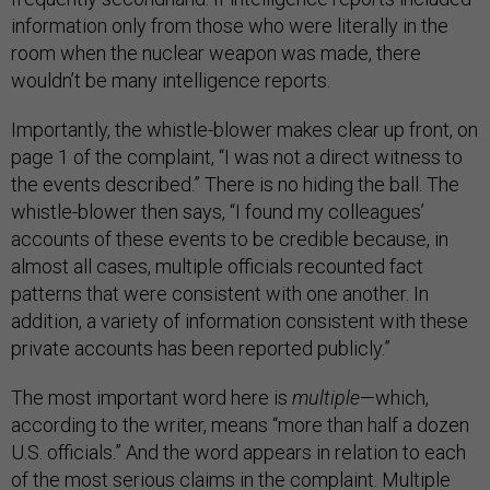
information only from those who were literally in the
room when the nuclear weapon was made, there
wouldn’t be many intelligence reports.
Importantly, the whistle-blower makes clear up front, on
page 1 of the complaint, “I was not a direct witness to
the events described.” There is no hiding the ball. The
whistle-blower then says, “I found my colleagues’
accounts of these events to be credible because, in
almost all cases, multiple officials recounted fact
patterns that were consistent with one another. In
addition, a variety of information consistent with these
private accounts has been reported publicly.”
The most important word here is
multiple
—which,
according to the writer, means “more than half a dozen
U.S. officials.” And the word appears in relation to each
of the most serious claims in the complaint. Multiple