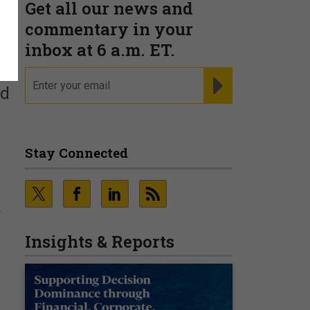
Get all our news and
commentary in your
inbox at 6 a.m. ET.
email
REGISTER FOR NE
nd
Stay Connected
-
Insights & Reports