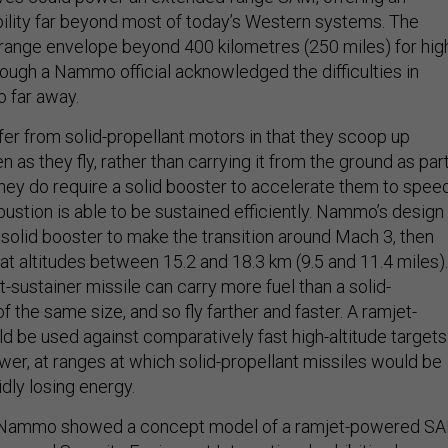
lity far beyond most of today’s Western systems. The
ange envelope beyond 400 kilometres (250 miles) for hig
lthough a Nammo official acknowledged the difficulties in
o far away.
fer from solid-propellant motors in that they scoop up
as they fly, rather than carrying it from the ground as par
They do require a solid booster to accelerate them to spee
stion is able to be sustained efficiently. Nammo’s design
 solid booster to make the transition around Mach 3, then
at altitudes between 15.2 and 18.3 km (9.5 and 11.4 miles).
et-sustainer missile can carry more fuel than a solid-
of the same size, and so fly farther and faster. A ramjet-
be used against comparatively fast high-altitude targets
ower, at ranges at which solid-propellant missiles would be
dly losing energy.
h, Nammo showed a concept model of a ramjet-powered S