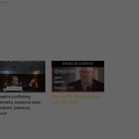
SPONSOR CONTENT
eth’s conflicting
GovExec TV: Five Questions
ements, evasions drain
with Jeff Smith
makers’ patience,
port