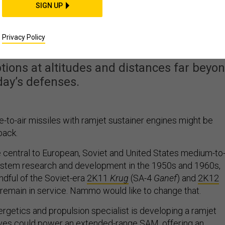
SIGN UP
ld Bring Anti-Aircraft
precedented Capability
Privacy Policy
ions at altitudes and distances far beyo
day’s defenses.
o-air missiles with ramjet sustainer engines might be
back.
central to European, Soviet and United States medium-to
stem research and development in the 1950s and 1960s,
ndful of the Soviet-era
2K11
Krug
(SA-4
Ganef
) and
2K12
 remain in service. Nammo would like to change that.
getics and propulsion specialist is developing a ramjet
ieves could power an extended-range SAM, offering an