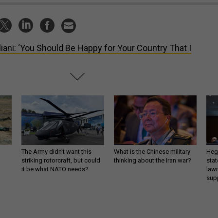
liani: ‘You Should Be Happy for Your Country That I
The Army didn’t want this
What is the Chinese military
Hegs
striking rotorcraft, but could
thinking about the Iran war?
stat
it be what NATO needs?
law
sup