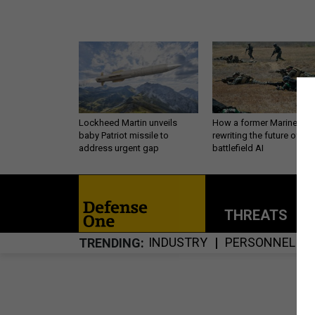
Lockheed Martin unveils
How a former Marine is
baby Patriot missile to
rewriting the future of
address urgent gap
battlefield AI
THREATS
P
INDUSTRY
PERSONNEL
TRENDING