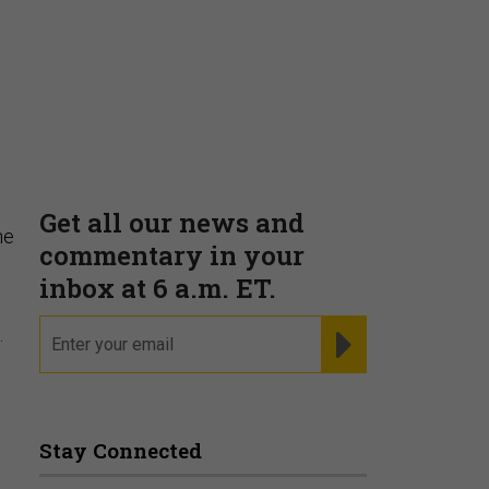
Supporting decision
dominance through financial,
corporate, and trade
s
intelligence
PRESENTED BY MOODY'S
he
.
Fraudsters are Changing
Playbooks and the Data Proves
It
PRESENTED BY SOCURE