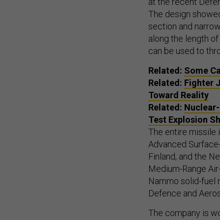
at the recent Defe
The design showed
section and narrow
along the length of
can be used to thro
Related:
Some Cau
Related:
Fighter 
Toward Reality
Related:
Nuclear-
Test Explosion S
The entire missile 
Advanced Surface-
Finland, and the 
Medium-Range Air-
Nammo solid-fuel 
Defence and Aero
The company is wor