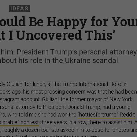
IDEAS
hould Be Happy for You
t I Uncovered This’
 him, President Trump’s personal attorney
out his role in the Ukraine scandal.
y Giuliani for lunch, at the Trump International Hotel in
eeks ago, his most pressing concern was that he had been
Instagram account. Giuliani, the former mayor of New York
ersonal attorney to President Donald Trump, had a young
a, who told me she had won the
“hottiesfortrump” Reddit
lorable” contest
three years in a row, there to assist him. 
e, roughly a dozen tourists asked him to pose for photos an