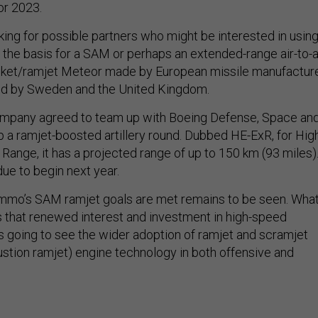
or 2023.
ng for possible partners who might be interested in usin
 the basis for a SAM or perhaps an extended-range air-to-a
rocket/ramjet Meteor made by European missile manufactur
d by Sweden and the United Kingdom.
company agreed to team up with Boeing Defense, Space an
p a ramjet-boosted artillery round. Dubbed HE-ExR, for Hig
Range, it has a projected range of up to 150 km (93 miles)
 due to begin next year.
mmo’s SAM ramjet goals are met remains to be seen. Wha
is that renewed interest and investment in high-speed
 going to see the wider adoption of ramjet and scramjet
tion ramjet) engine technology in both offensive and