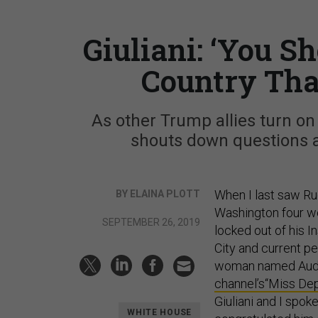
Giuliani: ‘You S
Country Tha
As other Trump allies turn on
shouts down questions ab
When I last saw Rud
BY ELAINA PLOTT
Washington four w
SEPTEMBER 26, 2019
locked out of his 
City and current p
woman named Audr
channel’s
“Miss Dep
Giuliani and I spok
WHITE HOUSE