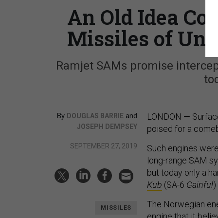
An Old Idea Cou
Missiles of Un
Ramjet SAMs promise intercept
to
By
and
LONDON — Surface-t
DOUGLAS BARRIE
JOSEPH DEMPSEY
poised for a come
SEPTEMBER 27, 2019
Such engines were 
long-range SAM sy
but today only a ha
Kub
(SA-6
Gainful
)
The Norwegian ener
MISSILES
engine that it bel