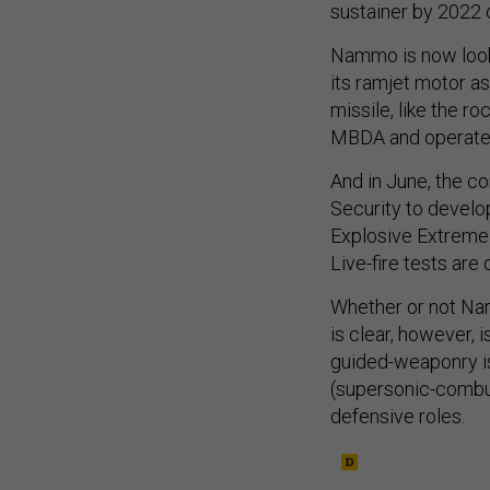
sustainer by 2022 
Nammo is now looki
its ramjet motor as
missile, like the 
MBDA and operate
And in June, the 
Security to develo
Explosive Extreme 
Live-fire tests are
Whether or not Na
is clear, however, 
guided-weaponry is
(supersonic-combus
defensive roles.