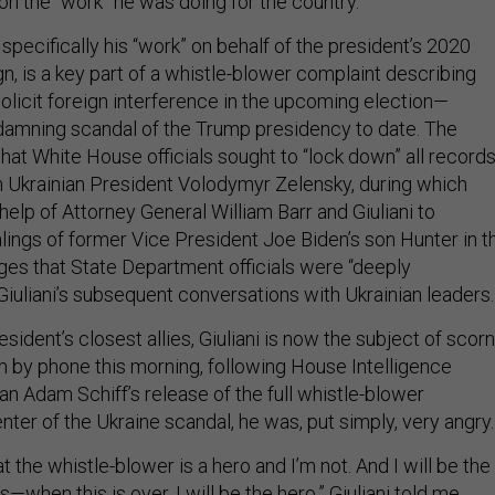
on the “work” he was doing for the country.
d specifically his “work” on behalf of the president’s 2020
n, is a key part of a whistle-blower complaint describing
solicit foreign interference in the upcoming election—
damning scandal of the Trump presidency to date. The
hat White House officials sought to “lock down” all record
th Ukrainian President Volodymyr Zelensky, during which
elp of Attorney General William Barr and Giuliani to
lings of former Vice President Joe Biden’s son Hunter in t
leges that State Department officials were “deeply
iuliani’s subsequent conversations with Ukrainian leaders.
ident’s closest allies, Giuliani is now the subject of scorn
 by phone this morning, following House Intelligence
 Adam Schiff’s release of the full whistle-blower
nter of the Ukraine scandal, he was, put simply, very angry.
at the whistle-blower is a hero and I’m not. And I will be the
when this is over, I will be the hero,” Giuliani told me.