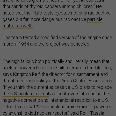
thousands of thyroid cancers among children.” He
noted that the Pluto tests ejected not only radioactive
gases but far more dangerous radioactive
particle
matter as well.
The team tested a modified version of the engine once
more in 1964 and the project was canceled.
The high fallout, both politically and literally, mean that
nuclear-powered cruise missiles remain a terrible idea,
says Kingston Reif, the director for disarmament and
threat reduction policy at the Arms Control Association.
“If you think the current excessive
U.S. plans to replace
the U.S. nuclear arsenal
are controversial, imagine the
negative domestic and international reaction to a U.S.
effort to renew R&D on nuclear cruise missile powered
by an unshielded nuclear reactor,” said Reif. “Russia