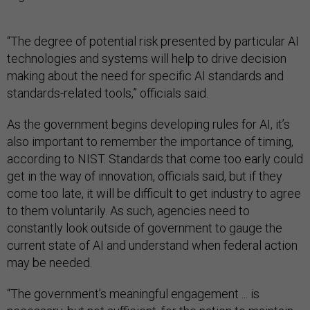
“The degree of potential risk presented by particular AI
technologies and systems will help to drive decision
making about the need for specific AI standards and
standards-related tools,” officials said.
As the government begins developing rules for AI, it’s
also important to remember the importance of timing,
according to NIST. Standards that come too early could
get in the way of innovation, officials said, but if they
come too late, it will be difficult to get industry to agree
to them voluntarily. As such, agencies need to
constantly look outside of government to gauge the
current state of AI and understand when federal action
may be needed.
“The government’s meaningful engagement ... is