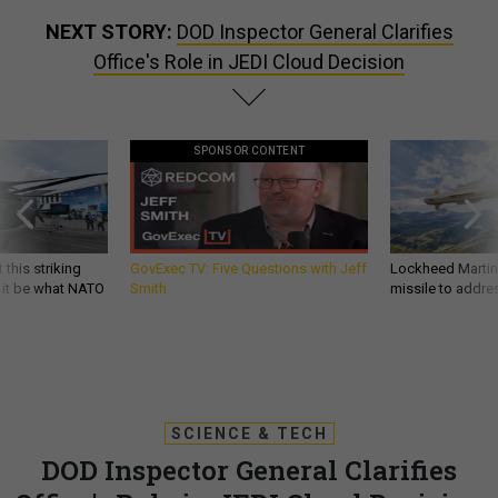
NEXT STORY:
DOD Inspector General Clarifies
Office's Role in JEDI Cloud Decision
SPONSOR CONTENT
 this striking
GovExec TV: Five Questions with Jeff
Lockheed Martin 
d it be what NATO
Smith
missile to addre
SCIENCE & TECH
DOD Inspector General Clarifies