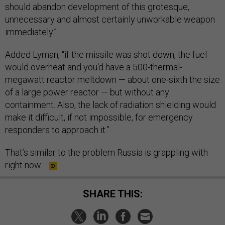
should abandon development of this grotesque,
unnecessary and almost certainly unworkable weapon
immediately.”
Added Lyman, “if the missile was shot down, the fuel
would overheat and you'd have a 500-thermal-
megawatt reactor meltdown — about one-sixth the size
of a large power reactor — but without any
containment. Also, the lack of radiation shielding would
make it difficult, if not impossible, for emergency
responders to approach it.”
That’s similar to the problem Russia is grappling with
right now.
SHARE THIS: