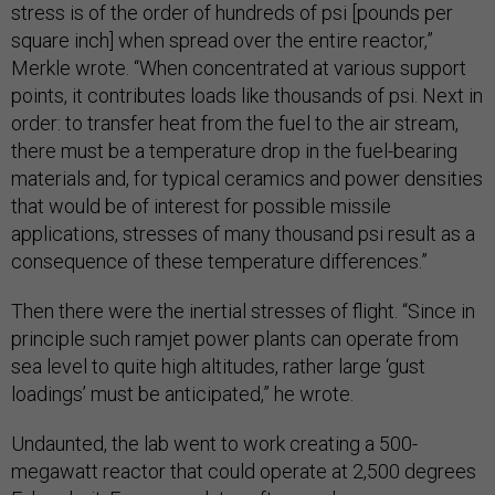
stress is of the order of hundreds of psi [pounds per
square inch] when spread over the entire reactor,”
Merkle wrote. “When concentrated at various support
points, it contributes loads like thousands of psi. Next in
order: to transfer heat from the fuel to the air stream,
there must be a temperature drop in the fuel-bearing
materials and, for typical ceramics and power densities
that would be of interest for possible missile
applications, stresses of many thousand psi result as a
consequence of these temperature differences.”
Then there were the inertial stresses of flight. “Since in
principle such ramjet power plants can operate from
sea level to quite high altitudes, rather large ‘gust
loadings’ must be anticipated,” he wrote.
Undaunted, the lab went to work creating a 500-
megawatt reactor that could operate at 2,500 degrees