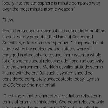
locally into the atmosphere is minute compared with
even the most minute atomic weapon.”
Phew.
Edwin Lyman, senior scientist and acting director of the
nuclear safety project at the Union of Concerned
Scientists, offers some perspective. “I suppose that at
a time when the nuclear weapon states were still
engaged in atmospheric testing, there wasn't a whole
lot of concerns about releasing additional radioactivity
into the environment. Merkle's cavalier attitude seems
in tune with the era. But such a system should be
considered completely unacceptable today,” Lyman
told
Defense One
in an email.
“One thing is that to characterize radiation releases in
terms of ‘grams’ is misleading. Chernobyl released only
a few hundred grams of iodine-131 yet it resulted in