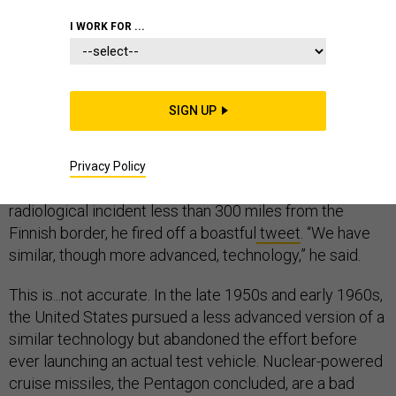
I WORK FOR ...
RESEARCH & DEVELOPMENT
SIGN UP
When President Donald Trump heard that Russia’s
experimental nuclear-powered cruise missile had
Privacy Policy
exploded
, killing seven scientists and causing a major
radiological incident less than 300 miles from the
Finnish border, he fired off a boastful
tweet
. “We have
similar, though more advanced, technology,” he said.
This is...not accurate. In the late 1950s and early 1960s,
the United States pursued a less advanced version of a
similar technology but abandoned the effort before
ever launching an actual test vehicle. Nuclear-powered
cruise missiles, the Pentagon concluded, are a bad