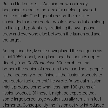
But as Herken tells it, Washington was already
beginning to cool to the idea of a nuclear-powered
cruise missile. The biggest reason: the missile’s
unshielded nuclear reactor would spew radiation along
its flight path, potentially irradiating its own ground
crew and everyone else between the launch pad and
the target.
Anticipating this, Merkle downplayed the danger in his
initial 1959 report, using language that sounds ripped
directly from
Dr. Strangelove.
“One problem that
bothers the design of reactors to be used near people
is the necessity of confining all the fission products to
the reactor fuel element,” he wrote. “A typical mission
might produce some-what less than 100 grams of
fission product. Of these it might be expected that
some large percentage would naturally remain in fuel
elements…Consequently the fission activity introduced