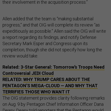
their involvement in the acquisition process.”
Allen added that the team is “making substantial
progress,” and that OIG will complete its review “as
expeditiously as possible.” Allen said the OIG will write
a report regarding its findings, and notify Defense
Secretary Mark Esper and Congress upon its
completion, though she did not specify how long the
review would take.
Related:
3-Star General: Tomorrow’s Troops Need
Controversial JEDI Cloud
RELATED:
WHY TRUMP CARES ABOUT THE
PENTAGON’S MEGA-CLOUD — AND WHY THAT
TERRIFIES THOSE WHO WANT IT
The OIG statement provides clarity following remarks
on Aug. 9 by Pentagon Chief Information Officer Dana
Deasy. Deasy told reporters that the Pentagon would