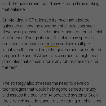
said, the government could have a tough time striking
that balance.
On Monday, NIST released its much-anticipated
guidance on how the government should approach
developing technical and ethical standards for artificial
intelligence. Though it doesn’t include any specific
regulations or policies,
the plan
outlines multiple
initiatives that would help the government promote the
responsible use of AI and lists a number of high-level
principles that should inform any future standards for
the tech.
The strategy also stresses the need to develop
technologies that would help agencies better study
and assess the quality of AI-powered systems. Such
tools, which include standardized testing mechanisms