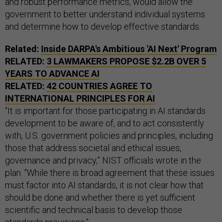
and robust performance metrics, would allow the
government to better understand individual systems
and determine how to develop effective standards.
Related:
Inside DARPA's Ambitious 'AI Next' Program
RELATED:
3 LAWMAKERS PROPOSE $2.2B OVER 5
YEARS TO ADVANCE AI
RELATED:
42 COUNTRIES AGREE TO
INTERNATIONAL PRINCIPLES FOR AI
“It is important for those participating in AI standards
development to be aware of, and to act consistently
with, U.S. government policies and principles, including
those that address societal and ethical issues,
governance and privacy,” NIST officials wrote in the
plan. “While there is broad agreement that these issues
must factor into AI standards, it is not clear how that
should be done and whether there is yet sufficient
scientific and technical basis to develop those