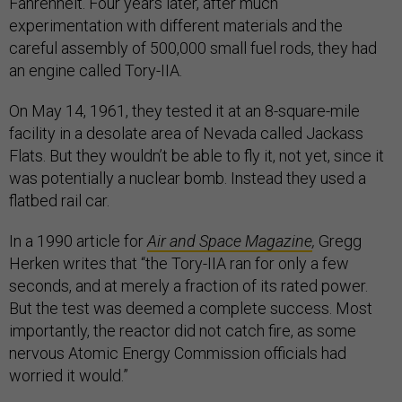
Fahrenheit. Four years later, after much
experimentation with different materials and the
careful assembly of 500,000 small fuel rods, they had
an engine called Tory-IIA.
On May 14, 1961, they tested it at an 8-square-mile
facility in a desolate area of Nevada called Jackass
Flats. But they wouldn’t be able to fly it, not yet, since it
was potentially a nuclear bomb. Instead they used a
flatbed rail car.
In a 1990 article for
Air and Space Magazine
,
Gregg
Herken writes that “the Tory-IIA ran for only a few
seconds, and at merely a fraction of its rated power.
But the test was deemed a complete success. Most
importantly, the reactor did not catch fire, as some
nervous Atomic Energy Commission officials had
worried it would.”