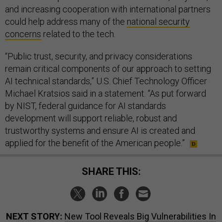
and increasing cooperation with international partners
could help address many of the
national security
concerns
related to the tech.
“Public trust, security, and privacy considerations
remain critical components of our approach to setting
AI technical standards,” U.S. Chief Technology Officer
Michael Kratsios said in a statement. “As put forward
by NIST, federal guidance for AI standards
development will support reliable, robust and
trustworthy systems and ensure AI is created and
applied for the benefit of the American people.”
SHARE THIS:
NEXT STORY:
New Tool Reveals Big Vulnerabilities In