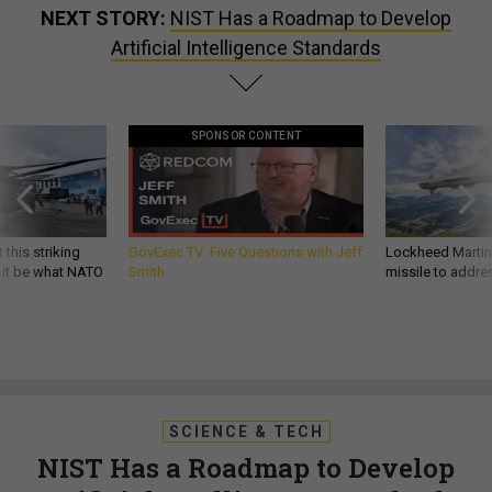
NEXT STORY:
NIST Has a Roadmap to Develop
Artificial Intelligence Standards
SPONSOR CONTENT
 this striking
GovExec TV: Five Questions with Jeff
Lockheed Martin 
d it be what NATO
Smith
missile to addre
SCIENCE & TECH
NIST Has a Roadmap to Develop