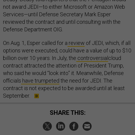
not award JEDI—to either Microsoft or Amazon Web
Services—until Defense Secretary Mark Esper
reviewed the contract and until consulting with the
Defense Department OIG.
On Aug. 1, Esper called for a
review
of JEDI, which, if all
options were executed, could have a value of up to $10
billion over 10 years. In July, the
controversial
cloud
contract attracted the attention of President Trump,
who said he would “look into” it. Meanwhile, Defense
officials
have trumpeted
the need for JEDI. The
contract is not expected to be awarded until at least
September.
SHARE THIS: