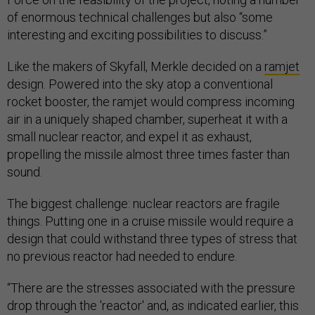
of enormous technical challenges but also “some
interesting and exciting possibilities to discuss.”
Like the makers of Skyfall, Merkle decided on a
ramjet
design. Powered into the sky atop a conventional
rocket booster, the ramjet would compress incoming
air in a uniquely shaped chamber, superheat it with a
small nuclear reactor, and expel it as exhaust,
propelling the missile almost three times faster than
sound.
The biggest challenge: nuclear reactors are fragile
things. Putting one in a cruise missile would require a
design that could withstand three types of stress that
no previous reactor had needed to endure.
“There are the stresses associated with the pressure
drop through the 'reactor' and, as indicated earlier, this