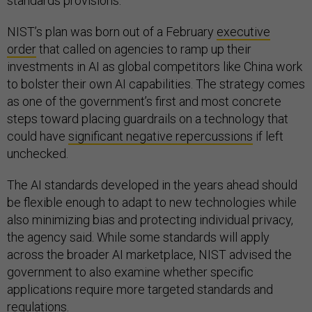
standards provisions.”
NIST’s plan was born out of a February
executive
order
that called on agencies to ramp up their
investments in AI as global competitors like China work
to bolster their own AI capabilities. The strategy comes
as one of the government’s first and most concrete
steps toward placing guardrails on a technology that
could have
significant negative repercussions
if left
unchecked.
The AI standards developed in the years ahead should
be flexible enough to adapt to new technologies while
also minimizing bias and protecting individual privacy,
the agency said. While some standards will apply
across the broader AI marketplace, NIST advised the
government to also examine whether specific
applications require more targeted standards and
regulations.