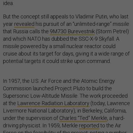
idea.
But the concept still appeals to Vladimir Putin, who last
year
revealed
his pursuit of an “unlimited-range” missile
that Russia calls the
9M730 Burevestnik
(Storm Petrel)
and which NATO has dubbed the SSC-X-9 Skyfall. A
missile powered by a small nuclear reactor could
cruise about its target for days, giving it a wide range of
potential targets it could strike upon command.
In 1957, the U.S. Air Force and the Atomic Energy
Commission launched Project Pluto to build the
Supersonic Low-Altitude Missile. The work proceeded
at the
Lawrence Radiation Laboratory
(today, Lawrence
Livermore National Laboratory), in Berkeley, California,
under the supervision of
Charles “Ted” Merkle
, a hard-
driving physicist. In 1959, Merkle
reported
to the Air
Force on the feasibility of the project, noting a number