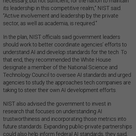
necessary, but not sufficient, for the nation to maintain
its leadership in this competitive realm,” NIST said.
“Active involvement and leadership by the private
sector, as well as academia, is required.”
In the plan, NIST officials said government leaders
should work to better coordinate agencies’ efforts to
understand AI and develop standards for the tech. To
that end, they recommended the White House
designate a member of the National Science and
Technology Council to oversee AI standards and urged
agencies to study the approaches tech companies are
taking to steer their own AI development efforts.
NIST also advised the government to invest in
research that focuses on understanding AI
trustworthiness and incorporating those metrics into
future standards. Expanding public-private partnerships
could also help inform federal AI standards, they said,