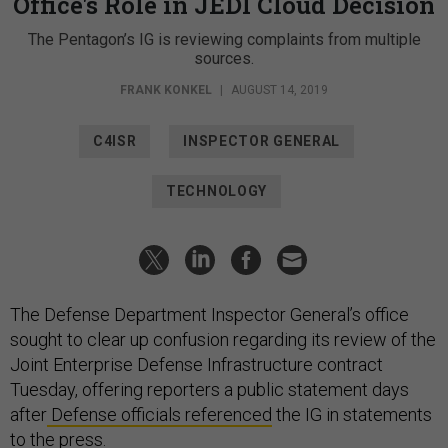
Office's Role in JEDI Cloud Decision
The Pentagon’s IG is reviewing complaints from multiple
sources.
FRANK KONKEL
|
AUGUST 14, 2019
C4ISR
INSPECTOR GENERAL
TECHNOLOGY
The Defense Department Inspector General’s office
sought to clear up confusion regarding its review of the
Joint Enterprise Defense Infrastructure contract
Tuesday, offering reporters a public statement days
after
Defense officials referenced
the IG in statements
to the press.