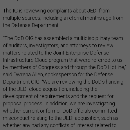
The IG is reviewing complaints about JEDI from
multiple sources, including a referral months ago from
the Defense Department.
“The DoD OIG has assembled a multidisciplinary team
of auditors, investigators, and attorneys to review
matters related to the Joint Enterprise Defense
Infrastructure Cloud program that were referred to us
by members of Congress and through the DoD Hotline,”
said Dwrena Allen, spokesperson for the Defense
Department OIG. “We are reviewing the DoD's handing
of the JEDI cloud acquisition, including the
development of requirements and the request for
proposal process. In addition, we are investigating
whether current or former DoD officials committed
misconduct relating to the JEDI acquisition, such as
whether any had any conflicts of interest related to