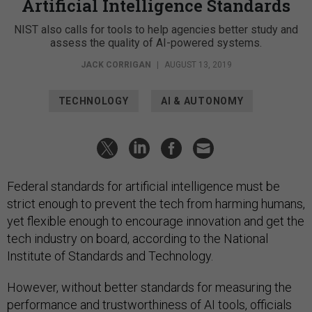
Artificial Intelligence Standards
NIST also calls for tools to help agencies better study and
assess the quality of AI-powered systems.
JACK CORRIGAN
|
AUGUST 13, 2019
TECHNOLOGY
AI & AUTONOMY
Federal standards for artificial intelligence must be
strict enough to prevent the tech from harming humans,
yet flexible enough to encourage innovation and get the
tech industry on board, according to the National
Institute of Standards and Technology.
However, without better standards for measuring the
performance and trustworthiness of AI tools, officials