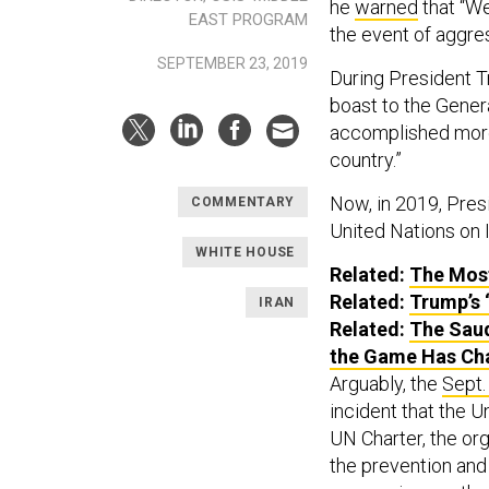
he
warned
that “We
EAST PROGRAM
the event of aggres
SEPTEMBER 23, 2019
During President T
boast to the Gener
accomplished more 
country.”
Now, in 2019, Pres
COMMENTARY
United Nations on 
WHITE HOUSE
Related:
The Mos
Related:
Trump’s 
IRAN
Related:
The Saud
the Game Has Ch
Arguably, the
Sept.
incident that the U
UN Charter, the org
the prevention and 