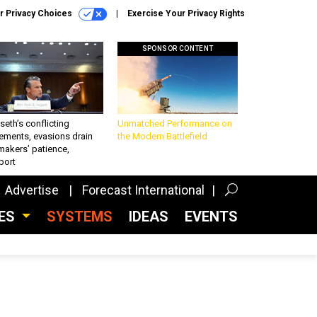
r Privacy Choices
Exercise Your Privacy Rights
SPONSOR CONTENT
eth’s conflicting
Unmatched Performance on
ements, evasions drain
the Modern Battlefield
makers’ patience,
port
Advertise
Forecast International
CES
SYSTEMS
IDEAS
EVENTS