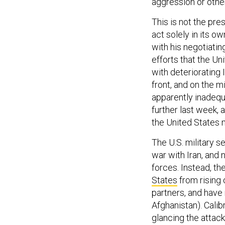
aggression or othe
This is not the pre
act solely in its 
with his negotiating
efforts that the U
with deteriorating 
front, and on the m
apparently inadequ
further last week, 
the United States 
The U.S. military s
war with Iran, and
forces. Instead, t
States
from rising 
partners, and have 
Afghanistan). Calibr
glancing the attack