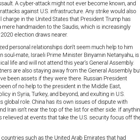
assault. A cyber-attack might not ever become known, and
rattacks against U.S. infrastructure. Any strike would also
al charge in the United States that President Trump has
 mere handmaiden to the Saudis, which is increasingly
e 2020 election draws nearer.
ized personal relationships don’t seem much help to him
ian soul-mate, Israeli Prime Minister Binyamin Netanyahu, is
itical life and will not attend this year’s General Assembly.
rtners are also staying away from the General Assembly bu
ave been assets if they were there. Russian President
been of no help to the president in the Middle East,
licy in Syria, Turkey, and beyond, and exulting in U.S.
ts global role. China has its own issues of dispute with
 Iran isn’t near the top of the list for either side. If anythin
relieved at events that take the U.S. security focus off th
al countries such as the United Arab Emirates that had