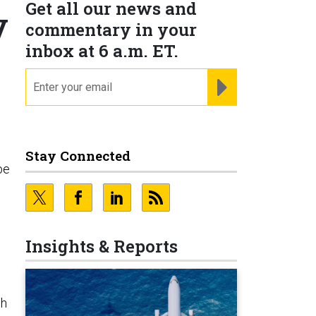
Get all our news and
y
commentary in your
inbox at 6 a.m. ET.
email
REGISTER FOR NE
Stay Connected
be
s
Insights & Reports
ch