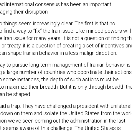
ging their disruption.
o things seem increasingly clear. The first is that no
to find a way to “fix” the Iran issue. Like-minded powers will
Iran issue for many years. It is not a question of finding t
r treaty, it is a question of creating a set of incentives an
can shape Iranian behavior in a less malign direction.
ay to pursue long-term management of Iranian behavior is
 a large number of countries who coordinate their actions
, in some instances, the depth of such actions must be
 to maximize their breadth. But it is only through breadth th
can be shaped.
aid a trap. They have challenged a president with unilateral
e down on them and isolate the United States from the worl
ion we’ve seen coming out the administration in the last
t seems aware of this challenge. The United States is
evidence, consulting with allies, and building a case for