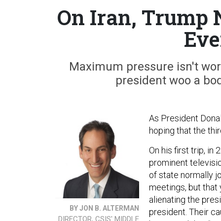
On Iran, Trump 
Eve
Maximum pressure isn't work
president woo a bod
As President Donal
hoping that the thi
On his first trip, i
prominent televisi
of state normally 
meetings, but that 
alienating the pres
BY JON B. ALTERMAN
president. Their c
DIRECTOR, CSIS' MIDDLE