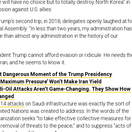
 will have no choice but to totally destroy North Korea” in
sion against U.S. allies.
rump’s second trip, in 2018, delegates openly laughed at h
al Assembly: “In less than two years, my administration has
than almost any administration in the history of our
ident Trump cannot afford evasion or ridicule. He needs th
Iran, and he seems to know it.
t Dangerous Moment of the Trump Presidency
‘Maximum Pressure’ Won’t Make Iran Yield
i-Oil Attacks Aren’t Game-Changing. They Show How
anged
 14 attacks
on Saudi infrastructure was exactly the sort of
nited Nations was created to address. In the words of the
anization seeks “to take effective collective measures for
removal of threats to the peace,” and to suppress “acts of