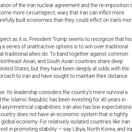
ation of the Iran nuclear agreement and the re-imposition 
ome more circumspect, wary that Iran can inflict more
efully built economies than they could inflict on Iran’s mo
spect as it is, President Trump seems to recognize that his
 series of unattractive options is to win over traditional
hat traditional allies do: To band together against common
 Northeast Asian, and South Asian countries share deep
United States, but they have been deeply at odds with the
proach to Iran and have sought to maintain their distance.
case. Its leadership considers the country’s mere survival a
d the Islamic Republic has been investing for 40 years in
 asymmetrical capabilities. Iran also has low expectations
 country does not have an economic system that is tightly
 global economy. For relatively isolated countries like Iran
erest in promoting stability — say Libya, North Korea, and Ir
ad international consensus has been an important