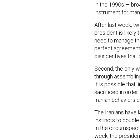
instrument for mana
After last week, tw
president is likely 
need to manage the 
perfect agreement o
disincentives that 
Second, the only w
through assembling
It is possible that
sacrificed in order
Iranian behaviors 
The Iranians have l
instincts to doubl
In the circumspect
week, the presiden
carefully amassing 