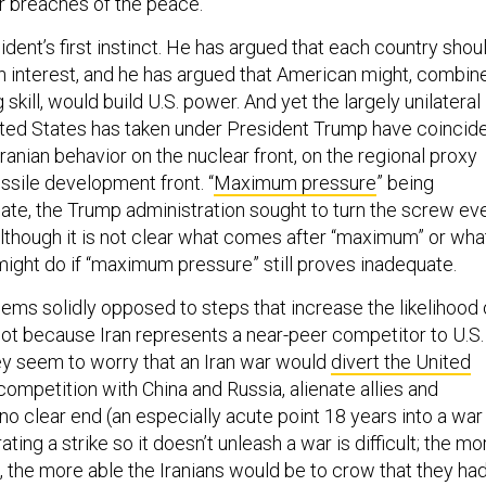
r breaches of the peace.”
sident’s first instinct. He has argued that each country shou
own interest, and he has argued that American might, combin
 skill, would build U.S. power. And yet the largely unilateral
nited States has taken under President Trump have coincid
Iranian behavior on the nuclear front, on the regional proxy
issile development front. “
Maximum pressure
” being
ate, the Trump administration sought to turn the screw ev
although it is not clear what comes after “maximum” or wha
might do if “maximum pressure” still proves inadequate.
eems solidly opposed to steps that increase the likelihood 
 not because Iran represents a near-peer competitor to U.S.
hey seem to worry that an Iran war would
divert the United
competition with China and Russia, alienate allies and
no clear end (an especially acute point 18 years into a war 
ating a strike so it doesn’t unleash a war is difficult; the mo
, the more able the Iranians would be to crow that they ha