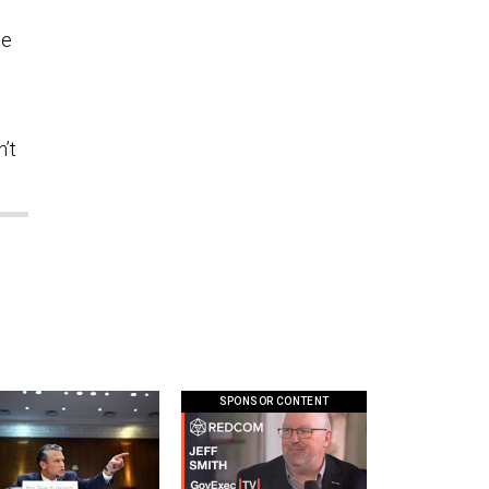
he
n’t
SPONSOR CONTENT