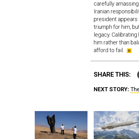
Iranian responsibili
president appears t
triumph for him, but
legacy. Calibratin
him rather than bala
afford to fail.
SHARE THIS:
NEXT STORY:
The