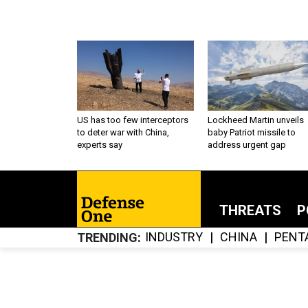
US has too few interceptors
Lockheed Martin unveils
to deter war with China,
baby Patriot missile to
experts say
address urgent gap
THREATS
P
INDUSTRY
CHINA
PENT
TRENDING