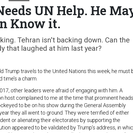
Needs UN Help. He Ma
n Know it.
ing. Tehran isn't backing down. Can the
y that laughed at him last year?
d Trump travels to the United Nations this week, he must 
rd time’s a charm.
n 2017, other leaders were afraid of engaging with him. A
on host complained to me at the time that prominent head
jockeyed to be on his show during the General Assembly
year they all went to ground. They were terrified of either
ident or alienating their electorates by supporting the
aution appeared to be validated by Trump’s address, in whi