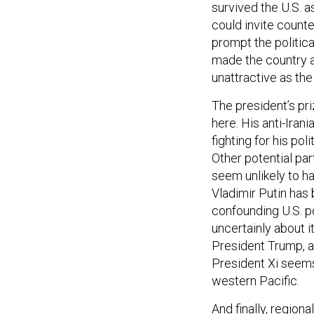
survived the U.S. 
could invite counte
prompt the politic
made the country a
unattractive as th
The president’s pr
here. His anti-Iran
fighting for his pol
Other potential pa
seem unlikely to h
Vladimir Putin has 
confounding U.S. po
uncertainly about i
President Trump, and
President Xi seems 
western Pacific.
And finally, region