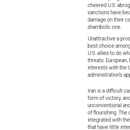
cheered U.S. abrog
sanctions have bec
damage on their car
shambolic one.
Unattractive a pro
best choice among a
U.S. allies to do w
threats. European,
interests with the 
administration’s ap
Iran is a difficult 
form of victory, an
unconventional and
of flourishing. The
integrated with the
that have little int
in the 1990s — bro