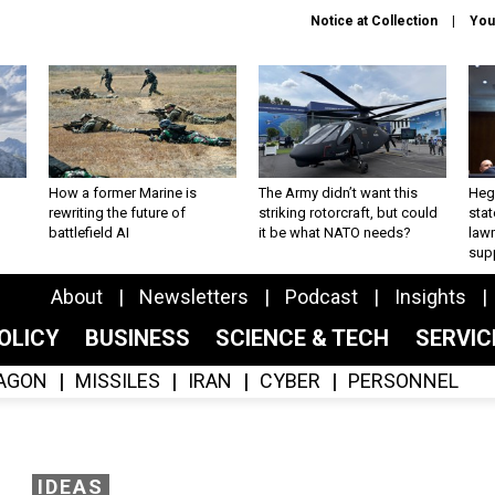
Notice at Collection
You
How a former Marine is
The Army didn’t want this
Hegs
rewriting the future of
striking rotorcraft, but could
stat
battlefield AI
it be what NATO needs?
law
sup
About
Newsletters
Podcast
Insights
OLICY
BUSINESS
SCIENCE & TECH
SERVI
AGON
MISSILES
IRAN
CYBER
PERSONNEL
IDEAS