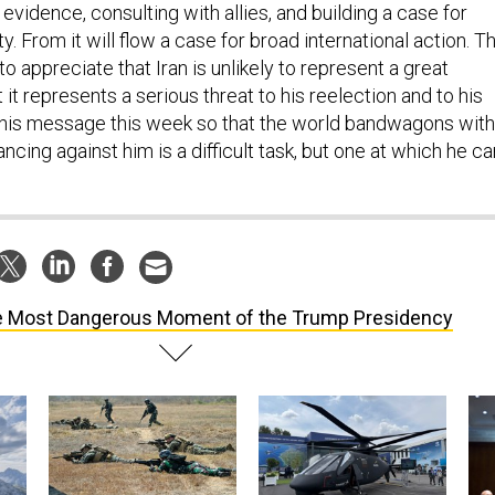
ty. From it will flow a case for broad international action. T
o appreciate that Iran is unlikely to represent a great
 it represents a serious threat to his reelection and to his
g his message this week so that the world bandwagons with
ncing against him is a difficult task, but one at which he ca
 Most Dangerous Moment of the Trump Presidency