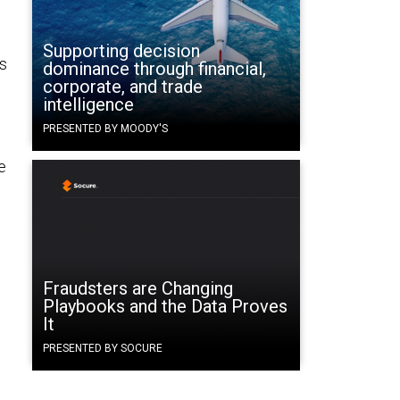
Supporting decision
is
dominance through financial,
corporate, and trade
intelligence
PRESENTED BY MOODY'S
e
Fraudsters are Changing
Playbooks and the Data Proves
It
PRESENTED BY SOCURE