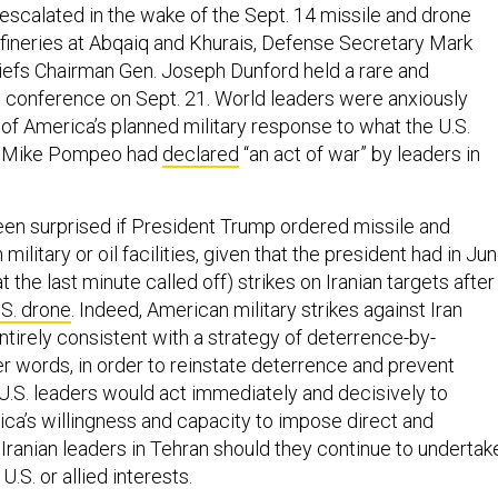
 escalated in the wake of the Sept. 14 missile and drone
refineries at Abqaiq and Khurais, Defense Secretary Mark
iefs Chairman Gen. Joseph Dunford held a rare and
conference on Sept. 21. World leaders were anxiously
 of America’s planned military response to what the U.S.
e Mike Pompeo had
declared
“an act of war” by leaders in
n surprised if President Trump ordered missile and
n military or oil facilities, given that the president had in Ju
 the last minute called off) strikes on Iranian targets after
.S. drone
. Indeed, American military strikes against Iran
tirely consistent with a strategy of deterrence-by-
er words, in order to reinstate deterrence and prevent
 U.S. leaders would act immediately and decisively to
a’s willingness and capacity to impose direct and
Iranian leaders in Tehran should they continue to undertak
U.S. or allied interests.