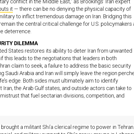
ary conflict in the Middle East,” as Brookings’ Iran expert
puts it
— there can be no denying the physical capacity of
ilitary to inflict tremendous damage on Iran. Bridging this
 remain the central critical challenge for U.S. policymakers
re deterrence.
URITY DILEMMA
ted States restores its ability to deter Iran from unwanted
if this leads to the negotiations that leaders in both
an claim to seek, a failure to address the basic security
g Saudi Arabia and Iran will simply leave the region perch
ife’s edge. Both sides must ultimately aim to identify
 Iran, the Arab Gulf states, and outside actors can take to
mistrust that fuel sectarian divisions, competition, and
ian hegemony have steadily grown since the Iranian
brought a militant Shi’a clerical regime to power in Tehran
inancial, and military support to Shi’a proxy groups in Lebano