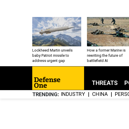
Lockheed Martin unveils
How a former Marine is
baby Patriot missile to
rewriting the future of
address urgent gap
battlefield AI
THREATS
P
INDUSTRY
CHINA
PERS
TRENDING