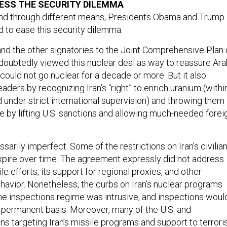
and through different means, Presidents Obama and Trump
ed to ease this security dilemma.
d the other signatories to the Joint Comprehensive Plan 
oubtedly viewed this nuclear deal as way to reassure Ara
n could not go nuclear for a decade or more. But it also
eaders by recognizing Iran’s “right” to enrich uranium (withi
d under strict international supervision) and throwing them
e by lifting U.S. sanctions and allowing much-needed forei
arily imperfect. Some of the restrictions on Iran’s civilia
pire over time. The agreement expressly did not address
sile efforts, its support for regional proxies, and other
ehavior. Nonetheless, the curbs on Iran’s nuclear programs
the inspections regime was intrusive, and inspections woul
permanent basis. Moreover, many of the U.S. and
ons targeting Iran’s missile programs and support to terrori