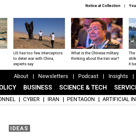
Notice at Collection
You
US has too few interceptors
What is the Chinese military
The 
to deter war with China,
thinking about the Iran war?
stri
experts say
it 
About
Newsletters
Podcast
Insights
OLICY
BUSINESS
SCIENCE & TECH
SERVI
ONNEL
CYBER
IRAN
PENTAGON
ARTIFICIAL 
IDEAS