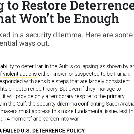
g to Restore Deterrenc
That Won’t be Enough
cked in a security dilemma. Here are some
ential ways out.
bility to deter Iran in the Gulf is collapsing, as shown by a
f
violent
actions
either known or suspected to be Iranian.
 responded with sensible steps that are largely consistent
ghts on deterrence theory. But even if they manage to
 it will provide only a temporary respite to the primary
y in the Gulf: the
security dilemma
confronting Saudi Arabi
icymakers must address this more fundamental issue, lest t
1914 moment”
and careen into war.
 FAILED U.S. DETERRENCE POLICY