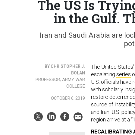
The US Is Tryin
in the Gulf. 
Iran and Saudi Arabia are lo
pot
The United States’ a
BY CHRISTOPHER J.
BOLAN
escalating
series
o
PROFESSOR, ARMY WAR
U.S. officials have
COLLEGE
with scholarly insi
restore deterrence,
OCTOBER 6, 2019
source of instabilit
and Iran. U.S. pol
region arrive at a
“
RECALIBRATING A