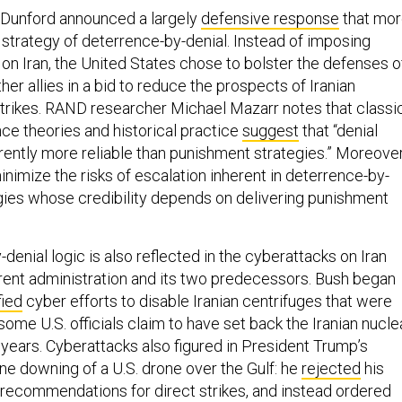
 Dunford announced a largely
defensive response
that mo
 strategy of deterrence-by-denial. Instead of imposing
on Iran, the United States chose to bolster the defenses o
her allies in a bid to reduce the prospects of Iranian
strikes. RAND researcher Michael Mazarr notes that classi
nce theories and historical practice
suggest
that “denial
rently more reliable than punishment strategies.” Moreover
inimize the risks of escalation inherent in deterrence-by-
ies whose credibility depends on delivering punishment
denial logic is also reflected in the cyberattacks on Iran
rent administration and its two predecessors. Bush began
fied
cyber efforts to disable Iranian centrifuges that were
some U.S. officials claim to have set back the Iranian nucle
years. Cyberattacks also figured in President Trump’s
ne downing of a U.S. drone over the Gulf: he
rejected
his
l recommendations for direct strikes, and instead ordered