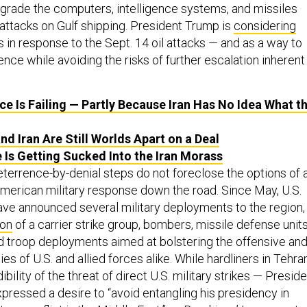
grade the computers, intelligence systems, and missiles
 attacks on Gulf shipping. President Trump is
considering
s in response to the Sept. 14 oil attacks — and as a way to
ence while avoiding the risks of further escalation inherent 
ce Is Failing — Partly Because Iran Has No Idea What t
nd Iran Are Still Worlds Apart on a Deal
 Is Getting Sucked Into the Iran Morass
eterrence-by-denial steps do not foreclose the options of 
erican military response down the road. Since May, U.S.
have announced several military deployments to the region,
ion
of a carrier strike group, bombers, missile defense units
d troop deployments aimed at bolstering the offensive an
es of U.S. and allied forces alike. While hardliners in Tehra
bility of the threat of direct U.S. military strikes — Presid
pressed a desire to “avoid entangling his presidency in