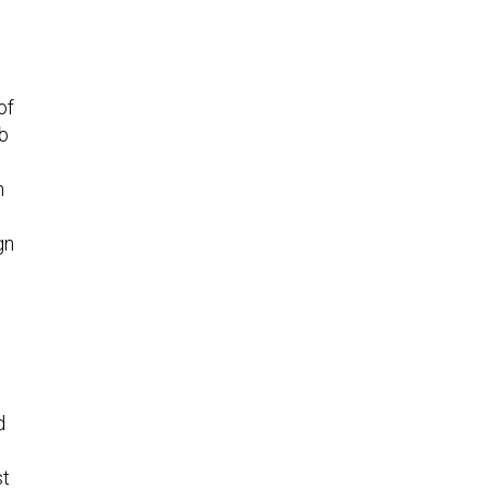
of
b
n
gn
n
d
st