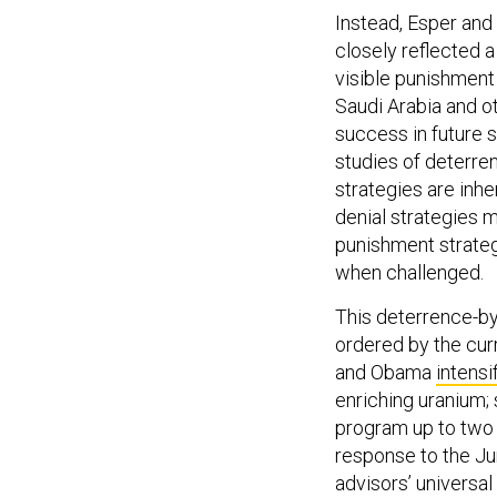
Instead, Esper and
closely reflected a
visible punishment 
Saudi Arabia and ot
success in future 
studies of deterre
strategies are inhe
denial strategies m
punishment strateg
when challenged.
This deterrence-by-
ordered by the cur
and Obama
intensi
enriching uranium; 
program up to two 
response to the Ju
advisors’ universa