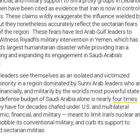
men have been cited as evidence that Iran is now in control
als. These claims wildly exaggerate the influence wielded b
but they nonetheless accurately reflect the sectarian fears
 the region. These fears have led Arab Gulf leaders to
Witness Riyadh’s military intervention in Yemen, which has
s largest humanitarian disaster while providing Iran a
ing and expanding its engagement in Saudi Arabia’s
.
 leaders see themselves as an isolated and victimized
minority in a region dominated by Sunni Arab leaders who a
financially, and militarily by the world’s most powerful state
 defense budget of Saudi Arabia alone is nearly
four times
hey have for decades chafed under U.S. and multilateral
c, financial, and military — meant to limit Iran’s nuclear a
obble its conventional military, and curb its support to
d sectarian militias.
RESS THE SECURITY DILEMMA