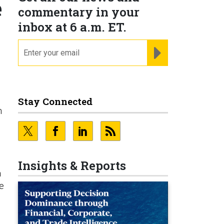
e
commentary in your
inbox at 6 a.m. ET.
email
REGISTER FOR NE
Stay Connected
n
Insights & Reports
a
he