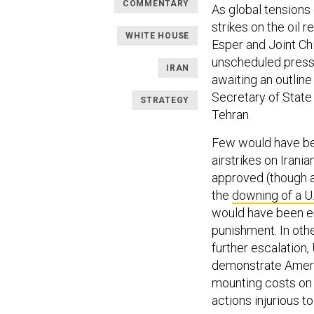
COMMENTARY
As global tensions
strikes on the oil 
WHITE HOUSE
Esper and Joint Ch
unscheduled press 
IRAN
awaiting an outline
Secretary of Stat
STRATEGY
Tehran.
Few would have bee
airstrikes on Irania
approved (though at
the
downing of a U
would have been en
punishment. In oth
further escalation,
demonstrate Americ
mounting costs on 
actions injurious to 