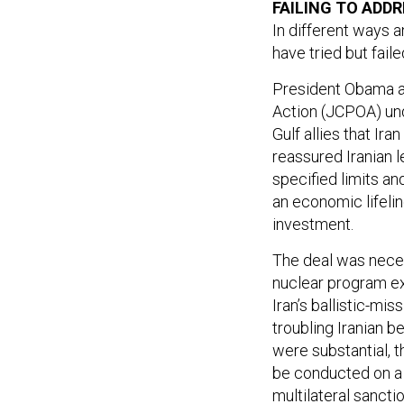
In different ways 
have tried but fail
President Obama an
Action (JCPOA) und
Gulf allies that Ira
reassured Iranian l
specified limits an
an economic lifelin
investment.
The deal was necess
nuclear program ex
Iran’s ballistic-mis
troubling Iranian b
were substantial, 
be conducted on a 
multilateral sancti