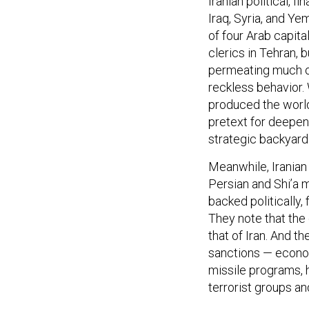
Iraq, Syria, and Ye
of four Arab capit
clerics in Tehran, 
permeating much of
reckless behavior. 
produced the world’
pretext for deepen
strategic backyard
Meanwhile, Iranian
Persian and Shi’a 
backed politically, 
They note that the
that of Iran. And t
sanctions — economi
missile programs, h
terrorist groups an
FAILING TO ADD