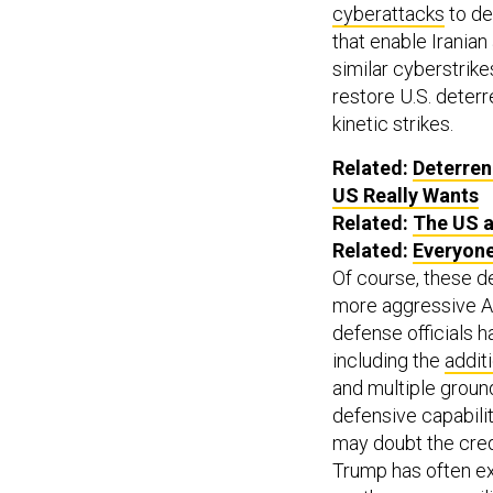
cyberattacks
to de
that enable Iranian
similar cyberstrike
restore U.S. deterr
kinetic strikes.
Related:
Deterren
US Really Wants
Related:
The US a
Related:
Everyone
Of course, these d
more aggressive Am
defense officials 
including the
addit
and multiple groun
defensive capabiliti
may doubt the credi
Trump has often ex