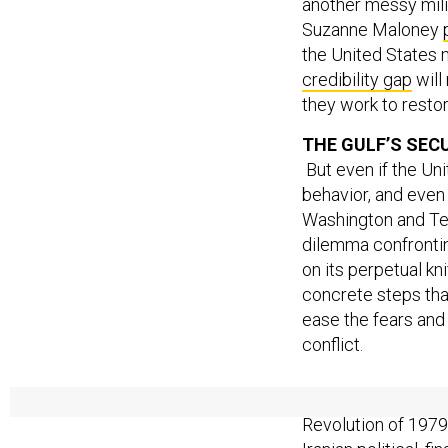
another messy milit
Suzanne Maloney
the United States m
credibility gap
will
they work to resto
THE GULF’S SEC
But even if the Uni
behavior, and even 
Washington and Tehr
dilemma confrontin
on its perpetual kn
concrete steps that
ease the fears and 
conflict.
Arab fears of Iran
Revolution of 1979 
Iranian political, f