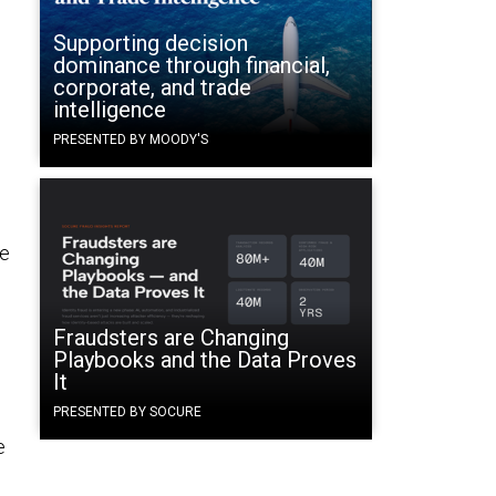
Supporting decision
dominance through financial,
corporate, and trade
intelligence
PRESENTED BY MOODY'S
ne
Fraudsters are Changing
Playbooks and the Data Proves
It
PRESENTED BY SOCURE
e