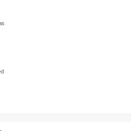
 as
ed
.
n,