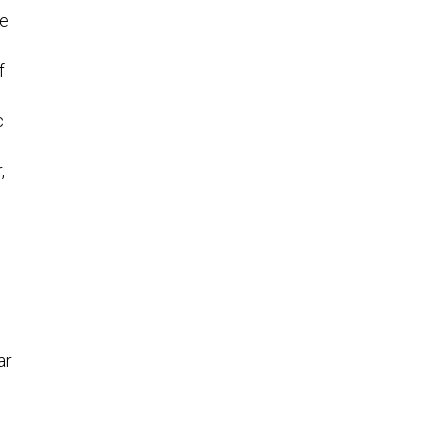
re
f
c
,
ar