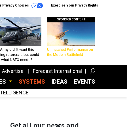
r Privacy Choices
Exercise Your Privacy Rights
SPONSOR CONTENT
Army didn’t want this
Unmatched Performance on
king rotorcraft, but could
the Modern Battlefield
be what NATO needs?
Advertise
Forecast International
CES
SYSTEMS
IDEAS
EVENTS
INTELLIGENCE
Get all our news and