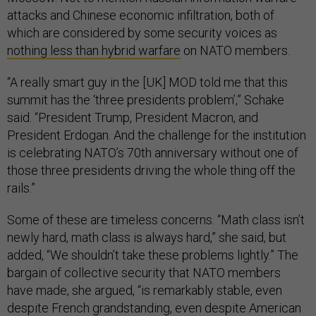
attacks and Chinese economic infiltration, both of
which are considered by some security voices as
nothing less than hybrid warfare
on NATO members.
“A really smart guy in the [UK] MOD told me that this
summit has the ‘three presidents problem’,” Schake
said. “President Trump, President Macron, and
President Erdogan. And the challenge for the institution
is celebrating NATO’s 70th anniversary without one of
those three presidents driving the whole thing off the
rails.”
Some of these are timeless concerns. “Math class isn’t
newly hard, math class is always hard,” she said, but
added, “We shouldn’t take these problems lightly.” The
bargain of collective security that NATO members
have made, she argued, “is remarkably stable, even
despite French grandstanding, even despite American