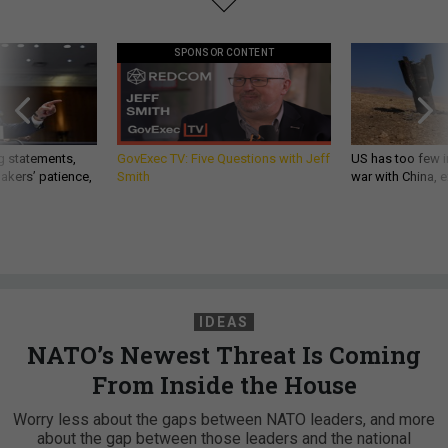
SPONSOR CONTENT
g statements,
GovExec TV: Five Questions with Jeff
US has too few i
akers’ patience,
Smith
war with China, 
IDEAS
NATO’s Newest Threat Is Coming
From Inside the House
Worry less about the gaps between NATO leaders, and more
about the gap between those leaders and the national