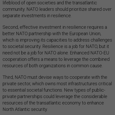
lifeblood of open societies and the transatlantic
community. NATO leaders should prioritize shared over
separate investments in resilience.
Second, effective investment in resilience requires a
better NATO partnership with the European Union,
which is improving its capacities to address challenges
to societal security. Resilience is a job for NATO, but it
need not be a job for NATO alone. Enhanced NATO-EU
cooperation offers a means to leverage the combined
resources of both organizations in common cause.
Third, NATO must devise ways to cooperate with the
private sector, which owns most infrastructures critical
to essential societal functions. New types of public-
private partnerships could leverage the considerable
resources of the transatlantic economy to enhance
North Atlantic security.