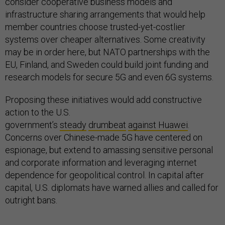
consider cooperative business models and
infrastructure sharing arrangements that would help
member countries choose trusted-yet-costlier
systems over cheaper alternatives. Some creativity
may be in order here, but NATO partnerships with the
EU, Finland, and Sweden could build joint funding and
research models for secure 5G and even 6G systems.
Proposing these initiatives would add constructive
action to the U.S.
government’s
steady
drumbeat
against Huawei
.
Concerns over Chinese-made 5G have centered on
espionage, but extend to amassing sensitive personal
and corporate information and leveraging internet
dependence for geopolitical control. In capital after
capital, U.S. diplomats have warned allies and called for
outright bans.