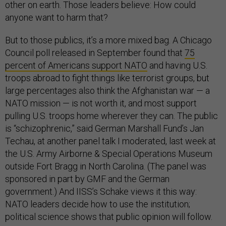
other on earth. Those leaders believe: How could
anyone want to harm that?
But to those publics, it’s a more mixed bag. A Chicago
Council poll released in September found that
75
percent of Americans support NATO
and having U.S.
troops abroad to fight things like terrorist groups, but
large percentages also think the Afghanistan war — a
NATO mission — is not worth it, and most support
pulling U.S. troops home wherever they can. The public
is “schizophrenic,” said German Marshall Fund’s Jan
Techau, at another panel talk I moderated, last week at
the U.S. Army Airborne & Special Operations Museum
outside Fort Bragg in North Carolina. (The panel was
sponsored in part by GMF and the German
government.) And IISS’s Schake views it this way:
NATO leaders decide how to use the institution;
political science shows that public opinion will follow.