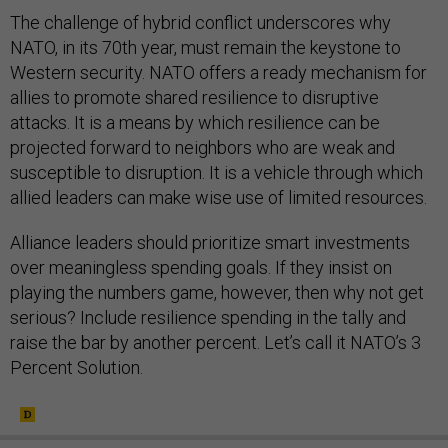
The challenge of hybrid conflict underscores why
NATO, in its 70th year, must remain the keystone to
Western security. NATO offers a ready mechanism for
allies to promote shared resilience to disruptive
attacks. It is a means by which resilience can be
projected forward to neighbors who are weak and
susceptible to disruption. It is a vehicle through which
allied leaders can make wise use of limited resources.
Alliance leaders should prioritize smart investments
over meaningless spending goals. If they insist on
playing the numbers game, however, then why not get
serious? Include resilience spending in the tally and
raise the bar by another percent. Let’s call it NATO’s 3
Percent Solution.