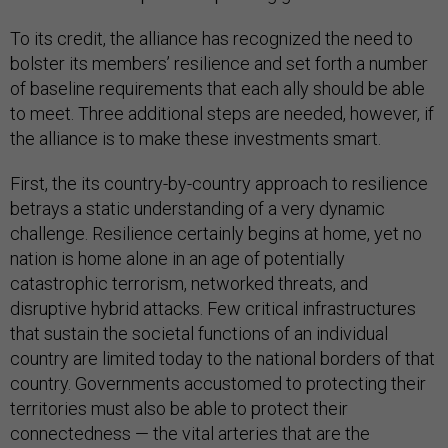
To its credit, the alliance has recognized the need to
bolster its members’ resilience and set forth a number
of baseline requirements that each ally should be able
to meet. Three additional steps are needed, however, if
the alliance is to make these investments smart.
First, the its country-by-country approach to resilience
betrays a static understanding of a very dynamic
challenge. Resilience certainly begins at home, yet no
nation is home alone in an age of potentially
catastrophic terrorism, networked threats, and
disruptive hybrid attacks. Few critical infrastructures
that sustain the societal functions of an individual
country are limited today to the national borders of that
country. Governments accustomed to protecting their
territories must also be able to protect their
connectedness — the vital arteries that are the