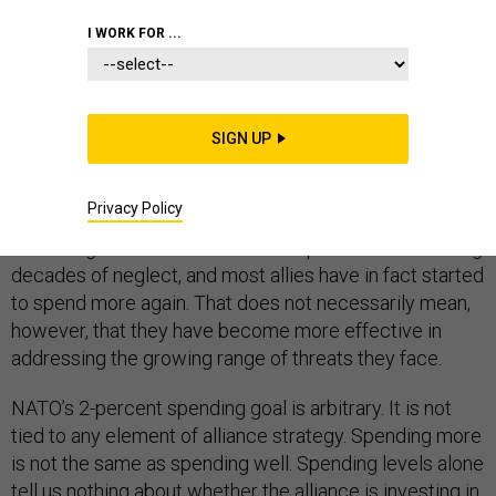
I WORK FOR ...
Why does French President Emmanuel Macron
consider NATO “
brain dead
”? One reason is that the
Trump administration has insisted the alliance can only
SIGN UP
be relevant if all allies spend 2 percent of GDP on
defense, a litmus test that only a handful of countries
have met.
Privacy Policy
There is good reason for allies to spend more following
decades of neglect, and most allies have in fact started
to spend more again. That does not necessarily mean,
however, that they have become more effective in
addressing the growing range of threats they face.
NATO’s 2-percent spending goal is arbitrary. It is not
tied to any element of alliance strategy. Spending more
is not the same as spending well. Spending levels alone
tell us nothing about whether the alliance is investing in