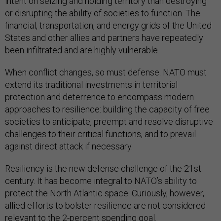
intent on seizing and holding territory than destroying
or disrupting the ability of societies to function. The
financial, transportation, and energy grids of the United
States and other allies and partners have repeatedly
been infiltrated and are highly vulnerable.
When conflict changes, so must defense. NATO must
extend its traditional investments in territorial
protection and deterrence to encompass modern
approaches to resilience: building the capacity of free
societies to anticipate, preempt and resolve disruptive
challenges to their critical functions, and to prevail
against direct attack if necessary.
Resiliency is the new defense challenge of the 21st
century. It has become integral to NATO’s ability to
protect the North Atlantic space. Curiously, however,
allied efforts to bolster resilience are not considered
relevant to the 2-percent spending goal.