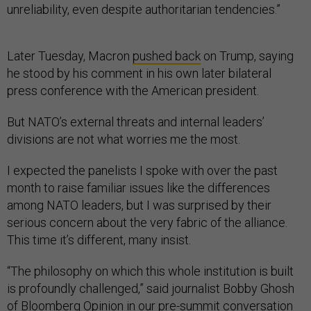
unreliability, even despite authoritarian tendencies.”
Later Tuesday, Macron
pushed back
on Trump, saying
he stood by his comment in his own later bilateral
press conference with the American president.
But NATO’s external threats and internal leaders’
divisions are not what worries me the most.
I expected the panelists I spoke with over the past
month to raise familiar issues like the differences
among NATO leaders, but I was surprised by their
serious concern about the very fabric of the alliance.
This time it’s different, many insist.
“The philosophy on which this whole institution is built
is profoundly challenged,” said journalist Bobby Ghosh
of Bloomberg Opinion in our pre-summit conversation