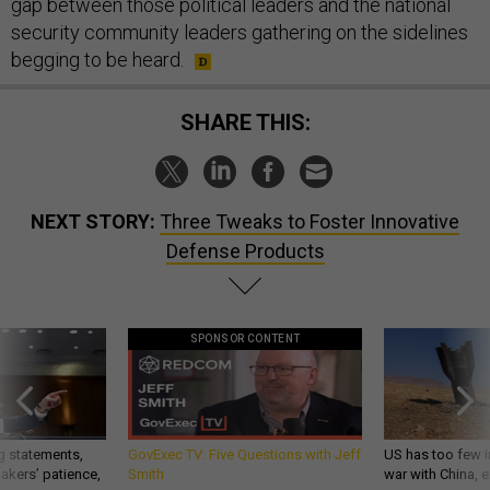
gap between those political leaders and the national
security community leaders gathering on the sidelines
begging to be heard.
SHARE THIS:
NEXT STORY:
Three Tweaks to Foster Innovative
Defense Products
SPONSOR CONTENT
g statements,
GovExec TV: Five Questions with Jeff
US has too few i
akers’ patience,
Smith
war with China, 