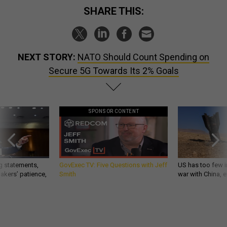
SHARE THIS:
NEXT STORY:
NATO Should Count Spending on
Secure 5G Towards Its 2% Goals
SPONSOR CONTENT
g statements,
GovExec TV: Five Questions with Jeff
US has too few i
akers’ patience,
Smith
war with China, 