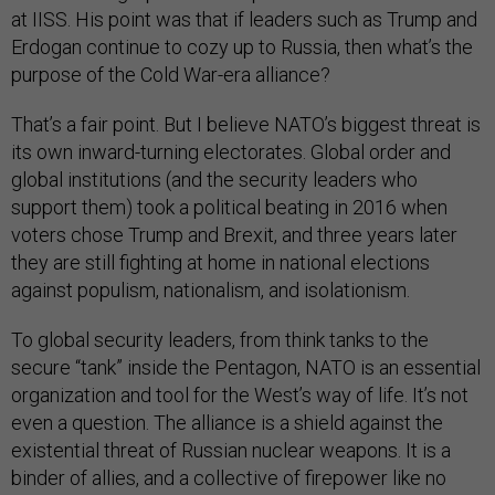
at IISS. His point was that if leaders such as Trump and
Erdogan continue to cozy up to Russia, then what’s the
purpose of the Cold War-era alliance?
That’s a fair point. But I believe NATO’s biggest threat is
its own inward-turning electorates. Global order and
global institutions (and the security leaders who
support them) took a political beating in 2016 when
voters chose Trump and Brexit, and three years later
they are still fighting at home in national elections
against populism, nationalism, and isolationism.
To global security leaders, from think tanks to the
secure “tank” inside the Pentagon, NATO is an essential
organization and tool for the West’s way of life. It’s not
even a question. The alliance is a shield against the
existential threat of Russian nuclear weapons. It is a
binder of allies, and a collective of firepower like no