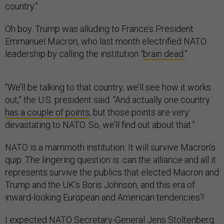
country.”
Oh boy. Trump was alluding to France’s President
Emmanuel Macron, who last month electrified NATO
leadership by calling the institution “
brain dead.
”
“We’ll be talking to that country; we’ll see how it works
out,” the U.S. president said. “And actually one country
has a couple of points
, but those points are very
devastating to NATO. So, we’ll find out about that.”
NATO is a mammoth institution. It will survive Macron’s
quip. The lingering question is: can the alliance and all it
represents survive the publics that elected Macron and
Trump and the UK’s Boris Johnson, and this era of
inward-looking European and American tendencies?
I expected NATO Secretary-General Jens Stoltenberg