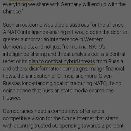
everything we share with Germany will end up with the
Chinese.”
Such an outcome would be disastrous for the alliance.
A NATO intelligence-sharing rift would open the door to
greater authoritarian interference in Western
democracies, and not just from China. NATO’s
intelligence sharing and threat analysis cell is a central
tenet of its
plan to combat hybrid threats
from Russia
and others: disinformation campaigns, malign financial
flows, the annexation of Crimea, and more. Given
Russia’s long-standing goal of fracturing NATO, it’s no
coincidence that Russian state media champions
Huawei.
Democracies need a competitive offer and a
competitive vision for the future internet that starts
with counting trusted 5G spending towards 2-percent