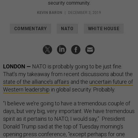
security community.
KEVIN BARON
|
DECEMBER 3, 2019
COMMENTARY
NATO
WHITE HOUSE
LONDON —
NATO is probably going to be just fine.
That’s my takeaway from recent discussions about the
state of the alliance’s affairs
and the
uncertain future of
Western leadership
in global security. Probably.
“I believe we’re going to have a tremendous couple of
days, but very big, very important. We have tremendous
spirit as it pertains to NATO, I would say,” President
Donald Trump said at the top of Tuesday morning’s
opening press conference, “except perhaps for one