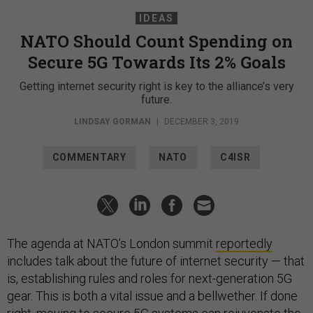
IDEAS
NATO Should Count Spending on
Secure 5G Towards Its 2% Goals
Getting internet security right is key to the alliance’s very
future.
LINDSAY GORMAN
|
DECEMBER 3, 2019
COMMENTARY
NATO
C4ISR
The agenda at NATO’s London summit
reportedly
includes talk about the future of internet security — that
is, establishing rules and roles for next-generation 5G
gear. This is both a vital issue and a bellwether. If done