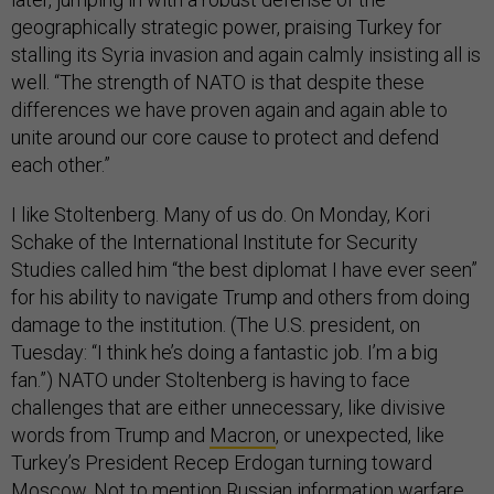
geographically strategic power, praising Turkey for
stalling its Syria invasion and again calmly insisting all is
well. “The strength of NATO is that despite these
differences we have proven again and again able to
unite around our core cause to protect and defend
each other.”
I like Stoltenberg. Many of us do. On Monday, Kori
Schake of the International Institute for Security
Studies called him “the best diplomat I have ever seen”
for his ability to navigate Trump and others from doing
damage to the institution. (The U.S. president, on
Tuesday: “I think he’s doing a fantastic job. I’m a big
fan.”) NATO under Stoltenberg is having to face
challenges that are either unnecessary, like divisive
words from Trump and
Macron
, or unexpected, like
Turkey’s President Recep Erdogan turning toward
Moscow. Not to mention Russian information warfare