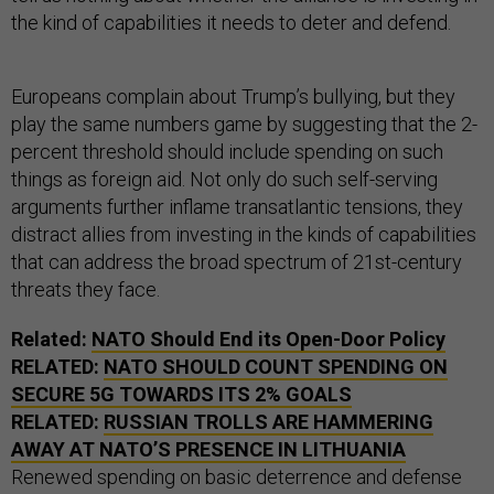
the kind of capabilities it needs to deter and defend.
Europeans complain about Trump’s bullying, but they
play the same numbers game by suggesting that the 2-
percent threshold should include spending on such
things as foreign aid. Not only do such self-serving
arguments further inflame transatlantic tensions, they
distract allies from investing in the kinds of capabilities
that can address the broad spectrum of 21st-century
threats they face.
Related:
NATO Should End its Open-Door Policy
RELATED:
NATO SHOULD COUNT SPENDING ON
SECURE 5G TOWARDS ITS 2% GOALS
RELATED:
RUSSIAN TROLLS ARE HAMMERING
AWAY AT NATO’S PRESENCE IN LITHUANIA
Renewed spending on basic deterrence and defense