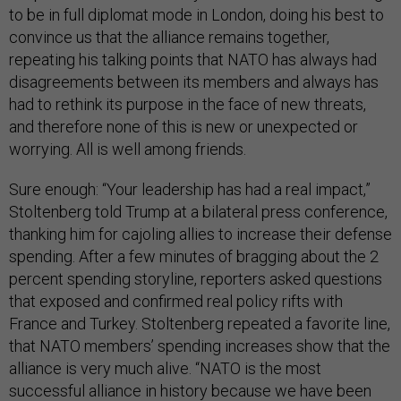
to be in full diplomat mode in London, doing his best to
convince us that the alliance remains together,
repeating his talking points that NATO has always had
disagreements between its members and always has
had to rethink its purpose in the face of new threats,
and therefore none of this is new or unexpected or
worrying. All is well among friends.
Sure enough: “Your leadership has had a real impact,”
Stoltenberg told Trump at a bilateral press conference,
thanking him for cajoling allies to increase their defense
spending. After a few minutes of bragging about the 2
percent spending storyline, reporters asked questions
that exposed and confirmed real policy rifts with
France and Turkey. Stoltenberg repeated a favorite line,
that NATO members’ spending increases show that the
alliance is very much alive. “NATO is the most
successful alliance in history because we have been