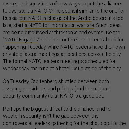
even see discussions of new ways to put the alliance
to use:
start a NATO-China council
similar to the one for
Russia;
put NATO in charge of the Arctic
before it’s too
late; start
a NATO for information warfare
. Such ideas
are being discussed at think tanks and events like the
“
NATO Engages
” sideline conference in central London,
happening Tuesday while NATO leaders have their own
private bilateral meetings at locations across the city.
The formal NATO leaders meeting is scheduled for
Wednesday morning at a hotel just outside of the city.
On Tuesday, Stoltenberg shuttled between both,
assuring presidents and publics (and the national
security community) that NATO is a good bet.
Perhaps the biggest threat to the alliance, and to
Western security, isn’t the gap between the
controversial leaders gathering for the photo op. It’s the