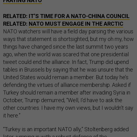
FRAYING NATO
RELATED:
IT’S TIME FOR A NATO-CHINA COUNCIL
RELATED:
NATO MUST ENGAGE IN THE ARCTIC
NATO watchers will have a field day parsing the various
ways that statement is shortsighted, but my oh my, how
things have changed since the last summit two years
ago, when the world was scared that one presidential
tweet could end the alliance. In fact, Trump did upend
tables in Brussels by saying that he was unsure that the
United States would remain a member. But today he’s
defending the virtues of alliance membership. Asked if
Turkey should remain a member after invading Syria in
October, Trump demurred, “Well, I’d have to ask the
other countries. I have my own views, but I wouldn’t say
it here.”
“Turkey is an important NATO ally,” Stoltenberg added
later, jumping in with a robust defense of the