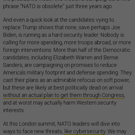
phrase “NATO is obsolete” just three years ago.
And even a quick look at the candidates vying to
replace Trump shows that none, save perhaps Joe
Biden, is running as a hard security leader. Nobody is
calling for more spending, more troops abroad, or more
foreign interventions. More than half of the Democratic
candidates, including Elizabeth Warren and Bernie
Sanders, are campaigning on promises to reduce
America’s military footprint and defense spending. They
cast their plans as an admirable refocus on soft power,
but these are likely at best politically dead on arrival
without an actual plan to get them through Congress
,
and at worst may actually harm Western security
interests.
At this London summit, NATO leaders will dive into
ways to face new threats,
like cybersecurity
. We may