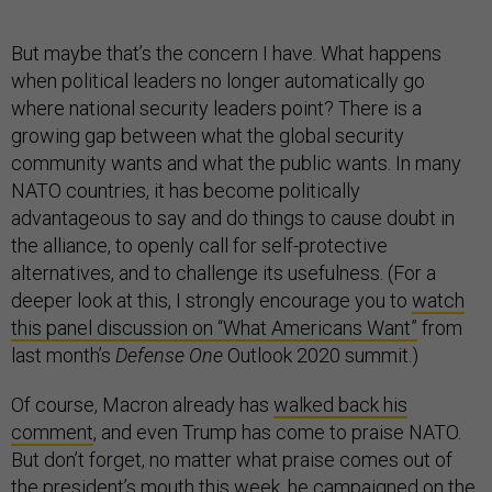
But maybe that’s the concern I have. What happens
when political leaders no longer automatically go
where national security leaders point? There is a
growing gap between what the global security
community wants and what the public wants. In many
NATO countries, it has become politically
advantageous to say and do things to cause doubt in
the alliance, to openly call for self-protective
alternatives, and to challenge its usefulness. (For a
deeper look at this, I strongly encourage you to
watch
this panel discussion on “What Americans Want”
from
last month’s
Defense One
Outlook 2020 summit.)
Of course, Macron already has
walked back his
comment
, and even Trump has come to praise NATO.
But don’t forget, no matter what praise comes out of
the president’s mouth this week, he campaigned on the