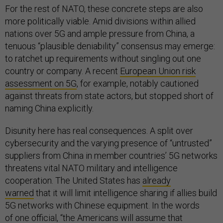
For the rest of NATO, these concrete steps are also
more politically viable. Amid divisions within allied
nations over 5G and ample pressure from China, a
tenuous “plausible deniability” consensus may emerge:
to ratchet up requirements without singling out one
country or company. A recent
European Union risk
assessment on 5G
, for example, notably cautioned
against threats from state actors, but stopped short of
naming China explicitly.
Disunity here has real consequences. A split over
cybersecurity and the varying presence of “untrusted”
suppliers from China in member countries’ 5G networks
threatens vital NATO military and intelligence
cooperation. The United States has
already
warned
that it will limit intelligence sharing if allies build
5G networks with Chinese equipment. In the words
of
one official
, “the Americans will assume that