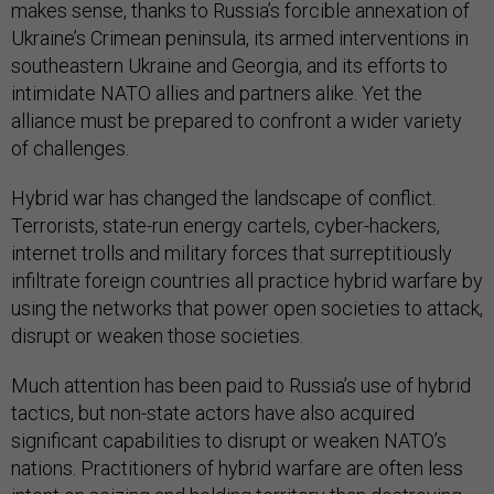
makes sense, thanks to Russia’s forcible annexation of
Ukraine’s Crimean peninsula, its armed interventions in
southeastern Ukraine and Georgia, and its efforts to
intimidate NATO allies and partners alike. Yet the
alliance must be prepared to confront a wider variety
of challenges.
Hybrid war has changed the landscape of conflict.
Terrorists, state-run energy cartels, cyber-hackers,
internet trolls and military forces that surreptitiously
infiltrate foreign countries all practice hybrid warfare by
using the networks that power open societies to attack,
disrupt or weaken those societies.
Much attention has been paid to Russia’s use of hybrid
tactics, but non-state actors have also acquired
significant capabilities to disrupt or weaken NATO’s
nations. Practitioners of hybrid warfare are often less