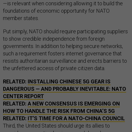
—is relevant when considering allowing it to build the
foundations of economic opportunity for NATO
member states.
Put simply, NATO should require participating suppliers
to show credible independence from foreign
governments. In addition to helping secure networks,
such a requirement fosters internet governance that
resists authoritarian surveillance and erects barriers to
the unfettered access of private citizen data.
RELATED:
INSTALLING CHINESE 5G GEAR IS
DANGEROUS — AND PROBABLY INEVITABLE: NATO
CENTER REPORT
RELATED:
A NEW CONSENSUS IS EMERGING ON
HOW TO HANDLE THE RISK FROM CHINA’S 5G
RELATED:
IT’S TIME FOR A NATO-CHINA COUNCIL
Third, the United States should urge its allies to