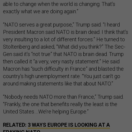
able to change when the world is changing. That’s
exactly what we are doing again.”
“NATO serves a great purpose,” Trump said. “I heard
President Macron said NATO is brain dead. I think that’s
very insulting to a lot of different forces.” He turned to
Stoltenberg and asked, “What did you think?” The Sec-
Gen said it’s “not true” that NATO is brain dead. Trump
then called it “a very, very nasty statement.” He said
Macron has “such difficulty in France” and blasted the
country’s high unemployment rate. “You just can’t go
around making statements like that about NATO.”
“Nobody needs NATO more than France,” Trump said.
“Frankly, the one that benefits really the least is the
United States….We’re helping Europe.”
RELATED:
3 WAYS EUROPE IS LOOKING AT A