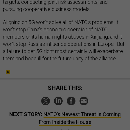
targets, conducting joint risk assessments, and
pursuing cooperative business models.
Aligning on 5G won’t solve all of NATO’s problems. It
won’t stop China’s economic coercion of NATO
members or its human rights abuses in Xinjiang, and it
won’t stop Russia’s influence operations in Europe. But
a failure to get 5G right most certainly will exacerbate
them and bode ill for the future unity of the alliance.
SHARE THIS:
NEXT STORY:
NATO’s Newest Threat Is Coming
From Inside the House