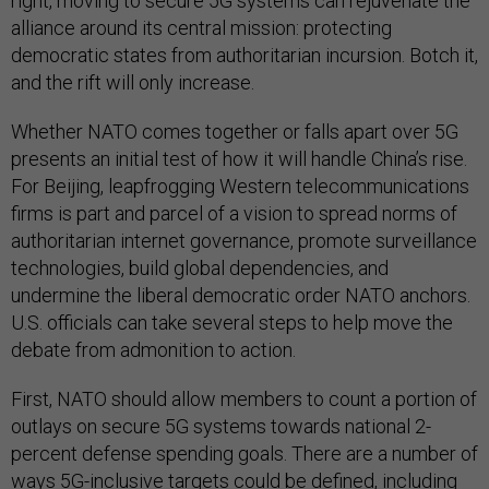
right, moving to secure 5G systems can rejuvenate the
alliance around its central mission: protecting
democratic states from authoritarian incursion. Botch it,
and the rift will only increase.
Whether NATO comes together or falls apart over 5G
presents an initial test of how it will handle China’s rise.
For Beijing, leapfrogging Western telecommunications
firms is part and parcel of a vision to spread norms of
authoritarian internet governance, promote surveillance
technologies, build global dependencies, and
undermine the liberal democratic order NATO anchors.
U.S. officials can take several steps to help move the
debate from admonition to action.
First, NATO should allow members to count a portion of
outlays on secure 5G systems towards national 2-
percent defense spending goals. There are a number of
ways 5G-inclusive targets could be defined, including