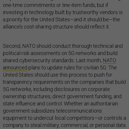
one-time commitments or line-item funds, but if
investing in technology built by trustworthy vendors is
a priority for the United States—and it should be—the
alliance’s cost-sharing structure should reflect it.
Second, NATO should conduct thorough technical and
political risk assessments on 5G networks and build
shared cybersecurity standards. Last month,
NATO
announced
plans to update rules for civilian 5G. The
United States should use this process to push for
transparency requirements on the companies that build
5G networks, including disclosures on corporate
ownership structures, direct government funding, and
state influence and control. Whether an authoritarian
government subsidizes telecommunications
equipment to undercut local competitors—or controls a
company to steal military, commercial, or personal data