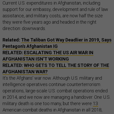
Current U.S. expenditures in Afghanistan, including
support for our embassy, development and rule of law
assistance, and military costs, are now half the size
they were five years ago and headed in the right
direction: downwards.
Related:
The Taliban Got Way Deadlier in 2019, Says
Pentagon's Afghanistan IG
RELATED:
ESCALATING THE US AIR WAR IN
AFGHANISTAN ISN’T WORKING
RELATED:
WHO GETS TO TELL THE STORY OF THE
AFGHANISTAN WAR?
It’s the Afghans’ war now. Although U.S. military and
intelligence operatives continue counterterrorism
operations, large-scale U.S. combat operations ended
in 2014, and we now are managing a handover. One U.S.
military death is one too many, but there were
13
American combat deaths in Afghanistan in all 2018,