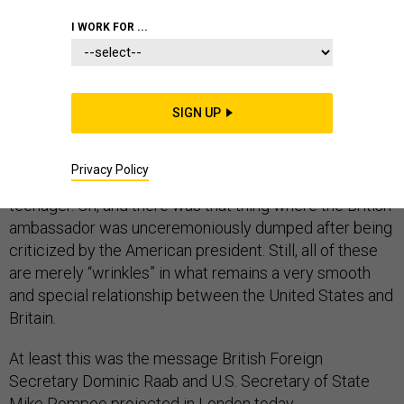
I WORK FOR ...
Everything is
just fine
. Okay, there’s the Huawei thing.
And the disagreement over how to deal with Iran. And
SIGN UP
global warming, trade wars, NATO, an investigation into
Prince Andrew, and the requested extradition of the
Privacy Policy
wife of an American diplomat who killed a British
teenager. Oh, and there was that thing where the British
ambassador was unceremoniously dumped after being
criticized by the American president. Still, all of these
are merely “wrinkles” in what remains a very smooth
and special relationship between the United States and
Britain.
At least this was the message British Foreign
Secretary Dominic Raab and U.S. Secretary of State
Mike Pompeo projected in London today.