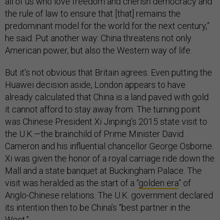
all of us who love freedom and cherish democracy and
the rule of law to ensure that [that] remains the
predominant model for the world for the next century,”
he said. Put another way: China threatens not only
American power, but also the Western way of life.
But it’s not obvious that Britain agrees. Even putting the
Huawei decision aside, London appears to have
already calculated that China is a land paved with gold
it cannot afford to stay away from. The turning point
was Chinese President Xi Jinping’s 2015 state visit to
the U.K.—the brainchild of Prime Minister David
Cameron and his influential chancellor George Osborne.
Xi was given the honor of a royal carriage ride down the
Mall and a state banquet at Buckingham Palace. The
visit was heralded as the start of a “
golden era
” of
Anglo-Chinese relations. The U.K. government declared
its intention then to be China’s “best partner in the
West.”