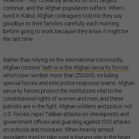
violence? Yes. Cowardly attacks on soft targets
continue, and the Afghan population suffers. When I
lived in Kabul, Afghan colleagues told me they say
goodbye to their families carefully each morning
before going to work, because they know it might be
the last time.
Rather than relying on the international community,
Afghan citizens’
faith is in the Afghan security forces
,
which now number more than 250,000, including
special forces and elite police response teams. Afghan
security forces protect the institutions vital to the
constitutional rights of women and men, and these
patriots are in the fight. Afghan soldiers and police, not
U.S. forces, repel Taliban attacks on checkpoints and
government offices and guarding against ISIS attacks
on schools and mosques. When heavily armed
assailants tried to take over a training site in the heart