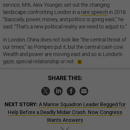
service, MI6, Alex Younger, set out the changing
landscape confronting London in a
rare speech
in 2018.
“Basically, power, money, and politics is going east,” he
said. “That’s a new political reality we need to adjust to.”
In London, China does not look like “the central threat of
our times,” as Pompeo put it, but the central cash cow.
Wealth and power are moving east and so is London’s
gaze, special relationship or not.
SHARE THIS:
NEXT STORY:
A Marine Squadron Leader Begged for
Help Before a Deadly Midair Crash. Now Congress
Wants Answers