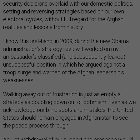
security decisions overlaid with our domestic politics,
setting and reversing strategies based on our own
electoral cycles, without full regard for the Afghan
realities and lessons from history.
I know this first-hand; in 2009, during the new Obama
administration’s strategy review, I worked on my
ambassador’s classified (and subsequently leaked)
unsuccessful position in which he argued against a
troop surge and warned of the Afghan leadership’s
weaknesses.
Walking away out of frustration is just as empty a
strategy as doubling down out of optimism. Even as we
acknowledge our blind spots and mistakes, the United
States should remain engaged in Afghanistan to see
the peace process through.
Abrupt withdrawal of our support and presence would