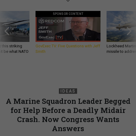
SPONSOR CONTENT
 this striking
GovExec TV: Five Questions with Jeff
Lockheed Martin 
d it be what NATO
Smith
missile to addre
IDEAS
A Marine Squadron Leader Begged
for Help Before a Deadly Midair
Crash. Now Congress Wants
Answers