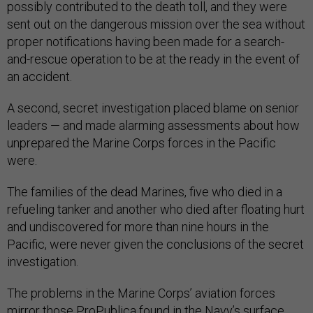
possibly contributed to the death toll, and they were
sent out on the dangerous mission over the sea without
proper notifications having been made for a search-
and-rescue operation to be at the ready in the event of
an accident.
A second, secret investigation placed blame on senior
leaders — and made alarming assessments about how
unprepared the Marine Corps forces in the Pacific
were.
The families of the dead Marines, five who died in a
refueling tanker and another who died after floating hurt
and undiscovered for more than nine hours in the
Pacific, were never given the conclusions of the secret
investigation.
The problems in the Marine Corps’ aviation forces
mirror those ProPublica found in the Navy’s surface