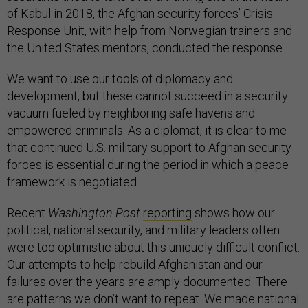
of Kabul in 2018, the Afghan security forces’ Crisis
Response Unit, with help from Norwegian trainers and
the United States mentors, conducted the response.
We want to use our tools of diplomacy and
development, but these cannot succeed in a security
vacuum fueled by neighboring safe havens and
empowered criminals. As a diplomat, it is clear to me
that continued U.S. military support to Afghan security
forces is essential during the period in which a peace
framework is negotiated.
Recent
Washington Post
reporting
shows how our
political, national security, and military leaders often
were too optimistic about this uniquely difficult conflict.
Our attempts to help rebuild Afghanistan and our
failures over the years are amply documented. There
are patterns we don’t want to repeat. We made national