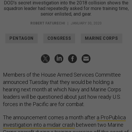
DOD's secret investigation into the 2018 collision shows the
squadron leader had repeatedly asked for more training time,
senior enlisted, and gear.
ROBERT FATURECHI
|
JANUARY 30, 2020
PENTAGON
CONGRESS
MARINE CORPS
Members of the House Armed Services Committee
announced Tuesday that they would be holding a
hearing next month at which Navy and Marine Corps
leaders will be questioned about just how ready U.S.
forces in the Pacific are for combat.
The announcement comes a month after
a ProPublica
investigation into a midair crash
between two Marine