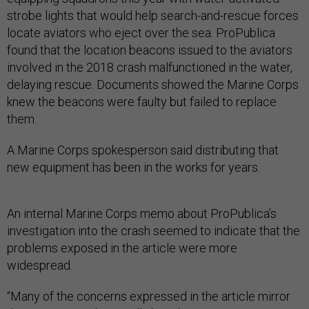
strobe lights that would help search-and-rescue forces
locate aviators who eject over the sea. ProPublica
found that the location beacons issued to the aviators
involved in the 2018 crash malfunctioned in the water,
delaying rescue. Documents showed the Marine Corps
knew the beacons were faulty but failed to replace
them.
A Marine Corps spokesperson said distributing that
new equipment has been in the works for years.
An internal Marine Corps memo about ProPublica’s
investigation into the crash seemed to indicate that the
problems exposed in the article were more
widespread.
“Many of the concerns expressed in the article mirror