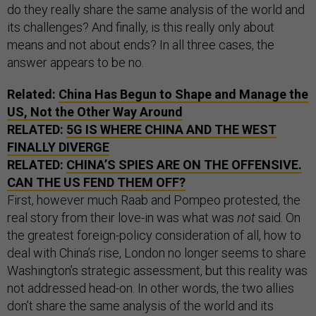
do they really share the same analysis of the world and
its challenges? And finally, is this really only about
means and not about ends? In all three cases, the
answer appears to be no.
Related:
China Has Begun to Shape and Manage the
US, Not the Other Way Around
RELATED:
5G IS WHERE CHINA AND THE WEST
FINALLY DIVERGE
RELATED:
CHINA’S SPIES ARE ON THE OFFENSIVE.
CAN THE US FEND THEM OFF?
First, however much Raab and Pompeo protested, the
real story from their love-in was what was
not
said. On
the greatest foreign-policy consideration of all, how to
deal with China’s rise, London no longer seems to share
Washington’s strategic assessment, but this reality was
not addressed head-on. In other words, the two allies
don’t share the same analysis of the world and its