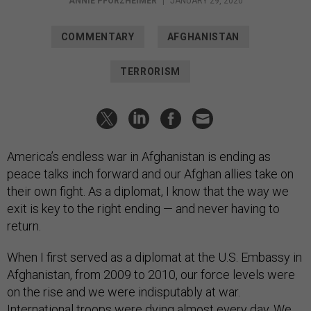
ANNIE PFORZHEIMER
|
JANUARY 29, 2020
COMMENTARY
AFGHANISTAN
TERRORISM
America’s endless war in Afghanistan is ending as
peace talks inch forward and our Afghan allies take on
their own fight. As a diplomat, I know that the way we
exit is key to the right ending — and never having to
return.
When I first served as a diplomat at the U.S. Embassy in
Afghanistan, from 2009 to 2010, our force levels were
on the rise and we were indisputably at war.
International troops were dying almost every day. We