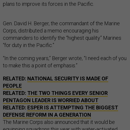
plans to improve its forces in the Pacific.
Gen. David H. Berger, the commandant of the Marine
Corps, distributed a memo encouraging his
commanders to identify the “highest quality” Marines
“for duty in the Pacific.”
“In the coming years,” Berger wrote, “I need each of you
to make this a point of emphasis.”
RELATED:
NATIONAL SECURITY IS MADE OF
PEOPLE
RELATED:
THE TWO THINGS EVERY SENIOR
PENTAGON LEADER IS WORRIED ABOUT
RELATED:
ESPER IS ATTEMPTING THE BIGGEST
DEFENSE REFORM IN A GENERATION
The Marine Corps also announced that it would be
equipping squadrons this year with water-activated