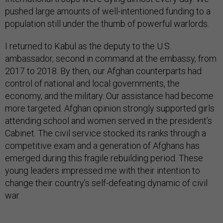
pushed large amounts of well-intentioned funding to a
population still under the thumb of powerful warlords.
I returned to Kabul as the deputy to the U.S.
ambassador, second in command at the embassy, from
2017 to 2018. By then, our Afghan counterparts had
control of national and local governments, the
economy, and the military. Our assistance had become
more targeted. Afghan opinion strongly supported girls
attending school and women served in the president’s
Cabinet. The civil service stocked its ranks through a
competitive exam and a generation of Afghans has
emerged during this fragile rebuilding period. These
young leaders impressed me with their intention to
change their country’s self-defeating dynamic of civil
war.