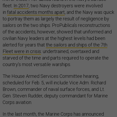
fleet.
In 2017
, two Navy destroyers were involved
in
fatal accidents months apart
, and the Navy was quick
to portray them as largely the result of negligence by
sailors on the two ships. ProPublica’s reconstructions
of the accidents, however, showed that uniformed and
civilian Navy leaders at the highest levels had been
alerted for years that
the sailors and ships of the 7th
Fleet were in crisis
: undertrained, overtaxed and
starved of the time and parts required to operate the
country’s most versatile warships.
The House Armed Services Committee hearing,
scheduled for Feb. 5, will include Vice Adm. Richard
Brown, commander of naval surface forces, and Lt.
Gen. Steven Rudder, deputy commandant for Marine
Corps aviation.
In the last month, the Marine Corps has announced