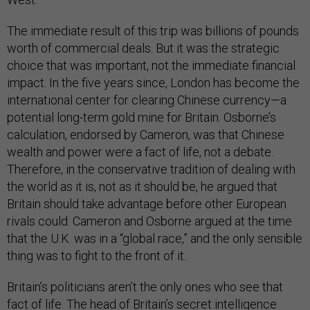
The immediate result of this trip was billions of pounds
worth of commercial deals. But it was the strategic
choice that was important, not the immediate financial
impact. In the five years since, London has become the
international center for clearing Chinese currency—a
potential long-term gold mine for Britain. Osborne’s
calculation, endorsed by Cameron, was that Chinese
wealth and power were a fact of life, not a debate.
Therefore, in the conservative tradition of dealing with
the world as it is, not as it should be, he argued that
Britain should take advantage before other European
rivals could. Cameron and Osborne argued at the time
that the U.K. was in a “global race,” and the only sensible
thing was to fight to the front of it.
Britain’s politicians aren’t the only ones who see that
fact of life. The head of Britain’s secret intelligence