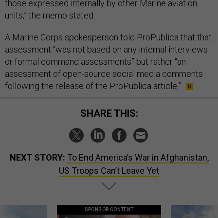
those expressed internally by other Marine aviation
units,” the memo stated.
A Marine Corps spokesperson told ProPublica that that
assessment “was not based on any internal interviews
or formal command assessments” but rather “an
assessment of open-source social media comments
following the release of the ProPublica article.”
SHARE THIS:
NEXT STORY:
To End America’s War in Afghanistan,
US Troops Can’t Leave Yet
SPONSOR CONTENT