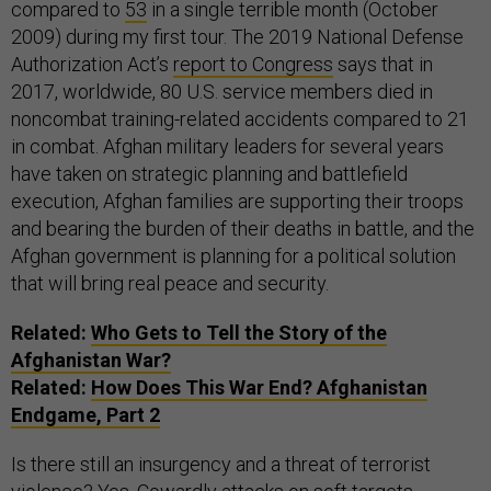
compared to
53
in a single terrible month (October
2009) during my first tour. The 2019 National Defense
Authorization Act’s
report to Congress
says that in
2017, worldwide, 80 U.S. service members died in
noncombat training-related accidents compared to 21
in combat. Afghan military leaders for several years
have taken on strategic planning and battlefield
execution, Afghan families are supporting their troops
and bearing the burden of their deaths in battle, and the
Afghan government is planning for a political solution
that will bring real peace and security.
Related:
Who Gets to Tell the Story of the
Afghanistan War?
Related:
How Does This War End? Afghanistan
Endgame, Part 2
Is there still an insurgency and a threat of terrorist