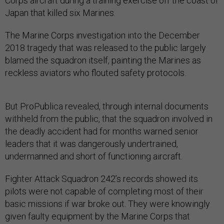
Corps aircraft during a training exercise off the coast of
Japan that killed six Marines.
The Marine Corps investigation into the December
2018 tragedy that was released to the public largely
blamed the squadron itself, painting the Marines as
reckless aviators who flouted safety protocols.
But ProPublica revealed, through internal documents
withheld from the public, that the squadron involved in
the deadly accident had for months warned senior
leaders that it was dangerously undertrained,
undermanned and short of functioning aircraft.
Fighter Attack Squadron 242’s records showed its
pilots were not capable of completing most of their
basic missions if war broke out. They were knowingly
given faulty equipment by the Marine Corps that