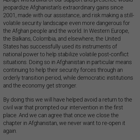
jeopardize Afghanistan’s extraordinary gains since
2001, made with our assistance, and risk making a still-
volatile security landscape even more dangerous for
the Afghan people and the world. In Western Europe,
the Balkans, Colombia, and elsewhere, the United
States has successfully used its instruments of
national power to help stabilize volatile post-conflict
situations. Doing so in Afghanistan in particular means
continuing to help their security forces through an
orderly transition period, while democratic institutions
and the economy get stronger.
By doing this we will have helped avoid a return to the
civil war that prompted our intervention in the first
place. And we can agree that once we close the
chapter in Afghanistan, we never want to re-open it
again.