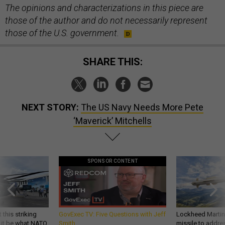
The opinions and characterizations in this piece are
those of the author and do not necessarily represent
those of the U.S. government.
SHARE THIS:
NEXT STORY:
The US Navy Needs More Pete
‘Maverick’ Mitchells
SPONSOR CONTENT
 this striking
GovExec TV: Five Questions with Jeff
Lockheed Martin 
d it be what NATO
Smith
missile to addre