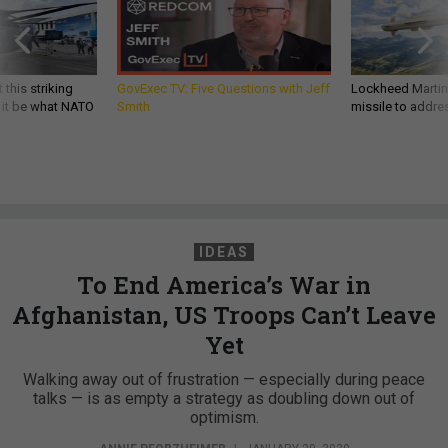
 this striking
GovExec TV: Five Questions with Jeff
Lockheed Martin 
d it be what NATO
Smith
missile to addre
IDEAS
To End America’s War in
Afghanistan, US Troops Can’t Leave
Yet
Walking away out of frustration — especially during peace
talks — is as empty a strategy as doubling down out of
optimism.