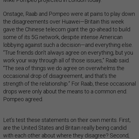
Onstage, Raab and Pompeo were at pains to play down
the disagreements over Huawei—Britain this week
gave the Chinese telecom giant the go-ahead to build
some of its 5G network, despite intense American
lobbying against such a decision—and everything else.
“True friends don’t always agree on everything, but you
work your way through all of those issues,” Raab said.
“The sea of things we do agree on overwhelms the
occasional drop of disagreement, and that’s the
strength of the relationship.” For Raab, these occasional
drops were only about the means to a common end.
Pompeo agreed.
Let’s test these statements on their own merits. First,
are the United States and Britain really being candid
with each other about where they disagree? Second,