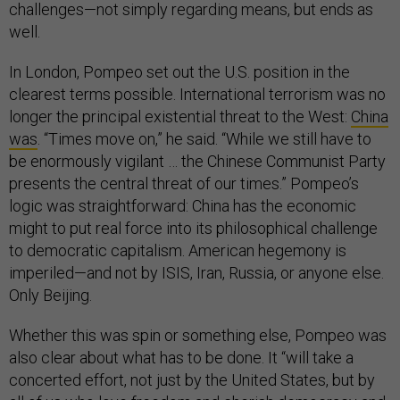
challenges—not simply regarding means, but ends as
well.
In London, Pompeo set out the U.S. position in the
clearest terms possible. International terrorism was no
longer the principal existential threat to the West:
China
was
. “Times move on,” he said. “While we still have to
be enormously vigilant … the Chinese Communist Party
presents the central threat of our times.” Pompeo’s
logic was straightforward: China has the economic
might to put real force into its philosophical challenge
to democratic capitalism. American hegemony is
imperiled—and not by ISIS, Iran, Russia, or anyone else.
Only Beijing.
Whether this was spin or something else, Pompeo was
also clear about what has to be done. It “will take a
concerted effort, not just by the United States, but by