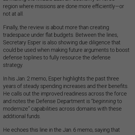
region where missions are done more efficiently—or
not at all.
Finally, the review is about more than creating
tradespace under flat budgets. Between the lines,
Secretary Esper is also showing due diligence that
could be used when making future arguments to boost
defense toplines to fully resource the defense
strategy.
In his Jan. 2 memo, Esper highlights the past three
years of steady spending increases and their benefits.
He calls out the improved readiness across the force
and notes the Defense Department is “
beginning
to
modernize” capabilities across domains with these
additional funds.
He echoes this line in the Jan. 6 memo, saying that