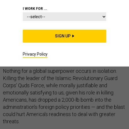
I WORK FOR ...
The Trump administration’s decision to kill Qassam
Soleimani is the latest in an escalatory “maximum
SIGN UP
pressure” Iran strategy that is shifting American foreign
policy attention and resources back toward the Middle
Privacy Policy
East. That’s a problem.
Nothing for a global superpower occurs in isolation.
Killing the leader of the Islamic Revolutionary Guard
Corps’ Quds Force, while morally justifiable and
emotionally satisfying to us, given his role in killing
Americans, has dropped a 2,000-lb bomb into the
administration’s foreign policy priorities — and the blast
could hurt America’s readiness to deal with greater
threats.