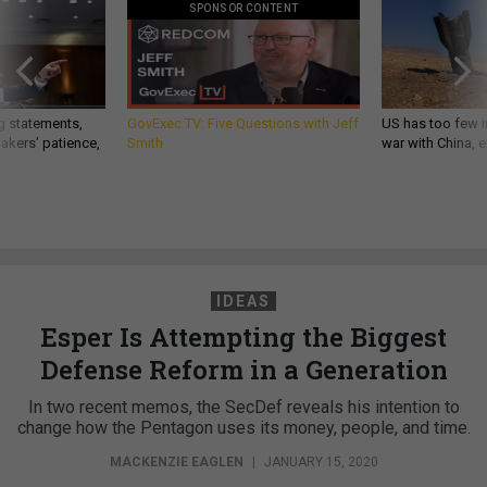
SPONSOR CONTENT
g statements,
GovExec TV: Five Questions with Jeff
US has too few i
akers’ patience,
Smith
war with China, 
IDEAS
Esper Is Attempting the Biggest
Defense Reform in a Generation
In two recent memos, the SecDef reveals his intention to
change how the Pentagon uses its money, people, and time.
MACKENZIE EAGLEN
|
JANUARY 15, 2020