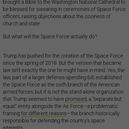
brought a Bible to the Washington National Cathedral to
be blessed for swearing-in ceremonies of Space Force
officers, raising objections about the coziness of
church and state.
But what will the Space Force actually do?
Trump has pushed for the creation of the Space Force
since the spring of 2018. But the version that became
law isn’t exactly the one he might have in mind. Yes, the
law, part of a larger defense-spending bill, established
the Space Force as the sixth branch of the American
armed forces, but it is not the stand-alone organization
that Trump seemed to have
promised
, a “separate but
equal” entity alongside the Air Force—a problematic
framing
for different reasons
—the branch historically
responsible for defending the country’s space
interests.