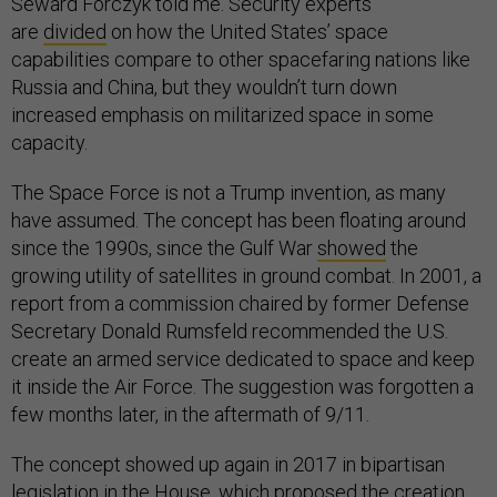
Seward Forczyk told me. Security experts
are
divided
on how the United States’ space
capabilities compare to other spacefaring nations like
Russia and China, but they wouldn’t turn down
increased emphasis on militarized space in some
capacity.
The Space Force is not a Trump invention, as many
have assumed. The concept has been floating around
since the 1990s, since the Gulf War
showed
the
growing utility of satellites in ground combat. In 2001, a
report from a commission chaired by former Defense
Secretary Donald Rumsfeld recommended the U.S.
create an armed service dedicated to space and keep
it inside the Air Force. The suggestion was forgotten a
few months later, in the aftermath of 9/11.
The concept showed up again in 2017 in bipartisan
legislation in the House, which proposed the creation