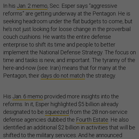
In his
Jan. 2 memo
, Sec. Esper says “aggressive
reforms” are getting underway at the Pentagon. He is
seeking headroom under the flat budgets to come, but
he’s not just looking for loose change in the proverbial
couch cushions. He wants the entire defense
enterprise to shift its time and people to better
implement the National Defense Strategy. The focus on
time and tasks is new, and important. The tyranny of the
here-and-now (see: Iran) means that for many at the
Pentagon, their
days do not match
the strategy.
His
Jan. 6 memo
provided more insights into the
reforms. In it, Esper highlighted $5 billion already
designated to be
squeezed
from the 28 non-service
defense agencies dubbed the
Fourth Estate
. He also
identified an additional $2 billion in activities that will be
shifted to the military services. And he announced