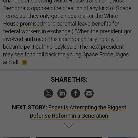
chances of surviving White House transition. (Most
Democrats opposed the creation of any kind of Space
Force, but they only got on board after the White
House
promised
more parental-leave benefits for
federal workers in exchange.) “When the president got
involved and made this a campaign rallying cry, it
became political,” Forczyk said. The next president
may see fit to roll back the young Space Force, logos
and all.
SHARE THIS:
NEXT STORY:
Esper Is Attempting the Biggest
Defense Reform in a Generation