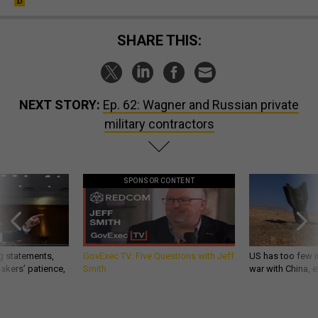
SHARE THIS:
NEXT STORY:
Ep. 62: Wagner and Russian private
military contractors
SPONSOR CONTENT
g statements,
GovExec TV: Five Questions with Jeff
US has too few i
akers’ patience,
Smith
war with China, 