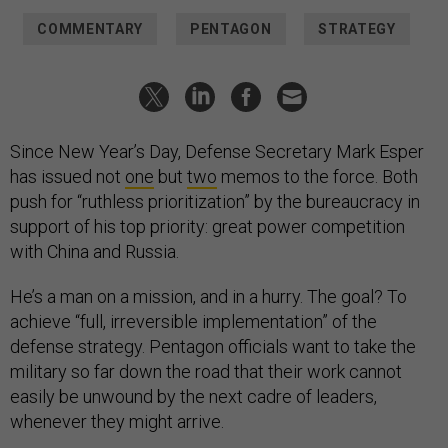
COMMENTARY
PENTAGON
STRATEGY
Since New Year’s Day, Defense Secretary Mark Esper
has issued not
one
but
two
memos to the force. Both
push for “ruthless prioritization” by the bureaucracy in
support of his top priority: great power competition
with China and Russia.
He’s a man on a mission, and in a hurry. The goal? To
achieve “full, irreversible implementation” of the
defense strategy. Pentagon officials want to take the
military so far down the road that their work cannot
easily be unwound by the next cadre of leaders,
whenever they might arrive.