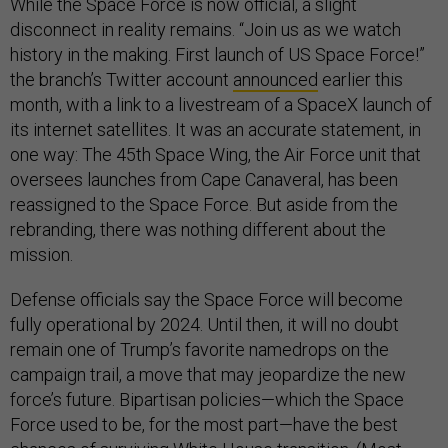
While the Space Force is now official, a slight
disconnect in reality remains. “Join us as we watch
history in the making. First launch of US Space Force!”
the branch’s Twitter account
announced
earlier this
month, with a link to a livestream of a SpaceX launch of
its internet satellites. It was an accurate statement, in
one way: The 45th Space Wing, the Air Force unit that
oversees launches from Cape Canaveral, has been
reassigned to the Space Force. But aside from the
rebranding, there was nothing different about the
mission.
Defense officials say the Space Force will become
fully operational by 2024. Until then, it will no doubt
remain one of Trump’s favorite namedrops on the
campaign trail, a move that may jeopardize the new
force’s future. Bipartisan policies—which the Space
Force used to be, for the most part—have the best