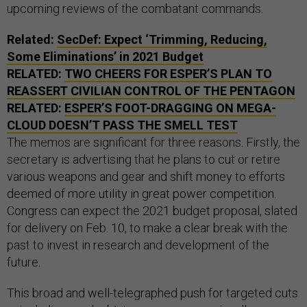
upcoming reviews of the combatant commands.
Related:
SecDef: Expect ‘Trimming, Reducing,
Some Eliminations’ in 2021 Budget
RELATED:
TWO CHEERS FOR ESPER’S PLAN TO
REASSERT CIVILIAN CONTROL OF THE PENTAGON
RELATED:
ESPER’S FOOT-DRAGGING ON MEGA-
CLOUD DOESN’T PASS THE SMELL TEST
The memos are significant for three reasons. Firstly, the
secretary is advertising that he plans to cut or retire
various weapons and gear and shift money to efforts
deemed of more utility in great power competition.
Congress can expect the 2021 budget proposal, slated
for delivery on Feb. 10, to make a clear break with the
past to invest in research and development of the
future.
This broad and well-telegraphed push for targeted cuts