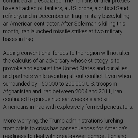
continued and escalated. The Iranians or their proxies
have attacked oil tankers, a U.S. drone, a critical Saudi
refinery, and in December an Iraqi military base, killing
an American contractor. After Soleimani’s killing this
month, Iran launched missile strikes at two military
bases in Iraq.
Adding conventional forces to the region will not alter
the calculus of an adversary whose strategy is to
provoke and exhaust the United States and our allies
and partners while avoiding all-out conflict. Even when
surrounded by 150,000 to 200,000 U.S. troops in
Afghanistan and Iraq between 2004 and 2011, Iran
continued to pursue nuclear weapons and kill
Americans in Iraq with explosively formed penetrators.
More worrying, the Trump administration’s lurching
from crisis to crisis has consequences for America’s
readiness to deal with great-power competition and