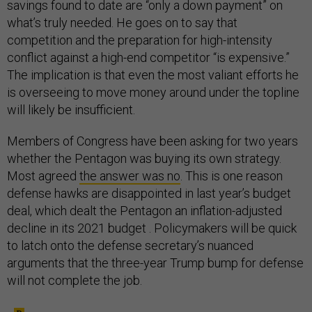
savings found to date are “only a down payment” on
what’s truly needed. He goes on to say that
competition and the preparation for high-intensity
conflict against a high-end competitor “is expensive.”
The implication is that even the most valiant efforts he
is overseeing to move money around under the topline
will likely be insufficient.
Members of Congress have been asking for two years
whether the Pentagon was buying its own strategy.
Most agreed
the answer was no
. This is one reason
defense hawks are disappointed in last year’s budget
deal, which dealt the Pentagon an inflation-adjusted
decline in its 2021 budget . Policymakers will be quick
to latch onto the defense secretary’s nuanced
arguments that the three-year Trump bump for defense
will not complete the job.