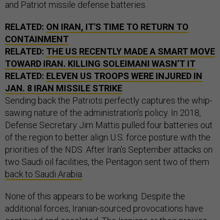
and Patriot missile defense batteries.
RELATED:
ON IRAN, IT'S TIME TO RETURN TO
CONTAINMENT
RELATED:
THE US RECENTLY MADE A SMART MOVE
TOWARD IRAN. KILLING SOLEIMANI WASN’T IT
RELATED:
ELEVEN US TROOPS WERE INJURED IN
JAN. 8 IRAN MISSILE STRIKE
Sending back the Patriots perfectly captures the whip-
sawing nature of the administration’s policy. In 2018,
Defense Secretary Jim Mattis pulled four batteries out
of the region to better align U.S. force posture with the
priorities of the NDS. After Iran’s September attacks on
two Saudi oil facilities, the Pentagon sent two of them
back to Saudi Arabia
.
None of this appears to be working. Despite the
additional forces, Iranian-sourced provocations have