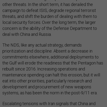
other threats. In the short term, it has derailed the
campaign to defeat ISIS, degrade regional terrorist
threats, and shift the burden of dealing with them to
local security forces. Over the long term, the larger
concern is the ability of the Defense Department to
deal with China and Russia.
The NDS, like any actual strategy, demands
prioritization and discipline. Absent a decrease in
commitments elsewhere, additional deployments to
the Gulf will erode the readiness that the Pentagon has
rebuilt since 2016. Increasing operations and
maintenance spending can halt this erosion, but it will
eat into other priorities, particularly research and
development and procurement of new weapons
systems, as has been the norm in the post-9/11 era.
Escalating tensions with Iran signals that China and