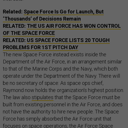
Related:
Space Force Is Go for Launch, But
‘Thousands’ of Decisions Remain
RELATED:
THE US AIR FORCE HAS WON CONTROL
OF THE SPACE FORCE
RELATED:
US SPACE FORCE LISTS 20 TOUGH
PROBLEMS FOR 1ST PITCH DAY
The new Space Force instead exists inside the
Department of the Air Force, in an arrangement similar
to that of the Marine Corps and the Navy, which both
operate under the Department of the Navy. There will
be no secretary of space: As space ops chief,
Raymond now holds the organization’s highest position.
The law also
stipulates
that the Space Force must be
built from existing personnel in the Air Force, and does
not have the authority to hire new people. The Space
Force has simply absorbed the Air Force unit that
focuses on space operations, the Air Force Space