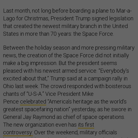
Last month, not long before boarding a plane to Mar-a-
Lago for Christmas, President Trump signed legislation
that created the newest military branch in the United
States in more than 70 years: the Space Force.
Between the holiday season and more pressing military
news, the creation of the Space Force did not initially
make a big impression. But the president seems
pleased with his newest armed service. “Everybody’s
excited about that,” Trump said at a campaign rally in
Ohio last week. The crowd responded with boisterous
chants of “U-S-A.” Vice President Mike
Pence
celebrated
“America’s heritage as the world’s
greatest spacefaring nation” yesterday, as he swore in
General Jay Raymond as chief of space operations.
The new organization even has
its first
controversy:
Over the weekend, military officials