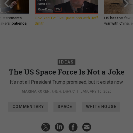
g statements,
GovExec TV: Five Questions with Jeff
US has too few i
akers’ patience,
Smith
war with China, 
IDEAS
The US Space Force Is Not a Joke
It’s not all President Trump promised, but it exists now.
MARINA KOREN
,
THE ATLANTIC
|
JANUARY 16, 2020
COMMENTARY
SPACE
WHITE HOUSE