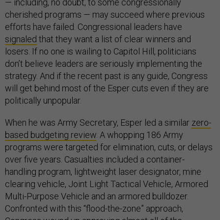
— including, no doubt, to some congressionally
cherished programs — may succeed where previous
efforts have failed. Congressional leaders have
signaled
that they want a list of clear winners and
losers. If no one is wailing to Capitol Hill, politicians
don’t believe leaders are seriously implementing the
strategy. And if the recent past is any guide, Congress
will get behind most of the Esper cuts even if they are
politically unpopular.
When he was Army Secretary, Esper led a similar
zero-
based budgeting review
. A whopping 186 Army
programs were targeted for elimination, cuts, or delays
over five years. Casualties included a container-
handling program, lightweight laser designator, mine
clearing vehicle, Joint Light Tactical Vehicle, Armored
Multi-Purpose Vehicle and an armored bulldozer.
Confronted with this “flood-the-zone” approach,