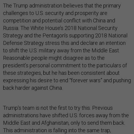
The Trump administration believes that the primary
challenges to U.S. security and prosperity are
competition and potential conflict with China and
Russia. The White House’s 2018 National Security
Strategy and the Pentagon’s supporting 2018 National
Defense Strategy stress this and declare an intention
to shift the U.S. military away from the Middle East.
Reasonable people might disagree as to the
president’s personal commitment to the particulars of
these strategies, but he has been consistent about
expressing his desire to end “forever wars” and pushing
back harder against China.
Trump’s team is not the first to try this. Previous
administrations have shifted U.S. forces away from the
Middle East and Afghanistan, only to send them back.
This administration is falling into the same trap,