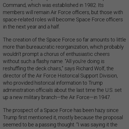
Command, which was established in 1982. Its
members will remain Air Force officers, but those with
space-related roles will become Space Force officers
in the next year and a half.
The creation of the Space Force so far amounts to little
more than bureaucratic reorganization, which probably
wouldn’t prompt a chorus of enthusiastic cheers
without such a flashy name. “All you’re doing is
reshuffling the deck chairs,” says Richard Wolf, the
director of the Air Force Historical Support Division,
who provided historical information to Trump
administration officials about the last time the U.S. set
up a new military branch—the Air Force—in 1947.
The prospect of a Space Force has been hazy since
Trump first mentioned it, mostly because the proposal
seemed to be a passing thought. “I was saying it the