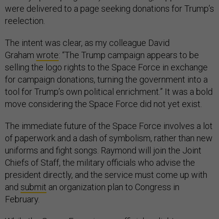
were delivered to a page seeking donations for Trump’s
reelection.
The intent was clear, as my colleague David
Graham
wrote
: “The Trump campaign appears to be
selling the logo rights to the Space Force in exchange
for campaign donations, turning the government into a
tool for Trump’s own political enrichment.” It was a bold
move considering the Space Force did not yet exist.
The immediate future of the Space Force involves a lot
of paperwork and a dash of symbolism, rather than new
uniforms and fight songs. Raymond will join the Joint
Chiefs of Staff, the military officials who advise the
president directly, and the service must come up with
and
submit
an organization plan to Congress in
February.