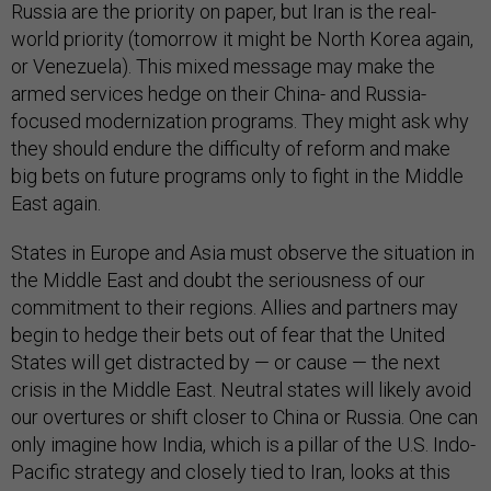
Russia are the priority on paper, but Iran is the real-
world priority (tomorrow it might be North Korea again,
or Venezuela). This mixed message may make the
armed services hedge on their China- and Russia-
focused modernization programs. They might ask why
they should endure the difficulty of reform and make
big bets on future programs only to fight in the Middle
East again.
States in Europe and Asia must observe the situation in
the Middle East and doubt the seriousness of our
commitment to their regions. Allies and partners may
begin to hedge their bets out of fear that the United
States will get distracted by — or cause — the next
crisis in the Middle East. Neutral states will likely avoid
our overtures or shift closer to China or Russia. One can
only imagine how India, which is a pillar of the U.S. Indo-
Pacific strategy and closely tied to Iran, looks at this