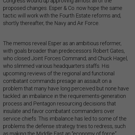
Congress wound up approving almost all of the
proposed changes. Esper & Co. now hope the same
tactic will work with the Fourth Estate reforms and,
shortly thereafter, the Navy and Air Force.
The memos reveal Esper as an ambitious reformer,
with goals broader than predecessors Robert Gates,
who closed Joint Forces Command; and Chuck Hagel,
who slimmed various headquarters staffs. His
upcoming reviews of the regional and functional
combatant commands presage an assault on a
problem that many have long perceived but none have
tackled: an imbalance in the requirements-generation
process and Pentagon resourcing decisions that
insulate and favor combatant commanders over
service chiefs. This imbalance has led to some of the
problems the defense strategy tries to redress, such
as making the Middle East an “economy of force”