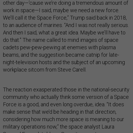
other day—’cause we’re doing a tremendous amount of
work in space—I said, maybe we need a new force.
We’ll call it the Space Force,” Trump said back in 2018,
to an audience of marines. “And I was not really serious.
And then I said, what a great idea. Maybe we’ll have to
do that.” The name called to mind images of space
cadets pew-pew-pewing at enemies with plasma
beams, and the suggestion became catnip for late-
night-television hosts and the subject of an upcoming
workplace sitcom from Steve Carell.
The reaction exasperated those in the national-security
community who actually think some version of a Space
Force is a good, and even long overdue, idea. “It does
make sense that we’d be heading in that direction,
considering how much more space is meaning to our
military operations now,” the space analyst Laura