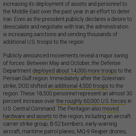
increasing its deployment of assets and personnel to
the Middle East over the past year in an effort to deter
Iran. Even as the president publicly declares a desire to
deescalate and negotiate with Iran, the administration
is increasing sanctions and sending thousands of
additional U.S. troops to the region.
Publicly announced movements reveal a major swing
of forces. Between May and October, the Defense
Department
deployed about 14,000 more troops
to the
Persian Gulf region. Immediately after the Soleimani
strike, DOD shifted
an additional 4,500 troops
to the
region. These 18,500 personnel represent an almost 30
percent increase over
the roughly 60,000 U.S. forces
in
U.S. Central Command. The Pentagon also
moved
hardware and assets
to the region, including an aircraft
carrier strike group, B-52 bombers, early-warning
aircraft, maritime patrol planes, MQ-9 Reaper drones,