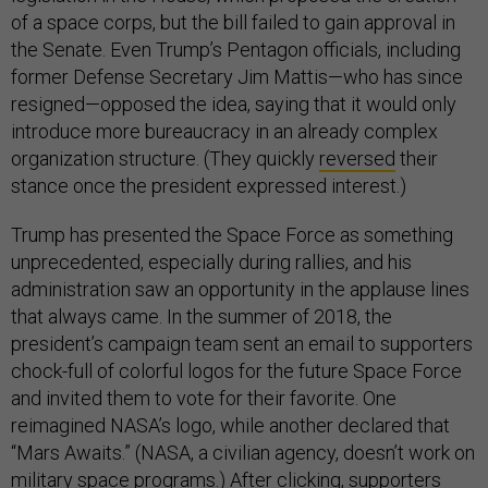
of a space corps, but the bill failed to gain approval in
the Senate. Even Trump’s Pentagon officials, including
former Defense Secretary Jim Mattis—who has since
resigned—opposed the idea, saying that it would only
introduce more bureaucracy in an already complex
organization structure. (They quickly
reversed
their
stance once the president expressed interest.)
Trump has presented the Space Force as something
unprecedented, especially during rallies, and his
administration saw an opportunity in the applause lines
that always came. In the summer of 2018, the
president’s campaign team sent an email to supporters
chock-full of colorful logos for the future Space Force
and invited them to vote for their favorite. One
reimagined NASA’s logo, while another declared that
“Mars Awaits.” (NASA, a civilian agency, doesn’t work on
military space programs.) After clicking, supporters