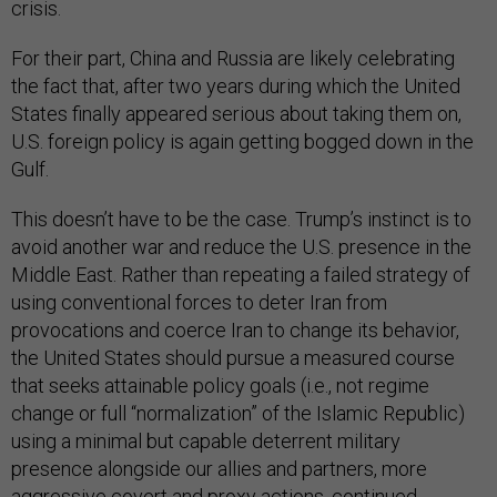
crisis.
For their part, China and Russia are likely celebrating
the fact that, after two years during which the United
States finally appeared serious about taking them on,
U.S. foreign policy is again getting bogged down in the
Gulf.
This doesn’t have to be the case. Trump’s instinct is to
avoid another war and reduce the U.S. presence in the
Middle East. Rather than repeating a failed strategy of
using conventional forces to deter Iran from
provocations and coerce Iran to change its behavior,
the United States should pursue a measured course
that seeks attainable policy goals (i.e., not regime
change or full “normalization” of the Islamic Republic)
using a minimal but capable deterrent military
presence alongside our allies and partners, more
aggressive covert and proxy actions, continued