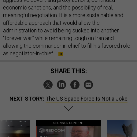
economic sanctions, and the possibility of real,
meaningful negotiation. It is a more sustainable and
affordable approach that would allow the
administration to avoid being sucked into another
“forever war” while remaining tough on Iran and
allowing the commander in chief to fill his favored role
as negotiator-in-chief.
SHARE THIS:
NEXT STORY:
The US Space Force Is Not a Joke
SPONSOR CONTENT