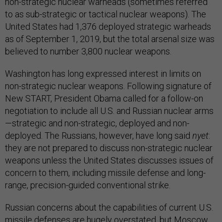
non-strategic nuclear warheads (sometimes referred
to as sub-strategic or tactical nuclear weapons). The
United States had 1,376 deployed strategic warheads
as of September 1, 2019, but the total arsenal size was
believed to number 3,800 nuclear weapons.
Washington has long expressed interest in limits on
non-strategic nuclear weapons. Following signature of
New START, President Obama called for a follow-on
negotiation to include all U.S. and Russian nuclear arms
—strategic and non-strategic, deployed and non-
deployed. The Russians, however, have long said
nyet
:
they are not prepared to discuss non-strategic nuclear
weapons unless the United States discusses issues of
concern to them, including missile defense and long-
range, precision-guided conventional strike.
Russian concerns about the capabilities of current U.S.
missile defenses are hugely overstated, but Moscow