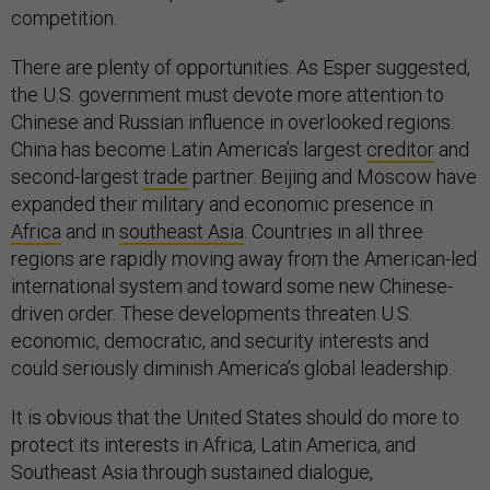
competition.
There are plenty of opportunities. As Esper suggested,
the U.S. government must devote more attention to
Chinese and Russian influence in overlooked regions.
China has become Latin America’s largest
creditor
and
second-largest
trade
partner. Beijing and Moscow have
expanded their military and economic presence in
Africa
and in
southeast Asia
. Countries in all three
regions are rapidly moving away from the American-led
international system and toward some new Chinese-
driven order. These developments threaten U.S.
economic, democratic, and security interests and
could seriously diminish America’s global leadership.
It is obvious that the United States should do more to
protect its interests in Africa, Latin America, and
Southeast Asia through sustained dialogue,