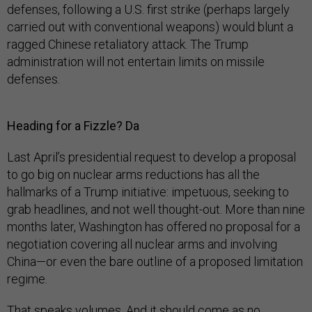
defenses, following a U.S. first strike (perhaps largely
carried out with conventional weapons) would blunt a
ragged Chinese retaliatory attack. The Trump
administration will not entertain limits on missile
defenses.
Heading for a Fizzle? Da
Last April’s presidential request to develop a proposal
to go big on nuclear arms reductions has all the
hallmarks of a Trump initiative: impetuous, seeking to
grab headlines, and not well thought-out. More than nine
months later, Washington has offered no proposal for a
negotiation covering all nuclear arms and involving
China—or even the bare outline of a proposed limitation
regime.
That speaks volumes. And it should come as no