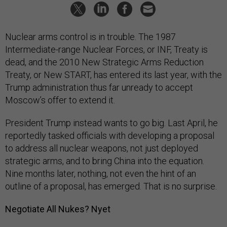
Nuclear arms control is in trouble. The 1987
Intermediate-range Nuclear Forces, or INF, Treaty is
dead, and the 2010 New Strategic Arms Reduction
Treaty, or New START, has entered its last year, with the
Trump administration thus far unready to accept
Moscow’s offer to extend it.
President Trump instead wants to go big. Last April, he
reportedly tasked officials with developing a proposal
to address all nuclear weapons, not just deployed
strategic arms, and to bring China into the equation.
Nine months later, nothing, not even the hint of an
outline of a proposal, has emerged. That is no surprise.
Negotiate All Nukes? Nyet