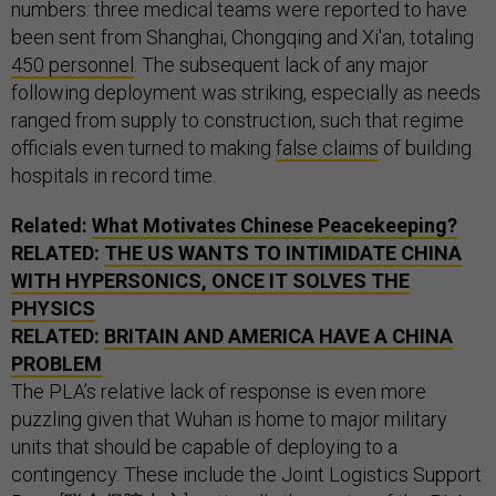
numbers: three medical teams were reported to have
been sent from Shanghai, Chongqing and Xi'an, totaling
450 personnel
. The subsequent lack of any major
following deployment was striking, especially as needs
ranged from supply to construction, such that regime
officials even turned to making
false claims
of building
hospitals in record time.
Related:
What Motivates Chinese Peacekeeping?
RELATED:
THE US WANTS TO INTIMIDATE CHINA
WITH HYPERSONICS, ONCE IT SOLVES THE
PHYSICS
RELATED:
BRITAIN AND AMERICA HAVE A CHINA
PROBLEM
The PLA’s relative lack of response is even more
puzzling given that Wuhan is home to major military
units that should be capable of deploying to a
contingency. These include the Joint Logistics Support