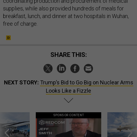
coordinating production and procurement of medical
supplies, while also provided hundreds of meals for
breakfast, lunch, and dinner at two hospitals in Wuhan,
free of charge.
SHARE THIS:
NEXT STORY:
Trump’s Bid to Go Big on Nuclear Arms
Looks Like a Fizzle
SPONSOR CONTENT