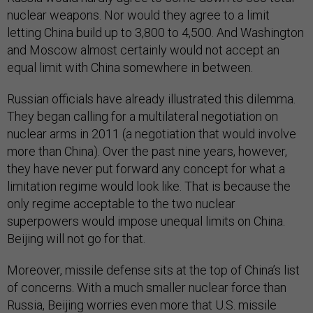
nuclear weapons. Nor would they agree to a limit
letting China build up to 3,800 to 4,500. And Washington
and Moscow almost certainly would not accept an
equal limit with China somewhere in between.
Russian officials have already illustrated this dilemma.
They began calling for a multilateral negotiation on
nuclear arms in 2011 (a negotiation that would involve
more than China). Over the past nine years, however,
they have never put forward any concept for what a
limitation regime would look like. That is because the
only regime acceptable to the two nuclear
superpowers would impose unequal limits on China.
Beijing will not go for that.
Moreover, missile defense sits at the top of China’s list
of concerns. With a much smaller nuclear force than
Russia, Beijing worries even more that U.S. missile