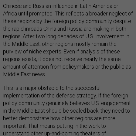
Chinese and Russian influence in Latin America or
Africa until prompted. This reflects a broader neglect of
these regions by the foreign policy community despite
the rapid inroads China and Russia are making in both
regions. After two long decades of U.S. involvement in
the Middle East, other regions mostly remain the
purview of niche experts. Even if analysis of these
regions exists, it does not receive nearly the same
amount of attention from policymakers or the public as
Middle East news.
This is a major obstacle to the successful
implementation of the defense strategy. If the foreign
policy community genuinely believes U.S. engagement
in the Middle East should be scaled back, they need to
better demonstrate how other regions are more
important. That means putting in the work to
understand other up-and-coming theaters of