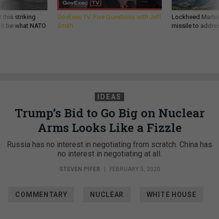
 this striking
GovExec TV: Five Questions with Jeff
Lockheed Martin 
d it be what NATO
Smith
missile to addre
IDEAS
Trump’s Bid to Go Big on Nuclear
Arms Looks Like a Fizzle
Russia has no interest in negotiating from scratch. China has
no interest in negotiating at all.
STEVEN PIFER
|
FEBRUARY 5, 2020
COMMENTARY
NUCLEAR
WHITE HOUSE