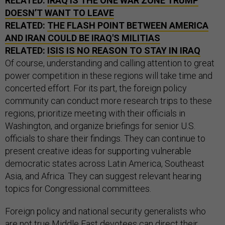
RELATED:
IRAQ IS THE ONE WAR ZONE TRUMP
DOESN’T WANT TO LEAVE
RELATED:
THE FLASH POINT BETWEEN AMERICA
AND IRAN COULD BE IRAQ'S MILITIAS
RELATED:
ISIS IS NO REASON TO STAY IN IRAQ
Of course, understanding and calling attention to great
power competition in these regions will take time and
concerted effort. For its part, the foreign policy
community can conduct more research trips to these
regions, prioritize meeting with their officials in
Washington, and organize briefings for senior U.S.
officials to share their findings. They can continue to
present creative ideas for supporting vulnerable
democratic states across Latin America, Southeast
Asia, and Africa. They can suggest relevant hearing
topics for Congressional committees.
Foreign policy and national security generalists who
are not true Middle East devotees can direct their