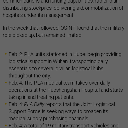
communications and funding capabilities, rather than
distributing stockpiles, delivering aid, or mobilization of
hospitals under its management.
In the week that followed, OSINT found that the military
role picked up, but remained limited:
Feb. 2: PLA units stationed in Hubei begin providing
logistical support in Wuhan, transporting daily
essentials to several civilian logistical hubs
throughout the city.
Feb. 4: The PLA medical team takes over daily
operations at the Huoshengshan Hospital and starts
taking in and treating patients.
Feb. 4:
PLA Daily
reports that the Joint Logistical
Support Force is seeking ways to broaden its
medical supply purchasing channels.
Feb. 4: A total of 19 military transport vehicles and