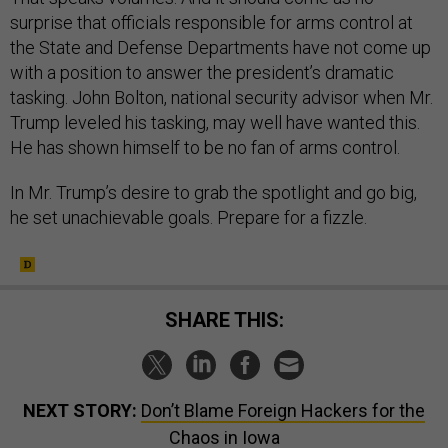
surprise that officials responsible for arms control at
the State and Defense Departments have not come up
with a position to answer the president’s dramatic
tasking. John Bolton, national security advisor when Mr.
Trump leveled his tasking, may well have wanted this.
He has shown himself to be no fan of arms control.
In Mr. Trump’s desire to grab the spotlight and go big,
he set unachievable goals. Prepare for a fizzle.
SHARE THIS:
NEXT STORY:
Don’t Blame Foreign Hackers for the
Chaos in Iowa