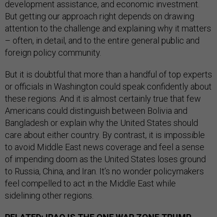
development assistance, and economic investment.
But getting our approach right depends on drawing
attention to the challenge and explaining why it matters
– often, in detail, and to the entire general public and
foreign policy community.
But it is doubtful that more than a handful of top experts
or officials in Washington could speak confidently about
these regions. And it is almost certainly true that few
Americans could distinguish between Bolivia and
Bangladesh or explain why the United States should
care about either country. By contrast, it is impossible
to avoid Middle East news coverage and feel a sense
of impending doom as the United States loses ground
to Russia, China, and Iran. It’s no wonder policymakers
feel compelled to act in the Middle East while
sidelining other regions.