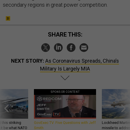
secondary regions in great power competition.
SHARE THIS:
NEXT STORY:
As Coronavirus Spreads, China’s
Military Is Largely MIA
SPONSOR CONTENT
 this striking
GovExec TV: Five Questions with Jeff
Lockheed Martin 
d it be what NATO
Smith
missile to addre