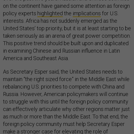
on the continent have gained some attention as foreign
policy experts
highlighted
the
implications
for U.S.
interests. Africa has not suddenly emerged as the
United States’ top priority, but it is at least starting to be
taken seriously as an arena of great power competition.
This positive trend should be built upon and duplicated
in examining Chinese and Russian influence in Latin
America and Southeast Asia.
As Secretary Esper said, the United States needs to
maintain “the right sized force” in the Middle East while
rebalancing U.S. priorities to compete with China and
Russia. However, American policymakers will continue
to struggle with this until the foreign policy community
can effectively articulate why other regions matter just
as much or more than the Middle East. To that end, the
foreign policy community must help Secretary Esper
make a stronger case for elevating the role of