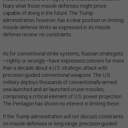
fears what those missile defenses might prove
capable of doing in the future. The Trump
administration, however, has a clear position on limiting
missile defense limits as expressed in its missile
defense review: no constraints.
As for conventional strike systems, Russian strategists
—rightly or wrongly—have expressed concern for more
than a decade about a U.S. strategic attack with
precision-guided conventional weapons. The U.S.
military deploys thousands of conventionally-armed
sea-launched and air-launched cruise missiles,
comprising a critical element of U.S. power projection.
The Pentagon has shown no interest in limiting these.
If the Trump administration will not discuss constraints
on missile defenses or long-range, precision-guided