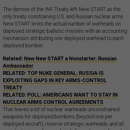
The demise of the INF Treaty left New START as the
only treaty constraining U.S. and Russian nuclear arms.
New START limits the actual number of warheads on
deployed strategic ballistic missiles with an accounting
mechanism attributing one deployed warhead to each
deployed bomber.
Related:
New New START a Nonstarter: Russian
Ambassador
RELATED:
TOP NUKE GENERAL: RUSSIA IS
EXPLOITING GAPS IN KEY ARMS-CONTROL
TREATY
RELATED:
POLL: AMERICANS WANT TO STAY IN
NUCLEAR ARMS CONTROL AGREEMENTS
That leaves a lot of nuclear warheads unconstrained:
weapons for deployed bombers (beyond one per
deployed aircraft), reserve strategic warheads, and all