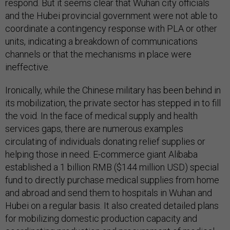
respond. But it seems clear that Wuhan city officials
and the Hubei provincial government were not able to
coordinate a contingency response with PLA or other
units, indicating a breakdown of communications
channels or that the mechanisms in place were
ineffective.
Ironically, while the Chinese military has been behind in
its mobilization, the private sector has stepped in to fill
the void. In the face of medical supply and health
services gaps, there are numerous examples
circulating of individuals donating relief supplies or
helping those in need. E-commerce giant Alibaba
established a 1 billion RMB ($144 million USD) special
fund to directly purchase medical supplies from home
and abroad and send them to hospitals in Wuhan and
Hubei on a regular basis. It also created detailed plans
for mobilizing domestic production capacity and