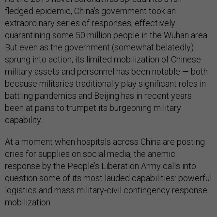
fledged epidemic, China’s government took an
extraordinary series of responses, effectively
quarantining some 50 million people in the Wuhan area.
But even as the government (somewhat belatedly)
sprung into action, its limited mobilization of Chinese
military assets and personnel has been notable — both
because militaries traditionally play significant roles in
battling pandemics and Beijing has in recent years
been at pains to trumpet its burgeoning military
capability.
At a moment when hospitals across China are posting
cries for supplies on social media, the anemic
response by the People’s Liberation Army calls into
question some of its most lauded capabilities: powerful
logistics and mass military-civil contingency response
mobilization.