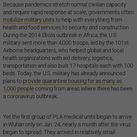
Because pandemics stretch normal civilian capacity
and require rapid response at scale, governments often
mobilize military units
to help with everything from
health and food services to security and construction.
During the 2014 Ebola outbreak in Africa, the U.S.
military sent more than 4,000 troops, led by the 101st
Airborne headquarters, who helped global and local
health organizations with aid delivery, logistics,
transportation and also built 17 hospitals each with 100
beds. Today, the U.S. military has already announced
plans to
provide quarantine housing for as many as
1,000 people
coming from areas where there has been
a coronavirus outbreak.
Yet the first group of PLA medical units began to arrive
in Wuhan only on Jan. 24, nearly a month after the virus
began to spread. They arrived in relatively small