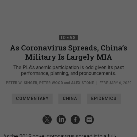
IDEAS
As Coronavirus Spreads, China’s
Military Is Largely MIA
The PLA’s anemic participation is odd given its past
performance, planning, and pronouncements.
PETER W. SINGER
,
PETER WOOD
and
ALEX STONE
|
FEBRUARY 6, 2020
COMMENTARY
CHINA
EPIDEMICS
As the 2019 novel coronavirus spread into a full-