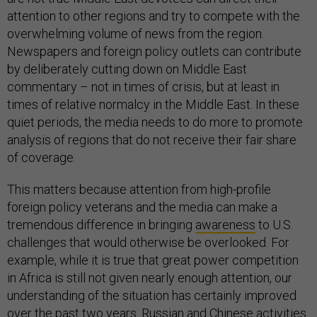
attention to other regions and try to compete with the
overwhelming volume of news from the region.
Newspapers and foreign policy outlets can contribute
by deliberately cutting down on Middle East
commentary – not in times of crisis, but at least in
times of relative normalcy in the Middle East. In these
quiet periods, the media needs to do more to promote
analysis of regions that do not receive their fair share
of coverage.
This matters because attention from high-profile
foreign policy veterans and the media can make a
tremendous difference in bringing
awareness
to U.S.
challenges that would otherwise be overlooked. For
example, while it is true that great power competition
in Africa is still not given nearly enough attention, our
understanding of the situation has certainly improved
over the past two years. Russian and Chinese activities