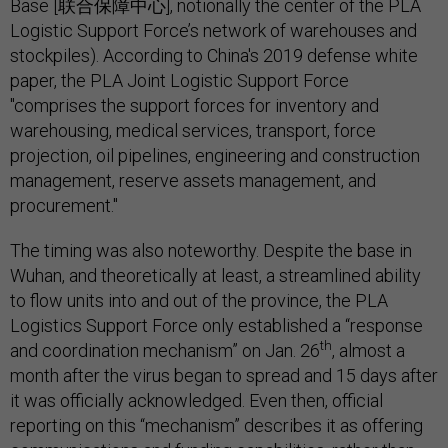
Base [联合保障中心], notionally the center of the PLA
Logistic Support Force’s network of warehouses and
stockpiles). According to China's 2019 defense white
paper, the PLA Joint Logistic Support Force
"comprises the support forces for inventory and
warehousing, medical services, transport, force
projection, oil pipelines, engineering and construction
management, reserve assets management, and
procurement."
The timing was also noteworthy. Despite the base in
Wuhan, and theoretically at least, a streamlined ability
to flow units into and out of the province, the PLA
Logistics Support Force only established a “response
th
and coordination mechanism” on Jan. 26
, almost a
month after the virus began to spread and 15 days after
it was officially acknowledged. Even then, official
reporting on this “mechanism” describes it as offering