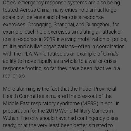
Cities’ emergency response systems are also being
tested. Across China, many cities hold annual large-
scale civil defense and other crisis response
exercises. Chongqing, Shanghai, and Guangzhou, for
example, each held exercises simulating air attack or
crisis response in 2019 involving mobilization of police,
militia and civilian organizations—often in coordination
with the PLA. While touted as an example of China’s
ability to move rapidly as a whole to a war or crisis
response footing, so far they have been inactive in a
real crisis.
More alarming is the fact that the Hubei Provincial
Health Committee simulated the breakout of the
Middle East respiratory syndrome (MERS) in April in
preparation for the 2019 World Military Games in
Wuhan. The city should have had contingency plans
ready, or at the very least been better situated to