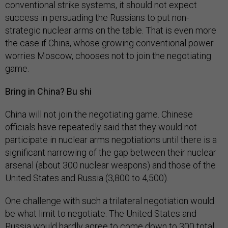
conventional strike systems, it should not expect
success in persuading the Russians to put non-
strategic nuclear arms on the table. That is even more
the case if China, whose growing conventional power
worries Moscow, chooses not to join the negotiating
game.
Bring in China? Bu shi
China will not join the negotiating game. Chinese
officials have repeatedly said that they would not
participate in nuclear arms negotiations until there is a
significant narrowing of the gap between their nuclear
arsenal (about 300 nuclear weapons) and those of the
United States and Russia (3,800 to 4,500).
One challenge with such a trilateral negotiation would
be what limit to negotiate. The United States and
Russia would hardly agree to come down to 300 total