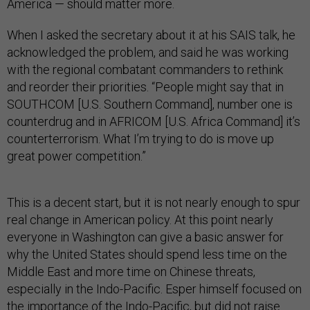
America — should matter more.
When I asked the secretary about it at his SAIS talk, he
acknowledged the problem, and said he was working
with the regional combatant commanders to rethink
and reorder their priorities. “People might say that in
SOUTHCOM [U.S. Southern Command], number one is
counterdrug and in AFRICOM [U.S. Africa Command] it’s
counterterrorism. What I’m trying to do is move up
great power competition.”
This is a decent start, but it is not nearly enough to spur
real change in American policy. At this point nearly
everyone in Washington can give a basic answer for
why the United States should spend less time on the
Middle East and more time on Chinese threats,
especially in the Indo-Pacific. Esper himself focused on
the importance of the Indo-Pacific, but did not raise