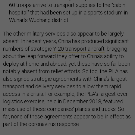
60 troops arrive to transport supplies to the "cabin
hospital" that had been set up in a sports stadium in
Wuhan’s Wuchang district.
The other military services also appear to be largely
absent. In recent years, China has produced significant
numbers of strategic
Y-20 transport aircraft
, bragging
about the leap forward they offer to China’s ability to
deploy at home and abroad, yet these have so far been
notably absent from relief efforts. So too, the PLA has
also signed strategic agreements with China’s largest
transport and delivery services to allow them rapid
access in a crisis. For example, the PLA's largest-ever
logistics exercise, held in December 2018, featured
mass use of these companies' planes and trucks. So
far, none of these agreements appear to be in effect as
part of the coronavirus response.