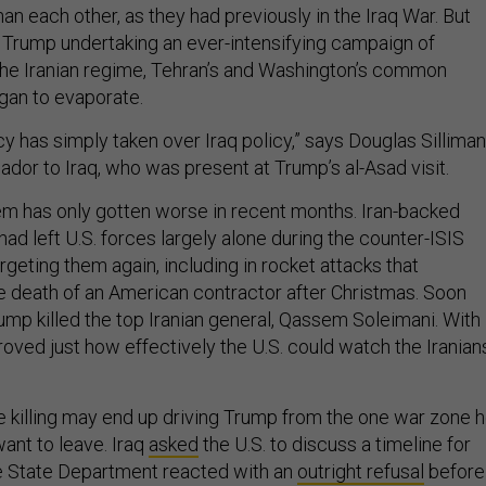
han each other, as they had previously in the Iraq War. But
 Trump undertaking an ever-intensifying campaign of
the Iranian regime, Tehran’s and Washington’s common
egan to evaporate.
icy has simply taken over Iraq policy,” says Douglas Silliman
dor to Iraq, who was present at Trump’s al-Asad visit.
em has only gotten worse in recent months. Iran-backed
t had left U.S. forces largely alone during the counter-ISIS
rgeting them again, including in rocket attacks that
e death of an American contractor after Christmas. Soon
rump killed the top Iranian general, Qassem Soleimani. With
roved just how effectively the U.S. could watch the Iranian
he killing may end up driving Trump from the one war zone 
ant to leave. Iraq
asked
the U.S. to discuss a timeline for
e State Department reacted with an
outright refusal
before