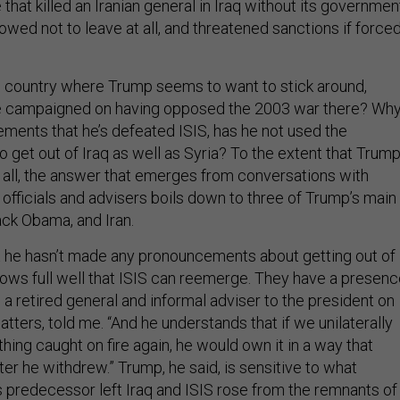
 that killed an Iranian general in Iraq without its governmen
ed not to leave at all, and threatened sanctions if force
e country where Trump seems to want to stick around,
he campaigned on having opposed the 2003 war there? Why
ements that he’s defeated ISIS, has he not used the
 get out of Iraq as well as Syria? To the extent that Trum
t all, the answer that emerges from conversations with
officials and advisers boils down to three of Trump’s main
ack Obama, and Iran.
t he hasn’t made any pronouncements about getting out of
ows full well that ISIS can reemerge. They have a presen
 a retired general and informal adviser to the president on
atters, told me. “And he understands that if we unilaterally
 thing caught on fire again, he would own it in a way that
er he withdrew.” Trump, he said, is sensitive to what
predecessor left Iraq and ISIS rose from the remnants of