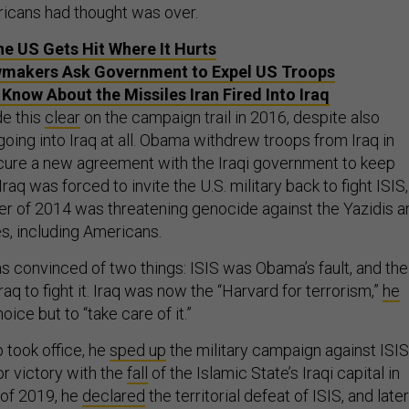
icans had thought was over.
the US Gets Hit Where It Hurts
wmakers Ask Government to Expel US Troops
Know About the Missiles Iran Fired Into Iraq
e this
clear
on the campaign trail in 2016, despite also
going into Iraq at all. Obama withdrew troops from Iraq in
cure a new agreement with the Iraqi government to keep
raq was forced to invite the U.S. military back to fight ISIS,
r of 2014 was threatening genocide against the Yazidis a
, including Americans.
 convinced of two things: ISIS was Obama’s fault, and the
Iraq to fight it. Iraq was now the “Harvard for terrorism,”
he
hoice but to “take care of it.”
took office, he
sped
up
the military campaign against ISIS
r victory with the
fall
of the Islamic State’s Iraqi capital in
 of 2019, he
declared
the territorial defeat of ISIS, and later