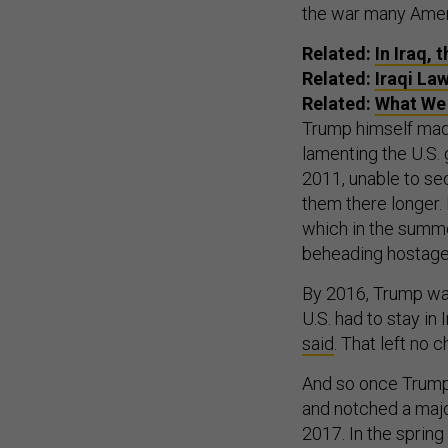
the war many Amer
Related:
In Iraq, 
Related:
Iraqi La
Related:
What We 
Trump himself mad
lamenting the U.S. 
2011, unable to se
them there longer. I
which in the summe
beheading hostages
By 2016, Trump was
U.S. had to stay in 
said
. That left no c
And so once Trump 
and notched a majo
2017. In the spring