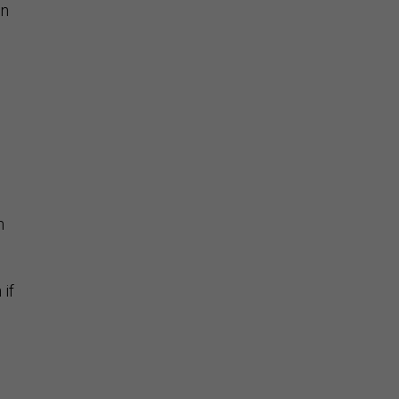
on
n
 if
n