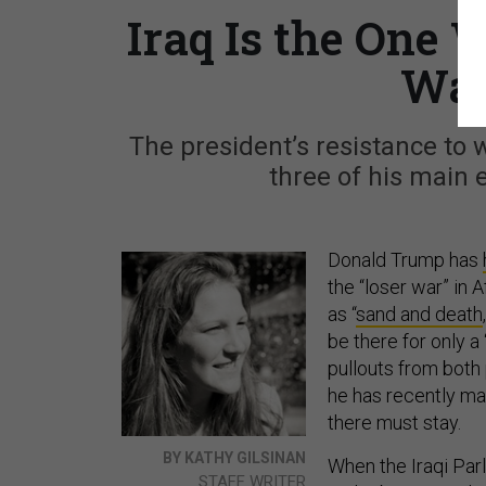
Iraq Is the One
Wan
The president’s resistance to 
three of his main 
Donald Trump has
the “loser war” in 
as “
sand and death
be there for only a 
pullouts from both 
he has recently ma
there must stay.
BY KATHY GILSINAN
When the Iraqi Par
STAFF WRITER