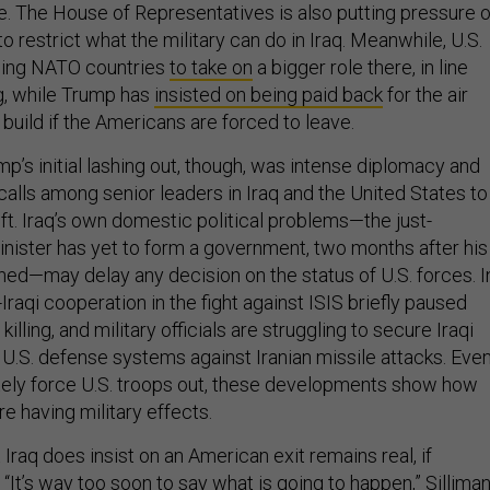
ce. The House of Representatives is also putting pressure 
to restrict what the military can do in Iraq. Meanwhile, U.S.
hing NATO countries
to take on
a bigger role there, in line
g, while Trump has
insisted on being paid back
for the air
t build if the Americans are forced to leave.
p’s initial lashing out, though, was intense diplomacy and
calls among senior leaders in Iraq and the United States to
ift. Iraq’s own domestic political problems—the just-
nister has yet to form a government, two months after his
ed—may delay any decision on the status of U.S. forces. I
Iraqi cooperation in the fight against ISIS briefly paused
killing, and military officials are struggling to secure Iraqi
U.S. defense systems against Iranian missile attacks. Even
ately force U.S. troops out, these developments show how
re having military effects.
t Iraq does insist on an American exit remains real, if
It’s way too soon to say what is going to happen,” Sillima