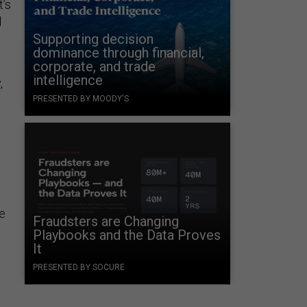
t’s
d
Supporting decision
dominance through financial,
corporate, and trade
intelligence
,
PRESENTED BY MOODY'S
p
ce
Fraudsters are Changing
Playbooks and the Data Proves
It
PRESENTED BY SOCURE