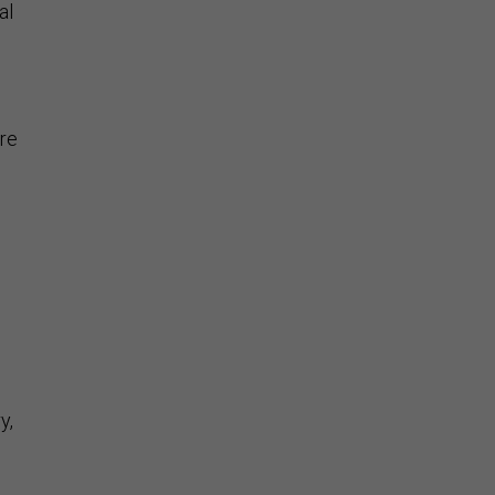
al
ere
y,