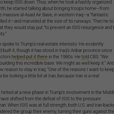
to keep ISIS down. Thus, when he took a hastily organized
onth, he started talking about bringing troops home—from
e massive al-Asad Air Base, in western Iraq—a “fantastic
led it—and marveled at the size of its runways. Then he to
at they would stay put “to prevent an ISIS resurgence and 
ts.”
o spoke to Trump’s real-estate interests: He evidently
 built it, though it has stood in Iraq’s Anbar province since
actors
helped
put it there
in the 1980s. He
told
CBS: “We
building this incredible base. We might as well keep it.” An
 reason to stay in Iraq. “One of the reasons I want to keep
 be looking a little bit at Iran, because Iran is a real
k hinted at a new phase in Trump’s involvement in the Midd
s have shifted from the defeat of ISIS to the pressure
an. When ISIS was at full strength, both U.S. and Iran-back
idered the group their enemy, turning their guns against th