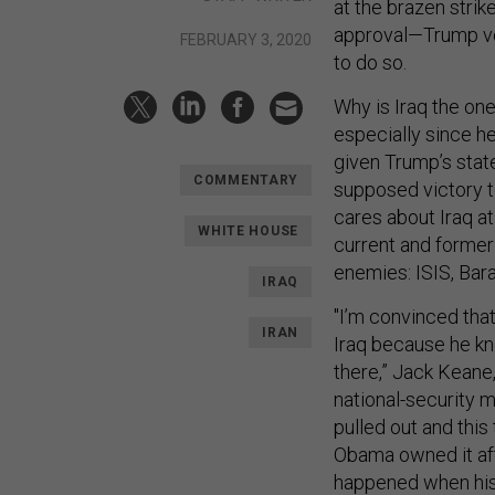
at the brazen strike
approval—Trump vow
FEBRUARY 3, 2020
to do so.
Why is Iraq the on
especially since 
given Trump’s stat
COMMENTARY
supposed victory to
cares about Iraq a
WHITE HOUSE
current and former 
enemies: ISIS, Bar
IRAQ
"I’m convinced tha
IRAN
Iraq because he kn
there,” Jack Keane,
national-security m
pulled out and this
Obama owned it aft
happened when his 