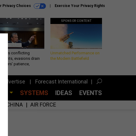
r Privacy Choices
Exercise Your Privacy Rights
SPONSOR CONTENT
eth’s conflicting
Unmatched Performance on
ements, evasions drain
the Modern Battlefield
makers’ patience,
port
Advertise
Forecast International
CES
SYSTEMS
IDEAS
EVENTS
CHINA
AIR FORCE