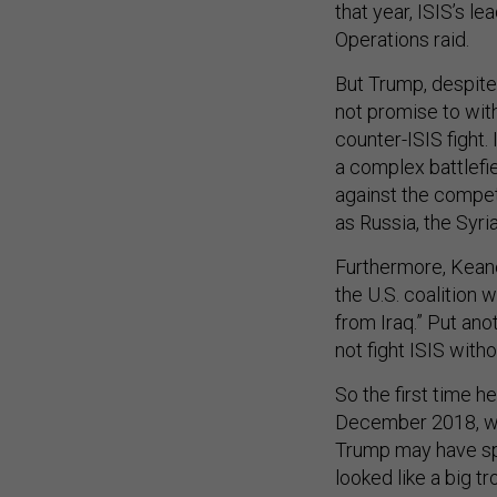
that year, ISIS’s l
Operations raid.
But Trump, despite
not promise to with
counter-ISIS fight.
a complex battlefi
against the competi
as Russia, the Syri
Furthermore, Keane s
the U.S. coalition 
from Iraq.” Put anot
not fight ISIS witho
So the first time h
December 2018, when
Trump may have spo
looked like a big t