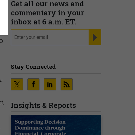
Get all our news and
t
commentary in your
inbox at 6 a.m. ET.
email
REGISTER FOR NE
o
Stay Connected
ia
t,
Insights & Reports
r