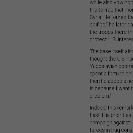
while also vowing 
trip to Iraq that m
Syria. He toured th
edifice,” he
later
cal
the troops there th
protect U.S. interes
The base itself als
thought the U.S. had
Yugoslavian contr
spent a fortune on 
then he added a new
is because I want to
problem.”
Indeed, this remar
East. His prioritie
campaign against Ir
forces in Iraq cons