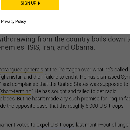
SIGN UP
 War Zone Trump Doesn’
t to Leave
Privacy Policy
withdrawing from the country boils down t
enemies: ISIS, Iran, and Obama.
harangued generals
at the Pentagon over what he’s called
Afghanistan and their failure to end it. He has dismissed Syr
,” and complained that the United States was supposed to
“
short-term hit
.” He has sought and failed to get rapid
places. But he hasn’t made any such promise for Iraq. In fac
de the opposite case: that the roughly 5,000 U.S. troops
liament voted to
expel U.S. troops
last month—out of ange