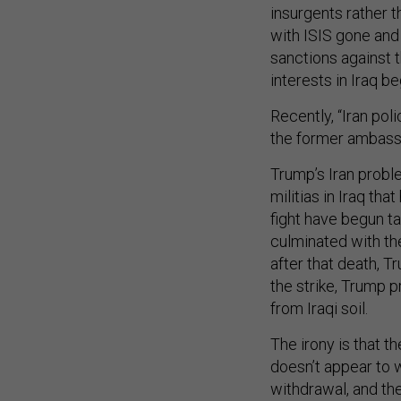
insurgents rather t
with ISIS gone and
sanctions against 
interests in Iraq b
Recently, “Iran pol
the former ambassa
Trump’s Iran probl
militias in Iraq tha
fight have begun ta
culminated with th
after that death, T
the strike, Trump p
from Iraqi soil.
The irony is that t
doesn’t appear to w
withdrawal, and th