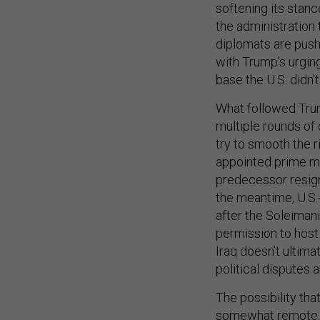
softening its stan
the administration 
diplomats are pus
with Trump’s urgin
base the U.S. didn’
What followed Trum
multiple rounds of 
try to smooth the r
appointed prime mi
predecessor resign
the meantime, U.S.-
after the Soleimani 
permission to host 
Iraq doesn’t ultim
political disputes a
The possibility tha
somewhat remote. “