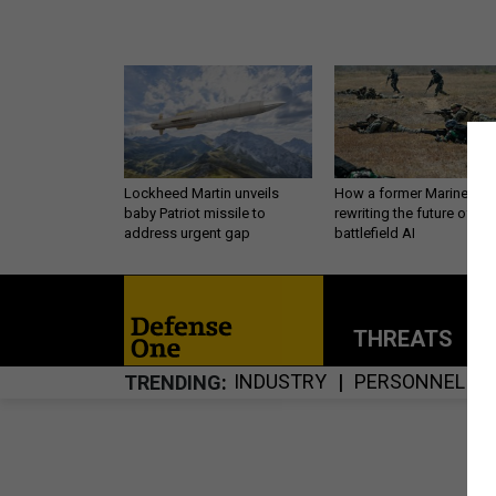
Lockheed Martin unveils
How a former Marine is
baby Patriot missile to
rewriting the future of
address urgent gap
battlefield AI
THREATS
P
INDUSTRY
PERSONNEL
TRENDING