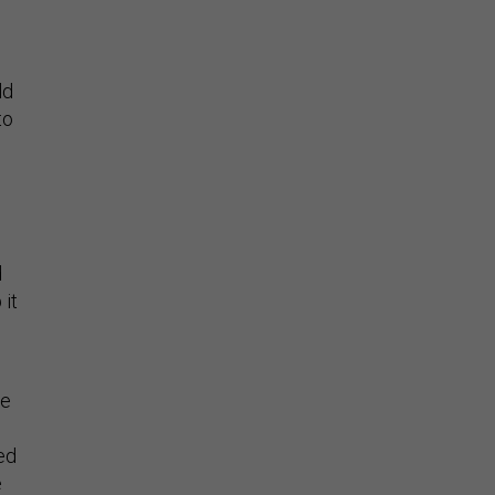
ld
to
d
 it
le
ed
e