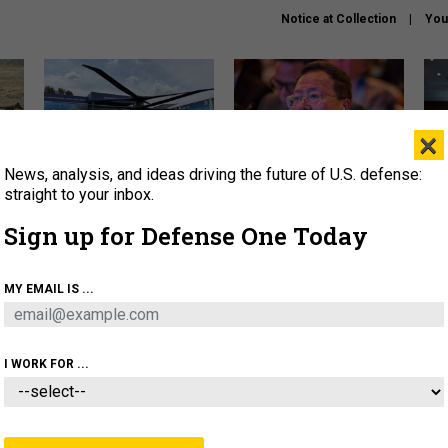
Notice at Collection
You
×
News, analysis, and ideas driving the future of U.S. defense:
The Army didn’t want this
What is the Chinese military
Hegs
striking rotorcraft, but could
thinking about the Iran war?
stat
straight to your inbox.
it be what NATO needs?
law
Sign up for Defense One Today
sup
About
Newsletters
Podcast
Insights
MY EMAIL IS ...
OLICY
BUSINESS
SCIENCE & TECH
SERVI
ARTIFICIAL INTELLIGENCE
CYBER
AI & AUTONOMY
I WORK FOR ...
IDEAS