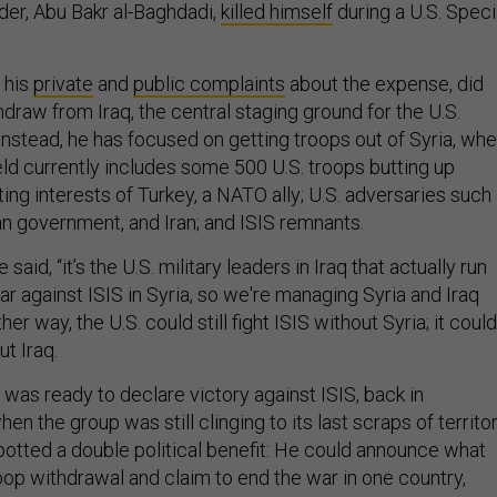
eader, Abu Bakr al-Baghdadi,
killed himself
during a U.S. Speci
 his
private
and
public complaints
about the expense, did
draw from Iraq, the central staging ground for the U.S.
 Instead, he has focused on getting troops out of Syria, wh
eld currently includes some 500 U.S. troops butting up
ng interests of Turkey, a NATO ally; U.S. adversaries such
an government, and Iran; and ISIS remnants.
aid, “it’s the U.S. military leaders in Iraq that actually run
war against ISIS in Syria, so we're managing Syria and Iraq
her way, the U.S. could still fight ISIS without Syria; it could
ut Iraq.
e was ready to declare victory against ISIS, back in
 the group was still clinging to its last scraps of territor
tted a double political benefit: He could announce what
roop withdrawal and claim to end the war in one country,