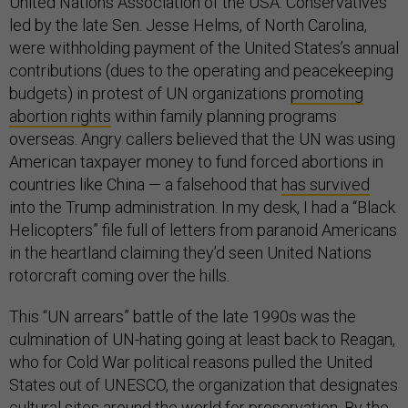
United Nations Association of the USA. Conservatives
led by the late Sen. Jesse Helms, of North Carolina,
were withholding payment of the United States’s annual
contributions (dues to the operating and peacekeeping
budgets) in protest of UN organizations
promoting
abortion rights
within family planning programs
overseas. Angry callers believed that the UN was using
American taxpayer money to fund forced abortions in
countries like China — a falsehood that
has survived
into the Trump administration. In my desk, I had a “Black
Helicopters” file full of letters from paranoid Americans
in the heartland claiming they’d seen United Nations
rotorcraft coming over the hills.
This “UN arrears” battle of the late 1990s was the
culmination of UN-hating going at least back to Reagan,
who for Cold War political reasons pulled the United
States out of UNESCO, the organization that designates
cultural sites around the world for preservation. By the