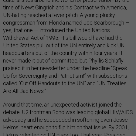
time of Newt Gingrich and his Contract with America,
UN-hating reached a fever pitch. A young plucky
congressman from Florida named Joe Scarborough —
yes, that one — introduced the United Nations
Withdrawal Act of 1995. His bill would have had the
United States pull out of the UN entirely and kick UN
headquarters out of the country within four years. It
never made it out of committee, but Phyllis Schlafly
praised it in her newsletter under the headline “Speak
Up for Sovereignty and Patriotism!” with subsections
called “Cut Off Handouts to the UN” and “UN Treaties
Are All Bad News.”
Around that time, an unexpected activist joined the
debate. U2 frontman Bono was leading global HIV/AIDS
advocacy and he succeeded in softening even Jesse
Helms’ heart enough to flip him on that issue. By 2001,
Helms relented
on UN dues, too. That year, President