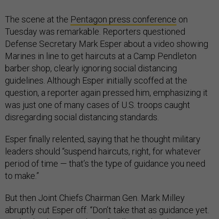
The scene at the
Pentagon press conference
on
Tuesday was remarkable. Reporters questioned
Defense Secretary Mark Esper about a video showing
Marines in line to get haircuts at a Camp Pendleton
barber shop, clearly ignoring social distancing
guidelines. Although Esper initially scoffed at the
question, a reporter again pressed him, emphasizing it
was just one of many cases of U.S. troops caught
disregarding social distancing standards.
Esper finally relented, saying that he thought military
leaders should “suspend haircuts, right, for whatever
period of time — that’s the type of guidance you need
to make.”
But then Joint Chiefs Chairman Gen. Mark Milley
abruptly cut Esper off. “Don’t take that as guidance yet.