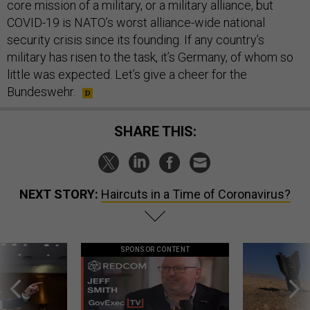
core mission of a military, or a military alliance, but
COVID-19 is NATO’s worst alliance-wide national
security crisis since its founding. If any country’s
military has risen to the task, it’s Germany, of whom so
little was expected. Let’s give a cheer for the
Bundeswehr.
SHARE THIS:
NEXT STORY:
Haircuts in a Time of Coronavirus?
SPONSOR CONTENT