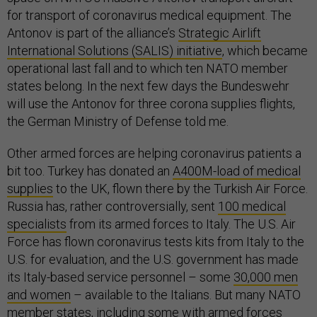
for transport of coronavirus medical equipment. The
Antonov is part of the alliance’s
Strategic Airlift
International Solutions (SALIS) initiative
, which became
operational last fall and to which ten NATO member
states belong. In the next few days the Bundeswehr
will use the Antonov for three corona supplies flights,
the German Ministry of Defense told me.
Other armed forces are helping coronavirus patients a
bit too. Turkey has donated an
A400M-load of medical
supplies
to the UK, flown there by the Turkish Air Force.
Russia has, rather controversially, sent
100 medical
specialists
from its armed forces to Italy. The U.S. Air
Force has flown coronavirus tests kits from Italy to the
U.S. for evaluation, and the U.S. government has made
its Italy-based service personnel – some
30,000 men
and women
– available to the Italians. But many NATO
member states, including some with armed forces