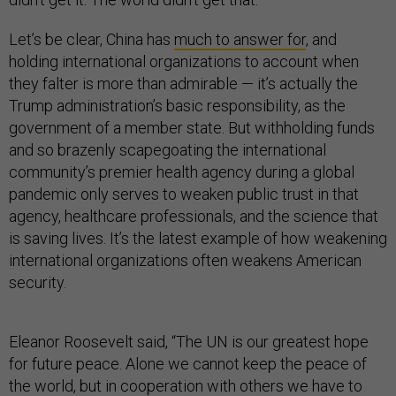
Let’s be clear, China has
much to answer for
, and
holding international organizations to account when
they falter is more than admirable — it’s actually the
Trump administration’s basic responsibility, as the
government of a member state. But withholding funds
and so brazenly scapegoating the international
community’s premier health agency during a global
pandemic only serves to weaken public trust in that
agency, healthcare professionals, and the science that
is saving lives. It’s the latest example of how weakening
international organizations often weakens American
security.
Eleanor Roosevelt said, “The UN is our greatest hope
for future peace. Alone we cannot keep the peace of
the world, but in cooperation with others we have to