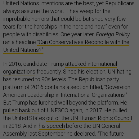
United Nation’s intentions are the best, yet Republicans
always assume the worst. They weep for the
improbable horrors that could be but shed very few
tears for the hardships in the here and now,” even for
people with disabilities. One year later,
Foreign Policy
ran a headline
“Can Conservatives Reconcile with the
United Nations?”
In 2016, candidate Trump
attacked international
organizations
frequently. Since his election, UN-hating
has resumed to 90s levels. The Republican party
platform of 2016 contains a section titled, “Sovereign
American Leadership in International Organizations.”
But Trump has lurched well beyond the platform. He
pulled back out
of UNESCO again, in 2017. He pulled
the United States
out of the UN Human Rights Counci
l
in 2018. And in
his speech
before the UN General
Assembly last September he declared, “The future