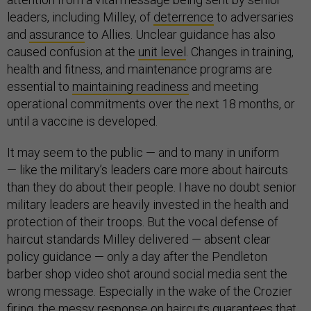
leaders, including Milley, of
deterrence
to adversaries
and
assurance
to Allies. Unclear guidance has also
caused confusion at the
unit level
. Changes in training,
health and fitness, and maintenance programs are
essential to
maintaining readiness
and meeting
operational commitments over the next 18 months, or
until a vaccine is developed.
It may seem to the public — and to many in uniform
— like the military’s leaders care more about haircuts
than they do about their people. I have no doubt senior
military leaders are heavily invested in the health and
protection of their troops. But the vocal defense of
haircut standards Milley delivered — absent clear
policy guidance — only a day after the Pendleton
barber shop video shot around social media sent the
wrong message. Especially in the wake of the Crozier
firing, the messy response on haircuts guarantees that