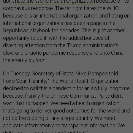
don’t
hate the World Health Organization
because of its
coronavirus response. The far right hates the WHO
because it is an international organization, and hating on
international organizations has been a page in the
Republican playbook for decades. This is just another
opportunity to do it, with the added bonuses of
diverting attention from the Trump administration’s
slow and chaotic pandemic response and onto China,
the enemy
du jour
.
On Tuesday, Secretary of State Mike Pompeo
told
Fox’s Sean Hannity, “The World Health Organization
declined to call this a pandemic for an awfully long time
because, frankly, the Chinese Communist Party didn’t
want that to happen. We need a health organization
that’s going to deliver good outcomes for the world and
not do the bidding of any single country. We need
accurate information and transparent information. We
didn’t get it. The world didn’t get that.”