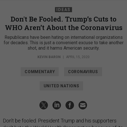
IDEAS
Don't Be Fooled. Trump’s Cuts to
WHO Aren’t About the Coronavirus
Republicans have been hating on international organizations
for decades. This is just a convenient excuse to take another
shot, and it harms American security.
KEVIN BARON
|
APRIL 15, 2020
COMMENTARY
CORONAVIRUS
UNITED NATIONS
Don’t be fooled. President Trump and his supporters