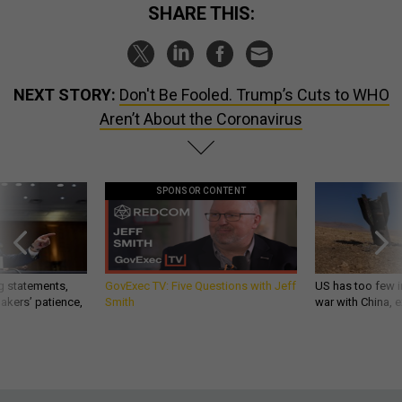
SHARE THIS:
NEXT STORY:
Don't Be Fooled. Trump’s Cuts to WHO
Aren’t About the Coronavirus
SPONSOR CONTENT
g statements,
GovExec TV: Five Questions with Jeff
US has too few i
akers’ patience,
Smith
war with China, 