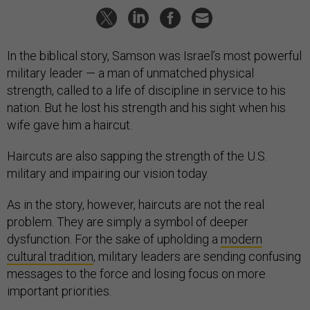
In the biblical story, Samson was Israel’s most powerful
military leader — a man of unmatched physical
strength, called to a life of discipline in service to his
nation. But he lost his strength and his sight when his
wife gave him a haircut.
Haircuts are also sapping the strength of the U.S.
military and impairing our vision today.
As in the story, however, haircuts are not the real
problem. They are simply a symbol of deeper
dysfunction. For the sake of upholding a
modern
cultural tradition
, military leaders are sending confusing
messages to the force and losing focus on more
important priorities.