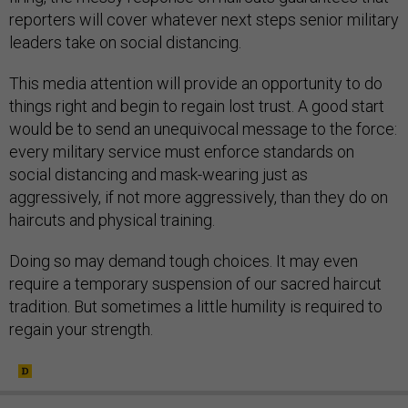
reporters will cover whatever next steps senior military
leaders take on social distancing.
This media attention will provide an opportunity to do
things right and begin to regain lost trust. A good start
would be to send an unequivocal message to the force:
every military service must enforce standards on
social distancing and mask-wearing just as
aggressively, if not more aggressively, than they do on
haircuts and physical training.
Doing so may demand tough choices. It may even
require a temporary suspension of our sacred haircut
tradition. But sometimes a little humility is required to
regain your strength.