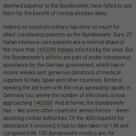
deemed superior to the Bundeswehr, have failed to use
them for the benefit of corona-stricken allies.
Indeed, no country’s military has done so much for
allies’ coronavirus patients as the Bundeswehr. Sure, 22
Italian intensive-care patients are a minimal share of
the more than
165,000 Italians
infected by the virus. But
the Bundeswehr’s efforts are part of wider coronavirus
assistance by the German government, which has in
recent weeks sent generous donations of medical
supplies to Italy, Spain and other countries. Berlin is
sending the aid even with the virus spreading rapidly in
Germany too, where the number of infections is now
approaching
140,000
. And at home, the Bundeswehr
has – like some other countries’ armed forces – been
assisting civilian authorities. Of the 400 requests for
assistance it received, it has to date taken on 138 and
completed 88. 100 Bundeswehr medics are, for