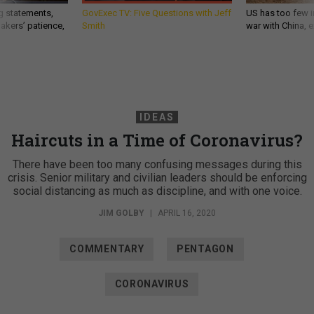
g statements,
GovExec TV: Five Questions with Jeff
US has too few i
akers’ patience,
Smith
war with China, 
IDEAS
Haircuts in a Time of Coronavirus?
There have been too many confusing messages during this
crisis. Senior military and civilian leaders should be enforcing
social distancing as much as discipline, and with one voice.
JIM GOLBY
|
APRIL 16, 2020
COMMENTARY
PENTAGON
CORONAVIRUS