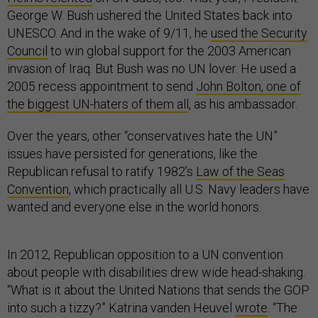
George W. Bush ushered the United States back into
UNESCO. And in the wake of 9/11, he
used the Security
Council
to win global support for the 2003 American
invasion of Iraq. But Bush was no UN lover. He used a
2005 recess appointment to send
John Bolton, one of
the biggest UN-haters of them all
, as his ambassador.
Over the years, other “conservatives hate the UN”
issues have persisted for generations, like the
Republican refusal to ratify 1982’s
Law of the Seas
Convention
, which practically all U.S. Navy leaders have
wanted and everyone else in the world honors.
In 2012, Republican opposition to a UN convention
about people with disabilities drew wide head-shaking.
“What is it about the United Nations that sends the GOP
into such a tizzy?” Katrina vanden Heuvel
wrote
. “The