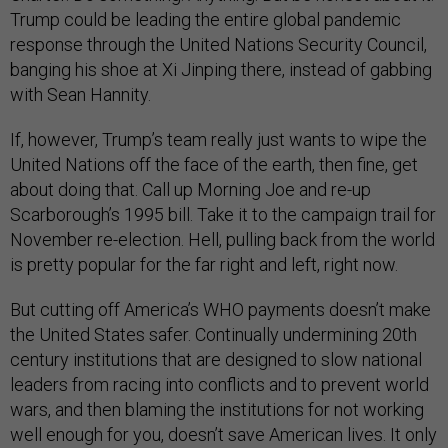
Trump could be leading the entire global pandemic
response through the United Nations Security Council,
banging his shoe at Xi Jinping there, instead of gabbing
with Sean Hannity.
If, however, Trump’s team really just wants to wipe the
United Nations off the face of the earth, then fine, get
about doing that. Call up Morning Joe and re-up
Scarborough’s 1995 bill. Take it to the campaign trail for
November re-election. Hell, pulling back from the world
is pretty popular for the far right and left, right now.
But cutting off America’s WHO payments doesn’t make
the United States safer. Continually undermining 20th
century institutions that are designed to slow national
leaders from racing into conflicts and to prevent world
wars, and then blaming the institutions for not working
well enough for you, doesn’t save American lives. It only