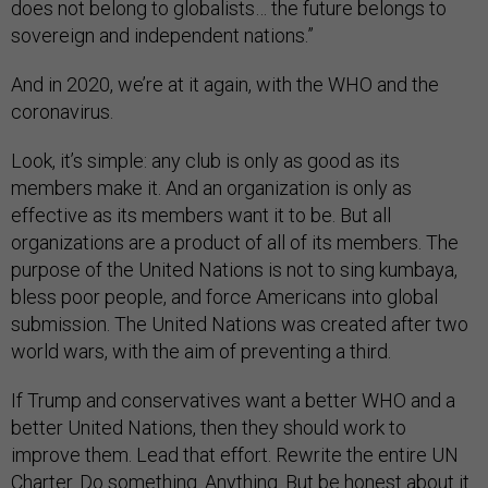
does not belong to globalists… the future belongs to
sovereign and independent nations.”
And in 2020, we’re at it again, with the WHO and the
coronavirus.
Look, it’s simple: any club is only as good as its
members make it. And an organization is only as
effective as its members want it to be. But all
organizations are a product of all of its members. The
purpose of the United Nations is not to sing kumbaya,
bless poor people, and force Americans into global
submission. The United Nations was created after two
world wars, with the aim of preventing a third.
If Trump and conservatives want a better WHO and a
better United Nations, then they should work to
improve them. Lead that effort. Rewrite the entire UN
Charter. Do something. Anything. But be honest about it.