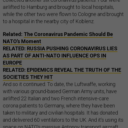
airlifted to Hamburg and brought to local hospitals,
while the other two were flown to Cologne and brought
to a hospital in the nearby city of Koblenz.
Related:
The Coronavirus Pandemic Should Be
NATO’s Moment
RELATED:
RUSSIA PUSHING CORONAVIRUS LIES
AS PART OF ANTI-NATO INFLUENCE OPS IN
EUROPE
RELATED:
EPIDEMICS REVEAL THE TRUTH OF THE
SOCIETIES THEY HIT
And so it continued. To date, the Luftwaffe, working
with various ground-based German Army units, have
airlifted 22 Italian and two French intensive-care
corona patients to Germany, where they have been
taken to military and civilian hospitals. It has donated
and delivered 60 ventilators to the UK. And it’s using its
space on NATO’s massive Antonov transport aircraft