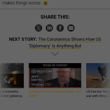
makes things worse.
SHARE THIS:
NEXT STORY:
The Coronavirus Shows How US
‘Diplomacy’ Is Anything But
SPONSOR CONTENT
g statements,
GovExec TV: Five Questions with Jeff
US has too few i
akers’ patience,
Smith
war with China, 