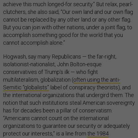
achieve this much longed-for security.” But relax, pearl-
clutchers, she also said, “Our own land and our own flag
cannot be replaced by any other land or any other flag.
But you can join with other nations, under a joint flag, to
accomplish something good for the world that you
cannot accomplish alone.”
Hogwash, say many Republicans — the far-right,
isolationist-nationalist, John Bolton-esque
conservatives of Trump’s ilk — who fight
multilateralism, globalization (
often using the anti-
Semitic “globalists”
label of conspiracy theorists), and
the international organizations that undergird them. The
notion that such institutions steal American sovereignty
has for decades been a pillar of conservatism.
“Americans cannot count on the international
organizations to guarantee our security or adequately
protect our interests,” is a line from
the 1984