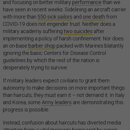
and focusing on better military
performance
than we
have seen in recent weeks. Sidelining an aircraft carrier
with more than
550 sick sailors
and
one death
from
COVID-19 does not engender trust. Neither does a
military academy suffering
two suicides
after
implementing a policy of harsh confinement. Nor does
an on-base
barber shop
packed with Marines blatantly
ignoring the basic Centers for Disease Control
guidelines by which the rest of the nation is
desperately trying to survive.
If military leaders expect civilians to grant them
autonomy to make decisions on more important things
than haircuts, they must earn it – not demand it. In Italy
and Korea, some
Army leaders
are demonstrating this
progress is possible.
Instead, confusion about haircuts has diverted media
attention from a vital message being sent by senior