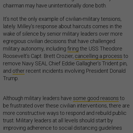
chairman may have unintentionally done both.
It’s not the only example of civilian-military tensions,
lately. Milley’s response about haircuts comes in the
wake of silence by senior military leaders over more
egregious civilian decisions that have challenged
military autonomy, including
firing
the USS Theodore
Roosevelt’s Capt. Brett Crozier,
cancelling a process
to
remove Navy SEAL Chief Eddie Gallagher’s Trident pin,
and
other
recent incidents involving President Donald
Trump.
Although military leaders have
some good reasons
to
be frustrated over these civilian interventions, there are
more constructive ways to respond and rebuild public
trust. Military leaders at all levels should start by
improving adherence to social distancing guidelines