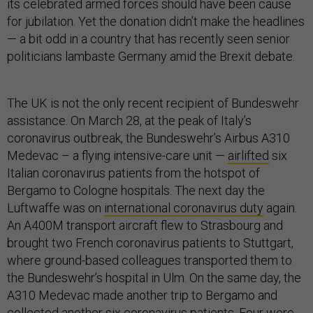
its celebrated armed forces should have been cause
for jubilation. Yet the donation didn’t make the headlines
— a bit odd in a country that has recently seen senior
politicians lambaste Germany amid the Brexit debate.
The UK is not the only recent recipient of Bundeswehr
assistance. On March 28, at the peak of Italy’s
coronavirus outbreak, the Bundeswehr’s Airbus A310
Medevac – a flying intensive-care unit —
airlifted
six
Italian coronavirus patients from the hotspot of
Bergamo to Cologne hospitals. The next day the
Luftwaffe was on
international coronavirus duty
again.
An A400M transport aircraft flew to Strasbourg and
brought two French coronavirus patients to Stuttgart,
where ground-based colleagues transported them to
the Bundeswehr’s hospital in Ulm. On the same day, the
A310 Medevac made another trip to Bergamo and
collected another six coronavirus patients. Four were