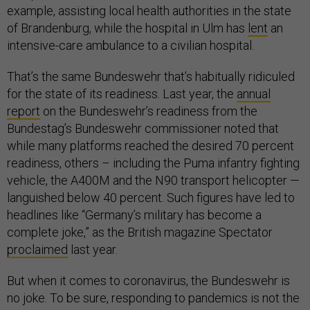
example, assisting local health authorities in the state
of Brandenburg, while the hospital in Ulm has
lent
an
intensive-care ambulance to a civilian hospital.
That’s the same Bundeswehr that’s habitually ridiculed
for the state of its readiness. Last year, the
annual
report
on the Bundeswehr’s readiness from the
Bundestag’s Bundeswehr commissioner noted that
while many platforms reached the desired 70 percent
readiness, others – including the Puma infantry fighting
vehicle, the A400M and the N90 transport helicopter —
languished below 40 percent. Such figures have led to
headlines like “Germany’s military has become a
complete joke,” as the British magazine Spectator
proclaimed
last year.
But when it comes to coronavirus, the Bundeswehr is
no joke. To be sure, responding to pandemics is not the