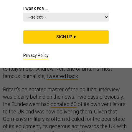
I WORK FOR ...
“Good job the Germans sent Britain some ventilator,” a
SIGN UP
Twitter user named @AlenaGermangirl
tweeted
last
week.
Privacy Policy
“How many? When? They’ve not exactly been rushing
to Italy’s help,” Andrew Neil, one of Britain’s most
famous journalists,
tweeted back
.
Britain’s celebrated master of the political interview
was clearly behind on the news. Two days previously,
the Bundeswehr had
donated 60
of its own ventilators
to the UK and was now delivering them. Given that
Germany’s military is often ridiculed for the poor state
of its equipment, its generous act towards the UK with