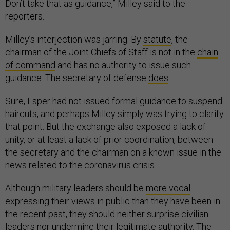
Don’t take that as guidance,” Milley said to the
reporters.
Milley’s interjection was jarring. By
statute
, the
chairman of the Joint Chiefs of Staff is not in the
chain
of command
and has no authority to issue such
guidance. The secretary of defense
does
.
Sure, Esper had not issued formal guidance to suspend
haircuts, and perhaps Milley simply was trying to clarify
that point. But the exchange also exposed a lack of
unity, or at least a lack of prior coordination, between
the secretary and the chairman on a known issue in the
news related to the coronavirus crisis.
Although military leaders should be
more vocal
expressing their views in public than they have been in
the recent past, they should neither surprise civilian
leaders nor undermine their legitimate authority. The