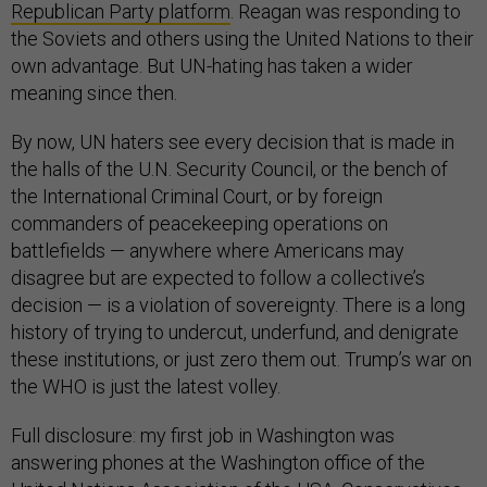
Republican Party platform
. Reagan was responding to
the Soviets and others using the United Nations to their
own advantage. But UN-hating has taken a wider
meaning since then.
By now, UN haters see every decision that is made in
the halls of the U.N. Security Council, or the bench of
the International Criminal Court, or by foreign
commanders of peacekeeping operations on
battlefields — anywhere where Americans may
disagree but are expected to follow a collective’s
decision — is a violation of sovereignty. There is a long
history of trying to undercut, underfund, and denigrate
these institutions, or just zero them out. Trump’s war on
the WHO is just the latest volley.
Full disclosure: my first job in Washington was
answering phones at the Washington office of the