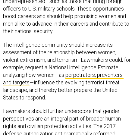
underrepresented—such as those that bring foreign
officers to U.S. military schools. These opportunities
boost careers and should help promising women and
men alike to advance in their careers and contribute to
their nations’ security.
The intelligence community should increase its
assessment of the relationship between women,
violent extremism, and terrorism. Lawmakers could, for
example, request a National Intelligence Estimate
analyzing how women—as
perpetrators, preventers,
and targets
—influence the evolving terrorist threat
landscape, and thereby better prepare the United
States to respond.
Lawmakers should further underscore that gender
perspectives are an integral part of broader human
rights and civilian protection activities. The 2017
defense authorization act dramatically reformed