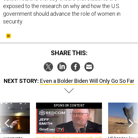
exposed to the research on why and how the U.S.
government should advance the role of women in
security.
SHARE THIS:
NEXT STORY:
Even a Bolder Biden Will Only Go So Far
SPONSOR CONTENT