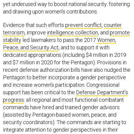
yet underused way to boost national security: fostering
and drawing upon women’s contributions.
Evidence that such efforts
prevent conflict
,
counter
terrorism
, improve
intelligence collection
, and
promote
stability
led lawmakers to pass the 2017
Women,
Peace, and Security Act
, and to support it with
dedicated appropriations (including $4 million in 2019
and $7 million in 2020 for the Pentagon). Provisions in
recent defense authorization bills have also nudged the
Pentagon to better incorporate a gender perspective
and increase women’s participation. Congressional
support has been critical to the
Defense Department’s
progress
: all regional and most functional combatant
commands have hired and trained gender advisors
(assisted by Pentagon-based women, peace, and
security coordinators). The commands are starting to
integrate attention to gender perspectives in their