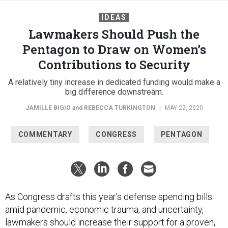
IDEAS
Lawmakers Should Push the
Pentagon to Draw on Women’s
Contributions to Security
A relatively tiny increase in dedicated funding would make a
big difference downstream.
JAMILLE BIGIO
and
REBECCA TURKINGTON
|
MAY 22, 2020
COMMENTARY
CONGRESS
PENTAGON
As Congress drafts this year’s defense spending bills
amid pandemic, economic trauma, and uncertainty,
lawmakers should increase their support for a proven,