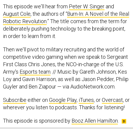
This episode we'll hear from
Peter W. Singer
and
August Cole
, the authors of “
Burn-In: A Novel of the Real
Robotic Revolution
.” The title comes from the term for
deliberately pushing technology to the breaking point,
in order to learn from it.
Then we'll pivot to military recruiting and the world of
competitive video gaming when we speak to Sergeant
First Class Chris Jones, the NCO-in-charge of the U.S.
Army's
Esports team
. // Music by Gareth Johnson, Kes
Loy and Gavin Harrison, as well as Jason Pedder, Philip
Guyler and Ben Ziapour — via AudioNetwork.com.
Subscribe
either on
Google Play
,
iTunes
, or
Overcast
, or
wherever you listen to podcasts. Thanks for listening!
This episode is sponsored by
Booz Allen Hamilton
.