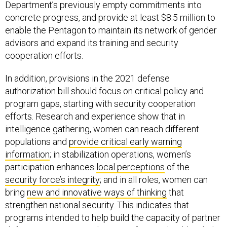
Department’s previously empty commitments into
concrete progress, and provide at least $8.5 million to
enable the Pentagon to maintain its network of gender
advisors and expand its training and security
cooperation efforts.
In addition, provisions in the 2021 defense
authorization bill should focus on critical policy and
program gaps, starting with security cooperation
efforts. Research and experience show that in
intelligence gathering, women can reach different
populations and
provide critical early warning
information
; in stabilization operations, women’s
participation enhances
local perceptions
of the
security force’s integrity
; and in all roles, women can
bring
new and innovative ways of thinking
that
strengthen national security. This indicates that
programs intended to help build the capacity of partner