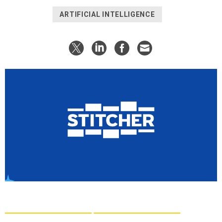
ARTIFICIAL INTELLIGENCE