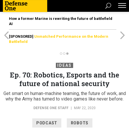
How a former Marine is rewriting the future of battlefield
AI
[SPONSORED]
Unmatched Performance on the Modern
Battlefield
IDEAS
Ep. 70: Robotics, Esports and the
future of national security
Get smart on human-machine teaming, the future of work, and
why the Army has turned to video games like never before.
DEFENSE ONE STAFF
|
MAY 22, 2020
PODCAST
ROBOTS