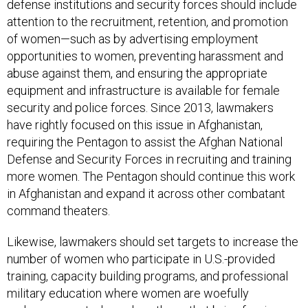
defense institutions and security forces should include
attention to the recruitment, retention, and promotion
of women—such as by advertising employment
opportunities to women, preventing harassment and
abuse against them, and ensuring the appropriate
equipment and infrastructure is available for female
security and police forces. Since 2013, lawmakers
have rightly focused on this issue in Afghanistan,
requiring the Pentagon to assist the Afghan National
Defense and Security Forces in recruiting and training
more women. The Pentagon should continue this work
in Afghanistan and expand it across other combatant
command theaters.
Likewise, lawmakers should set targets to increase the
number of women who participate in U.S.-provided
training, capacity building programs, and professional
military education where women are woefully