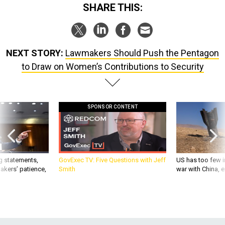
SHARE THIS:
NEXT STORY:
Lawmakers Should Push the Pentagon
to Draw on Women’s Contributions to Security
SPONSOR CONTENT
g statements,
GovExec TV: Five Questions with Jeff
US has too few i
akers’ patience,
Smith
war with China, 