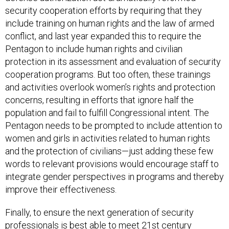
security cooperation efforts by requiring that they
include training on human rights and the law of armed
conflict, and last year expanded this to require the
Pentagon to include human rights and civilian
protection in its assessment and evaluation of security
cooperation programs. But too often, these trainings
and activities overlook women’s rights and protection
concerns, resulting in efforts that ignore half the
population and fail to fulfill Congressional intent. The
Pentagon needs to be prompted to include attention to
women and girls in activities related to human rights
and the protection of civilians—just adding these few
words to relevant provisions would encourage staff to
integrate gender perspectives in programs and thereby
improve their effectiveness.
Finally, to ensure the next generation of security
professionals is best able to meet 21st century