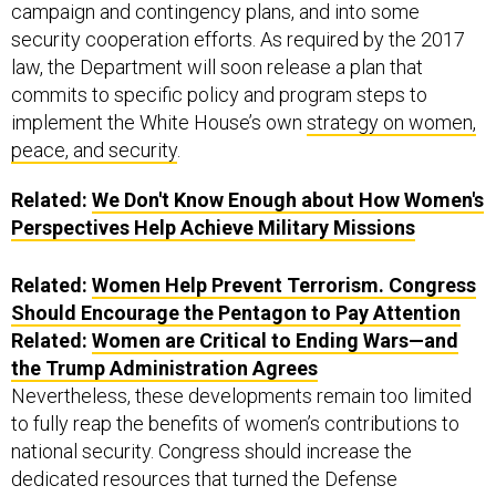
campaign and contingency plans, and into some
security cooperation efforts. As required by the 2017
law, the Department will soon release a plan that
commits to specific policy and program steps to
implement the White House’s own
strategy on women,
peace, and security
.
Related:
We Don't Know Enough about How Women's
Perspectives Help Achieve Military Missions
Related:
Women Help Prevent Terrorism. Congress
Should Encourage the Pentagon to Pay Attention
Related:
Women are Critical to Ending Wars—and
the Trump Administration Agrees
Nevertheless, these developments remain too limited
to fully reap the benefits of women’s contributions to
national security. Congress should increase the
dedicated resources that turned the Defense