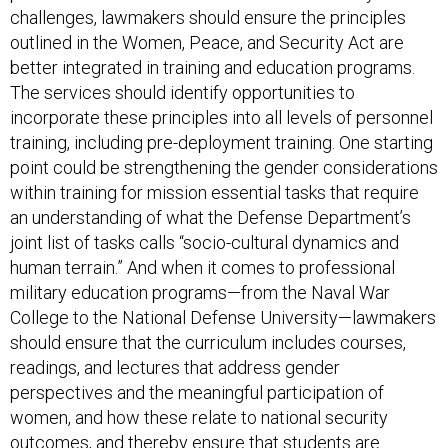
challenges, lawmakers should ensure the principles
outlined in the Women, Peace, and Security Act are
better integrated in training and education programs.
The services should identify opportunities to
incorporate these principles into all levels of personnel
training, including pre-deployment training. One starting
point could be strengthening the gender considerations
within training for mission essential tasks that require
an understanding of what the Defense Department’s
joint list of tasks calls “socio-cultural dynamics and
human terrain.” And when it comes to professional
military education programs—from the Naval War
College to the National Defense University—lawmakers
should ensure that the curriculum includes courses,
readings, and lectures that address gender
perspectives and the meaningful participation of
women, and how these relate to national security
outcomes, and thereby ensure that students are