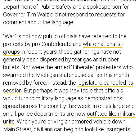
Department of Public Safety and a spokesperson for
Governor Tim Walz did not respond to requests for
comment about the language.
“War” is not how public officials have referred to the
protests by pro-Confederate and
white-nationalist
groups
in recent years; those gatherings have not
generally been dispersed by tear gas and rubber
bullets. Nor were the armed “Liberate” protesters who
swarmed the Michigan statehouse earlier this month
removed by force; instead, the
legislature canceled its
session
. But perhaps it was inevitable that officials
would turn to military language as demonstrations
spread across the country this week. In cities large and
small, police departments are now
outfitted like military
units
. When you’re driving an armored vehicle down
Main Street, civilians can begin to look like insurgents.