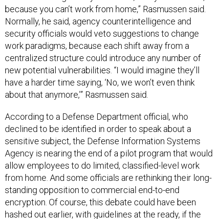
because you can’t work from home,” Rasmussen said.
Normally, he said, agency counterintelligence and
security officials would veto suggestions to change
work paradigms, because each shift away from a
centralized structure could introduce any number of
new potential vulnerabilities. “I would imagine they’ll
have a harder time saying, ‘No, we won’t even think
about that anymore,’” Rasmussen said.
According to a Defense Department official, who
declined to be identified in order to speak about a
sensitive subject, the Defense Information Systems
Agency is nearing the end of a pilot program that would
allow employees to do limited, classified-level work
from home. And some officials are rethinking their long-
standing opposition to commercial end-to-end
encryption. Of course, this debate could have been
hashed out earlier, with guidelines at the ready, if the