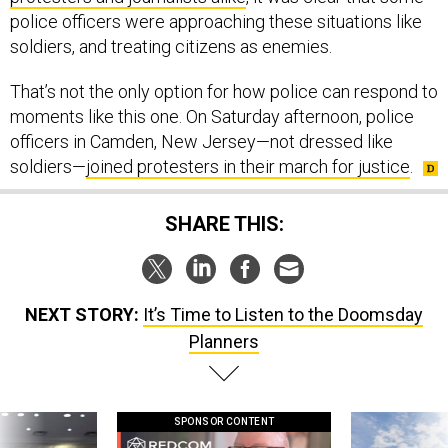
police officers were approaching these situations like
soldiers, and treating citizens as enemies.
That’s not the only option for how police can respond to
moments like this one. On Saturday afternoon, police
officers in Camden, New Jersey—not dressed like
soldiers—
joined protesters in their march for justice
.
SHARE THIS:
NEXT STORY:
It’s Time to Listen to the Doomsday
Planners
SPONSOR CONTENT