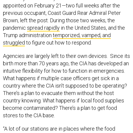
appointed on February 21—two full weeks after the
previous occupant, Coast Guard Rear Admiral Peter
Brown, left the post. During those two weeks, the
pandemic
spread rapidly
in the United States, and the
Trump administration
temporized, vamped, and
struggled
to figure out how to respond.
Agencies are largely left to their own devices. Since its
birth more than 70 years ago, the CIA has developed an
intuitive flexibility for how to function in emergencies.
What happens if multiple case officers get sick in a
country where the CIA isn’t supposed to be operating?
There’s a plan to evacuate them without the host
country knowing. What happens if local food supplies
become contaminated? There’s a plan to get food
stores to the CIA base.
“A lot of our stations are in places where the food