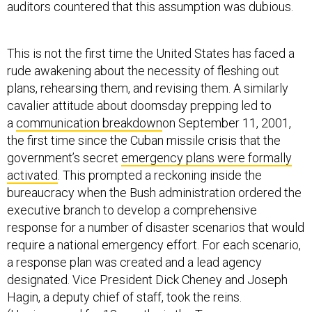
auditors countered that this assumption was dubious.
This is not the first time the United States has faced a
rude awakening about the necessity of fleshing out
plans, rehearsing them, and revising them. A similarly
cavalier attitude about doomsday prepping led to
a
communication breakdown
on September 11, 2001,
the first time since the Cuban missile crisis that the
government’s secret
emergency plans were formally
activated
. This prompted a reckoning inside the
bureaucracy when the Bush administration ordered the
executive branch to develop a comprehensive
response for a number of disaster scenarios that would
require a national emergency effort. For each scenario,
a response plan was created and a lead agency
designated. Vice President Dick Cheney and Joseph
Hagin, a deputy chief of staff, took the reins.