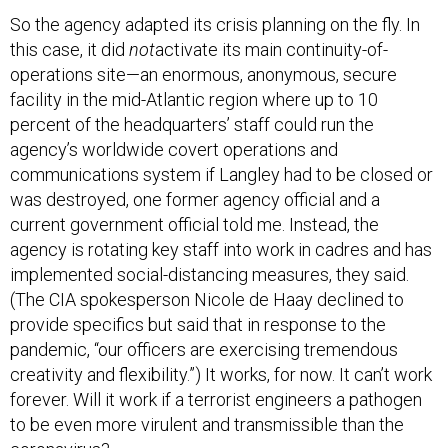
So the agency adapted its crisis planning on the fly. In
this case, it did
not
activate its main continuity-of-
operations site—an enormous, anonymous, secure
facility in the mid-Atlantic region where up to 10
percent of the headquarters’ staff could run the
agency’s worldwide covert operations and
communications system if Langley had to be closed or
was destroyed, one former agency official and a
current government official told me. Instead, the
agency is rotating key staff into work in cadres and has
implemented social-distancing measures, they said.
(The CIA spokesperson Nicole de Haay declined to
provide specifics but said that in response to the
pandemic, “our officers are exercising tremendous
creativity and flexibility.”) It works, for now. It can’t work
forever. Will it work if a terrorist engineers a pathogen
to be even more virulent and transmissible than the