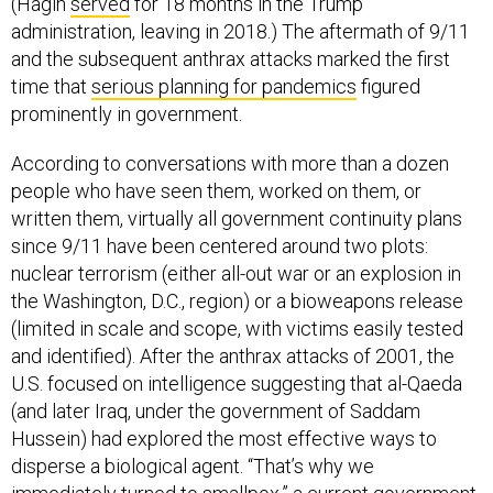
(Hagin
served
for 18 months in the Trump
administration, leaving in 2018.) The aftermath of 9/11
and the subsequent anthrax attacks marked the first
time that
serious planning for pandemics
figured
prominently in government.
According to conversations with more than a dozen
people who have seen them, worked on them, or
written them, virtually all government continuity plans
since 9/11 have been centered around two plots:
nuclear terrorism (either all-out war or an explosion in
the Washington, D.C., region) or a bioweapons release
(limited in scale and scope, with victims easily tested
and identified). After the anthrax attacks of 2001, the
U.S. focused on intelligence suggesting that al-Qaeda
(and later Iraq, under the government of Saddam
Hussein) had explored the most effective ways to
disperse a biological agent. “That’s why we