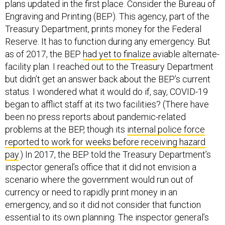
plans updated in the first place. Consider the Bureau of
Engraving and Printing (BEP). This agency, part of the
Treasury Department, prints money for the Federal
Reserve. It has to function during any emergency. But
as of 2017, the BEP
had yet to finalize a
viable alternate-
facility plan. I reached out to the Treasury Department
but didn’t get an answer back about the BEP’s current
status. I wondered what it would do if, say, COVID-19
began to afflict staff at its two facilities? (There have
been no press reports about pandemic-related
problems at the BEP, though its
internal police force
reported to work for weeks before receiving hazard
pay
.) In 2017, the BEP told the Treasury Department’s
inspector general’s office that it did not envision a
scenario where the government would run out of
currency or need to rapidly print money in an
emergency, and so it did not consider that function
essential to its own planning. The inspector general’s