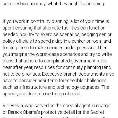
security bureaucracy, what they ought to be doing.
If you work in continuity planning, a lot of your time is
spent ensuring that alternate facilities can function if
needed. You try to exercise scenarios, begging senior
policy officials to spend a day in a bunker or room and
forcing them to make choices under pressure. Then
you imagine the worst-case scenarios and try to write
plans that adhere to complicated government rules.
Year after year, resources for continuity planning tend
not to be priorities. Executive-branch departments also
have to consider near-term foreseeable challenges,
such as infrastructure and technology upgrades. The
apocalypse doesn’t rise to top of mind.
Vic Erevia, who served as the special agent in charge
of Barack Obama’s protective detail for the Secret