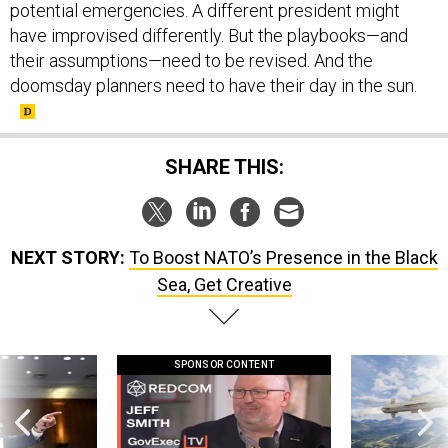
potential emergencies. A different president might
have improvised differently. But the playbooks—and
their assumptions—need to be revised. And the
doomsday planners need to have their day in the sun.
SHARE THIS:
NEXT STORY:
To Boost NATO’s Presence in the Black
Sea, Get Creative
SPONSOR CONTENT