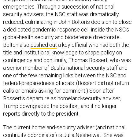
emergencies. Through a succession of national
security advisers, the NSC staff was dramatically
reduced, culminating in John Bolton’s decision to close
a dedicated
pandemic-response cell
inside the NSC’s
global-health security and biodefense directorate.
Bolton also
pushed out
a key official who had both the
title and institutional knowledge to shape policy on
contingency and continuity, Thomas Bossert, who was
a senior member of Bush’s national-security staff and
one of the few remaining links between the NSC and
federal-preparedness officials. (Bossert did not return
calls or emails asking for comment.) Soon after
Bossert’s departure as homeland-security adviser,
Trump downgraded the position, and it no longer
reports directly to the president.
The current homeland-security adviser (and national
continuity coordinator) is Julia Nesheiwat. She was