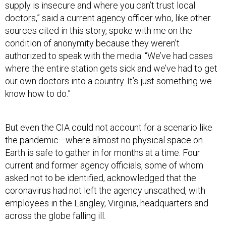
supply is insecure and where you can’t trust local
doctors,” said a current agency officer who, like other
sources cited in this story, spoke with me on the
condition of anonymity because they weren’t
authorized to speak with the media. “We’ve had cases
where the entire station gets sick and we’ve had to get
our own doctors into a country. It’s just something we
know how to do.”
But even the CIA could not account for a scenario like
the pandemic—where almost no physical space on
Earth is safe to gather in for months at a time. Four
current and former agency officials, some of whom
asked not to be identified, acknowledged that the
coronavirus had not left the agency unscathed, with
employees in the Langley, Virginia, headquarters and
across the globe falling ill.