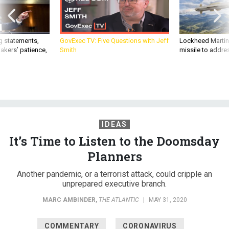
g statements,
GovExec TV: Five Questions with Jeff
Lockheed Martin 
akers’ patience,
Smith
missile to addre
IDEAS
It’s Time to Listen to the Doomsday
Planners
Another pandemic, or a terrorist attack, could cripple an
unprepared executive branch.
MARC AMBINDER
,
THE ATLANTIC
|
MAY 31, 2020
COMMENTARY
CORONAVIRUS