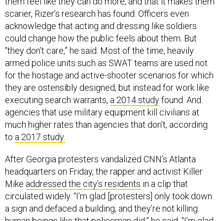
them feel like they can do more, and that it makes them
scarier, Rizer’s research has found. Officers even
acknowledge that acting and dressing like soldiers
could change how the public feels about them. But
“they don’t care,” he said. Most of the time, heavily
armed police units such as SWAT teams are used not
for the hostage and active-shooter scenarios for which
they are ostensibly designed, but instead for work like
executing search warrants,
a 2014 study
found. And
agencies that use military equipment kill civilians at
much higher rates than agencies that don’t, according
to
a 2017 study.
After Georgia protesters vandalized CNN’s Atlanta
headquarters on Friday, the rapper and activist Killer
Mike
addressed the city’s residents
in a clip that
circulated widely. “I’m glad [protesters] only took down
a sign and defaced a building, and they’re not killing
human beings like that policeman did,” he said. “I’m glad