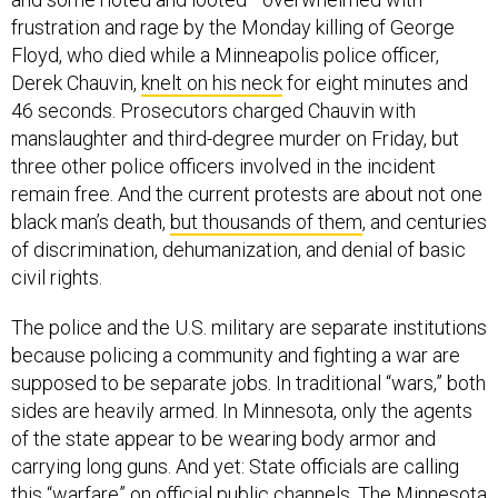
frustration and rage by the Monday killing of George
Floyd, who died while a Minneapolis police officer,
Derek Chauvin,
knelt on his neck
for eight minutes and
46 seconds. Prosecutors charged Chauvin with
manslaughter and third-degree murder on Friday, but
three other police officers involved in the incident
remain free. And the current protests are about not one
black man’s death,
but thousands of them
, and centuries
of discrimination, dehumanization, and denial of basic
civil rights.
The police and the U.S. military are separate institutions
because policing a community and fighting a war are
supposed to be separate jobs. In traditional “wars,” both
sides are heavily armed. In Minnesota, only the agents
of the state appear to be wearing body armor and
carrying long guns. And yet: State officials are calling
this “warfare” on official public channels. The Minnesota