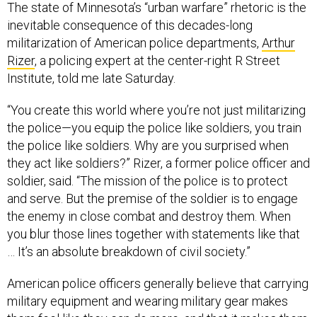
The state of Minnesota’s “urban warfare” rhetoric is the
inevitable consequence of this decades-long
militarization of American police departments,
Arthur
Rizer
, a policing expert at the center-right R Street
Institute, told me late Saturday.
“You create this world where you’re not just militarizing
the police—you equip the police like soldiers, you train
the police like soldiers. Why are you surprised when
they act like soldiers?” Rizer, a former police officer and
soldier, said. “The mission of the police is to protect
and serve. But the premise of the soldier is to engage
the enemy in close combat and destroy them. When
you blur those lines together with statements like that
… It’s an absolute breakdown of civil society.”
American police officers generally believe that carrying
military equipment and wearing military gear makes