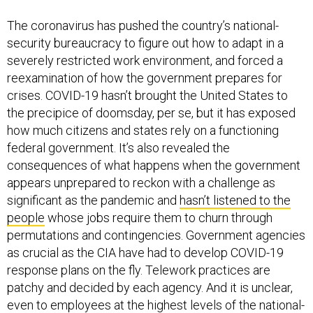
The coronavirus has pushed the country’s national-
security bureaucracy to figure out how to adapt in a
severely restricted work environment, and forced a
reexamination of how the government prepares for
crises. COVID-19 hasn’t brought the United States to
the precipice of doomsday, per se, but it has exposed
how much citizens and states rely on a functioning
federal government. It’s also revealed the
consequences of what happens when the government
appears unprepared to reckon with a challenge as
significant as the pandemic and
hasn’t listened to the
people
whose jobs require them to churn through
permutations and contingencies. Government agencies
as crucial as the CIA have had to develop COVID-19
response plans on the fly. Telework practices are
patchy and decided by each agency. And it is unclear,
even to employees at the highest levels of the national-