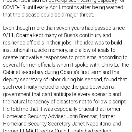
COVID-19 until early April, months after being warned
that the disease could be a major threat.
Even though more than seven years had passed since
9/11, Obama kept many of Bush’s continuity and
resilience officials in their jobs. The idea was to build
institutional muscle memory, and allow officials to
create innovative responses to problems, according to
several former officials whom I spoke with. Chris Lu, the
Cabinet secretary during Obama’s first term and the
deputy secretary of labor during his second, found that
such continuity helped bridge the gap between a
government that can’t anticipate every scenario and
the natural tendency of disasters not to follow a script.
He told me that it was especially crucial that former
Homeland Security Adviser John Brennan, former
Homeland Security Secretary Janet Napolitano, and
former FEMA Director Craig Fugate had worked