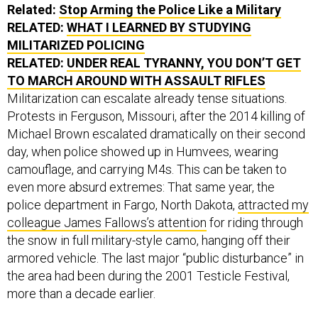
Related:
Stop Arming the Police Like a Military
RELATED:
WHAT I LEARNED BY STUDYING
MILITARIZED POLICING
RELATED:
UNDER REAL TYRANNY, YOU DON’T GET
TO MARCH AROUND WITH ASSAULT RIFLES
Militarization can escalate already tense situations.
Protests in Ferguson, Missouri, after the 2014 killing of
Michael Brown escalated dramatically on their second
day, when police showed up in Humvees, wearing
camouflage, and carrying M4s. This can be taken to
even more absurd extremes: That same year, the
police department in Fargo, North Dakota,
attracted my
colleague James Fallows’s attention
for riding through
the snow in full military-style camo, hanging off their
armored vehicle. The last major “public disturbance” in
the area had been during the 2001 Testicle Festival,
more than a decade earlier.