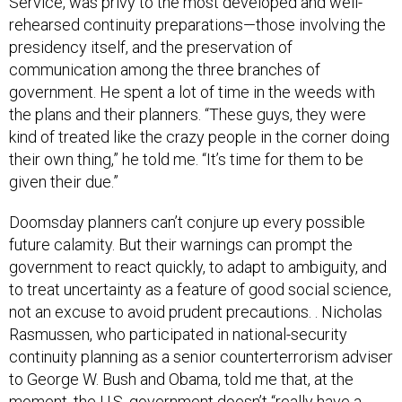
Service, was privy to the most developed and well-
rehearsed continuity preparations—those involving the
presidency itself, and the preservation of
communication among the three branches of
government. He spent a lot of time in the weeds with
the plans and their planners. “These guys, they were
kind of treated like the crazy people in the corner doing
their own thing,” he told me. “It’s time for them to be
given their due.”
Doomsday planners can’t conjure up every possible
future calamity. But their warnings can prompt the
government to react quickly, to adapt to ambiguity, and
to treat uncertainty as a feature of good social science,
not an excuse to avoid prudent precautions. . Nicholas
Rasmussen, who participated in national-security
continuity planning as a senior counterterrorism adviser
to George W. Bush and Obama, told me that, at the
moment, the U.S. government doesn’t “really have a