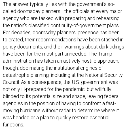
The answer typically lies with the government’s so-
called doomsday planners—the officials at every major
agency who are tasked with preparing and rehearsing
the nation’s classified continuity-of-government plans.
For decades, doomsday planners’ presence has been
tolerated, their recommendations have been stashed in
policy documents, and their warnings about dark tidings
have been for the most part unheeded. The Trump
administration has taken an actively hostile approach,
though, decimating the institutional engines of
catastrophe planning, including at the National Security
Council. As a consequence, the U.S. government was
not only ill-prepared for the pandemic, but willfully
blinded to its potential size and shape, leaving federal
agencies in the position of having to confront a fast-
moving hurricane without radar to determine where it
was headed or a plan to quickly restore essential
functions.