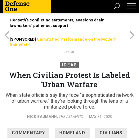
Hegseth’s conflicting statements, evasions drain
lawmakers’ patience, support
[SPONSORED]
Unmatched Performance on the Modern
Battlefield
IDEAS
When Civilian Protest Is Labeled
'Urban Warfare'
When state officials say they face "a sophisticated network
of urban warfare,” they're looking through the lens of a
militarized police force.
NICK BAUMANN
,
THE ATLANTIC
|
MAY 31, 2020
COMMENTARY
HOMELAND
CIVILIANS