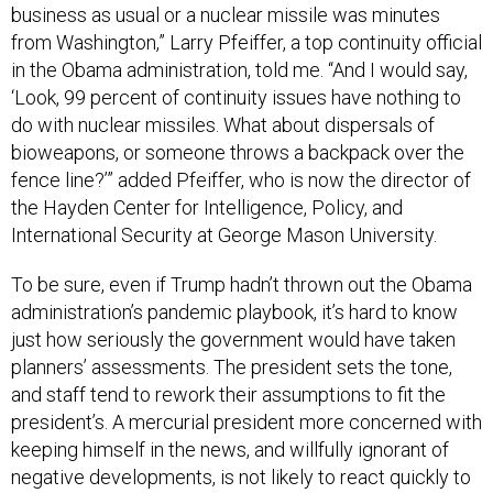
business as usual or a nuclear missile was minutes
from Washington,” Larry Pfeiffer, a top continuity official
in the Obama administration, told me. “And I would say,
‘Look, 99 percent of continuity issues have nothing to
do with nuclear missiles. What about dispersals of
bioweapons, or someone throws a backpack over the
fence line?’” added Pfeiffer, who is now the director of
the Hayden Center for Intelligence, Policy, and
International Security at George Mason University.
To be sure, even if Trump hadn’t thrown out the Obama
administration’s pandemic playbook, it’s hard to know
just how seriously the government would have taken
planners’ assessments. The president sets the tone,
and staff tend to rework their assumptions to fit the
president’s. A mercurial president more concerned with
keeping himself in the news, and willfully ignorant of
negative developments, is not likely to react quickly to