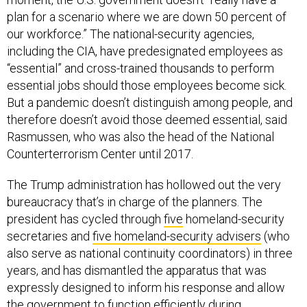
plan for a scenario where we are down 50 percent of
our workforce.” The national-security agencies,
including the CIA, have predesignated employees as
“essential” and cross-trained thousands to perform
essential jobs should those employees become sick.
But a pandemic doesn’t distinguish among people, and
therefore doesn’t avoid those deemed essential, said
Rasmussen, who was also the head of the National
Counterterrorism Center until 2017.
The Trump administration has hollowed out the very
bureaucracy that’s in charge of the planners. The
president has cycled through
five
homeland-security
secretaries and
five homeland-security advisers
(who
also serve as national continuity coordinators) in three
years, and has dismantled the apparatus that was
expressly designed to inform his response and allow
the government to function efficiently during