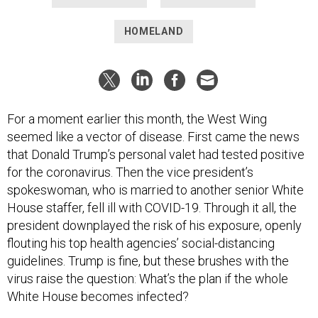
HOMELAND
For a moment earlier this month, the West Wing
seemed like a vector of disease. First came the news
that Donald Trump’s personal valet had tested positive
for the coronavirus. Then the vice president’s
spokeswoman, who is married to another senior White
House staffer, fell ill with COVID-19. Through it all, the
president downplayed the risk of his exposure, openly
flouting his top health agencies’ social-distancing
guidelines. Trump is fine, but these brushes with the
virus raise the question: What’s the plan if the whole
White House becomes infected?