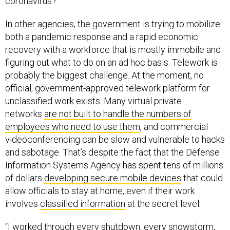
coronavirus?
In other agencies, the government is trying to mobilize
both a pandemic response and a rapid economic
recovery with a workforce that is mostly immobile and
figuring out what to do on an ad hoc basis. Telework is
probably the biggest challenge. At the moment, no
official, government-approved telework platform for
unclassified work exists. Many virtual private
networks
are not built to handle the numbers of
employees who need to use them
, and commercial
videoconferencing can be slow and vulnerable to hacks
and sabotage. That’s despite the fact that the Defense
Information Systems Agency has spent tens of millions
of dollars
developing secure mobile devices
that could
allow officials to stay at home, even if their work
involves
classified information
at the secret level.
“I worked through every shutdown, every snowstorm,