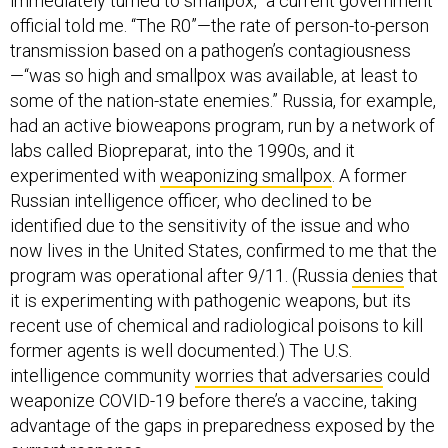
immediately turned to smallpox,” a current government
official told me. “The R0”—the rate of person-to-person
transmission based on a pathogen’s contagiousness
—“was so high and smallpox was available, at least to
some of the nation-state enemies.” Russia, for example,
had an active bioweapons program, run by a network of
labs called Biopreparat, into the 1990s, and it
experimented with
weaponizing smallpox
. A former
Russian intelligence officer, who declined to be
identified due to the sensitivity of the issue and who
now lives in the United States, confirmed to me that the
program was operational after 9/11. (Russia
denies
that
it is experimenting with pathogenic weapons, but its
recent use of chemical and radiological poisons to kill
former agents is well documented.) The U.S.
intelligence community
worries that adversaries
could
weaponize COVID-19 before there’s a vaccine, taking
advantage of the gaps in preparedness exposed by the