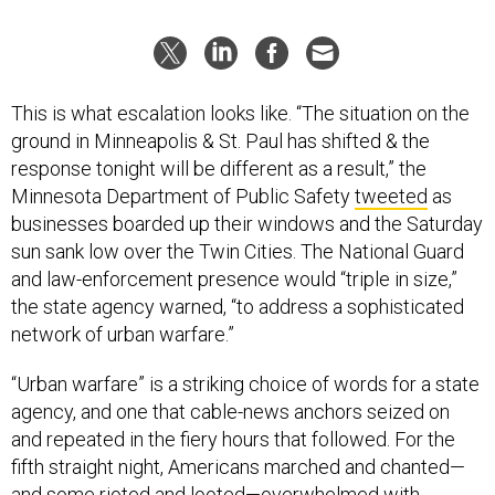
This is what escalation looks like. “The situation on the
ground in Minneapolis & St. Paul has shifted & the
response tonight will be different as a result,” the
Minnesota Department of Public Safety
tweeted
as
businesses boarded up their windows and the Saturday
sun sank low over the Twin Cities. The National Guard
and law-enforcement presence would “triple in size,”
the state agency warned, “to address a sophisticated
network of urban warfare.”
“Urban warfare” is a striking choice of words for a state
agency, and one that cable-news anchors seized on
and repeated in the fiery hours that followed. For the
fifth straight night, Americans marched and chanted—
and some rioted and looted—overwhelmed with