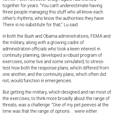
together for years. “You can’t underestimate having
three people managing this stuff who all know each
other’s rhythms, who know the authorities they have.
There is no substitute for that,” Lu said.
In both the Bush and Obama administrations, FEMA and
the military, along with a growing cadre of
administration officials who took a keen interest in
continuity planning, developed a robust program of
exercises, some live and some simulated, to stress-
test how both the response plans, which differed from
one another, and the continuity plans, which often did
not, would function in emergencies.
But getting the military, which designed and ran most of
the exercises, to think more broadly about the range of
threats, was a challenge. “One of my pet peeves at the
time was that the range of options … were either