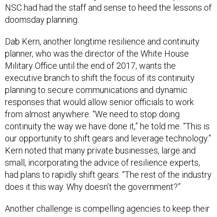
NSC had had the staff and sense to heed the lessons of
doomsday planning.
Dab Kern, another longtime resilience and continuity
planner, who was the director of the White House
Military Office until the end of 2017, wants the
executive branch to shift the focus of its continuity
planning to secure communications and dynamic
responses that would allow senior officials to work
from almost anywhere. “We need to stop doing
continuity the way we have done it,” he told me. “This is
our opportunity to shift gears and leverage technology.”
Kern noted that many private businesses, large and
small, incorporating the advice of resilience experts,
had plans to rapidly shift gears. “The rest of the industry
does it this way. Why doesn’t the government?”
Another challenge is compelling agencies to keep their