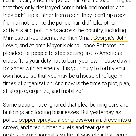
that they only destroyed some brick and mortar, and
they didn’t rip a father from a son, they didn’t rip a son
from a mother, like the policeman did.” Like other
activists and politicians across the country, including
Minnesota Representative Ilhan Omar,
Georgia’s John
Lewis,
and Atlanta Mayor Keisha Lance Bottoms, he
pleaded for people to stop setting fire to America’s
cities. “It is your duty not to burn your own house down
for anger with an enemy. It is your duty to fortify your
own house, so that you may be a house of refuge in
times of organization. And now is the time to plot, plan,
strategize, organize, and mobilize.”
Some people have ignored that plea, burning cars and
buildings and looting businesses. But yesterday, as
police
pepper-sprayed a congresswoman
,
drove into a
crowd
, and fired rubber bullets and tear gas
at
protesters and journalists alike
, it was clear that some