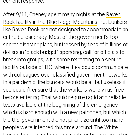
current response.
After 9/11, Cheney spent many nights at the
Raven
Rock facility in the Blue Ridge Mountains
. But bunkers
like Raven Rock are not designed to accommodate an
entire bureaucracy. Most of the government’s top-
secret disaster plans, buttressed by tens of billions of
dollars in “black budget” spending, call for officials to
break into groups, with some retreating to a secure
facility outside of D.C. where they could communicate
with colleagues over classified government networks.
In a pandemic, the bunkers would be all but useless if
you couldn’t ensure that the workers were virus-free
before entering. That would require rapid and reliable
tests available at the beginning of the emergency,
which is hard enough with a new pathogen, but which
the U.S. government did not prioritize until too many
people were infected this time around. The White
House itself did not
develop such testing capacity
for