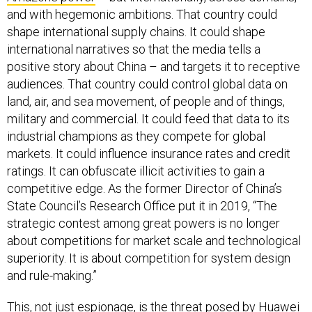
and with hegemonic ambitions. That country could
shape international supply chains. It could shape
international narratives so that the media tells a
positive story about China – and targets it to receptive
audiences. That country could control global data on
land, air, and sea movement, of people and of things,
military and commercial. It could feed that data to its
industrial champions as they compete for global
markets. It could influence insurance rates and credit
ratings. It can obfuscate illicit activities to gain a
competitive edge. As the former Director of China’s
State Council’s Research Office put it in 2019, “The
strategic contest among great powers is no longer
about competitions for market scale and technological
superiority. It is about competition for system design
and rule-making.”
This, not just espionage, is the threat posed by Huawei