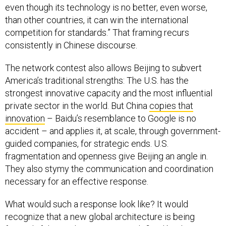
even though its technology is no better, even worse,
than other countries, it can win the international
competition for standards.” That framing recurs
consistently in Chinese discourse.
The network contest also allows Beijing to subvert
America’s traditional strengths: The U.S. has the
strongest innovative capacity and the most influential
private sector in the world. But China
copies that
innovation
– Baidu’s resemblance to Google is no
accident – and applies it, at scale, through government-
guided companies, for strategic ends. U.S.
fragmentation and openness give Beijing an angle in.
They also stymy the communication and coordination
necessary for an effective response.
What would such a response look like? It would
recognize that a new global architecture is being