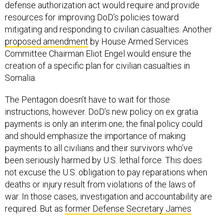
defense authorization act would require and provide
resources for improving DoD’s policies toward
mitigating and responding to civilian casualties. Another
proposed amendment
by House Armed Services
Committee Chairman Eliot Engel would ensure the
creation of a specific plan for civilian casualties in
Somalia.
The Pentagon doesn’t have to wait for those
instructions, however. DoD’s new policy on ex gratia
payments is only an interim one; the final policy could
and should emphasize the importance of making
payments to all civilians and their survivors who’ve
been seriously harmed by U.S. lethal force. This does
not excuse the U.S. obligation to pay reparations when
deaths or injury result from violations of the laws of
war. In those cases, investigation and accountability are
required. But as
former Defense Secretary James