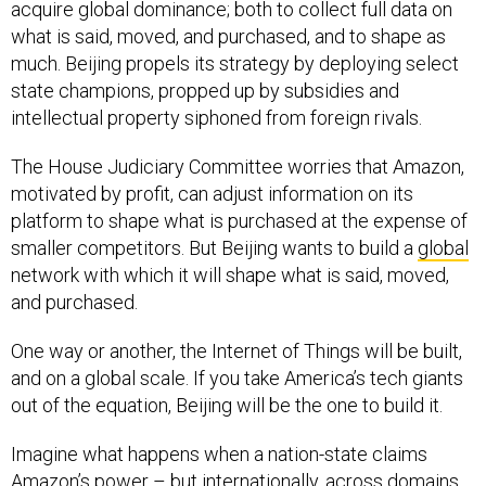
acquire global dominance; both to collect full data on
what is said, moved, and purchased, and to shape as
much. Beijing propels its strategy by deploying select
state champions, propped up by subsidies and
intellectual property siphoned from foreign rivals.
The House Judiciary Committee worries that Amazon,
motivated by profit, can adjust information on its
platform to shape what is purchased at the expense of
smaller competitors. But Beijing wants to build a
global
network with which it will shape what is said, moved,
and purchased.
One way or another, the Internet of Things will be built,
and on a global scale. If you take America’s tech giants
out of the equation, Beijing will be the one to build it.
Imagine what happens when a nation-state claims
Amazon’s power
– but internationally, across domains,