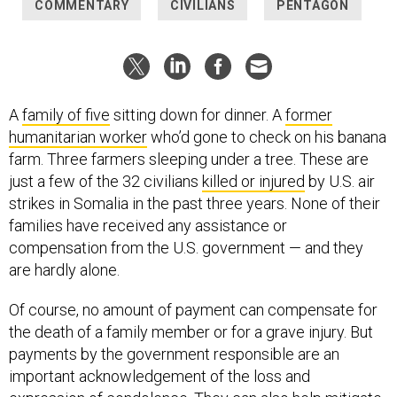
COMMENTARY
CIVILIANS
PENTAGON
A
family of five
sitting down for dinner. A
former
humanitarian worker
who’d gone to check on his banana
farm. Three farmers sleeping under a tree. These are
just a few of the 32 civilians
killed or injured
by U.S. air
strikes in Somalia in the past three years. None of their
families have received any assistance or
compensation from the U.S. government — and they
are hardly alone.
Of course, no amount of payment can compensate for
the death of a family member or for a grave injury. But
payments by the government responsible are an
important acknowledgement of the loss and