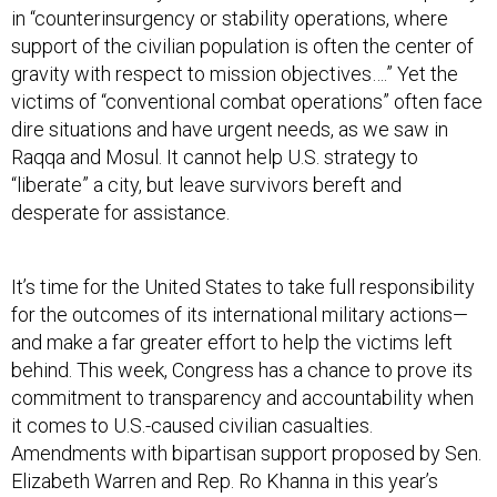
in “counterinsurgency or stability operations, where
support of the civilian population is often the center of
gravity with respect to mission objectives….” Yet the
victims of “conventional combat operations” often face
dire situations and have urgent needs, as we saw in
Raqqa and Mosul. It cannot help U.S. strategy to
“liberate” a city, but leave survivors bereft and
desperate for assistance.
It’s time for the United States to take full responsibility
for the outcomes of its international military actions—
and make a far greater effort to help the victims left
behind. This week, Congress has a chance to prove its
commitment to transparency and accountability when
it comes to U.S.-caused civilian casualties.
Amendments with bipartisan support proposed by Sen.
Elizabeth Warren and Rep. Ro Khanna in this year’s