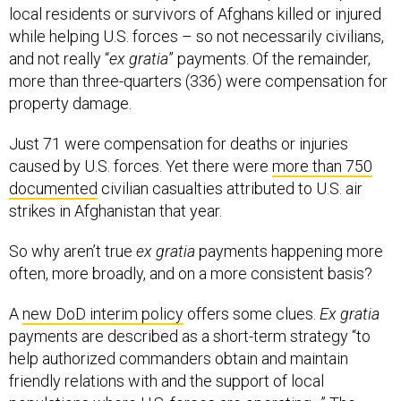
local residents or survivors of Afghans killed or injured
while helping U.S. forces – so not necessarily civilians,
and not really “
ex gratia
” payments. Of the remainder,
more than three-quarters (336) were compensation for
property damage.
Just 71 were compensation for deaths or injuries
caused by U.S. forces. Yet there were
more than 750
documented
civilian casualties attributed to U.S. air
strikes in Afghanistan that year.
So why aren’t true
ex gratia
payments happening more
often, more broadly, and on a more consistent basis?
A
new DoD interim policy
offers some clues.
Ex gratia
payments are described as a short-term strategy “to
help authorized commanders obtain and maintain
friendly relations with and the support of local