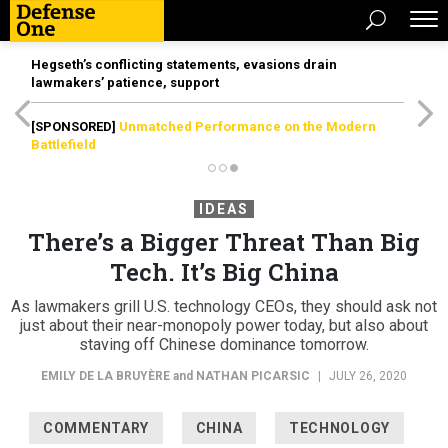
Hegseth’s conflicting statements, evasions drain
lawmakers’ patience, support
[SPONSORED]
Unmatched Performance on the Modern
Battlefield
IDEAS
There’s a Bigger Threat Than Big
Tech. It’s Big China
As lawmakers grill U.S. technology CEOs, they should ask not
just about their near-monopoly power today, but also about
staving off Chinese dominance tomorrow.
EMILY DE LA BRUYÈRE
and
NATHAN PICARSIC
|
JULY 26, 2020
COMMENTARY
CHINA
TECHNOLOGY