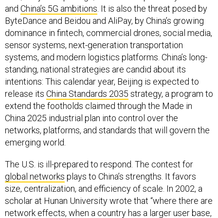
and
China’s 5G ambitions
. It is also the threat posed by
ByteDance and Beidou and AliPay, by China’s growing
dominance in fintech, commercial drones, social media,
sensor systems, next-generation transportation
systems, and modern logistics platforms. China’s long-
standing, national strategies are candid about its
intentions: This calendar year, Beijing is expected to
release its
China Standards 2035
strategy, a program to
extend the footholds claimed through the Made in
China 2025 industrial plan into control over the
networks, platforms, and standards that will govern the
emerging world.
The U.S. is ill-prepared to respond. The contest for
global networks
plays to China’s strengths. It favors
size, centralization, and efficiency of scale. In 2002, a
scholar at Hunan University wrote that “where there are
network effects, when a country has a larger user base,