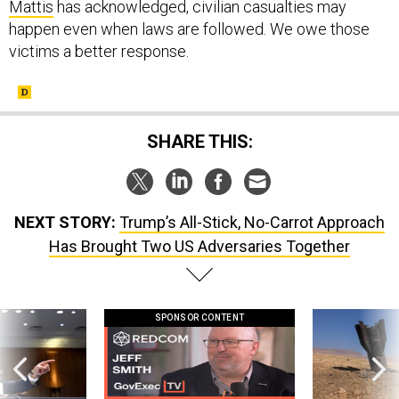
Mattis
has acknowledged, civilian casualties may
happen even when laws are followed. We owe those
victims a better response.
SHARE THIS:
NEXT STORY:
Trump’s All-Stick, No-Carrot Approach
Has Brought Two US Adversaries Together
SPONSOR CONTENT