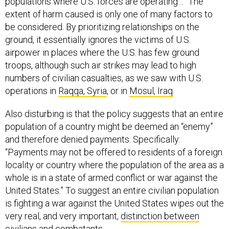
populations where U.S. forces are operating…” The
extent of harm caused is only one of many factors to
be considered. By prioritizing relationships on the
ground, it essentially ignores the victims of U.S.
airpower in places where the U.S. has few ground
troops, although such air strikes may lead to high
numbers of civilian casualties, as we saw with U.S.
operations in
Raqqa, Syria
, or in
Mosul, Iraq
.
Also disturbing is that the policy suggests that an entire
population of a country might be deemed an “enemy”
and therefore denied payments. Specifically:
“Payments may not be offered to residents of a foreign
locality or country where the population of the area as a
whole is in a state of armed conflict or war against the
United States.” To suggest an entire civilian population
is fighting a war against the United States wipes out the
very real, and very important,
distinction between
civilians and combatants
.