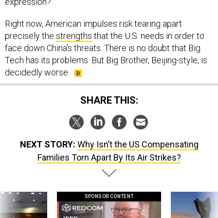
expression?
Right now, American impulses risk tearing apart
precisely the
strengths
that the U.S. needs in order to
face down China’s threats. There is no doubt that Big
Tech has its problems. But Big Brother, Beijing-style, is
decidedly worse.
SHARE THIS:
NEXT STORY:
Why Isn’t the US Compensating
Families Torn Apart By Its Air Strikes?
SPONSOR CONTENT