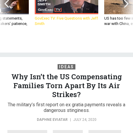
g statements,
GovExec TV: Five Questions with Jeff
US has too few i
akers’ patience,
Smith
war with China, 
IDEAS
Why Isn’t the US Compensating
Families Torn Apart By Its Air
Strikes?
The military’s first report on ex gratia payments reveals a
dangerous stinginess.
DAPHNE EVIATAR
|
JULY 24, 2020