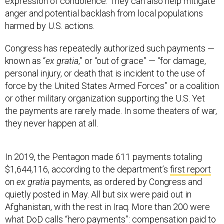
expression of condolence. They can also help mitigate
anger and potential backlash from local populations
harmed by U.S. actions.
Congress has repeatedly authorized such payments —
known as “
ex gratia
,” or “out of grace” — “for damage,
personal injury, or death that is incident to the use of
force by the United States Armed Forces” or a coalition
or other military organization supporting the U.S. Yet
the payments are rarely made. In some theaters of war,
they never happen at all.
In 2019, the Pentagon made 611 payments totaling
$1,644,116, according to the department’s
first report
on
ex gratia
payments, as ordered by Congress and
quietly posted in May. All but six were paid out in
Afghanistan, with the rest in Iraq. More than 200 were
what DoD calls “hero payments”: compensation paid to