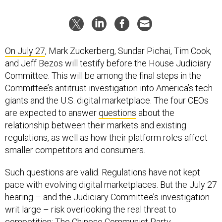
On July 27
, Mark Zuckerberg, Sundar Pichai, Tim Cook,
and Jeff Bezos will testify before the House Judiciary
Committee. This will be among the final steps in the
Committee’s antitrust investigation into America’s tech
giants and the U.S. digital marketplace. The four CEOs
are expected to answer
questions
about the
relationship between their markets and existing
regulations, as well as how their platform roles affect
smaller competitors and consumers.
Such questions are valid. Regulations have not kept
pace with evolving digital marketplaces. But the July 27
hearing – and the Judiciary Committee’s investigation
writ large – risk overlooking the real threat to
competition: The Chinese Communist Party.