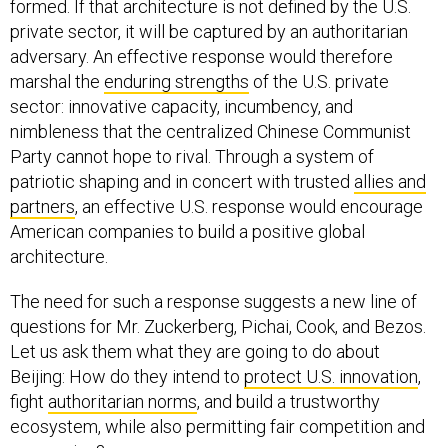
formed. If that architecture is not defined by the U.S.
private sector, it will be captured by an authoritarian
adversary. An effective response would therefore
marshal the
enduring strengths
of the U.S. private
sector: innovative capacity, incumbency, and
nimbleness that the centralized Chinese Communist
Party cannot hope to rival. Through a system of
patriotic shaping and in concert with trusted
allies and
partners
, an effective U.S. response would encourage
American companies to build a positive global
architecture.
The need for such a response suggests a new line of
questions for Mr. Zuckerberg, Pichai, Cook, and Bezos.
Let us ask them what they are going to do about
Beijing: How do they intend to
protect U.S. innovation
,
fight
authoritarian norms
, and build a trustworthy
ecosystem, while also permitting fair competition and