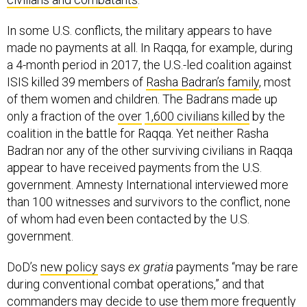
In some U.S. conflicts, the military appears to have
made no payments at all. In Raqqa, for example, during
a 4-month period in 2017, the U.S.-led coalition against
ISIS killed 39 members of
Rasha Badran’s family
, most
of them women and children. The Badrans made up
only a fraction of the
over
1,600 civilians
killed
by the
coalition in the battle for Raqqa. Yet neither Rasha
Badran nor any of the other surviving civilians in Raqqa
appear to have received payments from the U.S.
government. Amnesty International interviewed more
than 100 witnesses and survivors to the conflict, none
of whom had even been contacted by the U.S.
government.
DoD’s
new policy
says
ex gratia
payments “may be rare
during conventional combat operations,” and that
commanders may decide to use them more frequently