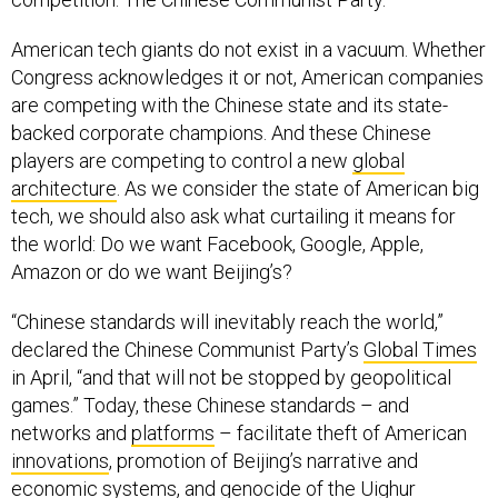
American tech giants do not exist in a vacuum. Whether
Congress acknowledges it or not, American companies
are competing with the Chinese state and its state-
backed corporate champions. And these Chinese
players are competing to control a new
global
architecture
. As we consider the state of American big
tech, we should also ask what curtailing it means for
the world: Do we want Facebook, Google, Apple,
Amazon or do we want Beijing’s?
“Chinese standards will inevitably reach the world,”
declared the Chinese Communist Party’s
Global Times
in April, “and that will not be stopped by geopolitical
games.” Today, these Chinese standards – and
networks and
platforms
– facilitate theft of American
innovations
, promotion of Beijing’s narrative and
economic systems, and genocide of the Uighur