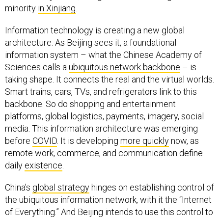
minority
in Xinjiang
.
Information technology is creating a new global
architecture. As Beijing sees it, a foundational
information system – what the Chinese Academy of
Sciences calls a
ubiquitous network backbone
– is
taking shape. It connects the real and the virtual worlds.
Smart trains, cars, TVs, and refrigerators link to this
backbone. So do shopping and entertainment
platforms, global logistics, payments, imagery, social
media. This information architecture was emerging
before
COVID
. It is developing
more quickly
now, as
remote work, commerce, and communication define
daily
existence
.
China’s
global strategy
hinges on establishing control of
the ubiquitous information network, with it the “Internet
of Everything.” And Beijing intends to use this control to