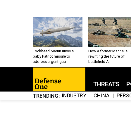
Lockheed Martin unveils
How a former Marine is
baby Patriot missile to
rewriting the future of
address urgent gap
battlefield AI
THREATS
P
INDUSTRY
CHINA
PERS
TRENDING