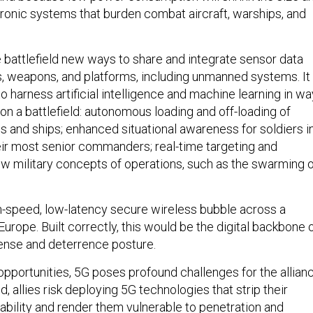
tronic systems that burden combat aircraft, warships, and
e battlefield new ways to share and integrate sensor data
 weapons, and platforms, including unmanned systems. It
to harness artificial intelligence and machine learning in w
on a battlefield: autonomous loading and off-loading of
nes and ships; enhanced situational awareness for soldiers i
eir most senior commanders; real-time targeting and
new military concepts of operations, such as the swarming 
h-speed, low-latency secure wireless bubble across a
f Europe. Built correctly, this would be the digital backbone 
ense and deterrence posture.
opportunities, 5G poses profound challenges for the allianc
d, allies risk deploying 5G technologies that strip their
ability and render them vulnerable to penetration and