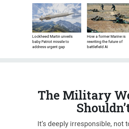
Lockheed Martin unveils
How a former Marine is
baby Patriot missile to
rewriting the future of
address urgent gap
battlefield AI
The Military W
Shouldn’
It’s deeply irresponsible, not
suggest that Gen. Milley shou