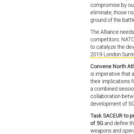
compromise by our 
eliminate, those ri
ground of the batt
The Alliance needs t
competitors. NATO’
to catalyze the de
2019 London Summ
Convene North Atla
is imperative that 
their implications 
a combined sessio
collaboration betwe
development of 5G 
Task SACEUR to pro
of 5G
and define th
weapons and operat