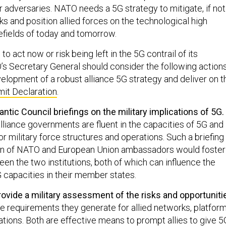
adversaries. NATO needs a 5G strategy to mitigate, if not
sks and position allied forces on the technological high
lefields of today and tomorrow.
o act now or risk being left in the 5G contrail of its
s Secretary General should consider the following action
velopment of a robust alliance 5G strategy and deliver on t
it Declaration
.
ntic Council briefings on the military implications of 5G.
alliance governments are fluent in the capacities of 5G and
for military force structures and operations. Such a briefing
n of NATO and European Union ambassadors would foster
en the two institutions, both of which can influence the
capacities in their member states.
vide a military assessment of the risks and opportuniti
e requirements they generate for allied networks, platform
ions. Both are effective means to prompt allies to give 5