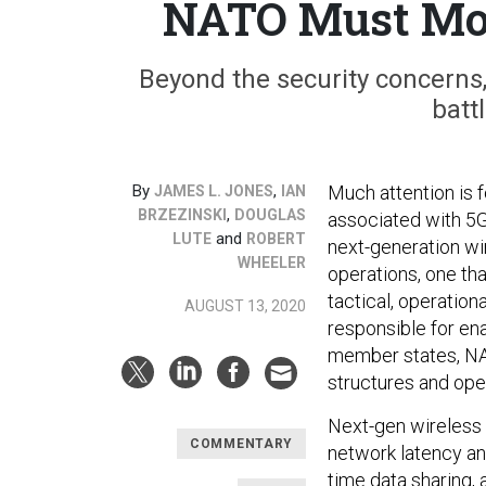
NATO Must Mov
Beyond the security concerns
battl
By
,
Much attention is f
JAMES L. JONES
IAN
,
BRZEZINSKI
DOUGLAS
associated with 5G
and
LUTE
ROBERT
next-generation wir
WHEELER
operations, one tha
tactical, operation
AUGUST 13, 2020
responsible for ena
member states, NAT
structures and ope
Next-gen wireless
COMMENTARY
network latency an
time data sharing,