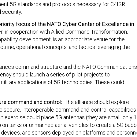
ment 5G standards and protocols necessary for C4ISR
 security.
priority focus of the NATO Cyber Center of Excellence in
r, in cooperation with Allied Command Transformation,
apability development, is an appropriate venue for the
trine, operational concepts, and tactics leveraging the
liance’s command structure and the NATO Communications
ncy should launch a series of pilot projects to
military applications of 5G technologies. These could
re command and control:
The alliance should explore
 secure, interoperable command-and-control capabilities
 An exercise could place 5G antennas (they are small: only 
) on tanks or unmanned aerial vehicles to create a 5G bubb
 devices, and sensors deployed on platforms and personn