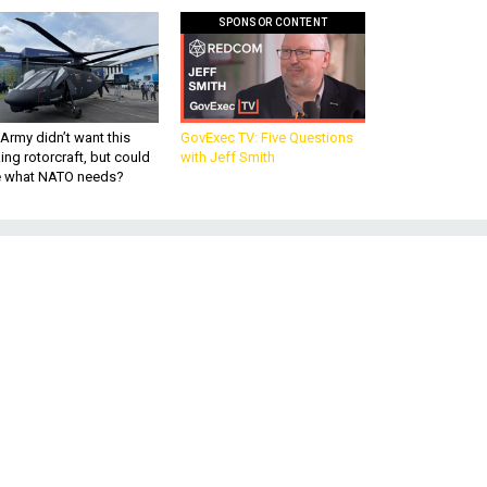
SPONSOR CONTENT
Army didn’t want this
GovExec TV: Five Questions
king rotorcraft, but could
with Jeff Smith
be what NATO needs?
e