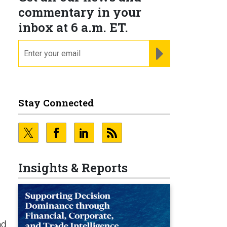
commentary in your
inbox at 6 a.m. ET.
email
REGISTER FOR NE
Stay Connected
Insights & Reports
nd