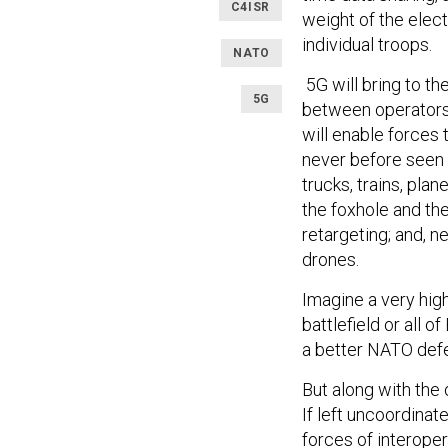
C4ISR
weight of the elec
individual troops.
NATO
5G will bring to th
5G
between operators,
will enable forces 
never before seen 
trucks, trains, pla
the foxhole and th
retargeting; and, 
drones.
Imagine a very hig
battlefield or all o
a better NATO def
But along with the 
If left uncoordinate
forces of interoper