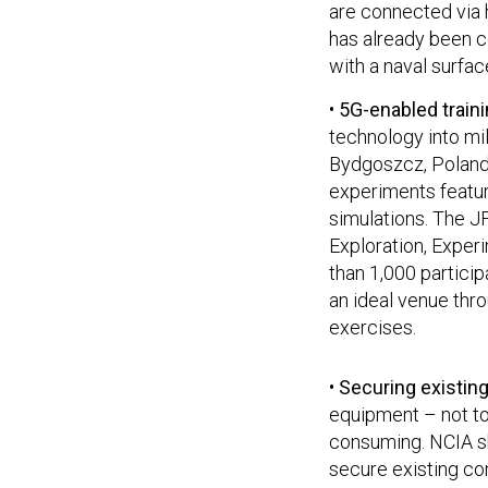
are connected via h
has already been 
with a naval surfac
•
5G-enabled train
technology into mil
Bydgoszcz, Poland 
experiments featuri
simulations. The JF
Exploration, Exper
than 1,000 partici
an ideal venue thro
exercises.
•
Securing existin
equipment – not to
consuming. NCIA sh
secure existing co
expensive to repla