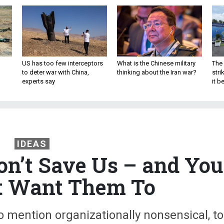
US has too few interceptors
What is the Chinese military
The 
to deter war with China,
thinking about the Iran war?
stri
experts say
it 
IDEAS
on’t Save Us – and You
t Want Them To
 to mention organizationally nonsensical, to
ld evict an election-losing Trump from th