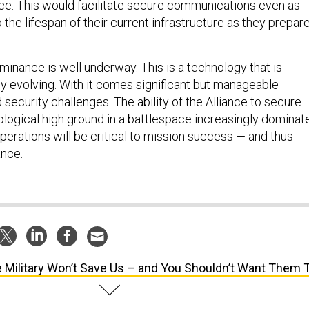
o the lifespan of their current infrastructure as they prepar
minance is well underway. This is a technology that is
y evolving. With it comes significant but manageable
d security challenges. The ability of the Alliance to secure
ological high ground in a battlespace increasingly dominat
perations will be critical to mission success — and thus
ance.
 Military Won’t Save Us – and You Shouldn’t Want Them 