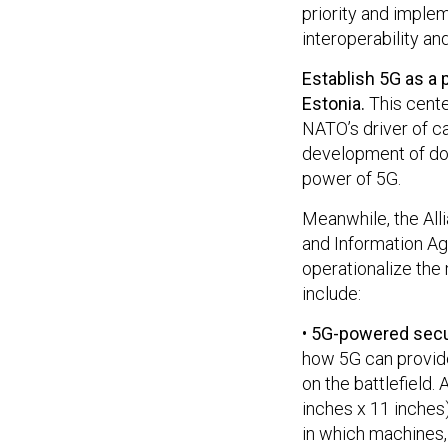
priority and imple
interoperability and
Establish 5G as a 
Estonia.
This cente
NATO’s driver of c
development of doc
power of 5G.
Meanwhile, the Al
and Information Age
operationalize the 
include:
•
5G-powered secu
how 5G can provide
on the battlefield.
inches x 11 inches
in which machines,