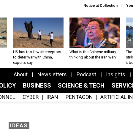
Notice at Collection
You
US has too few interceptors
What is the Chinese military
The 
to deter war with China,
thinking about the Iran war?
stri
experts say
it 
About
Newsletters
Podcast
Insights
OLICY
BUSINESS
SCIENCE & TECH
SERVI
ONNEL
CYBER
IRAN
PENTAGON
ARTIFICIAL 
IDEAS