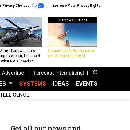
r Privacy Choices
Exercise Your Privacy Rights
SPONSOR CONTENT
Army didn’t want this
Unmatched Performance on
king rotorcraft, but could
the Modern Battlefield
be what NATO needs?
Advertise
Forecast International
CES
SYSTEMS
IDEAS
EVENTS
INTELLIGENCE
Get all our news and