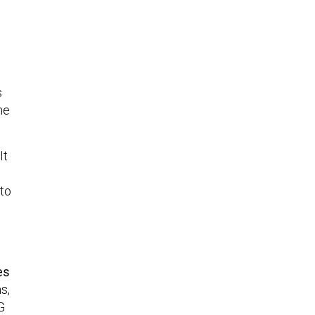
s
he
It
 to
es
s,
G