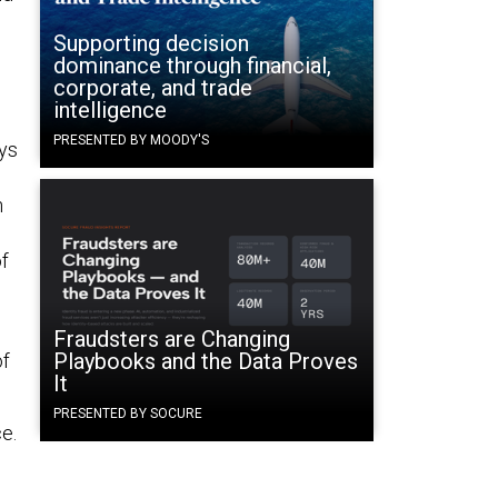
Supporting decision
dominance through financial,
corporate, and trade
intelligence
PRESENTED BY MOODY'S
ays
n
of
Fraudsters are Changing
Playbooks and the Data Proves
of
It
PRESENTED BY SOCURE
e.