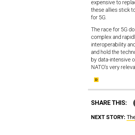
these allies stick t
for 5G.
The race for 5G do
complex and rapidl
interoperability an
and hold the techn
by data-intensive o
NATO’s very relev
SHARE THIS:
NEXT STORY:
The