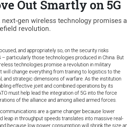
e Out Smartly on 5G
, next-gen wireless technology promises a
efield revolution.
ocused, and appropriately so, on the security risks
 – particularly those technologies produced in China. But
eless technologies promise a revolution in military
t will change everything from training to logistics to the
al, and strategic dimensions of warfare. As the institution
bling effective joint and combined operations by its
O must help lead the integration of 5G into the force
rations of the alliance and among allied armed forces.
 communications are a game changer because lower
d leap in throughput speeds translates into massive real-
 and because low power consumption will shrink the size a