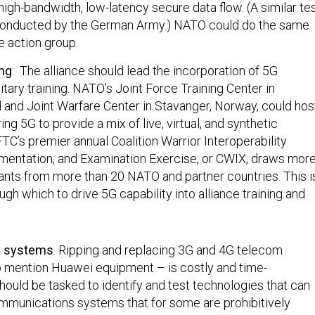
igh-bandwidth, low-latency secure data flow. (A similar te
conducted by the German Army.) NATO could do the same
e action group.
ing
: The alliance should lead the incorporation of 5G
itary training. NATO’s Joint Force Training Center in
and Joint Warfare Center in Stavanger, Norway, could hos
ng 5G to provide a mix of live, virtual, and synthetic
TC’s premier annual Coalition Warrior Interoperability
imentation, and Examination Exercise, or CWIX, draws mor
pants from more than 20 NATO and partner countries. This i
ugh which to drive 5G capability into alliance training and
g systems
. Ripping and replacing 3G and 4G telecom
 mention Huawei equipment – is costly and time-
ould be tasked to identify and test technologies that can
mmunications systems that for some are prohibitively
ce. This would facilitate secure communications even as