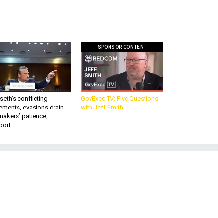
SPONSOR CONTENT
eth’s conflicting
GovExec TV: Five Questions
ements, evasions drain
with Jeff Smith
makers’ patience,
port