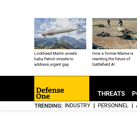
Lockheed Martin unveils
How a former Marine is
baby Patriot missile to
rewriting the future of
address urgent gap
battlefield AI
THREATS
P
INDUSTRY
PERSONNEL
TRENDING