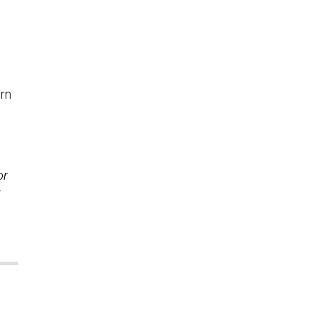
ern
or