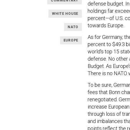
COMMENTARY
defense budget. In 
holdings far exceed
WHITE HOUSE
percent—of U.S. co
towards Europe.
NATO
As for Germany, th
EUROPE
percent to $49.3 b
world's top 15 sta
defense. No other 
Budget. As Europe’
There is no NATO 
To be sure, German
fees that Bonn cha
renegotiated. Ger
increase European
through loss of tra
and imbalances tha
points reflect the 