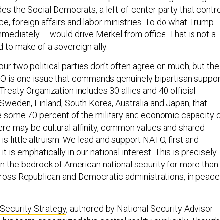
udes the Social Democrats, a left-of-center party that contr
ce, foreign affairs and labor ministries. To do what Trump
ediately – would drive Merkel from office. That is not a
to make of a sovereign ally.
ur two political parties don’t often agree on much, but the
 is one issue that commands genuinely bipartisan suppor
Treaty Organization includes 30 allies and 40 official
 Sweden, Finland, South Korea, Australia and Japan, that
e some 70 percent of the military and economic capacity 
here may be cultural affinity, common values and shared
 is little altruism. We lead and support NATO, first and
t is emphatically in our national interest. This is precisely
the bedrock of American national security for more than
ross Republican and Democratic administrations, in peace
 Security Strategy
, authored by National Security Advisor