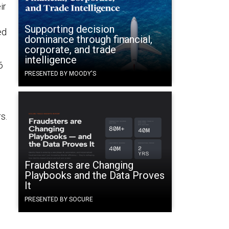
ir
Supporting decision
ed
dominance through financial,
corporate, and trade
intelligence
6
PRESENTED BY MOODY'S
s.
e
Fraudsters are Changing
Playbooks and the Data Proves
It
PRESENTED BY SOCURE