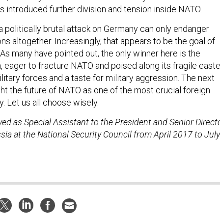
as introduced further division and tension inside NATO.
a politically brutal attack on Germany can only endanger
ons altogether. Increasingly, that appears to be the goal of
 As many have pointed out, the only winner here is the
, eager to fracture NATO and poised along its fragile east
ilitary forces and a taste for military aggression. The next
ight the future of NATO as one of the most crucial foreign
ay. Let us all choose wisely.
rved as Special Assistant to the President and Senior Direct
ia at the National Security Council from April 2017 to July