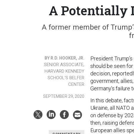
A Potentially
A former member of Trump’s 
f
President Trump’s
BY R.D. HOOKER, JR.
SENIOR ASSOCIATE,
should be seen for 
HARVARD KENNEDY
decision, reporte
SCHOOL'S BELFER
government, allies
CENTER
Germany’s failure to
SEPTEMBER 29, 2020
In this debate, fact
Ukraine, all NATO 
on defense by 2024
then, raising defens
European allies sp