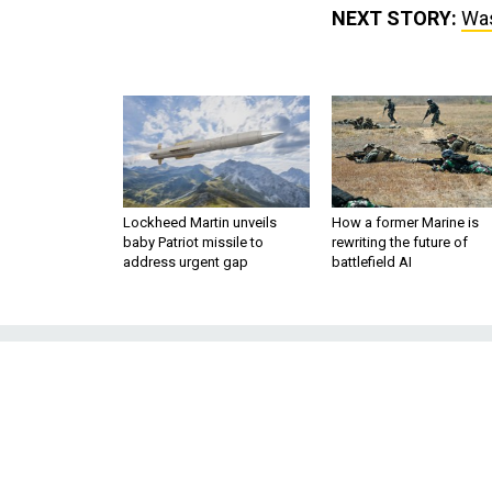
NEXT STORY:
Was
Lockheed Martin unveils
How a former Marine is
baby Patriot missile to
rewriting the future of
address urgent gap
battlefield AI
Washington’s A