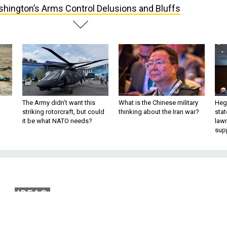
hington’s Arms Control Delusions and Bluffs
The Army didn’t want this
What is the Chinese military
Hegs
striking rotorcraft, but could
thinking about the Iran war?
stat
it be what NATO needs?
law
sup
IDEAS
rms Control Delusions