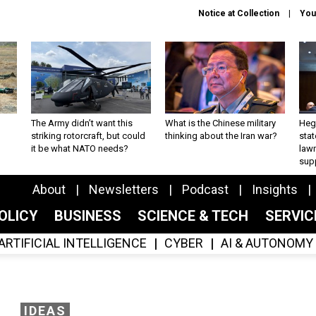
Notice at Collection
You
The Army didn’t want this
What is the Chinese military
Hegs
striking rotorcraft, but could
thinking about the Iran war?
stat
it be what NATO needs?
law
sup
About
Newsletters
Podcast
Insights
OLICY
BUSINESS
SCIENCE & TECH
SERVI
ARTIFICIAL INTELLIGENCE
CYBER
AI & AUTONOMY
IDEAS