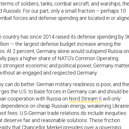
terms of soldiers, tanks, combat aircraft, and warships, the
 Russia’s. For our part, only a small fraction – perhaps 10
mbat forces and defense spending are located in or align
e country has since 2014 raised its defense spending by 3
illion — the largest defense budget increase among the
tes. At 2 percent, Germany alone would outspend Russia on
ally pays a higher share of NATO’s Common Operating
s strongest economic and political power, Germany matter
without an engaged and respected Germany.
y can do better. German military readiness is poor, and th
rges the U.S. to base forces in Germany can and should be
man cooperation with Russia on
Nord Stream II
will only
 dependence on cheap Russian energy, weakening Ukraine
nsit fees. U.S-German trade relations do include inequities
t deserve fair and reasonable solutions. These friction
reality that Chancellor Merkel presides over a governing