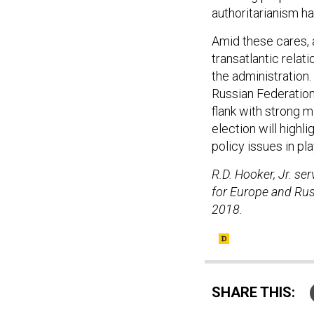
authoritarianism h
Amid these cares, 
transatlantic relati
the administration.
Russian Federation
flank with strong m
election will highl
policy issues in pl
R.D. Hooker, Jr. se
for Europe and Russ
2018.
SHARE THIS: