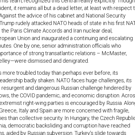
is team, recognized this central reality explicitly. Though
ent, it remains all but a dead letter, at least with respect 
gainst the advice of his cabinet and National Security
 Trump rudely attacked NATO heads of state in his first N
the Paris Climate Accords and Iran nuclear deal,
opean Union and inaugurated a continuing and escalating
putes. One by one, senior administration officials who
ortance of strong transatlantic relations – McMaster,
 Kelley—were dismissed and denigrated.
is more troubled today than perhaps ever before, its
 leadership badly shaken. NATO faces huge challenges, its
 a resurgent and dangerous Russian challenge hindered by
lows, the COVID pandemic, and economic disruption. Acro
 extremist right-wing parties is encouraged by Russia. Alon
 Greece, Italy and Spain are more concerned with fragile,
s than collective security. In Hungary, the Czech Republi
ia, democratic backsliding and corruption have reached
ns, aided by Russian subversion. Turkey’s slide towards