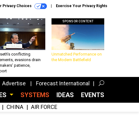
r Privacy Choices
Exercise Your Privacy Rights
SPONSOR CONTENT
eth’s conflicting
Unmatched Performance on
ements, evasions drain
the Modern Battlefield
makers’ patience,
port
Advertise
Forecast International
CES
SYSTEMS
IDEAS
EVENTS
CHINA
AIR FORCE