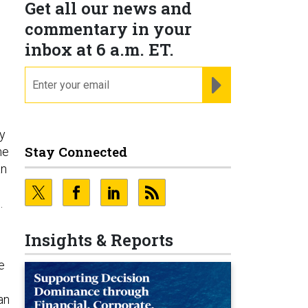
Get all our news and
commentary in your
inbox at 6 a.m. ET.
email
REGISTER FOR NE
y
Stay Connected
he
an
e.
Insights & Reports
e
an