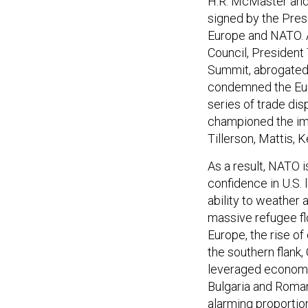
H.R. McMaster and h
signed by the Presid
Europe and NATO. A
Council, President
Summit, abrogated 
condemned the Eur
series of trade dis
championed the imp
Tillerson, Mattis,
As a result, NATO 
confidence in U.S.
ability to weather
massive refugee f
Europe, the rise of
the southern flank,
leveraged economie
Bulgaria and Roman
alarming proportio