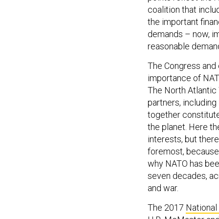
coalition that incl
the important finan
demands – now, imm
reasonable demand 
The Congress and o
importance of NATO
The North Atlantic 
partners, including
together constitut
the planet. Here t
interests, but there
foremost, because i
why NATO has been 
seven decades, ac
and war.
The 2017
National