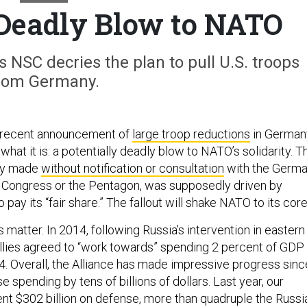
 Deadly Blow to NATO
NSC decries the plan to pull U.S. troops
rom Germany.
 recent announcement of
large troop reductions
in German
what it is: a potentially deadly blow to NATO’s solidarity. T
dly made
without notification or consultation
with the Germ
, Congress or the Pentagon, was supposedly driven by
 pay its “fair share.” The fallout will shake NATO to its cor
s matter. In 2014, following Russia’s intervention in eastern
allies agreed to “work towards” spending 2 percent of GDP
. Overall, the Alliance has made impressive progress sinc
e spending by tens of billions of dollars. Last year, our
ent $302 billion on defense, more than quadruple the Russi