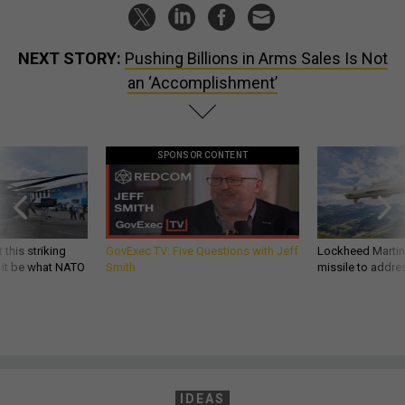
NEXT STORY:
Pushing Billions in Arms Sales Is Not
an ‘Accomplishment’
SPONSOR CONTENT
 this striking
GovExec TV: Five Questions with Jeff
Lockheed Martin 
d it be what NATO
Smith
missile to addre
IDEAS