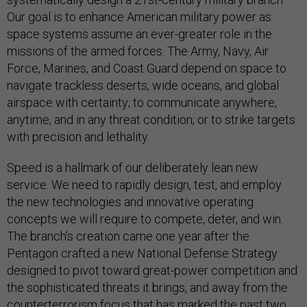
Our goal is to enhance American military power as
space systems assume an ever-greater role in the
missions of the armed forces. The Army, Navy, Air
Force, Marines, and Coast Guard depend on space to
navigate trackless deserts, wide oceans, and global
airspace with certainty; to communicate anywhere,
anytime, and in any threat condition; or to strike targets
with precision and lethality.
Speed is a hallmark of our deliberately lean new
service. We need to rapidly design, test, and employ
the new technologies and innovative operating
concepts we will require to compete, deter, and win.
The branch’s creation came one year after the
Pentagon crafted a new National Defense Strategy
designed to pivot toward great-power competition and
the sophisticated threats it brings, and away from the
counterterrorism focus that has marked the past two