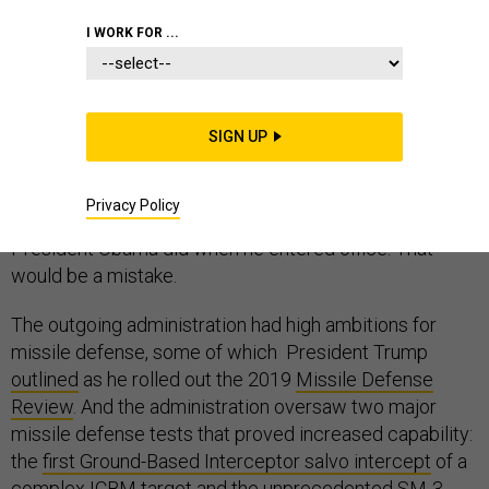
I WORK FOR ...
Missile threats from rogue nations have increased over
the last few years, and the new administration will
SIGN UP
inherit plans for bolstering homeland defense.
President-elect Biden might be tempted to de-
Privacy Policy
emphasize this area in favor of other priorities, as
President Obama did when he entered office. That
would be a mistake.
The outgoing administration had high ambitions for
missile defense, some of which President Trump
outlined
as he rolled out the 2019
Missile Defense
Review
. And the administration oversaw two major
missile defense tests that proved increased capability:
the
first Ground-Based Interceptor salvo intercept
of a
complex ICBM target and the unprecedented
SM-3