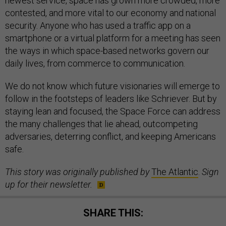
newest service, space has grown more crowded, more
contested, and more vital to our economy and national
security. Anyone who has used a traffic app on a
smartphone or a virtual platform for a meeting has seen
the ways in which space-based networks govern our
daily lives, from commerce to communication.
We do not know which future visionaries will emerge to
follow in the footsteps of leaders like Schriever. But by
staying lean and focused, the Space Force can address
the many challenges that lie ahead, outcompeting
adversaries, deterring conflict, and keeping Americans
safe.
This story was originally published by
The Atlantic
.
Sign
up for their newsletter.
SHARE THIS: