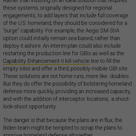
Rather than insisting on an ideal solution that requires
these systems, originally designed for regional
engagements, to add layers that include full coverage
of the U.S. homeland, they should be considered for a
“surge” capability. For example, the Aegis SM-3IIA
option could initially remain sea-based, rather than
deploy it ashore. An interim plan could also include
restarting the production line for GBIs as well as the
Capability Enhancement-II kill vehicle
line to fill the
empty silos and offer a third, possibly mobile GBI site.
These solutions are not home runs; more like doubles.
But they do offer the possibility of bolstering homeland
defense more quickly, providing an increased capacity,
and with the addition of interceptor locations, a shoot-
look-shoot opportunity.
The danger is that because the plans are in flux, the
Biden team might be tempted to scrap the plans to
improve homeland defense altogether.