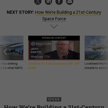
NEXT STORY:
How We’re Building a 21st-Century
Space Force
SPONSOR CONTENT
 this striking
GovExec TV: Five Questions with Jeff
Lockheed Martin 
d it be what NATO
Smith
missile to addre
IDEAS
How We’re Building a 21st-Century