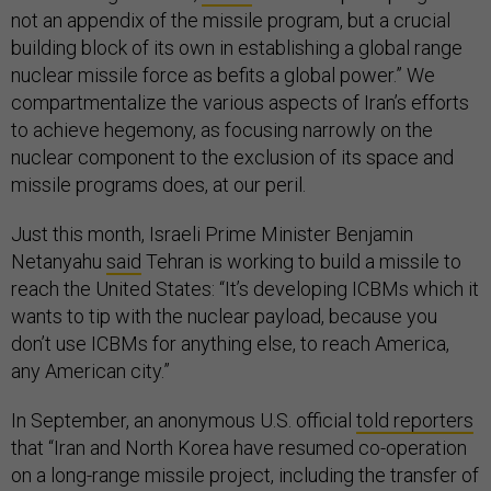
not an appendix of the missile program, but a crucial
building block of its own in establishing a global range
nuclear missile force as befits a global power.” We
compartmentalize the various aspects of Iran’s efforts
to achieve hegemony, as focusing narrowly on the
nuclear component to the exclusion of its space and
missile programs does, at our peril.
Just this month, Israeli Prime Minister Benjamin
Netanyahu
said
Tehran is working to build a missile to
reach the United States: “It’s developing ICBMs which it
wants to tip with the nuclear payload, because you
don’t use ICBMs for anything else, to reach America,
any American city.”
In September, an anonymous U.S. official
told reporters
that “Iran and North Korea have resumed co-operation
on a long-range missile project, including the transfer of