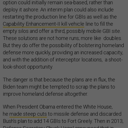
option could initially remain sea-based, rather than
deploy it ashore. An interim plan could also include
restarting the production line for GBIs as well as the
Capability Enhancement-II kill vehicle
line to fill the
empty silos and offer a third, possibly mobile GBI site.
These solutions are not home runs; more like doubles.
But they do offer the possibility of bolstering homeland
defense more quickly, providing an increased capacity,
and with the addition of interceptor locations, a shoot-
look-shoot opportunity.
The danger is that because the plans are in flux, the
Biden team might be tempted to scrap the plans to
improve homeland defense altogether.
When President Obama entered the White House,
he
made steep cuts
to missile defense and discarded
Bush’s plan to add 14 GBIs to Fort Greely. Then in 2013,