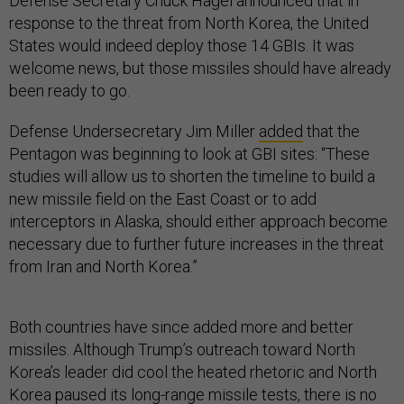
Defense Secretary Chuck Hagel announced that in
response to the threat from North Korea, the United
States would indeed deploy those 14 GBIs. It was
welcome news, but those missiles should have already
been ready to go.
Defense Undersecretary Jim Miller
added
that the
Pentagon was beginning to look at GBI sites: “These
studies will allow us to shorten the timeline to build a
new missile field on the East Coast or to add
interceptors in Alaska, should either approach become
necessary due to further future increases in the threat
from Iran and North Korea.”
Both countries have since added more and better
missiles. Although Trump’s outreach toward North
Korea’s leader did cool the heated rhetoric and North
Korea paused its long-range missile tests, there is no