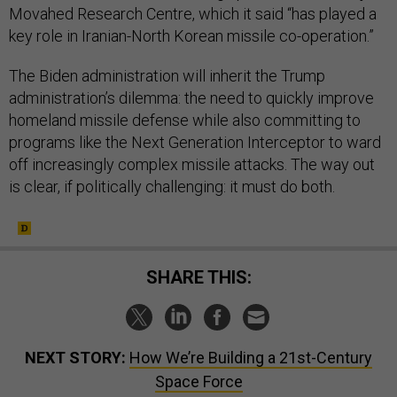
Movahed Research Centre, which it said “has played a
key role in Iranian-North Korean missile co-operation.”
The Biden administration will inherit the Trump
administration’s dilemma: the need to quickly improve
homeland missile defense while also committing to
programs like the Next Generation Interceptor to ward
off increasingly complex missile attacks. The way out
is clear, if politically challenging: it must do both.
SHARE THIS:
NEXT STORY:
How We’re Building a 21st-Century
Space Force