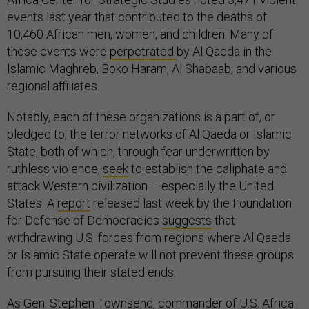
events last year that contributed to the deaths of
10,460 African men, women, and children. Many of
these events were
perpetrated
by Al Qaeda in the
Islamic Maghreb, Boko Haram, Al Shabaab, and various
regional affiliates.
Notably, each of these organizations is a part of, or
pledged to, the terror networks of Al Qaeda or Islamic
State, both of which, through fear underwritten by
ruthless violence,
seek
to establish the caliphate and
attack Western civilization – especially the United
States. A
report
released last week by the Foundation
for Defense of Democracies
suggests
that
withdrawing U.S. forces from regions where Al Qaeda
or Islamic State operate will not prevent these groups
from pursuing their stated ends.
As Gen. Stephen Townsend, commander of U.S. Africa