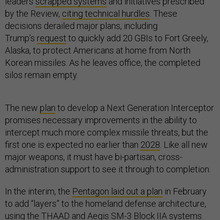
leaders
scrapped systems
and initiatives prescribed
by the Review,
citing technical hurdles
. These
decisions derailed major plans, including
Trump’s
request
to quickly add 20 GBIs to Fort Greely,
Alaska, to protect Americans at home from North
Korean missiles. As he leaves office, the completed
silos remain empty.
The new
plan
to develop a Next Generation Interceptor
promises necessary improvements in the ability to
intercept much more complex missile threats, but the
first one is expected no earlier than
2028
. Like all new
major weapons, it must have bi-partisan, cross-
administration support to see it through to completion.
In the interim, the
Pentagon laid out a plan
in February
to add “layers” to the homeland defense architecture,
using the THAAD and Aegis SM-3 Block IIA systems.