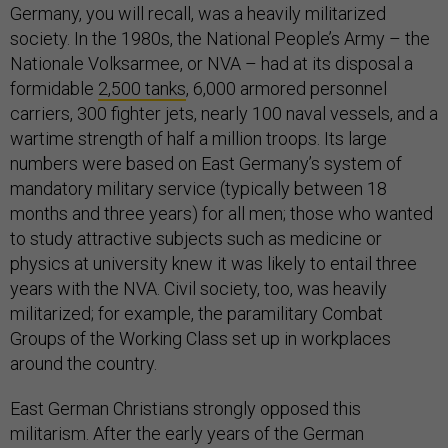
Germany, you will recall, was a heavily militarized
society. In the 1980s, the National People’s Army – the
Nationale Volksarmee, or NVA – had at its disposal a
formidable
2,500 tanks
, 6,000 armored personnel
carriers, 300 fighter jets, nearly 100 naval vessels, and a
wartime strength of half a million troops. Its large
numbers were based on East Germany’s system of
mandatory military service (typically between 18
months and three years) for all men; those who wanted
to study attractive subjects such as medicine or
physics at university knew it was likely to entail three
years with the NVA. Civil society, too, was heavily
militarized; for example, the paramilitary Combat
Groups of the Working Class set up in workplaces
around the country.
East German Christians strongly opposed this
militarism. After the early years of the German