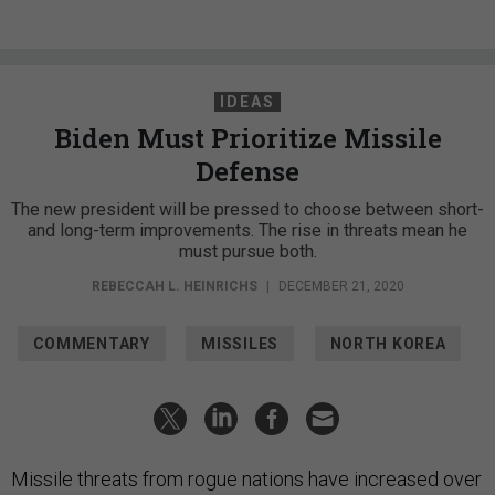
IDEAS
Biden Must Prioritize Missile
Defense
The new president will be pressed to choose between short-
and long-term improvements. The rise in threats mean he
must pursue both.
REBECCAH L. HEINRICHS
|
DECEMBER 21, 2020
COMMENTARY
MISSILES
NORTH KOREA
Missile threats from rogue nations have increased over