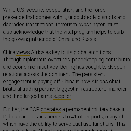
While U.S. security cooperation, and the force
presence that comes with it, undoubtedly disrupts and
degrades transnational terrorism, Washington must
also acknowledge that the vital program helps to curb
the growing influence of China and Russia.
China
views
Africa as key to its global ambitions.
Through
diplomatic
overtures,
peacekeeping
contributio
and
economic
initiatives, Beijing has sought to deepen
relations across the continent. The persistent
engagement is paying off. China is now Africa’s chief
bilateral trading
partner
, biggest infrastructure financier,
and third largest arms
supplier
.
Further, the CCP
operates
a permanent military base in
Djibouti and
retains
access to 41 other ports, many of
which have the ability to serve dual-use functions. This