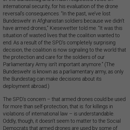
international security, for his evaluation of the drone
reversal’s consequences. “In the past, we’ve lost
Bundeswehr in Afghanistan soldiers because we didn’t
have armed drones,” Kiesewetter told me. “It was this
situation of wasted lives that the coalition wanted to
end. As a result of the SPD’s completely surprising
decision, the coalition is now signaling to the world that
the protection and care for the soldiers of our
Parliamentary Army isn’t important anymore.” (The
Bundeswehr is known as a parliamentary army, as only
the Bundestag can make decisions about its
deployment abroad.)
The SPD’s concern – that armed drones could be used
for more than self-protection, that is: for killings in
violations of international law – is understandable.
Oddly, though, it doesn’t seem to matter to the Social
Democrats that armed drones are used by some of