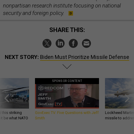
nonpartisan research institute focusing on national
security and foreign policy.
SHARE THIS:
NEXT STORY:
Biden Must Prioritize Missile Defense
SPONSOR CONTENT
 this striking
GovExec TV: Five Questions with Jeff
Lockheed Martin 
d it be what NATO
Smith
missile to addre