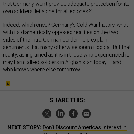
that Germany won’t provide adequate protection for its
own soldiers, let alone for allied ones?”
Indeed, which ones? Germany’s Cold War history, what
with its diametrically opposed realities on the two
sides of the intra-German border, help explain
sentiments that many otherwise seem illogical. But that
reality, as ingrained as it is in those who experienced it,
may harm allied soldiers in Afghanistan today – and
who knows where else tomorrow.
SHARE THIS:
NEXT STORY:
Don’t Discount America’s Interest in