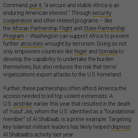
Command,
put it
, “a secure and stable Africa is an
enduring American interest.” Through
security
cooperation
and other related programs – like
the
African Partnership Flight
and
State Partnership
Program
– Washington can support Africa to prevent
further
atrocities
wrought by terrorism. Doing so not
only empowers countries like
Niger
and
Somalia
to
develop the capability to undertake the burden
themselves, but also reduces the risk that terror
organizations export attacks to the U.S. homeland.
Further, these partnerships often afford America the
access needed to kill top violent extremists. A
U.S.
airstrike
earlier this year that resulted in the death
of Yusuf Jiis, whom the U.S. identified as a “foundational
member” of Al Shabaab, is a prime example. Targeting
key Islamist militant leaders has likely helped
depress
Al Shabaab’s activity last year.