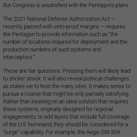
But Congress is unsatisfied with the Pentagon's plans.
The 2021 National Defense Authorization Act —
recently passed with veto-proof margins — requires
the Pentagon to provide information such as “the
number of locations required for deployment and the
production numbers of such systems and
interceptors.”
These are fair questions. Pressing them will likely lead
to sticker shock. It will also reveal political challenges
as states vie to host the many sites. It makes sense to
pursue a course that might be only partially satisfying.
Rather than insisting on an ideal solution that requires
these systems, originally designed for regional
engagements, to add layers that include full coverage
of the U.S. homeland, they should be considered for a
“surge” capability. For example, the Aegis SM-3IIA