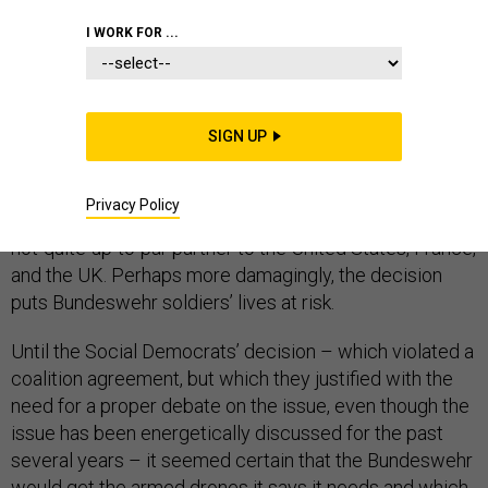
I WORK FOR ...
Last week, the SPD – Germany’s Social Democrats,
who govern the country as the junior partner in Angela
SIGN UP
Merkel’s coalition government – announced they
won’t
support
the acquisition of armed drones. That means
Privacy Policy
the Bundeswehr won’t get any. It will continue to be a
not-quite-up-to-par partner to the United States, France,
and the UK. Perhaps more damagingly, the decision
puts Bundeswehr soldiers’ lives at risk.
Until the Social Democrats’ decision – which violated a
coalition agreement, but which they justified with the
need for a proper debate on the issue, even though the
issue has been energetically discussed for the past
several years – it seemed certain that the Bundeswehr
would get the armed drones it says it needs and which