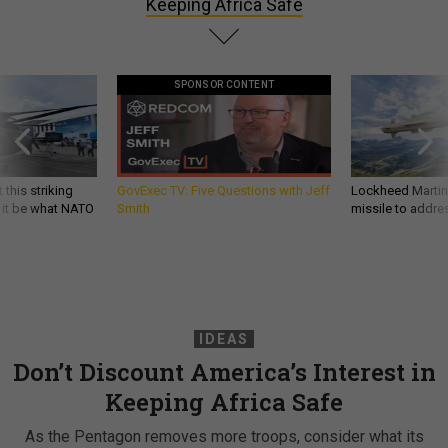
Keeping Africa Safe
SPONSOR CONTENT
 this striking
GovExec TV: Five Questions with Jeff
Lockheed Martin 
d it be what NATO
Smith
missile to addre
IDEAS
Don’t Discount America’s Interest in
Keeping Africa Safe
As the Pentagon removes more troops, consider what its