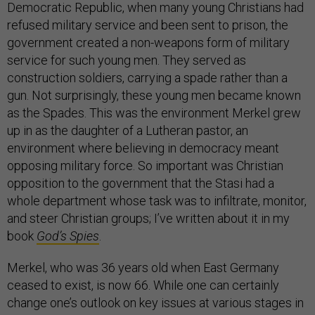
Democratic Republic, when many young Christians had
refused military service and been sent to prison, the
government created a non-weapons form of military
service for such young men. They served as
construction soldiers, carrying a spade rather than a
gun. Not surprisingly, these young men became known
as the Spades. This was the environment Merkel grew
up in as the daughter of a Lutheran pastor, an
environment where believing in democracy meant
opposing military force. So important was Christian
opposition to the government that the Stasi had a
whole department whose task was to infiltrate, monitor,
and steer Christian groups; I’ve written about it in my
book
God’s Spies
.
Merkel, who was 36 years old when East Germany
ceased to exist, is now 66. While one can certainly
change one’s outlook on key issues at various stages in