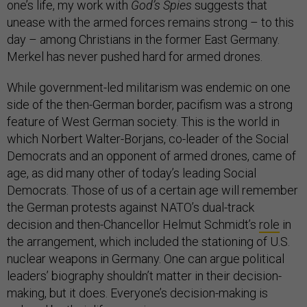
one’s life, my work with
God’s Spies
suggests that
unease with the armed forces remains strong – to this
day – among Christians in the former East Germany.
Merkel has never pushed hard for armed drones.
While government-led militarism was endemic on one
side of the then-German border, pacifism was a strong
feature of West German society. This is the world in
which Norbert Walter-Borjans, co-leader of the Social
Democrats and an opponent of armed drones, came of
age, as did many other of today’s leading Social
Democrats. Those of us of a certain age will remember
the German protests against NATO’s dual-track
decision and then-Chancellor Helmut Schmidt’s
role
in
the arrangement, which included the stationing of U.S.
nuclear weapons in Germany. One can argue political
leaders’ biography shouldn’t matter in their decision-
making, but it does. Everyone’s decision-making is