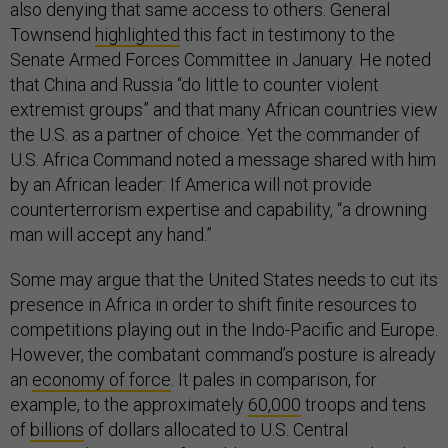
also denying that same access to others. General
Townsend
highlighted
this fact in testimony to the
Senate Armed Forces Committee in January. He noted
that China and Russia “do little to counter violent
extremist groups” and that many African countries view
the U.S. as a partner of choice. Yet the commander of
U.S. Africa Command noted a message shared with him
by an African leader: If America will not provide
counterterrorism expertise and capability, “a drowning
man will accept any hand.”
Some may argue that the United States needs to cut its
presence in Africa in order to shift finite resources to
competitions playing out in the Indo-Pacific and Europe.
However, the combatant command’s posture is already
an
economy of force
. It pales in comparison, for
example, to the approximately
60,000
troops and tens
of
billions
of dollars allocated to U.S. Central