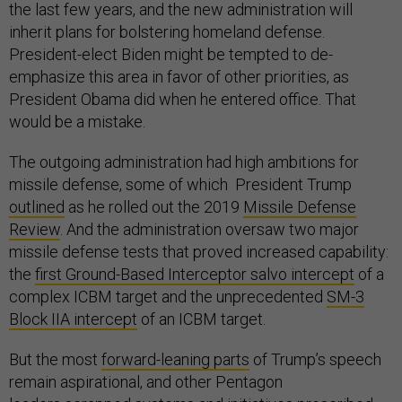
the last few years, and the new administration will
inherit plans for bolstering homeland defense.
President-elect Biden might be tempted to de-
emphasize this area in favor of other priorities, as
President Obama did when he entered office. That
would be a mistake.
The outgoing administration had high ambitions for
missile defense, some of which President Trump
outlined
as he rolled out the 2019
Missile Defense
Review
. And the administration oversaw two major
missile defense tests that proved increased capability:
the
first Ground-Based Interceptor salvo intercept
of a
complex ICBM target and the unprecedented
SM-3
Block IIA intercept
of an ICBM target.
But the most
forward-leaning parts
of Trump’s speech
remain aspirational, and other Pentagon