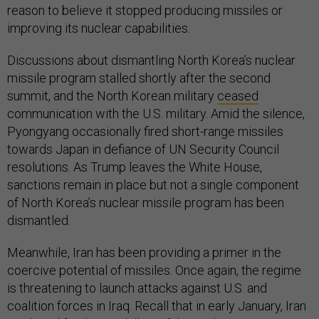
reason to believe it stopped producing missiles or
improving its nuclear capabilities.
Discussions about dismantling North Korea’s nuclear
missile program stalled shortly after the second
summit, and the North Korean military
ceased
communication with the U.S. military. Amid the silence,
Pyongyang occasionally fired short-range missiles
towards Japan in defiance of UN Security Council
resolutions. As Trump leaves the White House,
sanctions remain in place but not a single component
of North Korea’s nuclear missile program has been
dismantled.
Meanwhile, Iran has been providing a primer in the
coercive potential of missiles. Once again, the regime
is threatening to launch attacks against U.S. and
coalition forces in Iraq. Recall that in early January, Iran