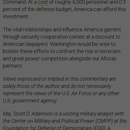
Command. At a
cost
of roughly 6,000 personnel and 0.3
percent of the defense budget, America can afford this
investment.
The vital relationships and influence America garners
through security cooperation comes at a discount to
American taxpayers. Washington would be wise to
bolster these efforts to confront the rise in terrorism
and great power competition alongside our African
partners.
Views expressed or implied in this commentary are
solely those of the author and do not necessarily
represent the views of the U.S. Air Force or any other
U.S. government agency.
Maj. Scott D. Adamson is a visiting military analyst with
the Center on Military and Political Power (CMPP) at the
Foundation for Defense of Democracies (FDD), a