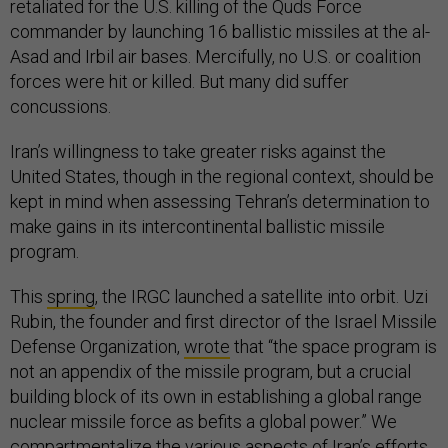
retaliated for the U.S. killing of the Quds Force
commander by launching 16 ballistic missiles at the al-
Asad and Irbil air bases. Mercifully, no U.S. or coalition
forces were hit or killed. But many did suffer
concussions.
Iran’s willingness to take greater risks against the
United States, though in the regional context, should be
kept in mind when assessing Tehran’s determination to
make gains in its intercontinental ballistic missile
program.
This
spring
, the IRGC launched a satellite into orbit. Uzi
Rubin, the founder and first director of the Israel Missile
Defense Organization,
wrote
that “the space program is
not an appendix of the missile program, but a crucial
building block of its own in establishing a global range
nuclear missile force as befits a global power.” We
compartmentalize the various aspects of Iran’s efforts