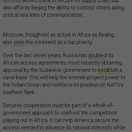
not only allows China to secure its supply chain, but
also affords Beijing the ability to contest others along
critical sea lines of communication.
Moscow, though not as active in Africa as Beijing,
also
sees
the continent as a top priority.
Over the last seven years, Russia has
doubled
its
African access agreements, most recently obtaining
approval by the Sudanese government to
establish
a
naval base. This will help the Kremlin project power to
the Indian Ocean and reinforce its position on NATO’s
southern flank.
Security cooperation must be part of a whole-of-
government approach to confront the competition
playing out in Africa. It can help America secure the
access needed to advance its national interests while