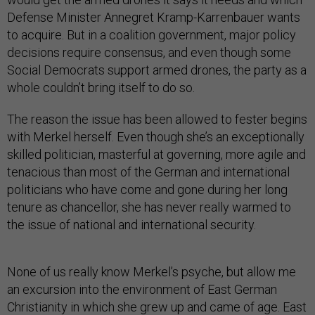
Defense Minister Annegret Kramp-Karrenbauer wants
to acquire. But in a coalition government, major policy
decisions require consensus, and even though some
Social Democrats support armed drones, the party as a
whole couldn’t bring itself to do so.
The reason the issue has been allowed to fester begins
with Merkel herself. Even though she’s an exceptionally
skilled politician, masterful at governing, more agile and
tenacious than most of the German and international
politicians who have come and gone during her long
tenure as chancellor, she has never really warmed to
the issue of national and international security.
None of us really know Merkel’s psyche, but allow me
an excursion into the environment of East German
Christianity in which she grew up and came of age. East