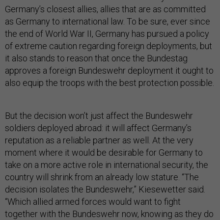
Germany’s closest allies, allies that are as committed
as Germany to international law. To be sure, ever since
the end of World War II, Germany has pursued a policy
of extreme caution regarding foreign deployments, but
it also stands to reason that once the Bundestag
approves a foreign Bundeswehr deployment it ought to
also equip the troops with the best protection possible.
But the decision won’t just affect the Bundeswehr
soldiers deployed abroad: it will affect Germany’s
reputation as a reliable partner as well. At the very
moment where it would be desirable for Germany to
take on a more active role in international security, the
country will shrink from an already low stature. “The
decision isolates the Bundeswehr,” Kiesewetter said.
“Which allied armed forces would want to fight
together with the Bundeswehr now, knowing as they do