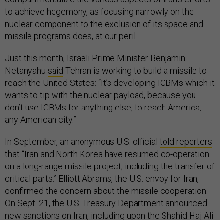
to achieve hegemony, as focusing narrowly on the
nuclear component to the exclusion of its space and
missile programs does, at our peril.
Just this month, Israeli Prime Minister Benjamin
Netanyahu
said
Tehran is working to build a missile to
reach the United States: “It’s developing ICBMs which it
wants to tip with the nuclear payload, because you
don’t use ICBMs for anything else, to reach America,
any American city.”
In September, an anonymous U.S. official
told reporters
that “Iran and North Korea have resumed co-operation
on a long-range missile project, including the transfer of
critical parts.” Elliott Abrams, the U.S. envoy for Iran,
confirmed the concern about the missile cooperation.
On Sept. 21, the U.S. Treasury Department announced
new sanctions on Iran, including upon the Shahid Haj Ali