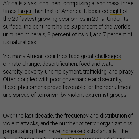
Africa is a vast continent comprising a land mass three
times
larger
than that of America. It boasted
eight
of
the 20 fastest growing economies in 2019. Under its
surface, the continent
holds
30 percent of the world’s
unmined minerals, 8 percent of its oil, and 7 percent of
its natural gas.
Yet many African countries face great
challenges
:
climate change, desertification, food and water
scarcity, poverty, unemployment, trafficking, and piracy.
Often
coupled
with poor governance and security,
these phenomena prove favorable for the recruitment
and spread of terrorism by violent extremist groups.
Over the last decade, the frequency and distribution of
violent attacks, and the number of terror organizations
perpetrating them, have
increased
substantially. The
Africa Center for Strategic Studies noted 3,471 violent