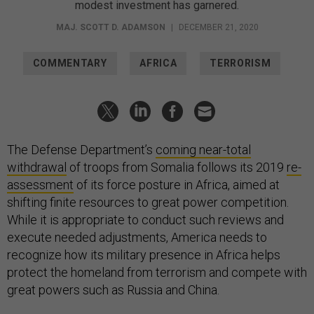
modest investment has garnered.
MAJ. SCOTT D. ADAMSON
|
DECEMBER 21, 2020
COMMENTARY
AFRICA
TERRORISM
The Defense Department’s
coming near-total
withdrawal
of troops from Somalia follows its 2019
re-
assessment
of its force posture in Africa, aimed at
shifting finite resources to great power competition.
While it is appropriate to conduct such reviews and
execute needed adjustments, America needs to
recognize how its military presence in Africa helps
protect the homeland from terrorism and compete with
great powers such as Russia and China.