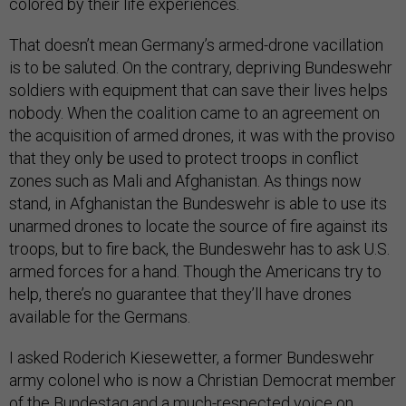
colored by their life experiences.
That doesn’t mean Germany’s armed-drone vacillation
is to be saluted. On the contrary, depriving Bundeswehr
soldiers with equipment that can save their lives helps
nobody. When the coalition came to an agreement on
the acquisition of armed drones, it was with the proviso
that they only be used to protect troops in conflict
zones such as Mali and Afghanistan. As things now
stand, in Afghanistan the Bundeswehr is able to use its
unarmed drones to locate the source of fire against its
troops, but to fire back, the Bundeswehr has to ask U.S.
armed forces for a hand. Though the Americans try to
help, there’s no guarantee that they’ll have drones
available for the Germans.
I asked Roderich Kiesewetter, a former Bundeswehr
army colonel who is now a Christian Democrat member
of the Bundestag and a much-respected voice on