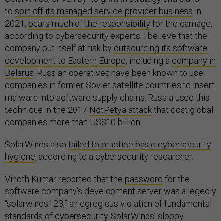
to
spin off its managed service provider business
in
2021,
bears much of the responsibility
for the damage,
according to cybersecurity experts. I believe that the
company put itself at risk by
outsourcing its software
development to Eastern Europe
, including a
company in
Belarus
. Russian operatives have been known to use
companies in former Soviet satellite countries to insert
malware into software supply chains. Russia used this
technique in the 2017
NotPetya attack
that cost global
companies more than US$10 billion.
SolarWinds also
failed to practice basic cybersecurity
hygiene
, according to a cybersecurity researcher.
Vinoth Kumar reported that the
password
for the
software company’s development server was allegedly
“solarwinds123,” an egregious violation of fundamental
standards of cybersecurity. SolarWinds’ sloppy