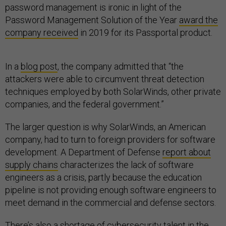
password management is ironic in light of the
Password Management Solution of the Year
award the
company received
in 2019 for its Passportal product.
In a
blog post
, the company admitted that “the
attackers were able to circumvent threat detection
techniques employed by both SolarWinds, other private
companies, and the federal government.”
The larger question is why SolarWinds, an American
company, had to turn to foreign providers for software
development. A Department of Defense
report about
supply chains
characterizes the lack of software
engineers as a crisis, partly because the education
pipeline is not providing enough software engineers to
meet demand in the commercial and defense sectors.
There’s also a shortage of
cybersecurity talent
in the