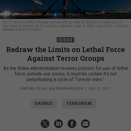
A U.S. Air Force MQ-9 Reaper armed with an AIM-9X Block 2 missile sits on
the ramp at Creech Air Force Base, Nevada, Sept. 3, 2020.
AIR FORCE / SENIOR
AIRMAN HALEY STEVENS
IDEAS
Redraw the Limits on Lethal Force
Against Terror Groups
As the Biden administration reviews policies for use of lethal
force outside war zones, it must be certain it’s not
perpetuating a cycle of “forever wars.”
RACHEL STOHL
and
SHANNON DICK
|
MAY 10, 2021
DRONES
TERRORISM