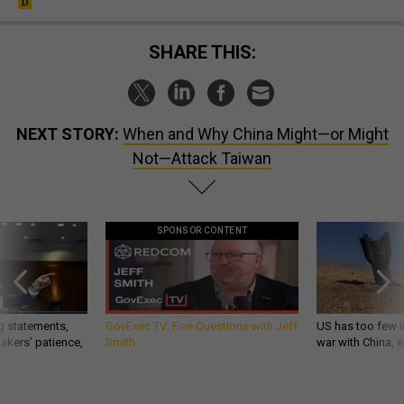
SHARE THIS:
NEXT STORY:
When and Why China Might—or Might
Not—Attack Taiwan
SPONSOR CONTENT
g statements,
GovExec TV: Five Questions with Jeff
US has too few i
akers’ patience,
Smith
war with China, 