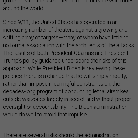
guidelines for the use of lethal force outside war zones
around the world.
Since 9/11, the United States has operated in an
increasing number of theaters against a growing and
shifting array of targets—many of whom have little to
no formal association with the architects of the attacks.
The results of both President Obama’s and President
Trump’s policy guidance underscore the risks of this
approach. While President Biden is reviewing these
policies, there is a chance that he will simply modify,
rather than impose meaningful constraints on, the
decades-long program of conducting lethal airstrikes
outside warzones largely in secret and without proper
oversight or accountability. The Biden administration
would do well to avoid that impulse.
There are several risks should the administration