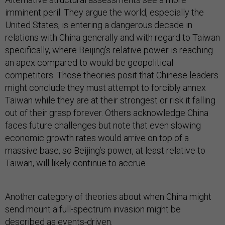
imminent peril. They argue the world, especially the
United States, is entering a dangerous decade in
relations with China generally and with regard to Taiwan
specifically, where Beijing’s relative power is reaching
an apex compared to would-be geopolitical
competitors. Those theories posit that Chinese leaders
might conclude they must attempt to forcibly annex
Taiwan while they are at their strongest or risk it falling
out of their grasp forever. Others acknowledge China
faces future challenges but note that even slowing
economic growth rates would arrive on top of a
massive base, so Beijing’s power, at least relative to
Taiwan, will likely continue to accrue.
Another category of theories about when China might
send mount a full-spectrum invasion might be
described as events-driven.