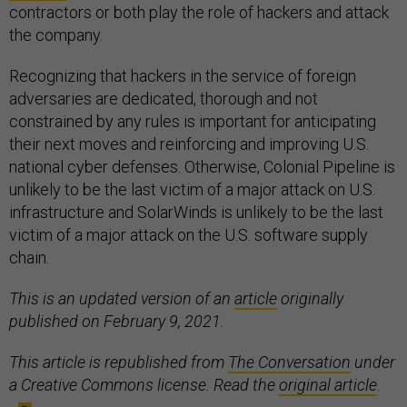
contractors or both play the role of hackers and attack
the company.
Recognizing that hackers in the service of foreign
adversaries are dedicated, thorough and not
constrained by any rules is important for anticipating
their next moves and reinforcing and improving U.S.
national cyber defenses. Otherwise, Colonial Pipeline is
unlikely to be the last victim of a major attack on U.S.
infrastructure and SolarWinds is unlikely to be the last
victim of a major attack on the U.S. software supply
chain.
This is an updated version of an
article
originally
published on February 9, 2021.
This article is republished from
The Conversation
under
a Creative Commons license. Read the
original article
.