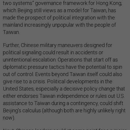
two systems” governance framework for Hong Kong,
which Beijing still views as a model for Taiwan, has
made the prospect of political integration with the
mainland increasingly unpopular with the people of
Taiwan.
Further, Chinese military maneuvers designed for
political signaling could result in accidents or
unintentional escalation. Operations that start off as
diplomatic pressure tactics have the potential to spin
out of control. Events beyond Taiwan itself could also
give rise to a crisis. Political developments in the
United States, especially a decisive policy change that
either endorses Taiwan independence or rules out U.S.
assistance to Taiwan during a contingency, could shift
Beijing’s calculus (although both are highly unlikely right
now).