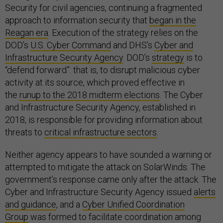
Security for civil agencies, continuing a fragmented
approach to information security that
began in the
Reagan era
. Execution of the strategy relies on the
DOD’s
U.S. Cyber Command
and DHS’s
Cyber and
Infrastructure Security Agency
. DOD’s
strategy
is to
“defend forward”: that is, to disrupt malicious cyber
activity at its source, which proved effective in
the
runup to the 2018 midterm elections
. The Cyber
and Infrastructure Security Agency, established in
2018, is responsible for providing information about
threats to
critical infrastructure sectors
.
Neither agency appears to have sounded a warning or
attempted to mitigate the attack on SolarWinds. The
government’s response came only after the attack. The
Cyber and Infrastructure Security Agency issued
alerts
and guidance
, and a
Cyber Unified Coordination
Group
was formed to facilitate coordination among