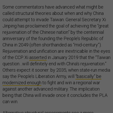
Some commentators have advanced what might be
called structural theories about when and why China
could attempt to invade Taiwan. General Secretary Xi
Jinping has proclaimed the goal of achieving the “great
rejuvenation of the Chinese nation” by the centennial
anniversary of the founding the People’s Republic of
China in 2049 (often shorthanded as “mid-century”).
Rejuvenation and unification are inextricable in the eyes
of the CCP. Xi
asserted
in January 2019 that the “Taiwan
question…will definitely end with China’s rejuvenation.”
Others expect it sooner: by 2035, when state-run media
say the People’s Liberation Army, will
“basically” be
modernized enough
to fight and win a regional war
against another advanced military. The implication
being that China will invade once it concludes the PLA
can win.
Alternative structural assessments see a more