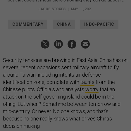
JACOB STOKES
|
MAY 11, 2021
COMMENTARY
CHINA
INDO-PACIFIC
Security tensions are brewing in East Asia. China has on
several recent occasions sent military aircraft to fly
around Taiwan, including into its air defense
identification zone, complete with
taunts
from the
Chinese pilots. Officials and analysts
worry
that an
attack on the self-governing island could be in the
offing. But when? Sometime between tomorrow and
mid-century. Or never. No one knows, and that’s
because no one really knows what drives China’s
decision-making.