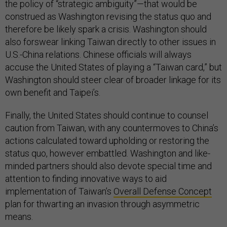
the policy of “strategic ambiguity”—that would be
construed as Washington revising the status quo and
therefore be likely spark a crisis. Washington should
also forswear linking Taiwan directly to other issues in
U.S.-China relations. Chinese officials will always
accuse the United States of playing a “Taiwan card,” but
Washington should steer clear of broader linkage for its
own benefit and Taipei’s.
Finally, the United States should continue to counsel
caution from Taiwan, with any countermoves to China’s
actions calculated toward upholding or restoring the
status quo, however embattled. Washington and like-
minded partners should also devote special time and
attention to finding innovative ways to aid
implementation of Taiwan’s
Overall Defense Concept
plan for thwarting an invasion through asymmetric
means.