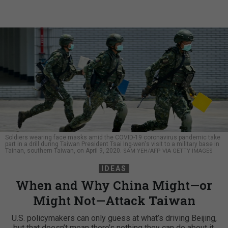
Soldiers wearing face masks amid the COVID-19 coronavirus pandemic take
part in a drill during Taiwan President Tsai Ing-wen's visit to a military base in
Tainan, southern Taiwan, on April 9, 2020.
SAM YEH/AFP VIA GETTY IMAGES
IDEAS
When and Why China Might—or
Might Not—Attack Taiwan
U.S. policymakers can only guess at what’s driving Beijing,
but that doesn’t mean there’s nothing they can do about it.