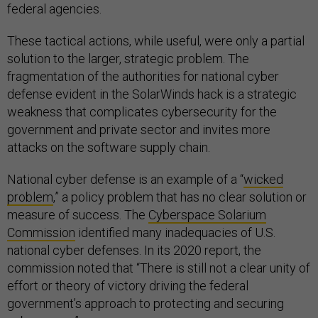
federal agencies.
These tactical actions, while useful, were only a partial
solution to the larger, strategic problem. The
fragmentation of the authorities for national cyber
defense evident in the SolarWinds hack is a strategic
weakness that complicates cybersecurity for the
government and private sector and invites more
attacks on the software supply chain.
National cyber defense is an example of a “
wicked
problem
,” a policy problem that has no clear solution or
measure of success. The
Cyberspace Solarium
Commission
identified many inadequacies of U.S.
national cyber defenses. In its 2020 report, the
commission noted that “There is still not a clear unity of
effort or theory of victory driving the federal
government’s approach to protecting and securing