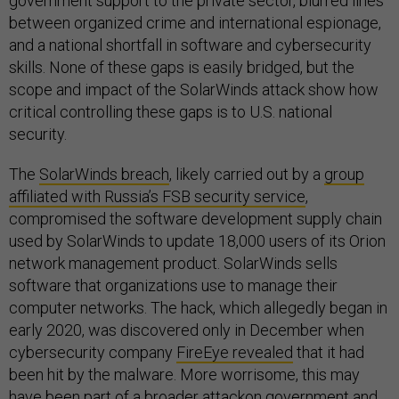
government support to the private sector, blurred lines
between organized crime and international espionage,
and a national shortfall in software and cybersecurity
skills. None of these gaps is easily bridged, but the
scope and impact of the SolarWinds attack show how
critical controlling these gaps is to U.S. national
security.
The
SolarWinds breach
, likely carried out by a
group
affiliated with Russia’s FSB security service
,
compromised the software development supply chain
used by SolarWinds to update 18,000 users of its Orion
network management product. SolarWinds sells
software that organizations use to manage their
computer networks. The hack, which allegedly began in
early 2020, was discovered only in December when
cybersecurity company
FireEye revealed
that it had
been hit by the malware. More worrisome, this may
have been
part of a broader attack
on government and