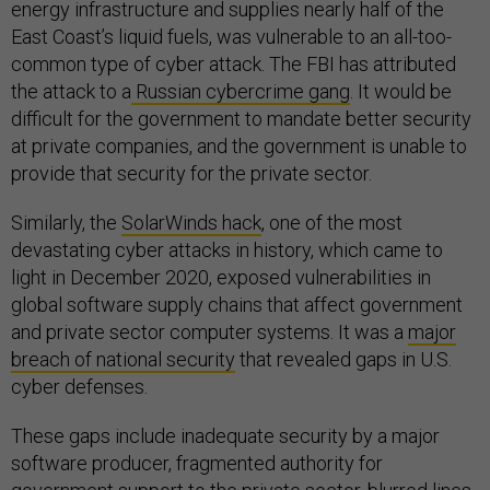
energy infrastructure and supplies nearly half of the
East Coast’s liquid fuels, was vulnerable to an all-too-
common type of cyber attack. The FBI has attributed
the attack to a
Russian cybercrime gang
. It would be
difficult for the government to mandate better security
at private companies, and the government is unable to
provide that security for the private sector.
Similarly, the
SolarWinds hack
, one of the most
devastating cyber attacks in history, which came to
light in December 2020, exposed vulnerabilities in
global software supply chains that affect government
and private sector computer systems. It was a
major
breach of national security
that revealed gaps in U.S.
cyber defenses.
These gaps include inadequate security by a major
software producer, fragmented authority for