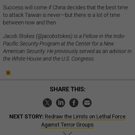
Success will come if China decides that the best time
to attack Taiwan is never—but there is a lot of time
between now and then.
Jacob Stokes (@jacobstokes) is a Fellow in the Indo-
Pacific Security Program at the Center for a New
American Security. He previously served as an advisor in
the White House and the U.S. Congress.
SHARE THIS:
NEXT STORY:
Redraw the Limits on Lethal Force
Against Terror Groups