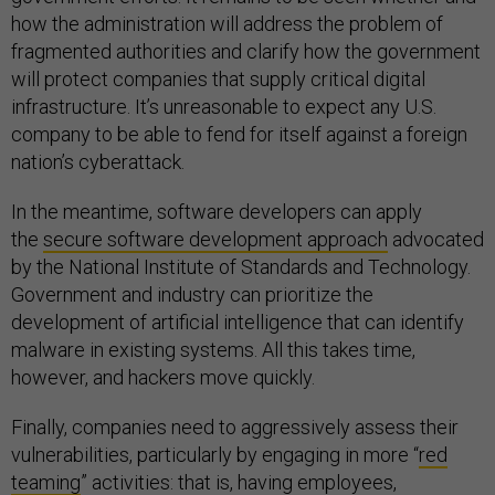
how the administration will address the problem of
fragmented authorities and clarify how the government
will protect companies that supply critical digital
infrastructure. It’s unreasonable to expect any U.S.
company to be able to fend for itself against a foreign
nation’s cyberattack.
In the meantime, software developers can apply
the
secure software development approach
advocated
by the National Institute of Standards and Technology.
Government and industry can prioritize the
development of artificial intelligence that can identify
malware in existing systems. All this takes time,
however, and hackers move quickly.
Finally, companies need to aggressively assess their
vulnerabilities, particularly by engaging in more “
red
teaming
” activities: that is, having employees,