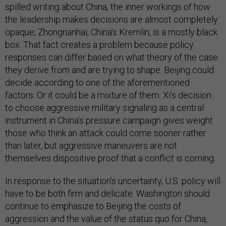
spilled writing about China, the inner workings of how
the leadership makes decisions are almost completely
opaque; Zhongnanhai, China’s Kremlin, is a mostly black
box. That fact creates a problem because policy
responses can differ based on what theory of the case
they derive from and are trying to shape. Beijing could
decide according to one of the aforementioned
factors. Or it could be a mixture of them. Xi’s decision
to choose aggressive military signaling as a central
instrument in China’s pressure campaign gives weight
those who think an attack could come sooner rather
than later, but aggressive maneuvers are not
themselves dispositive proof that a conflict is coming.
In response to the situation’s uncertainty, U.S. policy will
have to be both firm and delicate. Washington should
continue to emphasize to Beijing the costs of
aggression and the value of the status quo for China,