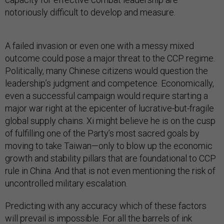
notoriously difficult to develop and measure.
A failed invasion or even one with a messy mixed
outcome could pose a major threat to the CCP regime.
Politically, many Chinese citizens would question the
leadership’s judgment and competence. Economically,
even a successful campaign would require starting a
major war right at the epicenter of lucrative-but-fragile
global supply chains. Xi might believe he is on the cusp
of fulfilling one of the Party’s most sacred goals by
moving to take Taiwan—only to blow up the economic
growth and stability pillars that are foundational to CCP
rule in China. And that is not even mentioning the risk of
uncontrolled military escalation.
Predicting with any accuracy which of these factors
will prevail is impossible. For all the barrels of ink