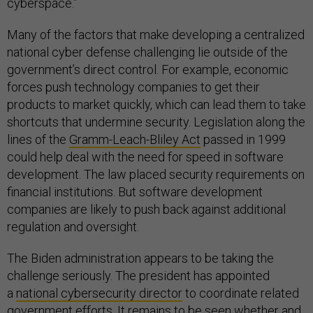
cyberspace.”
Many of the factors that make developing a centralized
national cyber defense challenging lie outside of the
government’s direct control. For example, economic
forces push technology companies to get their
products to market quickly, which can lead them to take
shortcuts that undermine security. Legislation along the
lines of the
Gramm-Leach-Bliley Act
passed in 1999
could help deal with the need for speed in software
development. The law placed security requirements on
financial institutions. But software development
companies are likely to push back against additional
regulation and oversight.
The Biden administration appears to be taking the
challenge seriously. The president has appointed
a
national cybersecurity director
to coordinate related
government efforts. It remains to be seen whether and