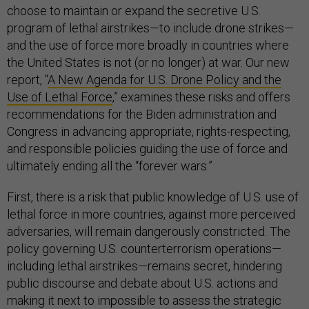
choose to maintain or expand the secretive U.S.
program of lethal airstrikes—to include drone strikes—
and the use of force more broadly in countries where
the United States is not (or no longer) at war. Our new
report, “
A New Agenda for U.S. Drone Policy and the
Use of Lethal Force
,” examines these risks and offers
recommendations for the Biden administration and
Congress in advancing appropriate, rights-respecting,
and responsible policies guiding the use of force and
ultimately ending all the “forever wars.”
First, there is a risk that public knowledge of U.S. use of
lethal force in more countries, against more perceived
adversaries, will remain dangerously constricted. The
policy governing U.S. counterterrorism operations—
including lethal airstrikes—remains secret, hindering
public discourse and debate about U.S. actions and
making it next to impossible to assess the strategic