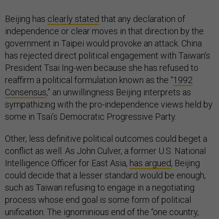
Beijing has
clearly stated
that any declaration of
independence or clear moves in that direction by the
government in Taipei would provoke an attack. China
has rejected direct political engagement with Taiwan’s
President Tsai Ing-wen because she has refused to
reaffirm a political formulation known as the “
1992
Consensus
,” an unwillingness Beijing interprets as
sympathizing with the pro-independence views held by
some in Tsai’s Democratic Progressive Party.
Other, less definitive political outcomes could beget a
conflict as well. As John Culver, a former U.S. National
Intelligence Officer for East Asia,
has argued
, Beijing
could decide that a lesser standard would be enough,
such as Taiwan refusing to engage in a negotiating
process whose end goal is some form of political
unification. The ignominious end of the “one country,