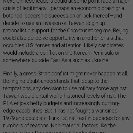
Next, Chinese leaders could at some point face a major
crisis of legitimacy—perhaps an economic crash or a
botched leadership succession or lack thereof—and
decide to use an invasion of Taiwan to gin up
nationalistic support for the Communist regime. Beijing
could also perceive opportunity in another crisis that
occupies U.S. forces and attention. Likely candidates
would include a conflict on the Korean Peninsula or
somewhere outside East Asia such as Ukraine.
Finally, a cross-Strait conflict might never happen at all.
Beijing no doubt understands that, despite the
temptations, any decision to use military force against
Taiwan would entail world-historical levels of risk. The
PLA enjoys hefty budgets and increasingly cutting-
edge capabilities. But it has not fought a war since
1979 and could still flunk its first test in decades for any
numbers of reasons. Non-material factors like the
capacity for effective combat leadership are