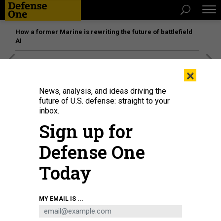
How a former Marine is rewriting the future of battlefield
AI
[SPONSORED]
Unmatched Performance on the Modern
×
Battlefield
News, analysis, and ideas driving the
future of U.S. defense: straight to your
inbox.
Sign up for
Defense One
Today
MY EMAIL IS ...
An employee at the Russian cybersecurity company Kaspersky Lab
headquarters.
(PHOTO BY VLADIMIR GERDO\TASS VIA GETTY IMAGES)