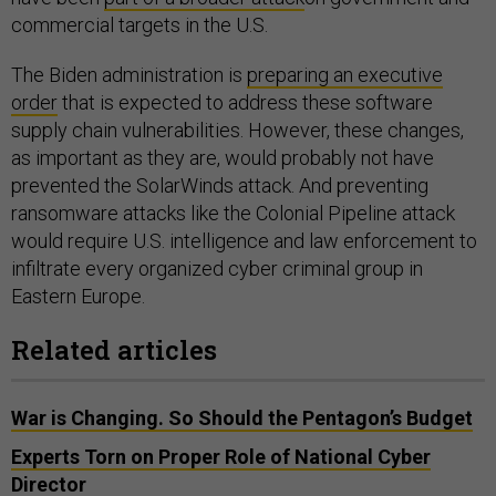
commercial targets in the U.S.
The Biden administration is
preparing an executive
order
that is expected to address these software
supply chain vulnerabilities. However, these changes,
as important as they are, would probably not have
prevented the SolarWinds attack. And preventing
ransomware attacks like the Colonial Pipeline attack
would require U.S. intelligence and law enforcement to
infiltrate every organized cyber criminal group in
Eastern Europe.
Related articles
War is Changing. So Should the Pentagon’s Budget
Experts Torn on Proper Role of National Cyber
Director