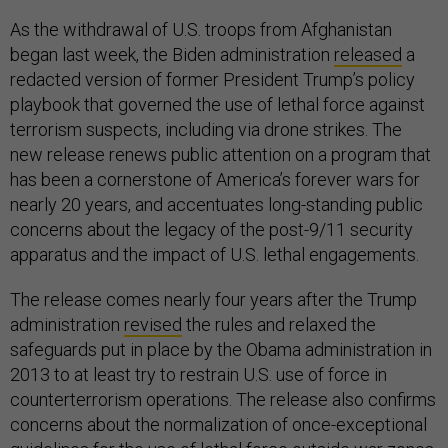
As the withdrawal of U.S. troops from Afghanistan
began last week, the Biden administration
released
a
redacted version of former President Trump’s policy
playbook that governed the use of lethal force against
terrorism suspects, including via drone strikes. The
new release renews public attention on a program that
has been a cornerstone of America’s forever wars for
nearly 20 years, and accentuates long-standing public
concerns about the legacy of the post-9/11 security
apparatus and the impact of U.S. lethal engagements.
The release comes nearly four years after the Trump
administration
revised
the rules and relaxed the
safeguards put in place by the Obama administration in
2013 to at least try to restrain U.S. use of force in
counterterrorism operations. The release also confirms
concerns about the normalization of once-exceptional