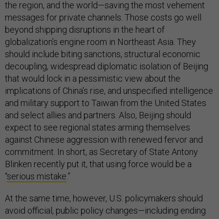
the region, and the world—saving the most vehement
messages for private channels. Those costs go well
beyond shipping disruptions in the heart of
globalization’s engine room in Northeast Asia. They
should include biting sanctions, structural economic
decoupling, widespread diplomatic isolation of Beijing
that would lock in a pessimistic view about the
implications of China’s rise, and unspecified intelligence
and military support to Taiwan from the United States
and select allies and partners. Also, Beijing should
expect to see regional states arming themselves
against Chinese aggression with renewed fervor and
commitment. In short, as Secretary of State Antony
Blinken recently put it, that using force would be a
“
serious mistake
.”
At the same time, however, U.S. policymakers should
avoid official, public policy changes—including ending