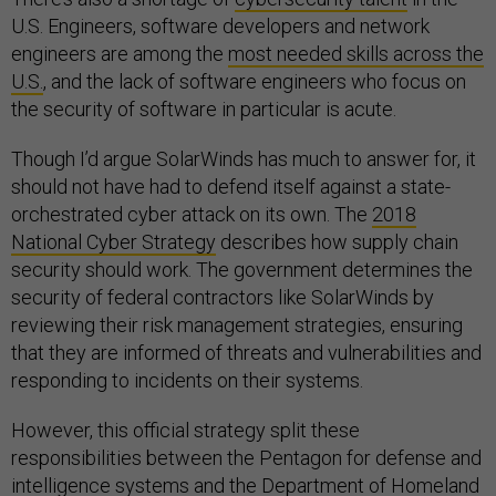
U.S. Engineers, software developers and network
engineers are among the
most needed skills across the
U.S.
, and the lack of software engineers who focus on
the security of software in particular is acute.
Though I’d argue SolarWinds has much to answer for, it
should not have had to defend itself against a state-
orchestrated cyber attack on its own. The
2018
National Cyber Strategy
describes how supply chain
security should work. The government determines the
security of federal contractors like SolarWinds by
reviewing their risk management strategies, ensuring
that they are informed of threats and vulnerabilities and
responding to incidents on their systems.
However, this official strategy split these
responsibilities between the Pentagon for defense and
intelligence systems and the Department of Homeland