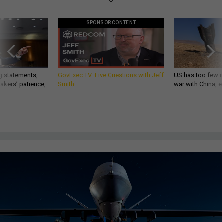
SPONSOR CONTENT
g statements,
GovExec TV: Five Questions with Jeff
US has too few i
akers’ patience,
Smith
war with China, 