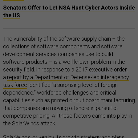
Senators Offer to Let NSA Hunt Cyber Actors Inside
the US
The vulnerability of the software supply chain – the
collections of software components and software
development services companies use to build
software products – is a well-known problem in the
security field. In response to a 2017
executive order
,
a
report by a Department of Defense-led interagency
task force
identified “a surprising level of foreign
dependence,” workforce challenges and critical
capabilities such as printed circuit board manufacturing
that companies are moving offshore in pursuit of
competitive pricing. All these factors came into play in
the SolarWinds attack.
SolarWinds, driven by its growth strategy and plans