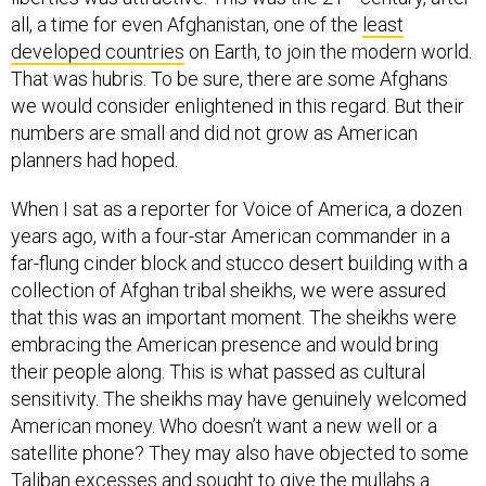
all, a time for even Afghanistan, one of the
least
developed countries
on Earth, to join the modern world.
That was hubris. To be sure, there are some Afghans
we would consider enlightened in this regard. But their
numbers are small and did not grow as American
planners had hoped.
When I sat as a reporter for Voice of America, a dozen
years ago, with a four-star American commander in a
far-flung cinder block and stucco desert building with a
collection of Afghan tribal sheikhs, we were assured
that this was an important moment. The sheikhs were
embracing the American presence and would bring
their people along. This is what passed as cultural
sensitivity. The sheikhs may have genuinely welcomed
American money. Who doesn’t want a new well or a
satellite phone? They may also have objected to some
Taliban excesses and sought to give the mullahs a