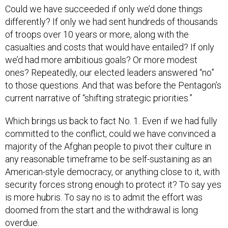
Could we have succeeded if only we’d done things
differently? If only we had sent hundreds of thousands
of troops over 10 years or more, along with the
casualties and costs that would have entailed? If only
we’d had more ambitious goals? Or more modest
ones? Repeatedly, our elected leaders answered “no”
to those questions. And that was before the Pentagon’s
current narrative of “shifting strategic priorities.”
Which brings us back to fact No. 1. Even if we had fully
committed to the conflict, could we have convinced a
majority of the Afghan people to pivot their culture in
any reasonable timeframe to be self-sustaining as an
American-style democracy, or anything close to it, with
security forces strong enough to protect it? To say yes
is more hubris. To say no is to admit the effort was
doomed from the start and the withdrawal is long
overdue.