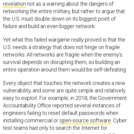
revelation
not as a warning about the dangers of
networking the entire military, but rather to argue that
the U.S. must double down on its biggest point of
failure and build an even bigger network.
Yet what this failed wargame really proved is that the
U.S. needs a strategy that does not hinge on fragile
networks. All networks are fragile when the enemy’s
survival depends on disrupting them, so building an
entire operation around them would be self-defeating.
Every object that touches the network creates a new
vulnerability, and some are quite simple and relatively
easy to exploit. For example, in 2018, the Government
Accountability Office reported several instances of
engineers failing to reset default passwords when
installing commercial or
open-source software
. Cyber
test teams had only to search the Internet for