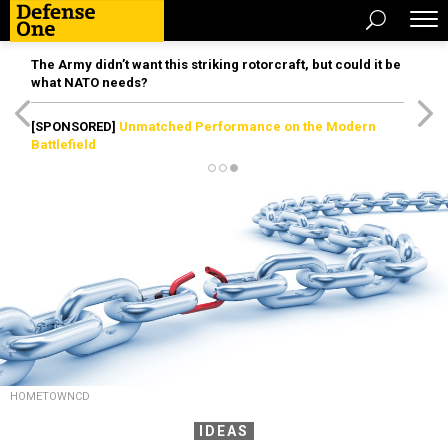
The Army didn’t want this striking rotorcraft, but could it be
what NATO needs?
[SPONSORED]
Unmatched Performance on the Modern
Battlefield
HOMETOWNCD
IDEAS