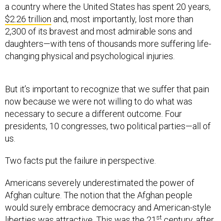
a country where the United States has spent 20 years,
$2.26 trillion
and, most importantly, lost more than
2,300 of its bravest and most admirable sons and
daughters—with tens of thousands more suffering life-
changing physical and psychological injuries.
But it’s important to recognize that we suffer that pain
now because we were not willing to do what was
necessary to secure a different outcome. Four
presidents, 10 congresses, two political parties—all of
us.
Two facts put the failure in perspective.
Americans severely underestimated the power of
Afghan culture. The notion that the Afghan people
would surely embrace democracy and American-style
st
liberties was attractive. This was the 21
century, after