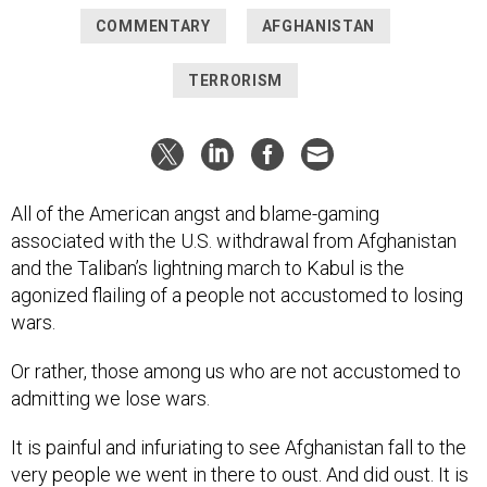
COMMENTARY
AFGHANISTAN
TERRORISM
All of the American angst and blame-gaming
associated with the U.S. withdrawal from Afghanistan
and the Taliban’s lightning march to Kabul is the
agonized flailing of a people not accustomed to losing
wars.
Or rather, those among us who are not accustomed to
admitting we lose wars.
It is painful and infuriating to see Afghanistan fall to the
very people we went in there to oust. And did oust. It is