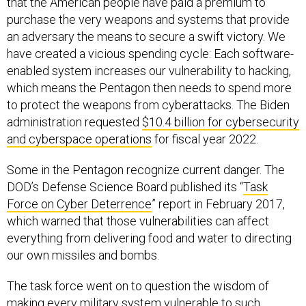
that the American people have paid a premium to
purchase the very weapons and systems that provide
an adversary the means to secure a swift victory. We
have created a vicious spending cycle: Each software-
enabled system increases our vulnerability to hacking,
which means the Pentagon then needs to spend more
to protect the weapons from cyberattacks. The Biden
administration requested
$10.4 billion for cybersecurity
and cyberspace operations
for fiscal year 2022.
Some in the Pentagon recognize current danger. The
DOD’s Defense Science Board published its “
Task
Force on Cyber Deterrence
” report in February 2017,
which warned that those vulnerabilities can affect
everything from delivering food and water to directing
our own missiles and bombs.
The task force went on to question the wisdom of
making every military system vulnerable to such