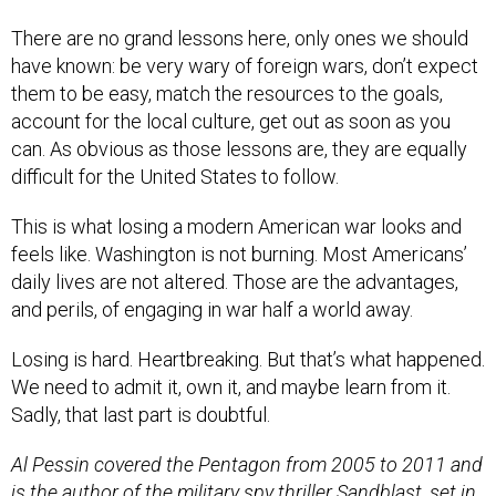
There are no grand lessons here, only ones we should
have known: be very wary of foreign wars, don’t expect
them to be easy, match the resources to the goals,
account for the local culture, get out as soon as you
can. As obvious as those lessons are, they are equally
difficult for the United States to follow.
This is what losing a modern American war looks and
feels like. Washington is not burning. Most Americans’
daily lives are not altered. Those are the advantages,
and perils, of engaging in war half a world away.
Losing is hard. Heartbreaking. But that’s what happened.
We need to admit it, own it, and maybe learn from it.
Sadly, that last part is doubtful.
Al Pessin covered the Pentagon from 2005 to 2011 and
is the author of the military spy thriller Sandblast, set in