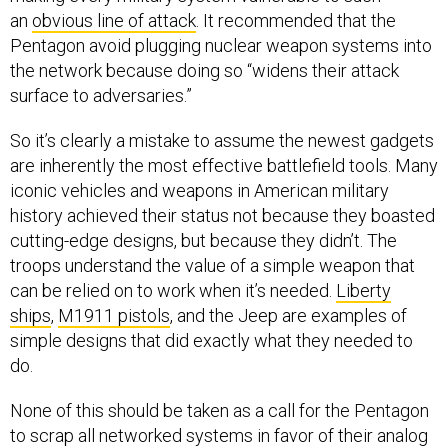
an
obvious line of attack
. It recommended that the
Pentagon avoid plugging nuclear weapon systems into
the network because doing so “widens their attack
surface to adversaries.”
So it’s clearly a mistake to assume the newest gadgets
are inherently the most effective battlefield tools. Many
iconic vehicles and weapons in American military
history achieved their status not because they boasted
cutting-edge designs, but because they didn’t. The
troops understand the value of a simple weapon that
can be relied on to work when it’s needed.
Liberty
ships
,
M1911 pistols
, and the Jeep are examples of
simple designs that did exactly what they needed to
do.
None of this should be taken as a call for the Pentagon
to scrap all networked systems in favor of their analog