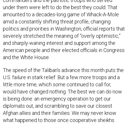
commanders and the patriotic troops who served
under them were left to do the best they could. That
amounted to a decades-long game of Whack-A-Mole
amid a constantly shifting threat profile, changing
politics and priorities in Washington, official reports that
severely stretched the meaning of “overly optimistic,”
and sharply-waning interest and support among the
American people and their elected officials in Congress
and the White House.
The speed of the Taliban’s advance this month puts the
U.S. failure in stark relief. But a few more troops and a
little more time, which some continued to call for,
would have changed nothing. The best we can do now
is being done: an emergency operation to get our
diplomats out, and scrambling to save our closest
Afghan allies and their families. We may never know
what happened to those once cooperative sheikhs.