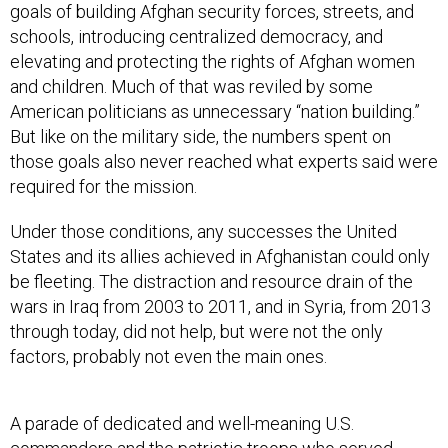
goals of building Afghan security forces, streets, and
schools, introducing centralized democracy, and
elevating and protecting the rights of Afghan women
and children. Much of that was reviled by some
American politicians as unnecessary “nation building.”
But like on the military side, the numbers spent on
those goals also never reached what experts said were
required for the mission.
Under those conditions, any successes the United
States and its allies achieved in Afghanistan could only
be fleeting. The distraction and resource drain of the
wars in Iraq from 2003 to 2011, and in Syria, from 2013
through today, did not help, but were not the only
factors, probably not even the main ones.
A parade of dedicated and well-meaning U.S.