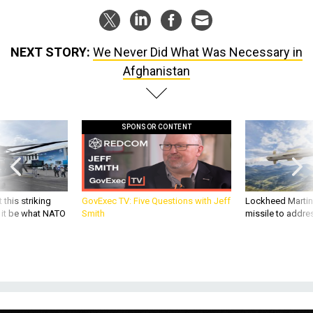
NEXT STORY:
We Never Did What Was Necessary in
Afghanistan
SPONSOR CONTENT
 this striking
GovExec TV: Five Questions with Jeff
Lockheed Martin 
d it be what NATO
Smith
missile to addre