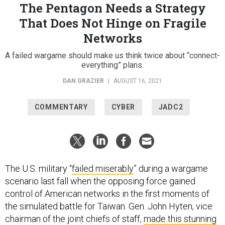
The Pentagon Needs a Strategy
That Does Not Hinge on Fragile
Networks
A failed wargame should make us think twice about “connect-
everything” plans.
DAN GRAZIER
|
AUGUST 16, 2021
COMMENTARY
CYBER
JADC2
The U.S. military “
failed miserably
” during a wargame
scenario last fall when the opposing force gained
control of American networks in the first moments of
the simulated battle for Taiwan. Gen. John Hyten, vice
chairman of the joint chiefs of staff,
made this stunning