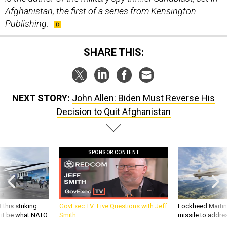
Afghanistan, the first of a series from Kensington
Publishing.
SHARE THIS:
NEXT STORY:
John Allen: Biden Must Reverse His
Decision to Quit Afghanistan
SPONSOR CONTENT
 this striking
GovExec TV: Five Questions with Jeff
Lockheed Martin 
d it be what NATO
Smith
missile to addre