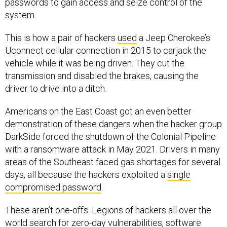
passwords to gain access and seize control of the
system.
This is how a pair of hackers
used
a Jeep Cherokee’s
Uconnect cellular connection in 2015 to carjack the
vehicle while it was being driven. They cut the
transmission and disabled the brakes, causing the
driver to drive into a ditch.
Americans on the East Coast got an even better
demonstration of these dangers when the hacker group
DarkSide forced the shutdown of the Colonial Pipeline
with a ransomware attack in May 2021. Drivers in many
areas of the Southeast faced gas shortages for several
days, all because the hackers exploited a
single
compromised password
.
These aren’t one-offs. Legions of hackers all over the
world search for
zero-day vulnerabilities
, software