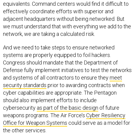
equivalents. Command centers would find it difficult to
effectively coordinate efforts with superior and
adjacent headquarters without being networked. But
we must understand that with everything we add to the
network, we are taking a calculated risk.
And we need to take steps to ensure networked
systems are properly equipped to foil hackers.
Congress should mandate that the Department of
Defense fully implement initiatives to test the networks
and systems of all contractors to ensure they
meet
security standards
prior to awarding contracts when
cyber capabilities are appropriate. The Pentagon
should also implement efforts to include
cybersecurity
as part of the basic design
of future
weapons programs. The Air Force’s
Cyber Resiliency
Office for Weapon Systems
could serve as a model for
the other services.