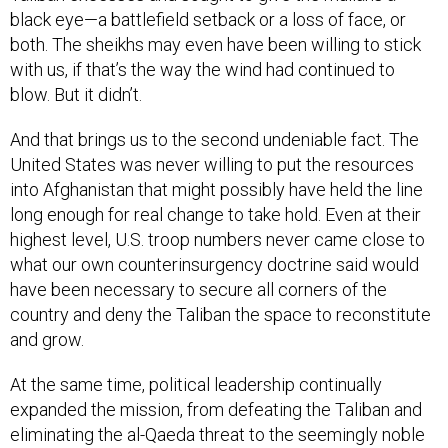
black eye—a battlefield setback or a loss of face, or
both. The sheikhs may even have been willing to stick
with us, if that’s the way the wind had continued to
blow. But it didn’t.
And that brings us to the second undeniable fact. The
United States was never willing to put the resources
into Afghanistan that might possibly have held the line
long enough for real change to take hold. Even at their
highest level, U.S. troop numbers never came close to
what our own counterinsurgency doctrine said would
have been necessary to secure all corners of the
country and deny the Taliban the space to reconstitute
and grow.
At the same time, political leadership continually
expanded the mission, from defeating the Taliban and
eliminating the al-Qaeda threat to the seemingly noble