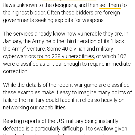
flaws unknown to the designers, and then
sell them
to
the highest bidder. Often these bidders are foreign
governments seeking exploits for weapons.
The services already know how vulnerable they are. In
January, the Army held the third iteration of its “Hack
the Army” venture. Some 40 civilian and military
cyberwarriors
found 238 vulnerabilities
, of which 102
were classified as critical enough to require immediate
correction.
While the details of the recent war game are classified,
these examples make it easy to imagine many points of
failure the military could face if it relies so heavily on
networking our capabilities.
Reading reports of the U.S. military being instantly
defeated is a particularly difficult pill to swallow given