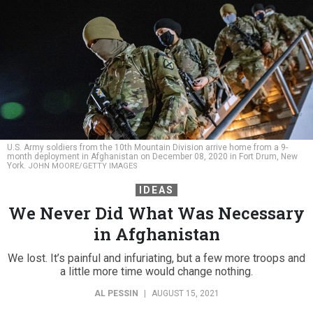
U.S. Army soldiers from the 10th Mountain Division arrive home from a 9-
month deployment in Afghanistan on December 08, 2020 in Fort Drum, New
York.
JOHN MOORE/GETTY IMAGES
IDEAS
We Never Did What Was Necessary
in Afghanistan
We lost. It’s painful and infuriating, but a few more troops and
a little more time would change nothing.
AL PESSIN
|
AUGUST 15, 2021