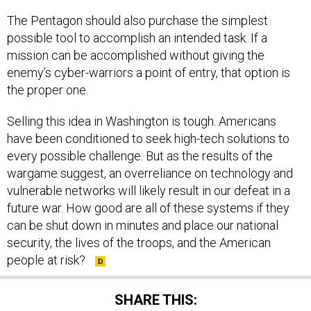
The Pentagon should also purchase the simplest
possible tool to accomplish an intended task. If a
mission can be accomplished without giving the
enemy’s cyber-warriors a point of entry, that option is
the proper one.
Selling this idea in Washington is tough. Americans
have been conditioned to seek high-tech solutions to
every possible challenge. But as the results of the
wargame suggest, an overreliance on technology and
vulnerable networks will likely result in our defeat in a
future war. How good are all of these systems if they
can be shut down in minutes and place our national
security, the lives of the troops, and the American
people at risk?
SHARE THIS: