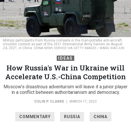
Military participants from Russia compete in the man-portable anti-aircraft
missiles contest as part of the 2021 International Army Games on August
24, 2021, in China.
CHINA NEWS SERVICE VIA GETTY IMAGES / WANG XIAOJUN
IDEAS
How Russia's War in Ukraine will
Accelerate U.S.-China Competition
Moscow’s disastrous adventurism will leave it a junior player
in a conflict between authoritarianism and democracy.
COLIN P. CLARKE
|
MARCH 17, 2022
COMMENTARY
RUSSIA
CHINA