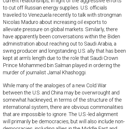
current relationships, in light of the aggressive efforts
to cut off Russian energy supplies. U.S. officials
traveled to Venezuela recently to talk with strongman
Nicolas Maduro about increasing oil exports to
alleviate pressure on global markets. Similarly, there
have apparently been conversations within the Biden
administration about reaching out to Saudi Arabia, a
swing producer and longstanding U.S. ally that has been
kept at arm’s length due to the role that Saudi Crown
Prince Mohammed bin Salman played in ordering the
murder of journalist Jamal Khashoggi.
While many of the analogies of a new Cold War
between the U.S. and China may be overwrought and
somewhat hackneyed, in terms of the structure of the
international system, there are obvious commonalities
that are impossible to ignore. The U.S.-led alignment
will primarily be democracies, but will also include non-
democracies, including allies in the Middle East and