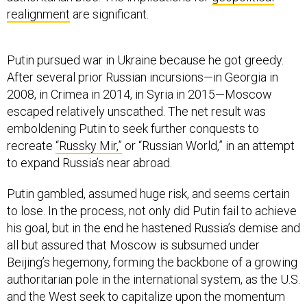
realignment
are significant.
Putin pursued war in Ukraine because he got greedy.
After several prior Russian incursions—in Georgia in
2008, in Crimea in 2014, in Syria in 2015—Moscow
escaped relatively unscathed. The net result was
emboldening Putin to seek further conquests to
recreate
“Russky Mir,”
or “Russian World,” in an attempt
to expand Russia’s near abroad.
Putin gambled, assumed huge risk, and seems certain
to lose. In the process, not only did Putin fail to achieve
his goal, but in the end he hastened Russia’s demise and
all but assured that Moscow is subsumed under
Beijing’s hegemony, forming the backbone of a growing
authoritarian pole in the international system, as the U.S.
and the West seek to capitalize upon the momentum