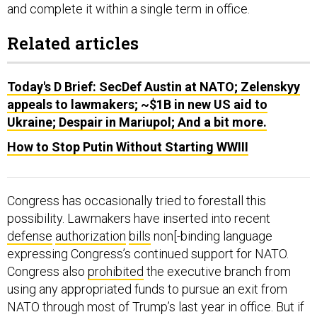
and complete it within a single term in office.
Related articles
Today's D Brief: SecDef Austin at NATO; Zelenskyy
appeals to lawmakers; ~$1B in new US aid to
Ukraine; Despair in Mariupol; And a bit more.
How to Stop Putin Without Starting WWIII
Congress has occasionally tried to forestall this
possibility. Lawmakers have inserted into recent
defense
authorization
bills
non[-binding language
expressing Congress’s continued support for NATO.
Congress also
prohibited
the executive branch from
using any appropriated funds to pursue an exit from
NATO through most of Trump’s last year in office. But if