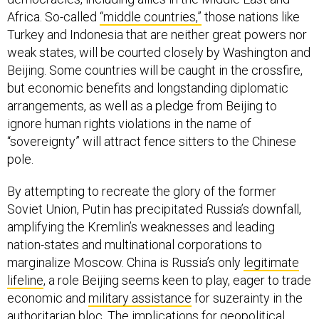
Africa. So-called
“middle countries,”
those nations like
Turkey and Indonesia that are neither great powers nor
weak states, will be courted closely by Washington and
Beijing. Some countries will be caught in the crossfire,
but economic benefits and longstanding diplomatic
arrangements, as well as a pledge from Beijing to
ignore human rights violations in the name of
“sovereignty” will attract fence sitters to the Chinese
pole.
By attempting to recreate the glory of the former
Soviet Union, Putin has precipitated Russia’s downfall,
amplifying the Kremlin’s weaknesses and leading
nation-states and multinational corporations to
marginalize Moscow. China is Russia’s only
legitimate
lifeline
, a role Beijing seems keen to play, eager to trade
economic and
military assistance
for suzerainty in the
authoritarian bloc. The implications for
geopolitical