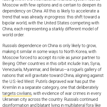
Moscow with few options and is certain to deepen its
dependency on China. All this is likely to accelerate a
trend that was already in progress: this shift toward a
bipolar world, with the United States competing with
China, each representing a starkly different model of
world order.
Russia’s dependence on China is only likely to grow,
making it similar in some ways to North Korea, with
Moscow forced to accept its role as junior partner to
Beijing. Other countries in this orbit include Iran, Syria,
Venezuela, Myanmar, and Belarus—a rogue’s gallery of
nations that will gravitate toward China, aligning against
the U.S.-led West. Putin’s depraved war has put the
Kremlin in a separate category, one that deliberately
targets civilians
, with evidence of war crimes in every
Ukrainian city across the country. Russia’s continued
disinformation and blatant lying in multilateral fora like