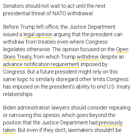
Senators should not wait to act until the next
presidential threat of NATO withdrawal.
Before Trump left office, the Justice Department
issued a
legal opinion
arguing that the president can
withdraw from treaties even where Congress
legislates otherwise. The opinion focused on the
Open
Skies Treaty
, from which Trump
withdrew
despite an
advance notification requirement
imposed by
Congress. But a future president might rely on this
same logic to similarly disregard other limits Congress
has imposed on the president’s ability to end U.S. treaty
relationships.
Biden administration lawyers should consider repealing
or narrowing this opinion, which goes beyond the
position that the Justice Department had
previously
taken
. But even if they don’t, lawmakers shouldn’t be