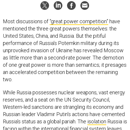
Most discussions of
“great power competition”
have
mentioned the three great powers themselves: the
United States, China, and Russia. But the pitiful
performance of Russia’s Potemkin military during its
unprovoked invasion of Ukraine has revealed Moscow
as little more than a second-rate power. The demotion
of one great power is more than semantics; it presages
an accelerated competition between the remaining
two.
While Russia possesses nuclear weapons, vast energy
reserves, and a seat on the UN Security Council,
Western-led sanctions are strangling its economy and
Russian leader Vladimir Putin’s actions have cemented
Russia’s status as a global pariah. The
isolation
Russia is
facing within the international financial system leaves