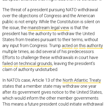
The threat of a president pursuing NATO withdrawal
over the objections of Congress and the American
public is not empty. While the Constitution is silent on
the issue, the
mainstream legal view
is that the
president has the authority to withdraw the United
States from treaties pursuant to their terms, without
any input from Congress. Trump
acted
on
this
authority
multiple times, as did several of his predecessors.
Efforts to challenge these withdrawals in court have
failed
on
technical grounds
, leaving the president’s
claim of authority undisturbed.
In NATO’s case, Article 13 of the
North Atlantic Treaty
states that a member state may withdraw one year
after its government gives notice to the United States,
which would inform the other member governments.
This means a future president could initiate withdrawal