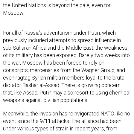
the United Nations is beyond the pale, even for
Moscow.
For all of Russia’s adventurism under Putin, which
previously included attempts to spread influence in
sub-Saharan Africa and the Middle East, the weakness
of its military has been exposed. Barely two weeks into
the war, Moscow has been forced to rely on
conscripts, mercenaries from the Wagner Group, and
even ragtag
Syrian militia members
loyal to the brutal
dictator Bashar al-Assad. There is growing concern
that, like Assad, Putin may also resort to using chemical
weapons against civilian populations.
Meanwhile, the invasion has reinvigorated NATO like no
event since the 9/11 attacks. The alliance had been
under various types of strain in recent years, from