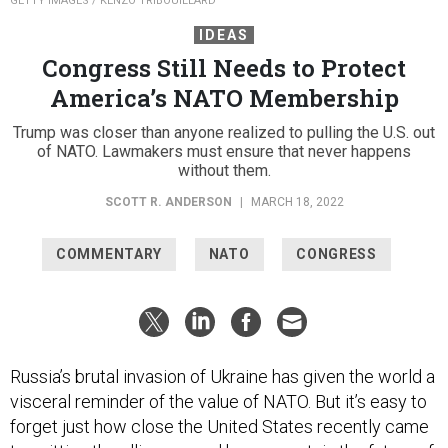
GETTY IMAGES / KENZO TRIBOUILLARD
IDEAS
Congress Still Needs to Protect
America’s NATO Membership
Trump was closer than anyone realized to pulling the U.S. out
of NATO. Lawmakers must ensure that never happens
without them.
SCOTT R. ANDERSON
|
MARCH 18, 2022
COMMENTARY
NATO
CONGRESS
Russia’s brutal invasion of Ukraine has given the world a
visceral reminder of the value of NATO. But it’s easy to
forget just how close the United States recently came