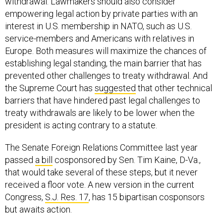
withdrawal. Lawmakers should also consider
empowering legal action by private parties with an
interest in U.S. membership in NATO, such as U.S.
service-members and Americans with relatives in
Europe. Both measures will maximize the chances of
establishing legal standing, the main barrier that has
prevented other challenges to treaty withdrawal. And
the Supreme Court has
suggested
that other technical
barriers that have hindered past legal challenges to
treaty withdrawals are likely to be lower when the
president is acting contrary to a statute.
The Senate Foreign Relations Committee last year
passed
a bill
cosponsored by Sen. Tim Kaine, D-Va.,
that would take several of these steps, but it never
received a floor vote. A new version in the current
Congress,
S.J. Res. 17
, has 15 bipartisan cosponsors
but awaits action.