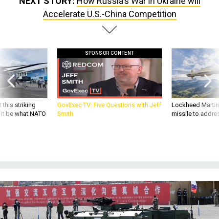
NEXT STORY:
How Russia's War in Ukraine will
Accelerate U.S.-China Competition
SPONSOR CONTENT
 this striking
GovExec TV: Five Questions with Jeff
Lockheed Martin 
d it be what NATO
Smith
missile to addre