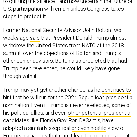
to quitting the alliance—and how uncertain the future of
U.S. participation will remain unless Congress takes
steps to protect it.
Former National Security Advisor John Bolton two
weeks ago
said
that President Donald Trump almost
withdrew the United States from NATO at the 2018
summit, over the objections of Bolton and Trump’s
other senior advisors. Bolton also predicted that, had
Trump been re-elected, he would likely have gone
through with it.
Trump may yet get another chance, as he
continues to
hint
that he will run for the 2024 Republican presidential
nomination. Even if Trump is never re-elected, some of
his political allies, and even
other potential presidential
candidates
like Florida Gov. Ron DeSantis, have
adopted a similarly skeptical
or even hostile
view of
European alliances that might lead them to consider it.