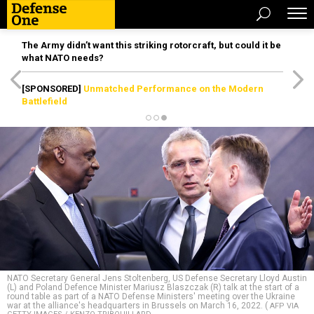
The Army didn’t want this striking rotorcraft, but could it be
what NATO needs?
[SPONSORED]
Unmatched Performance on the Modern
Battlefield
NATO Secretary General Jens Stoltenberg, US Defense Secretary Lloyd Austin
(L) and Poland Defence Minister Mariusz Blaszczak (R) talk at the start of a
round table as part of a NATO Defense Ministers' meeting over the Ukraine
war at the alliance's headquarters in Brussels on March 16, 2022. (
AFP VIA