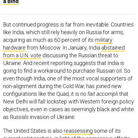
a Bind
But continued progress is far from inevitable. Countries
like India, which still rely heavily on Russia for arms,
acquiring as much as 60 percent of its
military
hardware
from Moscow. In January, India
abstained
from a U.N. vote
discussing the Russian threat to
Ukraine. And recent reporting suggests that India is
going to find a workaround to purchase Russian oil. So
even though India, one of the most vocal supporters of
non-alignment during the Cold War, has joined new
configurations like the Quad, it is no
fait accompli
that
New Delhi will fall lockstep with Western foreign policy
objectives, even in cases as seemingly black and white
as Russia’s invasion of Ukraine.
The United States is also
reassessing
some of its