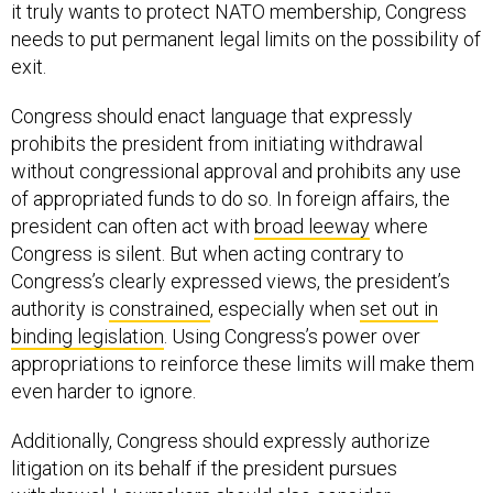
it truly wants to protect NATO membership, Congress
needs to put permanent legal limits on the possibility of
exit.
Congress should enact language that expressly
prohibits the president from initiating withdrawal
without congressional approval and prohibits any use
of appropriated funds to do so. In foreign affairs, the
president can often act with
broad leeway
where
Congress is silent. But when acting contrary to
Congress’s clearly expressed views, the president’s
authority is
constrained
, especially when
set out in
binding legislation
. Using Congress’s power over
appropriations to reinforce these limits will make them
even harder to ignore.
Additionally, Congress should expressly authorize
litigation on its behalf if the president pursues