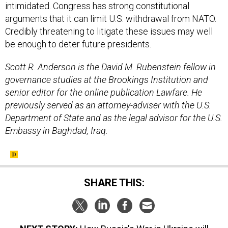
intimidated. Congress has strong constitutional
arguments that it can limit U.S. withdrawal from NATO.
Credibly threatening to litigate these issues may well
be enough to deter future presidents.
Scott R. Anderson is the David M. Rubenstein fellow in
governance studies at the Brookings Institution and
senior editor for the online publication Lawfare. He
previously served as an attorney-adviser with the U.S.
Department of State and as the legal advisor for the U.S.
Embassy in Baghdad, Iraq.
SHARE THIS: