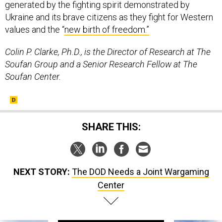
generated by the fighting spirit demonstrated by
Ukraine and its brave citizens as they fight for Western
values and the “
new birth of freedom.”
Colin P. Clarke, Ph.D., is the Director of Research at The
Soufan Group and a Senior Research Fellow at The
Soufan Center.
SHARE THIS:
NEXT STORY:
The DOD Needs a Joint Wargaming
Center