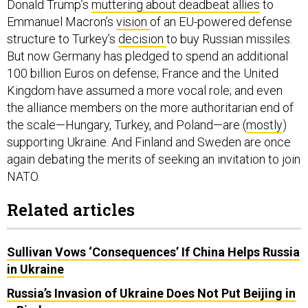
Donald Trump’s
muttering about deadbeat allies
to
Emmanuel Macron’s
vision
of an EU-powered defense
structure to Turkey’s
decision
to buy Russian missiles.
But now Germany has pledged to spend an additional
100 billion Euros on defense; France and the United
Kingdom have assumed a more vocal role; and even
the alliance members on the more authoritarian end of
the scale—Hungary, Turkey, and Poland—are (
mostly
)
supporting Ukraine. And Finland and Sweden are once
again debating the merits of seeking an invitation to join
NATO.
Related articles
Sullivan Vows ‘Consequences’ If China Helps Russia
in Ukraine
Russia’s Invasion of Ukraine Does Not Put Beijing in