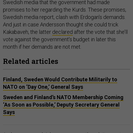
Swedish media that the government had made
promises to her regarding the Kurds. These promises,
Swedish media report, clash with Erdogan’s demands.
And just in case Andersson thought she could trick
Kakabaveh, the latter
declared
after the vote that she’ll
vote against the government’s budget in later this
month if her demands are not met.
Related articles
Finland, Sweden Would Contribute Militarily to
NATO on ‘Day One,’ General Says
Sweden and Finland’s NATO Membership Coming
‘As Soon as Possible,’ Deputy Secretary General
Says