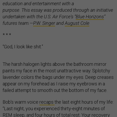
education and entertainment with a
purpose. This essay was produced through an initiative
undertaken with the U.S. Air Force's “
Blue Horizons
”
futures team.
—
P.W. Singer
and
August Cole
* * *
“God, I look like shit.”
The harsh halogen lights above the bathroom mirror
paints my face in the most unattractive way. Splotchy
lavender colors the bags under my eyes. Deep creases
appear on my forehead as I raise my eyebrows in a
failed attempt to smooth out the bottom of my face.
Bob’s warm voice
recaps
the last eight hours of my life:
“Last night, you experienced thirty-eight minutes of
REM sleep, and four hours of total rest. Your recovery