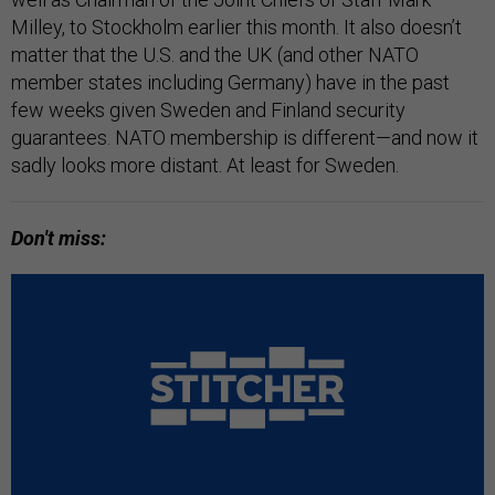
Milley, to Stockholm earlier this month. It also doesn’t
matter that the U.S. and the UK (and other NATO
member states including Germany) have in the past
few weeks given Sweden and Finland security
guarantees. NATO membership is different—and now it
sadly looks more distant. At least for Sweden.
Don't miss: