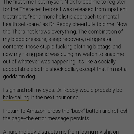
The first time I cut myself, Nick forced me to register
for the Thera-net before I was released from inpatient
treatment. “For a more holistic approach to mental
health self-care,” as Dr. Reddy cheerfully told me. Now
the Thera-net knows everything. The combination of
my blood pressure, sleep recovery, refrigerator
contents, those stupid fucking clothing biotags, and
now my rising panic was cuing my watch to snap me
out of whatever was happening. It’s like a socially
acceptable electric shock collar, except that I’m not a
goddamn dog.
I sigh and roll my eyes. Dr. Reddy would probably be
holo-calling
in the next hour or so.
I return to Amazon, press the “back” button and refresh
the page--the error message persists.
A harp melody distracts me from losing my shit on