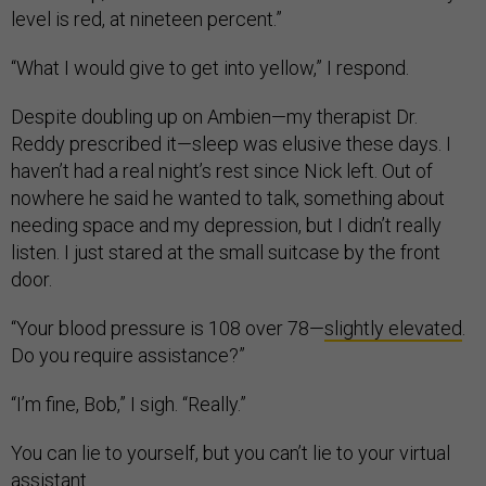
level is red, at nineteen percent.”
“What I would give to get into yellow,” I respond.
Despite doubling up on Ambien—my therapist Dr.
Reddy prescribed it—sleep was elusive these days. I
haven’t had a real night’s rest since Nick left. Out of
nowhere he said he wanted to talk, something about
needing space and my depression, but I didn’t really
listen. I just stared at the small suitcase by the front
door.
“Your blood pressure is 108 over 78—
slightly elevated
.
Do you require assistance?”
“I’m fine, Bob,” I sigh. “Really.”
You can lie to yourself, but you can’t lie to your virtual
assistant.