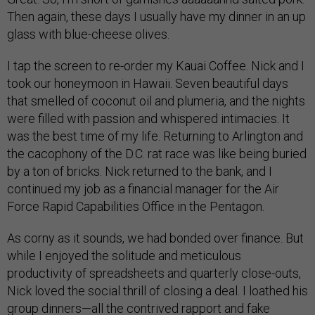
Then again, these days I usually have my dinner in an up
glass with blue-cheese olives.
I tap the screen to re-order my Kauai Coffee. Nick and I
took our honeymoon in Hawaii. Seven beautiful days
that smelled of coconut oil and plumeria, and the nights
were filled with passion and whispered intimacies. It
was the best time of my life. Returning to Arlington and
the cacophony of the D.C. rat race was like being buried
by a ton of bricks. Nick returned to the bank, and I
continued my job as a financial manager for the Air
Force Rapid Capabilities Office in the Pentagon.
As corny as it sounds, we had bonded over finance. But
while I enjoyed the solitude and meticulous
productivity of spreadsheets and quarterly close-outs,
Nick loved the social thrill of closing a deal. I loathed his
group dinners—all the contrived rapport and fake