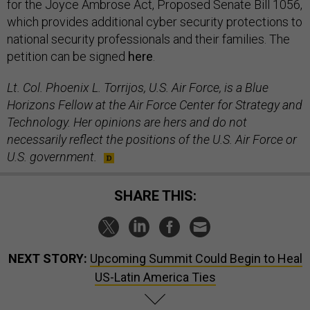
for the Joyce Ambrose Act, Proposed Senate Bill 1056,
which provides additional cyber security protections to
national security professionals and their families. The
petition can be signed
here
.
Lt. Col. Phoenix L. Torrijos, U.S. Air Force, is a Blue
Horizons Fellow at the Air Force Center for Strategy and
Technology. Her opinions are hers and do not
necessarily reflect the positions of the U.S. Air Force or
U.S. government.
SHARE THIS:
NEXT STORY:
Upcoming Summit Could Begin to Heal
US-Latin America Ties