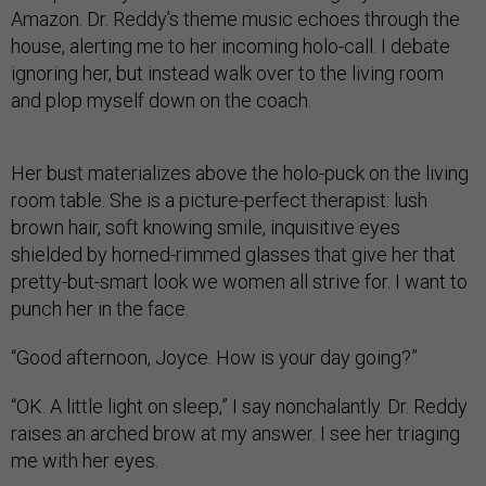
Amazon. Dr. Reddy’s theme music echoes through the
house, alerting me to her incoming holo-call. I debate
ignoring her, but instead walk over to the living room
and plop myself down on the coach.
Her bust materializes above the holo-puck on the living
room table. She is a picture-perfect therapist: lush
brown hair, soft knowing smile, inquisitive eyes
shielded by horned-rimmed glasses that give her that
pretty-but-smart look we women all strive for. I want to
punch her in the face.
“Good afternoon, Joyce. How is your day going?”
“OK. A little light on sleep,” I say nonchalantly. Dr. Reddy
raises an arched brow at my answer. I see her triaging
me with her eyes.