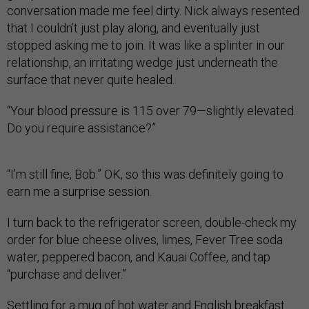
conversation made me feel dirty. Nick always resented
that I couldn’t just play along, and eventually just
stopped asking me to join. It was like a splinter in our
relationship, an irritating wedge just underneath the
surface that never quite healed.
“Your blood pressure is 115 over 79—slightly elevated.
Do you require assistance?”
“I’m still fine, Bob.” OK, so this was definitely going to
earn me a surprise session.
I turn back to the refrigerator screen, double-check my
order for blue cheese olives, limes, Fever Tree soda
water, peppered bacon, and Kauai Coffee, and tap
“purchase and deliver.”
Settling for a mug of hot water and English breakfast