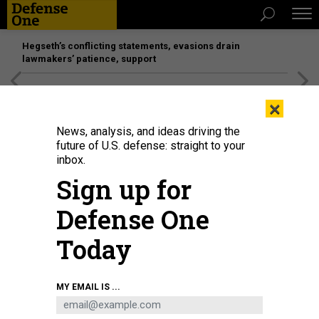
Hegseth’s conflicting statements, evasions drain
lawmakers’ patience, support
[SPONSORED]
Unmatched Performance on the Modern
×
Battlefield
News, analysis, and ideas driving the
future of U.S. defense: straight to your
inbox.
Sign up for
Defense One
Today
Minister for Justice and Home Affairs Morgan Johansson (2L) walks with
MY EMAIL IS ...
Sweden's minister for Education and Research Anna Ekstrom after the no-
confidence vote in Stockholm, on June 7, 2022.
ANDERS WIKLUND / TT NEWS
AGENCY / AFP VIA GETTY IMAGES