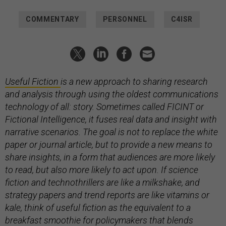
COMMENTARY
PERSONNEL
C4ISR
Useful Fiction
is a new approach to sharing research
and analysis through using the oldest communications
technology of all: story. Sometimes called FICINT or
Fictional Intelligence, it fuses real data and insight with
narrative scenarios. The goal is not to replace the white
paper or journal article, but to provide a new means to
share insights, in a form that audiences are more likely
to read, but also more likely to act upon. If science
fiction and technothrillers are like a milkshake, and
strategy papers and trend reports are like vitamins or
kale, think of useful fiction as the equivalent to a
breakfast smoothie for policymakers that blends