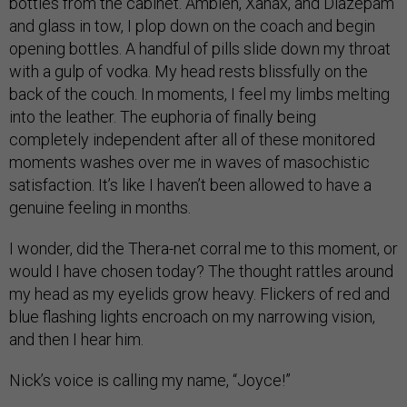
bottles from the cabinet. Ambien, Xanax, and Diazepam
and glass in tow, I plop down on the coach and begin
opening bottles. A handful of pills slide down my throat
with a gulp of vodka. My head rests blissfully on the
back of the couch. In moments, I feel my limbs melting
into the leather. The euphoria of finally being
completely independent after all of these monitored
moments washes over me in waves of masochistic
satisfaction. It’s like I haven’t been allowed to have a
genuine feeling in months.
I wonder, did the Thera-net corral me to this moment, or
would I have chosen today? The thought rattles around
my head as my eyelids grow heavy. Flickers of red and
blue flashing lights encroach on my narrowing vision,
and then I hear him.
Nick’s voice is calling my name, “Joyce!”