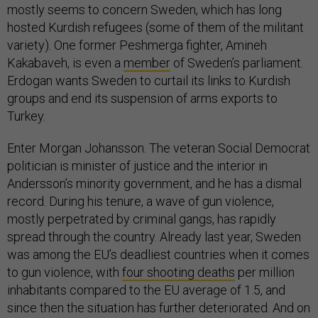
mostly seems to concern Sweden, which has long
hosted Kurdish refugees (some of them of the militant
variety). One former Peshmerga fighter, Amineh
Kakabaveh, is even a
member
of Sweden’s parliament.
Erdogan wants Sweden to curtail its links to Kurdish
groups and end its suspension of arms exports to
Turkey.
Enter Morgan Johansson. The veteran Social Democrat
politician is minister of justice and the interior in
Andersson’s minority government, and he has a dismal
record. During his tenure, a wave of gun violence,
mostly perpetrated by criminal gangs, has rapidly
spread through the country. Already last year, Sweden
was among the EU’s deadliest countries when it comes
to gun violence, with
four shooting deaths
per million
inhabitants compared to the EU average of 1.5, and
since then the situation has further deteriorated. And on