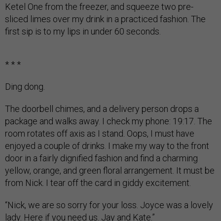
Ketel One from the freezer, and squeeze two pre-
sliced limes over my drink in a practiced fashion. The
first sip is to my lips in under 60 seconds.
* * *
Ding dong.
The doorbell chimes, and a delivery person drops a
package and walks away. I check my phone: 19:17. The
room rotates off axis as I stand. Oops, I must have
enjoyed a couple of drinks. I make my way to the front
door in a fairly dignified fashion and find a charming
yellow, orange, and green floral arrangement. It must be
from Nick. I tear off the card in giddy excitement.
“Nick, we are so sorry for your loss. Joyce was a lovely
lady. Here if you need us. Jay and Kate.”