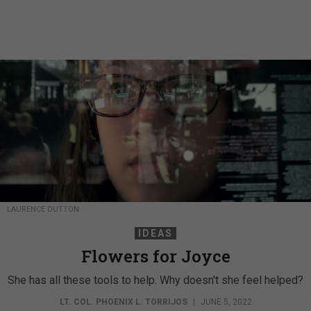
LAURENCE DUTTON
IDEAS
Flowers for Joyce
She has all these tools to help. Why doesn't she feel helped?
LT. COL. PHOENIX L. TORRIJOS
|
JUNE 5, 2022