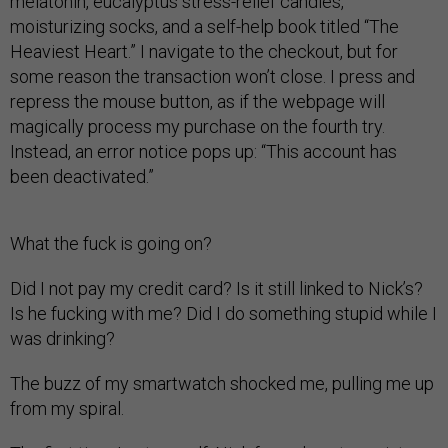
melatonin, eucalyptus stress-relief candles,
moisturizing socks, and a self-help book titled “The
Heaviest Heart.” I navigate to the checkout, but for
some reason the transaction won’t close. I press and
repress the mouse button, as if the webpage will
magically process my purchase on the fourth try.
Instead, an error notice pops up: “This account has
been deactivated.”
What the fuck is going on?
Did I not pay my credit card? Is it still linked to Nick’s?
Is he fucking with me? Did I do something stupid while I
was drinking?
The buzz of my smartwatch shocked me, pulling me up
from my spiral.