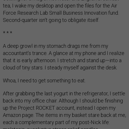
tea, I wake my desktop and open the files for the Air
Force Research Lab Small Business Innovation fund.
Second-quarter isn’t going to obligate itself.
* * *
A deep growl in my stomach drags me from my
accountant’s trance. A glance at my phone and I realize
that it is early afternoon. I stretch and stand up—into a
cloud of tiny stars. I steady myself against the desk.
Whoa, I need to get something to eat.
After grabbing the last yogurt in the refrigerator, I settle
back into my office chair. Although I should be finishing
up the Project ROCKET account, instead I open my
Amazon page. The items in my basket stare back at me,
each a complementary part of my post-Nick life: