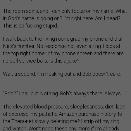
The room spins, and I can only focus on my name. What
in God’s name is going on? I’m right here. Am I dead?
This is so fucking stupid.
I walk back to the living room, grab my phone and dial
Nick’s number. No response, not even a ring. I look at
the top right corner of my phone screen and there are
no cell service bars. Is this a joke?
Wait a second. I’m freaking out and Bob doesn’t care.
“Bob?” I call out. Nothing. Bob’s always there. Always.
The elevated blood pressure, sleeplessness, diet, lack
of exercise, my pathetic Amazon purchase history. Is
the Thera-net slowly deleting me? I strip off my ring
and watch. Won’t need these any more if I’m already