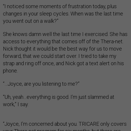
“I noticed some moments of frustration today, plus
changes in your sleep cycles. When was the last time
you went out on a walk?”
She knows damn well the last time I exercised. She has
access to everything that comes off of the Thera-net.
Nick thought it would be the best way for us to move
forward, that we could start over. I tried to take my
strap and ring off once, and Nick got a text alert on his
phone.
“…Joyce, are you listening to me?”
“Uh, yeah…everything is good. I’m just slammed at
work,” I say.
“Joyce, I’m concerned about you. TRICARE only covers