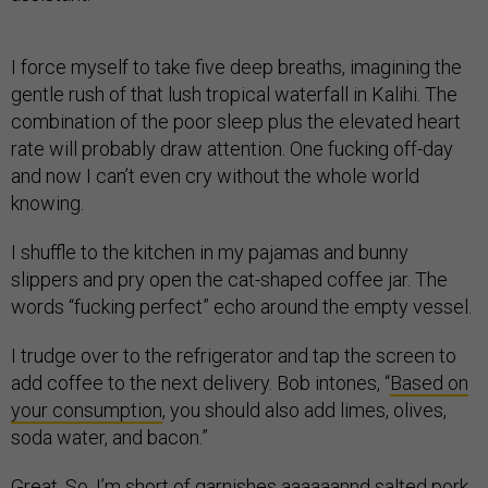
I force myself to take five deep breaths, imagining the
gentle rush of that lush tropical waterfall in Kalihi. The
combination of the poor sleep plus the elevated heart
rate will probably draw attention. One fucking off-day
and now I can’t even cry without the whole world
knowing.
I shuffle to the kitchen in my pajamas and bunny
slippers and pry open the cat-shaped coffee jar. The
words “fucking perfect” echo around the empty vessel.
I trudge over to the refrigerator and tap the screen to
add coffee to the next delivery. Bob intones, “
Based on
your consumption
, you should also add limes, olives,
soda water, and bacon.”
Great. So, I’m short of garnishes aaaaaannd salted pork.