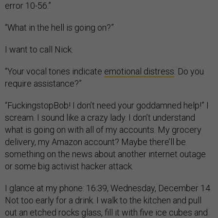
error 10-56.”
“What in the hell is going on?”
I want to call Nick.
“Your vocal tones indicate
emotional distress
. Do you
require assistance?”
“FuckingstopBob! I don’t need your goddamned help!” I
scream. I sound like a crazy lady. I don’t understand
what is going on with all of my accounts. My grocery
delivery, my Amazon account? Maybe there’ll be
something on the news about another internet outage
or some big activist hacker attack.
I glance at my phone: 16:39, Wednesday, December 14.
Not too early for a drink. I walk to the kitchen and pull
out an etched rocks glass, fill it with five ice cubes and