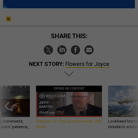
SHARE THIS:
NEXT STORY:
Flowers for Joyce
SPONSOR CONTENT
g statements,
GovExec TV: Five Questions with Jeff
Lockheed Martin 
akers’ patience,
Smith
missile to addre