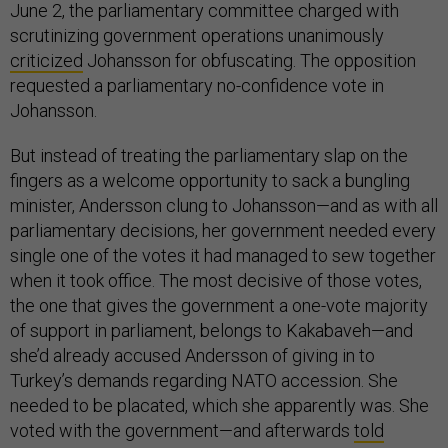
June 2, the parliamentary committee charged with
scrutinizing government operations unanimously
criticized
Johansson for obfuscating. The opposition
requested a parliamentary no-confidence vote in
Johansson.
But instead of treating the parliamentary slap on the
fingers as a welcome opportunity to sack a bungling
minister, Andersson clung to Johansson—and as with all
parliamentary decisions, her government needed every
single one of the votes it had managed to sew together
when it took office. The most decisive of those votes,
the one that gives the government a one-vote majority
of support in parliament, belongs to Kakabaveh—and
she’d already accused Andersson of giving in to
Turkey’s demands regarding NATO accession. She
needed to be placated, which she apparently was. She
voted with the government—and afterwards
told