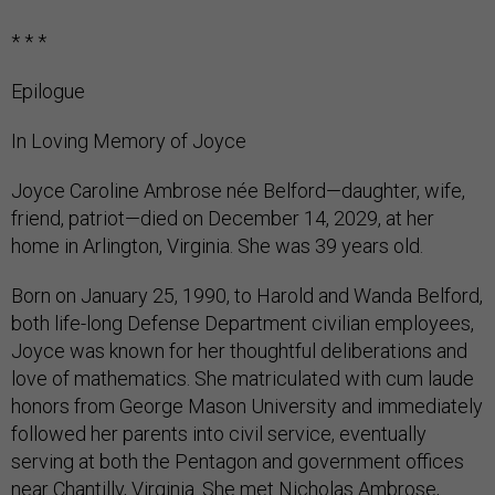
* * *
Epilogue
In Loving Memory of Joyce
Joyce Caroline Ambrose née Belford—daughter, wife,
friend, patriot—died on December 14, 2029, at her
home in Arlington, Virginia. She was 39 years old.
Born on January 25, 1990, to Harold and Wanda Belford,
both life-long Defense Department civilian employees,
Joyce was known for her thoughtful deliberations and
love of mathematics. She matriculated with cum laude
honors from George Mason University and immediately
followed her parents into civil service, eventually
serving at both the Pentagon and government offices
near Chantilly, Virginia. She met Nicholas Ambrose,