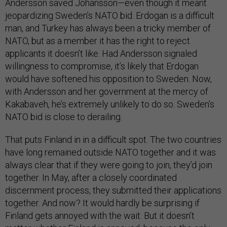
Andersson saved Johansson—even though it meant
jeopardizing Sweden’s NATO bid. Erdogan is a difficult
man, and Turkey has always been a tricky member of
NATO, but as a member it has the right to reject
applicants it doesn’t like. Had Andersson signaled
willingness to compromise, it’s likely that Erdogan
would have softened his opposition to Sweden. Now,
with Andersson and her government at the mercy of
Kakabaveh, he’s extremely unlikely to do so. Sweden’s
NATO bid is close to derailing.
That puts Finland in in a difficult spot. The two countries
have long remained outside NATO together and it was
always clear that if they were going to join, they’d join
together. In May, after a closely coordinated
discernment process, they submitted their applications
together. And now? It would hardly be surprising if
Finland gets annoyed with the wait. But it doesn’t