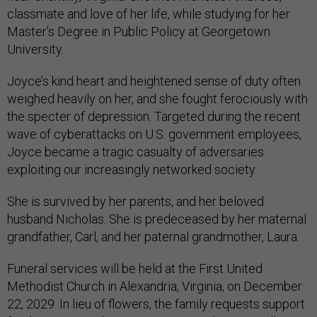
classmate and love of her life, while studying for her
Master’s Degree in Public Policy at Georgetown
University.
Joyce’s kind heart and heightened sense of duty often
weighed heavily on her, and she fought ferociously with
the specter of depression. Targeted during the recent
wave of cyberattacks on U.S. government employees,
Joyce became a tragic casualty of adversaries
exploiting our increasingly networked society.
She is survived by her parents, and her beloved
husband Nicholas. She is predeceased by her maternal
grandfather, Carl, and her paternal grandmother, Laura.
Funeral services will be held at the First United
Methodist Church in Alexandria, Virginia, on December
22, 2029. In lieu of flowers, the family requests support