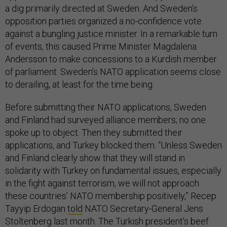
a dig primarily directed at Sweden. And Sweden’s
opposition parties organized a no-confidence vote
against a bungling justice minister. In a remarkable turn
of events, this caused Prime Minister Magdalena
Andersson to make concessions to a Kurdish member
of parliament. Sweden’s NATO application seems close
to derailing, at least for the time being.
Before submitting their NATO applications, Sweden
and Finland had surveyed alliance members; no one
spoke up to object. Then they submitted their
applications, and Turkey blocked them. “Unless Sweden
and Finland clearly show that they will stand in
solidarity with Turkey on fundamental issues, especially
in the fight against terrorism, we will not approach
these countries' NATO membership positively,” Recep
Tayyip Erdogan
told
NATO Secretary-General Jens
Stoltenberg last month. The Turkish president’s beef