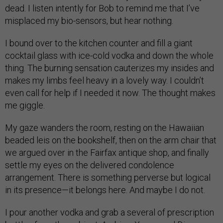
dead. I listen intently for Bob to remind me that I’ve
misplaced my bio-sensors, but hear nothing.
I bound over to the kitchen counter and fill a giant
cocktail glass with ice-cold vodka and down the whole
thing. The burning sensation cauterizes my insides and
makes my limbs feel heavy in a lovely way. I couldn’t
even call for help if I needed it now. The thought makes
me giggle.
My gaze wanders the room, resting on the Hawaiian
beaded leis on the bookshelf, then on the arm chair that
we argued over in the Fairfax antique shop, and finally
settle my eyes on the delivered condolence
arrangement. There is something perverse but logical
in its presence—it belongs here. And maybe I do not.
I pour another vodka and grab a several of prescription