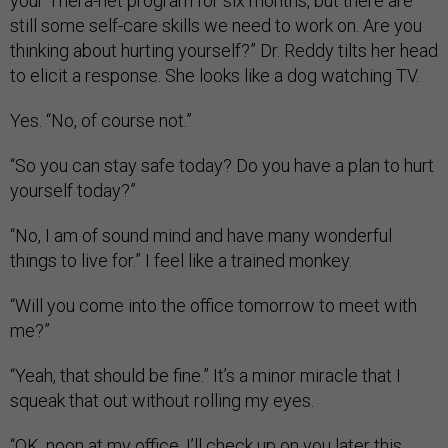
your Thera-net program for six months, but there are
still some self-care skills we need to work on. Are you
thinking about hurting yourself?” Dr. Reddy tilts her head
to elicit a response. She looks like a dog watching TV.
Yes. “No, of course not.”
“So you can stay safe today? Do you have a plan to hurt
yourself today?”
“No, I am of sound mind and have many wonderful
things to live for.” I feel like a trained monkey.
“Will you come into the office tomorrow to meet with
me?”
“Yeah, that should be fine.” It’s a minor miracle that I
squeak that out without rolling my eyes.
“OK, noon at my office. I’ll check up on you later this