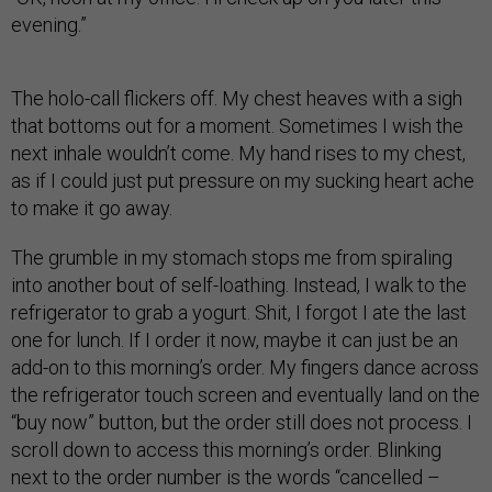
evening.”
The holo-call flickers off. My chest heaves with a sigh
that bottoms out for a moment. Sometimes I wish the
next inhale wouldn’t come. My hand rises to my chest,
as if I could just put pressure on my sucking heart ache
to make it go away.
The grumble in my stomach stops me from spiraling
into another bout of self-loathing. Instead, I walk to the
refrigerator to grab a yogurt. Shit, I forgot I ate the last
one for lunch. If I order it now, maybe it can just be an
add-on to this morning’s order. My fingers dance across
the refrigerator touch screen and eventually land on the
“buy now” button, but the order still does not process. I
scroll down to access this morning’s order. Blinking
next to the order number is the words “cancelled –