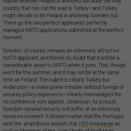
matter whether Finland is annoyed, because the only
country that can cut the wait is Turkey—and Turkey
might decide to let Finland in and keep Sweden out.
There go the two perfect applicants’ perfectly
managed NATO applications submitted at the perfect
moment.
Sweden, of course, remains an extremely attractive
NATO applicant, and there’s no doubt that it will be a
considerable asset to NATO when it joins. That, though,
won’t be this summer, and it may not be at the same
time as Finland. The culprit is clearly Turkey, but
Andersson—a rookie prime minister without foreign or
security policy experience—clearly mismanaged the
no-confidence vote against Johansson. As a result,
Swedish national security will suffer at an extremely
sensitive moment. It doesn’t matter that the Pentagon
sent the amphibious assault ship
USS Kearsarge
as
well as Chairman of the Joint Chiefs of Staff Mark