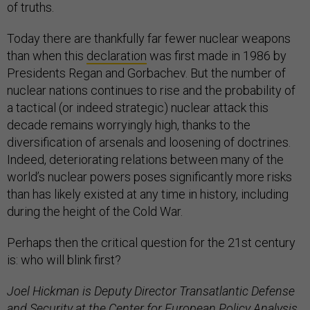
of truths.
Today there are thankfully far fewer nuclear weapons
than when this
declaration
was first made in 1986 by
Presidents Regan and Gorbachev. But the number of
nuclear nations continues to rise and the probability of
a tactical (or indeed strategic) nuclear attack this
decade remains worryingly high, thanks to the
diversification of arsenals and loosening of doctrines.
Indeed, deteriorating relations between many of the
world’s nuclear powers poses significantly more risks
than has likely existed at any time in history, including
during the height of the Cold War.
Perhaps then the critical question for the 21st century
is: who will blink first?
Joel Hickman is Deputy Director Transatlantic Defense
and Security at the Center for European Policy Analysis,