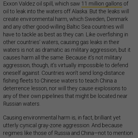
Exxon Valdez oil spill, which saw
11 million gallons
of
oil to leak into the waters off Alaska. But the leaks will
create environmental harm, which Sweden, Denmark
and any other good-willing Baltic Sea countries will
have to tackle as best as they can. Like overfishing in
other countries’ waters, causing gas leaks in their
waters is not as dramatic as military aggression, but it
causes harm all the same. Because it’s not military
aggression, though, it’s virtually impossible to defend
oneself against. Countries won’t send long-distance
fishing fleets to Chinese waters to teach China a
deterrence lesson, nor will they cause explosions to
any of their own pipelines that might be located near
Russian waters.
Causing environmental harm is, in fact, brilliant yet
utterly cynical gray-zone aggression. And because
regimes like those of Russia and China—not to mention