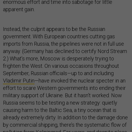
enormous effort and time into sabotage for little
apparent gain.
Instead, the culprit appears to be the Russian
government. With European countries cutting gas
imports from Russia, the pipelines were not in full use
anyway. (Germany has declined to certify Nord Stream
2.) What’s more, Moscow is desperately trying to
frighten the West. On various occasions throughout
September, Russian officials—up to and including
Vladimir Putin
—have invoked the nuclear specter in an
effort to scare Western governments into ending their
military support of Ukraine. But it hasn’t worked. Now
Russia seems to be testing a new strategy: quietly
causing harm to the Baltic Sea, a tiny ocean that is
already extremely dirty. In addition to the damage done
by commercial shipping, there’s the systematic flow of