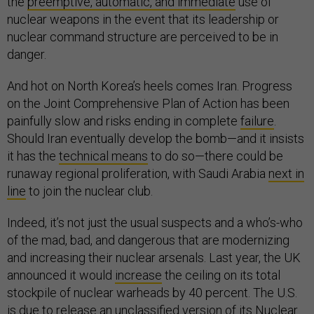
the
preemptive, automatic, and immediate
use of
nuclear weapons in the event that its leadership or
nuclear command structure are perceived to be in
danger.
And hot on North Korea’s heels comes Iran. Progress
on the Joint Comprehensive Plan of Action has been
painfully slow and risks ending in complete
failure
.
Should Iran eventually develop the bomb—and it insists
it has the
technical means
to do so—there could be
runaway regional proliferation, with Saudi Arabia
next in
line
to join the nuclear club.
Indeed, it’s not just the usual suspects and a who’s-who
of the mad, bad, and dangerous that are modernizing
and increasing their nuclear arsenals. Last year, the UK
announced it would
increase
the ceiling on its total
stockpile of nuclear warheads by 40 percent. The U.S.
is due to release an unclassified version of its Nuclear