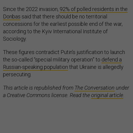
Since the 2022 invasion,
92% of polled residents in the
Donbas
said that there should be no territorial
concessions for the earliest possible end of the war,
according to the Kyiv International Institute of
Sociology.
These figures contradict Putin’s justification to launch
the so-called “special military operation” to
defend a
Russian-speaking population
that Ukraine is allegedly
persecuting.
This article is republished from
The Conversation
under
a Creative Commons license. Read the
original article
.