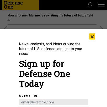
How a former Marine is rewriting the future of battlefield
AI
[SPONSORED]
Unmatched Performance on the Modern
×
Battlefield
News, analysis, and ideas driving the
future of U.S. defense: straight to your
inbox.
Sign up for
Defense One
Today
MY EMAIL IS ...
Workers fix a banner reading "Donetsk, Lugansk, Zaporizhzhia, Kherson -
Russia!" on top of a construction installed in front of the State Historical
Museum outside Red Square in central Moscow on September 29, 2022.