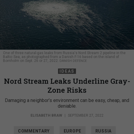
One of three natural-gas leaks from Russia's Nord Stream 2 pipeline in the
Baltic Sea, as photographed from a Danish F-16 based on the island of
Bornholm on Sept. 26 or 27, 2022.
DANISH DEFENCE
IDEAS
Nord Stream Leaks Underline Gray-
Zone Risks
Damaging a neighbor’s environment can be easy, cheap, and
deniable.
ELISABETH BRAW
|
SEPTEMBER 27, 2022
COMMENTARY
EUROPE
RUSSIA