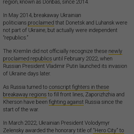
region, known as Donbas, since 2014.
In May 2014, breakaway Ukrainian
politicians
proclaimed
that Donetsk and Luhansk were
not part of Ukraine, but actually were independent
“republics.”
The Kremlin did not officially recognize these
newly
proclaimed republics
until February 2022, when
Russian President Vladimir Putin launched its invasion
of Ukraine days later.
As Russia turned to
conscript fighters in these
breakaway regions
to fill front lines, Zaporizhzhia and
Kherson have been
fighting against
Russia since the
start of the war.
In March 2022, Ukrainian President Volodymyr
Zelensky awarded the honorary title of
“Hero City” to