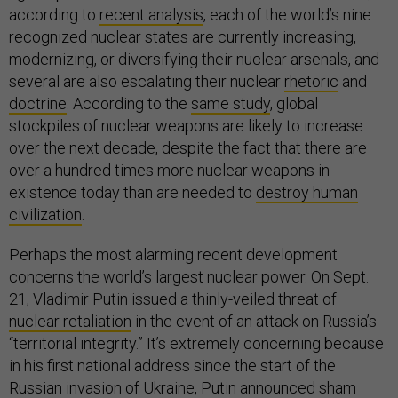
according to
recent analysis
, each of the world’s nine
recognized nuclear states are currently increasing,
modernizing, or diversifying their nuclear arsenals, and
several are also escalating their nuclear
rhetoric
and
doctrine
. According to the
same study
, global
stockpiles of nuclear weapons are likely to increase
over the next decade, despite the fact that there are
over a hundred times more nuclear weapons in
existence today than are needed to
destroy human
civilization
.
Perhaps the most alarming recent development
concerns the world’s largest nuclear power. On Sept.
21, Vladimir Putin issued a thinly-veiled threat of
nuclear retaliation
in the event of an attack on Russia’s
“territorial integrity.” It’s extremely concerning because
in his first national address since the start of the
Russian invasion of Ukraine, Putin announced sham