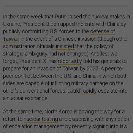
In the same week that Putin raised the nuclear stakes in
Ukraine, President Biden upped the ante with China by
publicly committing U.S. forces to the
defense of
Taiwan
in the event of a Chinese invasion (though other
administration officials
insisted
that the policy of
strategic ambiguity had not changed). And lest we
forget, President Xi has
reportedly
told his generals to
prepare for an invasion of Taiwan by 2027. A peer-to-
peer conflict between the U.S. and China, in which both
sides are capable of inflicting military damage on the
other’s conventional forces, could
rapidly
escalate into
a nuclear exchange.
At the same time, North Korea is paving the way for a
return to
nuclear testing
and dispensing with any notion
of escalation management by recently signing into law