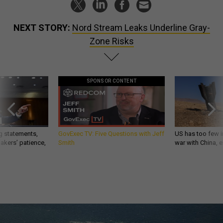
NEXT STORY:
Nord Stream Leaks Underline Gray-
Zone Risks
SPONSOR CONTENT
g statements,
GovExec TV: Five Questions with Jeff
US has too few i
akers’ patience,
Smith
war with China, 