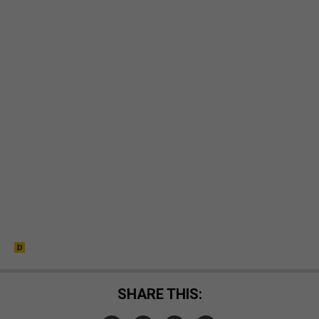
SHARE THIS: