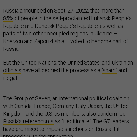
Russia announced on Sept. 27, 2022, that
more than
85%
of people in the self-proclaimed Luhansk People’s
Republic and Donetsk People’s Republic, as well as
parts of two other occupied regions in Ukraine –
Kherson and Zaporizhshia – voted to become part of
Russia.
But
the United Nations
, the United States, and
Ukrainian
officials
have all decried the process as a
“sham”
and
illegal.
The Group of Seven, an international political coalition
with Canada, France, Germany, Italy, Japan, the United
Kingdom and the U.S. as members, also
condemned
Russia’s referendums
as “illegitimate.” The G7 leaders
have promised to impose sanctions on Russia if it
proceeds with the annexation.