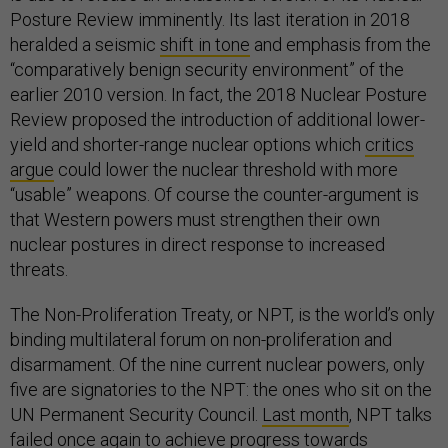
Posture Review imminently. Its last iteration in 2018
heralded a seismic
shift in tone
and emphasis from the
“comparatively benign security environment” of the
earlier 2010 version. In fact, the 2018 Nuclear Posture
Review proposed the introduction of additional lower-
yield and shorter-range nuclear options which
critics
argue
could lower the nuclear threshold with more
“usable” weapons. Of course the counter-argument is
that Western powers must strengthen their own
nuclear postures in direct response to increased
threats.
The Non-Proliferation Treaty, or NPT, is the world’s only
binding multilateral forum on non-proliferation and
disarmament. Of the nine current nuclear powers, only
five are signatories to the NPT: the ones who sit on the
UN Permanent Security Council.
Last month
, NPT talks
failed once again to achieve progress towards