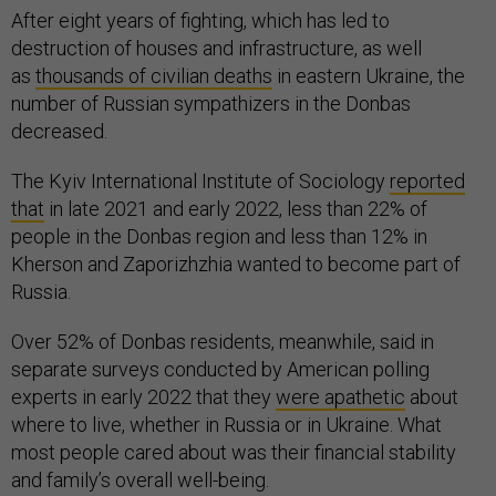
After eight years of fighting, which has led to
destruction of houses and infrastructure, as well
as
thousands of civilian deaths
in eastern Ukraine, the
number of Russian sympathizers in the Donbas
decreased.
The Kyiv International Institute of Sociology
reported
that
in late 2021 and early 2022, less than 22% of
people in the Donbas region and less than 12% in
Kherson and Zaporizhzhia wanted to become part of
Russia.
Over 52% of Donbas residents, meanwhile, said in
separate surveys conducted by American polling
experts in early 2022 that they
were apathetic
about
where to live, whether in Russia or in Ukraine. What
most people cared about was their financial stability
and family’s overall well-being.