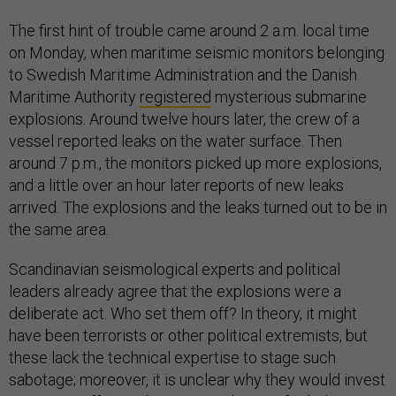
The first hint of trouble came around 2 a.m. local time
on Monday, when maritime seismic monitors belonging
to Swedish Maritime Administration and the Danish
Maritime Authority
registered
mysterious submarine
explosions. Around twelve hours later, the crew of a
vessel reported leaks on the water surface. Then
around 7 p.m., the monitors picked up more explosions,
and a little over an hour later reports of new leaks
arrived. The explosions and the leaks turned out to be in
the same area.
Scandinavian seismological experts and political
leaders already agree that the explosions were a
deliberate act. Who set them off? In theory, it might
have been terrorists or other political extremists, but
these lack the technical expertise to stage such
sabotage; moreover, it is unclear why they would invest