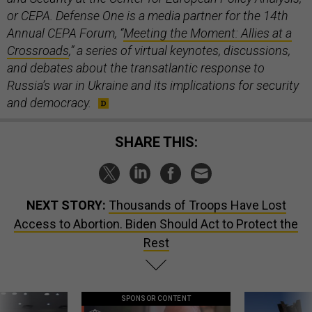
or CEPA. Defense One is a media partner for the 14th
Annual CEPA Forum, “
Meeting the Moment: Allies at a
Crossroads
,” a series of virtual keynotes, discussions,
and debates about the transatlantic response to
Russia’s war in Ukraine and its implications for security
and democracy.
SHARE THIS:
NEXT STORY:
Thousands of Troops Have Lost
Access to Abortion. Biden Should Act to Protect the
Rest
SPONSOR CONTENT