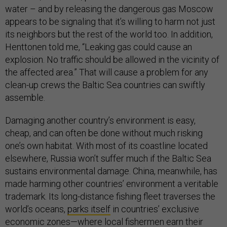
water – and by releasing the dangerous gas Moscow
appears to be signaling that it’s willing to harm not just
its neighbors but the rest of the world too. In addition,
Henttonen told me, “Leaking gas could cause an
explosion. No traffic should be allowed in the vicinity of
the affected area.” That will cause a problem for any
clean-up crews the Baltic Sea countries can swiftly
assemble.
Damaging another country’s environment is easy,
cheap, and can often be done without much risking
one’s own habitat. With most of its coastline located
elsewhere, Russia won’t suffer much if the Baltic Sea
sustains environmental damage. China, meanwhile, has
made harming other countries’ environment a veritable
trademark. Its long-distance fishing fleet traverses the
world’s oceans,
parks itself
in countries’ exclusive
economic zones—where local fishermen earn their