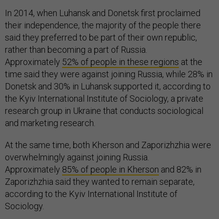
In 2014, when Luhansk and Donetsk first proclaimed
their independence, the majority of the people there
said they preferred to be part of their own republic,
rather than becoming a part of Russia.
Approximately
52% of people in these regions
at the
time said they were against joining Russia, while 28% in
Donetsk and 30% in Luhansk supported it, according to
the Kyiv International Institute of Sociology, a private
research group in Ukraine that conducts sociological
and marketing research.
At the same time, both Kherson and Zaporizhzhia were
overwhelmingly against joining Russia.
Approximately
85% of people in Kherson
and 82% in
Zaporizhzhia said they wanted to remain separate,
according to the Kyiv International Institute of
Sociology.