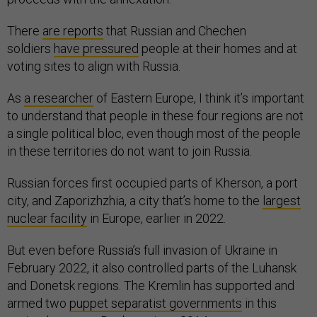
There
are reports
that Russian and Chechen
soldiers
have pressured
people at their homes and at
voting sites to align with Russia.
As
a researcher
of Eastern Europe, I think it’s important
to understand that people in these four regions are not
a single political bloc, even though most of the people
in these territories do not want to join Russia.
Russian forces first occupied parts of Kherson, a port
city, and Zaporizhzhia, a city that’s home to the
largest
nuclear facility
in Europe, earlier in 2022.
But even before Russia’s full invasion of Ukraine in
February 2022, it also controlled parts of the Luhansk
and Donetsk regions. The Kremlin has supported and
armed two
puppet separatist governments
in this