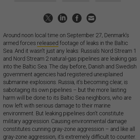
Around noon local time on September 27, Denmark’s
armed forces
released
footage of leaks in the Baltic
Sea. And it wasn’t just any leaks: Russia’s Nord Stream 1
and Nord Stream 2 natural-gas pipelines are leaking gas
into the Baltic Sea. The day before, Danish and Swedish
government agencies had registered unexplained
submarine explosions. Russia, it’s becoming clear, is
sabotaging its own pipelines – but the more lasting
harm will be done to its Baltic Sea neighbors, who are
now left with serious damage to their marine
environment. But leaking pipelines don’t constitute
military aggression. Causing environmental damage
constitutes cunning gray-zone aggression – and like all
gray-zone aggression, it’s extremely difficult to counter.