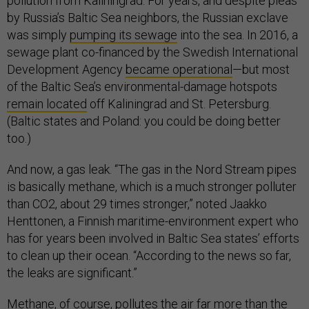
pollution from Kaliningrad. For years, and despite pleas
by Russia’s Baltic Sea neighbors, the Russian exclave
was simply
pumping its sewage
into the sea. In 2016, a
sewage plant co-financed by the Swedish International
Development Agency
became operational
—but most
of the Baltic Sea’s environmental-damage hotspots
remain located
­ off Kaliningrad and St. Petersburg.
(Baltic states and Poland: you could be doing better
too.)
And now, a gas leak. “The gas in the Nord Stream pipes
is basically methane, which is a much stronger polluter
than CO2, about 29 times stronger,” noted Jaakko
Henttonen, a Finnish maritime-environment expert who
has for years been involved in Baltic Sea states’ efforts
to clean up their ocean. “According to the news so far,
the leaks are significant.”
Methane, of course, pollutes the air far more than the