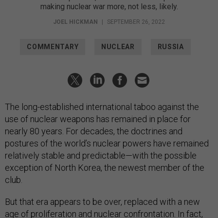
making nuclear war more, not less, likely.
JOEL HICKMAN
|
SEPTEMBER 26, 2022
COMMENTARY
NUCLEAR
RUSSIA
The long-established international taboo against the
use of nuclear weapons has remained in place for
nearly 80 years. For decades, the doctrines and
postures of the world’s nuclear powers have remained
relatively stable and predictable—with the possible
exception of North Korea, the newest member of the
club.
But that era appears to be over, replaced with a new
age of proliferation and nuclear confrontation. In fact,