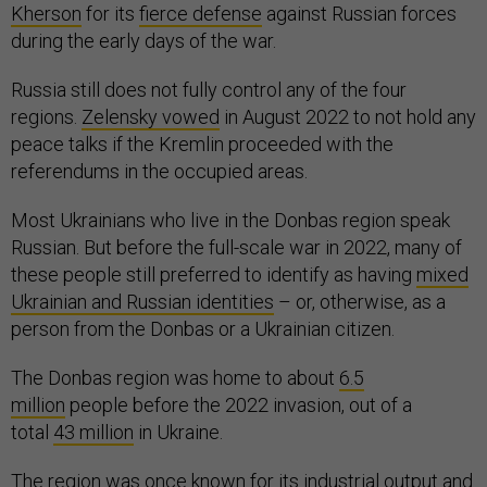
Kherson
for its
fierce defense
against Russian forces
during the early days of the war.
Russia still does not fully control any of the four
regions.
Zelensky vowed
in August 2022 to not hold any
peace talks if the Kremlin proceeded with the
referendums in the occupied areas.
Most Ukrainians who live in the Donbas region speak
Russian. But before the full-scale war in 2022, many of
these people still preferred to identify as having
mixed
Ukrainian and Russian identities
– or, otherwise, as a
person from the Donbas or a Ukrainian citizen.
The Donbas region was home to about
6.5
million
people before the 2022 invasion, out of a
total
43 million
in Ukraine.
The region was once known for its
industrial output
and