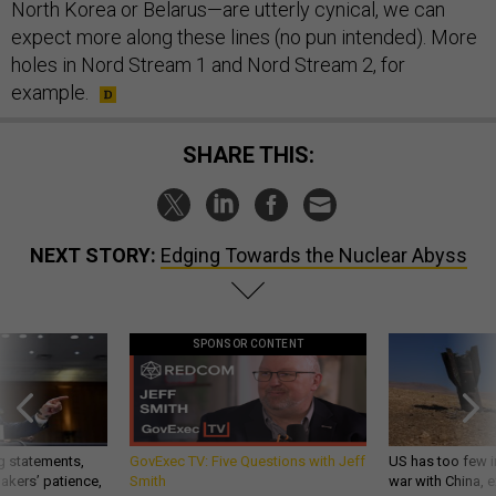
North Korea or Belarus—are utterly cynical, we can
expect more along these lines (no pun intended). More
holes in Nord Stream 1 and Nord Stream 2, for
example.
SHARE THIS:
NEXT STORY:
Edging Towards the Nuclear Abyss
SPONSOR CONTENT
g statements,
GovExec TV: Five Questions with Jeff
US has too few i
akers’ patience,
Smith
war with China, 