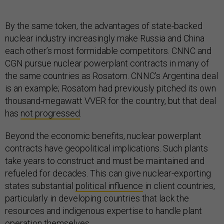
By the same token, the advantages of state-backed
nuclear industry increasingly make Russia and China
each other’s most formidable competitors. CNNC and
CGN pursue nuclear powerplant contracts in many of
the same countries as Rosatom. CNNC’s Argentina deal
is an example; Rosatom had previously pitched its own
thousand-megawatt VVER for the country, but that deal
has
not progressed
.
Beyond the economic benefits, nuclear powerplant
contracts have geopolitical implications. Such plants
take years to construct and must be maintained and
refueled for decades. This can give nuclear-exporting
states substantial
political influence
in client countries,
particularly in developing countries that lack the
resources and indigenous expertise to handle plant
operation themselves.