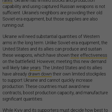
rates
. Ukraine has limited stocks and production
capability and using captured Russian weapons is not
sufficient. Ukraine’s neighbors are providing their old
Soviet-era equipment, but those supplies are also
running out.
Ukraine will need substantial quantities of Western
arms in the long term. Unlike Soviet-era equipment, the
United States and its allies can produce and sustain
these weapons, which have shown
their
effectiveness
on the battlefield. However, meeting this new demand
will likely take
years
. The United States and its allies
have already
drawn down
their own limited stockpiles
to support Ukraine and cannot quickly increase
production. These countries must award new
contracts, boost production capacity, and manufacture
significant quantities.
While Kyiv and its supporters must decide how best to