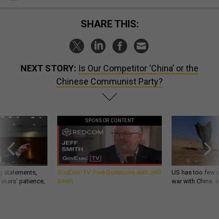
SHARE THIS:
NEXT STORY:
Is Our Competitor ‘China’ or the
Chinese Communist Party?
SPONSOR CONTENT
g statements,
GovExec TV: Five Questions with Jeff
US has too few i
akers’ patience,
Smith
war with China, 