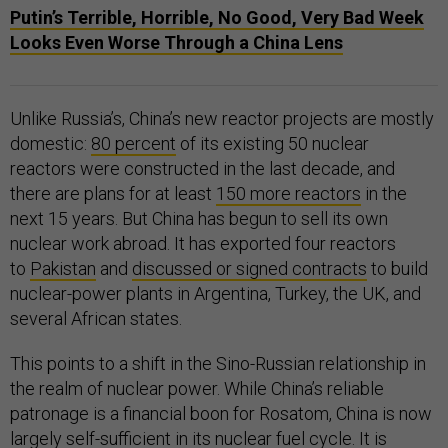
Putin’s Terrible, Horrible, No Good, Very Bad Week
Looks Even Worse Through a China Lens
Unlike Russia’s, China’s new reactor projects are mostly
domestic:
80 percent
of its existing 50 nuclear
reactors were constructed in the last decade, and
there are plans for at least
150 more reactors
in the
next 15 years. But China has begun to sell its own
nuclear work abroad. It has exported four reactors
to
Pakistan
and
discussed or signed contracts
to build
nuclear-power plants in Argentina, Turkey, the UK, and
several African states.
This points to a shift in the Sino-Russian relationship in
the realm of nuclear power. While China’s reliable
patronage is a financial boon for Rosatom, China is now
largely
self-sufficient
in its nuclear fuel cycle. It is