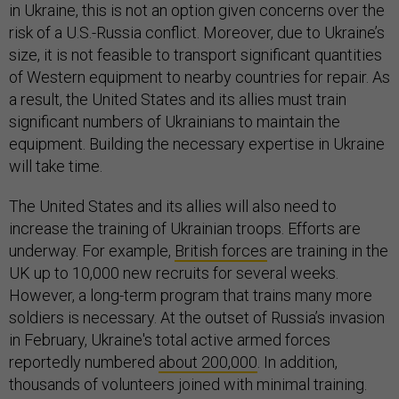
in Ukraine, this is not an option given concerns over the
risk of a U.S.-Russia conflict. Moreover, due to Ukraine’s
size, it is not feasible to transport significant quantities
of Western equipment to nearby countries for repair. As
a result, the United States and its allies must train
significant numbers of Ukrainians to maintain the
equipment. Building the necessary expertise in Ukraine
will take time.
The United States and its allies will also need to
increase the training of Ukrainian troops. Efforts are
underway. For example,
British forces
are training in the
UK up to 10,000 new recruits for several weeks.
However, a long-term program that trains many more
soldiers is necessary. At the outset of Russia’s invasion
in February, Ukraine's total active armed forces
reportedly numbered
about 200,000
. In addition,
thousands of volunteers joined with minimal training.