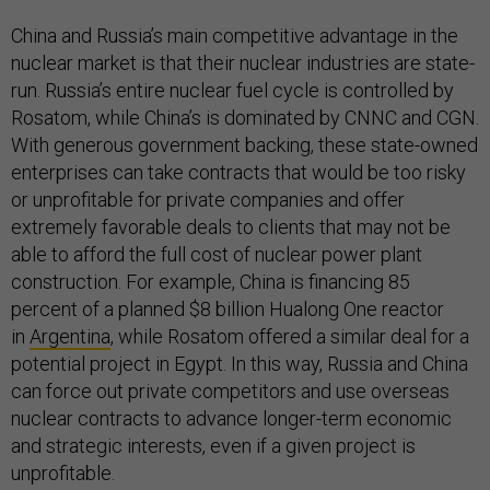
China and Russia’s main competitive advantage in the
nuclear market is that their nuclear industries are state-
run. Russia’s entire nuclear fuel cycle is controlled by
Rosatom, while China’s is dominated by CNNC and CGN.
With generous government backing, these state-owned
enterprises can take contracts that would be too risky
or unprofitable for private companies and offer
extremely favorable deals to clients that may not be
able to afford the full cost of nuclear power plant
construction. For example, China is financing 85
percent of a planned $8 billion Hualong One reactor
in
Argentina
, while Rosatom offered a similar deal for a
potential project in Egypt. In this way, Russia and China
can force out private competitors and use overseas
nuclear contracts to advance longer-term economic
and strategic interests, even if a given project is
unprofitable.