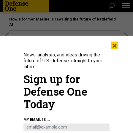
How a former Marine is rewriting the future of battlefield
AI
[SPONSORED]
Unmatched Performance on the Modern
×
Battlefield
News, analysis, and ideas driving the
future of U.S. defense: straight to your
inbox.
Sign up for
Defense One
Today
MY EMAIL IS ...
Photo taken on June 29, 2022 shows the construction site of Unit 7 of
Tianwan Nuclear Power Plant in Lianyun District of Lianyungang City, East
China's Jiangsu Province.
CFOTO/FUTURE PUBLISHING VIA GETTY IMAGES