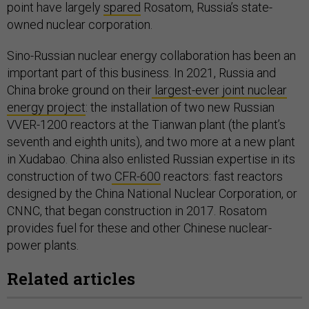
point have largely
spared
Rosatom, Russia’s state-
owned nuclear corporation.
Sino-Russian nuclear energy collaboration has been an
important part of this business. In 2021, Russia and
China broke ground on their
largest-ever joint nuclear
energy project
: the installation of two new Russian
VVER-1200 reactors at the Tianwan plant (the plant’s
seventh and eighth units), and two more at a new plant
in Xudabao. China also enlisted Russian expertise in its
construction of two
CFR-600
reactors: fast reactors
designed by the China National Nuclear Corporation, or
CNNC, that began construction in 2017. Rosatom
provides fuel for these and other Chinese nuclear-
power plants.
Related articles