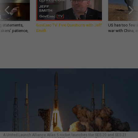
g statements,
GovExec TV: Five Questions with Jeff
US has too few i
akers’ patience,
Smith
war with China, 
A United Launch Alliance Atlas 5 rocket launches the SES 20 and SES 21