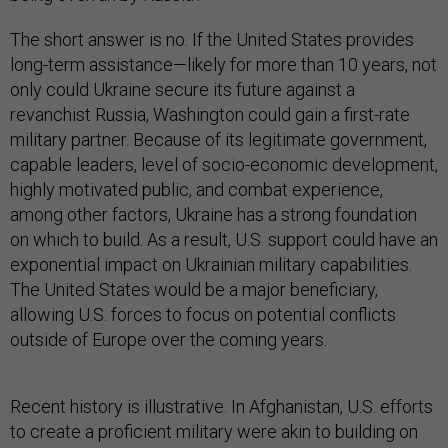
The short answer is no. If the United States provides
long-term assistance—likely for more than 10 years, not
only could Ukraine secure its future against a
revanchist Russia, Washington could gain a first-rate
military partner. Because of its legitimate government,
capable leaders, level of socio-economic development,
highly motivated public, and combat experience,
among other factors, Ukraine has a strong foundation
on which to build. As a result, U.S. support could have an
exponential impact on Ukrainian military capabilities.
The United States would be a major beneficiary,
allowing U.S. forces to focus on potential conflicts
outside of Europe over the coming years.
Recent history is illustrative. In Afghanistan, U.S. efforts
to create a proficient military were akin to building on