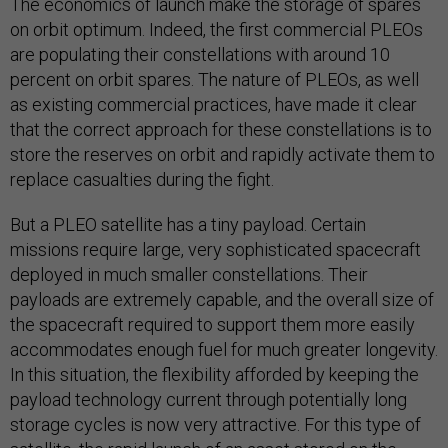
The economics of launch make the storage of spares
on orbit optimum. Indeed, the first commercial PLEOs
are populating their constellations with around 10
percent on orbit spares. The nature of PLEOs, as well
as existing commercial practices, have made it clear
that the correct approach for these constellations is to
store the reserves on orbit and rapidly activate them to
replace casualties during the fight.
But a PLEO satellite has a tiny payload. Certain
missions require large, very sophisticated spacecraft
deployed in much smaller constellations. Their
payloads are extremely capable, and the overall size of
the spacecraft required to support them more easily
accommodates enough fuel for much greater longevity.
In this situation, the flexibility afforded by keeping the
payload technology current through potentially long
storage cycles is now very attractive. For this type of