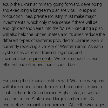
equip the Ukrainian military going forward, developing
and executing a long-term plan are vital. To expand
production lines, private industry must make major
investments, which only make sense if there will be
enough demand
years into the future. Executing a plan
will also help the United States and its allies reduce the
different types of systems provided to Ukraine. Kyiv is
currently receiving a variety of Western arms. As each
system has different training, logistics, and
maintenance
requirements
, Western support is less
efficient and effective than it should be.
Equipping the Ukrainian military with Western weapons
will also require a long-term effort to enable Ukraine to
sustain them. In Colombia and Afghanistan, as well as
Iraq, the United States used large numbers of U.S.
contractors to maintain equipment. While the war rages