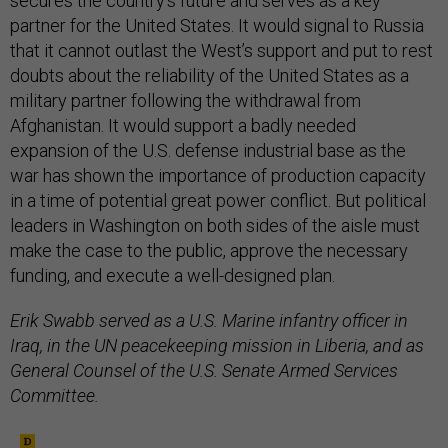
secures the country’s future and serves as a key
partner for the United States. It would signal to Russia
that it cannot outlast the West’s support and put to rest
doubts about the reliability of the United States as a
military partner following the withdrawal from
Afghanistan. It would support a badly needed
expansion of the U.S. defense industrial base as the
war has shown the importance of production capacity
in a time of potential great power conflict. But political
leaders in Washington on both sides of the aisle must
make the case to the public, approve the necessary
funding, and execute a well-designed plan.
Erik Swabb served as a U.S. Marine infantry officer in
Iraq, in the UN peacekeeping mission in Liberia, and as
General Counsel of the U.S. Senate Armed Services
Committee.