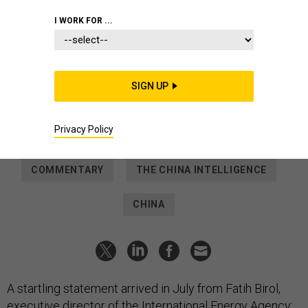
IDEAS
I WORK FOR ...
The Balance of Power Is Shifting
Among Nuclear-Energy Titans
Russia and China have overtaken the United States as the
SIGN UP
world’s premier nuclear-power exporters. But are they
comrades or competitors?
Privacy Policy
DANIEL SHATS
and
PETER W. SINGER
|
OCTOBER 5, 2022
COMMENTARY
THE CHINA INTELLIGENCE
CHINA
A startling statement arrived in July from Fatih Birol,
executive director of the International Energy Agency: