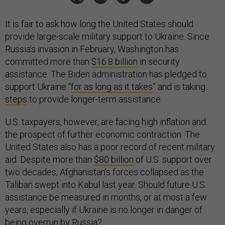
It is fair to ask how long the United States should
provide large-scale military support to Ukraine. Since
Russia’s invasion in February, Washington has
committed more than
$16.8 billion
in security
assistance. The Biden administration has pledged to
support Ukraine “
for as long as it takes
” and is taking
steps
to provide longer-term assistance.
U.S. taxpayers, however, are facing high inflation and
the prospect of further economic contraction. The
United States also has a poor record of recent military
aid. Despite more than
$80 billion
of U.S. support over
two decades, Afghanistan’s forces collapsed as the
Taliban swept into Kabul last year. Should future U.S.
assistance be measured in months, or at most a few
years, especially if Ukraine is no longer in danger of
being overrun by Russia?