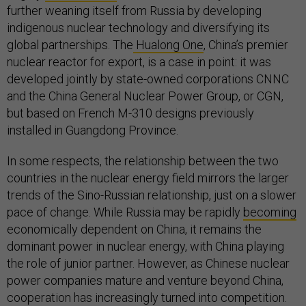
further weaning itself from Russia by developing
indigenous nuclear technology and diversifying its
global partnerships. The
Hualong One
, China’s premier
nuclear reactor for export, is a case in point: it was
developed jointly by state-owned corporations CNNC
and the China General Nuclear Power Group, or CGN,
but based on French M-310 designs previously
installed in Guangdong Province.
In some respects, the relationship between the two
countries in the nuclear energy field mirrors the larger
trends of the Sino-Russian relationship, just on a slower
pace of change. While Russia may be rapidly
becoming
economically dependent on China, it remains the
dominant power in nuclear energy, with China playing
the role of junior partner. However, as Chinese nuclear
power companies mature and venture beyond China,
cooperation has increasingly turned into competition.