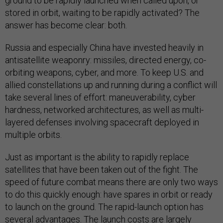
ground to be rapidly launched when called upon, or
stored in orbit, waiting to be rapidly activated? The
answer has become clear: both.
Russia and especially China have invested heavily in
antisatellite weaponry: missiles, directed energy, co-
orbiting weapons, cyber, and more. To keep U.S. and
allied constellations up and running during a conflict will
take several lines of effort: maneuverability, cyber
hardness, networked architectures, as well as multi-
layered defenses involving spacecraft deployed in
multiple orbits.
Just as important is the ability to rapidly replace
satellites that have been taken out of the fight. The
speed of future combat means there are only two ways
to do this quickly enough: have spares in orbit or ready
to launch on the ground. The rapid-launch option has
several advantages. The launch costs are largely