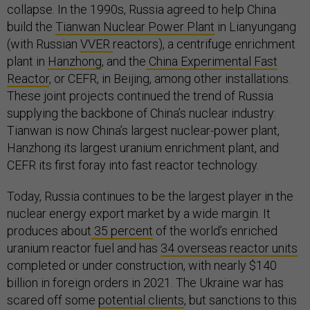
collapse. In the 1990s, Russia agreed to help China
build the
Tianwan Nuclear Power Plant
in Lianyungang
(with Russian
VVER
reactors), a centrifuge enrichment
plant in
Hanzhong
, and the
China Experimental Fast
Reactor
, or CEFR, in Beijing, among other installations.
These joint projects continued the trend of Russia
supplying the backbone of China’s nuclear industry:
Tianwan is now China’s largest nuclear-power plant,
Hanzhong its largest uranium enrichment plant, and
CEFR its first foray into fast reactor technology.
Today, Russia continues to be the largest player in the
nuclear energy export market by a wide margin. It
produces about
35 percent
of the world’s enriched
uranium reactor fuel and has
34 overseas reactor units
completed or under construction, with nearly $140
billion in foreign orders in 2021. The Ukraine war has
scared off some
potential clients
, but sanctions to this