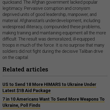
quicksand. The Afghan government lacked popular
legitimacy. Pervasive corruption and cronyism
deprived units of good leadership, manpower, and
material. Afghanistan’s underdevelopment, including
widespread illiteracy, compounded these problems,
making training and maintaining equipment all the more
difficult. The result was demoralized, ill-equipped
troops in much of the force. It is no surprise that many
soldiers did not fight during the decisive Taliban drive
on the capital.
Related articles
US to Send 18 More HIMARS to Ukraine Under
Latest $1B Aid Package
7 in 10 Americans Want To Send More Weapons To
Ukraine, Poll Finds