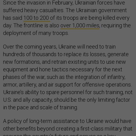
Since the invasion in February, Ukrainian forces have
suffered heavy casualties. The Ukrainian government
has said
100 to 200
of its troops are being killed every
day. The frontline is also
over 1,000 miles
, requiring the
deployment of many troops.
Over the coming years, Ukraine will need to train
hundreds of thousands to replace its losses, generate
new formations, and retrain existing units to use new
equipment and hone tactics necessary for the next
phases of the war, such as the integration of infantry,
armor, artillery, and air support for offensive operations.
Ukraine’s ability to spare personnel for such training, not
U.S. and ally capacity, should be the only limiting factor
in the pace and scale of training.
A policy of long-term assistance to Ukraine would have
other benefits beyond creating a first-class military that