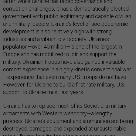
latter. While Ukraine has faced governance and
corruption challenges, it has a democratically-elected
government with public legitimacy and capable civilian
and military leaders. Ukraine’s level of socioeconomic
development is also relatively high with strong
industries and a vibrant civil society. Ukraine’s
population—over 40 million—is one of the largest in
Europe and has mobilized to join and support the
military. Ukrainian troops have also gained invaluable
combat experience in a highly kinetic conventional war
—experience that even many U.S. troops do not have.
However, for Ukraine to build a first-rate military, U.S.
support to Ukraine must last years.
Ukraine has to replace much of its Soviet-era military
armaments with Western weaponry—a lengthy
process. Ukraine’s equipment and ammunition are being
destroyed, damaged, and expended at
unsustainable