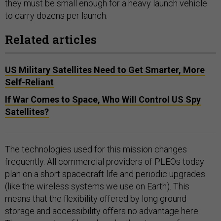
they must be small enough for a heavy launch vehicle
to carry dozens per launch.
Related articles
US Military Satellites Need to Get Smarter, More
Self-Reliant
If War Comes to Space, Who Will Control US Spy
Satellites?
The technologies used for this mission changes
frequently. All commercial providers of PLEOs today
plan on a short spacecraft life and periodic upgrades
(like the wireless systems we use on Earth). This
means that the flexibility offered by long ground
storage and accessibility offers no advantage here.