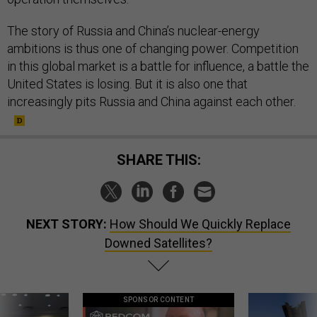
The story of Russia and China’s nuclear-energy
ambitions is thus one of changing power. Competition
in this global market is a battle for influence, a battle the
United States is losing. But it is also one that
increasingly pits Russia and China against each other.
SHARE THIS:
NEXT STORY:
How Should We Quickly Replace
Downed Satellites?
SPONSOR CONTENT