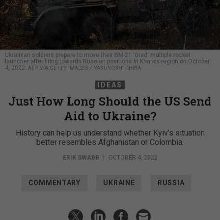
Ukrainian soldiers prepare to move their BM-21 'Grad' multiple rocket
launcher after firing towards Russian positions in Kharkiv region on October
4, 2022.
AFP VIA GETTY IMAGES / YASUYOSHI CHIBA
IDEAS
Just How Long Should the US Send
Aid to Ukraine?
History can help us understand whether Kyiv’s situation
better resembles Afghanistan or Colombia.
ERIK SWABB
|
OCTOBER 4, 2022
COMMENTARY
UKRAINE
RUSSIA