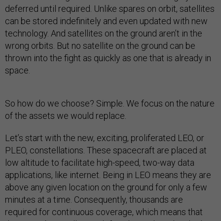
deferred until required. Unlike spares on orbit, satellites
can be stored indefinitely and even updated with new
technology. And satellites on the ground aren’t in the
wrong orbits. But no satellite on the ground can be
thrown into the fight as quickly as one that is already in
space.
So how do we choose? Simple. We focus on the nature
of the assets we would replace.
Let’s start with the new, exciting, proliferated LEO, or
PLEO, constellations. These spacecraft are placed at
low altitude to facilitate high-speed, two-way data
applications, like internet. Being in LEO means they are
above any given location on the ground for only a few
minutes at a time. Consequently, thousands are
required for continuous coverage, which means that