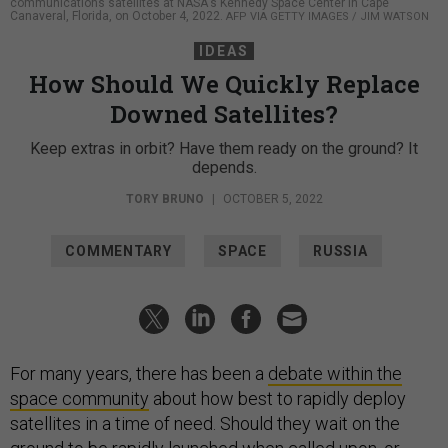
communications satellites at NASA's Kennedy Space Center in Cape
Canaveral, Florida, on October 4, 2022.
AFP VIA GETTY IMAGES / JIM WATSON
IDEAS
How Should We Quickly Replace
Downed Satellites?
Keep extras in orbit? Have them ready on the ground? It
depends.
TORY BRUNO
|
OCTOBER 5, 2022
COMMENTARY
SPACE
RUSSIA
For many years, there has been a
debate within the
space community
about how best to rapidly deploy
satellites in a time of need. Should they wait on the