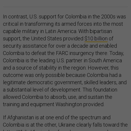
In contrast, U.S. support for Colombia in the 2000s was
critical in transforming its armed forces into the most
capable military in Latin America. With bipartisan
support, the United States provided
$10 billion
of
security assistance for over a decade and enabled
Colombia to defeat the FARC insurgency there. Today,
Colombia is the leading U.S. partner in South America
and a source of stability in the region. However, this
outcome was only possible because Colombia had a
legitimate democratic government, skilled leaders, and
a substantial level of development. This foundation
allowed Colombia to absorb, use, and sustain the
training and equipment Washington provided.
If Afghanistan is at one end of the spectrum and
Colombia is at the other, Ukraine clearly falls toward the