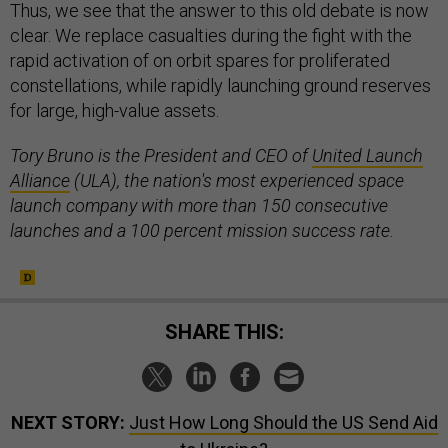
Thus, we see that the answer to this old debate is now
clear. We replace casualties during the fight with the
rapid activation of on orbit spares for proliferated
constellations, while rapidly launching ground reserves
for large, high-value assets.
Tory Bruno is the President and CEO of
United Launch
Alliance
(ULA), the nation's most experienced space
launch company with more than 150 consecutive
launches and a 100 percent mission success rate.
SHARE THIS:
NEXT STORY:
Just How Long Should the US Send Aid