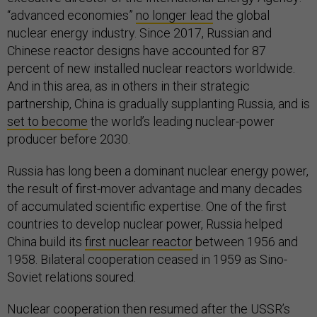
“advanced economies”
no longer lead
the global
nuclear energy industry. Since 2017, Russian and
Chinese reactor designs have accounted for 87
percent of new installed nuclear reactors worldwide.
And in this area, as in others in their strategic
partnership, China is gradually supplanting Russia, and is
set to become
the world’s leading nuclear-power
producer before 2030.
Russia has long been a dominant nuclear energy power,
the result of first-mover advantage and many decades
of accumulated scientific expertise. One of the first
countries to develop nuclear power, Russia helped
China build its
first nuclear reactor
between 1956 and
1958. Bilateral cooperation ceased in 1959 as Sino-
Soviet relations soured.
Nuclear cooperation then resumed after the USSR’s