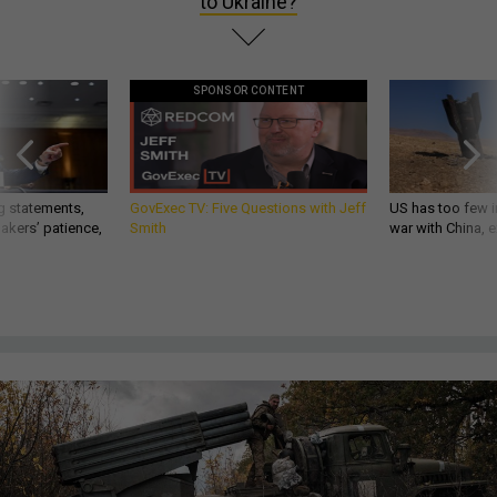
to Ukraine?
SPONSOR CONTENT
g statements,
GovExec TV: Five Questions with Jeff
US has too few i
akers’ patience,
Smith
war with China, 