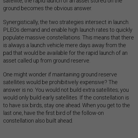
satellite, the rapid launch of an asset stored on the
ground becomes the obvious answer.
Synergistically, the two strategies intersect in launch.
PLEOs demand and enable high launch rates to quickly
populate massive constellations. This means that there
is always a launch vehicle mere days away from the
pad that would be available for the rapid launch of an
asset called up from ground reserve.
One might wonder if maintaining ground reserve
satellites would be prohibitively expensive? The
answer is no. You would not build extra satellites; you
would only build early satellites. If the constellation is
to have six birds, stay one ahead. When you get to the
last one, have the first bird of the follow-on
constellation also built ahead.