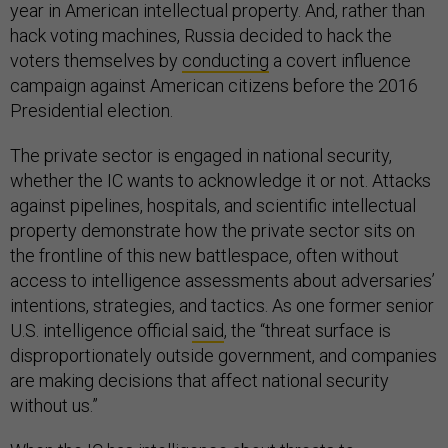
year in American intellectual property. And, rather than
hack voting machines, Russia decided to hack the
voters themselves by
conducting
a covert influence
campaign against American citizens before the 2016
Presidential election.
The private sector is engaged in national security,
whether the IC wants to acknowledge it or not. Attacks
against pipelines, hospitals, and scientific intellectual
property demonstrate how the private sector sits on
the frontline of this new battlespace, often without
access to intelligence assessments about adversaries’
intentions, strategies, and tactics. As one former senior
U.S. intelligence official
said
, the “threat surface is
disproportionately outside government, and companies
are making decisions that affect national security
without us.”