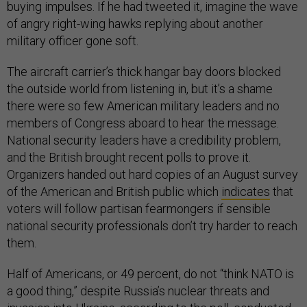
buying impulses. If he had tweeted it, imagine the wave
of angry right-wing hawks replying about another
military officer gone soft.
The aircraft carrier’s thick hangar bay doors blocked
the outside world from listening in, but it’s a shame
there were so few American military leaders and no
members of Congress aboard to hear the message.
National security leaders have a credibility problem,
and the British brought recent polls to prove it.
Organizers handed out hard copies of an August survey
of the American and British public which
indicates
that
voters will follow partisan fearmongers if sensible
national security professionals don’t try harder to reach
them.
Half of Americans, or 49 percent, do not “think NATO is
a good thing,” despite Russia’s nuclear threats and