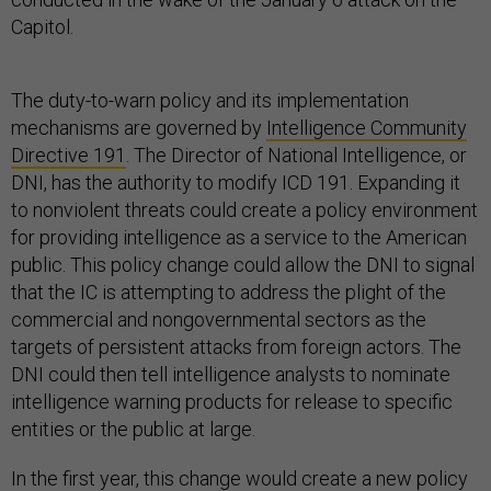
Capitol.
The duty-to-warn policy and its implementation
mechanisms are governed by
Intelligence Community
Directive 191
. The Director of National Intelligence, or
DNI, has the authority to modify ICD 191. Expanding it
to nonviolent threats could create a policy environment
for providing intelligence as a service to the American
public. This policy change could allow the DNI to signal
that the IC is attempting to address the plight of the
commercial and nongovernmental sectors as the
targets of persistent attacks from foreign actors. The
DNI could then tell intelligence analysts to nominate
intelligence warning products for release to specific
entities or the public at large.
In the first year, this change would create a new policy