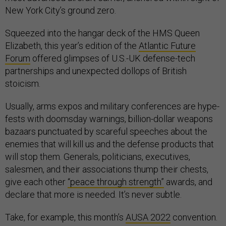
New York City’s ground zero.
Squeezed into the hangar deck of the HMS Queen
Elizabeth, this year’s edition of the
Atlantic Future
Forum
offered glimpses of U.S.-UK defense-tech
partnerships and unexpected dollops of British
stoicism.
Usually, arms expos and military conferences are hype-
fests with doomsday warnings, billion-dollar weapons
bazaars punctuated by scareful speeches about the
enemies that will kill us and the defense products that
will stop them. Generals, politicians, executives,
salesmen, and their associations thump their chests,
give each other
“peace through strength”
awards, and
declare that more is needed. It’s never subtle.
Take, for example, this month’s
AUSA 2022
convention.