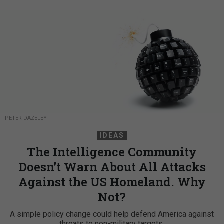
PETER DAZELEY
IDEAS
The Intelligence Community
Doesn’t Warn About All Attacks
Against the US Homeland. Why
Not?
A simple policy change could help defend America against
threats to non-military targets.