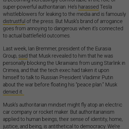
super-powerful authoritarian. He’s
harassed
Tesla
whistleblowers for leaking to the media and is famously
distrustful
of the press. But Musk’s brand of arrogance
goes from annoying to dangerous when it’s connected
to actual battlefield outcomes.
Last week, Ian Bremmer, president of the Eurasia
Group,
said
that Musk revealed to him that he was
personally blocking the Ukrainians from using Starlink in
Crimea, and that the tech exec had taken it upon
himself to talk to Russian President Vladimir Putin
about the war before floating his “peace plan.” Musk
denied it.
Musk’s authoritarian mindset might fly atop an electric
car company or rocket maker. But authoritarianism
applied to human beings, their sense of identity, home,
justice, and being, is antithetical to democracy. We’re