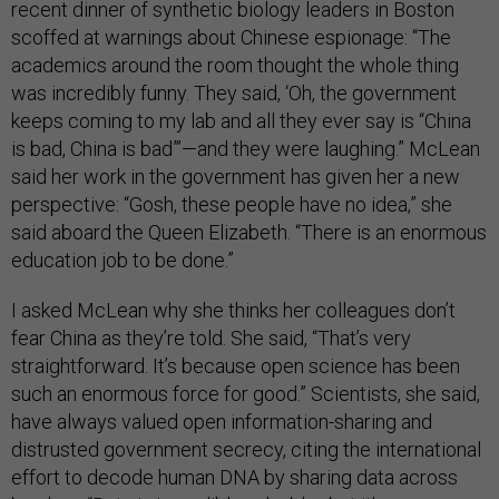
recent dinner of synthetic biology leaders in Boston
scoffed at warnings about Chinese espionage: “The
academics around the room thought the whole thing
was incredibly funny. They said, ‘Oh, the government
keeps coming to my lab and all they ever say is “China
is bad, China is bad”’—and they were laughing.” McLean
said her work in the government has given her a new
perspective: “Gosh, these people have no idea,” she
said aboard the Queen Elizabeth. “There is an enormous
education job to be done.”
I asked McLean why she thinks her colleagues don’t
fear China as they’re told. She said, “That’s very
straightforward. It’s because open science has been
such an enormous force for good.” Scientists, she said,
have always valued open information-sharing and
distrusted government secrecy, citing the international
effort to decode human DNA by sharing data across