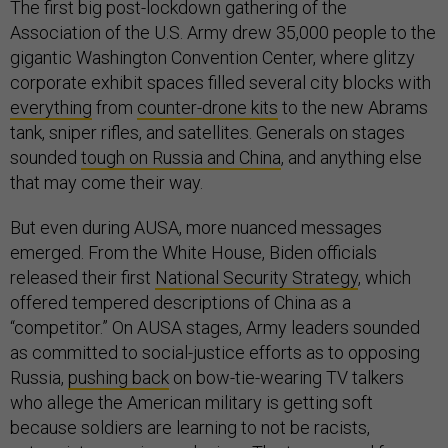
The first big post-lockdown gathering of the
Association of the U.S. Army drew 35,000 people to the
gigantic Washington Convention Center, where glitzy
corporate exhibit spaces filled several city blocks with
everything
from
counter-drone kits
to the new Abrams
tank, sniper rifles, and satellites. Generals on stages
sounded
tough on Russia and China
, and anything else
that may come their way.
But even during AUSA, more nuanced messages
emerged. From the White House, Biden officials
released their first
National Security Strategy
, which
offered tempered descriptions of China as a
“competitor.” On AUSA stages, Army leaders sounded
as committed to social-justice efforts as to opposing
Russia,
pushing back
on bow-tie-wearing TV talkers
who allege the American military is getting soft
because soldiers are learning to not be racists,