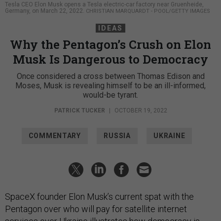
Tesla CEO Elon Musk opens a Tesla electric-car factory near Gruenheide,
Germany, on March 22, 2022.
CHRISTIAN MARQUARDT - POOL/GETTY IMAGES
IDEAS
Why the Pentagon’s Crush on Elon
Musk Is Dangerous to Democracy
Once considered a cross between Thomas Edison and
Moses, Musk is revealing himself to be an ill-informed,
would-be tyrant.
PATRICK TUCKER
|
OCTOBER 19, 2022
COMMENTARY
RUSSIA
UKRAINE
SpaceX founder Elon Musk’s current spat with the
Pentagon over who will pay for satellite internet