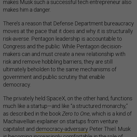
makes Musk such a successful tech entrepreneur also
makes him a danger.
There’s a reason that Defense Department bureaucracy
moves at the pace that it does and why it is structurally
risk-averse. Pentagon leadership is accountable to
Congress and the public. While Pentagon decision-
makers can and must create a new relationship with
risk and remove hobbling barriers, they are still
ultimately beholden to the same mechanisms of
government and public scrutiny that enable
democracy.
The privately held SpaceX, on the other hand, functions
much like a startup—and like “a structured monarchy,”
as described in the book
Zero to One
, which is a kind of
Machiavellian explainer on startups from venture
capitalist and
democracy-adversary
Peter Thiel. Musk
is becoming increasingly comfortable in the role of