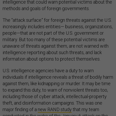
intelligence that could warn potential victims about the
methods and goals of foreign governments.
The “attack surface” for foreign threats against the U.S.
increasingly includes entities— business, organizations,
people—that are not part of the U.S. government or
military. But too many of these potential victims are
unaware of threats against them, are not warned with
intelligence reporting about such threats, and lack
information about options to protect themselves.
U.S. intelligence agencies have a duty to warn
individuals if intelligence reveals a threat of bodily harm
against them, like kidnapping or murder. It may be time
to expand this duty, to warn of nonviolent threats too,
including those of cyber attack, intellectual-property
theft, and disinformation campaigns. This was one
major finding of a
new RAND study
that my team
conducted in the wake of the January 6 attack on the