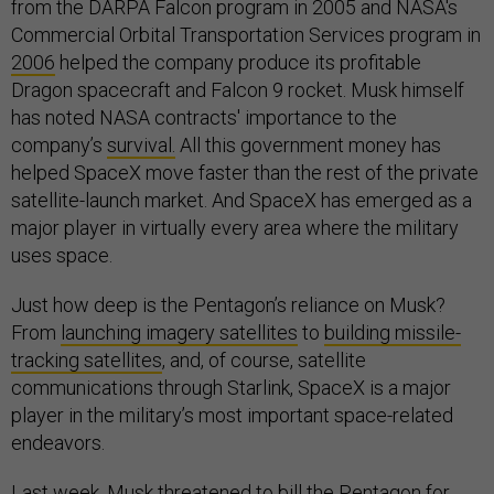
from the DARPA Falcon program in 2005 and NASA's
Commercial Orbital Transportation Services program in
2006
helped the company produce its profitable
Dragon spacecraft and Falcon 9 rocket. Musk himself
has noted NASA contracts' importance to the
company’s
survival.
All this government money has
helped SpaceX move faster than the rest of the private
satellite-launch market. And SpaceX has emerged as a
major player in virtually every area where the military
uses space.
Just how deep is the Pentagon’s reliance on Musk?
From
launching imagery satellites
to
building missile-
tracking satellites
, and, of course, satellite
communications through Starlink, SpaceX is a major
player in the military’s most important space-related
endeavors.
Last week, Musk threatened to bill the Pentagon for