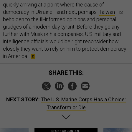
quickly arriving at a point where the cause of
democracy in Ukraine—and next, perhaps,
Taiwan
—is
beholden to the ill-informed opinions and personal
grudges of a modern-day tyrant. Before they go any
further with Musk or his companies, U.S. military and
intelligence officials would be right reconsider how
closely they want to rely on him to protect democracy
in America.
SHARE THIS:
NEXT STORY:
The U.S. Marine Corps Has a Choice:
Transform or Die
SPONSOR CONTENT