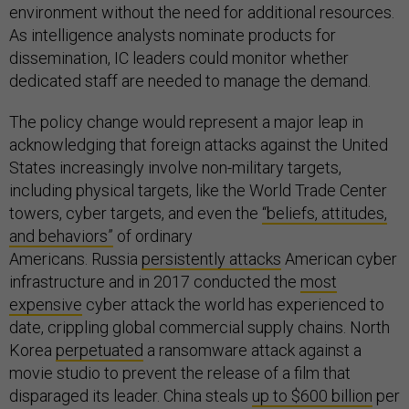
environment without the need for additional resources.
As intelligence analysts nominate products for
dissemination, IC leaders could monitor whether
dedicated staff are needed to manage the demand.
The policy change would represent a major leap in
acknowledging that foreign attacks against the United
States increasingly involve non-military targets,
including physical targets, like the World Trade Center
towers, cyber targets, and even the
“beliefs, attitudes,
and behaviors”
of ordinary
Americans. Russia
persistently attacks
American cyber
infrastructure and in 2017 conducted the
most
expensive
cyber attack the world has experienced to
date, crippling global commercial supply chains. North
Korea
perpetuated
a ransomware attack against a
movie studio to prevent the release of a film that
disparaged its leader. China steals
up to $600 billion
per