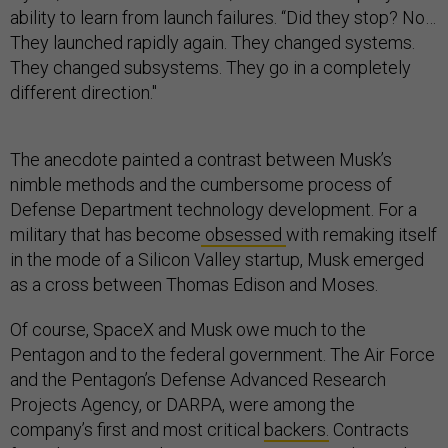
ability to learn from launch failures. “Did they stop? No…
They launched rapidly again. They changed systems.
They changed subsystems. They go in a completely
different direction."
The anecdote painted a contrast between Musk’s
nimble methods and the cumbersome process of
Defense Department technology development. For a
military that has become
obsessed
with remaking itself
in the mode of a Silicon Valley startup, Musk emerged
as a cross between Thomas Edison and Moses.
Of course, SpaceX and Musk owe much to the
Pentagon and to the federal government. The Air Force
and the Pentagon’s Defense Advanced Research
Projects Agency, or DARPA, were among the
company’s first and most critical
backers.
Contracts