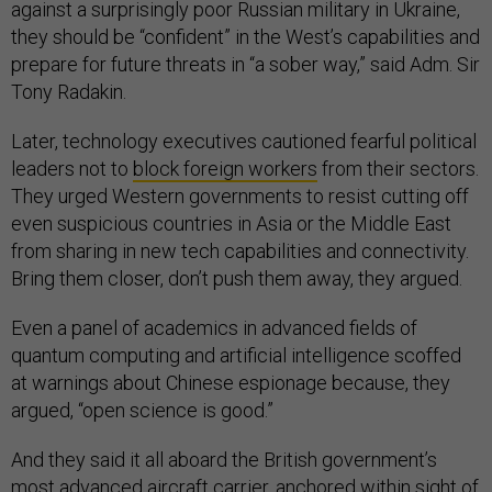
against a surprisingly poor Russian military in Ukraine,
they should be “confident” in the West’s capabilities and
prepare for future threats in “a sober way,” said Adm. Sir
Tony Radakin.
Later, technology executives cautioned fearful political
leaders not to
block foreign workers
from their sectors.
They urged Western governments to resist cutting off
even suspicious countries in Asia or the Middle East
from sharing in new tech capabilities and connectivity.
Bring them closer, don’t push them away, they argued.
Even a panel of academics in advanced fields of
quantum computing and artificial intelligence scoffed
at warnings about Chinese espionage because, they
argued, “open science is good.”
And they said it all aboard the British government’s
most advanced aircraft carrier, anchored within sight of