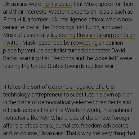
Ukrainians were
rightly upset
that Musk spoke for them
and their interests. Western experts on Russia such as
Fiona Hill, a former U.S. intelligence official who is now
senior fellow at the Brookings Institution, accused
Musk of essentially
laundering Russian talking points on
Twitter.
Musk responded by
retweeting
an opinion
piece by venture capitalist-turned-podcaster David
Sacks, warning that “neocons and the woke left” were
leading the United States towards nuclear war.
It takes the sort of
extreme arrogance of a U.S.
technology entrepreneur
to substitute his own opinion
in the place of democratically-elected presidents and
officials across the entire Western world, international
institutions like NATO, hundreds of diplomats, foreign
affairs professionals, journalists, freedom advocates
and, of course, Ukrainians. That’s why the very thing that