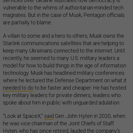
services over Ukraine illustrates how democracy is
vulnerable to the whims of authoritarian-minded tech
magnates. But in the case of Musk, Pentagon officials
are partially to blame.
A villain to some and a hero to others, Musk owns the
Starlink communications satellites that are helping to
keep many Ukrainians connected to the internet. Until
recently, he seemed to many U.S. military leaders a
model for how to build things in the age of information
technology. Musk has headlined military conferences
where he lectured the Defense Department on what it
needed to do
to be faster and cheaper. He has hosted
key military leaders for private dinners, leaders who
spoke about him in public with unguarded adulation.
“Look at SpaceX,”
said
Gen. John Hyten in 2020, when
he was vice chairman of the Joint Chiefs of Staff.
Hyten, who has since retired, lauded the company's