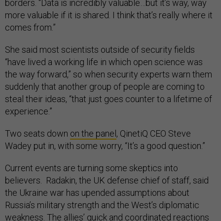
borders. “Data is incredibly valuable…but it’s way, way
more valuable if it is shared. I think that’s really where it
comes from.”
She said most scientists outside of security fields
“have lived a working life in which open science was
the way forward,” so when security experts warn them
suddenly that another group of people are coming to
steal their ideas, “that just goes counter to a lifetime of
experience.”
Two seats down
on the panel
, QinetiQ CEO Steve
Wadey put in, with some worry, “It’s a good question.”
Current events are turning some skeptics into
believers. Radakin, the UK defense chief of staff, said
the Ukraine war has upended assumptions about
Russia’s military strength and the West’s diplomatic
weakness. The allies’ quick and coordinated reactions