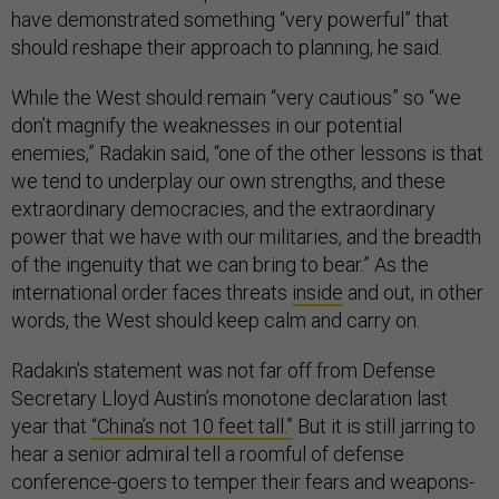
have demonstrated something “very powerful” that
should reshape their approach to planning, he said.
While the West should remain “very cautious” so “we
don’t magnify the weaknesses in our potential
enemies,” Radakin said, “one of the other lessons is that
we tend to underplay our own strengths, and these
extraordinary democracies, and the extraordinary
power that we have with our militaries, and the breadth
of the ingenuity that we can bring to bear.” As the
international order faces threats
inside
and out, in other
words, the West should keep calm and carry on.
Radakin’s statement was not far off from Defense
Secretary Lloyd Austin’s monotone declaration last
year that
“China’s not 10 feet tall.”
But it is still jarring to
hear a senior admiral tell a roomful of defense
conference-goers to temper their fears and weapons-