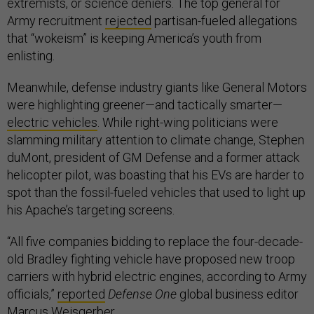
extremists, or science deniers. The top general for
Army recruitment
rejected
partisan-fueled allegations
that “wokeism” is keeping America’s youth from
enlisting.
Meanwhile, defense industry giants like General Motors
were highlighting greener—and tactically smarter—
electric vehicles
. While right-wing politicians were
slamming military attention to climate change, Stephen
duMont, president of GM Defense and a former attack
helicopter pilot, was boasting that his EVs are harder to
spot than the fossil-fueled vehicles that used to light up
his Apache’s targeting screens.
“All five companies bidding to replace the four-decade-
old Bradley fighting vehicle have proposed new troop
carriers with hybrid electric engines, according to Army
officials,”
reported
Defense One
global business editor
Marcus Weisgerber.