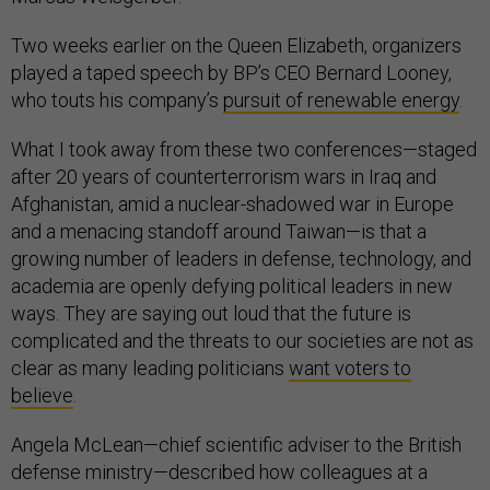
Two weeks earlier on the Queen Elizabeth, organizers
played a taped speech by BP’s CEO Bernard Looney,
who touts his company’s
pursuit of renewable energy
.
What I took away from these two conferences—staged
after 20 years of counterterrorism wars in Iraq and
Afghanistan, amid a nuclear-shadowed war in Europe
and a menacing standoff around Taiwan—is that a
growing number of leaders in defense, technology, and
academia are openly defying political leaders in new
ways. They are saying out loud that the future is
complicated and the threats to our societies are not as
clear as many leading politicians
want voters to
believe
.
Angela McLean—chief scientific adviser to the British
defense ministry—described how colleagues at a