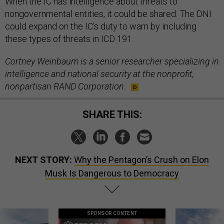
When the IC has intelligence about threats to
nongovernmental entities, it could be shared. The DNI
could expand on the IC’s duty to warn by including
these types of threats in ICD 191.
Cortney Weinbaum is a senior researcher specializing in
intelligence and national security at the nonprofit,
nonpartisan RAND Corporation.
SHARE THIS:
NEXT STORY:
Why the Pentagon’s Crush on Elon
Musk Is Dangerous to Democracy
SPONSOR CONTENT