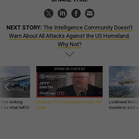
NEXT STORY:
The Intelligence Community Doesn’t
Warn About All Attacks Against the US Homeland.
Why Not?
SPONSOR CONTENT
 this striking
GovExec TV: Five Questions with Jeff
Lockheed Martin 
d it be what NATO
Smith
missile to addre