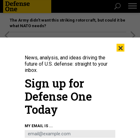
The Army didn’t want this striking rotorcraft, but could it be
what NATO needs?
[SPONSORED]
Unmatched Performance on the Modern
×
Battlefield
News, analysis, and ideas driving the
future of U.S. defense: straight to your
inbox.
Sign up for
Defense One
Today
Royal Navy Capt. Ian Feasey, skipper of HMS Queen Elizabeth, welcomes
MY EMAIL IS ...
attendees to September's Atlantic Future Forum in New York Harbor.
ROYAL
NAVY