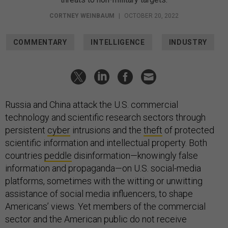
CORTNEY WEINBAUM
|
OCTOBER 20, 2022
COMMENTARY
INTELLIGENCE
INDUSTRY
Russia and China attack the U.S. commercial
technology and scientific research sectors through
persistent
cyber
intrusions and the
theft
of protected
scientific information and intellectual property. Both
countries
peddle
disinformation—knowingly false
information and propaganda—on U.S. social-media
platforms, sometimes with the witting or unwitting
assistance of social media influencers, to shape
Americans’ views. Yet members of the commercial
sector and the American public do not receive