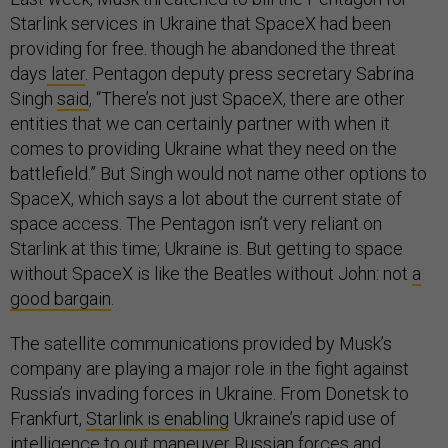
Starlink services in Ukraine that SpaceX had been
providing for free. though he abandoned the threat
days
later
. Pentagon deputy press secretary Sabrina
Singh
said
, “There’s not just SpaceX, there are other
entities that we can certainly partner with when it
comes to providing Ukraine what they need on the
battlefield.” But Singh would not name other options to
SpaceX, which says a lot about the current state of
space access. The Pentagon isn’t very reliant on
Starlink at this time; Ukraine is. But getting to space
without SpaceX is like the Beatles without John: not
a
good bargain
.
The satellite communications provided by Musk’s
company are playing a major role in the fight against
Russia’s invading forces in Ukraine. From Donetsk to
Frankfurt,
Starlink is enabling
Ukraine’s rapid use of
intelligence to out maneuver Russian forces
and