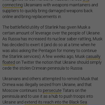
connecting
Ukrainians with weapons maintainers and
suppliers to quickly bring damaged weapons back
online and bring replacements in.
The battlefield utility of Starlink has given Musk a
certain amount of leverage over the people of Ukraine.
As Russia has increased its nuclear saber-rattling, Musk
has decided to exert it (and do so at a time when he
was also asking the Pentagon for money to continue
the Starlink services). A few weeks ago, Musk
casually
floated
on Twitter the notion that Ukraine should simply
cede the stolen Crimean peninsula to Russia.
Ukrainians and others attempted to remind Musk that
Crimea was illegally seized from Ukraine, and that
Moscow continues to
persecute
Tatars on the
peninsula and to use it as a hub to push troops into
Ukraine and
extend its reach into the Black Sea
.