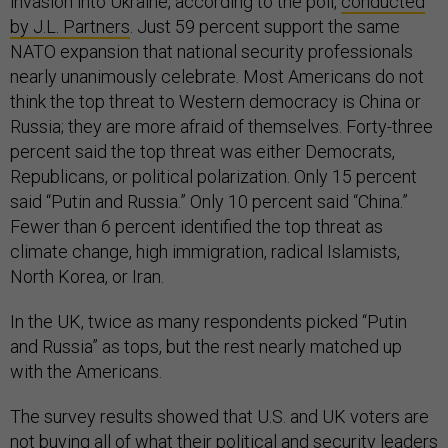
invasion into Ukraine, according to the poll,
conducted
by J.L. Partners
. Just 59 percent support the same
NATO expansion that national security professionals
nearly unanimously celebrate. Most Americans do not
think the top threat to Western democracy is China or
Russia; they are more afraid of themselves. Forty-three
percent said the top threat was either Democrats,
Republicans, or political polarization. Only 15 percent
said “Putin and Russia.” Only 10 percent said “China.”
Fewer than 6 percent identified the top threat as
climate change, high immigration, radical Islamists,
North Korea, or Iran.
In the UK, twice as many respondents picked “Putin
and Russia” as tops, but the rest nearly matched up
with the Americans.
The survey results showed that U.S. and UK voters are
not buying all of what their political and security leaders