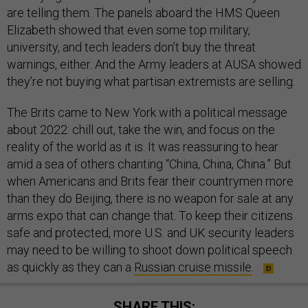
are telling them. The panels aboard the HMS Queen
Elizabeth showed that even some top military,
university, and tech leaders don’t buy the threat
warnings, either. And the Army leaders at AUSA showed
they’re not buying what partisan extremists are selling.
The Brits came to New York with a political message
about 2022: chill out, take the win, and focus on the
reality of the world as it is. It was reassuring to hear
amid a sea of others chanting “China, China, China.” But
when Americans and Brits fear their countrymen more
than they do Beijing, there is no weapon for sale at any
arms expo that can change that. To keep their citizens
safe and protected, more U.S. and UK security leaders
may need to be willing to shoot down political speech
as quickly as they can a
Russian cruise missile
.
SHARE THIS: