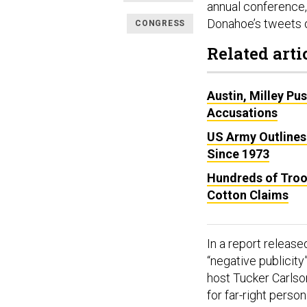
annual conference,
Donahoe’s tweets 
CONGRESS
Related arti
Austin, Milley Pu
Accusations
US Army Outlines
Since 1973
Hundreds of Troo
Cotton Claims
In a report releas
“negative publicity
host Tucker Carlso
for far-right person