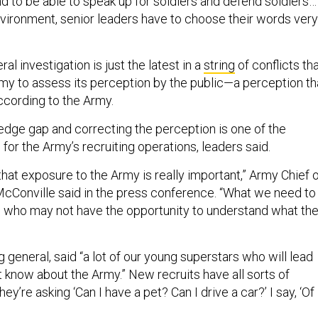
 environment, senior leaders have to choose their words very
al investigation is just the latest in a
string
of conflicts th
my to assess its perception by the public—a perception th
according to the Army.
edge gap and correcting the perception is one of the
for the Army’s recruiting operations, leaders said.
that exposure to the Army is really important,” Army Chief 
cConville said in the press conference. “What we need to
 who may not have the opportunity to understand what th
ng general, said “a lot of our young superstars who will lead
’t know about the Army.” New recruits have all sorts of
y’re asking ‘Can I have a pet? Can I drive a car?’ I say, ‘Of