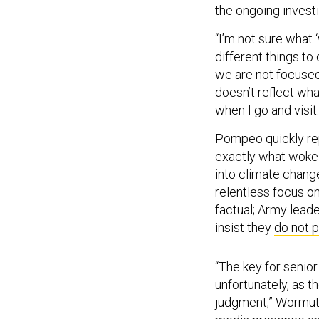
the ongoing investi
“I’m not sure what 
different things to 
we are not focused
doesn’t reflect wha
when I go and visit
Pompeo quickly re
exactly what woke 
into climate chang
relentless focus o
factual; Army lead
insist they
do not 
“The key for senior
unfortunately, as t
judgment,” Wormuth 
media presence and