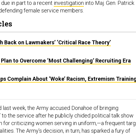
 due in part to a recent
investigation
into Maj. Gen. Patrick
defending female service members.
cles
sh Back on Lawmakers’ ‘Critical Race Theory’
 Plan to Overcome ‘Most Challenging’ Recruiting Era
ps Complain About ‘Woke’ Racism, Extremism Training
ed last week, the Army accused Donahoe of bringing
” to the service after he publicly chided political talk show
n for criticizing women serving in uniform,—a frequent targ
alities. The Army’s decision, in turn, has sparked a fury of