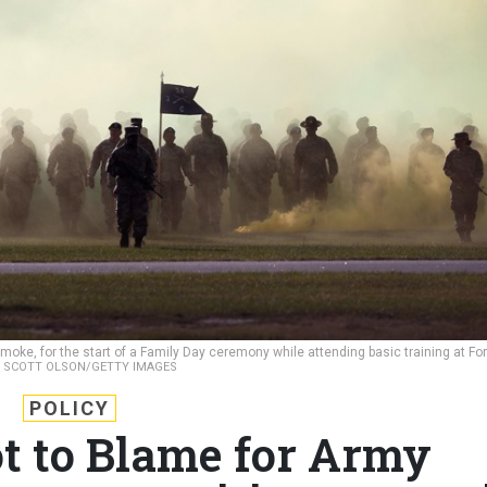
moke, for the start of a Family Day ceremony while attending basic training at For
.
SCOTT OLSON/GETTY IMAGES
POLICY
 to Blame for Army