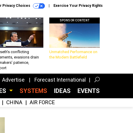
r Privacy Choices
Exercise Your Privacy Rights
SPONSOR CONTENT
eth’s conflicting
Unmatched Performance on
ements, evasions drain
the Modern Battlefield
makers’ patience,
port
Advertise
Forecast International
CES
SYSTEMS
IDEAS
EVENTS
CHINA
AIR FORCE