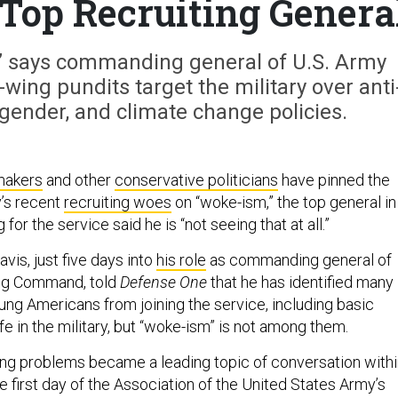
 Top Recruiting Genera
g,” says commanding general of U.S. Army
ing pundits target the military over anti
gender, and climate change policies.
makers
and other
conservative politicians
have pinned the
’s recent
recruiting woes
on “woke-ism,” the top general in
 for the service said he is “not seeing that at all.”
vis, just five days into
his role
as commanding general of
ing Command, told
Defense One
that he has identified many
ung Americans from joining the service, including basic
e in the military, but “woke-ism” is not among them.
ing problems became a leading topic of conversation with
the first day of the Association of the United States Army’s