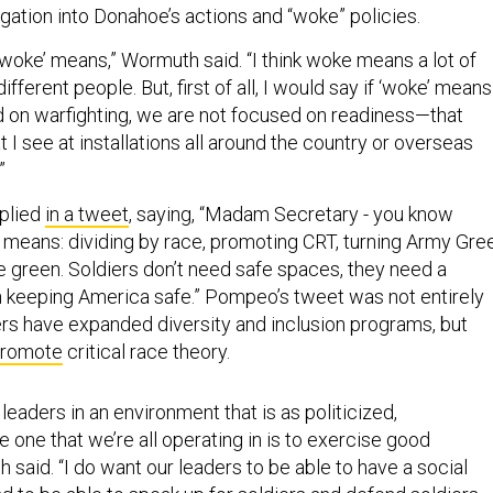
gation into Donahoe’s actions and “woke” policies.
‘woke’ means,” Wormuth said. “I think woke means a lot of
different people. But, first of all, I would say if ‘woke’ means
 on warfighting, we are not focused on readiness—that
t I see at installations all around the country or overseas
.”
plied
in a tweet
, saying, “Madam Secretary - you know
means: dividing by race, promoting CRT, turning Army Gre
e green. Soldiers don’t need safe spaces, they need a
n keeping America safe.” Pompeo’s tweet was not entirely
ers have expanded diversity and inclusion programs, but
promote
critical race theory.
 leaders in an environment that is as politicized,
he one that we’re all operating in is to exercise good
said. “I do want our leaders to be able to have a social
 to be able to speak up for soldiers and defend soldiers…