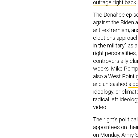
outrage right back
The Donahoe episode
against the Biden a
anti-extremism, an
elections approach
in the military” as
right personalities
controversially cla
weeks, Mike Pompeo
also a West Point 
and unleashed
a po
ideology, or climat
radical left ideolo
video.
The right’s politic
appointees on thei
on Monday, Army S