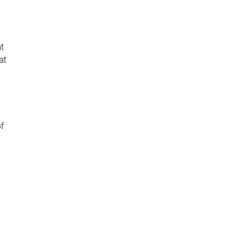
at
at
of
e