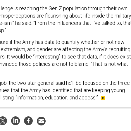
llenge is reaching the Gen Z population through their own
misperceptions are flourishing about life inside the military
ism,” he said. “From the influencers that I’ve talked to, tha
p.”
sure if the Army has data to quantify whether or not new
, extremism, and gender are affecting the Army’s recruiting
. It would be “interesting” to see that data, if it does exist
onvinced those policies are not to blame. “That is not what
job, the two-star general said he’ll be focused on the three
sues that the Army has identified that are keeping young
sting: “information, education, and access.”
rsight of Special Operations Forces Requires Better Data