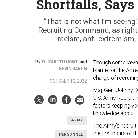
Shortfalls, Says
“That is not what I’m seein
Recruiting Command, as right-w
racism, anti-extremism, 
By
and
Though some
law
ELIZABETH HOWE
KEVIN BARON
blame for the Army
charge of recruiting
OCTOBER 10, 2022
Maj. Gen. Johnny Da
U.S. Army Recruit
factors keeping yo
knowledge about lif
ARMY
The Army’s recruit
the first hours of 
PERSONNEL