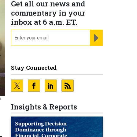
Get all our news and
commentary in your
inbox at 6 a.m. ET.
email
REGISTER FOR NE
Stay Connected
t
Insights & Reports