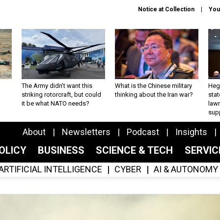
Notice at Collection
You
The Army didn’t want this
What is the Chinese military
Hegs
striking rotorcraft, but could
thinking about the Iran war?
stat
it be what NATO needs?
law
sup
About
Newsletters
Podcast
Insights
OLICY
BUSINESS
SCIENCE & TECH
SERVI
ARTIFICIAL INTELLIGENCE
CYBER
AI & AUTONOMY