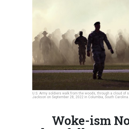
U.S. Army soldiers walk from the woods, through a cloud of s
Jackson on September 28, 2022 in Columbia, South Carolina
Woke-ism Not