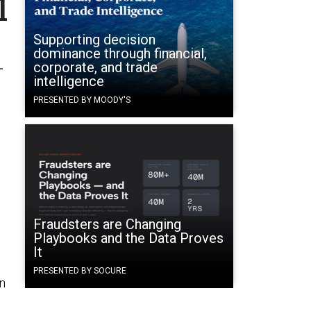
l
Supporting decision
dominance through financial,
-
corporate, and trade
intelligence
PRESENTED BY MOODY'S
Fraudsters are Changing
Playbooks and the Data Proves
It
PRESENTED BY SOCURE
in