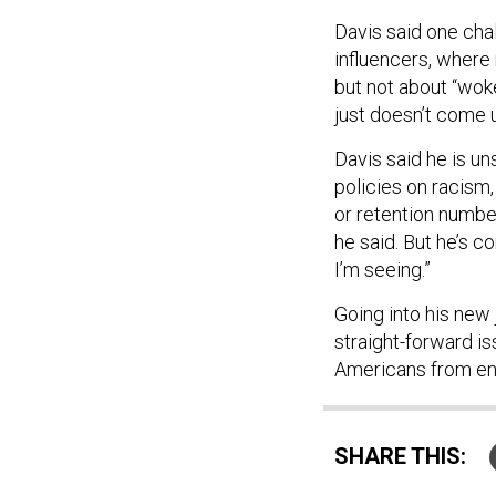
Davis said one cha
influencers, where 
but not about “woke-
just doesn’t come u
Davis said he is un
policies on racism
or retention numbers
he said. But he’s c
I’m seeing.”
Going into his new 
straight-forward is
Americans from enli
SHARE THIS:
NEXT STORY:
Ove