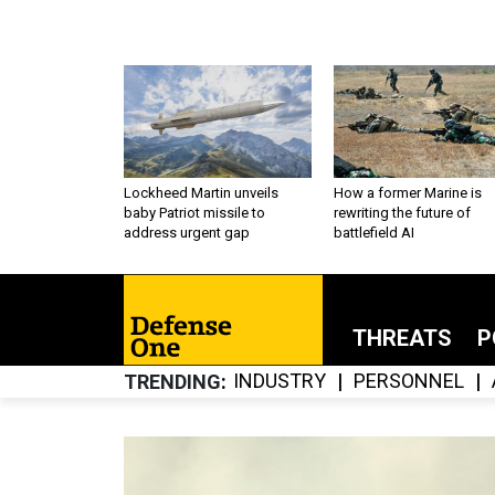
Lockheed Martin unveils
How a former Marine is
baby Patriot missile to
rewriting the future of
address urgent gap
battlefield AI
THREATS
P
INDUSTRY
PERSONNEL
TRENDING