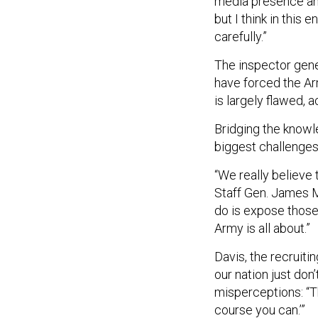
but I think in this
carefully.”
The inspector gener
have forced the Ar
is largely flawed, 
Bridging the knowl
biggest challenges 
“We really believe 
Staff Gen. James M
do is expose those
Army is all about.”
Davis, the recruiti
our nation just don
misperceptions: “The
course you can.’”