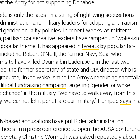
at the Army for not supporting Donahoe.
 is only the latest in a string of right-wing accusations
dministration and military leaders for adopting anti-racism,
d gender equality policies. In recent weeks, as midterm
, partisan conservative leaders have ramped up “woke-is
 a popular theme. It has appeared in
tweets
by popular far-
, including Robert O’Neill, the former Navy Seal who
ims to have killed Osama bin Laden. And in the last two
, the former secretary of state and CIA director who is
graduate,
linked woke-ism to the Army’s recruiting shortfall
litical fundraising campaign
targeting “gender, or woke
e change” in the military. “We have to walk away from this
gy, we cannot let it penetrate our military,” Pompeo
says
in 
ally-based accusations have put Biden administration
r heels. In a press conference to open the AUSA conferen
ecretary Christine Wormuth was asked repeatedly about