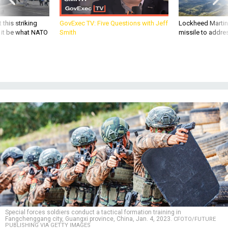
 this striking
GovExec TV: Five Questions with Jeff
Lockheed Martin 
d it be what NATO
Smith
missile to addre
Special forces soldiers conduct a tactical formation training in
Fangchenggang city, Guangxi province, China, Jan. 4, 2023.
CFOTO/FUTURE
PUBLISHING VIA GETTY IMAGES