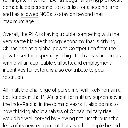
demobilized personnel to re-enlist for a second time
and has
allowed
NCOs to stay on beyond their
maximum age.
Overall, the PLA is having trouble competing with the
very same high-technology economy that is driving
China’s rise as a global power. Competition from the
private sector
, especially in high-tech areas and areas
with civilian-applicable skillsets, and
employment
incentives for veterans
also contribute to poor
retention.
All in all, the challenge of personnel will likely remain a
bottleneck in the PLA’s quest for military supremacy in
the Indo-Pacific in the coming years. It also points to
how thinking about analysis of China’s military rise
would be well served by viewing not just through the
lens of its new equipment, but also the people behind