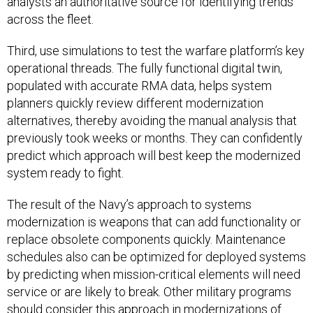
analysts an authoritative source for identifying trends
across the fleet.
Third, use simulations to test the warfare platform’s key
operational threads. The fully functional digital twin,
populated with accurate RMA data, helps system
planners quickly review different modernization
alternatives, thereby avoiding the manual analysis that
previously took weeks or months. They can confidently
predict which approach will best keep the modernized
system ready to fight.
The result of the Navy’s approach to systems
modernization is weapons that can add functionality or
replace obsolete components quickly. Maintenance
schedules also can be optimized for deployed systems
by predicting when mission-critical elements will need
service or are likely to break. Other military programs
should consider this approach in modernizations of