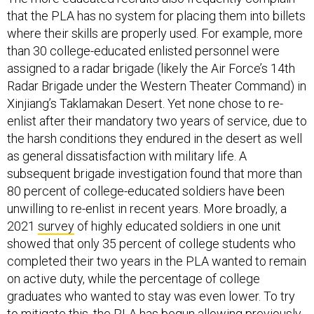
that the PLA has no system for placing them into billets
where their skills are properly used. For example, more
than 30 college-educated enlisted personnel were
assigned to a radar brigade (likely the Air Force’s 14th
Radar Brigade under the Western Theater Command) in
Xinjiang’s Taklamakan Desert. Yet none chose to re-
enlist after their mandatory two years of service, due to
the harsh conditions they endured in the desert as well
as general dissatisfaction with military life. A
subsequent brigade investigation found that more than
80 percent of college-educated soldiers have been
unwilling to re-enlist in recent years. More broadly, a
2021
survey
of highly educated soldiers in one unit
showed that only 35 percent of college students who
completed their two years in the PLA wanted to remain
on active duty, while the percentage of college
graduates who wanted to stay was even lower. To try
to mitigate this, the PLA has begun
allowing
previously