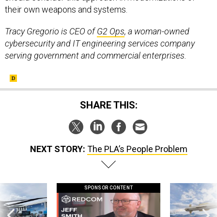
their own weapons and systems.
Tracy Gregorio is CEO of
G2 Ops
, a woman-owned
cybersecurity and IT engineering services company
serving government and commercial enterprises.
SHARE THIS:
NEXT STORY:
The PLA’s People Problem
SPONSOR CONTENT