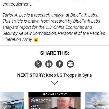
that equipment.
Taylor A. Lee is a research analyst at BluePath Labs.
This article is drawn from research by BluePath Labs
analysts’ report for the U.S.-China Economic and
Security Review Commission,
Personnel of the People’s
Liberation Army
SHARE THIS:
NEXT STORY:
Keep US Troops in Syria
SPONSOR CONTENT