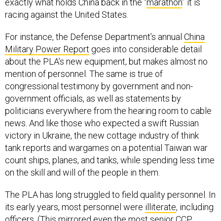
exactly what holds China back in the “
marathon
” it is
racing against the United States.
For instance, the Defense Department’s annual
China
Military Power Report
goes into considerable detail
about the PLA’s new equipment, but makes almost no
mention of personnel. The same is true of
congressional testimony by government and non-
government officials, as well as statements by
politicians everywhere from the hearing room to cable
news. And like those who expected a swift Russian
victory in Ukraine, the new cottage industry of think
tank reports and wargames on a potential Taiwan war
count ships, planes, and tanks, while spending less time
on the skill and will of the people in them.
The PLA has long struggled to field quality personnel. In
its early years, most personnel were
illiterate
, including
officers. (This mirrored even the most senior CCP