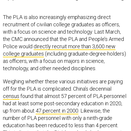
The PLA is also increasingly emphasizing direct
recruitment of civilian college graduates as officers,
with a focus on science and technology. Last March,
the CMC announced that the PLA and People’s Armed
Police would
directly recruit more than 3,600 new
college graduates
(including graduate-degree-holders)
as officers, with a focus on majors in science,
technology, and other needed disciplines.
Weighing whether these various initiatives are paying
off for the PLA is complicated. China’s decennial
census
found that almost 57 percent of PLA personnel
had at least some post-secondary education in 2020,
up from about
47 percent in 2000
. Likewise, the
number of PLA personnel with only a ninth-grade
education has been reduced to less than 4 percent.