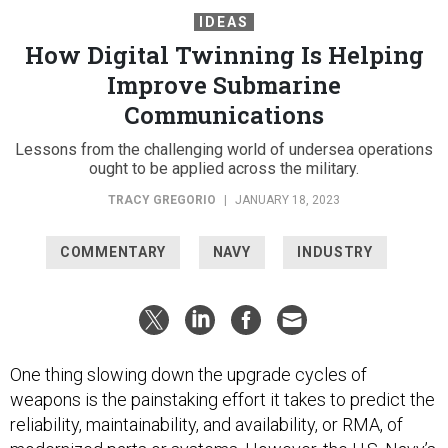
IDEAS
How Digital Twinning Is Helping
Improve Submarine
Communications
Lessons from the challenging world of undersea operations
ought to be applied across the military.
TRACY GREGORIO
|
JANUARY 18, 2023
COMMENTARY
NAVY
INDUSTRY
One thing slowing down the upgrade cycles of
weapons is the painstaking effort it takes to predict the
reliability, maintainability, and availability, or RMA, of