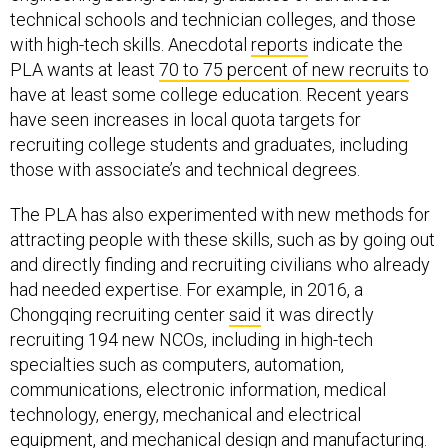
technical schools and technician colleges, and those
with high-tech skills. Anecdotal
reports
indicate the
PLA wants at least
70 to 75 percent of new recruits
to
have at least some college education. Recent years
have seen increases in local quota targets for
recruiting college students and graduates, including
those with associate’s and technical degrees.
The PLA has also experimented with new methods for
attracting people with these skills, such as by going out
and directly finding and recruiting civilians who already
had needed expertise. For example, in 2016, a
Chongqing recruiting center
said
it was directly
recruiting 194 new NCOs, including in high-tech
specialties such as computers, automation,
communications, electronic information, medical
technology, energy, mechanical and electrical
equipment, and mechanical design and manufacturing.