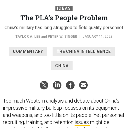
IDEAS
The PLA’s People Problem
China’s military has long struggled to field quality personnel.
TAYLOR A. LEE
and
PETER W. SINGER
|
JANUARY 11, 2023
COMMENTARY
THE CHINA INTELLIGENCE
CHINA
Too much Western analysis and debate about China’s
impressive military buildup focuses on its equipment
and weapons, and too little on its people. Yet personnel
recruiting, training, and retention
issues
might be