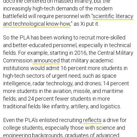
doctrine centered on massed infantry, but the
increasingly high-tech demands of the modern
battlefield will require personnel with “
scientific literacy
and technological know-how
,” as Xi put it.
So the PLA has been working to recruit more-skilled
and better-educated personnel, especially in technical
fields. For example, starting in 2016, the Central Military
Commission
announced
that military academic
institutions would admit 16 percent more students in
high-tech sectors of urgent need, such as space
intelligence, radar technology, and drones; 14 percent
more students in the aviation, missile, and maritime
fields; and 24 percent fewer students in more
traditional fields like infantry, artillery, and logistics.
Even the PLA’s enlisted recruiting
reflects
a drive for
college students, especially those with science and
engineering backgrounds, graduates of advanced