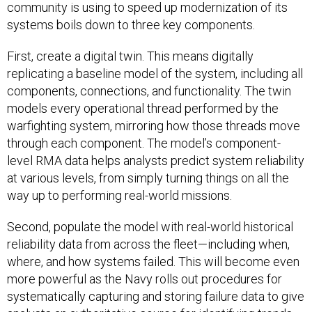
community is using to speed up modernization of its
systems boils down to three key components.
First, create a digital twin. This means digitally
replicating a baseline model of the system, including all
components, connections, and functionality. The twin
models every operational thread performed by the
warfighting system, mirroring how those threads move
through each component. The model’s component-
level RMA data helps analysts predict system reliability
at various levels, from simply turning things on all the
way up to performing real-world missions.
Second, populate the model with real-world historical
reliability data from across the fleet—including when,
where, and how systems failed. This will become even
more powerful as the Navy rolls out procedures for
systematically capturing and storing failure data to give