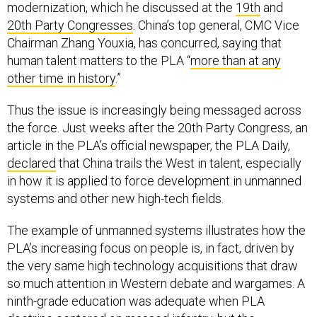
modernization, which he discussed at the
19th
and
20th Party Congresses
. China’s top general, CMC Vice
Chairman Zhang Youxia, has concurred, saying that
human talent matters to the PLA “
more than at any
other time in history
.”
Thus the issue is increasingly being messaged across
the force. Just weeks after the 20th Party Congress, an
article in the PLA’s official newspaper, the PLA Daily,
declared
that China trails the West in talent, especially
in how it is applied to force development in unmanned
systems and other new high-tech fields.
The example of unmanned systems illustrates how the
PLA’s increasing focus on people is, in fact, driven by
the very same high technology acquisitions that draw
so much attention in Western debate and wargames. A
ninth-grade education was adequate when PLA