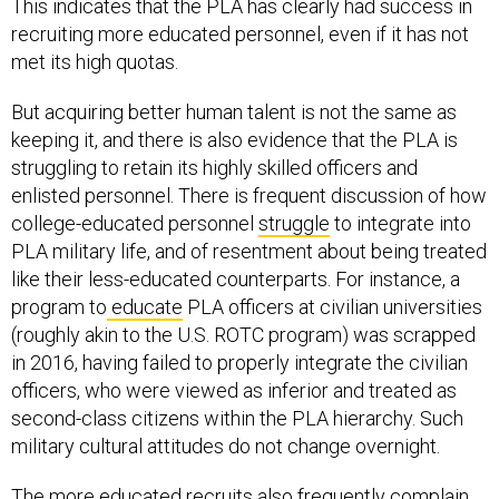
This indicates that the PLA has clearly had success in
recruiting more educated personnel, even if it has not
met its high quotas.
But acquiring better human talent is not the same as
keeping it, and there is also evidence that the PLA is
struggling to retain its highly skilled officers and
enlisted personnel. There is frequent discussion of how
college-educated personnel
struggle
to integrate into
PLA military life, and of resentment about being treated
like their less-educated counterparts. For instance, a
program to
educate
PLA officers at civilian universities
(roughly akin to the U.S. ROTC program) was scrapped
in 2016, having failed to properly integrate the civilian
officers, who were viewed as inferior and treated as
second-class citizens within the PLA hierarchy. Such
military cultural attitudes do not change overnight.
The more educated recruits also frequently complain