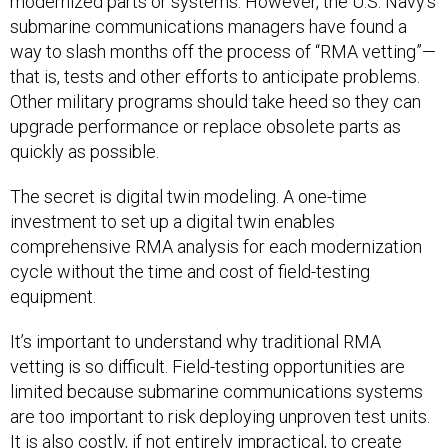
modernized parts or systems. However, the U.S. Navy’s
submarine communications managers have found a
way to slash months off the process of “RMA vetting”—
that is, tests and other efforts to anticipate problems.
Other military programs should take heed so they can
upgrade performance or replace obsolete parts as
quickly as possible.
The secret is digital twin modeling. A one-time
investment to set up a digital twin enables
comprehensive RMA analysis for each modernization
cycle without the time and cost of field-testing
equipment.
It’s important to understand why traditional RMA
vetting is so difficult. Field-testing opportunities are
limited because submarine communications systems
are too important to risk deploying unproven test units.
It is also costly, if not entirely impractical, to create