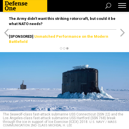
The Army didn’t want this striking rotorcraft, but could it be
what NATO needs?
[SPONSORED]
Unmatched Performance on the Modern
Battlefield
The Seawolf-class fast-attack submarine USS Connecticut (SSN 22) and the
Los Angeles-class fast-attack submarine USS Hartford (SSN 768) break
through the ice in support of Ice Exercise (ICEX) 2018.
U.S. NAVY / MASS
COMMUNICATION 2ND CLASS MICHEAL H. LEE