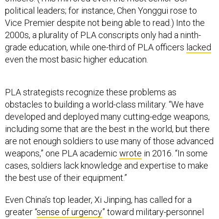
political leaders; for instance, Chen Yonggui rose to
Vice Premier despite not being able to read.) Into the
2000s, a plurality of PLA conscripts only had a ninth-
grade education, while one-third of PLA officers
lacked
even the most basic higher education.
PLA strategists recognize these problems as
obstacles to building a world-class military. “We have
developed and deployed many cutting-edge weapons,
including some that are the best in the world, but there
are not enough soldiers to use many of those advanced
weapons,” one PLA academic
wrote
in 2016. “In some
cases, soldiers lack knowledge and expertise to make
the best use of their equipment.”
Even China’s top leader, Xi Jinping, has called for a
greater “
sense of urgency
” toward military-personnel