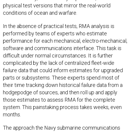
physical test versions that mirror the real-world
conditions of ocean and warfare.
In the absence of practical tests, RMA analysis is
performed by teams of experts who estimate
performance for each mechanical, electro-mechanical,
software and communications interface. This task is
difficult under normal circumstances. It is further
complicated by the lack of centralized fleet-wide
failure data that could inform estimates for upgraded
parts or subsystems. These experts spend most of
their time tracking down historical failure data from a
hodgepodge of sources, and then roll up and apply
those estimates to assess RMA for the complete
system. This painstaking process takes weeks, even
months.
The approach the Navy submarine communications