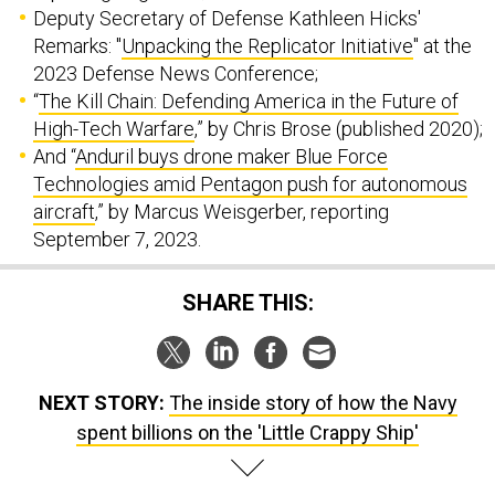
Deputy Secretary of Defense Kathleen Hicks'
Remarks: "
Unpacking the Replicator Initiative
" at the
2023 Defense News Conference;
“
The Kill Chain: Defending America in the Future of
High-Tech Warfare
,” by Chris Brose (published 2020);
And “
Anduril buys drone maker Blue Force
Technologies amid Pentagon push for autonomous
aircraft
,” by Marcus Weisgerber, reporting
September 7, 2023.
SHARE THIS:
NEXT STORY:
The inside story of how the Navy
spent billions on the 'Little Crappy Ship'