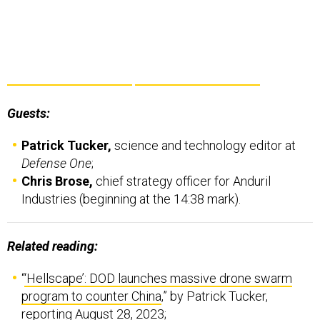
Guests:
Patrick Tucker,
science and technology editor at
Defense One
;
Chris Brose,
chief strategy officer for Anduril
Industries (beginning at the 14:38 mark).
Related reading:
“
‘Hellscape’: DOD launches massive drone swarm
program to counter China
,” by Patrick Tucker,
reporting August 28, 2023;