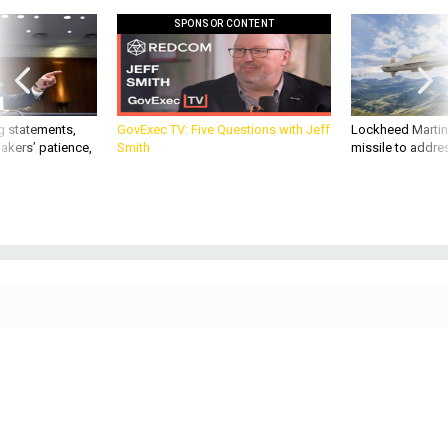
SPONSOR CONTENT
g statements,
GovExec TV: Five Questions with Jeff
Lockheed Martin 
akers’ patience,
Smith
missile to addre