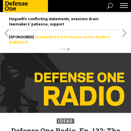
Hegseth’s conflicting statements, evasions drain
lawmakers’ patience, support
[SPONSORED]
Unmatched Performance on the Modern
Battlefield
IDEAS
Defense One Radio, Ep. 132: The