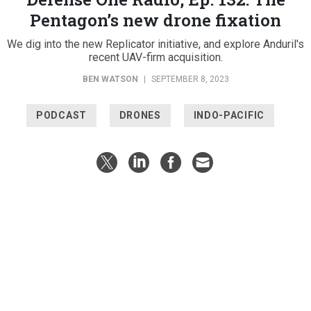
Pentagon’s new drone fixation
We dig into the new Replicator initiative, and explore Anduril's
recent UAV-firm acquisition.
BEN WATSON
|
SEPTEMBER 8, 2023
PODCAST
DRONES
INDO-PACIFIC