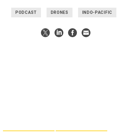
PODCAST
DRONES
INDO-PACIFIC