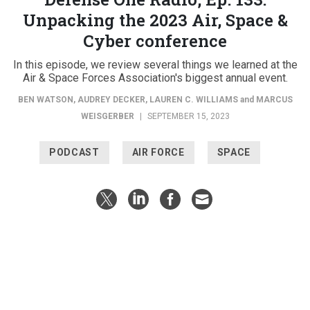
Unpacking the 2023 Air, Space &
Cyber conference
In this episode, we review several things we learned at the
Air & Space Forces Association's biggest annual event.
BEN WATSON
,
AUDREY DECKER
,
LAUREN C. WILLIAMS
and
MARCUS
WEISGERBER
|
SEPTEMBER 15, 2023
PODCAST
AIR FORCE
SPACE