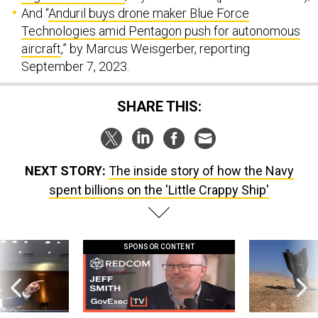
And “
Anduril buys drone maker Blue Force
Technologies amid Pentagon push for autonomous
aircraft
,” by Marcus Weisgerber, reporting
September 7, 2023.
SHARE THIS:
NEXT STORY:
The inside story of how the Navy
spent billions on the 'Little Crappy Ship'
SPONSOR CONTENT