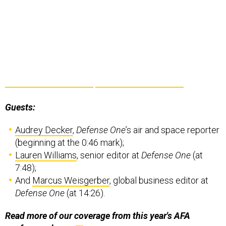
Guests:
Audrey Decker
,
Defense One
’s air and space reporter
(beginning at the 0:46 mark);
Lauren Williams
, senior editor at
Defense One
(at
7:48);
And
Marcus Weisgerber
, global business editor at
Defense One
(at 14:26).
Read more of our coverage from this year's AFA