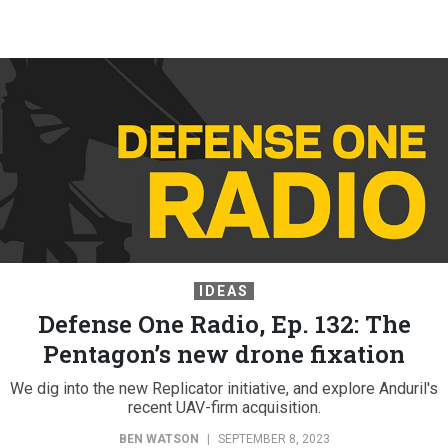
IDEAS
Defense One Radio, Ep. 132: The
Pentagon’s new drone fixation
We dig into the new Replicator initiative, and explore Anduril's
recent UAV-firm acquisition.
BEN WATSON
|
SEPTEMBER 8, 2023