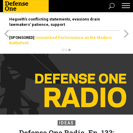
Hegseth’s conflicting statements, evasions drain
lawmakers’ patience, support
[SPONSORED]
Unmatched Performance on the Modern
Battlefield
IDEAS
Defense One Radio, Ep. 133: