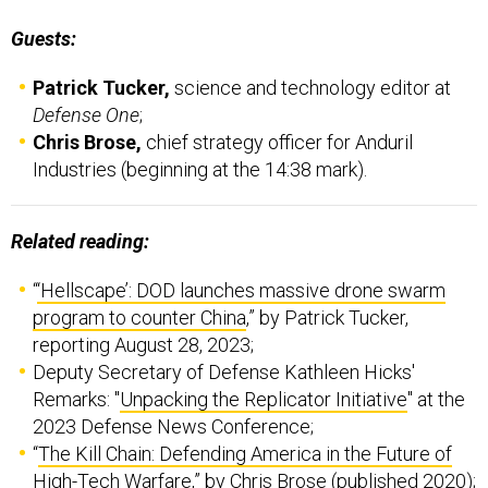
Guests:
Patrick Tucker,
science and technology editor at
Defense One
;
Chris Brose,
chief strategy officer for Anduril
Industries (beginning at the 14:38 mark).
Related reading:
“
‘Hellscape’: DOD launches massive drone swarm
program to counter China
,” by Patrick Tucker,
reporting August 28, 2023;
Deputy Secretary of Defense Kathleen Hicks'
Remarks: "
Unpacking the Replicator Initiative
" at the
2023 Defense News Conference;
“
The Kill Chain: Defending America in the Future of
High-Tech Warfare
,” by Chris Brose (published 2020);