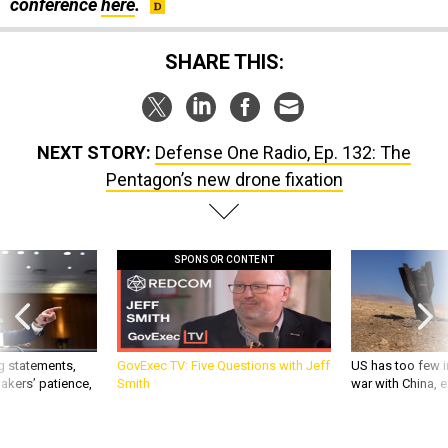
conference
here
.
SHARE THIS:
NEXT STORY:
Defense One Radio, Ep. 132: The
Pentagon’s new drone fixation
SPONSOR CONTENT
g statements,
GovExec TV: Five Questions with Jeff
US has too few i
akers’ patience,
Smith
war with China, 