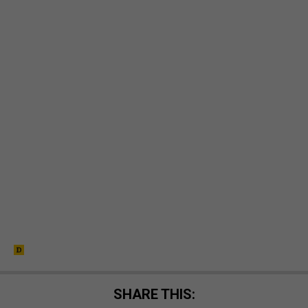
SHARE THIS: