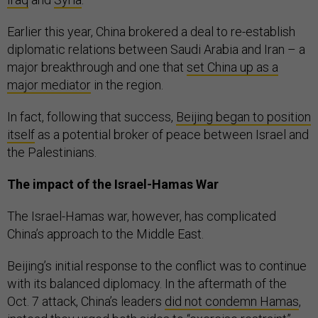
Earlier this year, China brokered a deal to re-establish
diplomatic relations between Saudi Arabia and Iran – a
major breakthrough and one that
set China up as a
major mediator
in the region.
In fact, following that success,
Beijing began to position
itself
as a potential broker of peace between Israel and
the Palestinians.
The impact of the Israel-Hamas War
The Israel-Hamas war, however, has complicated
China’s approach to the Middle East.
Beijing’s initial response to the conflict was to continue
with its balanced diplomacy. In the aftermath of the
Oct. 7 attack, China’s leaders
did not condemn Hamas
,