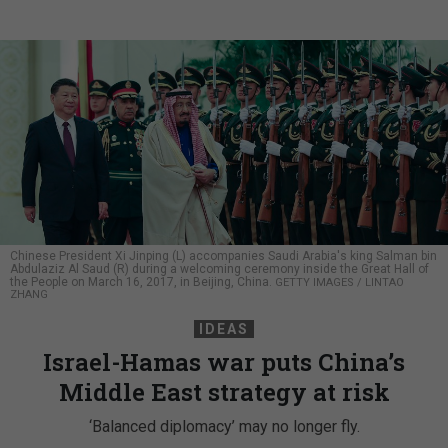
Chinese President Xi Jinping (L) accompanies Saudi Arabia's king Salman bin
Abdulaziz Al Saud (R) during a welcoming ceremony inside the Great Hall of
the People on March 16, 2017, in Beijing, China.
GETTY IMAGES / LINTAO
ZHANG
IDEAS
Israel-Hamas war puts China’s
Middle East strategy at risk
‘Balanced diplomacy’ may no longer fly.