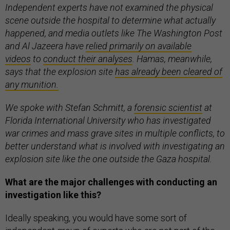
Independent experts have not examined the physical
scene outside the hospital to determine what actually
happened, and media outlets like The Washington Post
and Al Jazeera have
relied primarily on available
videos
to
conduct their analyses
. Hamas, meanwhile,
says that the explosion site
has already been cleared of
any munition.
We spoke with Stefan Schmitt, a
forensic scientist
at
Florida International University who has investigated
war crimes and mass grave sites in multiple conflicts, to
better understand what is involved with investigating an
explosion site like the one outside the Gaza hospital.
What are the major challenges with conducting an
investigation like this?
Ideally speaking, you would have some sort of