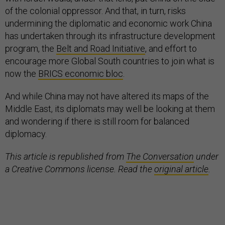
of the colonial oppressor. And that, in turn, risks
undermining the diplomatic and economic work China
has undertaken through its infrastructure development
program, the
Belt and Road Initiative
, and effort to
encourage more Global South countries to join what is
now the
BRICS economic bloc
.
And while China may not have altered its maps of the
Middle East, its diplomats may well be looking at them
and wondering if there is still room for balanced
diplomacy.
This article is republished from
The Conversation
under
a Creative Commons license. Read the
original article
.