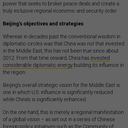
power that seeks to broker peace deals and create a
truly inclusive regional economic and security order.
Beijing's objectives and strategies
Whereas in decades past the conventional wisdom in
diplomatic circles was that China was not that invested
in the Middle East, this has not been true since about
2012. From that time onward, China has
invested
considerable diplomatic energy
building its influence in
the region.
Beijing’s overall strategic vision for the Middle East is
one in which U.S. influence is significantly reduced
while China’s is significantly enhanced.
On the one hand, this is merely a regional manifestation
of a global vision – as set out in a series of Chinese
foreign policy initiatives such as the
Community of