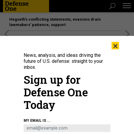
Hegseth’s conflicting statements, evasions drain
lawmakers’ patience, support
[SPONSORED]
Unmatched Performance on the Modern
×
Battlefield
News, analysis, and ideas driving the
future of U.S. defense: straight to your
inbox.
Sign up for
Defense One
Today
Customers check out Mate 60 smartphones at Huawei's flagship store in
MY EMAIL IS ...
Shanghai, China, September 24, 2023.
CFOTO/FUTURE PUBLISHING VIA GETTY
IMAGES