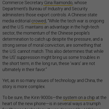
Commerce Secretary
Gina Raimondo
, whose
Department’s Bureau of Industry and Security
administers those export controls. A Chinese state
media editorial
crowed
, “While the tech war is ongoing
and the U.S. maintains an advantage in the high-tech
sector, the momentum of the Chinese people's
determination to catch up despite the pressure, and a
strong sense of moral conviction, are something that
the U.S. cannot match. This also determines that while
the US' suppression might bring us some troubles in
the short term, in the long run, these ‘wars’ are not
ultimately in their favor.”
Yet, as in so many issues of technology and China, the
story is more complex.
To be sure, the Kirin 9000s—the
system on a chip
at the
heart of the new phone—is in several ways a triumph