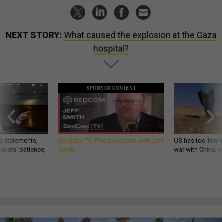
NEXT STORY:
What caused the explosion at the Gaza
hospital?
SPONSOR CONTENT
g statements,
GovExec TV: Five Questions with Jeff
US has too few i
akers’ patience,
Smith
war with China, 