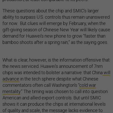
These questions about the chip and SMIC’s larger
ability to surpass U.S. controls thus remain unanswered
for now. But clues will emerge by February, when the
gift-giving season of Chinese New Year will likely cause
demand for Huawei’s new phone to grow “faster than
bamboo shoots after a spring rain,” as the saying goes.
What is clear, however, is the information offensive that
the news serviced. Huawei’s announcement of 7nm
chips was intended to bolster a narrative: that China
will
advance
in the tech sphere despite what Chinese
commentators often call Washington’s “
cold war
mentality
.” The timing was chosen to call into question
American and allied export controls. But until SMIC
shows it can produce the chips at international levels
of quality and scale, the message lacks evidence to