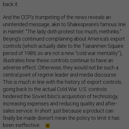
back it.
And the CCP’s trumpeting of the news reveals an
unintended message, akin to Shakespeare’s famous line
in
Hamlet
: "The lady doth protest too much, methinks.”
Beijing’s continued complaining about America’s export
controls (which actually date to the Tiananmen Square
period of 1989, so are not a new “cold war mentality”),
illustrates how these controls continue to have an
adverse effect. Otherwise, they would not be such a
central point of regime leader and media discourse.
This is much in line with the history of export controls,
going back to the actual Cold War. U.S. controls
hindered the Soviet bloc’s acquisition of technology,
increasing expenses and reducing quality and after-
sales service. In short: just because a product can
finally be made doesn’t mean the policy to limit it has
been ineffective.