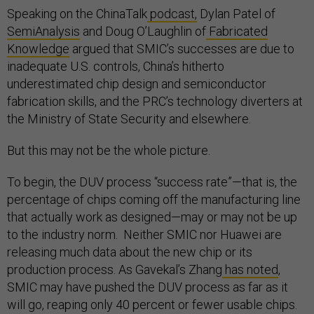
Speaking on the ChinaTalk
podcast,
Dylan Patel of
SemiAnalysis
and Doug O’Laughlin of
Fabricated
Knowledge
argued that SMIC’s successes are due to
inadequate U.S. controls, China’s hitherto
underestimated chip design and semiconductor
fabrication skills, and the PRC’s technology diverters at
the Ministry of State Security and elsewhere.
But this may not be the whole picture.
To begin, the DUV process “success rate”—that is, the
percentage of chips coming off the manufacturing line
that actually work as designed—may or may not be up
to the industry norm. Neither SMIC nor Huawei are
releasing much data about the new chip or its
production process. As Gavekal’s Zhang
has noted
,
SMIC may have pushed the DUV process as far as it
will go, reaping only 40 percent or fewer usable chips.