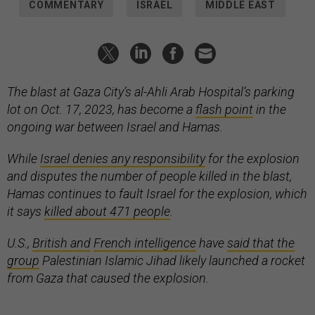
COMMENTARY
ISRAEL
MIDDLE EAST
The blast at Gaza City’s al-Ahli Arab Hospital’s parking
lot on Oct. 17, 2023, has become a
flash point
in the
ongoing war between Israel and Hamas.
While
Israel denies any responsibility
for the explosion
and disputes the number of people killed in the blast,
Hamas continues to fault Israel for the explosion, which
it says
killed about 471 people
.
U.S.,
British and
French intelligence
have
said that the
group
Palestinian Islamic Jihad likely launched a rocket
from Gaza that caused the explosion.