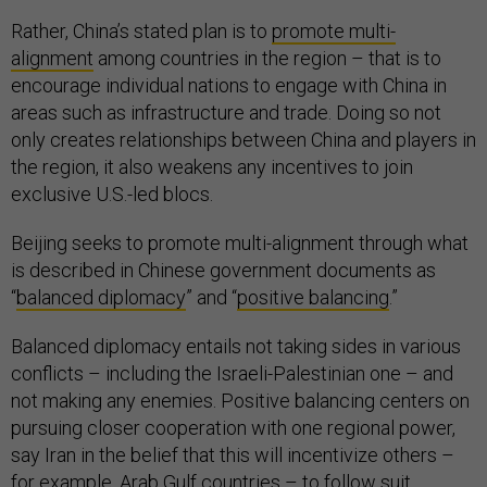
Rather, China’s stated plan is to
promote multi-
alignment
among countries in the region – that is to
encourage individual nations to engage with China in
areas such as infrastructure and trade. Doing so not
only creates relationships between China and players in
the region, it also weakens any incentives to join
exclusive U.S.-led blocs.
Beijing seeks to promote multi-alignment through what
is described in Chinese government documents as
“
balanced diplomacy
” and “
positive balancing
.”
Balanced diplomacy entails not taking sides in various
conflicts – including the Israeli-Palestinian one – and
not making any enemies. Positive balancing centers on
pursuing closer cooperation with one regional power,
say Iran in the belief that this will incentivize others –
for example, Arab Gulf countries – to follow suit.