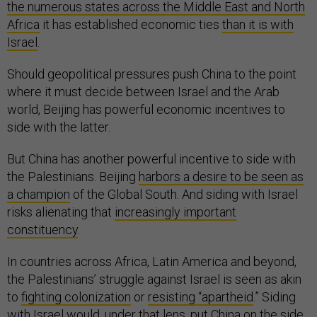
the numerous states across the Middle East and North
Africa
it has established economic ties
than it is with
Israel
.
Should geopolitical pressures push China to the point
where it must decide between Israel and the Arab
world, Beijing has powerful economic incentives to
side with the latter.
But China has another powerful incentive to side with
the Palestinians. Beijing
harbors a desire to be seen as
a champion
of the Global South. And siding with Israel
risks alienating that
increasingly important
constituency
.
In countries across Africa, Latin America and beyond,
the Palestinians’ struggle against Israel is seen as akin
to
fighting colonization
or
resisting “apartheid
.” Siding
with Israel would, under that lens, put China on the side