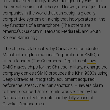
for Chinese technology. It was designed by HiSilicon,
the circuit-design subsidiary of Huawei, one of just four
companies in the world that can design a globally
competitive system-on-a-chip that incorporates all the
key functions of a smartphone. (The others are
America’s Qualcomm, Taiwan’s MediaTek, and South
Korea’s Samsung.)
The chip was fabricated by China’s Semiconductor
Manufacturing International Corporation, or SMIC, a
silicon foundry. (The Commerce Department
says
SMIC makes chips for the Chinese military, a charge the
company
denies
.) SMIC produces the Kirin 9000s using
Deep Ultraviolet lithography
equipment acquired
before the latest American sanctions. Huawei’s claim
to have produced 7nm circuits was
verified
by the
Canadian firm TechInsights and by
Tilly Zhang
of
Gavekal Dragonomics.