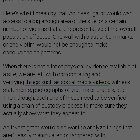
Here’s what I mean by that: An investigator would want
access to a big enough area of the site, or a certain
number of victims that are representative of the overall
population affected. One wall with blast or burn marks,
or one victim, would not be enough to make
conclusions on patterns.
When there is not a lot of physical evidence available at
a site, we are left with corroborating and
verifying
things such as social media videos
, witness
statements, photographs of victims or craters, etc.
Then, though, each one of these need to be verified
using a
chain of custody process
to make sure they
actually show what they appear to.
An investigator would also want to analyze things that
aren’t easily manipulated or tampered with.