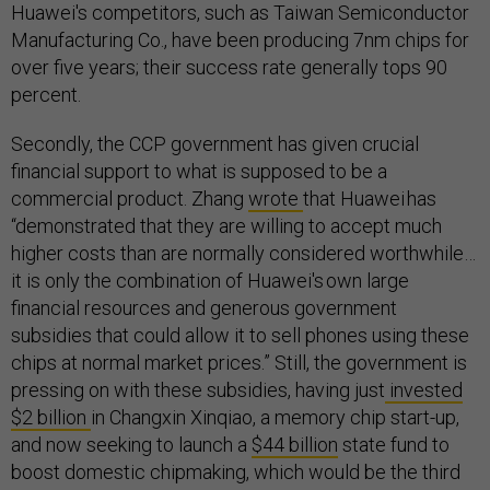
Huawei's competitors, such as Taiwan Semiconductor
Manufacturing Co., have been producing 7nm chips for
over five years; their success rate generally tops 90
percent.
Secondly, the CCP government has given crucial
financial support to what is supposed to be a
commercial product. Zhang
wrote
that Huawei has
“demonstrated that they are willing to accept much
higher costs than are normally considered worthwhile…
it is only the combination of Huawei's own large
financial resources and generous government
subsidies that could allow it to sell phones using these
chips at normal market prices.” Still, the government is
pressing on with these subsidies, having just
invested
$2 billion
in Changxin Xinqiao, a memory chip start-up,
and now seeking to launch a
$44 billion
state fund to
boost domestic chipmaking, which would be the third