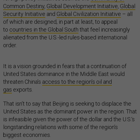
Common Destiny
,
Global Development Initiative
,
Global
Security Initiative
and
Global Civilization Initiative
– all
of which are designed, in part at least, to appeal
to
countries in the Global South
that feel increasingly
alienated from the U.S.-led rules-based international
order.
It is a vision grounded in fears that a continuation of
United States dominance in the Middle East would
threaten China’s
access to the region’s oil and
gas
exports.
That isn’t to say that Beijing is seeking to displace the
United States as the dominant power in the region. That
is infeasible given the power of the dollar and the U.S.‘s
longstanding relations with some of the region’s
biggest economies.