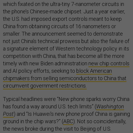
which fixated on the ultra-tiny 7-nanometer circuits in
the phone’s Chinese-made chipset. Just a year earlier,
the U.S. had imposed export controls meant to keep
China from obtaining circuits of 16 nanometers or
smaller. The announcement seemed to demonstrate
not just China’s technical prowess but also the failure of
a signature element of Western technology policy in its
competition with China, that has become all the more
timely with new Biden administration
new chip controls
and AI policy efforts, seeking to
block American
chipmakers from selling semiconductors to China that
circumvent government restrictions.
Typical headlines were “New phone sparks worry China
has found a way around U.S. tech limits” (
Washington
Post
) and “Is Huawei's new phone proof China is gaining
ground in the chip wars?” (
ABC
). Not so coincidentally,
the news broke during the visit to Beijing of U.S.