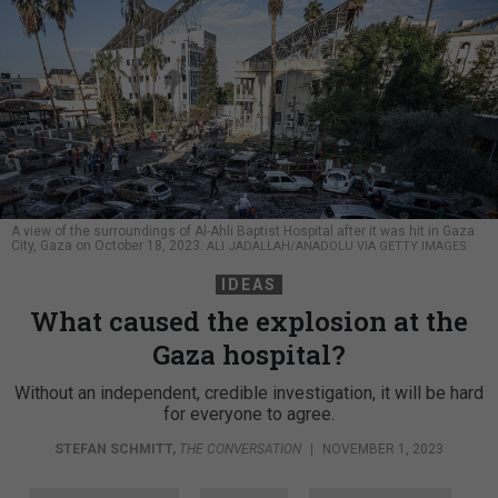
A view of the surroundings of Al-Ahli Baptist Hospital after it was hit in Gaza
City, Gaza on October 18, 2023.
ALI JADALLAH/ANADOLU VIA GETTY IMAGES
IDEAS
What caused the explosion at the
Gaza hospital?
Without an independent, credible investigation, it will be hard
for everyone to agree.
STEFAN SCHMITT
,
THE CONVERSATION
|
NOVEMBER 1, 2023