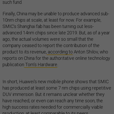
such fund.
Finally, China may be unable to produce advanced sub-
10nm chips at scale, at least for now. For example,
SMIC’s Shanghai fab has been turning out less-
advanced 14nm chips since late 2019. But, as of a year
ago, the actual volumes were so small that the
company ceased to report the contribution of the
product to its revenue,
according to
Anton Shilov, who
reports on China for the authoritative online technology
publication
Tom’s Hardware
.
In short, Huawei’s new mobile phone shows that SMIC
has produced at least some 7 nm chips using repetitive
DUV immersion. But it remains unclear whether they
have reached, or even can reach any time soon, the
high success rates needed for commercially viable
production, at least comparable to its peers.