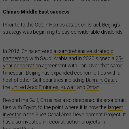
China's Middle East success
Prior to to the Oct. 7 Hamas attack on Israel, Beijing’s
strategy was beginning to pay considerable dividends.
In 2016, China entered
a comprehensive strategic
partnership
with Saudi Arabia and in 2020 signed a
25-
year cooperation
agreement with Iran. Over that same
timespan, Beijing has expanded economic ties with a
host of other Gulf countries including
Bahrain
,
Qatar
,
the
United Arab Emirates
,
Kuwait
and
Oman
.
Beyond the Gulf, China has also deepened its economic
ties with Egypt, to the point where it is now the
largest
investor
in the Suez Canal Area Development Project. It
has also invested in
reconstruction projects in
Iraq
and
Syria
.