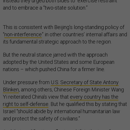
instead they urged both sides to “exercise restraint”
and to embrace a “two-state solution.”
This is consistent with Beijing’s long-standing policy of
“
non-interference
” in other countries’ internal affairs and
its fundamental strategic approach to the region.
But the neutral stance jarred with the approach
adopted by the United States and some European
nations – which pushed China for a firmer line.
Under pressure from
U.S. Secretary of State Antony
Blinken
, among others, Chinese Foreign Minister Wang
Yi reiterated China’s view that
every country has the
right to self-defense
. But he qualified this by stating that
Israel “should abide by international humanitarian law
and protect the safety of civilians.”