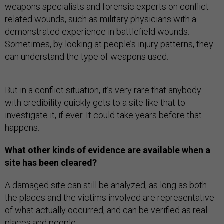
weapons specialists and forensic experts on conflict-
related wounds, such as military physicians with a
demonstrated experience in battlefield wounds.
Sometimes, by looking at people’s injury patterns, they
can understand the type of weapons used.
But in a conflict situation, it’s very rare that anybody
with credibility quickly gets to a site like that to
investigate it, if ever. It could take years before that
happens.
What other kinds of evidence are available when a
site has been cleared?
A damaged site can still be analyzed, as long as both
the places and the victims involved are representative
of what actually occurred, and can be verified as real
places and people.