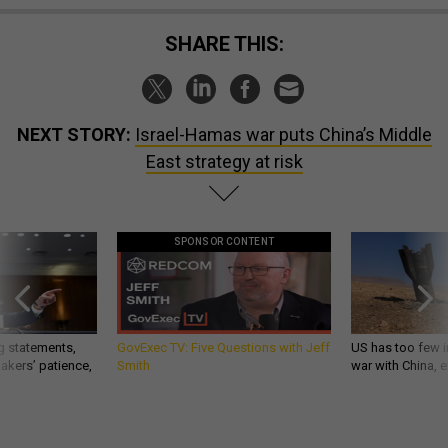
SHARE THIS:
NEXT STORY:
Israel-Hamas war puts China’s Middle
East strategy at risk
SPONSOR CONTENT
g statements,
GovExec TV: Five Questions with Jeff
US has too few i
akers’ patience,
Smith
war with China, 