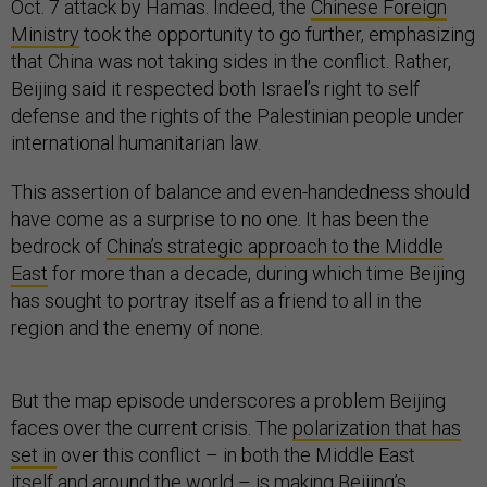
Oct. 7 attack by Hamas. Indeed, the
Chinese Foreign
Ministry
took the opportunity to go further, emphasizing
that China was not taking sides in the conflict. Rather,
Beijing said it respected both Israel’s right to self
defense and the rights of the Palestinian people under
international humanitarian law.
This assertion of balance and even-handedness should
have come as a surprise to no one. It has been the
bedrock of
China’s strategic approach to the Middle
East
for more than a decade, during which time Beijing
has sought to portray itself as a friend to all in the
region and the enemy of none.
But the map episode underscores a problem Beijing
faces over the current crisis. The
polarization that has
set in
over this conflict – in both the Middle East
itself
and around
the world
– is making Beijing’s