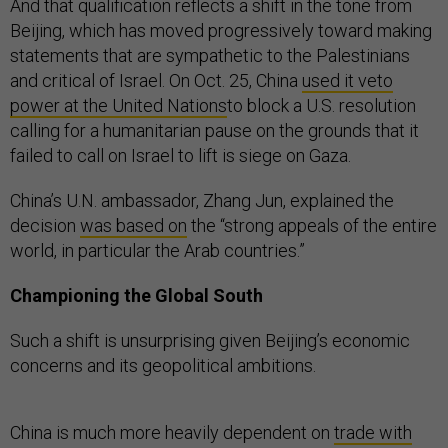
And that qualification reflects a shift in the tone from
Beijing, which has moved progressively toward making
statements that are sympathetic to the Palestinians
and critical of Israel. On Oct. 25, China
used it veto
power at the United Nations
to block a U.S. resolution
calling for a humanitarian pause on the grounds that it
failed to call on Israel to lift is siege on Gaza.
China’s U.N. ambassador, Zhang Jun, explained the
decision
was based on
the “strong appeals of the entire
world, in particular the Arab countries.”
Championing the Global South
Such a shift is unsurprising given Beijing’s economic
concerns and its geopolitical ambitions.
China is much more heavily dependent on
trade with