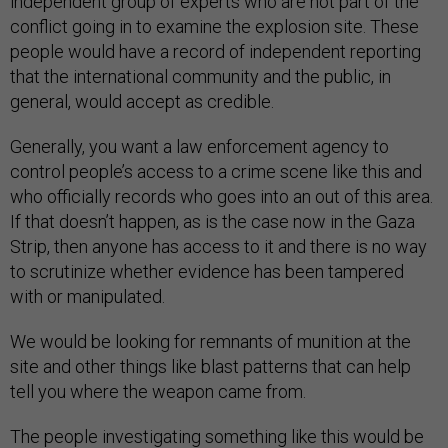
independent group of experts who are not part of the
conflict going in to examine the explosion site. These
people would have a record of independent reporting
that the international community and the public, in
general, would accept as credible.
Generally, you want a law enforcement agency to
control people’s access to a crime scene like this and
who officially records who goes into an out of this area.
If that doesn’t happen, as is the case now in the Gaza
Strip, then anyone has access to it and there is no way
to scrutinize whether evidence has been tampered
with or manipulated.
We would be looking for remnants of munition at the
site and other things like blast patterns that can help
tell you where the weapon came from.
The people investigating something like this would be