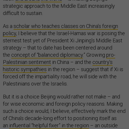
strategic approach to the Middle East increasingly
difficult to sustain.
As a
scholar who teaches classes on China’s foreign
policy
, I believe that the Israel-Hamas war is posing the
sternest test yet of President Xi Jinping’s Middle East
strategy – that to date has been centered around
the
concept of “balanced diplomacy
.” Growing
pro-
Palestinian sentiment
in China – and the
country’s
historic sympathies
in the region – suggest that if Xi is
forced off the impartiality road, he will side with the
Palestinians over the Israelis.
But it is a choice Beijing would rather not make – and
for wise economic and foreign policy reasons. Making
such a choice would, I believe, effectively mark the end
of China’s decade-long effort to positioning itself as
an
influential “helpful fixer” in the region
– an outside