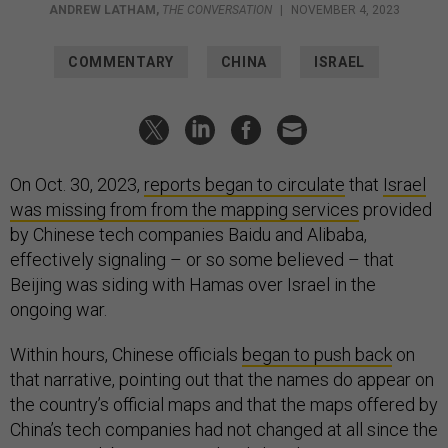
ANDREW LATHAM
,
THE CONVERSATION
|
NOVEMBER 4, 2023
COMMENTARY
CHINA
ISRAEL
On Oct. 30, 2023,
reports began to circulate
that
Israel
was missing from from the mapping services
provided
by Chinese tech companies Baidu and Alibaba,
effectively signaling – or so some believed – that
Beijing was siding with Hamas over Israel in the
ongoing war.
Within hours, Chinese officials
began to push back
on
that narrative, pointing out that the names do appear on
the country’s official maps and that the maps offered by
China’s tech companies had not changed at all since the