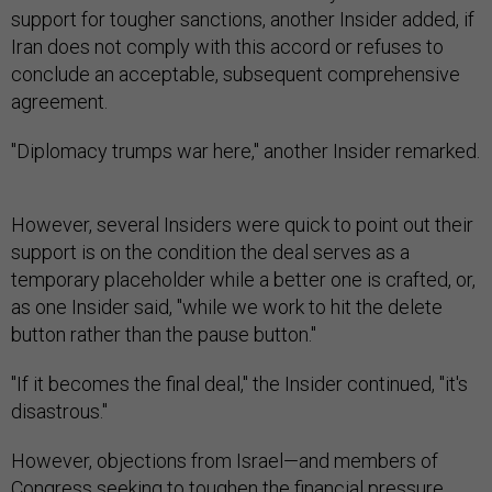
support for tougher sanctions, another Insider added, if
Iran does not comply with this accord or refuses to
conclude an acceptable, subsequent comprehensive
agreement.
"Diplomacy trumps war here," another Insider remarked.
However, several Insiders were quick to point out their
support is on the condition the deal serves as a
temporary placeholder while a better one is crafted, or,
as one Insider said, "while we work to hit the delete
button rather than the pause button."
"If it becomes the final deal," the Insider continued, "it's
disastrous."
However, objections from Israel—and members of
Congress seeking to toughen the financial pressure