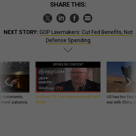
SHARE THIS:
NEXT STORY:
GOP Lawmakers: Cut Fed Benefits, Not
Defense Spending
SPONSOR CONTENT
g statements,
GovExec TV: Five Questions with Jeff
US has too few i
akers’ patience,
Smith
war with China, 