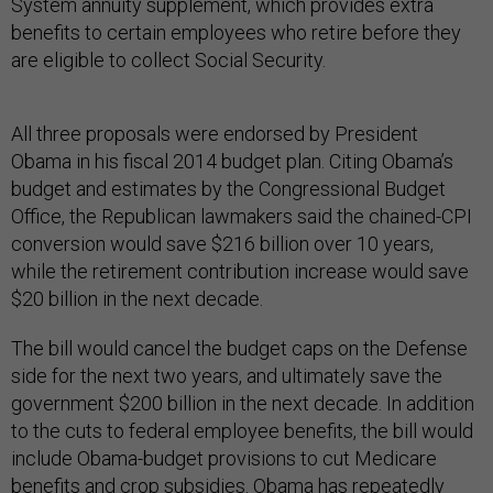
System annuity supplement, which provides extra
benefits to certain employees who retire before they
are eligible to collect Social Security.
All three proposals were endorsed by President
Obama in his fiscal 2014 budget plan. Citing Obama’s
budget and estimates by the Congressional Budget
Office, the Republican lawmakers said the chained-CPI
conversion would save $216 billion over 10 years,
while the retirement contribution increase would save
$20 billion in the next decade.
The bill would cancel the budget caps on the Defense
side for the next two years, and ultimately save the
government $200 billion in the next decade. In addition
to the cuts to federal employee benefits, the bill would
include Obama-budget provisions to cut Medicare
benefits and crop subsidies. Obama has repeatedly