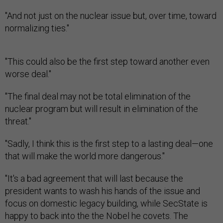
"And not just on the nuclear issue but, over time, toward
normalizing ties."
"This could also be the first step toward another even
worse deal."
"The final deal may not be total elimination of the
nuclear program but will result in elimination of the
threat."
"Sadly, I think this is the first step to a lasting deal—one
that will make the world more dangerous."
"It's a bad agreement that will last because the
president wants to wash his hands of the issue and
focus on domestic legacy building, while SecState is
happy to back into the the Nobel he covets. The