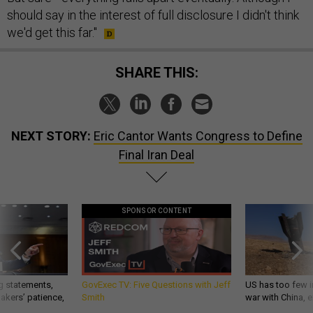
should say in the interest of full disclosure I didn't think
we'd get this far."
SHARE THIS:
NEXT STORY:
Eric Cantor Wants Congress to Define
Final Iran Deal
SPONSOR CONTENT
g statements,
GovExec TV: Five Questions with Jeff
US has too few i
akers’ patience,
Smith
war with China, 