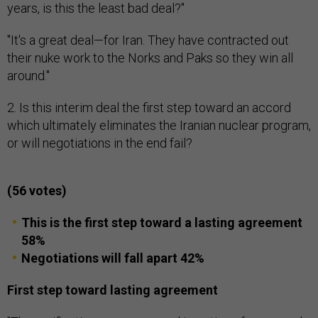
years, is this the least bad deal?"
"It's a great deal—for Iran. They have contracted out
their nuke work to the Norks and Paks so they win all
around."
2. Is this interim deal the first step toward an accord
which ultimately eliminates the Iranian nuclear program,
or will negotiations in the end fail?
(56 votes)
This is the first step toward a lasting agreement
58%
Negotiations will fall apart 42%
First step toward lasting agreement