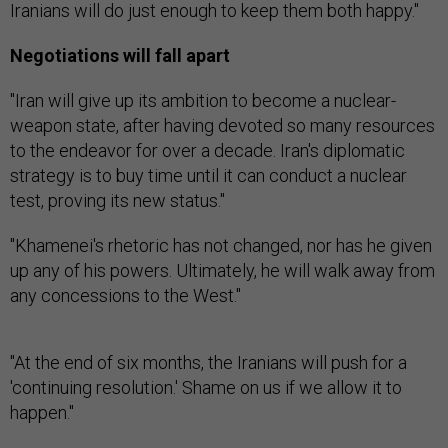
Iranians will do just enough to keep them both happy."
Negotiations will fall apart
"Iran will give up its ambition to become a nuclear-
weapon state, after having devoted so many resources
to the endeavor for over a decade. Iran's diplomatic
strategy is to buy time until it can conduct a nuclear
test, proving its new status."
"Khamenei's rhetoric has not changed, nor has he given
up any of his powers. Ultimately, he will walk away from
any concessions to the West."
"At the end of six months, the Iranians will push for a
'continuing resolution.' Shame on us if we allow it to
happen."