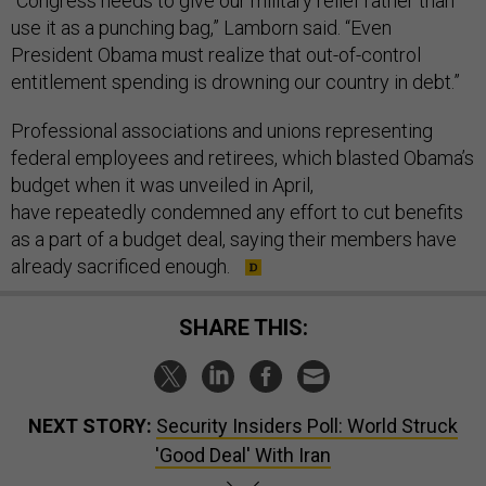
“Congress needs to give our military relief rather than
use it as a punching bag,” Lamborn said. “Even
President Obama must realize that out-of-control
entitlement spending is drowning our country in debt.”
Professional associations and unions representing
federal employees and retirees, which blasted Obama’s
budget when it was unveiled in April,
have repeatedly condemned any effort to cut benefits
as a part of a budget deal, saying their members have
already sacrificed enough.
SHARE THIS:
NEXT STORY:
Security Insiders Poll: World Struck
'Good Deal' With Iran