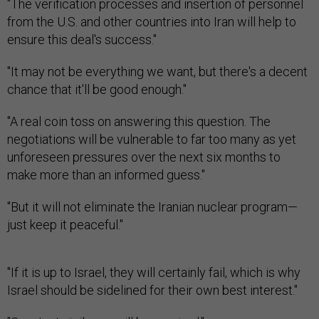
"The verification processes and insertion of personnel
from the U.S. and other countries into Iran will help to
ensure this deal's success."
"It may not be everything we want, but there's a decent
chance that it'll be good enough."
"A real coin toss on answering this question. The
negotiations will be vulnerable to far too many as yet
unforeseen pressures over the next six months to
make more than an informed guess."
"But it will not eliminate the Iranian nuclear program—
just keep it peaceful."
"If it is up to Israel, they will certainly fail, which is why
Israel should be sidelined for their own best interest."