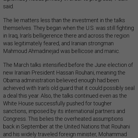
said.
The lie matters less than the investment in the talks
themselves. They began when the U.S. was still fighting
in Iraq, Iran's belligerence there and across the region
was legitimately feared, and Iranian strongman
Mahmoud Ahmadinejad was bellicose and manic.
The March talks intensified before the June election of
new Iranian President Hassan Rouhani, meaning the
Obama administration believed enough had been
achieved with Iran's old guard that it could possibly seal
a deal this year. Also, the talks continued even as the
White House successfully pushed for tougher
sanctions, imposed by its international partners and
Congress. This belies the overheated assumptions
back in September at the United Nations that Rouhani
and his widely traveled foreign minister, Mohammad