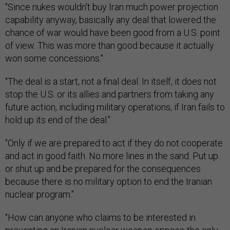
"Since nukes wouldn't buy Iran much power projection
capability anyway, basically any deal that lowered the
chance of war would have been good from a U.S. point
of view. This was more than good because it actually
won some concessions."
"The deal is a start, not a final deal. In itself, it does not
stop the U.S. or its allies and partners from taking any
future action, including military operations, if Iran fails to
hold up its end of the deal."
"Only if we are prepared to act if they do not cooperate
and act in good faith. No more lines in the sand. Put up
or shut up and be prepared for the consequences
because there is no military option to end the Iranian
nuclear program."
"How can anyone who claims to be interested in