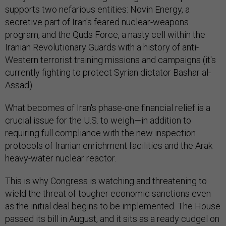
supports two nefarious entities: Novin Energy, a
secretive part of Iran's feared nuclear-weapons
program, and the Quds Force, a nasty cell within the
Iranian Revolutionary Guards with a history of anti-
Western terrorist training missions and campaigns (it's
currently fighting to protect Syrian dictator Bashar al-
Assad).
What becomes of Iran's phase-one financial relief is a
crucial issue for the U.S. to weigh—in addition to
requiring full compliance with the new inspection
protocols of Iranian enrichment facilities and the Arak
heavy-water nuclear reactor.
This is why Congress is watching and threatening to
wield the threat of tougher economic sanctions even
as the initial deal begins to be implemented. The House
passed its bill in August, and it sits as a ready cudgel on