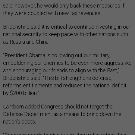
said, however, he would only back these measures if
they were coupled with new tax revenues.
Bridenstine said it is critical to continue investing in our
national security to keep pace with other nations such
as Russia and China.
“President Obama is hollowing out our military,
emboldening our enemies to be even more aggressive,
and encouraging our friends to align with the East,”
Bridenstine said. “This bill strengthens defense,
reforms entitlements and reduces the national deficit
by $200 billion.”
Lamborn added Congress should not target the
Defense Department as a means to bring down the
nation’s debts.