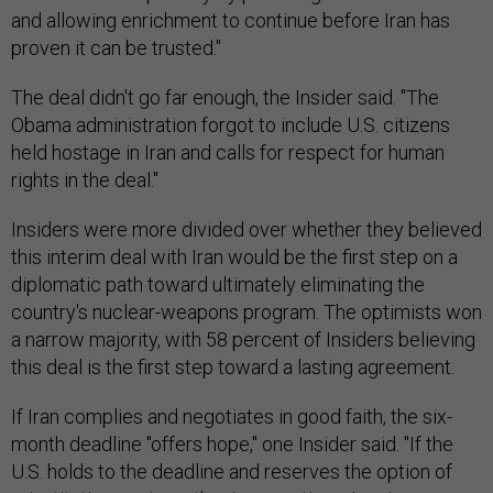
and allowing enrichment to continue before Iran has
proven it can be trusted."
The deal didn't go far enough, the Insider said. "The
Obama administration forgot to include U.S. citizens
held hostage in Iran and calls for respect for human
rights in the deal."
Insiders were more divided over whether they believed
this interim deal with Iran would be the first step on a
diplomatic path toward ultimately eliminating the
country's nuclear-weapons program. The optimists won
a narrow majority, with 58 percent of Insiders believing
this deal is the first step toward a lasting agreement.
If Iran complies and negotiates in good faith, the six-
month deadline "offers hope," one Insider said. "If the
U.S. holds to the deadline and reserves the option of