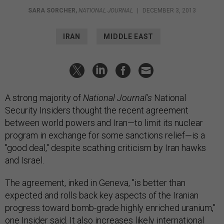
SARA SORCHER
,
NATIONAL JOURNAL
|
DECEMBER 3, 2013
IRAN
MIDDLE EAST
A strong majority of
National Journal
's
National
Security Insiders thought the recent agreement
between world powers and Iran—to limit its nuclear
program in exchange for some sanctions relief—is a
"good deal," despite scathing criticism by Iran hawks
and Israel.
The agreement, inked in Geneva, "is better than
expected and rolls back key aspects of the Iranian
progress toward bomb-grade highly enriched uranium,"
one Insider said. It also increases likely international