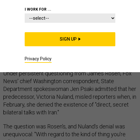
IRAN
MIDDLE EAST
STATE DEPARTMENT
I WORK FOR ...
SIGN UP
With concision and clarity utterly lacking in
administration discussions of Obamacare, the State
Department on Monday called a lie a lie.
Privacy Policy
Under persistent questioning from James Rosen, Fox
News' chief Washington correspondent, State
Department spokeswoman Jen Psaki admitted that her
predecessor, Victoria Nuland, misled reporters when, in
February, she denied the existence of "direct, secret
bilateral talks with Iran."
The question was Rosen's, and Nuland's denial was
unequivocal: "With regard to the kind of thing you're