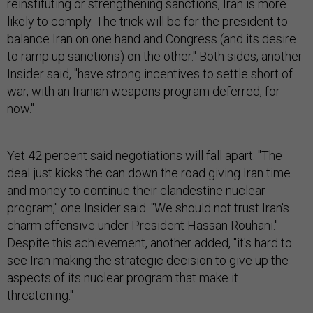
reinstituting or strengthening sanctions, Iran is more
likely to comply. The trick will be for the president to
balance Iran on one hand and Congress (and its desire
to ramp up sanctions) on the other." Both sides, another
Insider said, "have strong incentives to settle short of
war, with an Iranian weapons program deferred, for
now."
Yet 42 percent said negotiations will fall apart. "The
deal just kicks the can down the road giving Iran time
and money to continue their clandestine nuclear
program," one Insider said. "We should not trust Iran's
charm offensive under President Hassan Rouhani."
Despite this achievement, another added, "it's hard to
see Iran making the strategic decision to give up the
aspects of its nuclear program that make it
threatening."