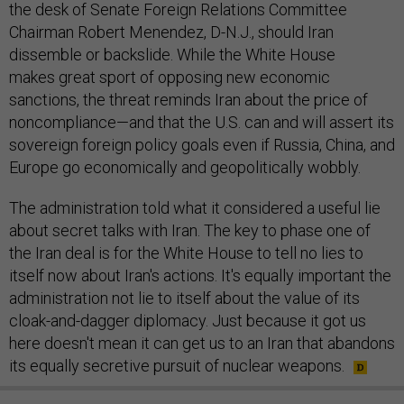
the desk of Senate Foreign Relations Committee
Chairman Robert Menendez, D-N.J., should Iran
dissemble or backslide. While the White House
makes great sport of opposing new economic
sanctions, the threat reminds Iran about the price of
noncompliance—and that the U.S. can and will assert its
sovereign foreign policy goals even if Russia, China, and
Europe go economically and geopolitically wobbly.
The administration told what it considered a useful lie
about secret talks with Iran. The key to phase one of
the Iran deal is for the White House to tell no lies to
itself now about Iran's actions. It's equally important the
administration not lie to itself about the value of its
cloak-and-dagger diplomacy. Just because it got us
here doesn't mean it can get us to an Iran that abandons
its equally secretive pursuit of nuclear weapons.