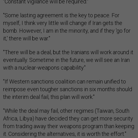
"Constant vigilance will be required."
"Some lasting agreement is the key to peace. For
myself, I think very little will change if Iran gets the
bomb. However, I am in the minority, and if they 'go for
it,' there will be war."
"There will be a deal, but the Iranians will work around it
eventually. Sometime in the future, we will see an Iran
with a nuclear-weapons capability."
"If Western sanctions coalition can remain unified to
reimpose even tougher sanctions in six months should
the interim deal fail, this plan will work."
"While the deal may fail, other regimes (Taiwan, South
Africa, Libya) have decided they can get more security
from trading away their weapons program than keeping
it. Considering the alternatives, it is worth the effort."