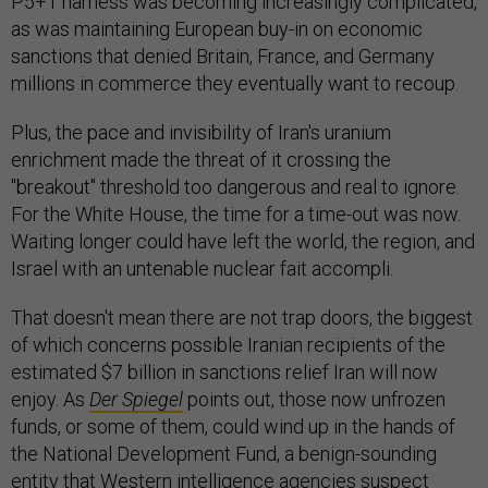
P5+1 harness was becoming increasingly complicated,
as was maintaining European buy-in on economic
sanctions that denied Britain, France, and Germany
millions in commerce they eventually want to recoup.
Plus, the pace and invisibility of Iran's uranium
enrichment made the threat of it crossing the
"breakout" threshold too dangerous and real to ignore.
For the White House, the time for a time-out was now.
Waiting longer could have left the world, the region, and
Israel with an untenable nuclear fait accompli.
That doesn't mean there are not trap doors, the biggest
of which concerns possible Iranian recipients of the
estimated $7 billion in sanctions relief Iran will now
enjoy. As
Der Spiegel
points out, those now unfrozen
funds, or some of them, could wind up in the hands of
the National Development Fund, a benign-sounding
entity that Western intelligence agencies suspect