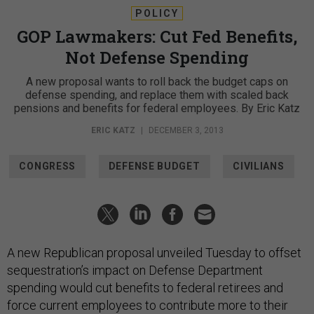
POLICY
GOP Lawmakers: Cut Fed Benefits,
Not Defense Spending
A new proposal wants to roll back the budget caps on
defense spending, and replace them with scaled back
pensions and benefits for federal employees. By Eric Katz
ERIC KATZ
|
DECEMBER 3, 2013
CONGRESS
DEFENSE BUDGET
CIVILIANS
A new Republican proposal unveiled Tuesday to offset
sequestration’s impact on Defense Department
spending would cut benefits to federal retirees and
force current employees to contribute more to their