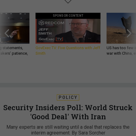
SPONSOR CONTENT
g statements,
GovExec TV: Five Questions with Jeff
US has too few i
akers’ patience,
Smith
war with China, 
POLICY
Security Insiders Poll: World Struck
'Good Deal' With Iran
Many experts are still waiting until a deal that replaces the
interim agreement. By Sara Sorcher