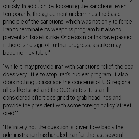
quickly. In addition, by loosening the sanctions, even
temporarily, the agreement undermines the basic
principle of the sanctions, which was not only to force
Iran to terminate its weapons program but also to
prevent an Israeli strike. Once six months have passed,
if there is no sign of further progress, a strike may
become inevitable."
"While it may provide Iran with sanctions relief, the deal
does very little to stop Iran's nuclear program. It also
does nothing to assuage the concerns of U.S. regional
allies like Israel and the GCC states. It is an ill-
considered effort designed to grab headlines and
provide the president with some foreign policy 'street
cred.' "
"Definitely not. the question is, given how badly the
administration has handled Iran for the last several