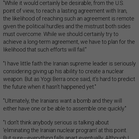
"While it would certainly be desirable, from the U.S.
point of view, to reach a lasting agreement with Iran,
the likelihood of reaching such an agreement is remote
given the political hurdles and the mistrust both sides
must overcome. While we should certainly try to
achieve a long-term agreement, we have to plan for the
likelihood that such efforts will fail."
"I have little faith the Iranian supreme leader is seriously
considering giving up his ability to create a nuclear
weapon. But as Yogi Berra once said, it's hard to predict
the future when it hasn't happened yet."
"Ultimately, the Iranians want a bomb and they will
either have one or be able to assemble one quickly."
"I don't think anybody serious is talking about
'eliminating the Iranian nuclear program' at this point.
But sure—everything falls apart eventually. Although I