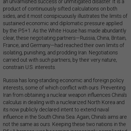
an unvarnished success or unmitigated disaster. It is a
product of continuously sifted calculations on both
sides, and it most conspicuously illustrates the limits of
sustained economic and diplomatic pressure applied
by the P5+1. As the White House has made abundantly
clear, these negotiating partners—Russia, China, Britain,
France, and Germany—had reached their own limits of
isolating, punishing, and prodding Iran. Negotiations
carried out with such partners, by their very nature,
constrain U.S. interests.
Russia has long-standing economic and foreign policy
interests, some of which conflict with ours. Preventing
Iran from obtaining a nuclear weapon influences China's
calculus in dealing with a nuclearized North Korea and
its now publicly declared intent to extend naval
influence in the South China Sea. Again, China's aims are
not the same as ours. Keeping these two nations in the