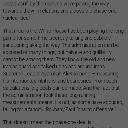
Javad Zarif, by themselves were paving the way
toward a thaw in relations and a possible phase-one
nuclear deal.
That means the White House has been playing the long
game for some time, secretly talking and publicly
sanctioning along the way. The administration can be
accused of many things, but naivete and gullibility
cannot be among them. They know the old and new
Iranian guard and talked up to and around Iran's
Supreme Leader Ayatollah Ali Khamenei—measuring
his intentions, ambitions, and boundaries. From such
calculations, big deals can be made. And the fact that
the administration took these long-running
measurements means it is not, as some have accused,
falling for a fanciful Rouhani/Zarif "charm offensive."
That doesn't mean the phase-one deal is