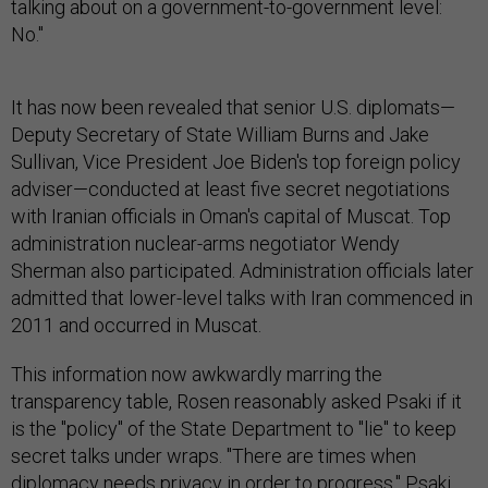
talking about on a government-to-government level:
No."
It has now been revealed that senior U.S. diplomats—
Deputy Secretary of State William Burns and Jake
Sullivan, Vice President Joe Biden's top foreign policy
adviser—conducted at least five secret negotiations
with Iranian officials in Oman's capital of Muscat. Top
administration nuclear-arms negotiator Wendy
Sherman also participated. Administration officials later
admitted that lower-level talks with Iran commenced in
2011 and occurred in Muscat.
This information now awkwardly marring the
transparency table, Rosen reasonably asked Psaki if it
is the "policy" of the State Department to "lie" to keep
secret talks under wraps. "There are times when
diplomacy needs privacy in order to progress," Psaki