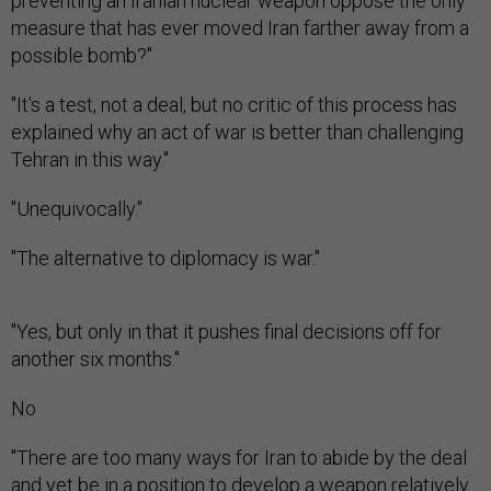
preventing an Iranian nuclear weapon oppose the only
measure that has ever moved Iran farther away from a
possible bomb?"
"It's a test, not a deal, but no critic of this process has
explained why an act of war is better than challenging
Tehran in this way."
"Unequivocally."
"The alternative to diplomacy is war."
"Yes, but only in that it pushes final decisions off for
another six months."
No
"There are too many ways for Iran to abide by the deal
and yet be in a position to develop a weapon relatively