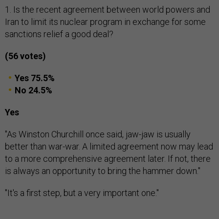
1. Is the recent agreement between world powers and
Iran to limit its nuclear program in exchange for some
sanctions relief a good deal?
(56 votes)
Yes 75.5%
No 24.5%
Yes
"As Winston Churchill once said, jaw-jaw is usually
better than war-war. A limited agreement now may lead
to a more comprehensive agreement later. If not, there
is always an opportunity to bring the hammer down."
"It's a first step, but a very important one."