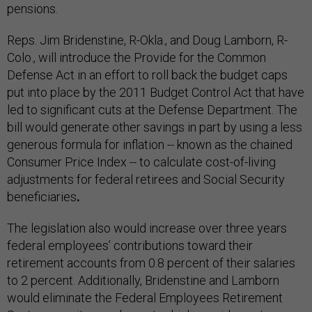
pensions.
Reps. Jim Bridenstine, R-Okla., and Doug Lamborn, R-
Colo., will introduce the Provide for the Common
Defense Act in an effort to roll back the budget caps
put into place by the 2011 Budget Control Act that have
led to significant cuts at the Defense Department. The
bill would generate other savings in part by using a less
generous formula for inflation -- known as the chained
Consumer Price Index -- to calculate cost-of-living
adjustments for federal retirees and Social Security
beneficiaries
.
The legislation also would increase over three years
federal employees’ contributions toward their
retirement accounts from 0.8 percent of their salaries
to 2 percent. Additionally, Bridenstine and Lamborn
would eliminate the Federal Employees Retirement