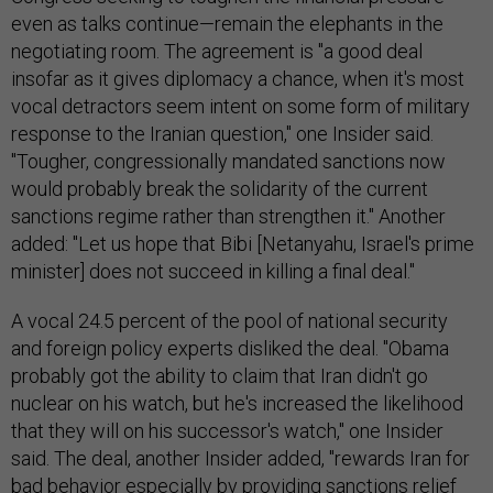
even as talks continue—remain the elephants in the
negotiating room. The agreement is "a good deal
insofar as it gives diplomacy a chance, when it's most
vocal detractors seem intent on some form of military
response to the Iranian question," one Insider said.
"Tougher, congressionally mandated sanctions now
would probably break the solidarity of the current
sanctions regime rather than strengthen it." Another
added: "Let us hope that Bibi [Netanyahu, Israel's prime
minister] does not succeed in killing a final deal."
A vocal 24.5 percent of the pool of national security
and foreign policy experts disliked the deal. "Obama
probably got the ability to claim that Iran didn't go
nuclear on his watch, but he's increased the likelihood
that they will on his successor's watch," one Insider
said. The deal, another Insider added, "rewards Iran for
bad behavior especially by providing sanctions relief