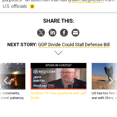
U.S. officials.
SHARE THIS:
NEXT STORY:
GOP Divide Could Stall Defense Bill
SPONSOR CONTENT
g statements,
GovExec TV: Five Questions with Jeff
US has too few i
akers’ patience,
Smith
war with China, 