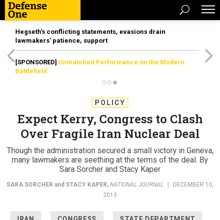
Hegseth’s conflicting statements, evasions drain
lawmakers’ patience, support
[SPONSORED]
Unmatched Performance on the Modern
Battlefield
POLICY
Expect Kerry, Congress to Clash
Over Fragile Iran Nuclear Deal
Though the administration secured a small victory in Geneva,
many lawmakers are seething at the terms of the deal. By
Sara Sorcher and Stacy Kaper
SARA SORCHER
and
STACY KAPER
,
NATIONAL JOURNAL
|
DECEMBER 10,
2013
IRAN
CONGRESS
STATE DEPARTMENT