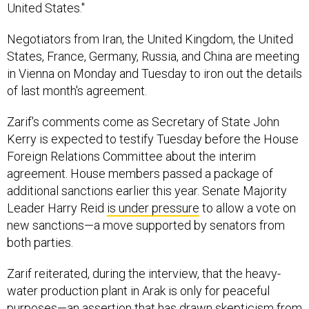
United States."
Negotiators from Iran, the United Kingdom, the United
States, France, Germany, Russia, and China are meeting
in Vienna on Monday and Tuesday to iron out the details
of last month's agreement.
Zarif's comments come as Secretary of State John
Kerry is expected to testify Tuesday before the House
Foreign Relations Committee about the interim
agreement. House members passed a package of
additional sanctions earlier this year. Senate Majority
Leader Harry Reid
is under pressure
to allow a vote on
new sanctions—a move supported by senators from
both parties.
Zarif reiterated, during the interview, that the heavy-
water production plant in Arak is only for peaceful
purposes—an assertion that has
drawn skepticism
from