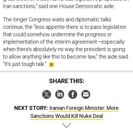
Iran sanctions,” said one House Democratic aide.
The longer Congress waits and diplomatic talks
continue, the “less appetite there is to pass legislation
that could somehow undermine the progress or
implementation of the interim agreement—especially
when there’s absolutely no way the president is going
to allow anything like this to become law,” the aide said.
“It’s just tough talk.”
SHARE THIS:
NEXT STORY:
Iranian Foreign Minister: More
Sanctions Would Kill Nuke Deal