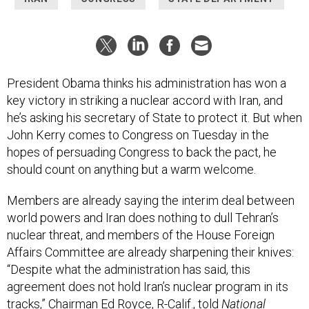
President Obama thinks his administration has won a
key victory in striking a nuclear accord with Iran, and
he’s asking his secretary of State to protect it. But when
John Kerry comes to Congress on Tuesday in the
hopes of persuading Congress to back the pact, he
should count on anything but a warm welcome.
Members are already saying the interim deal between
world powers and Iran does nothing to dull Tehran’s
nuclear threat, and members of the House Foreign
Affairs Committee are already sharpening their knives:
“Despite what the administration has said, this
agreement does not hold Iran’s nuclear program in its
tracks,” Chairman Ed Royce, R-Calif., told
National