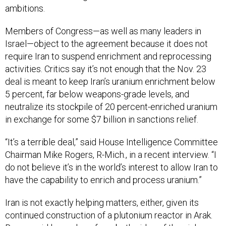
ambitions.
Members of Congress—as well as many leaders in
Israel—object to the agreement because it does not
require Iran to suspend enrichment and reprocessing
activities. Critics say it’s not enough that the Nov. 23
deal is meant to keep Iran’s uranium enrichment below
5 percent, far below weapons-grade levels, and
neutralize its stockpile of 20 percent-enriched uranium
in exchange for some $7 billion in sanctions relief.
“It’s a terrible deal,” said House Intelligence Committee
Chairman Mike Rogers, R-Mich., in a recent interview. “I
do not believe it’s in the world’s interest to allow Iran to
have the capability to enrich and process uranium.”
Iran is not exactly helping matters, either, given its
continued construction of a plutonium reactor in Arak.