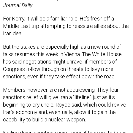
Journal Daily
.
For Kerry, it will be a familiar role: He’s fresh off a
Middle East trip attempting to reassure allies about the
Iran deal.
But the stakes are especially high as a new round of
talks resumes this week in Vienna. The White House
has said negotiations might unravel if members of
Congress follow through on threats to levy more
sanctions, even if they take effect down the road.
Members, however, are not acquiescing. They fear
sanctions relief will give Iran a “lifeline” just as it’s
beginning to cry uncle, Royce said, which could revive
Iran’s economy and, eventually, allow it to gain the
capability to build a nuclear weapon.
Nailing down sanctions now—even if they are to begin