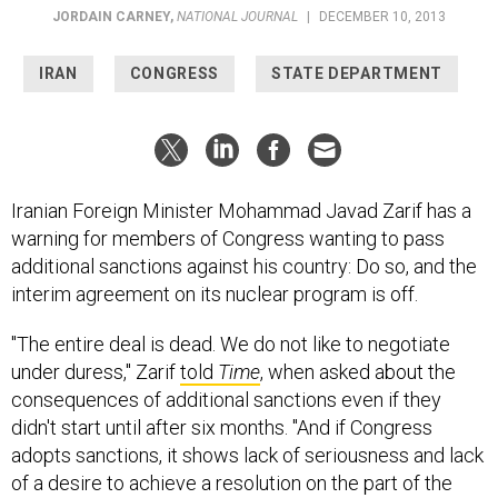
JORDAIN CARNEY
,
NATIONAL JOURNAL
|
DECEMBER 10, 2013
IRAN
CONGRESS
STATE DEPARTMENT
Iranian Foreign Minister Mohammad Javad Zarif has a
warning for members of Congress wanting to pass
additional sanctions against his country: Do so, and the
interim agreement on its nuclear program is off.
"The entire deal is dead. We do not like to negotiate
under duress," Zarif
told
Time
, when asked about the
consequences of additional sanctions even if they
didn't start until after six months. "And if Congress
adopts sanctions, it shows lack of seriousness and lack
of a desire to achieve a resolution on the part of the