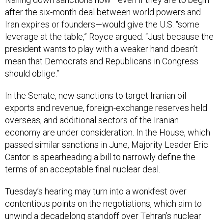
after the six-month deal between world powers and
Iran expires or founders—would give the U.S. “some
leverage at the table,” Royce argued. “Just because the
president wants to play with a weaker hand doesn’t
mean that Democrats and Republicans in Congress
should oblige.”
In the Senate, new sanctions to target Iranian oil
exports and revenue, foreign-exchange reserves held
overseas, and additional sectors of the Iranian
economy are under consideration. In the House, which
passed similar sanctions in June, Majority Leader Eric
Cantor is spearheading a bill to narrowly define the
terms of an acceptable final nuclear deal.
Tuesday’s hearing may turn into a wonkfest over
contentious points on the negotiations, which aim to
unwind a decadelong standoff over Tehran’s nuclear