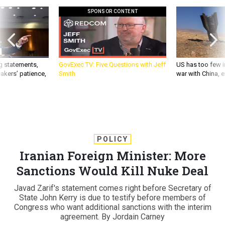
SPONSOR CONTENT
g statements,
GovExec TV: Five Questions with Jeff
US has too few i
akers’ patience,
Smith
war with China, 
POLICY
Iranian Foreign Minister: More
Sanctions Would Kill Nuke Deal
Javad Zarif's statement comes right before Secretary of
State John Kerry is due to testify before members of
Congress who want additional sanctions with the interim
agreement. By Jordain Carney