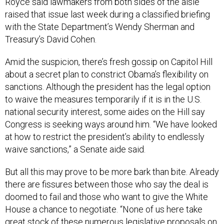
Royce said lawmakers from both sides of the aisle
raised that issue last week during a classified briefing
with the State Department’s Wendy Sherman and
Treasury’s David Cohen.
Amid the suspicion, there’s fresh gossip on Capitol Hill
about a secret plan to constrict Obama’s flexibility on
sanctions. Although the president has the legal option
to waive the measures temporarily if it is in the U.S.
national security interest, some aides on the Hill say
Congress is seeking ways around him. “We have looked
at how to restrict the president’s ability to endlessly
waive sanctions,” a Senate aide said.
But all this may prove to be more bark than bite. Already
there are fissures between those who say the deal is
doomed to fail and those who want to give the White
House a chance to negotiate. “None of us here take
great stock of these numerous legislative proposals on