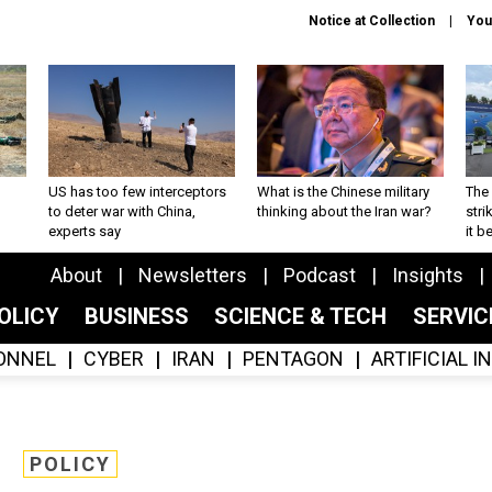
Notice at Collection
You
US has too few interceptors
What is the Chinese military
The 
to deter war with China,
thinking about the Iran war?
stri
experts say
it 
About
Newsletters
Podcast
Insights
OLICY
BUSINESS
SCIENCE & TECH
SERVI
ONNEL
CYBER
IRAN
PENTAGON
ARTIFICIAL 
POLICY