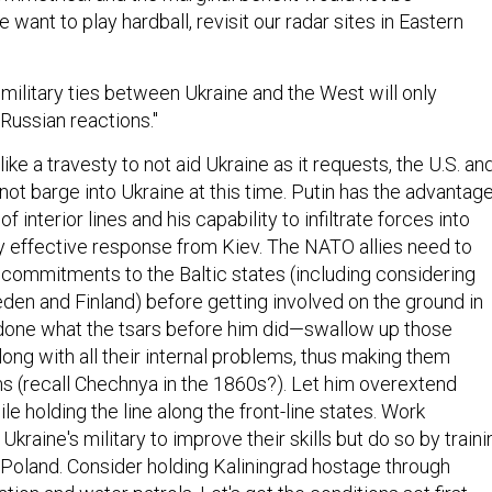
 want to play hardball, revisit our radar sites in Eastern
military ties between Ukraine and the West will only
Russian reactions."
ike a travesty to not aid Ukraine as it requests, the U.S. an
not barge into Ukraine at this time. Putin has the advantag
 interior lines and his capability to infiltrate forces into
y effective response from Kiev. The NATO allies need to
 commitments to the Baltic states (including considering
en and Finland) before getting involved on the ground in
 done what the tsars before him did—swallow up those
long with all their internal problems, thus making them
 (recall Chechnya in the 1860s?). Let him overextend
le holding the line along the front-line states. Work
Ukraine's military to improve their skills but do so by traini
n Poland. Consider holding Kaliningrad hostage through