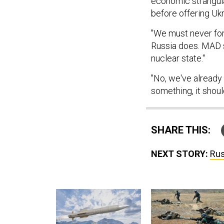
economic strangulat
before offering Uk
"We must never forg
Russia does. MAD st
nuclear state."
"No, we've already l
something, it shou
SHARE THIS:
NEXT STORY:
Rus