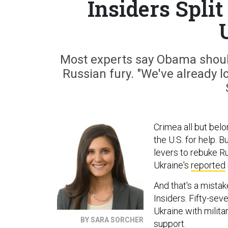
Insiders Split
Most experts say Obama should
Russian fury. "We've already los
Crimea all but belo
the U.S. for help. 
levers to rebuke Ru
Ukraine's
reported
And that's a mistak
Insiders. Fifty-sev
Ukraine with milita
BY SARA SORCHER
support.