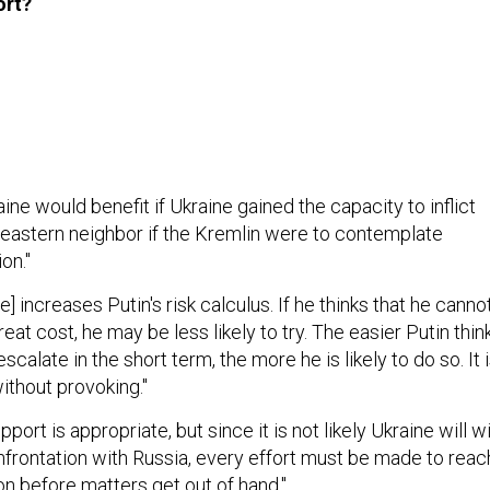
ort?
ne would benefit if Ukraine gained the capacity to inflict
s eastern neighbor if the Kremlin were to contemplate
on."
e] increases Putin's risk calculus. If he thinks that he canno
at cost, he may be less likely to try. The easier Putin thin
 escalate in the short term, the more he is likely to do so. It 
ithout provoking."
pport is appropriate, but since it is not likely Ukraine will w
onfrontation with Russia, every effort must be made to reac
on before matters get out of hand."