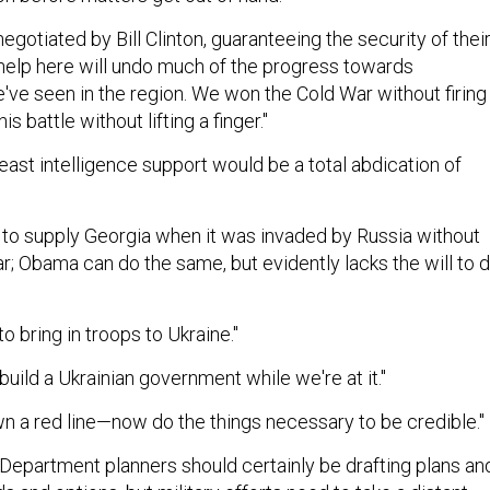
negotiated by Bill Clinton, guaranteeing the security of thei
o help here will undo much of the progress towards
ve seen in the region. We won the Cold War without firing
is battle without lifting a finger."
least intelligence support would be a total abdication of
to supply Georgia when it was invaded by Russia without
ar; Obama can do the same, but evidently lacks the will to 
to bring in troops to Ukraine."
uild a Ukrainian government while we're at it."
n a red line—now do the things necessary to be credible."
 Department planners should certainly be drafting plans an