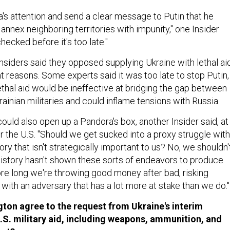
a's attention and send a clear message to Putin that he
annex neighboring territories with impunity," one Insider
hecked before it's too late."
nsiders said they opposed supplying Ukraine with lethal ai
nt reasons. Some experts said it was too late to stop Putin,
ethal aid would be ineffective at bridging the gap between
ainian militaries and could inflame tensions with Russia.
ould also open up a Pandora's box, another Insider said, at
r the U.S. "Should we get sucked into a proxy struggle with
ory that isn't strategically important to us? No, we shouldn't
"History hasn't shown these sorts of endeavors to produce
ore long we're throwing good money after bad, risking
with an adversary that has a lot more at stake than we do."
ton agree to the request from Ukraine's interim
S. military aid, including weapons, ammunition, and