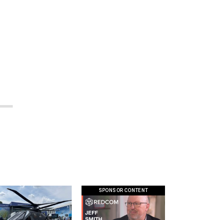
SPONSOR CONTENT