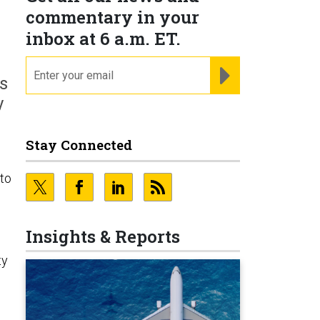
commentary in your
inbox at 6 a.m. ET.
email
REGISTER FOR NE
s
y
Stay Connected
 to
Insights & Reports
ty