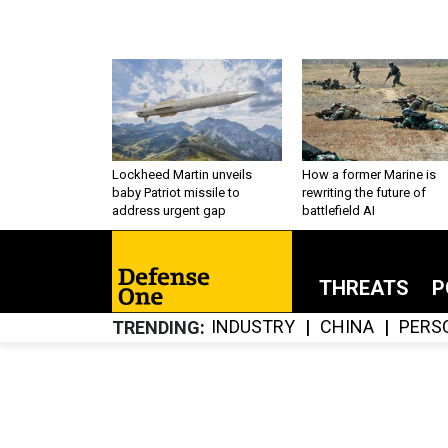
Lockheed Martin unveils
How a former Marine is
baby Patriot missile to
rewriting the future of
address urgent gap
battlefield AI
THREATS
P
INDUSTRY
CHINA
PERS
TRENDING