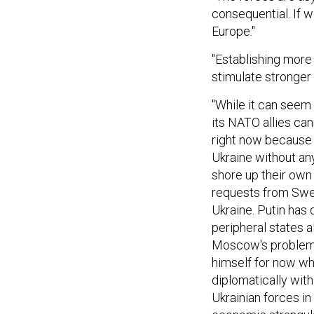
consequential. If we
Europe."
"Establishing more 
stimulate stronger 
"While it can seem l
its NATO allies can
right now because of
Ukraine without an
shore up their own
requests from Swed
Ukraine. Putin has
peripheral states a
Moscow's problems
himself for now whi
diplomatically with 
Ukrainian forces i