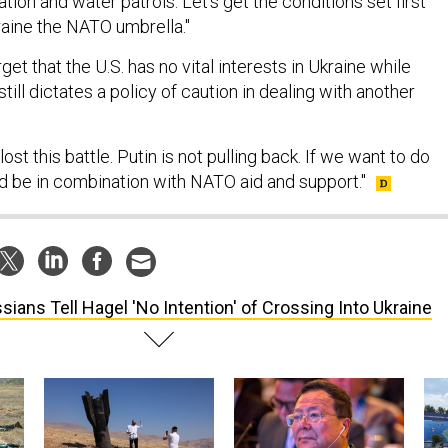
ion and water patrols. Let's get the conditions set first
raine the NATO umbrella."
et that the U.S. has no vital interests in Ukraine while
ill dictates a policy of caution in dealing with another
ost this battle. Putin is not pulling back. If we want to do
ld be in combination with NATO aid and support."
sians Tell Hagel 'No Intention' of Crossing Into Ukraine