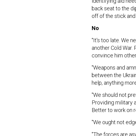
identifying aid nee
back seat to the d
off of the stick and
No
"It's too late. We 
another Cold War. 
convince him other
"Weapons and ammun
between the Ukrain
help, anything more
"We should not pret
Providing military 
Better to work on 
"We ought not edge
"The forces are as