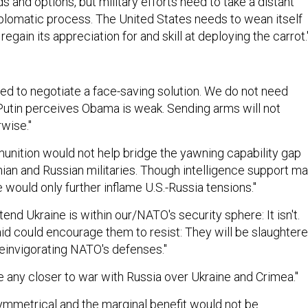
ds and options, but military efforts need to take a distant
iplomatic process. The United States needs to wean itself
 regain its appreciation for and skill at deploying the carrot.
need to negotiate a face-saving solution. We do not need
Putin perceives Obama is weak. Sending arms will not
wise."
ition would not help bridge the yawning capability gap
ian and Russian militaries. Though intelligence support m
 would only further inflame U.S.-Russia tensions."
end Ukraine is within our/NATO's security sphere: It isn't.
aid could encourage them to resist: They will be slaughtere
reinvigorating NATO's defenses."
 any closer to war with Russia over Ukraine and Crimea."
ymmetrical and the marginal benefit would not be