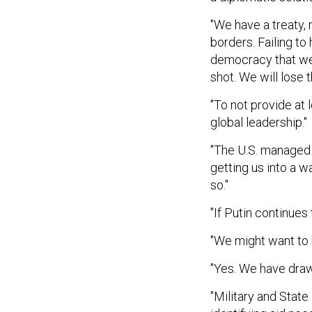
"We have a treaty, 
borders. Failing t
democracy that we'
shot. We will lose th
"To not provide at 
global leadership."
"The U.S. managed 
getting us into a w
so."
"If Putin continues 
"We might want to b
"Yes. We have draw
"Military and State