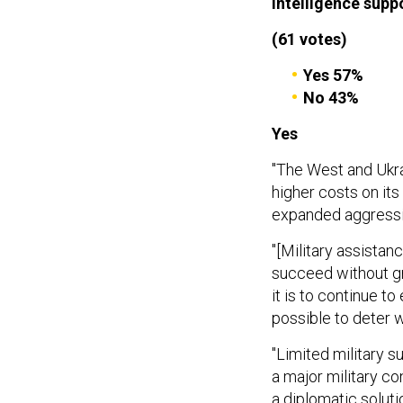
intelligence supp
(61 votes)
Yes 57%
No 43%
Yes
"The West and Ukrai
higher costs on it
expanded aggressi
"[Military assistanc
succeed without gre
it is to continue to
possible to deter w
"Limited military su
a major military c
a diplomatic soluti