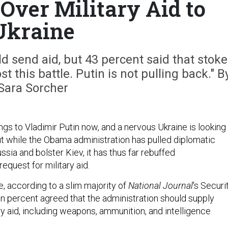
 Over Military Aid to
Ukraine
 send aid, but 43 percent said that stoke
t this battle. Putin is not pulling back." B
Sara Sorcher
ngs to Vladimir Putin now, and a nervous Ukraine is looking
But while the Obama administration has pulled diplomatic
ssia and bolster Kiev, it has thus far rebuffed
request for military aid.
e, according to a slim majority of
National Journal
's Securi
en percent agreed that the administration should supply
ry aid, including weapons, ammunition, and intelligence