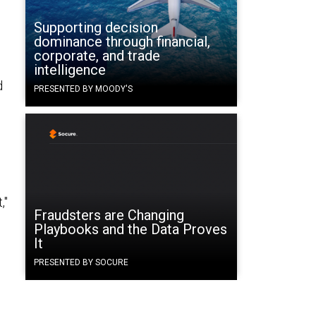
Supporting decision
dominance through financial,
corporate, and trade
intelligence
d
PRESENTED BY MOODY'S
,"
Fraudsters are Changing
Playbooks and the Data Proves
It
PRESENTED BY SOCURE