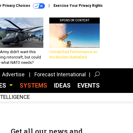
r Privacy Choices
Exercise Your Privacy Rights
SPONSOR CONTENT
Army didn’t want this
Unmatched Performance on
king rotorcraft, but could
the Modern Battlefield
be what NATO needs?
Advertise
Forecast International
CES
SYSTEMS
IDEAS
EVENTS
INTELLIGENCE
Get all our news and