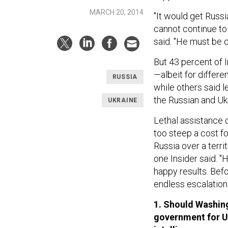
MARCH 20, 2014
"It would get Russi
cannot continue to 
said. "He must be c
But 43 percent of I
—albeit for differe
RUSSIA
while others said l
the Russian and Ukr
UKRAINE
Lethal assistance c
too steep a cost fo
Russia over a territ
one Insider said. 
happy results. Bef
endless escalation 
1. Should Washing
government for U.