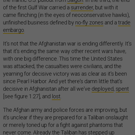
of the first Gulf War carried a
surrender
, but with it
came flinching (in the eyes of neoconservative hawks),
unfinished business defined by
no-fly zones
and a
trade
embargo
.
It's not that the Afghanistan war is ending differently. It's
that it's ending the same way other recent wars have,
with one big difference. This time the United States
was attacked, the casualties were civilians, and the
yearning for decisive victory was as clear as it's been
since Pearl Harbor. And yet there's damn little that's
decisive in Afghanistan after all we've
deployed
,
spent
[see figure 1.27], and
lost
.
The Afghan army and police forces are improving, but
it's unclear if they are prepared for a Taliban onslaught
or merely toned up for a fight against phantoms that
never come. Already the Taliban has stepped up