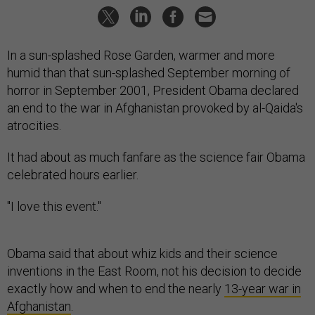
In a sun-splashed Rose Garden, warmer and more
humid than that sun-splashed September morning of
horror in September 2001, President Obama declared
an end to the war in Afghanistan provoked by al-Qaida's
atrocities.
It had about as much fanfare as the science fair Obama
celebrated hours earlier.
"I love this event."
Obama said that about whiz kids and their science
inventions in the East Room, not his decision to decide
exactly how and when to end the nearly
13-year war in
Afghanistan
.