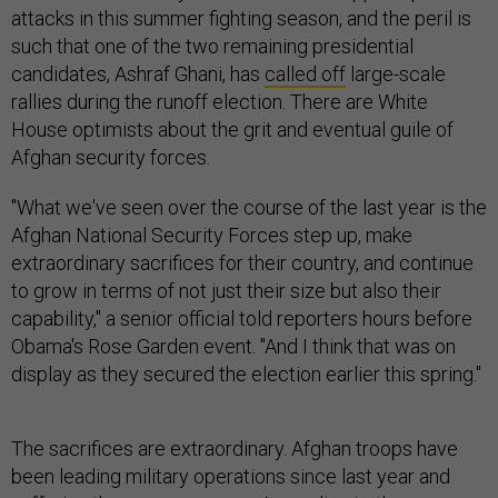
attacks in this summer fighting season, and the peril is
such that one of the two remaining presidential
candidates, Ashraf Ghani, has
called off
large-scale
rallies during the runoff election. There are White
House optimists about the grit and eventual guile of
Afghan security forces.
"What we've seen over the course of the last year is the
Afghan National Security Forces step up, make
extraordinary sacrifices for their country, and continue
to grow in terms of not just their size but also their
capability," a senior official told reporters hours before
Obama's Rose Garden event. "And I think that was on
display as they secured the election earlier this spring."
The sacrifices are extraordinary. Afghan troops have
been leading military operations since last year and