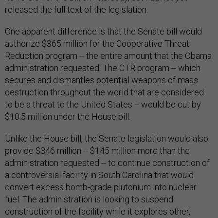
released the full text of the legislation.
One apparent difference is that the Senate bill would
authorize $365 million for the Cooperative Threat
Reduction program -- the entire amount that the Obama
administration requested. The CTR program -- which
secures and dismantles potential weapons of mass
destruction throughout the world that are considered
to be a threat to the United States -- would be cut by
$10.5 million under the House bill.
Unlike the House bill, the Senate legislation would also
provide $346 million -- $145 million more than the
administration requested -- to continue construction of
a controversial facility in South Carolina that would
convert excess bomb-grade plutonium into nuclear
fuel. The administration is looking to suspend
construction of the facility while it explores other,