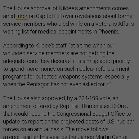
The House approval of Kildee's amendments comes
amid
furor
on Capitol Hill over revelations about former
service members who died while on a Veterans Affairs
waiting list for medical appointments in Phoenix.
According to Kildee's staff, "at a time when our
wounded service members are not getting the
adequate care they deserve, it is a misplaced priority
to spend more money on such nuclear refurbishment
programs for outdated weapons systems, especially
when the Pentagon has not even asked for it."
The House also approved, by a 224-199 vote, an
amendment offered by Rep. Earl Blumenauer, D-Ore.,
that would require the Congressional Budget Office to
update its report on the projected costs of U.S. nuclear
forces on an annual basis. The move follows
a
report
earlier this year by the James Martin Center