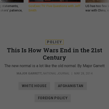
g statements,
GovExec TV: Five Questions with Jeff
US has too few i
akers’ patience,
Smith
war with China, 
POLICY
This Is How Wars End in the 21st
Century
The new normal is a lot like the old normal. By Major Garrett
MAJOR GARRETT
,
NATIONAL JOURNAL
|
MAY 28, 2014
WHITE HOUSE
AFGHANISTAN
FOREIGN POLICY