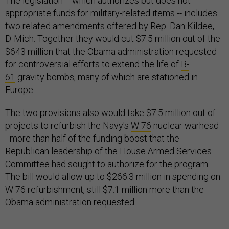
The legislation -- which authorizes but does not
appropriate funds for military-related items -- includes
two related amendments offered by Rep. Dan Kildee,
D-Mich. Together they would cut $7.5 million out of the
$643 million that the Obama administration requested
for controversial efforts to extend the life of
B-
61
gravity bombs, many of which are stationed in
Europe.
The two provisions also would take $7.5 million out of
projects to refurbish the Navy's
W-76
nuclear warhead -
- more than half of the funding boost that the
Republican leadership of the House Armed Services
Committee had sought to authorize for the program.
The bill would allow up to $266.3 million in spending on
W-76 refurbishment, still $7.1 million more than the
Obama administration requested.