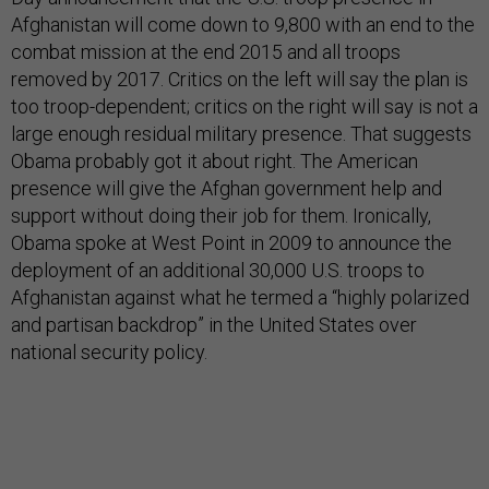
Afghanistan will come down to 9,800 with an end to the
combat mission at the end 2015 and all troops
removed by 2017. Critics on the left will say the plan is
too troop-dependent; critics on the right will say is not a
large enough residual military presence. That suggests
Obama probably got it about right. The American
presence will give the Afghan government help and
support without doing their job for them. Ironically,
Obama spoke at West Point in 2009 to announce the
deployment of an additional 30,000 U.S. troops to
Afghanistan against what he termed a “highly polarized
and partisan backdrop” in the United States over
national security policy.