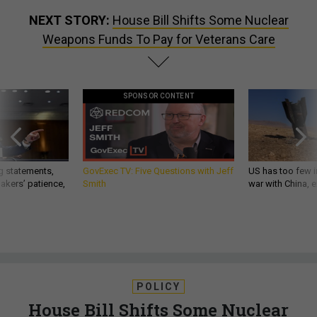
NEXT STORY:
House Bill Shifts Some Nuclear
Weapons Funds To Pay for Veterans Care
SPONSOR CONTENT
g statements,
GovExec TV: Five Questions with Jeff
US has too few i
akers’ patience,
Smith
war with China, 
POLICY
House Bill Shifts Some Nuclear