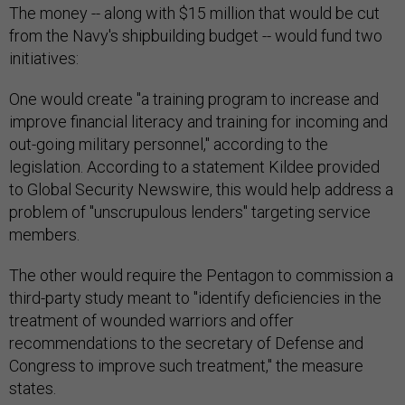
The money -- along with $15 million that would be cut
from the Navy's shipbuilding budget -- would fund two
initiatives:
One would create "a training program to increase and
improve financial literacy and training for incoming and
out-going military personnel," according to the
legislation. According to a statement Kildee provided
to Global Security Newswire, this would help address a
problem of "unscrupulous lenders" targeting service
members.
The other would require the Pentagon to commission a
third-party study meant to "identify deficiencies in the
treatment of wounded warriors and offer
recommendations to the secretary of Defense and
Congress to improve such treatment," the measure
states.