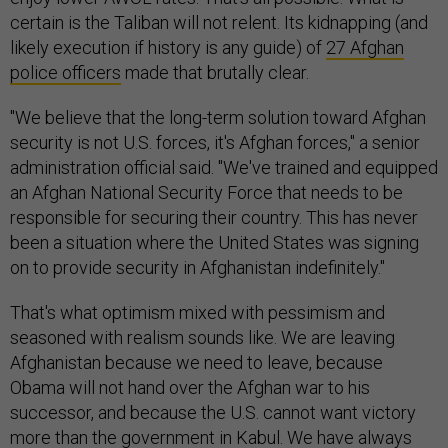
certain is the Taliban will not relent. Its kidnapping (and
likely execution if history is any guide) of
27 Afghan
police officers
made that brutally clear.
"We believe that the long-term solution toward Afghan
security is not U.S. forces, it's Afghan forces," a senior
administration official said. "We've trained and equipped
an Afghan National Security Force that needs to be
responsible for securing their country. This has never
been a situation where the United States was signing
on to provide security in Afghanistan indefinitely."
That's what optimism mixed with pessimism and
seasoned with realism sounds like. We are leaving
Afghanistan because we need to leave, because
Obama will not hand over the Afghan war to his
successor, and because the U.S. cannot want victory
more than the government in Kabul. We have always