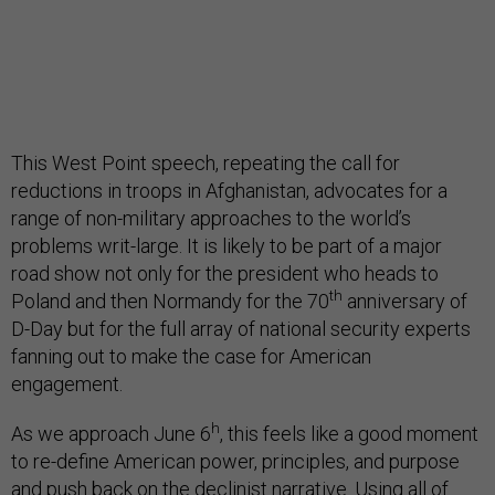
This West Point speech, repeating the call for
reductions in troops in Afghanistan, advocates for a
range of non-military approaches to the world’s
problems writ-large. It is likely to be part of a major
road show not only for the president who heads to
th
Poland and then Normandy for the 70
anniversary of
D-Day but for the full array of national security experts
fanning out to make the case for American
engagement.
h
As we approach June 6
, this feels like a good moment
to re-define American power, principles, and purpose
and push back on the declinist narrative. Using all of