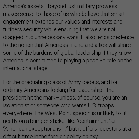
America’s assets—beyond just military prowess—
makes sense to those of us who believe that smart
engagement extends our values and interests and
furthers security while ensuring that we are not
dragged into unnecessary wars. It also lends credence
to the notion that America’s friend and allies will share
some of the burdens of global leadership if they know
America is committed to playing a positive role on the
international stage.
For the graduating class of Army cadets, and for
ordinary Americans looking for leadership—the
president hit the mark—unless, of course, you are an
isolationist or someone who wants U.S. troops
everywhere. The West Point speech is unlikely to fit
neatly on a bumper sticker like “containment” or
“American exceptionalism,” but it offers lodestars at a
difficult time in the foreign policy galaxy.