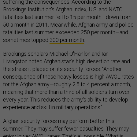
suffering the consequences. According to the
Brookings Institution's Afghan Index, U.S. and NATO
fatalities last summer fell to 15 per month—down from
50 a month in 2011. Meanwhile, Afghan army and police
fatalities last summer exceeded 250 per month—and
sometimes topped
300 per month
.
Brookings scholars Michael O'Hanlon and Ian
Livingston noted Afghanistan's high desertion rate and
the stress it placed on its security forces: "Another
consequence of these heavy losses is high AWOL rates
for the Afghan army—roughly 2.5 to 4 percent a month,
meaning that more than a third of all soldiers turn over
every year. This reduces the army's ability to develop
experience and skill in military operations."
Afghan security forces may perform better this
summer. They may suffer fewer casualties. They may
enjoy lower AWOL rates. That's all possible. What is