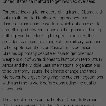
United States can’t afford to get involved overseas.
For those looking for an overarching frame, Obama laid
out a multi-faceted toolbox of approaches to a
dangerous and chaotic world in which options exist for
something in-between troops on the ground and doing
nothing. For those looking for specific policies, the
president can point to a range of non-military solutions
to hot spots: sanctions on Russia for its behavior in
Ukraine, diplomacy despite Russia to get chemical
weapons out of Syria, drones to hunt down terrorists in
Africa and the Middle East, international organizations
to solve thorny issues like climate change and trade.
Moreover, he argued for giving the nuclear negotiations
with Iran time to work before concluding the deal is
unworkable.
The speech comes on the heels of Obama’s Memorial
Day announcement that the U.S. troop presence in