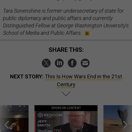
Tara Sonenshine is former undersecretary of state for
public diplomacy and public affairs and currently
Distinguished Fellow at George Washington University’s
School of Media and Public Affairs.
SHARE THIS:
NEXT STORY:
This Is How Wars End in the 21st
Century
SPONSOR CONTENT