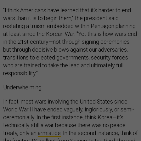
"I think Americans have learned that it's harder to end
wars than it is to begin them," the president said,
restating a truism embedded within Pentagon planning
at least since the Korean War. "Yet this is how wars end
in the 21st century—not through signing ceremonies
but through decisive blows against our adversaries,
transitions to elected governments, security forces
who are trained to take the lead and ultimately full
responsibility."
Underwhelming.
In fact, most wars involving the United States since
World War II have ended vaguely, ingloriously, or semi-
ceremonially. In the first instance, think Korea—it's
technically still a war because there was no peace
treaty, only an
armistice
. In the second instance, think of
the frantic U.S. pullout from
Saigon
. In the third, the end