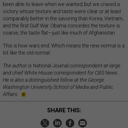
been able to leave when we wanted; but we craved a
victory whose texture and taste were clear or at least
comparably better in the savoring than Korea, Vietnam,
and the first Gulf War. Obama concedes the texture is
coarse, the taste flat—just like much of Afghanistan.
This is how wars end. Which means the new normal is a
lot like the old normal.
The author is
National Journal
correspondent-at-large
and chief White House correspondent for CBS News.
He is also a distinguished fellow at the George
Washington University School of Media and Public
Affairs.
SHARE THIS: