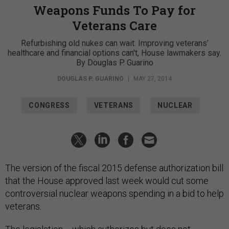
Weapons Funds To Pay for
Veterans Care
Refurbishing old nukes can wait. Improving veterans’
healthcare and financial options can't, House lawmakers say.
By Douglas P. Guarino
DOUGLAS P. GUARINO
|
MAY 27, 2014
CONGRESS
VETERANS
NUCLEAR
The version of the fiscal 2015 defense authorization bill
that the House approved last week would cut some
controversial nuclear weapons spending in a bid to help
veterans.