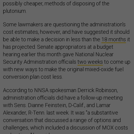
possibly cheaper, methods of disposing of the
plutonium.
Some lawmakers are questioning the administration's
cost estimates, however, and have suggested it should
be able to make a decision in less than the
18 months
it
has projected. Senate appropriators at a budget
hearing earlier this month gave National Nuclear
Security Administration officials
two weeks
to come up
with new ways to make the original mixed-oxide fuel
conversion plan cost less.
According to NNSA spokesman Derrick Robinson,
administration officials did have a follow-up meeting
with Sens. Dianne Feinstein, D-Calif., and Lamar
Alexander, R-Tenn. last week. It was "a substantive
conversation that discussed a range of options and
challenges, which included a discussion of MOX costs