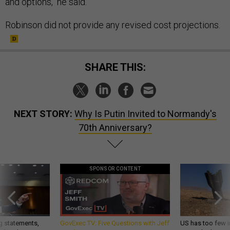
and options," he said.
Robinson did not provide any revised cost projections.
SHARE THIS:
NEXT STORY:
Why Is Putin Invited to Normandy's
70th Anniversary?
SPONSOR CONTENT
g statements,
GovExec TV: Five Questions with Jeff
US has too few i