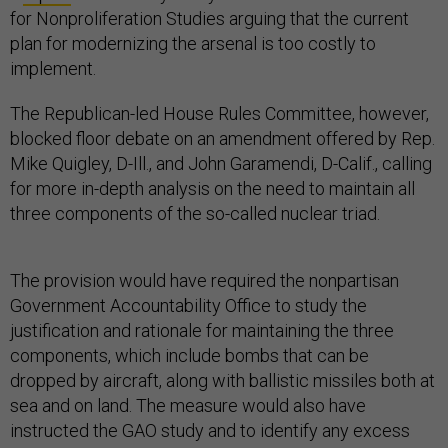
for Nonproliferation Studies arguing that the current
plan for modernizing the arsenal is too costly to
implement.
The Republican-led House Rules Committee, however,
blocked floor debate on an amendment offered by Rep.
Mike Quigley, D-Ill., and John Garamendi, D-Calif., calling
for more in-depth analysis on the need to maintain all
three components of the so-called nuclear triad.
The provision would have required the nonpartisan
Government Accountability Office to study the
justification and rationale for maintaining the three
components, which include bombs that can be
dropped by aircraft, along with ballistic missiles both at
sea and on land. The measure would also have
instructed the GAO study and to identify any excess