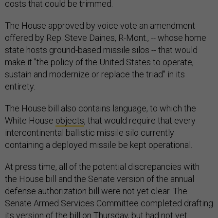
costs that could be trimmed.
The House approved by voice vote an amendment
offered by Rep. Steve Daines, R-Mont., -- whose home
state hosts ground-based missile silos -- that would
make it "the policy of the United States to operate,
sustain and modernize or replace the triad" in its
entirety.
The House bill also contains language, to which the
White House
objects
, that would require that every
intercontinental ballistic missile silo currently
containing a deployed missile be kept operational.
At press time, all of the potential discrepancies with
the House bill and the Senate version of the annual
defense authorization bill were not yet clear. The
Senate Armed Services Committee completed drafting
its version of the bill on Thursday, but had not yet