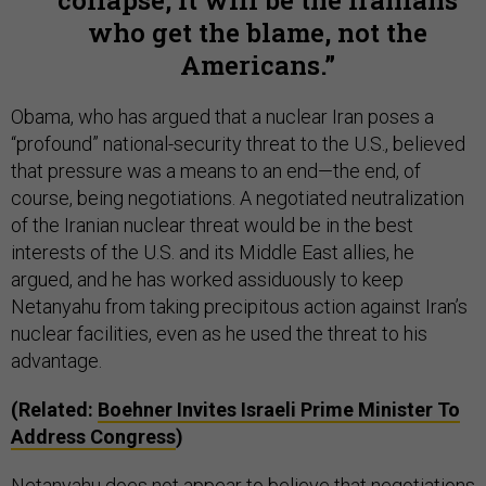
collapse, it will be the Iranians
who get the blame, not the
Americans.
Obama, who has argued that a nuclear Iran poses a
“profound” national-security threat to the U.S., believed
that pressure was a means to an end—the end, of
course, being negotiations. A negotiated neutralization
of the Iranian nuclear threat would be in the best
interests of the U.S. and its Middle East allies, he
argued, and he has worked assiduously to keep
Netanyahu from taking precipitous action against Iran’s
nuclear facilities, even as he used the threat to his
advantage.
(Related:
Boehner Invites Israeli Prime Minister To
Address Congress
)
Netanyahu does not appear to believe that negotiations