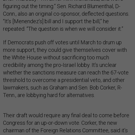
figuring out the timing.” Sen. Richard Blumenthal, D-
Conn., also an original co-sponsor, deflected questions.
“It’s [Menendez’s] bill and I support the bill,” he
repeated. “The question is when we will consider it.”
If Democrats push off votes until March to drum up
more support, they could give themselves cover with
the White House without sacrificing too much
credibility among the pro-Israel lobby. It’s unclear
whether the sanctions measure can reach the 67-vote
threshold to overcome a presidential veto, and other
lawmakers, such as Graham and Sen. Bob Corker, R-
Tenn., are lobbying hard for alternatives.
Their draft would require any final deal to come before
Congress for an up-or-down vote. Corker, the new
chairman of the Foreign Relations Committee, said it’s