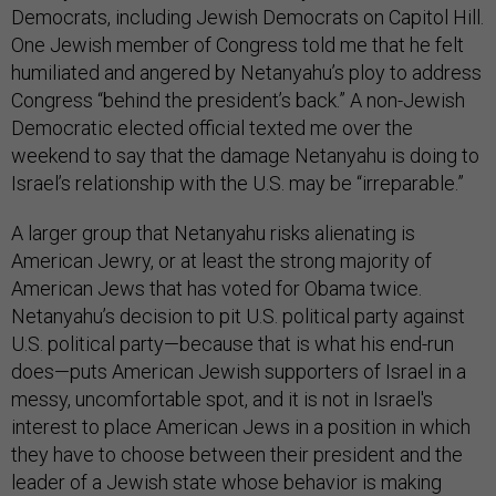
Democrats, including Jewish Democrats on Capitol Hill.
One Jewish member of Congress told me that he felt
humiliated and angered by Netanyahu’s ploy to address
Congress “behind the president’s back.” A non-Jewish
Democratic elected official texted me over the
weekend to say that the damage Netanyahu is doing to
Israel’s relationship with the U.S. may be “irreparable.”
A larger group that Netanyahu risks alienating is
American Jewry, or at least the strong majority of
American Jews that has voted for Obama twice.
Netanyahu’s decision to pit U.S. political party against
U.S. political party—because that is what his end-run
does—puts American Jewish supporters of Israel in a
messy, uncomfortable spot, and it is not in Israel's
interest to place American Jews in a position in which
they have to choose between their president and the
leader of a Jewish state whose behavior is making