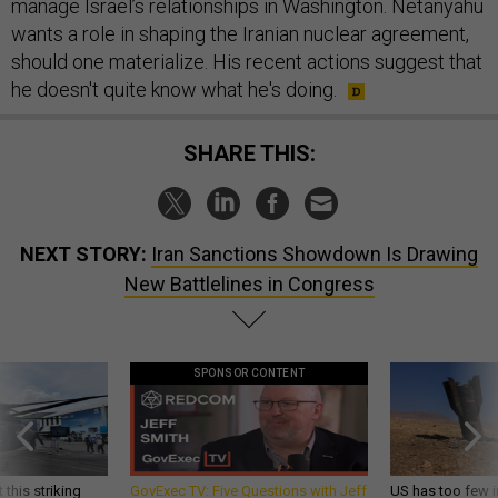
manage Israel’s relationships in Washington. Netanyahu
wants a role in shaping the Iranian nuclear agreement,
should one materialize. His recent actions suggest that
he doesn't quite know what he's doing.
SHARE THIS:
NEXT STORY:
Iran Sanctions Showdown Is Drawing
New Battlelines in Congress
SPONSOR CONTENT
 this striking
GovExec TV: Five Questions with Jeff
US has too few i