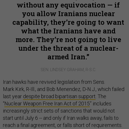
without any equivocation — if
you allow Iranians nuclear
capability, they’re going to want
what the Iranians have and
more. They’re not going to live
under the threat of a nuclear-
armed Iran.
SEN. LINDSEY GRAHAM, R-S.C.
Iran hawks have revived legislation from Sens.
Mark Kirk, R-Ill., and Bob Menendez, D-N.J., which failed
last year
despite broad bipartisan support
. The
“
Nuclear Weapon Free Iran Act of 2015
” includes
increasingly strict sets of sanctions that would not
start until July 6 -- and only if Iran walks away, fails to
reach a final agreement, or falls short of requirements.