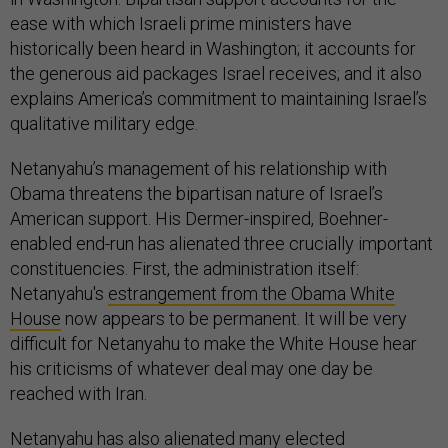
ease with which Israeli prime ministers have
historically been heard in Washington; it accounts for
the generous aid packages Israel receives; and it also
explains America’s commitment to maintaining Israel’s
qualitative military edge.
Netanyahu’s management of his relationship with
Obama threatens the bipartisan nature of Israel’s
American support. His Dermer-inspired, Boehner-
enabled end-run has alienated three crucially important
constituencies. First, the administration itself:
Netanyahu's
estrangement from the Obama White
House
now appears to be permanent. It will be very
difficult for Netanyahu to make the White House hear
his criticisms of whatever deal may one day be
reached with Iran.
Netanyahu has also alienated many elected