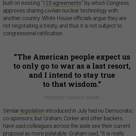
built on existing “
123 agreements
” by which Congress
approves sharing civilian nuclear technology with
another country. White House officials argue they are
not negotiating a treaty, and thus it is not subject to
congressional ratification.
The American people expect us
to only go to war as a last resort,
and I intend to stay true
to that wisdom.
PRESIDENT BARACK OBAMA
Similar
legislation
introduced in July had no Democratic
co-sponsors, but Graham, Corker and other backers
have said colleagues across the aisle see their current
proposal as more palatable. Graham said, “It is really