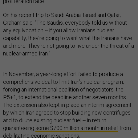
proliferation race.”
On his recent trip to Saudi Arabia, Israel and Qatar,
Graham said, “The Saudis, everybody told us without
any equivocation -- if you allow Iranians nuclear
capability, they’re going to want what the Iranians have
and more. They’re not going to live under the threat of a
nuclear-armed Iran.”
In November, a year-long effort failed to produce a
comprehensive deal to limit Iran’s nuclear program,
forcing an international coalition of negotiators, the
P5+1, to extend the deadline another seven months.
The extension also kept in place an interim agreement
by which Iran agreed to stop building new centrifuges
and to dilute existing nuclear fuel -- in return
guaranteeing
some $700 million a month in relief
from
debilitating economic sanctions.