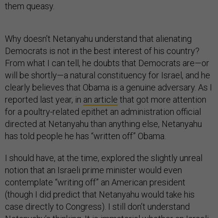
them queasy.
Why doesn’t Netanyahu understand that alienating
Democrats is not in the best interest of his country?
From what I can tell, he doubts that Democrats are—or
will be shortly—a natural constituency for Israel, and he
clearly believes that Obama is a genuine adversary. As I
reported last year, in
an article
that got more attention
for a poultry-related epithet an administration official
directed at Netanyahu than anything else, Netanyahu
has told people he has “written off” Obama.
I should have, at the time, explored the slightly unreal
notion that an Israeli prime minister would even
contemplate “writing off” an American president
(though I did predict that Netanyahu would take his
case directly to Congress). I still don’t understand