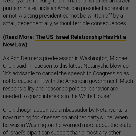
Netanyahu’s thinking. It is immaterial whether an Israeli
prime minister finds an American president agreeable
or not. A sitting president cannot be written off by a
small, dependent ally, without terrible consequences.
(Read More:
The US-Israel Relationship Has Hit a
New Low
)
As Ron Dermer's predecessor in Washington, Michael
Oren, said in reaction to this latest Netanyahu blow-up:
"It's advisable to cancel the speech to Congress so as
not to cause a rift with the American government. Much
responsibility and reasoned political behavior are
needed to guard interests in the White House."
Oren, though appointed ambassador by Netanyahu, is
now running for Knesset on another party's line. When
he was in Washington, he worried more about the state
of Israel's bipartisan support than almost any other