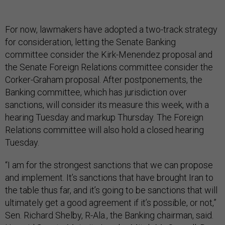
For now, lawmakers have adopted a two-track strategy
for consideration, letting the Senate Banking
committee consider the Kirk-Menendez proposal and
the Senate Foreign Relations committee consider the
Corker-Graham proposal. After postponements, the
Banking committee, which has jurisdiction over
sanctions, will consider its measure this week, with a
hearing Tuesday and markup Thursday. The Foreign
Relations committee will also hold a closed hearing
Tuesday.
“I am for the strongest sanctions that we can propose
and implement. It’s sanctions that have brought Iran to
the table thus far, and it’s going to be sanctions that will
ultimately get a good agreement if it’s possible, or not,”
Sen. Richard Shelby, R-Ala., the Banking chairman, said.