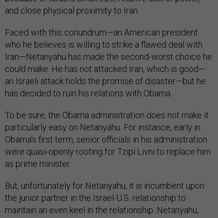
and close physical proximity to Iran.
Faced with this conundrum—an American president
who he believes is willing to strike a flawed deal with
Iran—Netanyahu has made the second-worst choice he
could make. He has not attacked Iran, which is good—
an Israeli attack holds the promise of disaster—but he
has decided to ruin his relations with Obama.
To be sure, the Obama administration does not make it
particularly easy on Netanyahu. For instance, early in
Obama's first term, senior officials in his administration
were quasi-openly rooting for Tzipi Livni to replace him
as prime minister.
But, unfortunately for Netanyahu, it is incumbent upon
the junior partner in the Israel-U.S. relationship to
maintain an even keel in the relationship. Netanyahu,