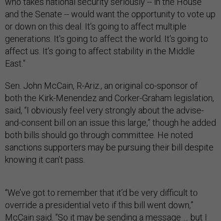
who takes national security seriously -- in the House
and the Senate -- would want the opportunity to vote up
or down on this deal. It’s going to affect multiple
generations. It’s going to affect the world. It’s going to
affect us. It’s going to affect stability in the Middle
East.”
Sen. John McCain, R-Ariz., an original co-sponsor of
both the Kirk-Menendez and Corker-Graham legislation,
said, “I obviously feel very strongly about the advise-
and-consent bill on an issue this large,” though he added
both bills should go through committee. He noted
sanctions supporters may be pursuing their bill despite
knowing it can’t pass.
“We’ve got to remember that it’d be very difficult to
override a presidential veto if this bill went down,”
McCain said. “So it may be sending a message … but I