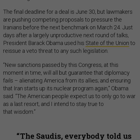
The final deadline for a deal is June 30, but lawmakers
are pushing competing proposals to pressure the
Iranians before the next benchmark on March 24. Just
days after a largely unproductive next round of talks,
President Barack Obama used his
State of the Union
to
reissue a veto threat to any such legislation.
“New sanctions passed by this Congress, at this
moment in time, will all but guarantee that diplomacy
fails – alienating America from its allies; and ensuring
that Iran starts up its nuclear program again,” Obama
said. “The American people expect us to only go to war
as a last resort, and I intend to stay true to
that wisdom.”
The Saudis, everybody told us