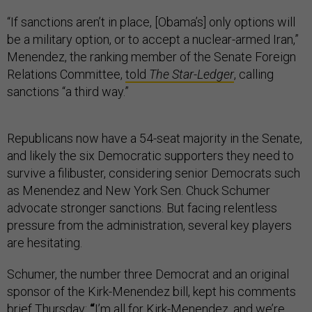
“If sanctions aren’t in place, [Obama’s] only options will
be a military option, or to accept a nuclear-armed Iran,”
Menendez, the ranking member of the Senate Foreign
Relations Committee,
told
The Star-Ledger
, calling
sanctions “a third way.”
Republicans now have a 54-seat majority in the Senate,
and likely the six Democratic supporters they need to
survive a filibuster, considering senior Democrats such
as Menendez and New York Sen. Chuck Schumer
advocate stronger sanctions. But facing relentless
pressure from the administration, several key players
are hesitating.
Schumer, the number three Democrat and an original
sponsor of the Kirk-Menendez bill, kept his comments
brief Thursday:
“
I’m all for Kirk-Menendez, and we’re