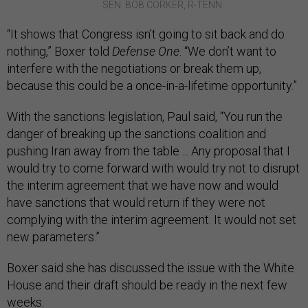
SEN. BOB CORKER, R-TENN.
“It shows that Congress isn’t going to sit back and do
nothing,” Boxer told
Defense One
. “We don’t want to
interfere with the negotiations or break them up,
because this could be a once-in-a-lifetime opportunity.”
With the sanctions legislation, Paul said, “You run the
danger of breaking up the sanctions coalition and
pushing Iran away from the table ... Any proposal that I
would try to come forward with would try not to disrupt
the interim agreement that we have now and would
have sanctions that would return if they were not
complying with the interim agreement. It would not set
new parameters.”
Boxer said she has discussed the issue with the White
House and their draft should be ready in the next few
weeks.