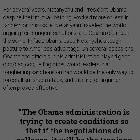
For several years, Netanyahu and President Obama,
despite their mutual loathing, worked more or less in
tandem on this issue. Netanyahu traveled the world
arguing for stringent sanctions, and Obama did much
the same. In fact, Obama used Netanyahu’s tough
posture to America’s advantage: On several occasions,
Obama and officials in his administration played good
cop/bad cop, telling other world leaders that
toughening sanctions on Iran would be the only way to
forestall an Israeli attack, and this line of argument
often proved effective.
The Obama administration is
trying to create conditions so
that if the negotiations do