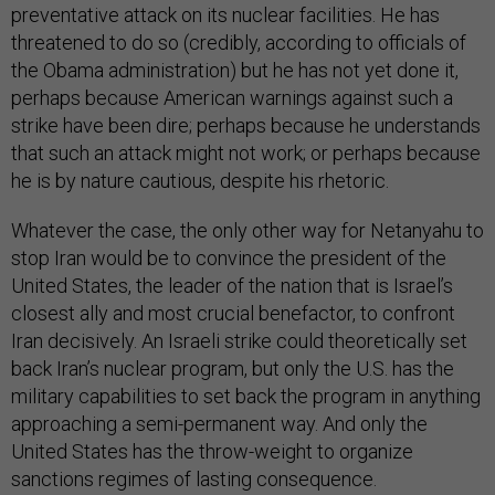
preventative attack on its nuclear facilities. He has
threatened to do so (credibly, according to officials of
the Obama administration) but he has not yet done it,
perhaps because American warnings against such a
strike have been dire; perhaps because he understands
that such an attack might not work; or perhaps because
he is by nature cautious, despite his rhetoric.
Whatever the case, the only other way for Netanyahu to
stop Iran would be to convince the president of the
United States, the leader of the nation that is Israel’s
closest ally and most crucial benefactor, to confront
Iran decisively. An Israeli strike could theoretically set
back Iran’s nuclear program, but only the U.S. has the
military capabilities to set back the program in anything
approaching a semi-permanent way. And only the
United States has the throw-weight to organize
sanctions regimes of lasting consequence.