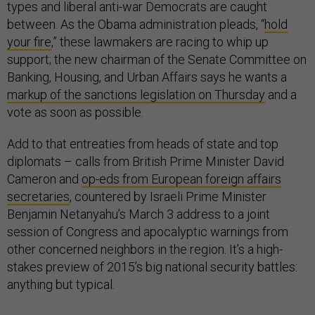
types and liberal anti-war Democrats are caught
between. As the Obama administration pleads, “
hold
your fire
,” these lawmakers are racing to whip up
support; the new chairman of the Senate Committee on
Banking, Housing, and Urban Affairs says he wants a
markup of the sanctions legislation on Thursday
and a
vote as soon as possible.
Add to that entreaties from heads of state and top
diplomats – calls from British Prime Minister David
Cameron and
op-eds from European foreign affairs
secretaries
, countered by Israeli Prime Minister
Benjamin Netanyahu’s March 3 address to a joint
session of Congress and apocalyptic warnings from
other concerned neighbors in the region. It’s a high-
stakes preview of 2015’s big national security battles:
anything but typical.