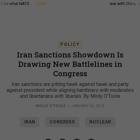
d it be what NATO
Smith
war with China, 
POLICY
Iran Sanctions Showdown Is
Drawing New Battlelines in
Congress
Iran sanctions are pitting hawk against hawk and party
against president while aligning hardliners with moderates
and libertarians with liberals. By Molly O’Toole
MOLLY O'TOOLE
|
JANUARY 26, 2015
IRAN
CONGRESS
NUCLEAR