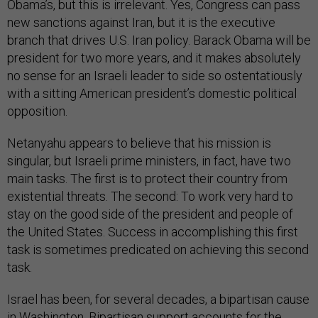
Obama’s, but this is irrelevant. Yes, Congress can pass
new sanctions against Iran, but it is the executive
branch that drives U.S. Iran policy. Barack Obama will be
president for two more years, and it makes absolutely
no sense for an Israeli leader to side so ostentatiously
with a sitting American president’s domestic political
opposition.
Netanyahu appears to believe that his mission is
singular, but Israeli prime ministers, in fact, have two
main tasks. The first is to protect their country from
existential threats. The second: To work very hard to
stay on the good side of the president and people of
the United States. Success in accomplishing this first
task is sometimes predicated on achieving this second
task.
Israel has been, for several decades, a bipartisan cause
in Washington. Bipartisan support accounts for the