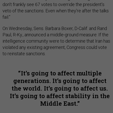
don’t frankly see 67 votes to override the president’s
veto of the sanctions. Even when they’re after the talks
fail.”
On Wednesday, Sens. Barbara Boxer, D-Calif. and Rand
Paul, R-Ky., announced a middle-ground measure: If the
intelligence community were to determine that Iran has
violated any existing agreement, Congress could vote
to reinstate sanctions.
It’s going to affect multiple
generations. It’s going to affect
the world. It’s going to affect us.
It’s going to affect stability in the
Middle East.