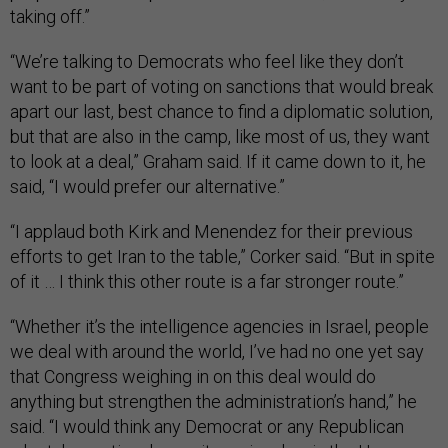
taking off.”
“We’re talking to Democrats who feel like they don’t
want to be part of voting on sanctions that would break
apart our last, best chance to find a diplomatic solution,
but that are also in the camp, like most of us, they want
to look at a deal,” Graham said. If it came down to it, he
said, “I would prefer our alternative.”
“I applaud both Kirk and Menendez for their previous
efforts to get Iran to the table,” Corker said. “But in spite
of it … I think this other route is a far stronger route.”
“Whether it’s the intelligence agencies in Israel, people
we deal with around the world, I’ve had no one yet say
that Congress weighing in on this deal would do
anything but strengthen the administration’s hand,” he
said. “I would think any Democrat or any Republican