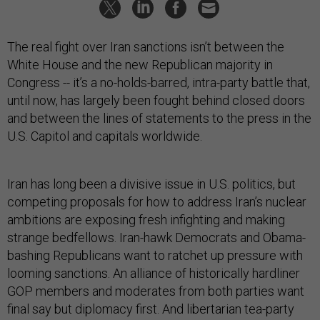
The real fight over Iran sanctions isn’t between the
White House and the new Republican majority in
Congress -- it’s a no-holds-barred, intra-party battle that,
until now, has largely been fought behind closed doors
and between the lines of statements to the press in the
U.S. Capitol and capitals worldwide.
Iran has long been a divisive issue in U.S. politics, but
competing proposals for how to address Iran’s nuclear
ambitions are exposing fresh infighting and making
strange bedfellows. Iran-hawk Democrats and Obama-
bashing Republicans want to ratchet up pressure with
looming sanctions. An alliance of historically hardliner
GOP members and moderates from both parties want
final say but diplomacy first. And libertarian tea-party