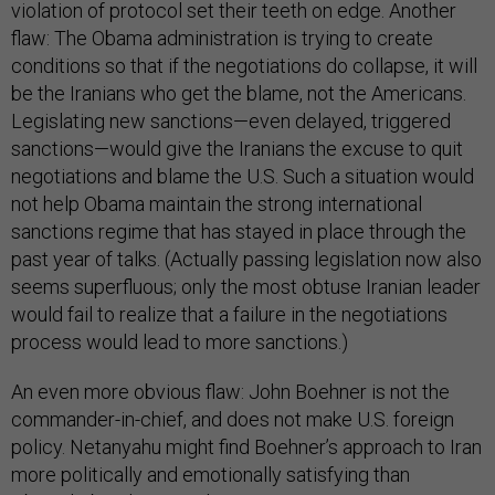
violation of protocol set their teeth on edge. Another
flaw: The Obama administration is trying to create
conditions so that if the negotiations do collapse, it will
be the Iranians who get the blame, not the Americans.
Legislating new sanctions—even delayed, triggered
sanctions—would give the Iranians the excuse to quit
negotiations and blame the U.S. Such a situation would
not help Obama maintain the strong international
sanctions regime that has stayed in place through the
past year of talks. (Actually passing legislation now also
seems superfluous; only the most obtuse Iranian leader
would fail to realize that a failure in the negotiations
process would lead to more sanctions.)
An even more obvious flaw: John Boehner is not the
commander-in-chief, and does not make U.S. foreign
policy. Netanyahu might find Boehner’s approach to Iran
more politically and emotionally satisfying than