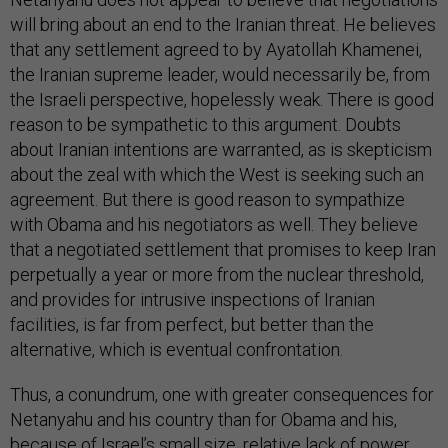
will bring about an end to the Iranian threat. He believes
that any settlement agreed to by Ayatollah Khamenei,
the Iranian supreme leader, would necessarily be, from
the Israeli perspective, hopelessly weak. There is good
reason to be sympathetic to this argument. Doubts
about Iranian intentions are warranted, as is skepticism
about the zeal with which the West is seeking such an
agreement. But there is good reason to sympathize
with Obama and his negotiators as well. They believe
that a negotiated settlement that promises to keep Iran
perpetually a year or more from the nuclear threshold,
and provides for intrusive inspections of Iranian
facilities, is far from perfect, but better than the
alternative, which is eventual confrontation.
Thus, a conundrum, one with greater consequences for
Netanyahu and his country than for Obama and his,
because of Israel’s small size, relative lack of power,