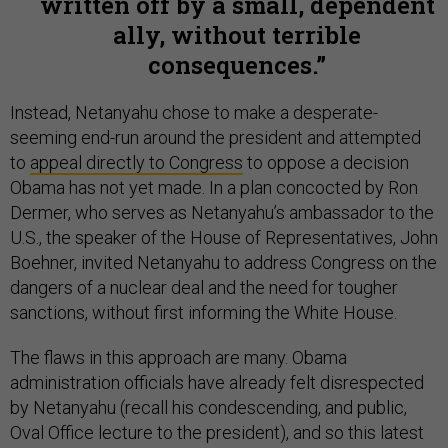
written off by a small, dependent
ally, without terrible
consequences.
Instead, Netanyahu chose to make a desperate-
seeming end-run around the president and attempted
to
appeal directly to Congress
to oppose a decision
Obama has not yet made. In a plan concocted by Ron
Dermer, who serves as Netanyahu’s ambassador to the
U.S., the speaker of the House of Representatives, John
Boehner, invited Netanyahu to address Congress on the
dangers of a nuclear deal and the need for tougher
sanctions, without first informing the White House.
The flaws in this approach are many. Obama
administration officials have already felt disrespected
by Netanyahu (recall his condescending, and public,
Oval Office lecture to the president), and so this latest