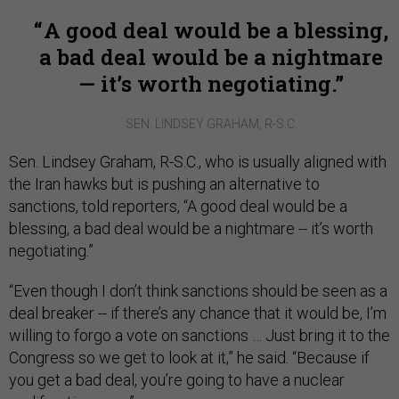
A good deal would be a blessing,
a bad deal would be a nightmare
— it’s worth negotiating.
SEN. LINDSEY GRAHAM, R-S.C.
Sen. Lindsey Graham, R-S.C., who is usually aligned with
the Iran hawks but is pushing an alternative to
sanctions, told reporters, “A good deal would be a
blessing, a bad deal would be a nightmare -- it’s worth
negotiating.”
“Even though I don’t think sanctions should be seen as a
deal breaker -- if there’s any chance that it would be, I’m
willing to forgo a vote on sanctions … Just bring it to the
Congress so we get to look at it,” he said. “Because if
you get a bad deal, you’re going to have a nuclear