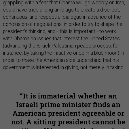
grappling with a fear that Obama will go wobbly on Iran,
could have tried a long time ago to create a discreet,
continuous, and respectful dialogue in advance of the
conclusion of negotiations, in order to try to shape the
president’s thinking, and—this is important—to work
with Obama on issues that interest the United States
(advancing the Israeli-Palestinian peace process, for
instance, by taking the initiative once in a blue moon) in
order to make the American side understand that his
government is interested in giving, not merely in taking.
It is immaterial whether an
Israeli prime minister finds an
American president agreeable or
not. A sitting president cannot be