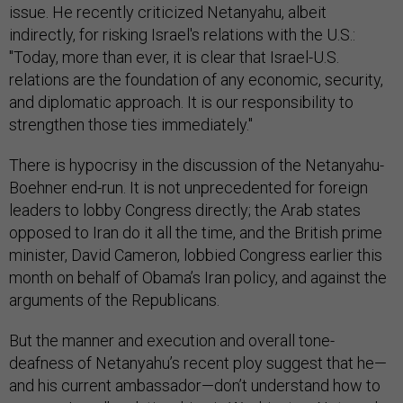
issue. He recently criticized Netanyahu, albeit
indirectly, for risking Israel's relations with the U.S.:
"Today, more than ever, it is clear that Israel-U.S.
relations are the foundation of any economic, security,
and diplomatic approach. It is our responsibility to
strengthen those ties immediately."
There is hypocrisy in the discussion of the Netanyahu-
Boehner end-run. It is not unprecedented for foreign
leaders to lobby Congress directly; the Arab states
opposed to Iran do it all the time, and the British prime
minister, David Cameron, lobbied Congress earlier this
month on behalf of Obama’s Iran policy, and against the
arguments of the Republicans.
But the manner and execution and overall tone-
deafness of Netanyahu’s recent ploy suggest that he—
and his current ambassador—don’t understand how to