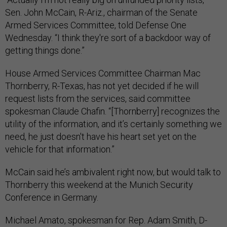
Sen. John McCain, R-Ariz., chairman of the Senate
Armed Services Committee, told Defense One
Wednesday. “I think they're sort of a backdoor way of
getting things done.”
House Armed Services Committee Chairman Mac
Thornberry, R-Texas, has not yet decided if he will
request lists from the services, said committee
spokesman Claude Chafin. “[Thornberry] recognizes the
utility of the information, and it’s certainly something we
need, he just doesn't have his heart set yet on the
vehicle for that information.”
McCain said he’s ambivalent right now, but would talk to
Thornberry this weekend at the Munich Security
Conference in Germany.
Michael Amato, spokesman for Rep. Adam Smith, D-