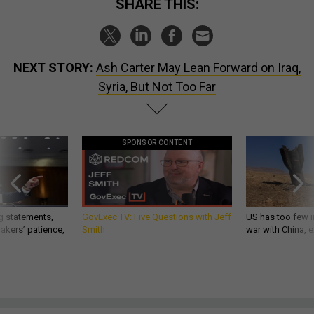
SHARE THIS:
NEXT STORY:
Ash Carter May Lean Forward on Iraq,
Syria, But Not Too Far
SPONSOR CONTENT
g statements,
GovExec TV: Five Questions with Jeff
US has too few i
akers’ patience,
Smith
war with China, 