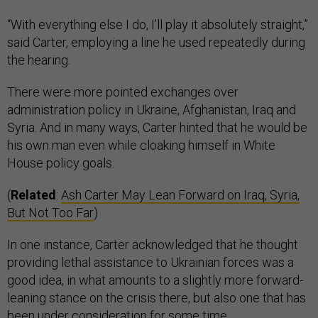
“With everything else I do, I’ll play it absolutely straight,”
said Carter, employing a line he used repeatedly during
the hearing.
There were more pointed exchanges over
administration policy in Ukraine, Afghanistan, Iraq and
Syria. And in many ways, Carter hinted that he would be
his own man even while cloaking himself in White
House policy goals.
(
Related
:
Ash Carter May Lean Forward on Iraq, Syria,
But Not Too Far
)
In one instance, Carter acknowledged that he thought
providing lethal assistance to Ukrainian forces was a
good idea, in what amounts to a slightly more forward-
leaning stance on the crisis there, but also one that has
been under consideration for some time.