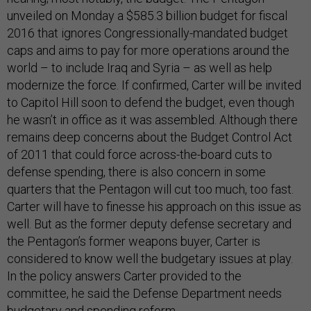
unveiled on Monday a $585.3 billion budget for fiscal
2016 that ignores Congressionally-mandated budget
caps and aims to pay for more operations around the
world – to include Iraq and Syria – as well as help
modernize the force. If confirmed, Carter will be invited
to Capitol Hill soon to defend the budget, even though
he wasn’t in office as it was assembled. Although there
remains deep concerns about the Budget Control Act
of 2011 that could force across-the-board cuts to
defense spending, there is also concern in some
quarters that the Pentagon will cut too much, too fast.
Carter will have to finesse his approach on this issue as
well. But as the former deputy defense secretary and
the Pentagon’s former weapons buyer, Carter is
considered to know well the budgetary issues at play.
In the policy answers Carter provided to the
committee, he said the Defense Department needs
budgetary and spending reform.