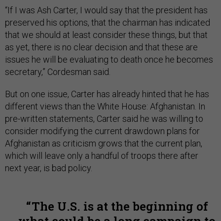
“If I was Ash Carter, I would say that the president has
preserved his options, that the chairman has indicated
that we should at least consider these things, but that
as yet, there is no clear decision and that these are
issues he will be evaluating to death once he becomes
secretary,” Cordesman said.
But on one issue, Carter has already hinted that he has
different views than the White House: Afghanistan. In
pre-written statements, Carter said he was willing to
consider modifying the current drawdown plans for
Afghanistan as criticism grows that the current plan,
which will leave only a handful of troops there after
next year, is bad policy.
The U.S. is at the beginning of