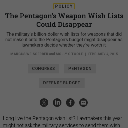
POLICY
The Pentagon’s Weapon Wish Lists
Could Disappear
The military’s billion-dollar wish lists for weapons that did
not make it onto the Pentagon’s budget might disappear as
lawmakers decide whether they’re worth it.
MARCUS WEISGERBER
and
MOLLY O'TOOLE
|
FEBRUARY 4, 2015
CONGRESS
PENTAGON
DEFENSE BUDGET
Long live the Pentagon wish list? Lawmakers this year
might not ask the military services to send them wish