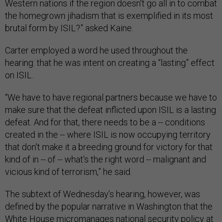
Western nations if the region doesn't go all in to combat
the homegrown jihadism that is exemplified in its most
brutal form by ISIL?” asked Kaine.
Carter employed a word he used throughout the
hearing: that he was intent on creating a “lasting” effect
on ISIL.
“We have to have regional partners because we have to
make sure that the defeat inflicted upon ISIL is a lasting
defeat. And for that, there needs to be a -- conditions
created in the -- where ISIL is now occupying territory
that don't make it a breeding ground for victory for that
kind of in -- of -- what's the right word -- malignant and
vicious kind of terrorism,” he said.
The subtext of Wednesday’s hearing, however, was
defined by the popular narrative in Washington that the
White House micromanages national security policy at