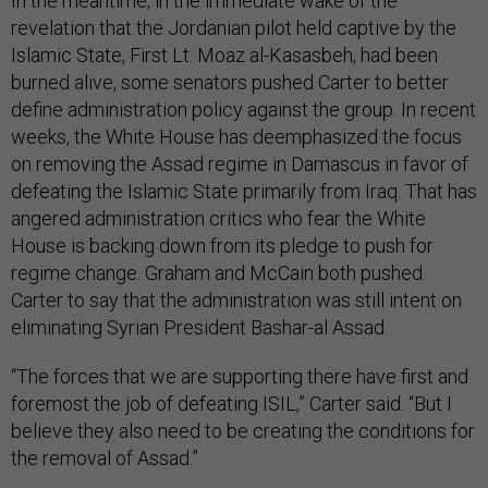
In the meantime, in the immediate wake of the
revelation that the Jordanian pilot held captive by the
Islamic State, First Lt. Moaz al-Kasasbeh, had been
burned alive, some senators pushed Carter to better
define administration policy against the group. In recent
weeks, the White House has deemphasized the focus
on removing the Assad regime in Damascus in favor of
defeating the Islamic State primarily from Iraq. That has
angered administration critics who fear the White
House is backing down from its pledge to push for
regime change. Graham and McCain both pushed
Carter to say that the administration was still intent on
eliminating Syrian President Bashar-al Assad.
“The forces that we are supporting there have first and
foremost the job of defeating ISIL,” Carter said. “But I
believe they also need to be creating the conditions for
the removal of Assad.”