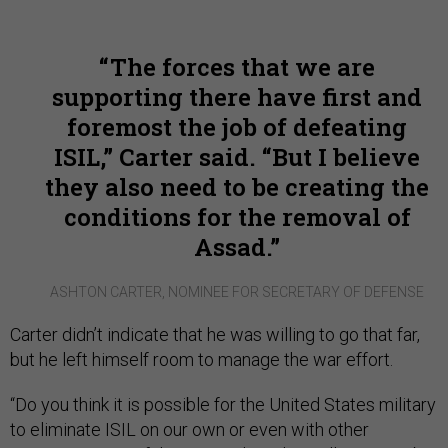
The forces that we are
supporting there have first and
foremost the job of defeating
ISIL,” Carter said. “But I believe
they also need to be creating the
conditions for the removal of
Assad.
ASHTON CARTER, NOMINEE FOR SECRETARY OF DEFENSE
Carter didn’t indicate that he was willing to go that far,
but he left himself room to manage the war effort.
“Do you think it is possible for the United States military
to eliminate ISIL on our own or even with other