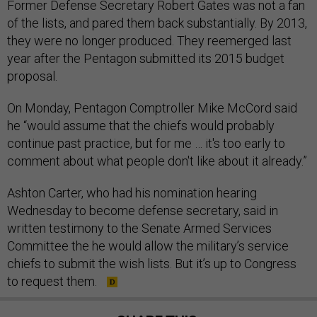
Former Defense Secretary Robert Gates was not a fan
of the lists, and pared them back substantially. By 2013,
they were no longer produced. They reemerged last
year after the Pentagon submitted its 2015 budget
proposal.
On Monday, Pentagon Comptroller Mike McCord said
he “would assume that the chiefs would probably
continue past practice, but for me … it's too early to
comment about what people don't like about it already.”
Ashton Carter, who had his nomination hearing
Wednesday to become defense secretary, said in
written testimony to the Senate Armed Services
Committee the he would allow the military’s service
chiefs to submit the wish lists. But it’s up to Congress
to request them.