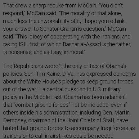
That drew a sharp rebuke from McCain. “You didn’t
respond,” McCain said. “The morality of that alone,
much less the unworkability of it, I hope you rethink
your answer to Senator Graham’s question,” McCain
said. “This idiocy of cooperating with the Iranians, and
taking ISIL first, of which Bashar al-Assad is the father,
is nonsense, and as I say, immoral.”
The Republicans weren’t the only critics of Obama’s
policies. Sen. Tim Kaine, D-Va., has expressed concerns
about the White House’s pledge to keep ground forces
out of the war – a central question to U.S. military
policy in the Middle East. Obama has been adamant
that “combat ground forces” not be included, even if
others inside his administration, including Gen. Martin
Dempsey, chairman of the Joint Chiefs of Staff, have
hinted that ground forces to accompany Iraqi forces as
trainers or to call in airstrikes could be needed.