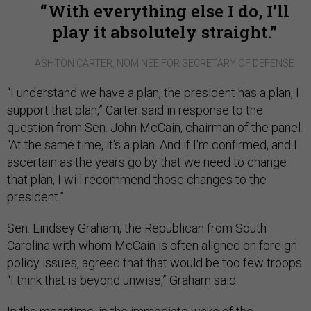
With everything else I do, I’ll
play it absolutely straight.
ASHTON CARTER, NOMINEE FOR SECRETARY OF DEFENSE
“I understand we have a plan, the president has a plan, I
support that plan,” Carter said in response to the
question from Sen. John McCain, chairman of the panel.
“At the same time, it's a plan. And if I'm confirmed, and I
ascertain as the years go by that we need to change
that plan, I will recommend those changes to the
president.”
Sen. Lindsey Graham, the Republican from South
Carolina with whom McCain is often aligned on foreign
policy issues, agreed that that would be too few troops.
“I think that is beyond unwise,” Graham said.