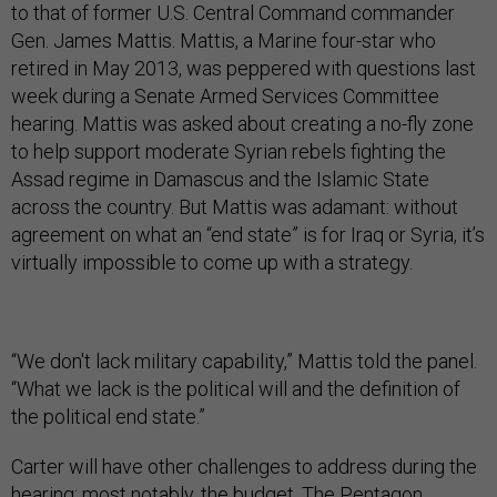
to that of former U.S. Central Command commander
Gen. James Mattis. Mattis, a Marine four-star who
retired in May 2013, was peppered with questions last
week during a Senate Armed Services Committee
hearing. Mattis was asked about creating a no-fly zone
to help support moderate Syrian rebels fighting the
Assad regime in Damascus and the Islamic State
across the country. But Mattis was adamant: without
agreement on what an “end state” is for Iraq or Syria, it’s
virtually impossible to come up with a strategy.
“We don't lack military capability,” Mattis told the panel.
“What we lack is the political will and the definition of
the political end state.”
Carter will have other challenges to address during the
hearing; most notably, the budget. The Pentagon