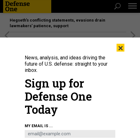
Hegseth’s conflicting statements, evasions drain
lawmakers’ patience, support
[SPONSORED]
Unmatched Performance on the Modern
×
Battlefield
News, analysis, and ideas driving the
future of U.S. defense: straight to your
POLICY
inbox.
Carter Survives To Fight Another
Sign up for
Day
Defense One
The Defense Secretary nominee plays it safe amid mostly
gentle questioning.
Today
GORDON LUBOLD
|
FEBRUARY 4, 2015
MY EMAIL IS ...
CONGRESS
PENTAGON