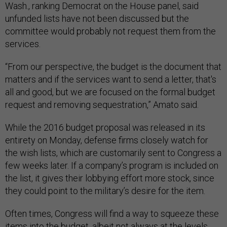
Wash., ranking Democrat on the House panel, said
unfunded lists have not been discussed but the
committee would probably not request them from the
services.
“From our perspective, the budget is the document that
matters and if the services want to send a letter, that's
all and good, but we are focused on the formal budget
request and removing sequestration,” Amato said.
While the 2016 budget proposal was released in its
entirety on Monday, defense firms closely watch for
the wish lists, which are customarily sent to Congress a
few weeks later. If a company’s program is included on
the list, it gives their lobbying effort more stock, since
they could point to the military’s desire for the item.
Often times, Congress will find a way to squeeze these
items into the budget, albeit not always at the levels