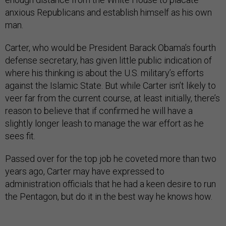
anxious Republicans and establish himself as his own
man.
Carter, who would be President Barack Obama’s fourth
defense secretary, has given little public indication of
where his thinking is about the U.S. military’s efforts
against the Islamic State. But while Carter isn’t likely to
veer far from the current course, at least initially, there’s
reason to believe that if confirmed he will have a
slightly longer leash to manage the war effort as he
sees fit.
Passed over for the top job he coveted more than two
years ago, Carter may have expressed to
administration officials that he had a keen desire to run
the Pentagon, but do it in the best way he knows how.