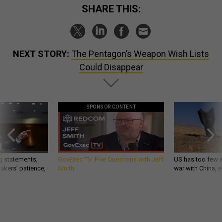
SHARE THIS:
NEXT STORY:
The Pentagon’s Weapon Wish Lists
Could Disappear
SPONSOR CONTENT
g statements,
GovExec TV: Five Questions with Jeff
US has too few i
akers’ patience,
Smith
war with China, 