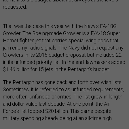
requested.
That was the case this year with the Navy’s EA-18G
Growler. The Boeing-made Growler is a F/A-18 Super
Hornet fighter jet that carries special wing pods that
jam enemy radio signals. The Navy did not request any
Growlers in its 2015 budget proposal, but included 22
in its unfunded priority list. In the end, lawmakers added
$1.46 billion for 15 jets in the Pentagon’s budget.
The Pentagon has gone back and forth over wish lists.
Sometimes, it is referred to as unfunded requirements,
more often, unfunded priorities. The list grew in length
and dollar value last decade. At one point, the Air
Force’s list topped $20 billion. This came despite
military spending already being at an all-time high.