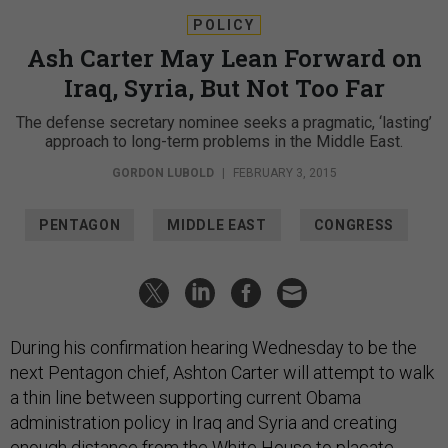
POLICY
Ash Carter May Lean Forward on
Iraq, Syria, But Not Too Far
The defense secretary nominee seeks a pragmatic, ‘lasting’
approach to long-term problems in the Middle East.
GORDON LUBOLD
|
FEBRUARY 3, 2015
PENTAGON
MIDDLE EAST
CONGRESS
During his confirmation hearing Wednesday to be the
next Pentagon chief, Ashton Carter will attempt to walk
a thin line between supporting current Obama
administration policy in Iraq and Syria and creating
enough distance from the White House to placate