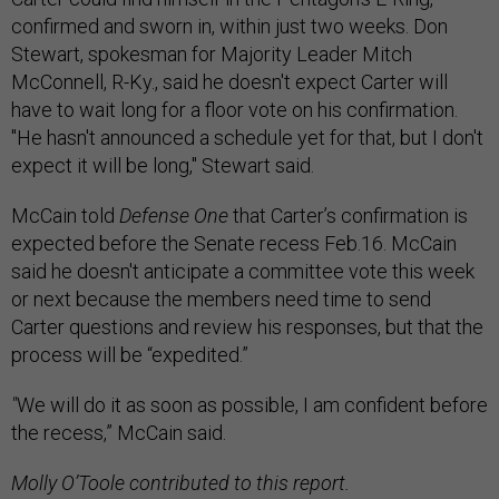
confirmed and sworn in, within just two weeks. Don
Stewart, spokesman for Majority Leader Mitch
McConnell, R-Ky., said he doesn't expect Carter will
have to wait long for a floor vote on his confirmation.
"He hasn't announced a schedule yet for that, but I don't
expect it will be long," Stewart said.
McCain told
Defense One
that Carter’s confirmation is
expected before the Senate recess Feb.16. McCain
said he doesn't anticipate a committee vote this week
or next because the members need time to send
Carter questions and review his responses, but that the
process will be “expedited.”
"
We will do it as soon as possible, I am confident before
the recess,” McCain said.
Molly O’Toole contributed to this report.