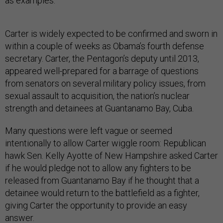
as examples.
Carter is widely expected to be confirmed and sworn in
within a couple of weeks as Obama’s fourth defense
secretary. Carter, the Pentagon’s deputy until 2013,
appeared well-prepared for a barrage of questions
from senators on several military policy issues, from
sexual assault to acquisition, the nation’s nuclear
strength and detainees at Guantanamo Bay, Cuba.
Many questions were left vague or seemed
intentionally to allow Carter wiggle room: Republican
hawk Sen. Kelly Ayotte of New Hampshire asked Carter
if he would pledge not to allow any fighters to be
released from Guantanamo Bay if he thought that a
detainee would return to the battlefield as a fighter,
giving Carter the opportunity to provide an easy
answer.