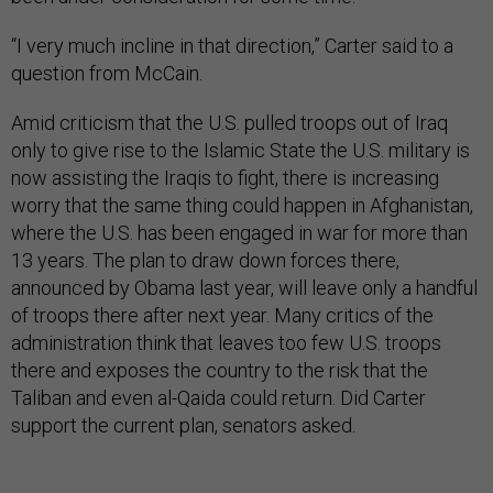
“I very much incline in that direction,” Carter said to a
question from McCain.
Amid criticism that the U.S. pulled troops out of Iraq
only to give rise to the Islamic State the U.S. military is
now assisting the Iraqis to fight, there is increasing
worry that the same thing could happen in Afghanistan,
where the U.S. has been engaged in war for more than
13 years. The plan to draw down forces there,
announced by Obama last year, will leave only a handful
of troops there after next year. Many critics of the
administration think that leaves too few U.S. troops
there and exposes the country to the risk that the
Taliban and even al-Qaida could return. Did Carter
support the current plan, senators asked.