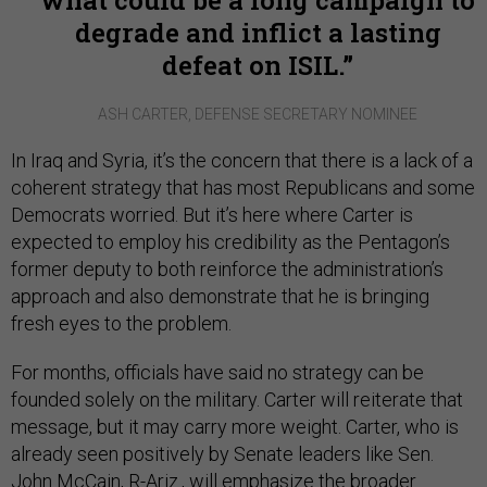
what could be a long campaign to
degrade and inflict a lasting
defeat on ISIL.
ASH CARTER, DEFENSE SECRETARY NOMINEE
In Iraq and Syria, it’s the concern that there is a lack of a
coherent strategy that has most Republicans and some
Democrats worried. But it’s here where Carter is
expected to employ his credibility as the Pentagon’s
former deputy to both reinforce the administration’s
approach and also demonstrate that he is bringing
fresh eyes to the problem.
For months, officials have said no strategy can be
founded solely on the military. Carter will reiterate that
message, but it may carry more weight. Carter, who is
already seen positively by Senate leaders like Sen.
John McCain, R-Ariz., will emphasize the broader