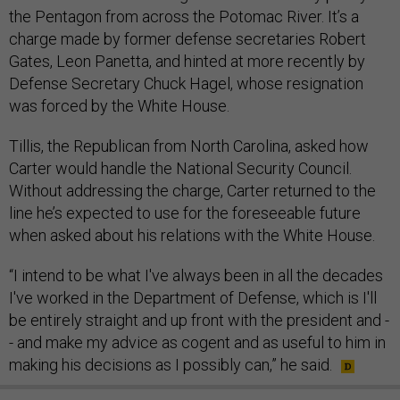
the Pentagon from across the Potomac River. It’s a
charge made by former defense secretaries Robert
Gates, Leon Panetta, and hinted at more recently by
Defense Secretary Chuck Hagel, whose resignation
was forced by the White House.
Tillis, the Republican from North Carolina, asked how
Carter would handle the National Security Council.
Without addressing the charge, Carter returned to the
line he’s expected to use for the foreseeable future
when asked about his relations with the White House.
“I intend to be what I've always been in all the decades
I've worked in the Department of Defense, which is I'll
be entirely straight and up front with the president and -
- and make my advice as cogent and as useful to him in
making his decisions as I possibly can,” he said.