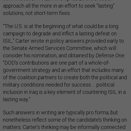
approach all the more in an effort to seek “lasting”
solutions, not short-term fixes.
“The U.S. is at the beginning of what could be a long
campaign to degrade and inflict a lasting defeat on
ISIL,” Carter wrote in policy answers provided early to
the Senate Armed Services Committee, which will
consider his nomination, and obtained by
Defense One.
“DOD’s contributions are one part of a whole-of-
government strategy and an effort that includes many
of the coalition partners to create both the political and
military conditions needed for success … political
inclusion in Iraq is a key element of countering ISIL in a
lasting way.”
Such answers in writing are typically pro forma, but
nonetheless reflect some of the candidate’s thinking on
matters. Carter’s thinking may be informally connected