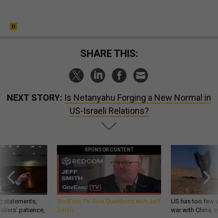
SHARE THIS:
NEXT STORY:
Is Netanyahu Forging a New Normal in
US-Israeli Relations?
SPONSOR CONTENT
g statements,
GovExec TV: Five Questions with Jeff
US has too few i
akers’ patience,
Smith
war with China, 