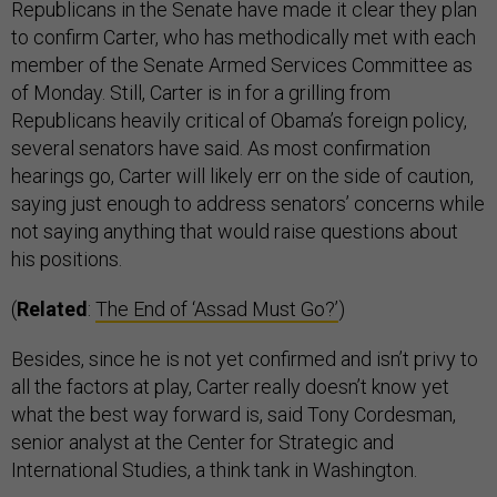
Republicans in the Senate have made it clear they plan
to confirm Carter, who has methodically met with each
member of the Senate Armed Services Committee as
of Monday. Still, Carter is in for a grilling from
Republicans heavily critical of Obama’s foreign policy,
several senators have said. As most confirmation
hearings go, Carter will likely err on the side of caution,
saying just enough to address senators’ concerns while
not saying anything that would raise questions about
his positions.
(
Related
:
The End of ‘Assad Must Go?’
)
Besides, since he is not yet confirmed and isn’t privy to
all the factors at play, Carter really doesn’t know yet
what the best way forward is, said Tony Cordesman,
senior analyst at the Center for Strategic and
International Studies, a think tank in Washington.