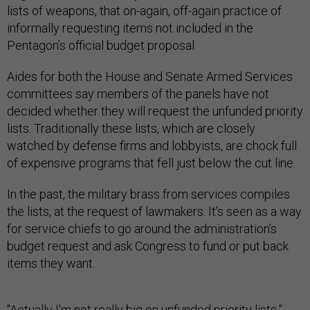
lists of weapons, that on-again, off-again practice of
informally requesting items not included in the
Pentagon’s official budget proposal.
Aides for both the House and Senate Armed Services
committees say members of the panels have not
decided whether they will request the unfunded priority
lists. Traditionally these lists, which are closely
watched by defense firms and lobbyists, are chock full
of expensive programs that fell just below the cut line.
In the past, the military brass from services compiles
the lists, at the request of lawmakers. It’s seen as a way
for service chiefs to go around the administration’s
budget request and ask Congress to fund or put back
items they want.
"Actually I'm not really big on unfunded priority lists,”