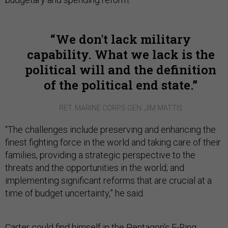
We don't lack military
capability. What we lack is the
political will and the definition
of the political end state.
RET. MARINE CORPS GEN. JIM MATTIS
“The challenges include preserving and enhancing the
finest fighting force in the world and taking care of their
families, providing a strategic perspective to the
threats and the opportunities in the world; and
implementing significant reforms that are crucial at a
time of budget uncertainty,” he said.
Carter could find himself in the Pentagon’s E-Ring,