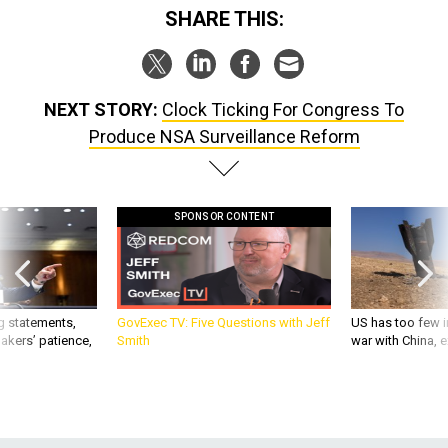
SHARE THIS:
NEXT STORY:
Clock Ticking For Congress To
Produce NSA Surveillance Reform
SPONSOR CONTENT
g statements,
GovExec TV: Five Questions with Jeff
US has too few i
akers’ patience,
Smith
war with China, 