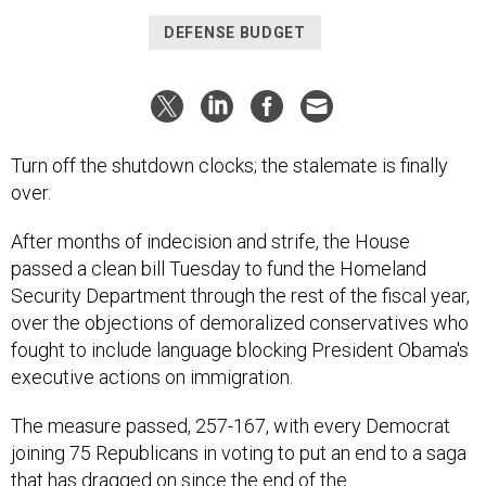
DEFENSE BUDGET
Turn off the shutdown clocks; the stalemate is finally
over.
After months of indecision and strife, the House
passed a clean bill Tuesday to fund the Homeland
Security Department through the rest of the fiscal year,
over the objections of demoralized conservatives who
fought to include language blocking President Obama's
executive actions on immigration.
The measure passed, 257-167, with every Democrat
joining 75 Republicans in voting to put an end to a saga
that has dragged on since the end of the