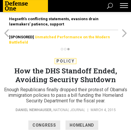
Hegseth’s conflicting statements, evasions drain
lawmakers’ patience, support
[SPONSORED]
Unmatched Performance on the Modern
Battlefield
POLICY
How the DHS Standoff Ended,
Avoiding Security Shutdown
Enough Republicans finally dropped their protest of Obama's
immigration policies to pass a bill funding the Homeland
Security Department for the fiscal year.
DANIEL NEWHAUSER
,
NATIONAL JOURNAL
|
MARCH 4, 2015
CONGRESS
HOMELAND