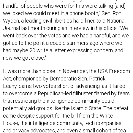
handful of people who were for this were talking [and]
we joked we could meet in a phone booth," Sen. Ron
Wyden, a leading civil-liberties hard-liner, told National
Journal last month during an interview in his office. "We
went back over the votes and we had a handful, and we
got up to the point a couple summers ago where we
had maybe 20 write a letter expressing concern, and
now we got close."
It was more than close. In November, the USA Freedom
Act, championed by Democratic Sen. Patrick
Leahy, came two votes short of advancing, as it failed
to overcome a Republican-led filibuster flamed by fears
that restricting the intelligence community could
potentially aid groups like the Islamic State. The defeat
came despite support for the bill from the White
House, the intelligence community, tech companies
and privacy advocates, and even a small cohort of tea-