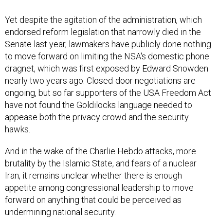
Yet despite the agitation of the administration, which
endorsed reform legislation that narrowly died in the
Senate last year, lawmakers have publicly done nothing
to move forward on limiting the NSA's domestic phone
dragnet, which was first exposed by Edward Snowden
nearly two years ago. Closed-door negotiations are
ongoing, but so far supporters of the USA Freedom Act
have not found the Goldilocks language needed to
appease both the privacy crowd and the security
hawks.
And in the wake of the Charlie Hebdo attacks, more
brutality by the Islamic State, and fears of a nuclear
Iran, it remains unclear whether there is enough
appetite among congressional leadership to move
forward on anything that could be perceived as
undermining national security.