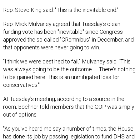
Rep. Steve King said: "This is the inevitable end."
Rep. Mick Mulvaney agreed that Tuesday's clean
funding vote has been "inevitable" since Congress
approved the so-called "CRomnibus" in December, and
that opponents were never going to win.
"I think we were destined to fail," Mulvaney said. "This
was always going to be the outcome. … There's nothing
to be gained here. This is an unmitigated loss for
conservatives."
At Tuesday's meeting, according to a source in the
room, Boehner told members that the GOP was simply
out of options.
"As you've heard me say a number of times, the House
has done its job by passing legislation to fund DHS and