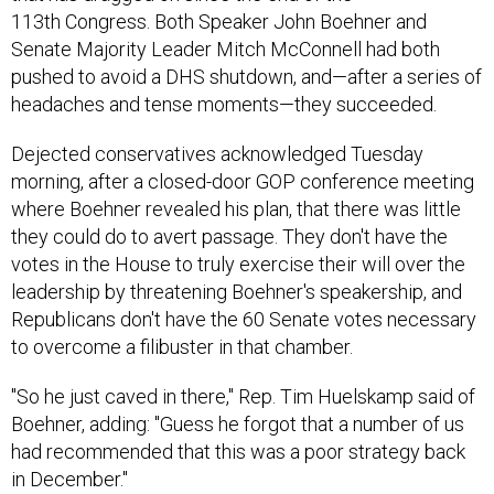
113th Congress. Both Speaker John Boehner and
Senate Majority Leader Mitch McConnell had both
pushed to avoid a DHS shutdown, and—after a series of
headaches and tense moments—they succeeded.
Dejected conservatives acknowledged Tuesday
morning, after a closed-door GOP conference meeting
where Boehner revealed his plan, that there was little
they could do to avert passage. They don't have the
votes in the House to truly exercise their will over the
leadership by threatening Boehner's speakership, and
Republicans don't have the 60 Senate votes necessary
to overcome a filibuster in that chamber.
"So he just caved in there," Rep. Tim Huelskamp said of
Boehner, adding: "Guess he forgot that a number of us
had recommended that this was a poor strategy back
in December."