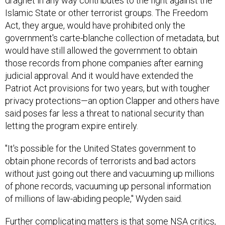
dragnet in any way contributes to the fight against the
Islamic State or other terrorist groups. The Freedom
Act, they argue, would have prohibited only the
government's carte-blanche collection of metadata, but
would have still allowed the government to obtain
those records from phone companies after earning
judicial approval. And it would have extended the
Patriot Act provisions for two years, but with tougher
privacy protections—an option Clapper and others have
said poses far less a threat to national security than
letting the program expire entirely.
"It's possible for the United States government to
obtain phone records of terrorists and bad actors
without just going out there and vacuuming up millions
of phone records, vacuuming up personal information
of millions of law-abiding people," Wyden said.
Further complicating matters is that some NSA critics,