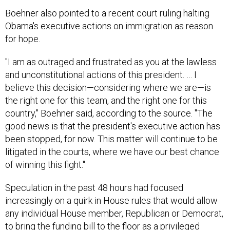
Boehner also pointed to a recent court ruling halting
Obama's executive actions on immigration as reason
for hope.
"I am as outraged and frustrated as you at the lawless
and unconstitutional actions of this president. … I
believe this decision—considering where we are—is
the right one for this team, and the right one for this
country," Boehner said, according to the source. "The
good news is that the president's executive action has
been stopped, for now. This matter will continue to be
litigated in the courts, where we have our best chance
of winning this fight."
Speculation in the past 48 hours had focused
increasingly on a quirk in House rules that would allow
any individual House member, Republican or Democrat,
to bring the funding bill to the floor as a privileged