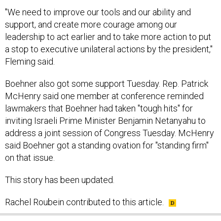
"We need to improve our tools and our ability and
support, and create more courage among our
leadership to act earlier and to take more action to put
a stop to executive unilateral actions by the president,"
Fleming said.
Boehner also got some support Tuesday. Rep. Patrick
McHenry said one member at conference reminded
lawmakers that Boehner had taken "tough hits" for
inviting Israeli Prime Minister Benjamin Netanyahu to
address a joint session of Congress Tuesday. McHenry
said Boehner got a standing ovation for "standing firm"
on that issue.
This story has been updated.
Rachel Roubein contributed to this article.