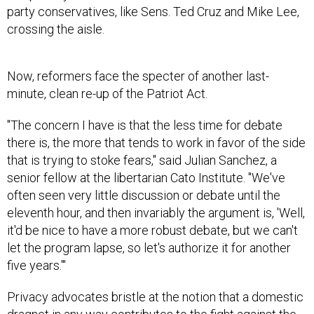
party conservatives, like Sens. Ted Cruz and Mike Lee,
crossing the aisle.
Now, reformers face the specter of another last-
minute, clean re-up of the Patriot Act.
"The concern I have is that the less time for debate
there is, the more that tends to work in favor of the side
that is trying to stoke fears," said Julian Sanchez, a
senior fellow at the libertarian Cato Institute. "We've
often seen very little discussion or debate until the
eleventh hour, and then invariably the argument is, 'Well,
it'd be nice to have a more robust debate, but we can't
let the program lapse, so let's authorize it for another
five years.'"
Privacy advocates bristle at the notion that a domestic