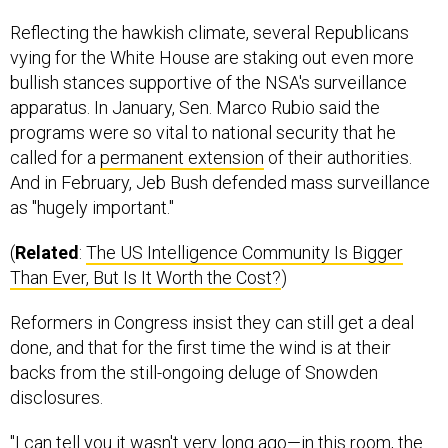
Reflecting the hawkish climate, several Republicans
vying for the White House are staking out even more
bullish stances supportive of the NSA's surveillance
apparatus. In January, Sen. Marco Rubio said the
programs were so vital to national security that he
called for a
permanent extension
of their authorities.
And in February, Jeb Bush defended mass surveillance
as "hugely important."
(
Related
:
The US Intelligence Community Is Bigger
Than Ever, But Is It Worth the Cost?
)
Reformers in Congress insist they can still get a deal
done, and that for the first time the wind is at their
backs from the still-ongoing deluge of Snowden
disclosures.
"I can tell you it wasn't very long ago—in this room, the