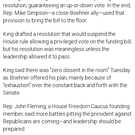
resolution, guaranteeing an up-or-down vote. In the end,
Rep. Mike Simpson—a close Boehner ally—used that
provision to bring the bill to the floor.
King drafted a resolution that would suspend the
House rule allowing a privileged vote on the funding bill,
but his resolution was meaningless unless the
leadership allowed it to pass.
King said there was "zero dissent in the room" Tuesday
as Boehner offered his plan, mainly because of
"exhaustion" over the constant back and forth with the
Senate.
Rep. John Fleming, a House Freedom Caucus founding
member, said more battles pitting the president against
Republicans are coming—and leadership should be
prepared.