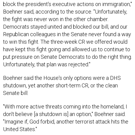
block the president's executive actions on immigration,"
Boehner said, according to the source. "Unfortunately,
the fight was never won in the other chamber.
Democrats stayed united and blocked our bill, and our
Republican colleagues in the Senate never found a way
to win this fight. The three-week CR we offered would
have kept this fight going and allowed us to continue to
put pressure on Senate Democrats to do the right thing.
Unfortunately, that plan was rejected."
Boehner said the House's only options were a DHS
shutdown, yet another short-term CR, or the clean
Senate bill:
"With more active threats coming into the homeland, I
don't believe [a shutdown is] an option," Boehner said.
"Imagine if, God forbid, another terrorist attack hits the
United States."