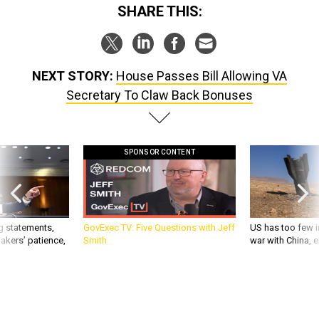
SHARE THIS:
NEXT STORY:
House Passes Bill Allowing VA
Secretary To Claw Back Bonuses
SPONSOR CONTENT
g statements,
GovExec TV: Five Questions with Jeff
US has too few i
akers’ patience,
Smith
war with China, 