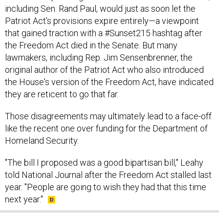
including Sen. Rand Paul, would just as soon let the
Patriot Act's provisions expire entirely—a viewpoint
that gained traction with a #Sunset215 hashtag after
the Freedom Act died in the Senate. But many
lawmakers, including Rep. Jim Sensenbrenner, the
original author of the Patriot Act who also introduced
the House's version of the Freedom Act, have indicated
they are reticent to go that far.
Those disagreements may ultimately lead to a face-off
like the recent one over funding for the Department of
Homeland Security.
"The bill I proposed was a good bipartisan bill," Leahy
told National Journal after the Freedom Act stalled last
year. "People are going to wish they had that this time
next year."