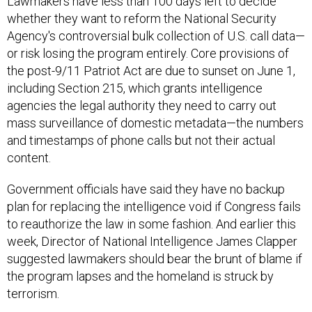
Lawmakers have less than 100 days left to decide
whether they want to reform the National Security
Agency's controversial bulk collection of U.S. call data—
or risk losing the program entirely. Core provisions of
the post-9/11 Patriot Act are due to sunset on June 1,
including Section 215, which grants intelligence
agencies the legal authority they need to carry out
mass surveillance of domestic metadata—the numbers
and timestamps of phone calls but not their actual
content.
Government officials have said they have no backup
plan for replacing the intelligence void if Congress fails
to reauthorize the law in some fashion. And earlier this
week, Director of National Intelligence James Clapper
suggested lawmakers should bear the brunt of blame if
the program lapses and the homeland is struck by
terrorism.