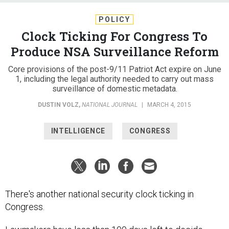
POLICY
Clock Ticking For Congress To
Produce NSA Surveillance Reform
Core provisions of the post-9/11 Patriot Act expire on June
1, including the legal authority needed to carry out mass
surveillance of domestic metadata.
DUSTIN VOLZ
,
NATIONAL JOURNAL
|
MARCH 4, 2015
INTELLIGENCE
CONGRESS
There's another national security clock ticking in
Congress.