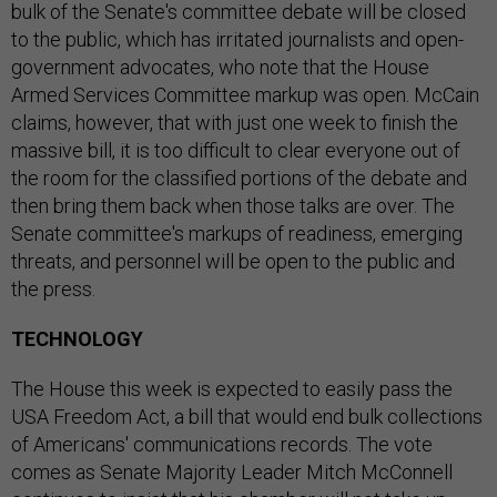
bulk of the Senate's committee debate will be closed
to the public, which has irritated journalists and open-
government advocates, who note that the House
Armed Services Committee markup was open. McCain
claims, however, that with just one week to finish the
massive bill, it is too difficult to clear everyone out of
the room for the classified portions of the debate and
then bring them back when those talks are over. The
Senate committee's markups of readiness, emerging
threats, and personnel will be open to the public and
the press.
TECHNOLOGY
The House this week is expected to easily pass the
USA Freedom Act, a bill that would end bulk collections
of Americans' communications records. The vote
comes as Senate Majority Leader Mitch McConnell