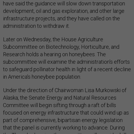
have said the guidance will slow down transportation
development, oil and gas exploration, and other large
infrastructure projects, and they have called on the
administration to withdraw it.
Later on Wednesday, the House Agriculture
Subcommittee on Biotechnology, Horticulture, and
Research holds a hearing on honeybees. The
subcommittee will examine the administration's efforts
to safeguard pollinator health in light of a recent decline
in America's honeybee population.
Under the direction of Chairwoman Lisa Murkowski of
Alaska, the Senate Energy and Natural Resources
Committee will begin sifting through a raft of bills
focused on energy infrastructure that could wind up as
part of comprehensive, bipartisan energy legislation
that the panel is currently working to advance. During