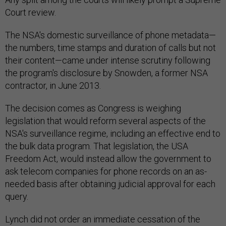
Court review.
The NSA's domestic surveillance of phone metadata—
the numbers, time stamps and duration of calls but not
their content—came under intense scrutiny following
the program's disclosure by Snowden, a former NSA
contractor, in June 2013.
The decision comes as Congress is weighing
legislation that would reform several aspects of the
NSA's surveillance regime, including an effective end to
the bulk data program. That legislation, the USA
Freedom Act, would instead allow the government to
ask telecom companies for phone records on an as-
needed basis after obtaining judicial approval for each
query.
Lynch did not order an immediate cessation of the