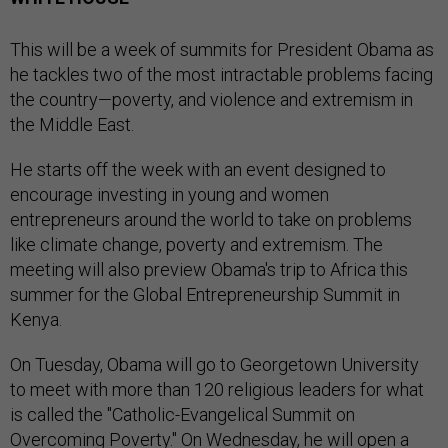
This will be a week of summits for President Obama as
he tackles two of the most intractable problems facing
the country—poverty, and violence and extremism in
the Middle East.
He starts off the week with an event designed to
encourage investing in young and women
entrepreneurs around the world to take on problems
like climate change, poverty and extremism. The
meeting will also preview Obama's trip to Africa this
summer for the Global Entrepreneurship Summit in
Kenya.
On Tuesday, Obama will go to Georgetown University
to meet with more than 120 religious leaders for what
is called the "Catholic-Evangelical Summit on
Overcoming Poverty." On Wednesday, he will open a