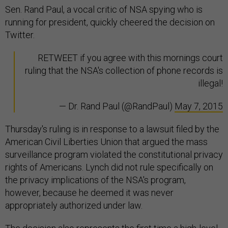
Sen. Rand Paul, a vocal critic of NSA spying who is
running for president, quickly cheered the decision on
Twitter.
RETWEET if you agree with this mornings court
ruling that the NSA's collection of phone records is
illegal!
— Dr. Rand Paul (@RandPaul)
May 7, 2015
Thursday's ruling is in response to a lawsuit filed by the
American Civil Liberties Union that argued the mass
surveillance program violated the constitutional privacy
rights of Americans. Lynch did not rule specifically on
the privacy implications of the NSA's program,
however, because he deemed it was never
appropriately authorized under law.