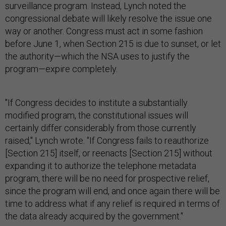
surveillance program. Instead, Lynch noted the
congressional debate will likely resolve the issue one
way or another. Congress must act in some fashion
before June 1, when Section 215 is due to sunset, or let
the authority—which the NSA uses to justify the
program—expire completely.
"If Congress decides to institute a substantially
modified program, the constitutional issues will
certainly differ considerably from those currently
raised," Lynch wrote. "If Congress fails to reauthorize
[Section 215] itself, or reenacts [Section 215] without
expanding it to authorize the telephone metadata
program, there will be no need for prospective relief,
since the program will end, and once again there will be
time to address what if any relief is required in terms of
the data already acquired by the government."