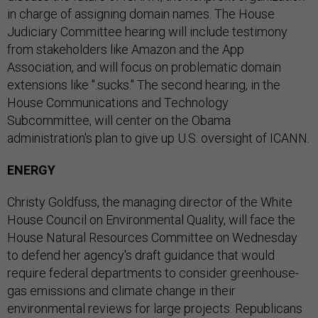
in charge of assigning domain names. The House
Judiciary Committee hearing will include testimony
from stakeholders like Amazon and the App
Association, and will focus on problematic domain
extensions like ".sucks." The second hearing, in the
House Communications and Technology
Subcommittee, will center on the Obama
administration's plan to give up U.S. oversight of ICANN.
ENERGY
Christy Goldfuss, the managing director of the White
House Council on Environmental Quality, will face the
House Natural Resources Committee on Wednesday
to defend her agency's draft guidance that would
require federal departments to consider greenhouse-
gas emissions and climate change in their
environmental reviews for large projects. Republicans