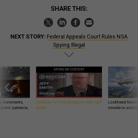
SHARE THIS:
NEXT STORY:
Federal Appeals Court Rules NSA
Spying Illegal
SPONSOR CONTENT
g statements,
GovExec TV: Five Questions with Jeff
Lockheed Martin 
akers’ patience,
Smith
missile to addre