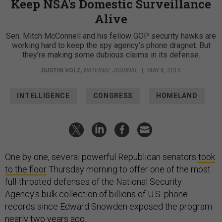
Keep NSA's Domestic Surveillance
Alive
Sen. Mitch McConnell and his fellow GOP security hawks are
working hard to keep the spy agency’s phone dragnet. But
they’re making some dubious claims in its defense.
DUSTIN VOLZ
,
NATIONAL JOURNAL
|
MAY 8, 2015
INTELLIGENCE
CONGRESS
HOMELAND
One by one, several powerful Republican senators
took
to the floor
Thursday morning to offer one of the most
full-throated defenses of the National Security
Agency's bulk collection of billions of U.S. phone
records since Edward Snowden exposed the program
nearly two years ago.