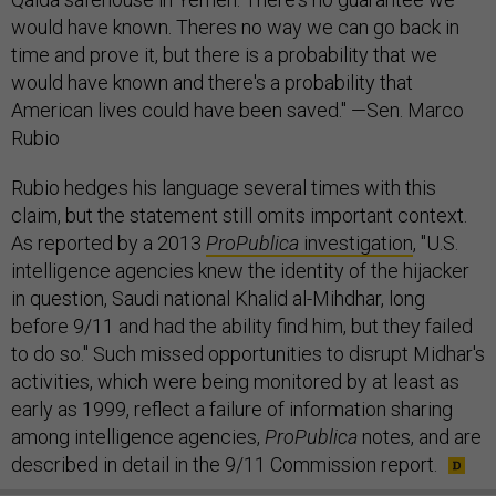
would have known. Theres no way we can go back in
time and prove it, but there is a probability that we
would have known and there's a probability that
American lives could have been saved." —Sen. Marco
Rubio
Rubio hedges his language several times with this
claim, but the statement still omits important context.
As reported by a 2013
ProPublica
investigation
, "U.S.
intelligence agencies knew the identity of the hijacker
in question, Saudi national Khalid al-Mihdhar, long
before 9/11 and had the ability find him, but they failed
to do so." Such missed opportunities to disrupt Midhar's
activities, which were being monitored by at least as
early as 1999, reflect a failure of information sharing
among intelligence agencies,
ProPublica
notes, and are
described in detail in the 9/11 Commission report.