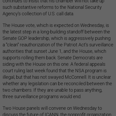
continues to insist that his chamber will not take up
such substantive reforms to the National Security
Agency's collection of U.S. call data.
The House vote, which is expected on Wednesday, is
the latest step in a long-building standoff between the
Senate GOP leadership, which is aggressively pushing
a "clean" reauthorization of the Patriot Act's surveillance
authorities that sunset June 1, and the House, which
supports rolling them back. Senate Democrats are
siding with the House on this one. A federal appeals
court ruling last week found that the NSA program is
illegal, but that has not swayed McConnell. It is unclear
whether any legislation can be reconciled between the
two chambers. If they are unable to pass anything,
three surveillance programs would end.
Two House panels will convene on Wednesday to
discuss the future of ICANN, the nonprofit organization