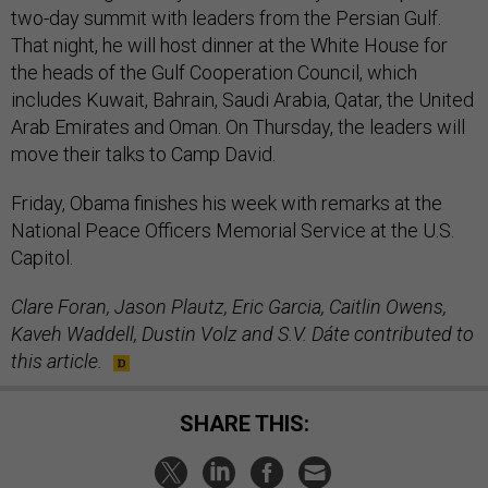
two-day summit with leaders from the Persian Gulf.
That night, he will host dinner at the White House for
the heads of the Gulf Cooperation Council, which
includes Kuwait, Bahrain, Saudi Arabia, Qatar, the United
Arab Emirates and Oman. On Thursday, the leaders will
move their talks to Camp David.
Friday, Obama finishes his week with remarks at the
National Peace Officers Memorial Service at the U.S.
Capitol.
Clare Foran, Jason Plautz, Eric Garcia, Caitlin Owens,
Kaveh Waddell, Dustin Volz and S.V. Dáte contributed to
this article.
SHARE THIS: