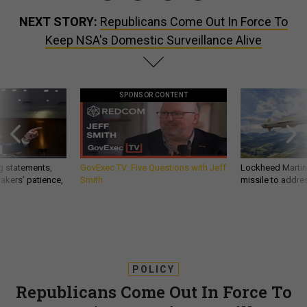
NEXT STORY:
Republicans Come Out In Force To
Keep NSA's Domestic Surveillance Alive
SPONSOR CONTENT
g statements,
GovExec TV: Five Questions with Jeff
Lockheed Martin 
akers’ patience,
Smith
missile to addre
POLICY
Republicans Come Out In Force To