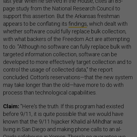
last year when he served in the House, cites an 85-
page study from the National Research Council to
support this assertion. But the Arkansas freshman
appears to be conflating its
findings
, which dealt with
whether software could fully replace bulk collection,
with what backers of the Freedom Act are attempting
to do. "Although no software can fully replace bulk with
targeted information collection, software can be
developed to more effectively target collection and to
control the usage of collected data," the report
concluded. Cotton's reservations—that the new system
may take longer than the old—have more to do with
process than technological capabilities.
Claim:
"Here's the truth. If this program had existed
before 9/11, it is quite possible that we would have
known that the 9/11 hijacker Khalid al-Mihdhar was
living in San Diego and making phone calls to an al-
Qaida safehouse in Yemen. There's no guarantee we