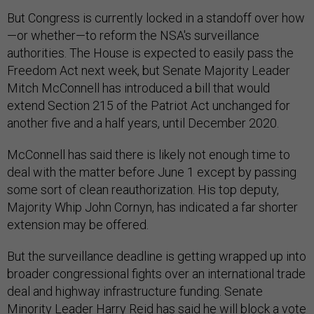
But Congress is currently locked in a standoff over how
—or whether—to reform the NSA's surveillance
authorities. The House is expected to easily pass the
Freedom Act next week, but Senate Majority Leader
Mitch McConnell has introduced a bill that would
extend Section 215 of the Patriot Act unchanged for
another five and a half years, until December 2020.
McConnell has said there is likely not enough time to
deal with the matter before June 1 except by passing
some sort of clean reauthorization. His top deputy,
Majority Whip John Cornyn, has indicated a far shorter
extension may be offered.
But the surveillance deadline is getting wrapped up into
broader congressional fights over an international trade
deal and highway infrastructure funding. Senate
Minority Leader Harry Reid has said he will block a vote