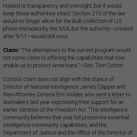
related to transparency and oversight, but it would
keep those authorities intact. Section 215 of the law
would no longer allow for the bulk collection of U.S.
phone metadata by the NSA, but the authority—created
after 9/11—would still exist.
Claim:
"The alternatives to the current program would
not come close to offering the capabilities that now
enable us to protect Americans."—Sen. Tom Cotton
Cotton's claim does not align with the stance of
Director of National Intelligence James Clapper and
then-Attorney General Eric Holder, who
sent a letter
to
lawmakers last year expressing their support for an
earlier iteration of the Freedom Act. "The intelligence
community believes that your bill preserves essential
intelligence-community capabilities; and the
Department of Justice and the Office of the Director of