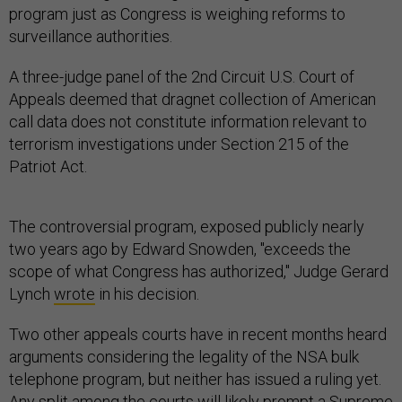
program just as Congress is weighing reforms to
surveillance authorities.
A three-judge panel of the 2nd Circuit U.S. Court of
Appeals deemed that dragnet collection of American
call data does not constitute information relevant to
terrorism investigations under Section 215 of the
Patriot Act.
The controversial program, exposed publicly nearly
two years ago by Edward Snowden, "exceeds the
scope of what Congress has authorized," Judge Gerard
Lynch
wrote
in his decision.
Two other appeals courts have in recent months heard
arguments considering the legality of the NSA bulk
telephone program, but neither has issued a ruling yet.
Any split among the courts will likely prompt a Supreme