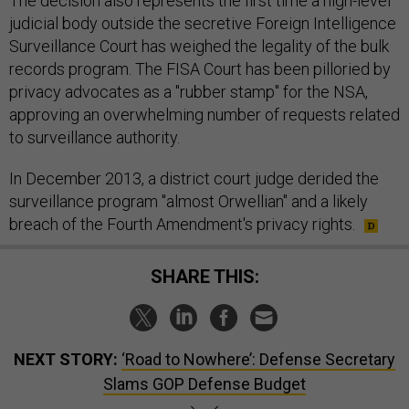
The decision also represents the first time a high-level
judicial body outside the secretive Foreign Intelligence
Surveillance Court has weighed the legality of the bulk
records program. The FISA Court has been pilloried by
privacy advocates as a "rubber stamp" for the NSA,
approving an overwhelming number of requests related
to surveillance authority.
In December 2013, a district court judge derided the
surveillance program "almost Orwellian" and a likely
breach of the Fourth Amendment's privacy rights.
SHARE THIS:
NEXT STORY:
‘Road to Nowhere’: Defense Secretary
Slams GOP Defense Budget