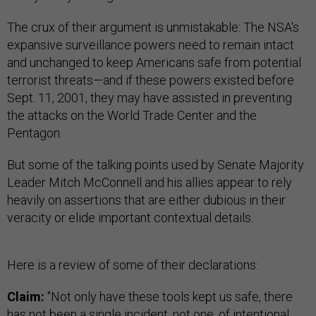
The crux of their argument is unmistakable: The NSA's
expansive surveillance powers need to remain intact
and unchanged to keep Americans safe from potential
terrorist threats—and if these powers existed before
Sept. 11, 2001, they may have assisted in preventing
the attacks on the World Trade Center and the
Pentagon.
But some of the talking points used by Senate Majority
Leader Mitch McConnell and his allies appear to rely
heavily on assertions that are either dubious in their
veracity or elide important contextual details.
Here is a review of some of their declarations:
Claim:
"Not only have these tools kept us safe, there
has not been a single incident, not one, of intentional