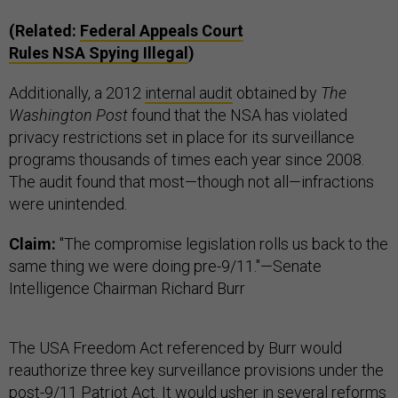
(Related:
Federal Appeals Court
Rules
NSA
Spying Illegal
)
Additionally, a 2012
internal audit
obtained by
The
Washington Post
found that the NSA has violated
privacy restrictions set in place for its surveillance
programs thousands of times each year since 2008.
The audit found that most—though not all—infractions
were unintended.
Claim:
"The compromise legislation rolls us back to the
same thing we were doing pre-9/11."—Senate
Intelligence Chairman Richard Burr
The USA Freedom Act referenced by Burr would
reauthorize three key surveillance provisions under the
post-9/11 Patriot Act. It would usher in several reforms