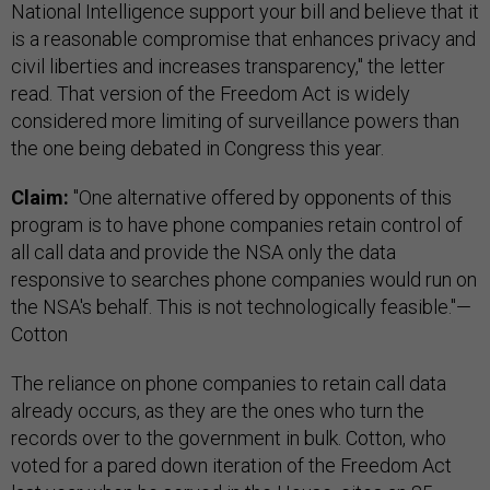
National Intelligence support your bill and believe that it
is a reasonable compromise that enhances privacy and
civil liberties and increases transparency," the letter
read. That version of the Freedom Act is widely
considered more limiting of surveillance powers than
the one being debated in Congress this year.
Claim:
"One alternative offered by opponents of this
program is to have phone companies retain control of
all call data and provide the NSA only the data
responsive to searches phone companies would run on
the NSA's behalf. This is not technologically feasible."—
Cotton
The reliance on phone companies to retain call data
already occurs, as they are the ones who turn the
records over to the government in bulk. Cotton, who
voted for a pared down iteration of the Freedom Act