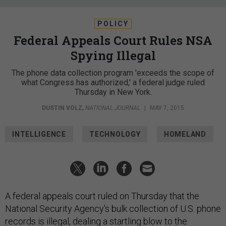
POLICY
Federal Appeals Court Rules NSA
Spying Illegal
The phone data collection program 'exceeds the scope of
what Congress has authorized,' a federal judge ruled
Thursday in New York.
DUSTIN VOLZ
,
NATIONAL JOURNAL
|
MAY 7, 2015
INTELLIGENCE
TECHNOLOGY
HOMELAND
A federal appeals court ruled on Thursday that the
National Security Agency's bulk collection of U.S. phone
records is illegal, dealing a startling blow to the