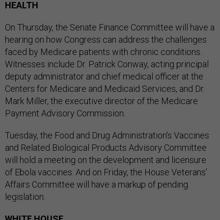
HEALTH
On Thursday, the Senate Finance Committee will have a
hearing on how Congress can address the challenges
faced by Medicare patients with chronic conditions.
Witnesses include Dr. Patrick Conway, acting principal
deputy administrator and chief medical officer at the
Centers for Medicare and Medicaid Services, and Dr.
Mark Miller, the executive director of the Medicare
Payment Advisory Commission.
Tuesday, the Food and Drug Administration's Vaccines
and Related Biological Products Advisory Committee
will hold a meeting on the development and licensure
of Ebola vaccines. And on Friday, the House Veterans'
Affairs Committee will have a markup of pending
legislation.
WHITE HOUSE