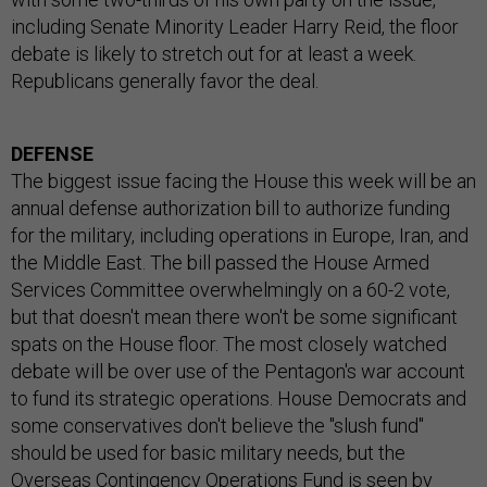
including Senate Minority Leader Harry Reid, the floor
debate is likely to stretch out for at least a week.
Republicans generally favor the deal.
DEFENSE
The biggest issue facing the House this week will be an
annual defense authorization bill to authorize funding
for the military, including operations in Europe, Iran, and
the Middle East. The bill passed the House Armed
Services Committee overwhelmingly on a 60-2 vote,
but that doesn't mean there won't be some significant
spats on the House floor. The most closely watched
debate will be over use of the Pentagon's war account
to fund its strategic operations. House Democrats and
some conservatives don't believe the "slush fund"
should be used for basic military needs, but the
Overseas Contingency Operations Fund is seen by