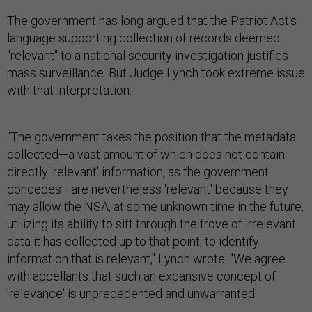
The government has long argued that the Patriot Act's
language supporting collection of records deemed
"relevant" to a national security investigation justifies
mass surveillance. But Judge Lynch took extreme issue
with that interpretation.
"The government takes the position that the metadata
collected—a vast amount of which does not contain
directly 'relevant' information, as the government
concedes—are nevertheless 'relevant' because they
may allow the NSA, at some unknown time in the future,
utilizing its ability to sift through the trove of irrelevant
data it has collected up to that point, to identify
information that is relevant," Lynch wrote. "We agree
with appellants that such an expansive concept of
'relevance' is unprecedented and unwarranted.