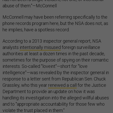
abuse of them."—McConnell
McConnell may have been referring specifically to the
phone records program here, but the NSA does not, as
he implies, have a spotless record.
According to a 2013 inspector general report, NSA
analysts
intentionally misused
foreign surveillance
authorities at least a dozen times in the past decade,
sometimes for the purpose of spying on their romantic
interests. So-called "loveint"—short for "love
intelligence"—was revealed by the inspector general in
response to a letter sent from Republican Sen. Chuck
Grassley, who this year
renewed a call
for the Justice
Department to provide an update on how it was
handling its investigation into the alleged willful abuses
and to "appropriate accountability for those few who
violate the trust placed in them."