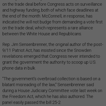
on the trade deal before Congress acts on surveillance
and highway funding, both of which face deadlines at
the end of the month. McConnell, in response, has
indicated he will not budge from demanding a vote first
on the trade deal, which represents a rare alliance
between the White House and Republicans.
Rep. Jim Sensenbrenner, the original author of the post-
9/11 Patriot Act, has insisted since the Snowden
revelations emerged that Congress never intended to
grant the government the authority to scoop up U.S.
phone data in bulk.
"The government's overbroad collection is based on a
blatant misreading of the law," Sensenbrenner said
during a House Judiciary Committee vote last week on
the Freedom Act, which he has also authored. The
panel easily passed the bill 25-2.