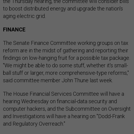
the Thursday hearing, the committee will consider bills
to boost distributed energy and upgrade the nation's
aging electric grid.
FINANCE
The Senate Finance Committee working groups on tax
reform are in the midst of gathering and reporting their
findings on low-hanging fruit for a possible tax package.
"We might be able to do some stuff, whether it's small-
ball stuff or larger, more comprehensive-type reforms,"
said committee member John Thune last week.
The House Financial Services Committee will have a
hearing Wednesday on financial-data security and
computer hackers, and the Subcommittee on Oversight
and Investigations will have a hearing on "Dodd-Frank
and Regulatory Overreach."