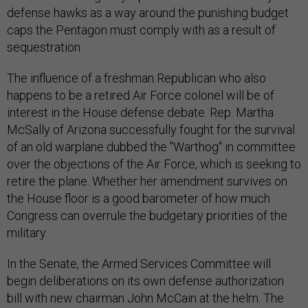
defense hawks as a way around the punishing budget
caps the Pentagon must comply with as a result of
sequestration.
The influence of a freshman Republican who also
happens to be a retired Air Force colonel will be of
interest in the House defense debate. Rep. Martha
McSally of Arizona successfully fought for the survival
of an old warplane dubbed the "Warthog" in committee
over the objections of the Air Force, which is seeking to
retire the plane. Whether her amendment survives on
the House floor is a good barometer of how much
Congress can overrule the budgetary priorities of the
military.
In the Senate, the Armed Services Committee will
begin deliberations on its own defense authorization
bill with new chairman John McCain at the helm. The