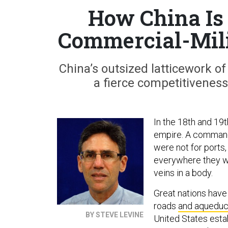
How China Is 
Commercial-Mili
China’s outsized latticework of 
a fierce competitivenes
In the 18th and 19t
empire. A commandin
were not for ports, 
everywhere they w
veins in a body.
Great nations hav
roads
and aqueduc
BY STEVE LEVINE
United States esta