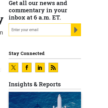
Get all our news and
commentary in your
y
inbox at 6 a.m. ET.
email
REGISTER FOR NE
in
Stay Connected
t
t
Insights & Reports