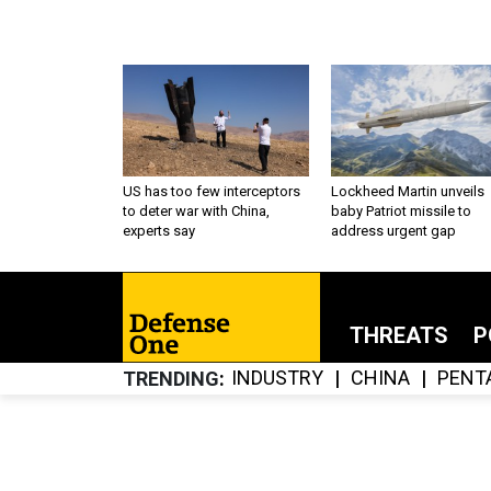
US has too few interceptors
Lockheed Martin unveils
to deter war with China,
baby Patriot missile to
experts say
address urgent gap
THREATS
P
INDUSTRY
CHINA
PENT
TRENDING