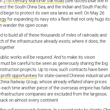
on
21st-century Maritime Silk Road
(see dotted blue line in
ct the South China Sea, and the Indian and South Pacific
d begin to protect its own sea lanes as well. On May 26
tegy
for expanding its navy into a fleet that not only hugs its
an wander the open ocean.
 to build all of these thousands of miles of railroads and
uch of the infrastructure already exists; where it does, the
 together.
blic works will be required. And to make its vision
g must be careful to be seen as generously sharing the big
nstruction projects. Up to now, such contracts have been
g
profit opportunities
for state-owned Chinese industrial unit
China Railway Group, whose already-inflated share prices
 each time another piece of the overseas empire has falle
l infrastructure companies are excluded from the largesse,
-back on almost every continent.
 this will necessarily happen. In a recent note to clients, Ch