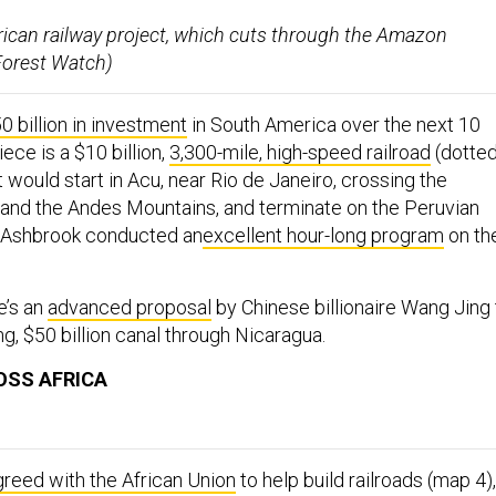
ican railway project, which cuts through the Amazon
 Forest Watch)
 billion in investment
in South America over the next 10
ece is a $10 billion,
3,300-mile, high-speed railroad
(dotte
t would start in Acu, near Rio de Janeiro, crossing the
and the Andes Mountains, and terminate on the Peruvian
 Ashbrook conducted an
excellent hour-long program
on th
e’s an
advanced proposal
by Chinese billionaire Wang Jing 
ng, $50 billion canal through Nicaragua.
OSS AFRICA
greed with the African Union
to help build railroads (map 4),