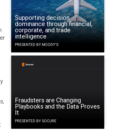
Supporting decision
dominance through financial,
corporate, and trade
n
intelligence
er
PRESENTED BY MOODY'S
ly
Fraudsters are Changing
s,
Playbooks and the Data Proves
It
PRESENTED BY SOCURE
t