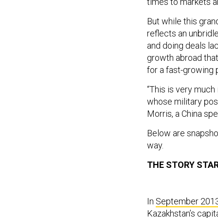
times to markets a
But while this gran
reflects an unbrid
and doing deals lac
growth abroad that 
for a fast-growing
“This is very much
whose military post
Morris, a China spe
Below are snapshot
way.
THE STORY STAR
In
September 201
Kazakhstan’s capit