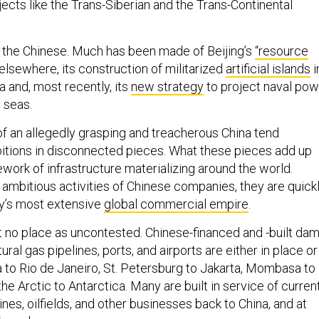
ojects like the Trans-Siberian and the Trans-Continental
of the Chinese. Much has been made of Beijing’s
“resource
 elsewhere, its construction of militarized
artificial islands
i
 and, most recently, its
new strategy
to project naval pow
 seas.
 of an allegedly grasping and treacherous China tend
bitions in disconnected pieces. What these pieces add up
cework of infrastructure materializing around the world.
ambitious activities of Chinese companies, they are quick
ry’s most extensive
global commercial empire
.
 no place as uncontested. Chinese-financed and -built dam
tural gas pipelines, ports, and airports are either in place or
 to Rio de Janeiro, St. Petersburg to Jakarta, Mombasa to
he Arctic to Antarctica. Many are built in service of curren
es, oilfields, and other businesses back to China, and at