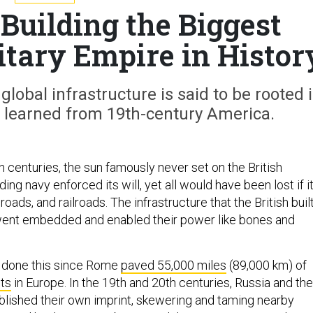
Building the Biggest
tary Empire in Histor
global infrastructure is said to be rooted 
s learned from 19th-century America.
h centuries, the sun famously never set on the British
g navy enforced its will, yet all would have been lost if i
roads, and railroads. The infrastructure that the British buil
ent embedded and enabled their power like bones and
e done this since Rome
paved 55,000 miles
(89,000 km) of
ts
in Europe. In the 19th and 20th centuries, Russia and the
blished their own imprint, skewering and taming nearby