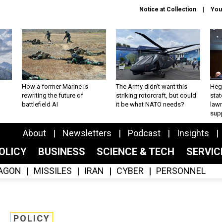
Notice at Collection
You
How a former Marine is
The Army didn’t want this
Hegs
rewriting the future of
striking rotorcraft, but could
stat
battlefield AI
it be what NATO needs?
law
sup
About
Newsletters
Podcast
Insights
OLICY
BUSINESS
SCIENCE & TECH
SERVI
AGON
MISSILES
IRAN
CYBER
PERSONNEL
POLICY