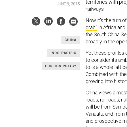
territories with pr
JUNE 9, 2015
railways.
Now it’s the turn 
grab”
in Africa and
the South China Sea
CHINA
broadly in the open
Yet these profiles
INDO-PACIFIC
to consider its am
FOREIGN POLICY
to is a whole latti
Combined with the 
growing into histo
China views almost
roads, railroads, na
will be from Samoa
Vanuatu, and from t
and prospective min