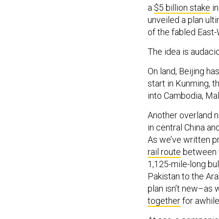
a
$5 billion stake
in
unveiled a plan ul
of the fabled East-
The idea is audaci
On land, Beijing has
start in Kunming, 
into Cambodia, Mal
Another overland ne
in central China a
As we’ve written pr
rail route
between th
1,125-mile-long bul
Pakistan to the Ara
plan isn’t new–as w
together
for awhile