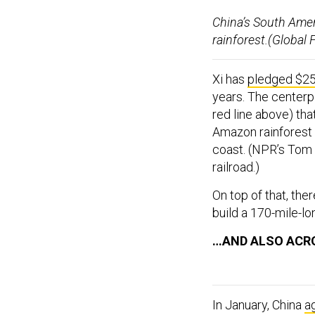
China’s South Amer
rainforest.(Global
Xi has
pledged $250
years. The centerpi
red line above) tha
Amazon rainforest 
coast. (NPR’s Tom
railroad.)
On top of that, ther
build a 170-mile-lo
…AND ALSO ACR
In January, China
a