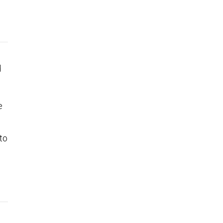
d
e
to