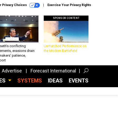
r Privacy Choices
Exercise Your Privacy Rights
SPONSOR CONTENT
eth’s conflicting
Unmatched Performance on
ements, evasions drain
the Modern Battlefield
makers’ patience,
port
Advertise
Forecast International
CES
SYSTEMS
IDEAS
EVENTS