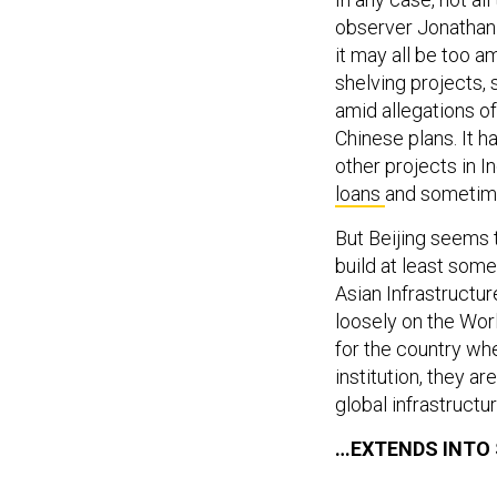
observer Jonathan 
it may all be too a
shelving projects,
amid allegations o
Chinese plans. It ha
other projects in 
loans
and sometime
But Beijing seems t
build at least some
Asian Infrastructu
loosely on the Wor
for the country whe
institution, they ar
global infrastructur
…EXTENDS INTO