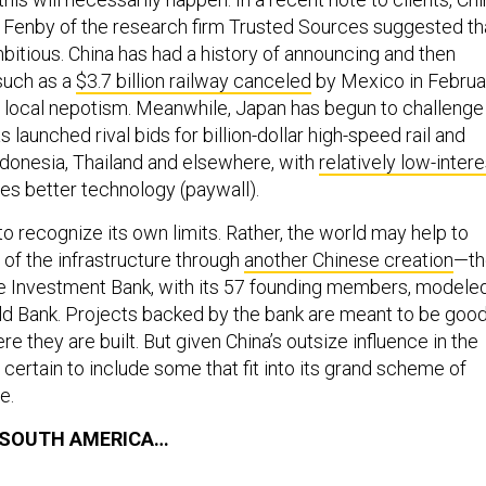
Fenby of the research firm Trusted Sources suggested th
mbitious. China has had a history of announcing and then
 such as a
$3.7 billion railway canceled
by Mexico in Februa
f local nepotism. Meanwhile, Japan has begun to challenge
s launched rival bids for billion-dollar high-speed rail and
Indonesia, Thailand and elsewhere, with
relatively low-intere
s better technology (paywall).
o recognize its own limits. Rather, the world may help to
 of the infrastructure through
another Chinese creation
—th
re Investment Bank, with its 57 founding members, modele
ld Bank. Projects backed by the bank are meant to be goo
re they are built. But given China’s outsize influence in the
e certain to include some that fit into its grand scheme of
e.
 SOUTH AMERICA…