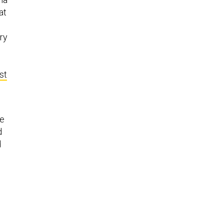
at
ry
st
e
d
d