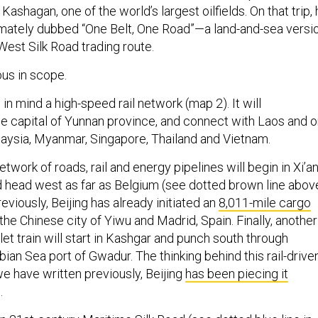
 Kashagan, one of the world’s largest oilfields. On that trip,
timately dubbed “One Belt, One Road”—a land-and-sea versi
West Silk Road trading route.
ous in scope.
 in mind a high-speed rail network (map 2). It will
the capital of Yunnan province, and connect with Laos and 
aysia, Myanmar, Singapore, Thailand and Vietnam.
twork of roads, rail and energy pipelines will begin in Xi’a
nd head west as far as Belgium (see dotted brown line above
eviously, Beijing has already initiated an
8,011-mile cargo
e Chinese city of Yiwu and Madrid, Spain. Finally, another
let train will start in Kashgar and punch south through
bian Sea port of Gwadur. The thinking behind this rail-drive
e have written previously, Beijing
has been piecing it
.