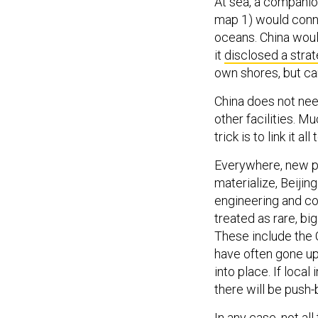
At sea, a compani
map 1) would conne
oceans. China woul
it
disclosed a stra
own shores, but c
China does not need
other facilities. M
trick is to link it all
Everywhere, new pu
materialize, Beijin
engineering and co
treated as rare, bi
These include the 
have often gone up
into place. If loca
there will be push
In any case, not all