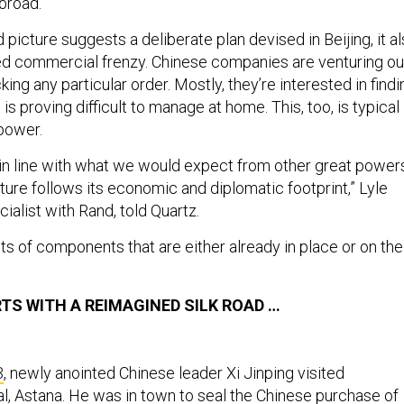
broad.
d picture suggests a deliberate plan devised in Beijing, it a
led commercial frenzy. Chinese companies are venturing ou
king any particular order. Mostly, they’re interested in findi
is proving difficult to manage at home. This, too, is typical
 power.
 in line with what we would expect from other great power
ure follows its economic and diplomatic footprint,” Lyle
cialist with Rand, told Quartz.
s of components that are either already in place or on the
TS WITH A REIMAGINED SILK ROAD …
3
, newly anointed Chinese leader Xi Jinping visited
al, Astana. He was in town to seal the Chinese purchase of