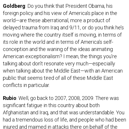
foreign policy and his view of America’s place in the
world—are these aberrational, more a product of
delayed trauma from Iraq and 9/11, or do you think he’s
moving where the country itself is moving, in terms of
its role in the world and in terms of America’s self-
conception and the waning of the ideas animating
American exceptionalism? I mean, the things you’re
talking about don’t resonate very much—especially
when talking about the Middle East—with an American
public that seems tired of all of these Middle East
conflicts in particular.
Rubio
: Well, go back to 2007, 2008, 2009. There was
significant fatigue in this country about both
Afghanistan and Iraq, and that was understandable. You
had a tremendous loss of life, and people who had been
injured and maimed in attacks there on behalf of the
liberty and security of people who oftentimes didn’t