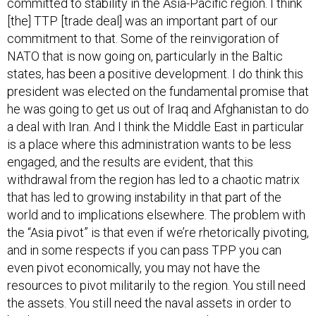
[the] TTP [trade deal] was an important part of our
commitment to that. Some of the reinvigoration of
NATO that is now going on, particularly in the Baltic
states, has been a positive development. I do think this
president was elected on the fundamental promise that
he was going to get us out of Iraq and Afghanistan to do
a deal with Iran. And I think the Middle East in particular
is a place where this administration wants to be less
engaged, and the results are evident, that this
withdrawal from the region has led to a chaotic matrix
that has led to growing instability in that part of the
world and to implications elsewhere. The problem with
the “Asia pivot” is that even if we’re rhetorically pivoting,
and in some respects if you can pass TPP you can
even pivot economically, you may not have the
resources to pivot militarily to the region. You still need
the assets. You still need the naval assets in order to
back up our security agreements and security