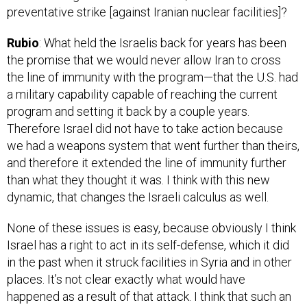
Rubio
: What held the Israelis back for years has been
the promise that we would never allow Iran to cross
the line of immunity with the program—that the U.S. had
a military capability capable of reaching the current
program and setting it back by a couple years.
Therefore Israel did not have to take action because
we had a weapons system that went further than theirs,
and therefore it extended the line of immunity further
than what they thought it was. I think with this new
dynamic, that changes the Israeli calculus as well.
None of these issues is easy, because obviously I think
Israel has a right to act in its self-defense, which it did
in the past when it struck facilities in Syria and in other
places. It’s not clear exactly what would have
happened as a result of that attack. I think that such an
attack would have been successful. You would have