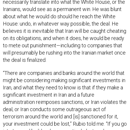
Iranians, would see as a permanent win. He was blunt
about what he would do should he reach the White
House: undo, in whatever way possible, the deal. He
believes it is inevitable that Iran will be caught cheating
on its obligations, and when it does, he would be ready
to mete out punishment—including to companies that
will presumably be rushing into the Iranian market once
the deal is finalized.
“There are companies and banks around the world that
might be considering making significant investments in
Iran, and what they need to know is that if they make a
significant investment in Iran and a future
administration reimposes sanctions, or Iran violates the
deal, or Iran conducts some outrageous act of
terrorism around the world and [is] sanctioned for it,
your investment could be lost,” Rubio told me. “If you go
into Iran and build a pharmaceutical plant, and you