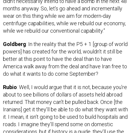
months anyway. So, let’s go ahead and incrementally
wear on this thing while we aim for modern-day
centrifuge capabilities, while we rebuild our economy,
while we rebuild our conventional capability.”
Goldberg
: In the reality that the P5 + 1 [group of world
powers] has created for the world, wouldn’t it still be
better at this point to have the deal than to have
America walk away from the deal and have Iran free to
do what it wants to do come September?
Rubio
: Well, I would argue that it is not, because you’re
about to see billions of dollars of assets held abroad
returned. That money can’t be pulled back. Once [the
Iranians] get it they’ll be able to do what they want with
it. I mean, it isn’t going to be used to build hospitals and
roads. I imagine they’ll spend some on domestic
considerations, but if history is a guide, they’ll use the
money to increase their reach in the region, and that