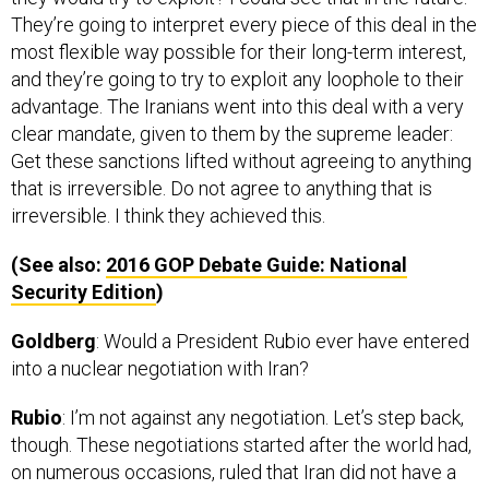
They’re going to interpret every piece of this deal in the
most flexible way possible for their long-term interest,
and they’re going to try to exploit any loophole to their
advantage. The Iranians went into this deal with a very
clear mandate, given to them by the supreme leader:
Get these sanctions lifted without agreeing to anything
that is irreversible. Do not agree to anything that is
irreversible. I think they achieved this.
(See also:
2016
GOP
Debate Guide: National
Security Edition
)
Goldberg
: Would a President Rubio ever have entered
into a nuclear negotiation with Iran?
Rubio
: I’m not against any negotiation. Let’s step back,
though. These negotiations started after the world had,
on numerous occasions, ruled that Iran did not have a
right to enrich or reprocess [nuclear material], and that