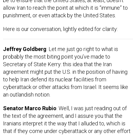
allow Iran to reach the point at which it is “immune” to
punishment, or even attack by the United States.
Here is our conversation, lightly edited for clarity:
Jeffrey Goldberg
: Let me just go right to what is
probably the most biting point you’ve made to
Secretary of State Kerry: this idea that the Iran
agreement might put the U.S. in the position of having
to help Iran defend its nuclear facilities from
cyberattack or other attacks from Israel. It seems like
an outlandish notion.
Senator Marco Rubio
: Well, I was just reading out of
the text of the agreement, and I assure you that the
Iranians interpret it the way that I alluded to, which is
that if they come under cyberattack or any other effort
to sabotage their program, then not just the U.S., but all