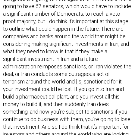
a significant number of Democrats, to reach a veto-
proof majority, but I do think it’s important at this stage
to outline what could happen in the future. There are
companies and banks around the world that might be
considering making significant investments in Iran, and
what they need to know is that if they make a
significant investment in Iran and a future
administration reimposes sanctions, or Iran violates the
deal, or Iran conducts some outrageous act of
terrorism around the world and [is] sanctioned for it,
your investment could be lost. If you go into Iran and
build a pharmaceutical plant, and you invest all this
money to build it, and then suddenly Iran does
something, and now you’re subject to sanctions if you
continue to do business with them, you’re going to lose
that investment. And so I do think that it’s important for
investors and others around the world who are looking