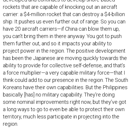
rockets that are capable of knocking out an aircraft
carrier: a $4-million rocket that can destroy a $4-billion
ship. It pushes us even further out of range. So you can
have 20 aircraft carriers—if China can blow them up,
you can’t bring them in there anyway. You got to push
them further out, and so it impacts your ability to
project power in the region. The positive development
has been the Japanese are moving quickly towards the
ability to provide for collective self-defense, and that’s
a force multiplier—a very capable military force—that I
think could add to our presence in the region. The South
Koreans have their own capabilities. But the Philippines
basically [has] no military capability. They’re doing
some nominal improvements right now, but they’ve got
a long ways to go to even be able to protect their own
territory, much less participate in projecting into the
region.
Goldberg
: Do you think that President Obama, his