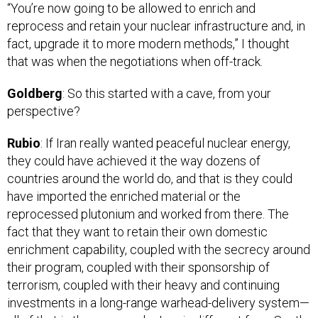
reprocess and retain your nuclear infrastructure and, in
fact, upgrade it to more modern methods,” I thought
that was when the negotiations when off-track.
Goldberg
: So this started with a cave, from your
perspective?
Rubio
: If Iran really wanted peaceful nuclear energy,
they could have achieved it the way dozens of
countries around the world do, and that is they could
have imported the enriched material or the
reprocessed plutonium and worked from there. The
fact that they want to retain their own domestic
enrichment capability, coupled with the secrecy around
their program, coupled with their sponsorship of
terrorism, coupled with their heavy and continuing
investments in a long-range warhead-delivery system—
all of that is the reason why Iran is different from South