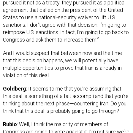
agreement that called on the president of the United
States to use a national-security waiver to lift U.S.
sanctions. I don’t agree with that decision. I’m going to
reimpose U.S. sanctions. In fact, I’m going to go back to
Congress and ask them to increase them.”
And I would suspect that between now and the time
that this decision happens, we will potentially have
multiple opportunities to prove that Iran is already in
violation of this deal.
Goldberg
: It seems to me that you’re assuming that
this deal is something of a fait accompli and that you’re
thinking about the next phase—countering Iran. Do you
think that this deal is probably going to go through?
Rubio
: Well, I think the majority of members of
Congress are going to vote against it. I’m not sure we’re
going to have 67 senators, which would have to include