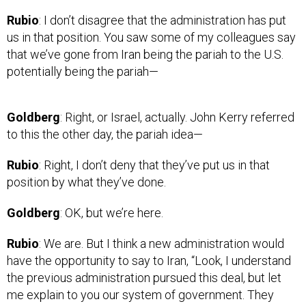
Rubio
: I don’t disagree that the administration has put
us in that position. You saw some of my colleagues say
that we’ve gone from Iran being the pariah to the U.S.
potentially being the pariah—
Goldberg
: Right, or Israel, actually. John Kerry referred
to this the other day, the pariah idea—
Rubio
: Right, I don’t deny that they’ve put us in that
position by what they’ve done.
Goldberg
: OK, but we’re here.
Rubio
: We are. But I think a new administration would
have the opportunity to say to Iran, “Look, I understand
the previous administration pursued this deal, but let
me explain to you our system of government. They
pursued it not as a treaty; they pursued it as a political