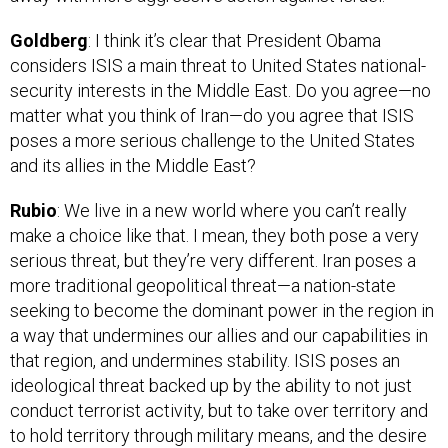
Goldberg
: I think it’s clear that President Obama
considers ISIS a main threat to United States national-
security interests in the Middle East. Do you agree—no
matter what you think of Iran—do you agree that ISIS
poses a more serious challenge to the United States
and its allies in the Middle East?
Rubio
: We live in a new world where you can’t really
make a choice like that. I mean, they both pose a very
serious threat, but they’re very different. Iran poses a
more traditional geopolitical threat—a nation-state
seeking to become the dominant power in the region in
a way that undermines our allies and our capabilities in
that region, and undermines stability. ISIS poses an
ideological threat backed up by the ability to not just
conduct terrorist activity, but to take over territory and
to hold territory through military means, and the desire
to spread that ideology to take action against the West