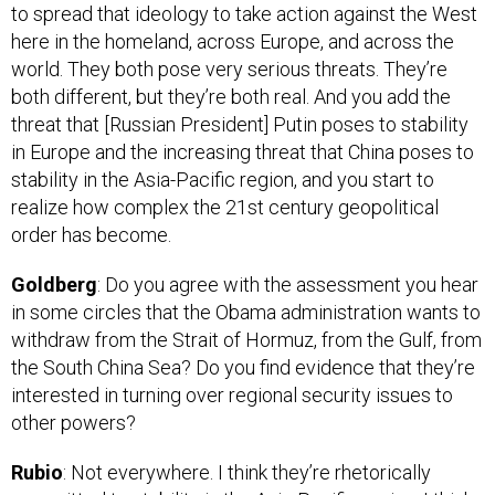
here in the homeland, across Europe, and across the
world. They both pose very serious threats. They’re
both different, but they’re both real. And you add the
threat that [Russian President] Putin poses to stability
in Europe and the increasing threat that China poses to
stability in the Asia-Pacific region, and you start to
realize how complex the 21st century geopolitical
order has become.
Goldberg
: Do you agree with the assessment you hear
in some circles that the Obama administration wants to
withdraw from the Strait of Hormuz, from the Gulf, from
the South China Sea? Do you find evidence that they’re
interested in turning over regional security issues to
other powers?
Rubio
: Not everywhere. I think they’re rhetorically
committed to stability in the Asia-Pacific region. I think