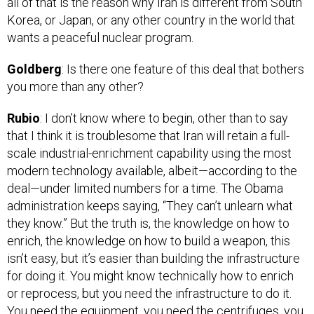
Korea, or Japan, or any other country in the world that
wants a peaceful nuclear program.
Goldberg
: Is there one feature of this deal that bothers
you more than any other?
Rubio
: I don’t know where to begin, other than to say
that I think it is troublesome that Iran will retain a full-
scale industrial-enrichment capability using the most
modern technology available, albeit—according to the
deal—under limited numbers for a time. The Obama
administration keeps saying, “They can’t unlearn what
they know.” But the truth is, the knowledge on how to
enrich, the knowledge on how to build a weapon, this
isn’t easy, but it’s easier than building the infrastructure
for doing it. You might know technically how to enrich
or reprocess, but you need the infrastructure to do it.
You need the equipment, you need the centrifuges, you
need the facilities. And the fact that [the Iranians] will