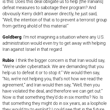
defeat measures to sabotage their program? And
obviously Kerry didn’t answer directly, he just said,
“Well, the intention of that is to prevent a terrorist group
from getting ahold of this material.”
Goldberg
: I’m not imagining a situation where any U.S.
administration would even try to get away with helping
Iran against Israel in that regard.
Rubio
: I think the bigger concern is that Iran would say,
“We’re under cyberattack. We are demanding that you
help us to defeat it or to stop it.” We would then say,
“No, we’re not helping you, that’s not how we read the
agreement,” and Iran would then say, “Well, then you
have violated the deal, and therefore we can get out.”
Now is that something they’d do in six months? No. Is
that something they might do in six years, as a loophole
they would try to exploit? I could see that in the future.