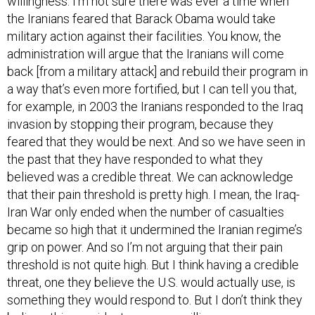
the Iranians feared that Barack Obama would take
military action against their facilities. You know, the
administration will argue that the Iranians will come
back [from a military attack] and rebuild their program in
a way that’s even more fortified, but I can tell you that,
for example, in 2003 the Iranians responded to the Iraq
invasion by stopping their program, because they
feared that they would be next. And so we have seen in
the past that they have responded to what they
believed was a credible threat. We can acknowledge
that their pain threshold is pretty high. I mean, the Iraq-
Iran War only ended when the number of casualties
became so high that it undermined the Iranian regime’s
grip on power. And so I’m not arguing that their pain
threshold is not quite high. But I think having a credible
threat, one they believe the U.S. would actually use, is
something they would respond to. But I don’t think they
believe this president was ever willing.