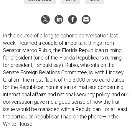
In the course of a long telephone conversation last
week, I learned a couple of important things from
Senator Marco Rubio, the Florida Republican running
for president (one of the Florida Republicans running
for president, I should say). Rubio, who sits on the
Senate Foreign Relations Committee, is, with Lindsey
Graham, the most fluent of the 3,000 or so candidates
for the Republican nomination on matters concerning
international affairs and national-security policy, and our
conversation gave me a good sense of how the Iran
issue would be managed with a Republican—or at least
the particular Republican I had on the phone—in the
White House.