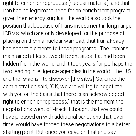
Iran had no legitimate need for an enrichment program
given their energy surplus. The world also took the
position that because of Iran’s investment in long-range
ICBMs, which are only developed for the purpose of
placing on them a nuclear warhead, that Iran already
had secret elements to those programs. [The Iranians]
maintained at least two different sites that had been
hidden from the world, and it took years for perhaps the
two leading intelligence agencies in the world—the U.S.
and the Israelis—to discover [the sites]. So, once the
administration said, “OK, we are willing to negotiate
with you on the basis that there is an acknowledged
right to enrich or reprocess,” that is the moment the
negotiations went off-track. I thought that we could
have pressed on with additional sanctions that, over
time, would have forced these negotiations to a better
starting point. But once you cave on that and say,
“You’re now going to be allowed to enrich and