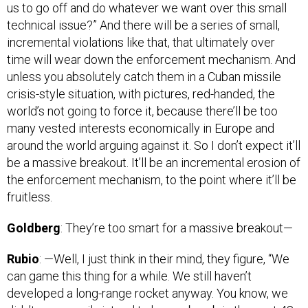
technical issue?” And there will be a series of small,
incremental violations like that, that ultimately over
time will wear down the enforcement mechanism. And
unless you absolutely catch them in a Cuban missile
crisis-style situation, with pictures, red-handed, the
world’s not going to force it, because there’ll be too
many vested interests economically in Europe and
around the world arguing against it. So I don’t expect it’ll
be a massive breakout. It’ll be an incremental erosion of
the enforcement mechanism, to the point where it’ll be
fruitless.
Goldberg
: They’re too smart for a massive breakout—
Rubio
: —Well, I just think in their mind, they figure, “We
can game this thing for a while. We still haven’t
developed a long-range rocket anyway. You know, we
didn’t necessarily intend to have a bomb in the next 48