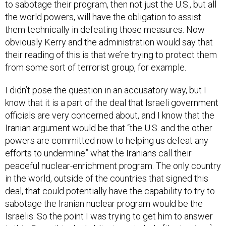
the world powers, will have the obligation to assist
them technically in defeating those measures. Now
obviously Kerry and the administration would say that
their reading of this is that we’re trying to protect them
from some sort of terrorist group, for example.
I didn’t pose the question in an accusatory way, but I
know that it is a part of the deal that Israeli government
officials are very concerned about, and I know that the
Iranian argument would be that “the U.S. and the other
powers are committed now to helping us defeat any
efforts to undermine” what the Iranians call their
peaceful nuclear-enrichment program. The only country
in the world, outside of the countries that signed this
deal, that could potentially have the capability to try to
sabotage the Iranian nuclear program would be the
Israelis. So the point I was trying to get him to answer
is this: Does this deal obligate us to help [the Iranians]