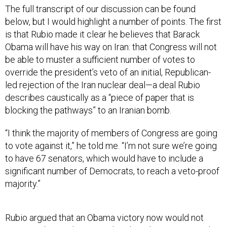
The full transcript of our discussion can be found
below, but I would highlight a number of points. The first
is that Rubio made it clear he believes that Barack
Obama will have his way on Iran: that Congress will not
be able to muster a sufficient number of votes to
override the president’s veto of an initial, Republican-
led rejection of the Iran nuclear deal—a deal Rubio
describes caustically as a “piece of paper that is
blocking the pathways” to an Iranian bomb.
“I think the majority of members of Congress are going
to vote against it,” he told me. “I’m not sure we’re going
to have 67 senators, which would have to include a
significant number of Democrats, to reach a veto-proof
majority.”
Rubio argued that an Obama victory now would not
necessarily translate into what the White House, or the