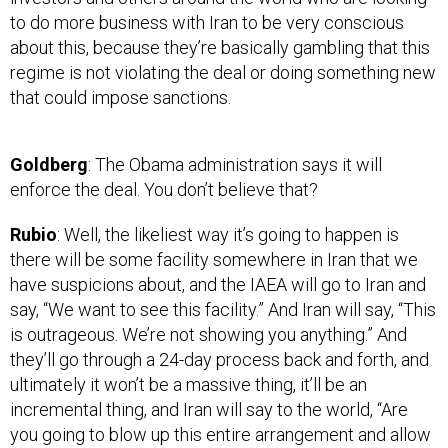
to do more business with Iran to be very conscious
about this, because they’re basically gambling that this
regime is not violating the deal or doing something new
that could impose sanctions.
Goldberg
: The Obama administration says it will
enforce the deal. You don’t believe that?
Rubio
: Well, the likeliest way it’s going to happen is
there will be some facility somewhere in Iran that we
have suspicions about, and the IAEA will go to Iran and
say, “We want to see this facility.” And Iran will say, “This
is outrageous. We’re not showing you anything.” And
they’ll go through a 24-day process back and forth, and
ultimately it won’t be a massive thing, it’ll be an
incremental thing, and Iran will say to the world, “Are
you going to blow up this entire arrangement and allow
us to go off and do whatever we want over this small