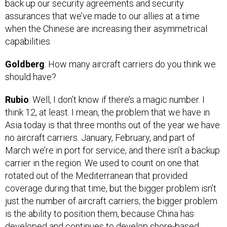
assurances that we’ve made to our allies at a time
when the Chinese are increasing their asymmetrical
capabilities.
Goldberg
: How many aircraft carriers do you think we
should have?
Rubio
: Well, I don’t know if there’s a magic number. I
think 12, at least. I mean, the problem that we have in
Asia today is that three months out of the year we have
no aircraft carriers. January, February, and part of
March we’re in port for service, and there isn’t a backup
carrier in the region. We used to count on one that
rotated out of the Mediterranean that provided
coverage during that time, but the bigger problem isn’t
just the number of aircraft carriers; the bigger problem
is the ability to position them, because China has
developed and continues to develop shore-based