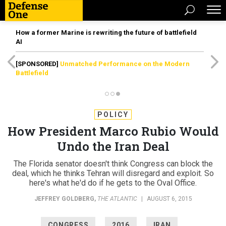
How a former Marine is rewriting the future of battlefield
AI
[SPONSORED]
Unmatched Performance on the Modern
Battlefield
POLICY
How President Marco Rubio Would
Undo the Iran Deal
The Florida senator doesn't think Congress can block the
deal, which he thinks Tehran will disregard and exploit. So
here's what he'd do if he gets to the Oval Office.
JEFFREY GOLDBERG
,
THE ATLANTIC
|
AUGUST 6, 2015
CONGRESS
2016
IRAN