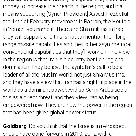
means supporting [Syrian President] Assad, Hezbollah,
the 14th of February movement in Bahrain, the Houthis
in Yemen, you name it. There are Shia militias in Iraq
they will support, and this is not to mention their long-
range missile capabilities and their other asymmetrical
conventional capabilities that they’ll work on. The view
in the region is that Iran is a country bent on regional
domination. They believe the ayatollah’s call to be a
leader of all the Muslim world, not just Shia Muslims,
and they have a view that Iran has a rightful place in the
world as a dominant power. And so Sunni Arabs see all
this as a direct threat, and they view Iran as being
empowered now. They are now the power in the region
that has been given global-power status.
Goldberg
: Do you think that the Israelis in retrospect
should have gone forward in 2010, 2012 with a
preventative strike [against Iranian nuclear facilities]?