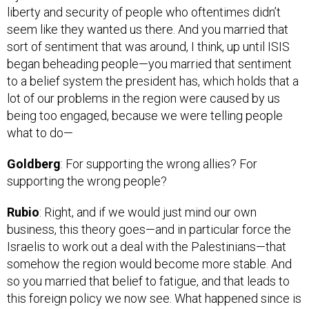
seem like they wanted us there. And you married that
sort of sentiment that was around, I think, up until ISIS
began beheading people—you married that sentiment
to a belief system the president has, which holds that a
lot of our problems in the region were caused by us
being too engaged, because we were telling people
what to do—
Goldberg
: For supporting the wrong allies? For
supporting the wrong people?
Rubio
: Right, and if we would just mind our own
business, this theory goes—and in particular force the
Israelis to work out a deal with the Palestinians—that
somehow the region would become more stable. And
so you married that belief to fatigue, and that leads to
this foreign policy we now see. What happened since is
you’ve seen the fatigue go away as ISIS began