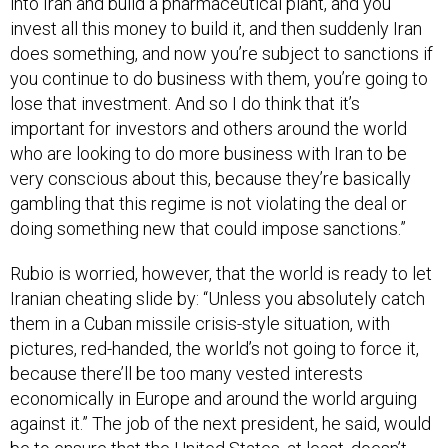
invest all this money to build it, and then suddenly Iran
does something, and now you’re subject to sanctions if
you continue to do business with them, you’re going to
lose that investment. And so I do think that it’s
important for investors and others around the world
who are looking to do more business with Iran to be
very conscious about this, because they’re basically
gambling that this regime is not violating the deal or
doing something new that could impose sanctions.”
Rubio is worried, however, that the world is ready to let
Iranian cheating slide by: “Unless you absolutely catch
them in a Cuban missile crisis-style situation, with
pictures, red-handed, the world’s not going to force it,
because there’ll be too many vested interests
economically in Europe and around the world arguing
against it.” The job of the next president, he said, would
be to ensure that the United States, at least, doesn’t