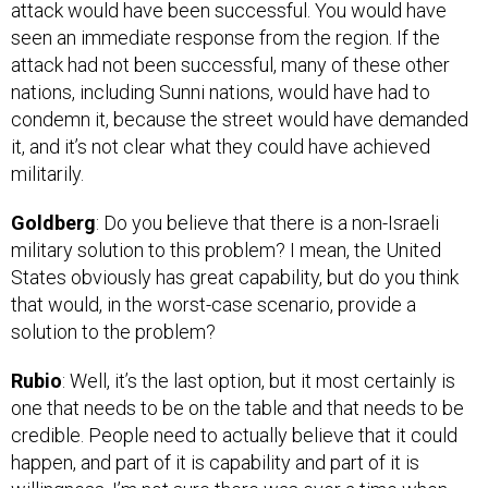
seen an immediate response from the region. If the
attack had not been successful, many of these other
nations, including Sunni nations, would have had to
condemn it, because the street would have demanded
it, and it’s not clear what they could have achieved
militarily.
Goldberg
: Do you believe that there is a non-Israeli
military solution to this problem? I mean, the United
States obviously has great capability, but do you think
that would, in the worst-case scenario, provide a
solution to the problem?
Rubio
: Well, it’s the last option, but it most certainly is
one that needs to be on the table and that needs to be
credible. People need to actually believe that it could
happen, and part of it is capability and part of it is
willingness. I’m not sure there was ever a time when