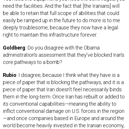
be able to retain that full scope of abilities that could
easily be ramped up in the future to do more is to me
deeply troublesome, because they now have a legal
right to maintain this infrastructure forever.
Goldberg
: Do you disagree with the Obama
administration’s assessment that they’ve blocked Iran’s
core pathways to a bomb?
Rubio
: I disagree, because I think what they have is a
piece of paper that is blocking the pathways, and it is a
piece of paper that Iran doesn’t feel necessarily binds
them in the long-term. Once Iran has rebuilt or added to
its conventional capabilities—meaning the ability to
inflict conventional damage on U.S. forces in the region
—and once companies based in Europe and around the
world become heavily invested in the Iranian economy,
the ability to go after Iran’s program is significantly