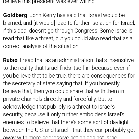
Goldberg
: John Kerry has said that Israel would be
blamed, and [it would] lead to further isolation for Israel,
if this deal doesn’t go through Congress. Some Israelis
read that like a threat, but you could also read that as a
correct analysis of the situation.
Rubio
: I read that as an administration that’s insensitive
to the reality that Israel finds itself in, because even if
you believe that to be true, there are consequences for
the secretary of state saying that. If you honestly
believe that, then you could share that with them in
private channels directly and forcefully. But to
acknowledge that publicly is a threat to Israel’s
security, because it only further emboldens Israel’s
enemies to believe that there’s some sort of daylight
between the U.S. and Israel—that they can probably get
away with more aggressive action against Israel.