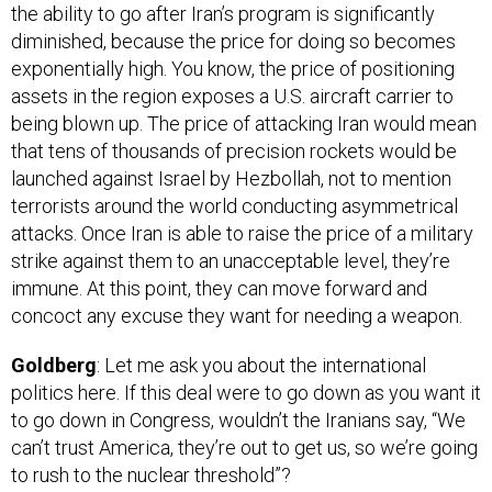
diminished, because the price for doing so becomes
exponentially high. You know, the price of positioning
assets in the region exposes a U.S. aircraft carrier to
being blown up. The price of attacking Iran would mean
that tens of thousands of precision rockets would be
launched against Israel by Hezbollah, not to mention
terrorists around the world conducting asymmetrical
attacks. Once Iran is able to raise the price of a military
strike against them to an unacceptable level, they’re
immune. At this point, they can move forward and
concoct any excuse they want for needing a weapon.
Goldberg
: Let me ask you about the international
politics here. If this deal were to go down as you want it
to go down in Congress, wouldn’t the Iranians say, “We
can’t trust America, they’re out to get us, so we’re going
to rush to the nuclear threshold”?